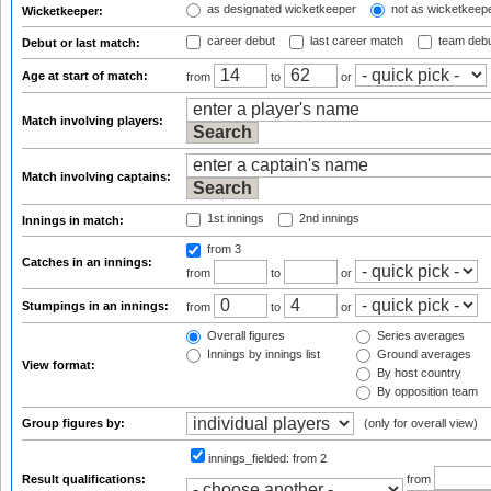
as designated wicketkeeper
not as wicketkeep
Wicketkeeper:
career debut
last career match
team deb
Debut or last match:
Age at start of match:
from
to
or
Match involving players:
Match involving captains:
1st innings
2nd innings
Innings in match:
from 3
Catches in an innings:
from
to
or
Stumpings in an innings:
from
to
or
Overall figures
Series averages
Innings by innings list
Ground averages
View format:
By host country
By opposition team
Group figures by:
(only for overall view)
innings_fielded:
from 2
Result qualifications:
from