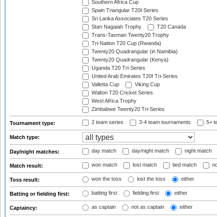
Southern Africa Cup
Spain Triangular T20I Series
Sri Lanka Associates T20 Series
Stan Nagaiah Trophy
T20 Canada
Trans-Tasman Twenty20 Trophy
Tri-Nation T20 Cup (Rwanda)
Twenty20 Quadrangular (in Namibia)
Twenty20 Quadrangular (Kenya)
Uganda T20 Tri-Series
United Arab Emirates T20I Tri-Series
Valletta Cup
Viking Cup
Walton T20 Cricket Series
West Africa Trophy
Zimbabwe Twenty20 Tri-Series
2 team series
3-4 team tournaments
5+ t
Tournament type:
Match type:
day match
day/night match
night match
Day/night matches:
won match
lost match
tied match
no
Match result:
won the toss
lost the toss
either
Toss result:
batting first
fielding first
either
Batting or fielding first:
as captain
not as captain
either
Captaincy: