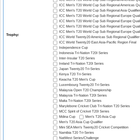
ICC Men's T20 World Cup Sub Regional Americas Qual
ICC Men's T20 World Cup Sub Regional Asia Qualifier
ICC Men's T20 World Cup Sub Regional Europe Qualif
ICC Men's T20 World Cup Sub Regional Europe Quali
ICC Men's T20 World Cup Sub Regional Europe Quali
ICC Men's T20 World Cup Sub Regional Europe Quali
Trophy:
ICC World Twenty20 Americas Sub Regional Qualifier
ICC World Twenty20 East Asia-Pacific Region Final
Independence Cup
Indonesia Tri-Nation T20I Series
Inter-Insular T20 Series
Ireland Tri-Nation T20I Series
Japan Twenty20 Tri-Series
Kenya T20 Tri-Series
Kwacha T20 Men's Cup
Luxembourg Twenty20 Tri-Series
Malaysia Open T20 Championship
Malaysia Tri-Nation T20I Series
Malta Tri-Nation T20I Series
Marylebone Cricket Club Tri-Nation T20 Series
MCC Spirit of Cricket T20I Series
Mdina Cup
Men's T20 Asia Cup
Men's T20 Asia Cup Qualifier
Mini SEA Men's Twenty20 Cricket Competition
Namibia T20 Tri-Series
NatWest Series/Challenge