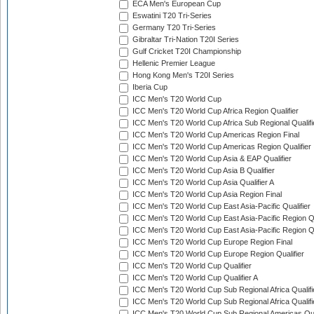
ECA Men's European Cup
Eswatini T20 Tri-Series
Germany T20 Tri-Series
Gibraltar Tri-Nation T20I Series
Gulf Cricket T20I Championship
Hellenic Premier League
Hong Kong Men's T20I Series
Iberia Cup
ICC Men's T20 World Cup
ICC Men's T20 World Cup Africa Region Qualifier
ICC Men's T20 World Cup Africa Sub Regional Qualifi
ICC Men's T20 World Cup Americas Region Final
ICC Men's T20 World Cup Americas Region Qualifier
ICC Men's T20 World Cup Asia & EAP Qualifier
ICC Men's T20 World Cup Asia B Qualifier
ICC Men's T20 World Cup Asia Qualifier A
ICC Men's T20 World Cup Asia Region Final
ICC Men's T20 World Cup East Asia-Pacific Qualifier
ICC Men's T20 World Cup East Asia-Pacific Region Qu
ICC Men's T20 World Cup East Asia-Pacific Region Qu
ICC Men's T20 World Cup Europe Region Final
ICC Men's T20 World Cup Europe Region Qualifier
ICC Men's T20 World Cup Qualifier
ICC Men's T20 World Cup Qualifier A
ICC Men's T20 World Cup Sub Regional Africa Qualifi
ICC Men's T20 World Cup Sub Regional Africa Qualif
ICC Men's T20 World Cup Sub Regional Americas Qual