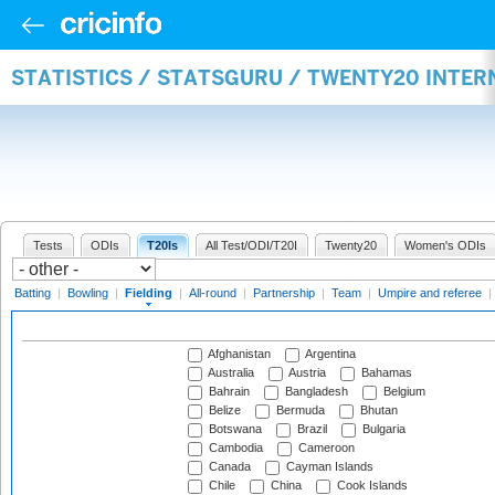
STATISTICS / STATSGURU / TWENTY20 INTER
Tests
ODIs
T20Is
All Test/ODI/T20I
Twenty20
Women's ODIs
Batting
|
Bowling
|
Fielding
|
All-round
|
Partnership
|
Team
|
Umpire and referee
|
Afghanistan
Argentina
Australia
Austria
Bahamas
Bahrain
Bangladesh
Belgium
Belize
Bermuda
Bhutan
Botswana
Brazil
Bulgaria
Cambodia
Cameroon
Canada
Cayman Islands
Chile
China
Cook Islands