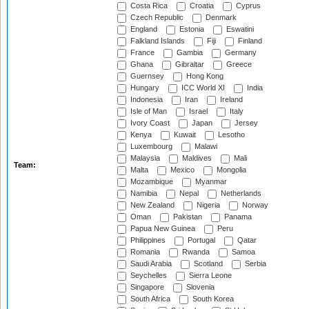
Costa Rica
Croatia
Cyprus
Czech Republic
Denmark
England
Estonia
Eswatini
Falkland Islands
Fiji
Finland
France
Gambia
Germany
Ghana
Gibraltar
Greece
Guernsey
Hong Kong
Hungary
ICC World XI
India
Indonesia
Iran
Ireland
Isle of Man
Israel
Italy
Ivory Coast
Japan
Jersey
Kenya
Kuwait
Lesotho
Luxembourg
Malawi
Malaysia
Maldives
Mali
Team:
Malta
Mexico
Mongolia
Mozambique
Myanmar
Namibia
Nepal
Netherlands
New Zealand
Nigeria
Norway
Oman
Pakistan
Panama
Papua New Guinea
Peru
Philippines
Portugal
Qatar
Romania
Rwanda
Samoa
Saudi Arabia
Scotland
Serbia
Seychelles
Sierra Leone
Singapore
Slovenia
South Africa
South Korea