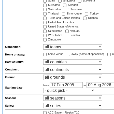
Spain
Sri Lanka
St Helena
Suriname
Sweden
Switzerland
Tanzania
Thailand
Timor-Leste
Turkey
Turks and Caicos Islands
Uganda
United Arab Emirates
United States of America
Uzbekistan
Vanuatu
West Indies
Zambia
Zimbabwe
Opposition:
home venue
away (home of opposition)
n
Home or away:
Host country:
Continent:
Ground:
from
to
Starting date:
Season:
Series:
ACC Eastern Region T20