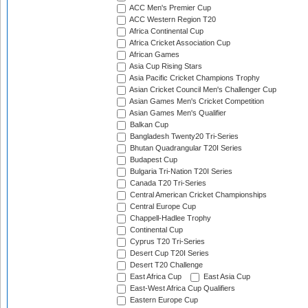
ACC Men's Premier Cup
ACC Western Region T20
Africa Continental Cup
Africa Cricket Association Cup
African Games
Asia Cup Rising Stars
Asia Pacific Cricket Champions Trophy
Asian Cricket Council Men's Challenger Cup
Asian Games Men's Cricket Competition
Asian Games Men's Qualifier
Balkan Cup
Bangladesh Twenty20 Tri-Series
Bhutan Quadrangular T20I Series
Budapest Cup
Bulgaria Tri-Nation T20I Series
Canada T20 Tri-Series
Central American Cricket Championships
Central Europe Cup
Chappell-Hadlee Trophy
Continental Cup
Cyprus T20 Tri-Series
Desert Cup T20I Series
Desert T20 Challenge
East Africa Cup
East Asia Cup
East-West Africa Cup Qualifiers
Eastern Europe Cup