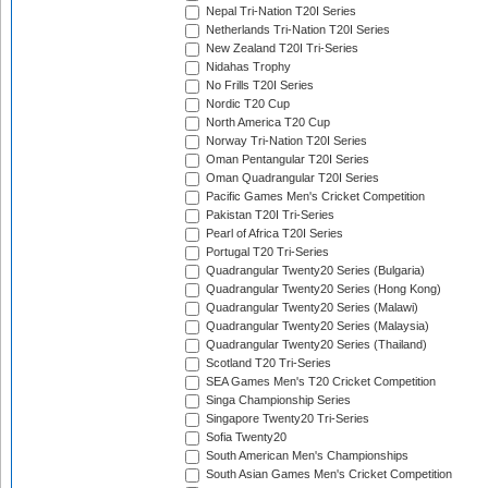
Nepal Tri-Nation T20I Series
Netherlands Tri-Nation T20I Series
New Zealand T20I Tri-Series
Nidahas Trophy
No Frills T20I Series
Nordic T20 Cup
North America T20 Cup
Norway Tri-Nation T20I Series
Oman Pentangular T20I Series
Oman Quadrangular T20I Series
Pacific Games Men's Cricket Competition
Pakistan T20I Tri-Series
Pearl of Africa T20I Series
Portugal T20 Tri-Series
Quadrangular Twenty20 Series (Bulgaria)
Quadrangular Twenty20 Series (Hong Kong)
Quadrangular Twenty20 Series (Malawi)
Quadrangular Twenty20 Series (Malaysia)
Quadrangular Twenty20 Series (Thailand)
Scotland T20 Tri-Series
SEA Games Men's T20 Cricket Competition
Singa Championship Series
Singapore Twenty20 Tri-Series
Sofia Twenty20
South American Men's Championships
South Asian Games Men's Cricket Competition