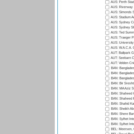
AUS: Perth Sta
AUS: Riverway S
AUS: Simonds St
AUS: Stadium Au
AUS: Sydney Cr
AUS: Sydney S
AUS: Ted Summ
AUS: Traeger Pa
AUS: University
AUS: W.A.C.A. 
AUT: Ballpark 
AUT: Seebarn Cr
AUT: Velden Cri
BAN: Bangladesh
BAN: Bangladesh
BAN: Bangladesh
BAN: Bir Sresht
BAN: MA Aziz S
BAN: Shaheed C
BAN: Shaheed R
BAN: Shahid Ka
BAN: Sheikh Ab
BAN: Shere Bang
BAN: Sylhet Inte
BAN: Sylhet Int
BEL: Meersen, 