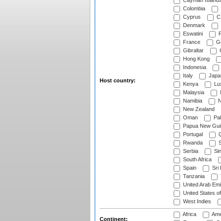
Cayman Island
Colombia
Cyprus
Cz
Denmark
Eswatini
Fi
France
G
Gibraltar
Hong Kong
Indonesia
Italy
Japa
Host country:
Kenya
Lu
Malaysia
Namibia
N
New Zealand
Oman
Pak
Papua New Gui
Portugal
Q
Rwanda
S
Serbia
Si
South Africa
Spain
Sri
Tanzania
United Arab Emi
United States o
West Indies
Africa
Ame
Continent: