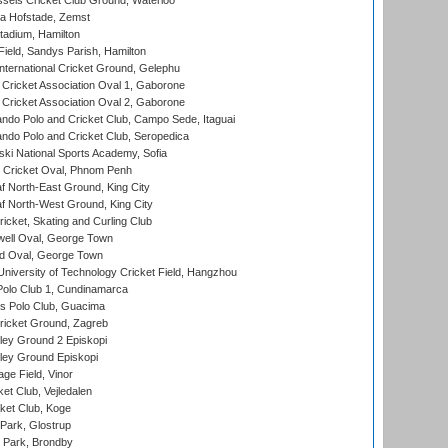
sels Cricket Club Ground, Waterloo
a Hofstade, Zemst
tadium, Hamilton
Field, Sandys Parish, Hamilton
ternational Cricket Ground, Gelephu
ricket Association Oval 1, Gaborone
ricket Association Oval 2, Gaborone
do Polo and Cricket Club, Campo Sede, Itaguai
do Polo and Cricket Club, Seropedica
ski National Sports Academy, Sofia
Cricket Oval, Phnom Penh
 North-East Ground, King City
 North-West Ground, King City
icket, Skating and Curling Club
ell Oval, George Town
d Oval, George Town
niversity of Technology Cricket Field, Hangzhou
Polo Club 1, Cundinamarca
 Polo Club, Guacima
ricket Ground, Zagreb
ley Ground 2 Episkopi
ley Ground Episkopi
ge Field, Vinor
et Club, Vejledalen
ket Club, Koge
Park, Glostrup
Park, Brondby