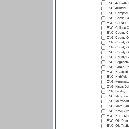
ENG: Aigburth, 
ENG: Arundel Ca
ENG: Campbell 
ENG: Castle Par
ENG: Chester R
ENG: College G
ENG: County Gro
ENG: County Gr
ENG: County G
ENG: County G
ENG: County Gr
ENG: County Gr
ENG: Edgbaston
ENG: Grace Roa
ENG: Headingle
ENG: Highfield,
ENG: Kenningto
ENG: King's Sch
ENG: Lord's, L
ENG: Merchant 
ENG: Metropolit
ENG: Mote Park
ENG: Nevill Gro
ENG: North Mar
ENG: Old Deer 
ENG: Old Traff