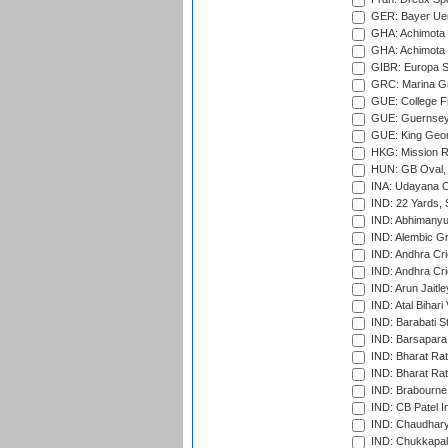
GER: Bayer Uerd
GHA: Achimota S
GHA: Achimota S
GIBR: Europa Sp
GRC: Marina Gr
GUE: College Fie
GUE: Guernsey R
GUE: King Geor
HKG: Mission R
HUN: GB Oval, 
INA: Udayana C
IND: 22 Yards, S
IND: Abhimanyu
IND: Alembic G
IND: Andhra Cri
IND: Andhra Cri
IND: Arun Jaitle
IND: Atal Bihar
IND: Barabati S
IND: Barsapara 
IND: Bharat Rat
IND: Bharat Rat
IND: Brabourne
IND: CB Patel In
IND: Chaudhary 
IND: Chukkapall