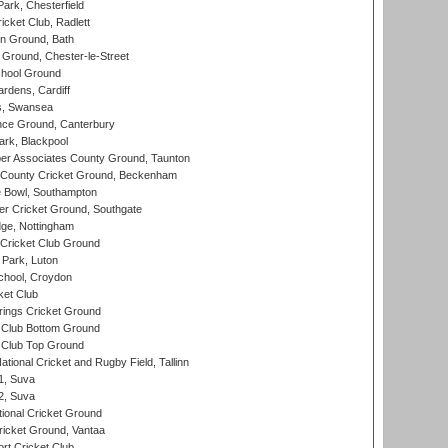
rk, Chesterfield
cket Club, Radlett
n Ground, Bath
Ground, Chester-le-Street
hool Ground
rdens, Cardiff
s, Swansea
ce Ground, Canterbury
rk, Blackpool
r Associates County Ground, Taunton
County Cricket Ground, Beckenham
Bowl, Southampton
r Cricket Ground, Southgate
ge, Nottingham
Cricket Club Ground
Park, Luton
chool, Croydon
ket Club
ings Cricket Ground
Club Bottom Ground
Club Top Ground
tional Cricket and Rugby Field, Tallinn
 1, Suva
 2, Suva
ional Cricket Ground
ricket Ground, Vantaa
rt Cricket Club