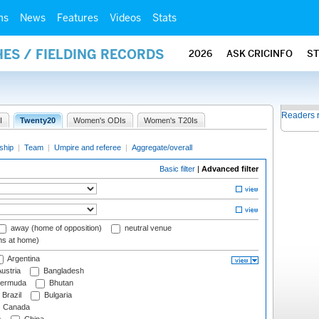
ms
News
Features
Videos
Stats
ES / FIELDING RECORDS
2026
ASK CRICINFO
S
Readers 
I
Twenty20
Women's ODIs
Women's T20Is
ship
|
Team
|
Umpire and referee
|
Aggregate/overall
Basic filter
|
Advanced filter
away (home of opposition)
neutral venue
ms at home)
Argentina
ustria
Bangladesh
ermuda
Bhutan
Brazil
Bulgaria
Canada