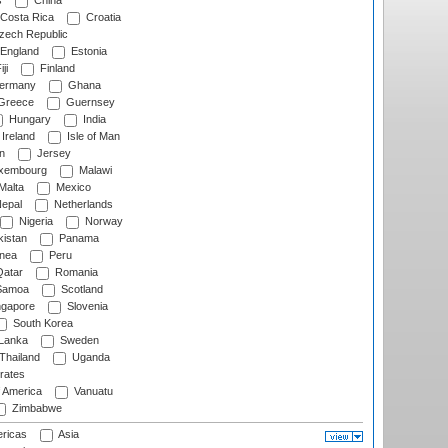
s
China
Costa Rica
Croatia
ech Republic
England
Estonia
ji
Finland
ermany
Ghana
Greece
Guernsey
Hungary
India
Ireland
Isle of Man
n
Jersey
xembourg
Malawi
Malta
Mexico
epal
Netherlands
Nigeria
Norway
istan
Panama
nea
Peru
atar
Romania
amoa
Scotland
ngapore
Slovenia
South Korea
 Lanka
Sweden
Thailand
Uganda
rates
f America
Vanuatu
Zimbabwe
ricas
Asia