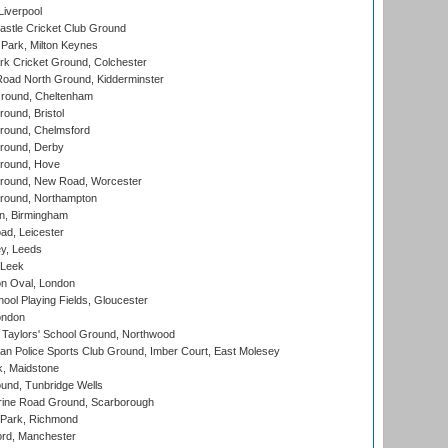
Liverpool
stle Cricket Club Ground
Park, Milton Keynes
k Cricket Ground, Colchester
oad North Ground, Kidderminster
round, Cheltenham
und, Bristol
ound, Chelmsford
round, Derby
round, Hove
ound, New Road, Worcester
ound, Northampton
, Birmingham
d, Leicester
y, Leeds
 Leek
n Oval, London
ool Playing Fields, Gloucester
ondon
Taylors' School Ground, Northwood
an Police Sports Club Ground, Imber Court, East Molesey
, Maidstone
und, Tunbridge Wells
ine Road Ground, Scarborough
Park, Richmond
ord, Manchester