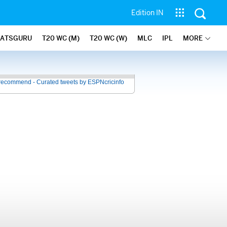
Edition IN
TATSGURU
T20 WC (M)
T20 WC (W)
MLC
IPL
MORE
recommend - Curated tweets by ESPNcricinfo