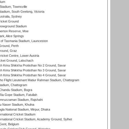
dium
tadium, Townsville
adium, South Geelong, Victoria
stralia, Sydney
icket Ground
howground Stadium
erton Reserve, Moe
rk, Alice Springs
 of Tasmania Stadium, Launceston
Ground, Perth
Ground, Graz
icket Centre, Lower Austria
cket Ground, Latschach
 Krira Shikkha Protisthan No 2 Ground, Savar
 Krira Shikkha Protisthan No 3 Ground, Savar
 Krira Shikkha Protisthan No 4 Ground, Savar
ho Flight Lieutenant Matiur Rahman Stadium, Chattogram
tadium, Chattogram
handu Stadium, Bogra
ia Gope Stadium, Fatullah
mruzzaman Stadium, Rajshahi
u Naser Stadium, Khulna
la National Stadium, Mirpur, Dhaka
rnational Cricket Stadium
ernational Cricket Stadium, Academy Ground, Sylhet
Gent, Belgium