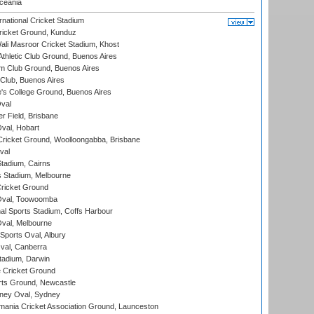
eania
national Cricket Stadium
icket Ground, Kunduz
i Masroor Cricket Stadium, Khost
thletic Club Ground, Buenos Aires
m Club Ground, Buenos Aires
Club, Buenos Aires
s College Ground, Buenos Aires
val
r Field, Brisbane
Oval, Hobart
ricket Ground, Woolloongabba, Brisbane
val
tadium, Cairns
 Stadium, Melbourne
ricket Ground
Oval, Toowoomba
nal Sports Stadium, Coffs Harbour
val, Melbourne
Sports Oval, Albury
al, Canberra
tadium, Darwin
 Cricket Ground
rts Ground, Newcastle
ney Oval, Sydney
ania Cricket Association Ground, Launceston