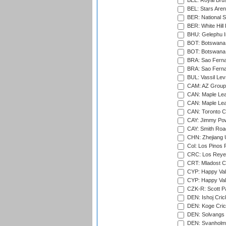
BEL: Royal Brus
BEL: Stars Aren
BER: National S
BER: White Hill 
BHU: Gelephu In
BOT: Botswana C
BOT: Botswana C
BRA: Sao Fernan
BRA: Sao Fernan
BUL: Vassil Lev
CAM: AZ Group 
CAN: Maple Leaf
CAN: Maple Leaf
CAN: Toronto Cr
CAY: Jimmy Pow
CAY: Smith Roa
CHN: Zhejiang U
Col: Los Pinos 
CRC: Los Reyes
CRT: Mladost C
CYP: Happy Val
CYP: Happy Val
CZK-R: Scott Pa
DEN: Ishoj Crick
DEN: Koge Cric
DEN: Solvangs 
DEN: Svanholm 