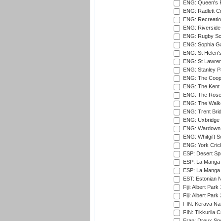
ENG: Queen's Pa
ENG: Radlett Cri
ENG: Recreatio
ENG: Riverside 
ENG: Rugby Sc
ENG: Sophia Ga
ENG: St Helen'
ENG: St Lawren
ENG: Stanley Pa
ENG: The Coope
ENG: The Kent 
ENG: The Rose 
ENG: The Walke
ENG: Trent Brid
ENG: Uxbridge 
ENG: Wardown 
ENG: Whitgift S
ENG: York Cric
ESP: Desert Spr
ESP: La Manga 
ESP: La Manga 
EST: Estonian Na
Fiji: Albert Park
Fiji: Albert Park
FIN: Kerava Nat
FIN: Tikkurila C
Fran: Dreux Spo