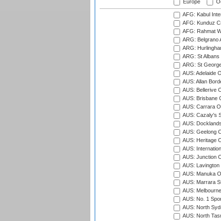
Europe
Oc
AFG: Kabul Inter
AFG: Kunduz Cr
AFG: Rahmat Wal
ARG: Belgrano A
ARG: Hurlingha
ARG: St Albans 
ARG: St George'
AUS: Adelaide O
AUS: Allan Borde
AUS: Bellerive 
AUS: Brisbane C
AUS: Carrara O
AUS: Cazaly's S
AUS: Docklands
AUS: Geelong C
AUS: Heritage 
AUS: Internatio
AUS: Junction O
AUS: Lavington 
AUS: Manuka Ov
AUS: Marrara S
AUS: Melbourne
AUS: No. 1 Spo
AUS: North Syd
AUS: North Tasm