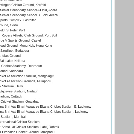
ingen Cricket Ground, Krefeld
enior Secondary School A Field, Accra
enior Secondary School B Field, Accra
orts Complex, Gibraltar
ound, Corfu
ld, St Peter Port
overs Athletic Club Ground, Port Soif
ge V Sports Ground, Castel
oad Ground, Mong Kok, Hong Kong
Szodliget, Budapest
ricket Ground
alt Lake, Kolkata
 Cricket Academy, Dehradun
round, Vadodara
cket Association Stadium, Mangalagiri
cket Assocition Grounds, Mulapadu
y Stadium, Delhi
i Vajpayee Stadium, Nadaun
tadium, Cuttack
Cricket Stadium, Guwahati
na Shri Atal Bihari Vajpayee Ekana Cricket Stadium B, Lucknow
na Shri Atal Bihari Vajpayee Ekana Cricket Stadium, Lucknow
 Stadium, Mumbai
ternational Cricket Stadium
Bansi Lal Cricket Stadium, Lahli, Rohtak
i Pitchaiah Cricket Ground, Mulapadu