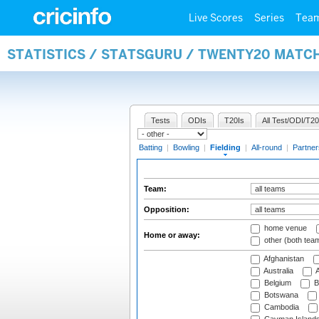
Live Scores
Series
Tea
STATISTICS / STATSGURU / TWENTY20 MATCH
Tests
ODIs
T20Is
All Test/ODI/T20
Batting
|
Bowling
|
Fielding
|
All-round
|
Partner
Team:
Opposition:
home venue
Home or away:
other (both tea
Afghanistan
Australia
A
Belgium
B
Botswana
Cambodia