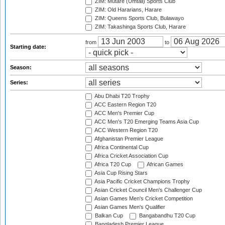
ZIM: Mutare (Umtali) Sports Club
ZIM: Old Hararians, Harare
ZIM: Queens Sports Club, Bulawayo
ZIM: Takashinga Sports Club, Harare
from
to
Starting date:
Season:
Series:
Abu Dhabi T20 Trophy
ACC Eastern Region T20
ACC Men's Premier Cup
ACC Men's T20 Emerging Teams Asia Cup
ACC Western Region T20
Afghanistan Premier League
Africa Continental Cup
Africa Cricket Association Cup
Africa T20 Cup
African Games
Asia Cup Rising Stars
Asia Pacific Cricket Champions Trophy
Asian Cricket Council Men's Challenger Cup
Asian Games Men's Cricket Competition
Asian Games Men's Qualifier
Balkan Cup
Bangabandhu T20 Cup
Bangladesh Premier League