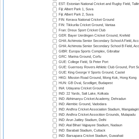
EST: Estonian National Cricket and Rugby Field, Talli
Fiji: Albert Park 1, Suva
Fiji: Albert Park 2, Suva
FIN: Kerava National Cricket Ground
FIN: Tikkurila Cricket Ground, Vantaa
Fran: Dreux Sport Cricket Club
GER: Bayer Uerdingen Cricket Ground, Krefeld
GHA: Achimota Senior Secondary School A Field, Acc
GHA: Achimota Senior Secondary School B Field, Ac
GIBR: Europa Sports Complex, Gibraltar
GRC: Marina Ground, Corfu
GUE: College Field, St Peter Port
GUE: Guernsey Rovers Athletic Club Ground, Port So
GUE: King George V Sports Ground, Castel
HKG: Mission Road Ground, Mong Kok, Hong Kong
HUN: GB Oval, Szodliget, Budapest
INA: Udayana Cricket Ground
IND: 22 Yards, Salt Lake, Kolkata
IND: Abhimanyu Cricket Academy, Dehradun
IND: Alembic Ground, Vadodara
IND: Andhra Cricket Association Stadium, Mangalagiri
IND: Andhra Cricket Assocition Grounds, Mulapadu
IND: Arun Jaitley Stadium, Delhi
IND: Atal Bihari Vajpayee Stadium, Nadaun
IND: Barabati Stadium, Cuttack
IND: Barsapara Cricket Stadium, Guwahati