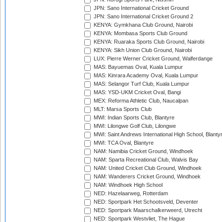
JPN: Sano International Cricket Ground
JPN: Sano International Cricket Ground 2
KENYA: Gymkhana Club Ground, Nairobi
KENYA: Mombasa Sports Club Ground
KENYA: Ruaraka Sports Club Ground, Nairobi
KENYA: Sikh Union Club Ground, Nairobi
LUX: Pierre Werner Cricket Ground, Walferdange
MAS: Bayuemas Oval, Kuala Lumpur
MAS: Kinrara Academy Oval, Kuala Lumpur
MAS: Selangor Turf Club, Kuala Lumpur
MAS: YSD-UKM Cricket Oval, Bangi
MEX: Reforma Athletic Club, Naucalpan
MLT: Marsa Sports Club
MWI: Indian Sports Club, Blantyre
MWI: Lilongwe Golf Club, Lilongwe
MWI: Saint Andrews International High School, Blanty
MWI: TCA Oval, Blantyre
NAM: Namibia Cricket Ground, Windhoek
NAM: Sparta Recreational Club, Walvis Bay
NAM: United Cricket Club Ground, Windhoek
NAM: Wanderers Cricket Ground, Windhoek
NAM: Windhoek High School
NED: Hazelaarweg, Rotterdam
NED: Sportpark Het Schootsveld, Deventer
NED: Sportpark Maarschalkerweerd, Utrecht
NED: Sportpark Westvliet, The Hague