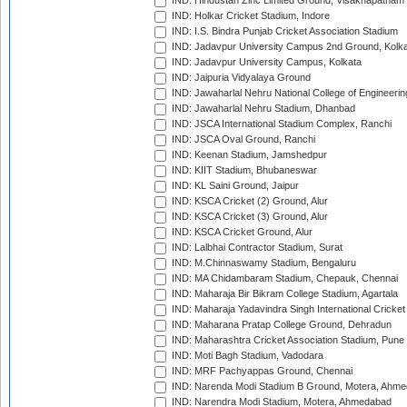
IND: Hindustan Zinc Limited Ground, Visakhapatnam
IND: Holkar Cricket Stadium, Indore
IND: I.S. Bindra Punjab Cricket Association Stadium
IND: Jadavpur University Campus 2nd Ground, Kolk
IND: Jadavpur University Campus, Kolkata
IND: Jaipuria Vidyalaya Ground
IND: Jawaharlal Nehru National College of Engineeri
IND: Jawaharlal Nehru Stadium, Dhanbad
IND: JSCA International Stadium Complex, Ranchi
IND: JSCA Oval Ground, Ranchi
IND: Keenan Stadium, Jamshedpur
IND: KIIT Stadium, Bhubaneswar
IND: KL Saini Ground, Jaipur
IND: KSCA Cricket (2) Ground, Alur
IND: KSCA Cricket (3) Ground, Alur
IND: KSCA Cricket Ground, Alur
IND: Lalbhai Contractor Stadium, Surat
IND: M.Chinnaswamy Stadium, Bengaluru
IND: MA Chidambaram Stadium, Chepauk, Chennai
IND: Maharaja Bir Bikram College Stadium, Agartala
IND: Maharaja Yadavindra Singh International Cricke
IND: Maharana Pratap College Ground, Dehradun
IND: Maharashtra Cricket Association Stadium, Pune
IND: Moti Bagh Stadium, Vadodara
IND: MRF Pachyappas Ground, Chennai
IND: Narenda Modi Stadium B Ground, Motera, Ahm
IND: Narendra Modi Stadium, Motera, Ahmedabad