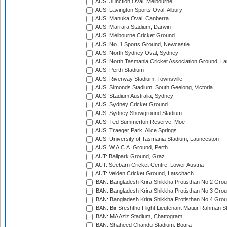
AUS: Junction Oval, Melbourne
AUS: Lavington Sports Oval, Albury
AUS: Manuka Oval, Canberra
AUS: Marrara Stadium, Darwin
AUS: Melbourne Cricket Ground
AUS: No. 1 Sports Ground, Newcastle
AUS: North Sydney Oval, Sydney
AUS: North Tasmania Cricket Association Ground, L
AUS: Perth Stadium
AUS: Riverway Stadium, Townsville
AUS: Simonds Stadium, South Geelong, Victoria
AUS: Stadium Australia, Sydney
AUS: Sydney Cricket Ground
AUS: Sydney Showground Stadium
AUS: Ted Summerton Reserve, Moe
AUS: Traeger Park, Alice Springs
AUS: University of Tasmania Stadium, Launceston
AUS: W.A.C.A. Ground, Perth
AUT: Ballpark Ground, Graz
AUT: Seebarn Cricket Centre, Lower Austria
AUT: Velden Cricket Ground, Latschach
BAN: Bangladesh Krira Shikkha Protisthan No 2 Grou
BAN: Bangladesh Krira Shikkha Protisthan No 3 Grou
BAN: Bangladesh Krira Shikkha Protisthan No 4 Grou
BAN: Bir Sreshtho Flight Lieutenant Matiur Rahman 
BAN: MA Aziz Stadium, Chattogram
BAN: Shaheed Chandu Stadium, Bogra