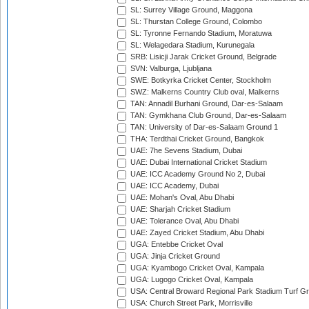
SL: Surrey Village Ground, Maggona
SL: Thurstan College Ground, Colombo
SL: Tyronne Fernando Stadium, Moratuwa
SL: Welagedara Stadium, Kurunegala
SRB: Lisicji Jarak Cricket Ground, Belgrade
SVN: Valburga, Ljubljana
SWE: Botkyrka Cricket Center, Stockholm
SWZ: Malkerns Country Club oval, Malkerns
TAN: Annadil Burhani Ground, Dar-es-Salaam
TAN: Gymkhana Club Ground, Dar-es-Salaam
TAN: University of Dar-es-Salaam Ground 1
THA: Terdthai Cricket Ground, Bangkok
UAE: 7he Sevens Stadium, Dubai
UAE: Dubai International Cricket Stadium
UAE: ICC Academy Ground No 2, Dubai
UAE: ICC Academy, Dubai
UAE: Mohan's Oval, Abu Dhabi
UAE: Sharjah Cricket Stadium
UAE: Tolerance Oval, Abu Dhabi
UAE: Zayed Cricket Stadium, Abu Dhabi
UGA: Entebbe Cricket Oval
UGA: Jinja Cricket Ground
UGA: Kyambogo Cricket Oval, Kampala
UGA: Lugogo Cricket Oval, Kampala
USA: Central Broward Regional Park Stadium Turf Gro
USA: Church Street Park, Morrisville