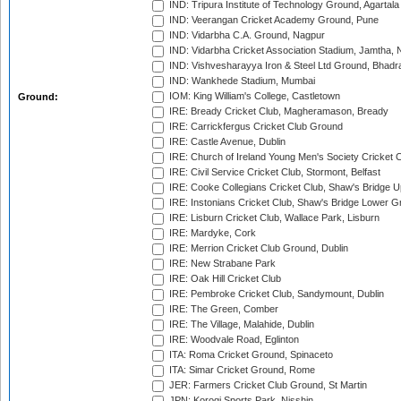
IND: Tripura Institute of Technology Ground, Agartala
IND: Veerangan Cricket Academy Ground, Pune
IND: Vidarbha C.A. Ground, Nagpur
IND: Vidarbha Cricket Association Stadium, Jamtha,
IND: Vishvesharayya Iron & Steel Ltd Ground, Bhadra
IND: Wankhede Stadium, Mumbai
IOM: King William's College, Castletown
Ground:
IRE: Bready Cricket Club, Magheramason, Bready
IRE: Carrickfergus Cricket Club Ground
IRE: Castle Avenue, Dublin
IRE: Church of Ireland Young Men's Society Cricket C
IRE: Civil Service Cricket Club, Stormont, Belfast
IRE: Cooke Collegians Cricket Club, Shaw's Bridge U
IRE: Instonians Cricket Club, Shaw's Bridge Lower Gr
IRE: Lisburn Cricket Club, Wallace Park, Lisburn
IRE: Mardyke, Cork
IRE: Merrion Cricket Club Ground, Dublin
IRE: New Strabane Park
IRE: Oak Hill Cricket Club
IRE: Pembroke Cricket Club, Sandymount, Dublin
IRE: The Green, Comber
IRE: The Village, Malahide, Dublin
IRE: Woodvale Road, Eglinton
ITA: Roma Cricket Ground, Spinaceto
ITA: Simar Cricket Ground, Rome
JER: Farmers Cricket Club Ground, St Martin
JPN: Korogi Sports Park, Nisshin