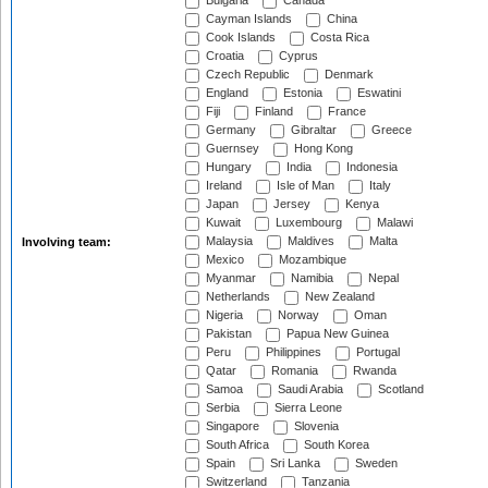
Bulgaria
Canada
Cayman Islands
China
Cook Islands
Costa Rica
Croatia
Cyprus
Czech Republic
Denmark
England
Estonia
Eswatini
Fiji
Finland
France
Germany
Gibraltar
Greece
Guernsey
Hong Kong
Hungary
India
Indonesia
Ireland
Isle of Man
Italy
Japan
Jersey
Kenya
Kuwait
Luxembourg
Malawi
Malaysia
Maldives
Malta
Involving team:
Mexico
Mozambique
Myanmar
Namibia
Nepal
Netherlands
New Zealand
Nigeria
Norway
Oman
Pakistan
Papua New Guinea
Peru
Philippines
Portugal
Qatar
Romania
Rwanda
Samoa
Saudi Arabia
Scotland
Serbia
Sierra Leone
Singapore
Slovenia
South Africa
South Korea
Spain
Sri Lanka
Sweden
Switzerland
Tanzania