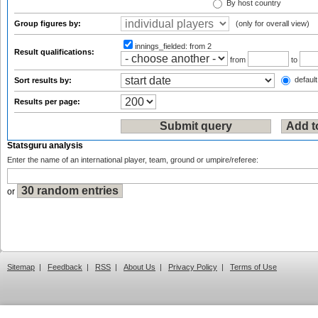
By host country
Group figures by:
(only for overall view)
innings_fielded:
from 2
Result qualifications:
from
to
default
Sort results by:
Results per page:
Statsguru analysis
Enter the name of an international player, team, ground or umpire/referee:
or
Sitemap
|
Feedback
|
RSS
|
About Us
|
Privacy Policy
|
Terms of Use