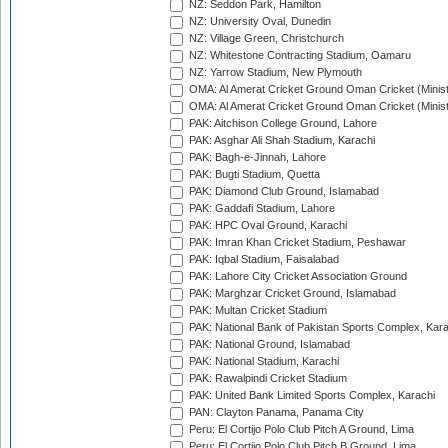
NZ: Seddon Park, Hamilton
NZ: University Oval, Dunedin
NZ: Village Green, Christchurch
NZ: Whitestone Contracting Stadium, Oamaru
NZ: Yarrow Stadium, New Plymouth
OMA: Al Amerat Cricket Ground Oman Cricket (Minist
OMA: Al Amerat Cricket Ground Oman Cricket (Minist
PAK: Aitchison College Ground, Lahore
PAK: Asghar Ali Shah Stadium, Karachi
PAK: Bagh-e-Jinnah, Lahore
PAK: Bugti Stadium, Quetta
PAK: Diamond Club Ground, Islamabad
PAK: Gaddafi Stadium, Lahore
PAK: HPC Oval Ground, Karachi
PAK: Imran Khan Cricket Stadium, Peshawar
PAK: Iqbal Stadium, Faisalabad
PAK: Lahore City Cricket Association Ground
PAK: Marghzar Cricket Ground, Islamabad
PAK: Multan Cricket Stadium
PAK: National Bank of Pakistan Sports Complex, Kara
PAK: National Ground, Islamabad
PAK: National Stadium, Karachi
PAK: Rawalpindi Cricket Stadium
PAK: United Bank Limited Sports Complex, Karachi
PAN: Clayton Panama, Panama City
Peru: El Cortijo Polo Club Pitch A Ground, Lima
Peru: El Cortijo Polo Club Pitch B Ground, Lima