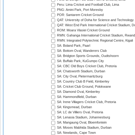
Peru: Lima Cricket and Football Club, Lima
PNG: Amini Park, Port Moresby
POR: Santarem Cricket Ground
QAT: University of Doha for Science and Technology
QAT: West End Park International Cricket Stadium, D
ROM: Moara Vlasiei Cricket Ground
RWN: Gahanga International Cricket Stadium, Rwan
RWN: Integrated Polytechnic Regional Centre, Kigali
SA: Boland Park, Paarl
SA: Bottom Oval, Wanderers Club
SA: Bridgton Sports Grounds, Oudtshoorn
SA: Buffalo Park, KuGumpo City
SA: CBC Old Boys Cricket Club, Pretoria
SA: Chatsworth Stadium, Durban
SA: City Oval, Pietermaritzburg
SA: Country Club B Field, Kimberley
SA: Cricket Club Ground, Polokwane
SA: Diamond Oval, Kimberley
SA: Hammondfield, Durban
SA: Irene Villagers Cricket Club, Pretoria
SA: Kingsmead, Durban
SA: LC de Villiers Oval, Pretoria
SA: Lenasia Stadium, Johannesburg
SA: Mangaung Oval, Bloemfontein
SA: Moses Mabhida Stadium, Durban
SA: Newlands, Cape Town