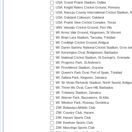
USA: Grand Prairie Stadium, Dallas
USA: Knight Riders Cricket Ground, Pomona
USA: Nassau County International Cricket Stadium, 
USA: Oakland Coliseum, Oakland
USA: Prairie View Cricket Complex, Texas
VAN: Vanuatu Cricket Ground, Port Vila
WI: Arnos Vale Ground, Kingstown, St Vincent
WI: Brian Lara Stadium, Tarouba, Trinidad
WI: Coolidge Cricket Ground, Antigua
WI: Daren Sammy National Cricket Stadium, Gros Isle
WI: Kensington Oval, Bridgetown, Barbados
WI: National Cricket Stadium, St George's, Grenada
WI: Progress Park, St Andrew's
WI: Providence Stadium, Guyana
WI: Queen's Park Oval, Port of Spain, Trinidad
WI: Sabina Park, Kingston, Jamaica
WI: Sir Vivian Richards Stadium, North Sound, Antigu
WI: Three Ws Oval, Cave Hill, Barbados
WI: Trelawny Stadium, Jamaica
WI: Warner Park, Basseterre, St Kitts
WI: Windsor Park, Roseau, Dominica
ZIM: Bulawayo Athletic Club
ZIM: Country Club, Harare
ZIM: Harare Sports Club
ZIM: Kwekwe Sports Club
ZIM: Masvingo Sports Club