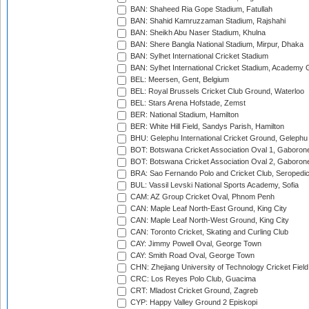
BAN: Shaheed Ria Gope Stadium, Fatullah
BAN: Shahid Kamruzzaman Stadium, Rajshahi
BAN: Sheikh Abu Naser Stadium, Khulna
BAN: Shere Bangla National Stadium, Mirpur, Dhaka
BAN: Sylhet International Cricket Stadium
BAN: Sylhet International Cricket Stadium, Academy 
BEL: Meersen, Gent, Belgium
BEL: Royal Brussels Cricket Club Ground, Waterloo
BEL: Stars Arena Hofstade, Zemst
BER: National Stadium, Hamilton
BER: White Hill Field, Sandys Parish, Hamilton
BHU: Gelephu International Cricket Ground, Gelephu
BOT: Botswana Cricket Association Oval 1, Gaboron
BOT: Botswana Cricket Association Oval 2, Gaboron
BRA: Sao Fernando Polo and Cricket Club, Seropedi
BUL: Vassil Levski National Sports Academy, Sofia
CAM: AZ Group Cricket Oval, Phnom Penh
CAN: Maple Leaf North-East Ground, King City
CAN: Maple Leaf North-West Ground, King City
CAN: Toronto Cricket, Skating and Curling Club
CAY: Jimmy Powell Oval, George Town
CAY: Smith Road Oval, George Town
CHN: Zhejiang University of Technology Cricket Fiel
CRC: Los Reyes Polo Club, Guacima
CRT: Mladost Cricket Ground, Zagreb
CYP: Happy Valley Ground 2 Episkopi