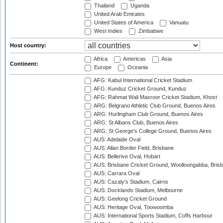
Thailand
Uganda
United Arab Emirates
United States of America
Vanuatu
West Indies
Zimbabwe
Host country:
Africa
Americas
Asia
Continent:
Europe
Oceania
AFG: Kabul International Cricket Stadium
AFG: Kunduz Cricket Ground, Kunduz
AFG: Rahmat Wali Masroor Cricket Stadium, Khost
ARG: Belgrano Athletic Club Ground, Buenos Aires
ARG: Hurlingham Club Ground, Buenos Aires
ARG: St Albans Club, Buenos Aires
ARG: St George's College Ground, Buenos Aires
AUS: Adelaide Oval
AUS: Allan Border Field, Brisbane
AUS: Bellerive Oval, Hobart
AUS: Brisbane Cricket Ground, Woolloongabba, Bris
AUS: Carrara Oval
AUS: Cazaly's Stadium, Cairns
AUS: Docklands Stadium, Melbourne
AUS: Geelong Cricket Ground
AUS: Heritage Oval, Toowoomba
AUS: International Sports Stadium, Coffs Harbour