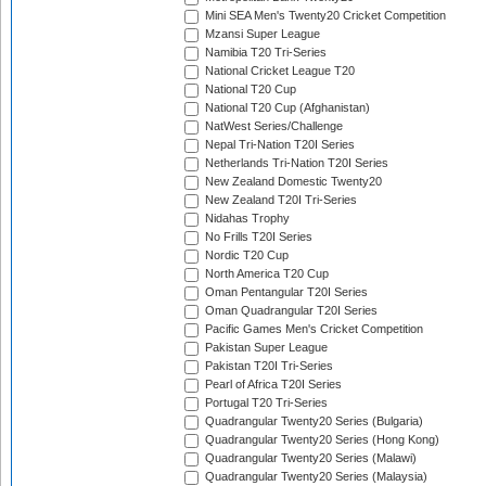
Mini SEA Men's Twenty20 Cricket Competition
Mzansi Super League
Namibia T20 Tri-Series
National Cricket League T20
National T20 Cup
National T20 Cup (Afghanistan)
NatWest Series/Challenge
Nepal Tri-Nation T20I Series
Netherlands Tri-Nation T20I Series
New Zealand Domestic Twenty20
New Zealand T20I Tri-Series
Nidahas Trophy
No Frills T20I Series
Nordic T20 Cup
North America T20 Cup
Oman Pentangular T20I Series
Oman Quadrangular T20I Series
Pacific Games Men's Cricket Competition
Pakistan Super League
Pakistan T20I Tri-Series
Pearl of Africa T20I Series
Portugal T20 Tri-Series
Quadrangular Twenty20 Series (Bulgaria)
Quadrangular Twenty20 Series (Hong Kong)
Quadrangular Twenty20 Series (Malawi)
Quadrangular Twenty20 Series (Malaysia)