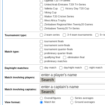
Uganda T20 Tri-Series
United Arab Emirates T20I Tri-Series
Valletta Cup
Victory Day T20 Cup
Viking Cup
Walton T20 Cricket Series
West Africa Trophy
Zimbabwe Regional Men Twenty20 Games
Zimbabwe Twenty20 Tri-Series
2 team series
3-4 team tournaments
5+ t
Tournament type:
tournament finals
tournament semi-finals
tournament quarter-finals
Match type:
preliminary quarter-finals
qualifying final
elimination final
preliminary matches
day match
day/night match
night match
Day/night matches:
Match involving players:
Match involving captains:
Overall figures
Series averages
Match list
Ground averages
View format: