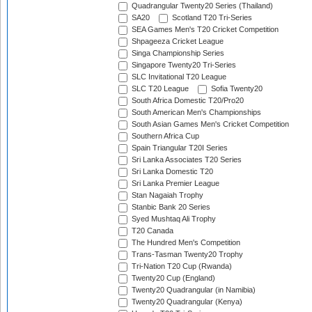
Quadrangular Twenty20 Series (Thailand)
SA20
Scotland T20 Tri-Series
SEA Games Men's T20 Cricket Competition
Shpageeza Cricket League
Singa Championship Series
Singapore Twenty20 Tri-Series
SLC Invitational T20 League
SLC T20 League
Sofia Twenty20
South Africa Domestic T20/Pro20
South American Men's Championships
South Asian Games Men's Cricket Competition
Southern Africa Cup
Spain Triangular T20I Series
Sri Lanka Associates T20 Series
Sri Lanka Domestic T20
Sri Lanka Premier League
Stan Nagaiah Trophy
Stanbic Bank 20 Series
Syed Mushtaq Ali Trophy
T20 Canada
The Hundred Men's Competition
Trans-Tasman Twenty20 Trophy
Tri-Nation T20 Cup (Rwanda)
Twenty20 Cup (England)
Twenty20 Quadrangular (in Namibia)
Twenty20 Quadrangular (Kenya)