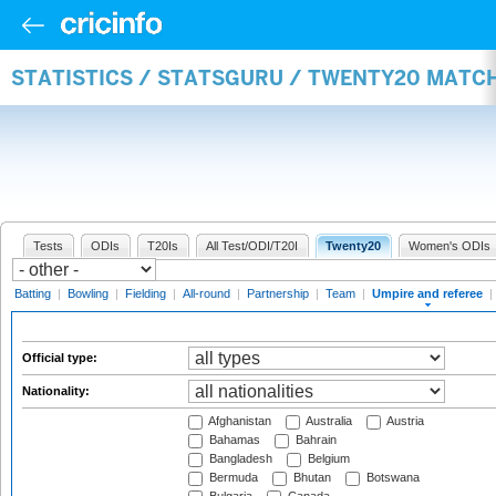
STATISTICS / STATSGURU / TWENTY20 MATCH
Tests
ODIs
T20Is
All Test/ODI/T20I
Twenty20
Women's ODIs
Batting
|
Bowling
|
Fielding
|
All-round
|
Partnership
|
Team
|
Umpire and referee
|
Official type:
Nationality:
Afghanistan
Australia
Austria
Bahamas
Bahrain
Bangladesh
Belgium
Bermuda
Bhutan
Botswana