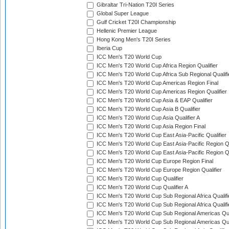
Gibraltar Tri-Nation T20I Series
Global Super League
Gulf Cricket T20I Championship
Hellenic Premier League
Hong Kong Men's T20I Series
Iberia Cup
ICC Men's T20 World Cup
ICC Men's T20 World Cup Africa Region Qualifier
ICC Men's T20 World Cup Africa Sub Regional Qualifi
ICC Men's T20 World Cup Americas Region Final
ICC Men's T20 World Cup Americas Region Qualifier
ICC Men's T20 World Cup Asia & EAP Qualifier
ICC Men's T20 World Cup Asia B Qualifier
ICC Men's T20 World Cup Asia Qualifier A
ICC Men's T20 World Cup Asia Region Final
ICC Men's T20 World Cup East Asia-Pacific Qualifier
ICC Men's T20 World Cup East Asia-Pacific Region Qu
ICC Men's T20 World Cup East Asia-Pacific Region Qu
ICC Men's T20 World Cup Europe Region Final
ICC Men's T20 World Cup Europe Region Qualifier
ICC Men's T20 World Cup Qualifier
ICC Men's T20 World Cup Qualifier A
ICC Men's T20 World Cup Sub Regional Africa Qualifi
ICC Men's T20 World Cup Sub Regional Africa Qualif
ICC Men's T20 World Cup Sub Regional Americas Qual
ICC Men's T20 World Cup Sub Regional Americas Qual