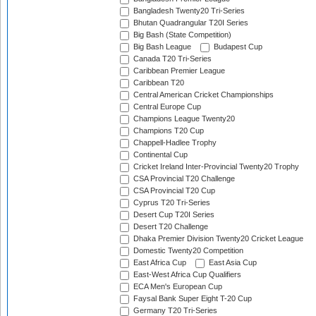
Bangladesh Twenty20 Tri-Series
Bhutan Quadrangular T20I Series
Big Bash (State Competition)
Big Bash League
Budapest Cup
Canada T20 Tri-Series
Caribbean Premier League
Caribbean T20
Central American Cricket Championships
Central Europe Cup
Champions League Twenty20
Champions T20 Cup
Chappell-Hadlee Trophy
Continental Cup
Cricket Ireland Inter-Provincial Twenty20 Trophy
CSA Provincial T20 Challenge
CSA Provincial T20 Cup
Cyprus T20 Tri-Series
Desert Cup T20I Series
Desert T20 Challenge
Dhaka Premier Division Twenty20 Cricket League
Domestic Twenty20 Competition
East Africa Cup
East Asia Cup
East-West Africa Cup Qualifiers
ECA Men's European Cup
Faysal Bank Super Eight T-20 Cup
Germany T20 Tri-Series