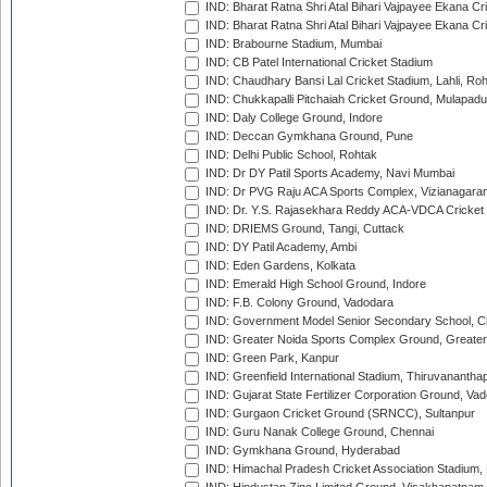
IND: Bharat Ratna Shri Atal Bihari Vajpayee Ekana C
IND: Bharat Ratna Shri Atal Bihari Vajpayee Ekana C
IND: Brabourne Stadium, Mumbai
IND: CB Patel International Cricket Stadium
IND: Chaudhary Bansi Lal Cricket Stadium, Lahli, Ro
IND: Chukkapalli Pitchaiah Cricket Ground, Mulapadu
IND: Daly College Ground, Indore
IND: Deccan Gymkhana Ground, Pune
IND: Delhi Public School, Rohtak
IND: Dr DY Patil Sports Academy, Navi Mumbai
IND: Dr PVG Raju ACA Sports Complex, Vizianagara
IND: Dr. Y.S. Rajasekhara Reddy ACA-VDCA Cricket
IND: DRIEMS Ground, Tangi, Cuttack
IND: DY Patil Academy, Ambi
IND: Eden Gardens, Kolkata
IND: Emerald High School Ground, Indore
IND: F.B. Colony Ground, Vadodara
IND: Government Model Senior Secondary School, C
IND: Greater Noida Sports Complex Ground, Greater
IND: Green Park, Kanpur
IND: Greenfield International Stadium, Thiruvananth
IND: Gujarat State Fertilizer Corporation Ground, Va
IND: Gurgaon Cricket Ground (SRNCC), Sultanpur
IND: Guru Nanak College Ground, Chennai
IND: Gymkhana Ground, Hyderabad
IND: Himachal Pradesh Cricket Association Stadium