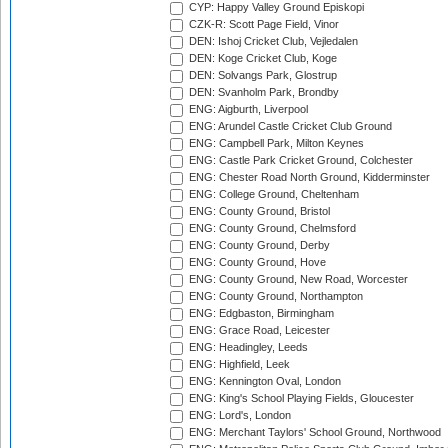
CYP: Happy Valley Ground Episkopi
CZK-R: Scott Page Field, Vinor
DEN: Ishoj Cricket Club, Vejledalen
DEN: Koge Cricket Club, Koge
DEN: Solvangs Park, Glostrup
DEN: Svanholm Park, Brondby
ENG: Aigburth, Liverpool
ENG: Arundel Castle Cricket Club Ground
ENG: Campbell Park, Milton Keynes
ENG: Castle Park Cricket Ground, Colchester
ENG: Chester Road North Ground, Kidderminster
ENG: College Ground, Cheltenham
ENG: County Ground, Bristol
ENG: County Ground, Chelmsford
ENG: County Ground, Derby
ENG: County Ground, Hove
ENG: County Ground, New Road, Worcester
ENG: County Ground, Northampton
ENG: Edgbaston, Birmingham
ENG: Grace Road, Leicester
ENG: Headingley, Leeds
ENG: Highfield, Leek
ENG: Kennington Oval, London
ENG: King's School Playing Fields, Gloucester
ENG: Lord's, London
ENG: Merchant Taylors' School Ground, Northwood