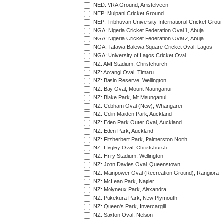
NED: VRA Ground, Amstelveen
NEP: Mulpani Cricket Ground
NEP: Tribhuvan University International Cricket Groun
NGA: Nigeria Cricket Federation Oval 1, Abuja
NGA: Nigeria Cricket Federation Oval 2, Abuja
NGA: Tafawa Balewa Square Cricket Oval, Lagos
NGA: University of Lagos Cricket Oval
NZ: AMI Stadium, Christchurch
NZ: Aorangi Oval, Timaru
NZ: Basin Reserve, Wellington
NZ: Bay Oval, Mount Maunganui
NZ: Blake Park, Mt Maunganui
NZ: Cobham Oval (New), Whangarei
NZ: Colin Maiden Park, Auckland
NZ: Eden Park Outer Oval, Auckland
NZ: Eden Park, Auckland
NZ: Fitzherbert Park, Palmerston North
NZ: Hagley Oval, Christchurch
NZ: Hnry Stadium, Wellington
NZ: John Davies Oval, Queenstown
NZ: Mainpower Oval (Recreation Ground), Rangiora
NZ: McLean Park, Napier
NZ: Molyneux Park, Alexandra
NZ: Pukekura Park, New Plymouth
NZ: Queen's Park, Invercargill
NZ: Saxton Oval, Nelson