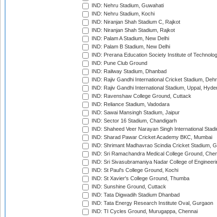
IND: Nehru Stadium, Guwahati
IND: Nehru Stadium, Kochi
IND: Niranjan Shah Stadium C, Rajkot
IND: Niranjan Shah Stadium, Rajkot
IND: Palam A Stadium, New Delhi
IND: Palam B Stadium, New Delhi
IND: Prerana Education Society Institute of Technolo
IND: Pune Club Ground
IND: Railway Stadium, Dhanbad
IND: Rajiv Gandhi International Cricket Stadium, Deh
IND: Rajiv Gandhi International Stadium, Uppal, Hyd
IND: Ravenshaw College Ground, Cuttack
IND: Reliance Stadium, Vadodara
IND: Sawai Mansingh Stadium, Jaipur
IND: Sector 16 Stadium, Chandigarh
IND: Shaheed Veer Narayan Singh International Stadi
IND: Sharad Pawar Cricket Academy BKC, Mumbai
IND: Shrimant Madhavrao Scindia Cricket Stadium, G
IND: Sri Ramachandra Medical College Ground, Chen
IND: Sri Sivasubramaniya Nadar College of Engineer
IND: St Paul's College Ground, Kochi
IND: St Xavier's College Ground, Thumba
IND: Sunshine Ground, Cuttack
IND: Tata Digwadih Stadium Dhanbad
IND: Tata Energy Research Institute Oval, Gurgaon
IND: TI Cycles Ground, Murugappa, Chennai