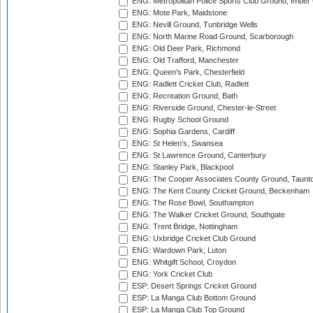
ENG: Metropolitan Police Sports Club Ground, Imber
ENG: Mote Park, Maidstone
ENG: Nevill Ground, Tunbridge Wells
ENG: North Marine Road Ground, Scarborough
ENG: Old Deer Park, Richmond
ENG: Old Trafford, Manchester
ENG: Queen's Park, Chesterfield
ENG: Radlett Cricket Club, Radlett
ENG: Recreation Ground, Bath
ENG: Riverside Ground, Chester-le-Street
ENG: Rugby School Ground
ENG: Sophia Gardens, Cardiff
ENG: St Helen's, Swansea
ENG: St Lawrence Ground, Canterbury
ENG: Stanley Park, Blackpool
ENG: The Cooper Associates County Ground, Taunt
ENG: The Kent County Cricket Ground, Beckenham
ENG: The Rose Bowl, Southampton
ENG: The Walker Cricket Ground, Southgate
ENG: Trent Bridge, Nottingham
ENG: Uxbridge Cricket Club Ground
ENG: Wardown Park, Luton
ENG: Whitgift School, Croydon
ENG: York Cricket Club
ESP: Desert Springs Cricket Ground
ESP: La Manga Club Bottom Ground
ESP: La Manga Club Top Ground