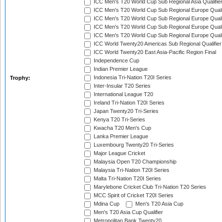
ICC Men's T20 World Cup Sub Regional Asia Qualifier
ICC Men's T20 World Cup Sub Regional Europe Qualif
ICC Men's T20 World Cup Sub Regional Europe Quali
ICC Men's T20 World Cup Sub Regional Europe Quali
ICC Men's T20 World Cup Sub Regional Europe Quali
ICC World Twenty20 Americas Sub Regional Qualifier
ICC World Twenty20 East Asia-Pacific Region Final
Independence Cup
Indian Premier League
Indonesia Tri-Nation T20I Series
Trophy:
Inter-Insular T20 Series
International League T20
Ireland Tri-Nation T20I Series
Japan Twenty20 Tri-Series
Kenya T20 Tri-Series
Kwacha T20 Men's Cup
Lanka Premier League
Luxembourg Twenty20 Tri-Series
Major League Cricket
Malaysia Open T20 Championship
Malaysia Tri-Nation T20I Series
Malta Tri-Nation T20I Series
Marylebone Cricket Club Tri-Nation T20 Series
MCC Spirit of Cricket T20I Series
Mdina Cup
Men's T20 Asia Cup
Men's T20 Asia Cup Qualifier
Metropolitan Bank Twenty20