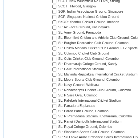
SCOT: New Williamfield No1 Oval, Stirling
SCOT: Titwood, Glasgow
SGP: Indian Association Ground, Singapore
SGP: Singapore National Cricket Ground
SKOR: Yeonhui Cricket Ground, Incheon
SL: Air Force Ground, Katunayake
SL: Army Ground, Panagoda
SL: Bloomfield Cricket and Athletic Club Ground, Col
SL: Burgher Recreation Club Ground, Colombo
SL: Chilaw Marians Cricket Club Ground, FTZ Sport
SL: Colombo Cricket Club Ground
SL: Colts Cricket Club Ground, Colombo
SL: Dharmaraja College Ground, Kandy
SL: Galle International Stadium
SL: Mahinda Rajapaksa International Cricket Stadiu
SL: Moors Sports Club Ground, Colombo
SL: Navy Ground, Welisara
SL: Nondescripts Cricket Club Ground, Colombo
SL: P Sara Oval, Colombo
SL: Pallekele International Cricket Stadium
SL: Panadura Esplanade
SL: Police Park Ground, Colombo
SL: R.Premadasa Stadium, Khettarama, Colombo
SL: Rangiri Dambulla International Stadium
SL: Royal College Ground, Colombo
SL: Sinhalese Sports Club Ground, Colombo
SL: Sri Lanka Army Ordnance Corps International Cri