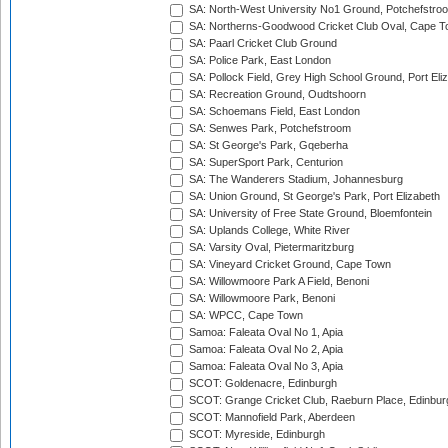
SA: North-West University No1 Ground, Potchefstro
SA: Northerns-Goodwood Cricket Club Oval, Cape 
SA: Paarl Cricket Club Ground
SA: Police Park, East London
SA: Pollock Field, Grey High School Ground, Port Eli
SA: Recreation Ground, Oudtshoorn
SA: Schoemans Field, East London
SA: Senwes Park, Potchefstroom
SA: St George's Park, Gqeberha
SA: SuperSport Park, Centurion
SA: The Wanderers Stadium, Johannesburg
SA: Union Ground, St George's Park, Port Elizabeth
SA: University of Free State Ground, Bloemfontein
SA: Uplands College, White River
SA: Varsity Oval, Pietermaritzburg
SA: Vineyard Cricket Ground, Cape Town
SA: Willowmoore Park A Field, Benoni
SA: Willowmoore Park, Benoni
SA: WPCC, Cape Town
Samoa: Faleata Oval No 1, Apia
Samoa: Faleata Oval No 2, Apia
Samoa: Faleata Oval No 3, Apia
SCOT: Goldenacre, Edinburgh
SCOT: Grange Cricket Club, Raeburn Place, Edinbur
SCOT: Mannofield Park, Aberdeen
SCOT: Myreside, Edinburgh