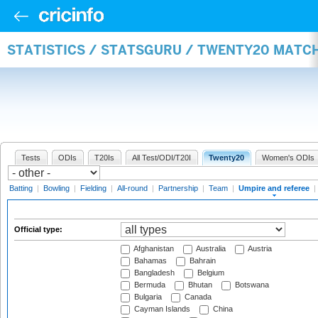
STATISTICS / STATSGURU / TWENTY20 MATCH
Tests
ODIs
T20Is
All Test/ODI/T20I
Twenty20
Women's ODIs
Batting
|
Bowling
|
Fielding
|
All-round
|
Partnership
|
Team
|
Umpire and referee
|
Official type:
Afghanistan
Australia
Austria
Bahamas
Bahrain
Bangladesh
Belgium
Bermuda
Bhutan
Botswana
Bulgaria
Canada
Cayman Islands
China