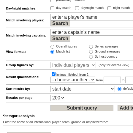
day match
day/night match
night match
Day/night matches:
Match involving players:
Match involving captains:
Overall figures
Series averages
Match list
Ground averages
View format:
By host country
Group figures by:
(only for overall view)
innings_fielded:
from 2
Result qualifications:
from
to
default
Sort results by:
Results per page:
Statsguru analysis
Enter the name of an international player, team, ground or umpire/referee: