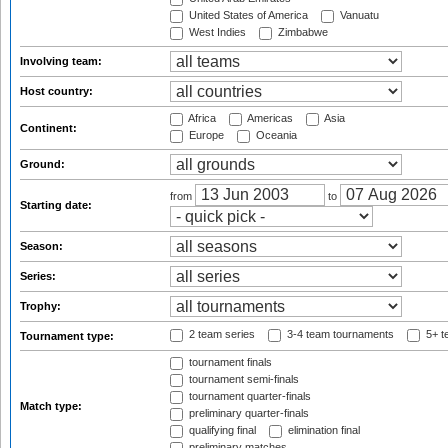
United States of America
Vanuatu
West Indies
Zimbabwe
Involving team:
Host country:
Africa
Americas
Asia
Continent:
Europe
Oceania
Ground:
from
to
Starting date:
Season:
Series:
Trophy:
2 team series
3-4 team tournaments
5+ t
Tournament type:
tournament finals
tournament semi-finals
tournament quarter-finals
Match type:
preliminary quarter-finals
qualifying final
elimination final
preliminary matches