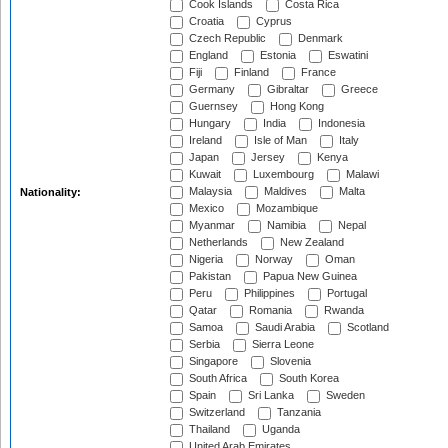
Cook Islands
Costa Rica
Croatia
Cyprus
Czech Republic
Denmark
England
Estonia
Eswatini
Fiji
Finland
France
Germany
Gibraltar
Greece
Guernsey
Hong Kong
Hungary
India
Indonesia
Ireland
Isle of Man
Italy
Japan
Jersey
Kenya
Kuwait
Luxembourg
Malawi
Malaysia
Maldives
Malta
Nationality:
Mexico
Mozambique
Myanmar
Namibia
Nepal
Netherlands
New Zealand
Nigeria
Norway
Oman
Pakistan
Papua New Guinea
Peru
Philippines
Portugal
Qatar
Romania
Rwanda
Samoa
Saudi Arabia
Scotland
Serbia
Sierra Leone
Singapore
Slovenia
South Africa
South Korea
Spain
Sri Lanka
Sweden
Switzerland
Tanzania
Thailand
Uganda
United Arab Emirates