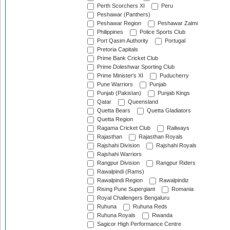
Perth Scorchers XI
Peru
Peshawar (Panthers)
Peshawar Region
Peshawar Zalmi
Philippines
Police Sports Club
Port Qasim Authority
Portugal
Pretoria Capitals
Prime Bank Cricket Club
Prime Doleshwar Sporting Club
Prime Minister's XI
Puducherry
Pune Warriors
Punjab
Punjab (Pakistan)
Punjab Kings
Qatar
Queensland
Quetta Bears
Quetta Gladiators
Quetta Region
Ragama Cricket Club
Railways
Rajasthan
Rajasthan Royals
Rajshahi Division
Rajshahi Royals
Rajshahi Warriors
Rangpur Division
Rangpur Riders
Rawalpindi (Rams)
Rawalpindi Region
Rawalpindiz
Rising Pune Supergiant
Romania
Royal Challengers Bengaluru
Ruhuna
Ruhuna Reds
Ruhuna Royals
Rwanda
Sagicor High Performance Centre