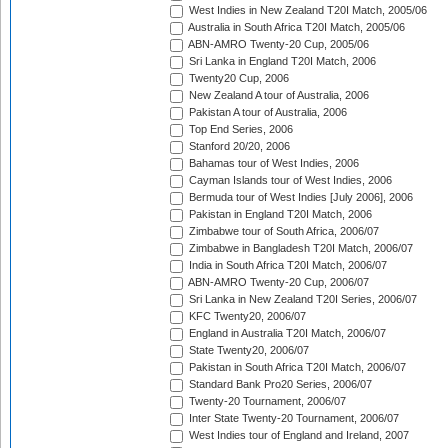
West Indies in New Zealand T20I Match, 2005/06
Australia in South Africa T20I Match, 2005/06
ABN-AMRO Twenty-20 Cup, 2005/06
Sri Lanka in England T20I Match, 2006
Twenty20 Cup, 2006
New Zealand A tour of Australia, 2006
Pakistan A tour of Australia, 2006
Top End Series, 2006
Stanford 20/20, 2006
Bahamas tour of West Indies, 2006
Cayman Islands tour of West Indies, 2006
Bermuda tour of West Indies [July 2006], 2006
Pakistan in England T20I Match, 2006
Zimbabwe tour of South Africa, 2006/07
Zimbabwe in Bangladesh T20I Match, 2006/07
India in South Africa T20I Match, 2006/07
ABN-AMRO Twenty-20 Cup, 2006/07
Sri Lanka in New Zealand T20I Series, 2006/07
KFC Twenty20, 2006/07
England in Australia T20I Match, 2006/07
State Twenty20, 2006/07
Pakistan in South Africa T20I Match, 2006/07
Standard Bank Pro20 Series, 2006/07
Twenty-20 Tournament, 2006/07
Inter State Twenty-20 Tournament, 2006/07
West Indies tour of England and Ireland, 2007