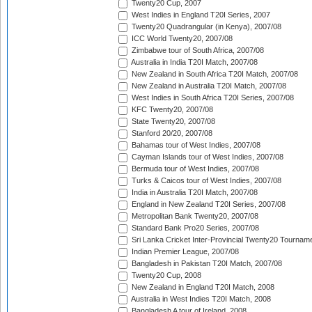
Twenty20 Cup, 2007
West Indies in England T20I Series, 2007
Twenty20 Quadrangular (in Kenya), 2007/08
ICC World Twenty20, 2007/08
Zimbabwe tour of South Africa, 2007/08
Australia in India T20I Match, 2007/08
New Zealand in South Africa T20I Match, 2007/08
New Zealand in Australia T20I Match, 2007/08
West Indies in South Africa T20I Series, 2007/08
KFC Twenty20, 2007/08
State Twenty20, 2007/08
Stanford 20/20, 2007/08
Bahamas tour of West Indies, 2007/08
Cayman Islands tour of West Indies, 2007/08
Bermuda tour of West Indies, 2007/08
Turks & Caicos tour of West Indies, 2007/08
India in Australia T20I Match, 2007/08
England in New Zealand T20I Series, 2007/08
Metropolitan Bank Twenty20, 2007/08
Standard Bank Pro20 Series, 2007/08
Sri Lanka Cricket Inter-Provincial Twenty20 Tournam
Indian Premier League, 2007/08
Bangladesh in Pakistan T20I Match, 2007/08
Twenty20 Cup, 2008
New Zealand in England T20I Match, 2008
Australia in West Indies T20I Match, 2008
Bangladesh A tour of Ireland, 2008