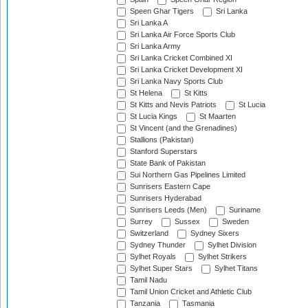
Speen Ghar Tigers
Sri Lanka
Sri Lanka A
Sri Lanka Air Force Sports Club
Sri Lanka Army
Sri Lanka Cricket Combined XI
Sri Lanka Cricket Development XI
Sri Lanka Navy Sports Club
St Helena
St Kitts
St Kitts and Nevis Patriots
St Lucia
St Lucia Kings
St Maarten
St Vincent (and the Grenadines)
Stallions (Pakistan)
Stanford Superstars
State Bank of Pakistan
Sui Northern Gas Pipelines Limited
Sunrisers Eastern Cape
Sunrisers Hyderabad
Sunrisers Leeds (Men)
Suriname
Surrey
Sussex
Sweden
Switzerland
Sydney Sixers
Sydney Thunder
Sylhet Division
Sylhet Royals
Sylhet Strikers
Sylhet Super Stars
Sylhet Titans
Tamil Nadu
Tamil Union Cricket and Athletic Club
Tanzania
Tasmania