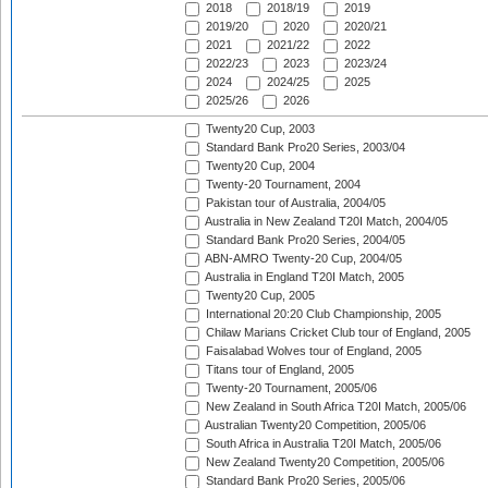
2018
2018/19
2019
2019/20
2020
2020/21
2021
2021/22
2022
2022/23
2023
2023/24
2024
2024/25
2025
2025/26
2026
Twenty20 Cup, 2003
Standard Bank Pro20 Series, 2003/04
Twenty20 Cup, 2004
Twenty-20 Tournament, 2004
Pakistan tour of Australia, 2004/05
Australia in New Zealand T20I Match, 2004/05
Standard Bank Pro20 Series, 2004/05
ABN-AMRO Twenty-20 Cup, 2004/05
Australia in England T20I Match, 2005
Twenty20 Cup, 2005
International 20:20 Club Championship, 2005
Chilaw Marians Cricket Club tour of England, 2005
Faisalabad Wolves tour of England, 2005
Titans tour of England, 2005
Twenty-20 Tournament, 2005/06
New Zealand in South Africa T20I Match, 2005/06
Australian Twenty20 Competition, 2005/06
South Africa in Australia T20I Match, 2005/06
New Zealand Twenty20 Competition, 2005/06
Standard Bank Pro20 Series, 2005/06