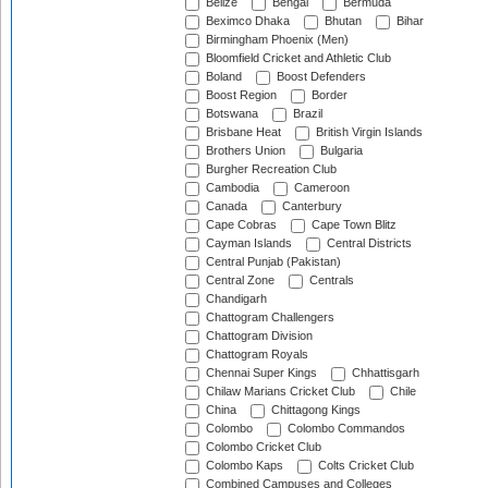
Belize
Bengal
Bermuda
Beximco Dhaka
Bhutan
Bihar
Birmingham Phoenix (Men)
Bloomfield Cricket and Athletic Club
Boland
Boost Defenders
Boost Region
Border
Botswana
Brazil
Brisbane Heat
British Virgin Islands
Brothers Union
Bulgaria
Burgher Recreation Club
Cambodia
Cameroon
Canada
Canterbury
Cape Cobras
Cape Town Blitz
Cayman Islands
Central Districts
Central Punjab (Pakistan)
Central Zone
Centrals
Chandigarh
Chattogram Challengers
Chattogram Division
Chattogram Royals
Chennai Super Kings
Chhattisgarh
Chilaw Marians Cricket Club
Chile
China
Chittagong Kings
Colombo
Colombo Commandos
Colombo Cricket Club
Colombo Kaps
Colts Cricket Club
Combined Campuses and Colleges