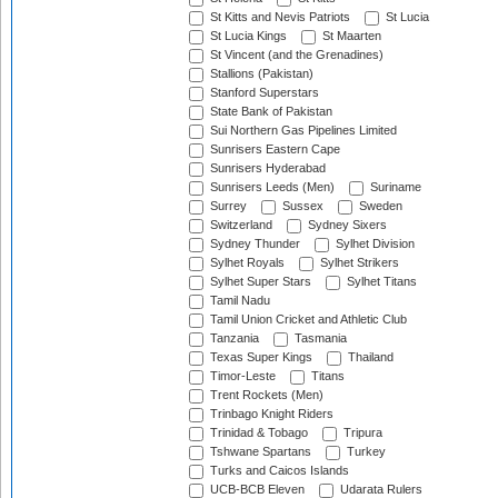
St Kitts and Nevis Patriots
St Lucia
St Lucia Kings
St Maarten
St Vincent (and the Grenadines)
Stallions (Pakistan)
Stanford Superstars
State Bank of Pakistan
Sui Northern Gas Pipelines Limited
Sunrisers Eastern Cape
Sunrisers Hyderabad
Sunrisers Leeds (Men)
Suriname
Surrey
Sussex
Sweden
Switzerland
Sydney Sixers
Sydney Thunder
Sylhet Division
Sylhet Royals
Sylhet Strikers
Sylhet Super Stars
Sylhet Titans
Tamil Nadu
Tamil Union Cricket and Athletic Club
Tanzania
Tasmania
Texas Super Kings
Thailand
Timor-Leste
Titans
Trent Rockets (Men)
Trinbago Knight Riders
Trinidad & Tobago
Tripura
Tshwane Spartans
Turkey
Turks and Caicos Islands
UCB-BCB Eleven
Udarata Rulers