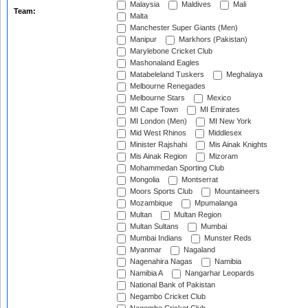
Malaysia
Maldives
Mali
Team:
Malta
Manchester Super Giants (Men)
Manipur
Markhors (Pakistan)
Marylebone Cricket Club
Mashonaland Eagles
Matabeleland Tuskers
Meghalaya
Melbourne Renegades
Melbourne Stars
Mexico
MI Cape Town
MI Emirates
MI London (Men)
MI New York
Mid West Rhinos
Middlesex
Minister Rajshahi
Mis Ainak Knights
Mis Ainak Region
Mizoram
Mohammedan Sporting Club
Mongolia
Montserrat
Moors Sports Club
Mountaineers
Mozambique
Mpumalanga
Multan
Multan Region
Multan Sultans
Mumbai
Mumbai Indians
Munster Reds
Myanmar
Nagaland
Nagenahira Nagas
Namibia
Namibia A
Nangarhar Leopards
National Bank of Pakistan
Negambo Cricket Club