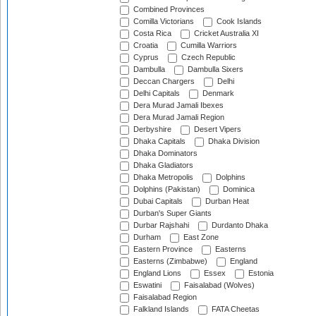
Combined Provinces
Comilla Victorians
Cook Islands
Costa Rica
Cricket Australia XI
Croatia
Cumilla Warriors
Cyprus
Czech Republic
Dambulla
Dambulla Sixers
Deccan Chargers
Delhi
Delhi Capitals
Denmark
Dera Murad Jamali Ibexes
Dera Murad Jamali Region
Derbyshire
Desert Vipers
Dhaka Capitals
Dhaka Division
Dhaka Dominators
Dhaka Gladiators
Dhaka Metropolis
Dolphins
Dolphins (Pakistan)
Dominica
Dubai Capitals
Durban Heat
Durban's Super Giants
Durbar Rajshahi
Durdanto Dhaka
Durham
East Zone
Eastern Province
Easterns
Easterns (Zimbabwe)
England
England Lions
Essex
Estonia
Eswatini
Faisalabad (Wolves)
Faisalabad Region
Falkland Islands
FATA Cheetas