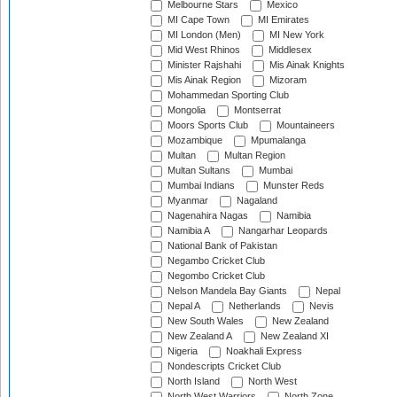
Melbourne Stars
Mexico
MI Cape Town
MI Emirates
MI London (Men)
MI New York
Mid West Rhinos
Middlesex
Minister Rajshahi
Mis Ainak Knights
Mis Ainak Region
Mizoram
Mohammedan Sporting Club
Mongolia
Montserrat
Moors Sports Club
Mountaineers
Mozambique
Mpumalanga
Multan
Multan Region
Multan Sultans
Mumbai
Mumbai Indians
Munster Reds
Myanmar
Nagaland
Nagenahira Nagas
Namibia
Namibia A
Nangarhar Leopards
National Bank of Pakistan
Negambo Cricket Club
Negombo Cricket Club
Nelson Mandela Bay Giants
Nepal
Nepal A
Netherlands
Nevis
New South Wales
New Zealand
New Zealand A
New Zealand XI
Nigeria
Noakhali Express
Nondescripts Cricket Club
North Island
North West
North West Warriors
North Zone