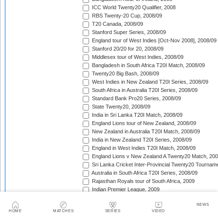
ICC World Twenty20 Qualifier, 2008
RBS Twenty-20 Cup, 2008/09
T20 Canada, 2008/09
Stanford Super Series, 2008/09
England tour of West Indies [Oct-Nov 2008], 2008/09
Stanford 20/20 for 20, 2008/09
Middlesex tour of West Indies, 2008/09
Bangladesh in South Africa T20I Match, 2008/09
Twenty20 Big Bash, 2008/09
West Indies in New Zealand T20I Series, 2008/09
South Africa in Australia T20I Series, 2008/09
Standard Bank Pro20 Series, 2008/09
State Twenty20, 2008/09
India in Sri Lanka T20I Match, 2008/09
England Lions tour of New Zealand, 2008/09
New Zealand in Australia T20I Match, 2008/09
India in New Zealand T20I Series, 2008/09
England in West Indies T20I Match, 2008/09
England Lions v New Zealand A Twenty20 Match, 200
Sri Lanka Cricket Inter-Provincial Twenty20 Tournam
Australia in South Africa T20I Series, 2008/09
Rajasthan Royals tour of South Africa, 2009
Indian Premier League, 2009
Mumbai Indians tour of South Africa, 2009
NEWS
Chennai Super Kings tour of South Africa, 2009
HOME
MATCHES
SERIES
VIDEO
Deccan Chargers tour of South Africa, 2009