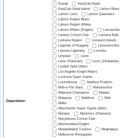
Kuwait
KwaZulu-Natal
KwaZulu-Natal Inland
Lahore Blues
Lahore Lions
Lahore Qalandars
Lahore Region Blues
Lahore Region Whites
Lahore Whites (Eagles)
Lancashire
Lankan Cricket Club
Larkana Bulls
Larkana Region
Leeward Islands
Legends of Rupganj
Leicestershire
Leinster Lightning
Lesotho
Limpopo
Lions
Lions (Pakistan)
Lions (Zimbabwe)
London Spirit (Men)
Los Angeles Knight Riders
Lucknow Super Giants
Luxembourg
Madhya Pradesh
Mah-e-Par Stars
Maharashtra
Maiwand Champions
Malawi
Malaysia
Maldives
Mali
Opposition:
Malta
Manchester Super Giants (Men)
Manipur
Markhors (Pakistan)
Marylebone Cricket Club
Mashonaland Eagles
Matabeleland Tuskers
Meghalaya
Melbourne Renegades