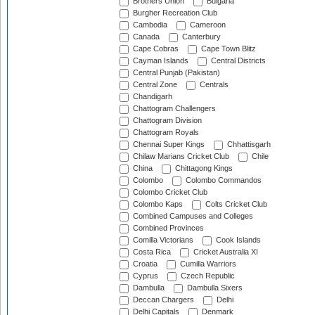
Brothers Union
Bulgaria
Burgher Recreation Club
Cambodia
Cameroon
Canada
Canterbury
Cape Cobras
Cape Town Blitz
Cayman Islands
Central Districts
Central Punjab (Pakistan)
Central Zone
Centrals
Chandigarh
Chattogram Challengers
Chattogram Division
Chattogram Royals
Chennai Super Kings
Chhattisgarh
Chilaw Marians Cricket Club
Chile
China
Chittagong Kings
Colombo
Colombo Commandos
Colombo Cricket Club
Colombo Kaps
Colts Cricket Club
Combined Campuses and Colleges
Combined Provinces
Comilla Victorians
Cook Islands
Costa Rica
Cricket Australia XI
Croatia
Cumilla Warriors
Cyprus
Czech Republic
Dambulla
Dambulla Sixers
Deccan Chargers
Delhi
Delhi Capitals
Denmark