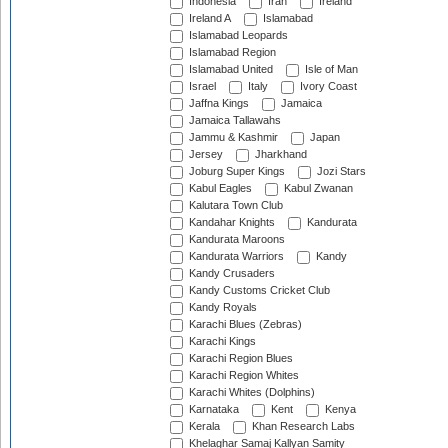
Indonesia
Iran
Ireland
Ireland A
Islamabad
Islamabad Leopards
Islamabad Region
Islamabad United
Isle of Man
Israel
Italy
Ivory Coast
Jaffna Kings
Jamaica
Jamaica Tallawahs
Jammu & Kashmir
Japan
Jersey
Jharkhand
Joburg Super Kings
Jozi Stars
Kabul Eagles
Kabul Zwanan
Kalutara Town Club
Kandahar Knights
Kandurata
Kandurata Maroons
Kandurata Warriors
Kandy
Kandy Crusaders
Kandy Customs Cricket Club
Kandy Royals
Karachi Blues (Zebras)
Karachi Kings
Karachi Region Blues
Karachi Region Whites
Karachi Whites (Dolphins)
Karnataka
Kent
Kenya
Kerala
Khan Research Labs
Khelaghar Samaj Kallyan Samity