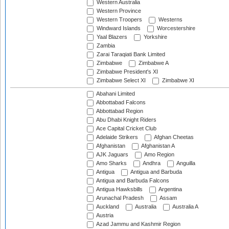
Western Australia
Western Province
Western Troopers
Westerns
Windward Islands
Worcestershire
Yaal Blazers
Yorkshire
Zambia
Zarai Taraqiati Bank Limited
Zimbabwe
Zimbabwe A
Zimbabwe President's XI
Zimbabwe Select XI
Zimbabwe XI
Abahani Limited
Abbottabad Falcons
Abbottabad Region
Abu Dhabi Knight Riders
Ace Capital Cricket Club
Adelaide Strikers
Afghan Cheetas
Afghanistan
Afghanistan A
AJK Jaguars
Amo Region
Amo Sharks
Andhra
Anguilla
Antigua
Antigua and Barbuda
Antigua and Barbuda Falcons
Antigua Hawksbills
Argentina
Arunachal Pradesh
Assam
Auckland
Australia
Australia A
Austria
Azad Jammu and Kashmir Region