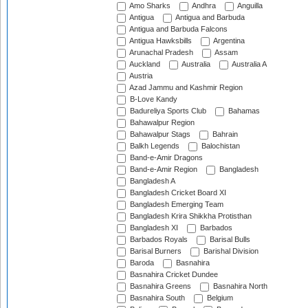
Amo Sharks
Andhra
Anguilla
Antigua
Antigua and Barbuda
Antigua and Barbuda Falcons
Antigua Hawksbills
Argentina
Arunachal Pradesh
Assam
Auckland
Australia
Australia A
Austria
Azad Jammu and Kashmir Region
B-Love Kandy
Badureliya Sports Club
Bahamas
Bahawalpur Region
Bahawalpur Stags
Bahrain
Balkh Legends
Balochistan
Band-e-Amir Dragons
Band-e-Amir Region
Bangladesh
Bangladesh A
Bangladesh Cricket Board XI
Bangladesh Emerging Team
Bangladesh Krira Shikkha Protisthan
Bangladesh XI
Barbados
Barbados Royals
Barisal Bulls
Barisal Burners
Barishal Division
Baroda
Basnahira
Basnahira Cricket Dundee
Basnahira Greens
Basnahira North
Basnahira South
Belgium