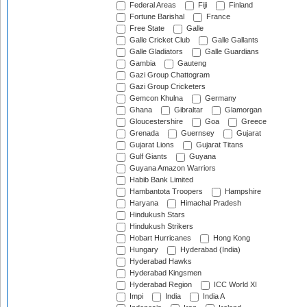
Federal Areas
Fiji
Finland
Fortune Barishal
France
Free State
Galle
Galle Cricket Club
Galle Gallants
Galle Gladiators
Galle Guardians
Gambia
Gauteng
Gazi Group Chattogram
Gazi Group Cricketers
Gemcon Khulna
Germany
Ghana
Gibraltar
Glamorgan
Gloucestershire
Goa
Greece
Grenada
Guernsey
Gujarat
Gujarat Lions
Gujarat Titans
Gulf Giants
Guyana
Guyana Amazon Warriors
Habib Bank Limited
Hambantota Troopers
Hampshire
Haryana
Himachal Pradesh
Hindukush Stars
Hindukush Strikers
Hobart Hurricanes
Hong Kong
Hungary
Hyderabad (India)
Hyderabad Hawks
Hyderabad Kingsmen
Hyderabad Region
ICC World XI
Impi
India
India A