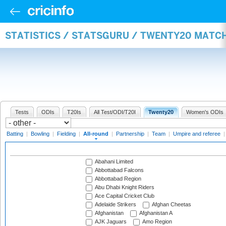
STATISTICS / STATSGURU / TWENTY20 MATC
Tests
ODIs
T20Is
All Test/ODI/T20I
Twenty20
Women's ODIs
Batting
|
Bowling
|
Fielding
|
All-round
|
Partnership
|
Team
|
Umpire and referee
Abahani Limited
Abbottabad Falcons
Abbottabad Region
Abu Dhabi Knight Riders
Ace Capital Cricket Club
Adelaide Strikers
Afghan Cheetas
Afghanistan
Afghanistan A
AJK Jaguars
Amo Region