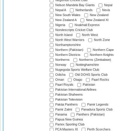
Negombo Cricket Club
Nelson Mandela Bay Giants
Nepal
Nepal A
Netherlands
Nevis
New South Wales
New Zealand
New Zealand A
New Zealand XI
Nigeria
Noakhali Express
Nondescripts Cricket Club
North Island
North West
North West Warriors
North Zone
Northamptonshire
Northern (Pakistan)
Northern Cape
Northern Districts
Northern Knights
Northerns
Northerns (Zimbabwe)
Norway
Nottinghamshire
Nugegoda Sports Welfare Club
Odisha
Old DOHS Sports Club
Oman
Otago
Paarl Rocks
Paarl Royals
Pakistan
Pakistan International Airlines
Pakistan Shaheens
Pakistan Television
Paktia Panthers
Pamir Legends
Pamir Zalmi
Panadura Sports Club
Panama
Panthers (Pakistan)
Papua New Guinea
Partex Sporting Club
PCA Masters XI
Perth Scorchers