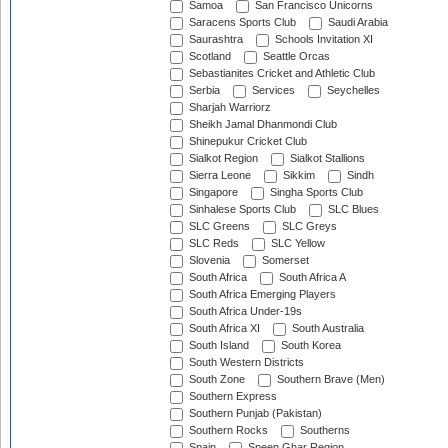
Samoa
San Francisco Unicorns
Saracens Sports Club
Saudi Arabia
Saurashtra
Schools Invitation XI
Scotland
Seattle Orcas
Sebastianites Cricket and Athletic Club
Serbia
Services
Seychelles
Sharjah Warriorz
Sheikh Jamal Dhanmondi Club
Shinepukur Cricket Club
Sialkot Region
Sialkot Stallions
Sierra Leone
Sikkim
Sindh
Singapore
Singha Sports Club
Sinhalese Sports Club
SLC Blues
SLC Greens
SLC Greys
SLC Reds
SLC Yellow
Slovenia
Somerset
South Africa
South Africa A
South Africa Emerging Players
South Africa Under-19s
South Africa XI
South Australia
South Island
South Korea
South Western Districts
South Zone
Southern Brave (Men)
Southern Express
Southern Punjab (Pakistan)
Southern Rocks
Southerns
Spain
Speen Ghar Region