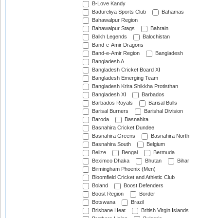
B-Love Kandy
Badureliya Sports Club
Bahamas
Bahawalpur Region
Bahawalpur Stags
Bahrain
Balkh Legends
Balochistan
Band-e-Amir Dragons
Band-e-Amir Region
Bangladesh
Bangladesh A
Bangladesh Cricket Board XI
Bangladesh Emerging Team
Bangladesh Krira Shikkha Protisthan
Bangladesh XI
Barbados
Barbados Royals
Barisal Bulls
Barisal Burners
Barishal Division
Baroda
Basnahira
Basnahira Cricket Dundee
Basnahira Greens
Basnahira North
Basnahira South
Belgium
Belize
Bengal
Bermuda
Beximco Dhaka
Bhutan
Bihar
Birmingham Phoenix (Men)
Bloomfield Cricket and Athletic Club
Boland
Boost Defenders
Boost Region
Border
Botswana
Brazil
Brisbane Heat
British Virgin Islands