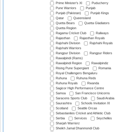
Prime Minister's XI
Puducherry
Pune Warriors
Punjab
Punjab (Pakistan)
Punjab Kings
Qatar
Queensland
Quetta Bears
Quetta Gladiators
Quetta Region
Ragama Cricket Club
Railways
Rajasthan
Rajasthan Royals
Rajshahi Division
Rajshahi Royals
Rajshahi Warriors
Rangpur Division
Rangpur Riders
Rawalpindi (Rams)
Rawalpindi Region
Rawalpindiz
Rising Pune Supergiant
Romania
Royal Challengers Bengaluru
Ruhuna
Ruhuna Reds
Ruhuna Royals
Rwanda
Sagicor High Performance Centre
Samoa
San Francisco Unicorns
Saracens Sports Club
Saudi Arabia
Saurashtra
Schools Invitation XI
Scotland
Seattle Orcas
Sebastianites Cricket and Athletic Club
Serbia
Services
Seychelles
Sharjah Warriorz
Sheikh Jamal Dhanmondi Club