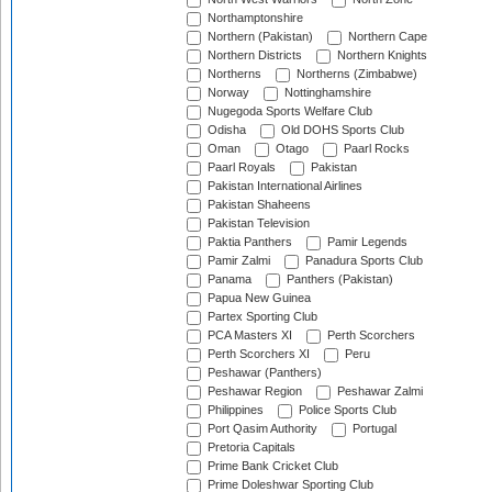
Northamptonshire
Northern (Pakistan)
Northern Cape
Northern Districts
Northern Knights
Northerns
Northerns (Zimbabwe)
Norway
Nottinghamshire
Nugegoda Sports Welfare Club
Odisha
Old DOHS Sports Club
Oman
Otago
Paarl Rocks
Paarl Royals
Pakistan
Pakistan International Airlines
Pakistan Shaheens
Pakistan Television
Paktia Panthers
Pamir Legends
Pamir Zalmi
Panadura Sports Club
Panama
Panthers (Pakistan)
Papua New Guinea
Partex Sporting Club
PCA Masters XI
Perth Scorchers
Perth Scorchers XI
Peru
Peshawar (Panthers)
Peshawar Region
Peshawar Zalmi
Philippines
Police Sports Club
Port Qasim Authority
Portugal
Pretoria Capitals
Prime Bank Cricket Club
Prime Doleshwar Sporting Club