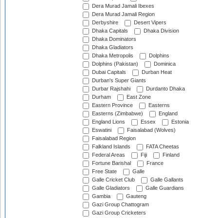
Dera Murad Jamali Ibexes
Dera Murad Jamali Region
Derbyshire
Desert Vipers
Dhaka Capitals
Dhaka Division
Dhaka Dominators
Dhaka Gladiators
Dhaka Metropolis
Dolphins
Dolphins (Pakistan)
Dominica
Dubai Capitals
Durban Heat
Durban's Super Giants
Durbar Rajshahi
Durdanto Dhaka
Durham
East Zone
Eastern Province
Easterns
Easterns (Zimbabwe)
England
England Lions
Essex
Estonia
Eswatini
Faisalabad (Wolves)
Faisalabad Region
Falkland Islands
FATA Cheetas
Federal Areas
Fiji
Finland
Fortune Barishal
France
Free State
Galle
Galle Cricket Club
Galle Gallants
Galle Gladiators
Galle Guardians
Gambia
Gauteng
Gazi Group Chattogram
Gazi Group Cricketers