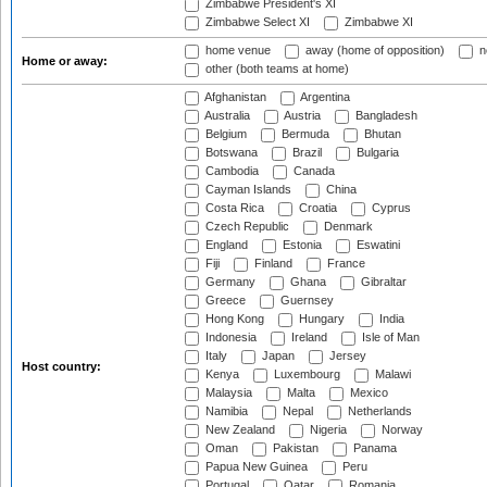
Zimbabwe President's XI
Zimbabwe Select XI
Zimbabwe XI
home venue
away (home of opposition)
n
Home or away:
other (both teams at home)
Afghanistan
Argentina
Australia
Austria
Bangladesh
Belgium
Bermuda
Bhutan
Botswana
Brazil
Bulgaria
Cambodia
Canada
Cayman Islands
China
Costa Rica
Croatia
Cyprus
Czech Republic
Denmark
England
Estonia
Eswatini
Fiji
Finland
France
Germany
Ghana
Gibraltar
Greece
Guernsey
Hong Kong
Hungary
India
Indonesia
Ireland
Isle of Man
Italy
Japan
Jersey
Host country:
Kenya
Luxembourg
Malawi
Malaysia
Malta
Mexico
Namibia
Nepal
Netherlands
New Zealand
Nigeria
Norway
Oman
Pakistan
Panama
Papua New Guinea
Peru
Portugal
Qatar
Romania