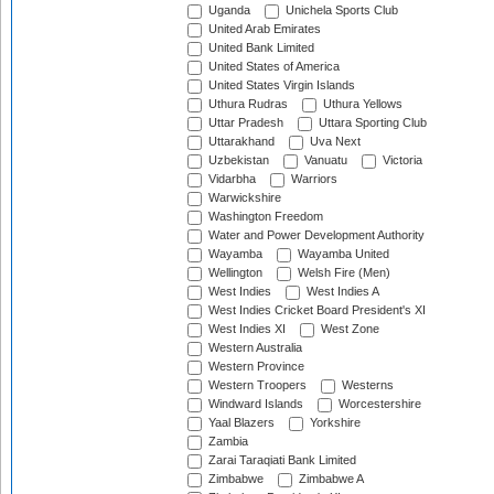
Uganda
Unichela Sports Club
United Arab Emirates
United Bank Limited
United States of America
United States Virgin Islands
Uthura Rudras
Uthura Yellows
Uttar Pradesh
Uttara Sporting Club
Uttarakhand
Uva Next
Uzbekistan
Vanuatu
Victoria
Vidarbha
Warriors
Warwickshire
Washington Freedom
Water and Power Development Authority
Wayamba
Wayamba United
Wellington
Welsh Fire (Men)
West Indies
West Indies A
West Indies Cricket Board President's XI
West Indies XI
West Zone
Western Australia
Western Province
Western Troopers
Westerns
Windward Islands
Worcestershire
Yaal Blazers
Yorkshire
Zambia
Zarai Taraqiati Bank Limited
Zimbabwe
Zimbabwe A