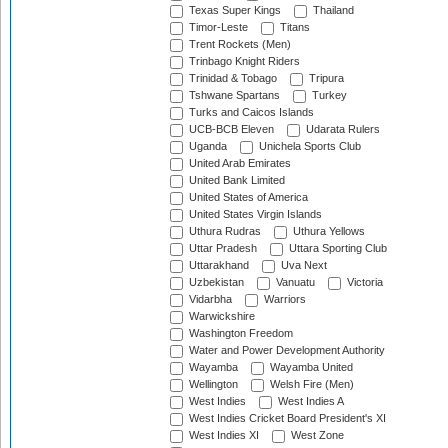
Texas Super Kings
Thailand
Timor-Leste
Titans
Trent Rockets (Men)
Trinbago Knight Riders
Trinidad & Tobago
Tripura
Tshwane Spartans
Turkey
Turks and Caicos Islands
UCB-BCB Eleven
Udarata Rulers
Uganda
Unichela Sports Club
United Arab Emirates
United Bank Limited
United States of America
United States Virgin Islands
Uthura Rudras
Uthura Yellows
Uttar Pradesh
Uttara Sporting Club
Uttarakhand
Uva Next
Uzbekistan
Vanuatu
Victoria
Vidarbha
Warriors
Warwickshire
Washington Freedom
Water and Power Development Authority
Wayamba
Wayamba United
Wellington
Welsh Fire (Men)
West Indies
West Indies A
West Indies Cricket Board President's XI
West Indies XI
West Zone