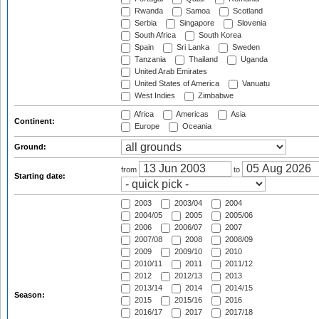
Rwanda
Samoa
Scotland
Serbia
Singapore
Slovenia
South Africa
South Korea
Spain
Sri Lanka
Sweden
Tanzania
Thailand
Uganda
United Arab Emirates
United States of America
Vanuatu
West Indies
Zimbabwe
Africa
Americas
Asia
Continent:
Europe
Oceania
Ground:
from
to
Starting date:
2003
2003/04
2004
2004/05
2005
2005/06
2006
2006/07
2007
2007/08
2008
2008/09
2009
2009/10
2010
2010/11
2011
2011/12
2012
2012/13
2013
2013/14
2014
2014/15
Season:
2015
2015/16
2016
2016/17
2017
2017/18