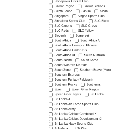
Shinepukur Cricket Club
Sialkot Region
Sialkot Stallions
Sierra Leone
Sikkim
Sindh
Singapore
Singha Sports Club
Sinhalese Sports Club
SLC Blues
SLC Greens
SLC Greys
SLC Reds
SLC Yellow
Slovenia
Somerset
South Africa
South Africa A
South Africa Emerging Players
South Africa Under-19s
South Africa XI
South Australia
South Island
South Korea
South Western Districts
South Zone
Southern Brave (Men)
Southern Express
Southern Punjab (Pakistan)
Southern Rocks
Southerns
Spain
Speen Ghar Region
Speen Ghar Tigers
Sri Lanka
Sri Lanka A
Sri Lanka Air Force Sports Club
Sri Lanka Army
Sri Lanka Cricket Combined XI
Sri Lanka Cricket Development XI
Sri Lanka Navy Sports Club
St Helena
St Kitts