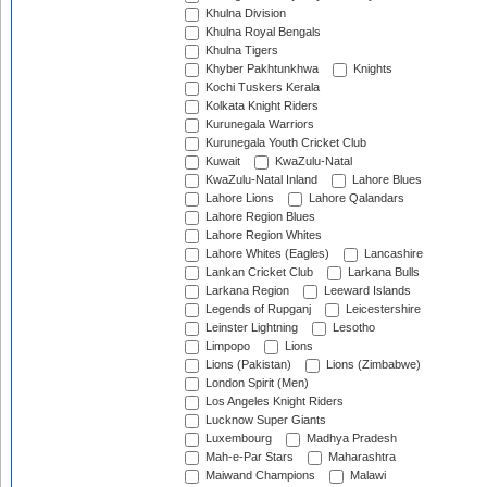
Khulna Division
Khulna Royal Bengals
Khulna Tigers
Khyber Pakhtunkhwa
Knights
Kochi Tuskers Kerala
Kolkata Knight Riders
Kurunegala Warriors
Kurunegala Youth Cricket Club
Kuwait
KwaZulu-Natal
KwaZulu-Natal Inland
Lahore Blues
Lahore Lions
Lahore Qalandars
Lahore Region Blues
Lahore Region Whites
Lahore Whites (Eagles)
Lancashire
Lankan Cricket Club
Larkana Bulls
Larkana Region
Leeward Islands
Legends of Rupganj
Leicestershire
Leinster Lightning
Lesotho
Limpopo
Lions
Lions (Pakistan)
Lions (Zimbabwe)
London Spirit (Men)
Los Angeles Knight Riders
Lucknow Super Giants
Luxembourg
Madhya Pradesh
Mah-e-Par Stars
Maharashtra
Maiwand Champions
Malawi