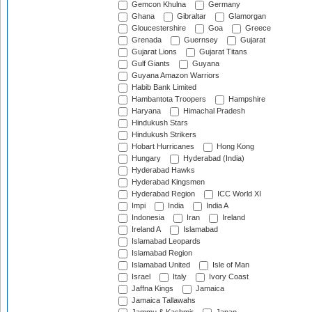
Gemcon Khulna
Germany
Ghana
Gibraltar
Glamorgan
Gloucestershire
Goa
Greece
Grenada
Guernsey
Gujarat
Gujarat Lions
Gujarat Titans
Gulf Giants
Guyana
Guyana Amazon Warriors
Habib Bank Limited
Hambantota Troopers
Hampshire
Haryana
Himachal Pradesh
Hindukush Stars
Hindukush Strikers
Hobart Hurricanes
Hong Kong
Hungary
Hyderabad (India)
Hyderabad Hawks
Hyderabad Kingsmen
Hyderabad Region
ICC World XI
Impi
India
India A
Indonesia
Iran
Ireland
Ireland A
Islamabad
Islamabad Leopards
Islamabad Region
Islamabad United
Isle of Man
Israel
Italy
Ivory Coast
Jaffna Kings
Jamaica
Jamaica Tallawahs