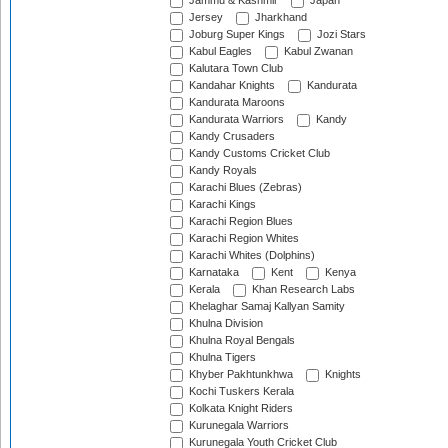
Jammu & Kashmir
Japan
Jersey
Jharkhand
Joburg Super Kings
Jozi Stars
Kabul Eagles
Kabul Zwanan
Kalutara Town Club
Kandahar Knights
Kandurata
Kandurata Maroons
Kandurata Warriors
Kandy
Kandy Crusaders
Kandy Customs Cricket Club
Kandy Royals
Karachi Blues (Zebras)
Karachi Kings
Karachi Region Blues
Karachi Region Whites
Karachi Whites (Dolphins)
Karnataka
Kent
Kenya
Kerala
Khan Research Labs
Khelaghar Samaj Kallyan Samity
Khulna Division
Khulna Royal Bengals
Khulna Tigers
Khyber Pakhtunkhwa
Knights
Kochi Tuskers Kerala
Kolkata Knight Riders
Kurunegala Warriors
Kurunegala Youth Cricket Club