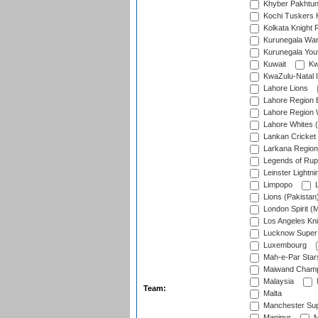
Khyber Pakhtu
Kochi Tuskers 
Kolkata Knight 
Kurunegala War
Kurunegala Yout
Kuwait
Kw
KwaZulu-Natal I
Lahore Lions
Lahore Region 
Lahore Region 
Lahore Whites (
Lankan Cricket
Larkana Region
Legends of Rup
Leinster Lightni
Limpopo
L
Lions (Pakistan
London Spirit (
Los Angeles Kni
Lucknow Super 
Luxembourg
Mah-e-Par Star
Maiwand Champ
Malaysia
Team:
Malta
Manchester Sup
Manipur
M