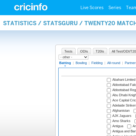
Live Scores
Series
Tea
STATISTICS / STATSGURU / TWENTY20 MATC
Tests
ODIs
T20Is
All Test/ODI/T20
Batting
|
Bowling
|
Fielding
|
All-round
|
Partner
Abahani Limited
Abbottabad Fal
Abbottabad Reg
Abu Dhabi Knigh
Ace Capital Cric
Adelaide Striker
Afghanistan
AJK Jaguars
Amo Sharks
Antigua
An
Antigua and Ba