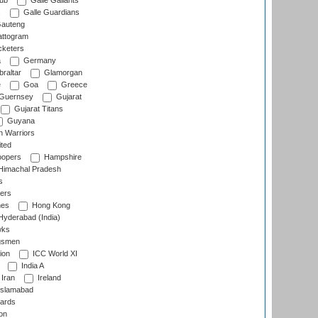
lub
Galle Gallants
s
Galle Guardians
auteng
ttogram
cketers
a
Germany
raltar
Glamorgan
e
Goa
Greece
Guernsey
Gujarat
Gujarat Titans
Guyana
 Warriors
ted
oopers
Hampshire
imachal Pradesh
s
ers
nes
Hong Kong
yderabad (India)
wks
gsmen
ion
ICC World XI
India A
Iran
Ireland
slamabad
ards
on