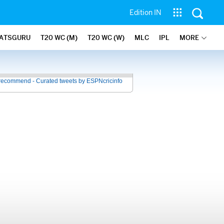
Edition IN
ATSGURU
T20 WC (M)
T20 WC (W)
MLC
IPL
MORE
recommend - Curated tweets by ESPNcricinfo