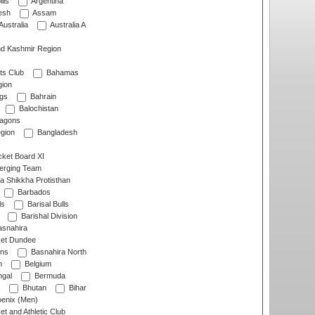
lls
Argentina
esh
Assam
Australia
Australia A
d Kashmir Region
ts Club
Bahamas
ion
gs
Bahrain
Balochistan
ragons
gion
Bangladesh
ket Board XI
erging Team
a Shikkha Protisthan
Barbados
ls
Barisal Bulls
Barishal Division
snahira
ket Dundee
ens
Basnahira North
h
Belgium
gal
Bermuda
Bhutan
Bihar
enix (Men)
et and Athletic Club