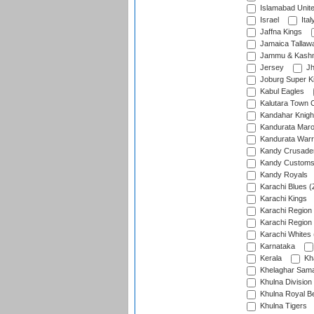
Islamabad Unit
Israel
Ital
Jaffna Kings
Jamaica Tallaw
Jammu & Kashm
Jersey
Jh
Joburg Super K
Kabul Eagles
Kalutara Town 
Kandahar Knigh
Kandurata Mar
Kandurata Warr
Kandy Crusade
Kandy Customs 
Kandy Royals
Karachi Blues (
Karachi Kings
Karachi Region
Karachi Region
Karachi Whites 
Karnataka
Kerala
Kh
Khelaghar Samaj
Khulna Division
Khulna Royal B
Khulna Tigers