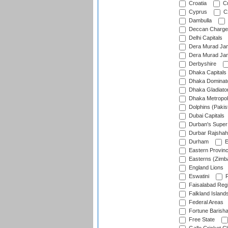
Croatia
Cu
Cyprus
Cz
Dambulla
Deccan Charge
Delhi Capitals
Dera Murad Jam
Dera Murad Jam
Derbyshire
Dhaka Capitals
Dhaka Dominat
Dhaka Gladiato
Dhaka Metropol
Dolphins (Pakis
Dubai Capitals
Durban's Super
Durbar Rajshah
Durham
E
Eastern Provin
Easterns (Zimb
England Lions
Eswatini
F
Faisalabad Reg
Falkland Island
Federal Areas
Fortune Barisha
Free State