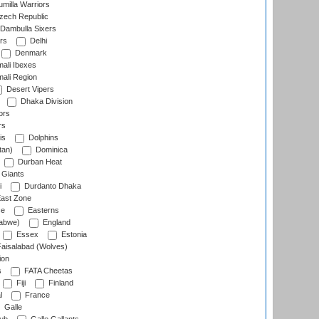
milla Warriors
ech Republic
Dambulla Sixers
rs
Delhi
Denmark
ali Ibexes
ali Region
Desert Vipers
Dhaka Division
ors
rs
is
Dolphins
tan)
Dominica
Durban Heat
 Giants
i
Durdanto Dhaka
ast Zone
ce
Easterns
abwe)
England
Essex
Estonia
aisalabad (Wolves)
ion
s
FATA Cheetas
Fiji
Finland
l
France
Galle