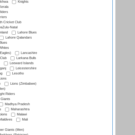
nkhwa
Knights
Kerala
Riders
riors
h Cricket Club
aZulu-Natal
nland
Lahore Blues
Lahore Qalandars
Blues
Whites
Eagles)
Lancashire
 Club
Larkana Bulls
Leeward Islands
ganj
Leicestershire
ng
Lesotho
ions
)
Lions (Zimbabwe)
Men)
ght Riders
Giants
Madhya Pradesh
s
Maharashtra
ions
Malawi
Maldives
Mali
er Giants (Men)
arkhors (Pakistan)