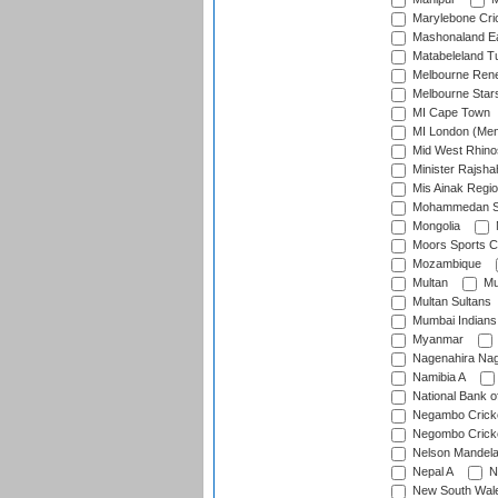
Marylebone Cri
Mashonaland E
Matabeleland T
Melbourne Ren
Melbourne Star
MI Cape Town
MI London (Me
Mid West Rhino
Minister Rajsha
Mis Ainak Regi
Mohammedan Sp
Mongolia
Moors Sports C
Mozambique
Multan
Mu
Multan Sultans
Mumbai Indians
Myanmar
Nagenahira Na
Namibia A
National Bank o
Negambo Cricke
Negombo Cricke
Nelson Mandela
Nepal A
N
New South Wal