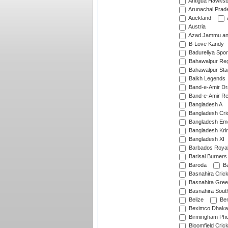
Antigua Hawksbi
Arunachal Prad
Auckland
Austria
Azad Jammu an
B-Love Kandy
Badureliya Spor
Bahawalpur Reg
Bahawalpur Sta
Balkh Legends
Band-e-Amir D
Band-e-Amir Re
Bangladesh A
Bangladesh Cric
Bangladesh Em
Bangladesh Krir
Bangladesh XI
Barbados Roya
Barisal Burners
Baroda
Ba
Basnahira Cric
Basnahira Gre
Basnahira Sout
Belize
Ben
Beximco Dhaka
Birmingham Pho
Bloomfield Crick