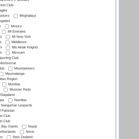
cket Club
agles
uskers
Meghalaya
egades
s
Mexico
MI Emirates
n)
MI New York
s
Middlesex
hi
Mis Ainak Knights
on
Mizoram
orting Club
Montserrat
lub
Mountaineers
Mpumalanga
ltan Region
Mumbai
Munster Reds
Nagaland
gas
Namibia
Nangarhar Leopards
f Pakistan
t Club
t Club
 Bay Giants
Nepal
etherlands
Nevis
es
New Zealand