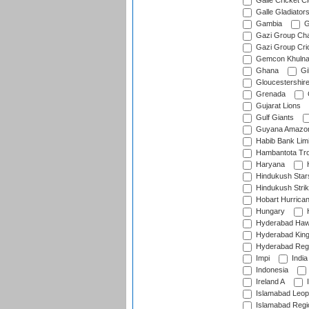
Galle Cricket C
Galle Gladiator
Gambia
G
Gazi Group Cha
Gazi Group Cri
Gemcon Khuln
Ghana
Gib
Gloucestershir
Grenada
Gujarat Lions
Gulf Giants
Guyana Amazon
Habib Bank Limi
Hambantota Tr
Haryana
H
Hindukush Star
Hindukush Strik
Hobart Hurrica
Hungary
H
Hyderabad Ha
Hyderabad Kin
Hyderabad Reg
Impi
India
Indonesia
Ireland A
I
Islamabad Leop
Islamabad Regi