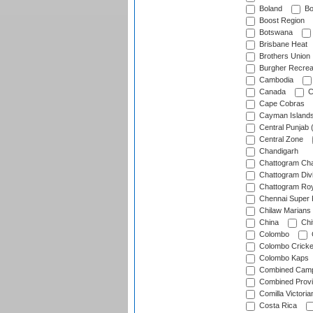
Boland
Bo
Boost Region
Botswana
Brisbane Heat
Brothers Union
Burgher Recrea
Cambodia
Canada
C
Cape Cobras
Cayman Island
Central Punjab 
Central Zone
Chandigarh
Chattogram Cha
Chattogram Divi
Chattogram Roy
Chennai Super 
Chilaw Marians 
China
Chi
Colombo
Colombo Cricke
Colombo Kaps
Combined Camp
Combined Prov
Comilla Victoria
Costa Rica