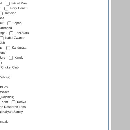
ed
Isle of Man
y
Ivory Coast
Jamaica
ahs
ir
Japan
arkhand
ings
Jozi Stars
Kabul Zwanan
Club
ts
Kandurata
oons
iors
Kandy
rs
Cricket Club
Zebras)
 Blues
 Whites
(Dolphins)
Kent
Kenya
an Research Labs
 Kallyan Samity
engals