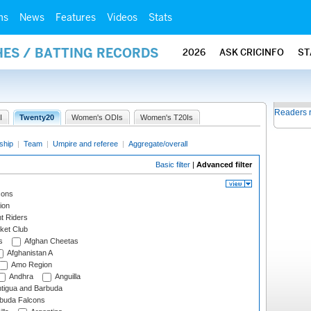
ms
News
Features
Videos
Stats
HES / BATTING RECORDS
2026
ASK CRICINFO
ST
Readers 
I
Twenty20
Women's ODIs
Women's T20Is
ship
|
Team
|
Umpire and referee
|
Aggregate/overall
Basic filter
|
Advanced filter
cons
ion
t Riders
ket Club
s
Afghan Cheetas
Afghanistan A
Amo Region
Andhra
Anguilla
tigua and Barbuda
rbuda Falcons