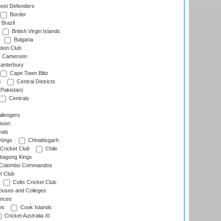
ost Defenders
Border
Brazil
British Virgin Islands
Bulgaria
tion Club
Cameroon
anterbury
Cape Town Blitz
s
Central Districts
(Pakistan)
Centrals
llengers
sion
als
Kings
Chhattisgarh
Cricket Club
Chile
ttagong Kings
Colombo Commandos
t Club
Colts Cricket Club
uses and Colleges
inces
ns
Cook Islands
Cricket Australia XI