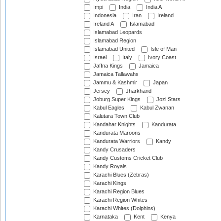
Impi
India
India A
Indonesia
Iran
Ireland
Ireland A
Islamabad
Islamabad Leopards
Islamabad Region
Islamabad United
Isle of Man
Israel
Italy
Ivory Coast
Jaffna Kings
Jamaica
Jamaica Tallawahs
Jammu & Kashmir
Japan
Jersey
Jharkhand
Joburg Super Kings
Jozi Stars
Kabul Eagles
Kabul Zwanan
Kalutara Town Club
Kandahar Knights
Kandurata
Kandurata Maroons
Kandurata Warriors
Kandy
Kandy Crusaders
Kandy Customs Cricket Club
Kandy Royals
Karachi Blues (Zebras)
Karachi Kings
Karachi Region Blues
Karachi Region Whites
Karachi Whites (Dolphins)
Karnataka
Kent
Kenya