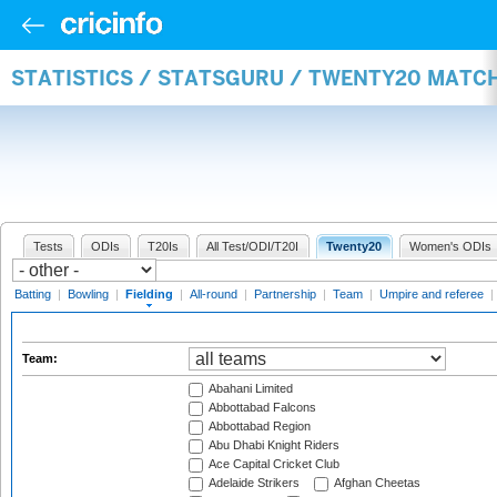
STATISTICS / STATSGURU / TWENTY20 MATCH
Tests
ODIs
T20Is
All Test/ODI/T20I
Twenty20
Women's ODIs
Batting
|
Bowling
|
Fielding
|
All-round
|
Partnership
|
Team
|
Umpire and referee
|
Team:
Abahani Limited
Abbottabad Falcons
Abbottabad Region
Abu Dhabi Knight Riders
Ace Capital Cricket Club
Adelaide Strikers
Afghan Cheetas