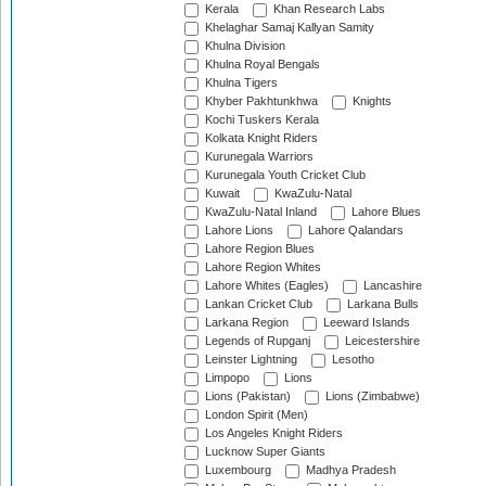
Kerala
Khan Research Labs
Khelaghar Samaj Kallyan Samity
Khulna Division
Khulna Royal Bengals
Khulna Tigers
Khyber Pakhtunkhwa
Knights
Kochi Tuskers Kerala
Kolkata Knight Riders
Kurunegala Warriors
Kurunegala Youth Cricket Club
Kuwait
KwaZulu-Natal
KwaZulu-Natal Inland
Lahore Blues
Lahore Lions
Lahore Qalandars
Lahore Region Blues
Lahore Region Whites
Lahore Whites (Eagles)
Lancashire
Lankan Cricket Club
Larkana Bulls
Larkana Region
Leeward Islands
Legends of Rupganj
Leicestershire
Leinster Lightning
Lesotho
Limpopo
Lions
Lions (Pakistan)
Lions (Zimbabwe)
London Spirit (Men)
Los Angeles Knight Riders
Lucknow Super Giants
Luxembourg
Madhya Pradesh