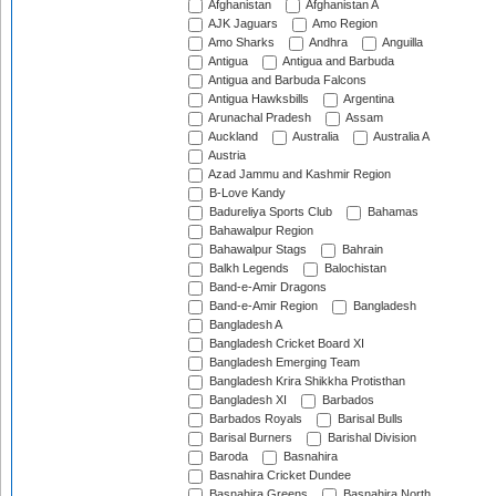
Afghanistan
Afghanistan A
AJK Jaguars
Amo Region
Amo Sharks
Andhra
Anguilla
Antigua
Antigua and Barbuda
Antigua and Barbuda Falcons
Antigua Hawksbills
Argentina
Arunachal Pradesh
Assam
Auckland
Australia
Australia A
Austria
Azad Jammu and Kashmir Region
B-Love Kandy
Badureliya Sports Club
Bahamas
Bahawalpur Region
Bahawalpur Stags
Bahrain
Balkh Legends
Balochistan
Band-e-Amir Dragons
Band-e-Amir Region
Bangladesh
Bangladesh A
Bangladesh Cricket Board XI
Bangladesh Emerging Team
Bangladesh Krira Shikkha Protisthan
Bangladesh XI
Barbados
Barbados Royals
Barisal Bulls
Barisal Burners
Barishal Division
Baroda
Basnahira
Basnahira Cricket Dundee
Basnahira Greens
Basnahira North