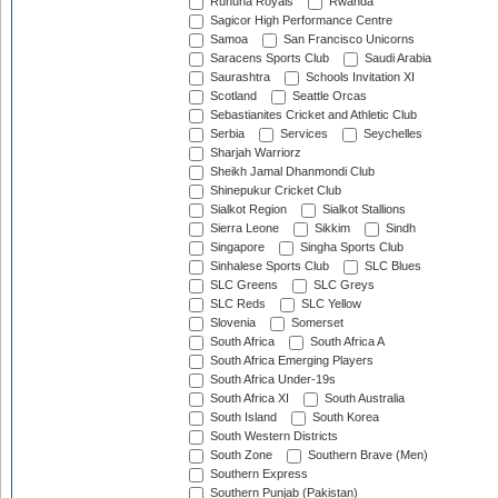
Ruhuna Royals
Rwanda
Sagicor High Performance Centre
Samoa
San Francisco Unicorns
Saracens Sports Club
Saudi Arabia
Saurashtra
Schools Invitation XI
Scotland
Seattle Orcas
Sebastianites Cricket and Athletic Club
Serbia
Services
Seychelles
Sharjah Warriorz
Sheikh Jamal Dhanmondi Club
Shinepukur Cricket Club
Sialkot Region
Sialkot Stallions
Sierra Leone
Sikkim
Sindh
Singapore
Singha Sports Club
Sinhalese Sports Club
SLC Blues
SLC Greens
SLC Greys
SLC Reds
SLC Yellow
Slovenia
Somerset
South Africa
South Africa A
South Africa Emerging Players
South Africa Under-19s
South Africa XI
South Australia
South Island
South Korea
South Western Districts
South Zone
Southern Brave (Men)
Southern Express
Southern Punjab (Pakistan)