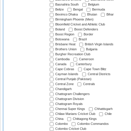
Basnahira South
Belgium
Belize
Bengal
Bermuda
Beximco Dhaka
Bhutan
Bihar
Birmingham Phoenix (Men)
Bloomfield Cricket and Athletic Club
Boland
Boost Defenders
Boost Region
Border
Botswana
Brazil
Brisbane Heat
British Virgin Islands
Brothers Union
Bulgaria
Burgher Recreation Club
Cambodia
Cameroon
Canada
Canterbury
Cape Cobras
Cape Town Blitz
Cayman Islands
Central Districts
Central Punjab (Pakistan)
Central Zone
Centrals
Chandigarh
Chattogram Challengers
Chattogram Division
Chattogram Royals
Chennai Super Kings
Chhattisgarh
Chilaw Marians Cricket Club
Chile
China
Chittagong Kings
Colombo
Colombo Commandos
Colombo Cricket Club