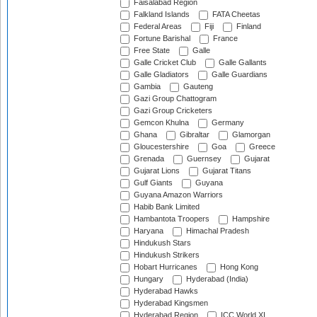
Faisalabad Region
Falkland Islands
FATA Cheetas
Federal Areas
Fiji
Finland
Fortune Barishal
France
Free State
Galle
Galle Cricket Club
Galle Gallants
Galle Gladiators
Galle Guardians
Gambia
Gauteng
Gazi Group Chattogram
Gazi Group Cricketers
Gemcon Khulna
Germany
Ghana
Gibraltar
Glamorgan
Gloucestershire
Goa
Greece
Grenada
Guernsey
Gujarat
Gujarat Lions
Gujarat Titans
Gulf Giants
Guyana
Guyana Amazon Warriors
Habib Bank Limited
Hambantota Troopers
Hampshire
Haryana
Himachal Pradesh
Hindukush Stars
Hindukush Strikers
Hobart Hurricanes
Hong Kong
Hungary
Hyderabad (India)
Hyderabad Hawks
Hyderabad Kingsmen
Hyderabad Region
ICC World XI