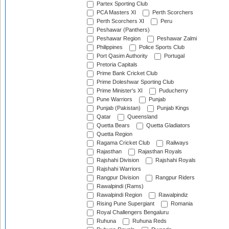
Partex Sporting Club
PCA Masters XI
Perth Scorchers
Perth Scorchers XI
Peru
Peshawar (Panthers)
Peshawar Region
Peshawar Zalmi
Philippines
Police Sports Club
Port Qasim Authority
Portugal
Pretoria Capitals
Prime Bank Cricket Club
Prime Doleshwar Sporting Club
Prime Minister's XI
Puducherry
Pune Warriors
Punjab
Punjab (Pakistan)
Punjab Kings
Qatar
Queensland
Quetta Bears
Quetta Gladiators
Quetta Region
Ragama Cricket Club
Railways
Rajasthan
Rajasthan Royals
Rajshahi Division
Rajshahi Royals
Rajshahi Warriors
Rangpur Division
Rangpur Riders
Rawalpindi (Rams)
Rawalpindi Region
Rawalpindiz
Rising Pune Supergiant
Romania
Royal Challengers Bengaluru
Ruhuna
Ruhuna Reds