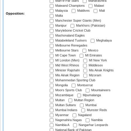
Mah-e-Par Stars
Maharashtra
Maiwand Champions
Malawi
Malaysia
Maldives
Mali
Opposition:
Malta
Manchester Super Giants (Men)
Manipur
Markhors (Pakistan)
Marylebone Cricket Club
Mashonaland Eagles
Matabeleland Tuskers
Meghalaya
Melbourne Renegades
Melbourne Stars
Mexico
MI Cape Town
MI Emirates
MI London (Men)
MI New York
Mid West Rhinos
Middlesex
Minister Rajshahi
Mis Ainak Knights
Mis Ainak Region
Mizoram
Mohammedan Sporting Club
Mongolia
Montserrat
Moors Sports Club
Mountaineers
Mozambique
Mpumalanga
Multan
Multan Region
Multan Sultans
Mumbai
Mumbai Indians
Munster Reds
Myanmar
Nagaland
Nagenahira Nagas
Namibia
Namibia A
Nangarhar Leopards
National Bank of Pakistan