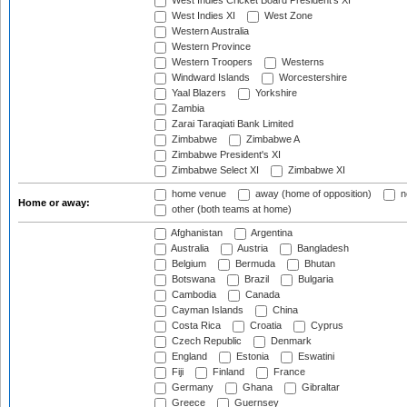
West Indies Cricket Board President's XI
West Indies XI
West Zone
Western Australia
Western Province
Western Troopers
Westerns
Windward Islands
Worcestershire
Yaal Blazers
Yorkshire
Zambia
Zarai Taraqiati Bank Limited
Zimbabwe
Zimbabwe A
Zimbabwe President's XI
Zimbabwe Select XI
Zimbabwe XI
home venue
away (home of opposition)
n
Home or away:
other (both teams at home)
Afghanistan
Argentina
Australia
Austria
Bangladesh
Belgium
Bermuda
Bhutan
Botswana
Brazil
Bulgaria
Cambodia
Canada
Cayman Islands
China
Costa Rica
Croatia
Cyprus
Czech Republic
Denmark
England
Estonia
Eswatini
Fiji
Finland
France
Germany
Ghana
Gibraltar
Greece
Guernsey