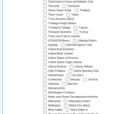
Tamil Union Cricket and Athletic Club
Tanzania
Tasmania
Texas Super Kings
Thailand
Timor-Leste
Titans
Trent Rockets (Men)
Trinbago Knight Riders
Trinidad & Tobago
Tripura
Tshwane Spartans
Turkey
Turks and Caicos Islands
UCB-BCB Eleven
Udarata Rulers
Uganda
Unichela Sports Club
United Arab Emirates
United Bank Limited
United States of America
United States Virgin Islands
Uthura Rudras
Uthura Yellows
Uttar Pradesh
Uttara Sporting Club
Uttarakhand
Uva Next
Uzbekistan
Vanuatu
Victoria
Vidarbha
Warriors
Warwickshire
Washington Freedom
Water and Power Development Authority
Wayamba
Wayamba United
Wellington
Welsh Fire (Men)
West Indies
West Indies A