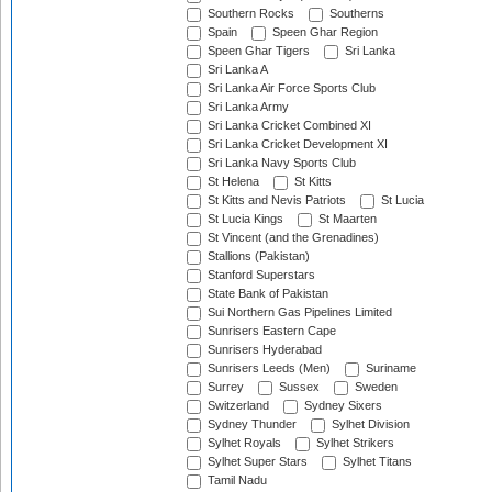
Southern Rocks
Southerns
Spain
Speen Ghar Region
Speen Ghar Tigers
Sri Lanka
Sri Lanka A
Sri Lanka Air Force Sports Club
Sri Lanka Army
Sri Lanka Cricket Combined XI
Sri Lanka Cricket Development XI
Sri Lanka Navy Sports Club
St Helena
St Kitts
St Kitts and Nevis Patriots
St Lucia
St Lucia Kings
St Maarten
St Vincent (and the Grenadines)
Stallions (Pakistan)
Stanford Superstars
State Bank of Pakistan
Sui Northern Gas Pipelines Limited
Sunrisers Eastern Cape
Sunrisers Hyderabad
Sunrisers Leeds (Men)
Suriname
Surrey
Sussex
Sweden
Switzerland
Sydney Sixers
Sydney Thunder
Sylhet Division
Sylhet Royals
Sylhet Strikers
Sylhet Super Stars
Sylhet Titans
Tamil Nadu