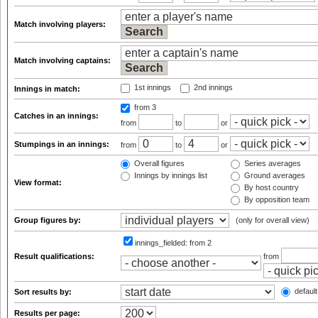
Match involving players:
Match involving captains:
1st innings
2nd innings
Innings in match:
from 3
Catches in an innings:
from
to
or
Stumpings in an innings:
from
to
or
Overall figures
Series averages
Innings by innings list
Ground averages
View format:
By host country
By opposition team
Group figures by:
(only for overall view)
innings_fielded:
from 2
Result qualifications:
from
default
Sort results by:
Results per page: