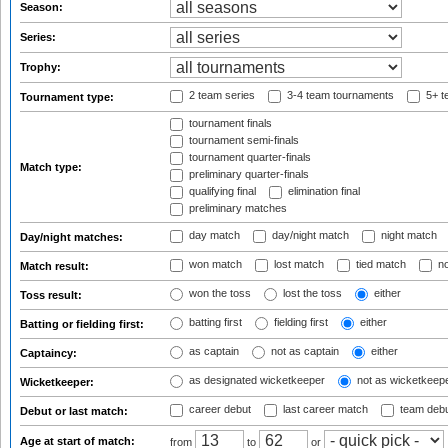
Season:
Series:
Trophy:
2 team series
3-4 team tournaments
5+ t
Tournament type:
tournament finals
tournament semi-finals
tournament quarter-finals
Match type:
preliminary quarter-finals
qualifying final
elimination final
preliminary matches
day match
day/night match
night match
Day/night matches:
won match
lost match
tied match
no
Match result:
won the toss
lost the toss
either
Toss result:
batting first
fielding first
either
Batting or fielding first:
as captain
not as captain
either
Captaincy:
as designated wicketkeeper
not as wicketkeep
Wicketkeeper:
career debut
last career match
team deb
Debut or last match:
Age at start of match:
from
to
or