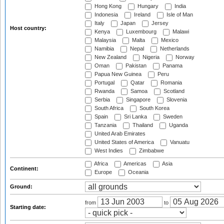
Hong Kong
Hungary
India
Indonesia
Ireland
Isle of Man
Italy
Japan
Jersey
Host country:
Kenya
Luxembourg
Malawi
Malaysia
Malta
Mexico
Namibia
Nepal
Netherlands
New Zealand
Nigeria
Norway
Oman
Pakistan
Panama
Papua New Guinea
Peru
Portugal
Qatar
Romania
Rwanda
Samoa
Scotland
Serbia
Singapore
Slovenia
South Africa
South Korea
Spain
Sri Lanka
Sweden
Tanzania
Thailand
Uganda
United Arab Emirates
United States of America
Vanuatu
West Indies
Zimbabwe
Africa
Americas
Asia
Continent:
Europe
Oceania
Ground:
from
to
Starting date: