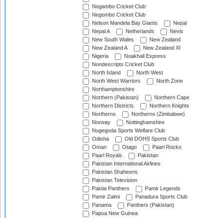
Negambo Cricket Club
Negombo Cricket Club
Nelson Mandela Bay Giants
Nepal
Nepal A
Netherlands
Nevis
New South Wales
New Zealand
New Zealand A
New Zealand XI
Nigeria
Noakhali Express
Nondescripts Cricket Club
North Island
North West
North West Warriors
North Zone
Northamptonshire
Northern (Pakistan)
Northern Cape
Northern Districts
Northern Knights
Northerns
Northerns (Zimbabwe)
Norway
Nottinghamshire
Nugegoda Sports Welfare Club
Odisha
Old DOHS Sports Club
Oman
Otago
Paarl Rocks
Paarl Royals
Pakistan
Pakistan International Airlines
Pakistan Shaheens
Pakistan Television
Paktia Panthers
Pamir Legends
Pamir Zalmi
Panadura Sports Club
Panama
Panthers (Pakistan)
Papua New Guinea