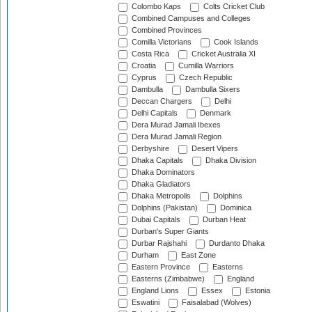
Colombo Kaps
Colts Cricket Club
Combined Campuses and Colleges
Combined Provinces
Comilla Victorians
Cook Islands
Costa Rica
Cricket Australia XI
Croatia
Cumilla Warriors
Cyprus
Czech Republic
Dambulla
Dambulla Sixers
Deccan Chargers
Delhi
Delhi Capitals
Denmark
Dera Murad Jamali Ibexes
Dera Murad Jamali Region
Derbyshire
Desert Vipers
Dhaka Capitals
Dhaka Division
Dhaka Dominators
Dhaka Gladiators
Dhaka Metropolis
Dolphins
Dolphins (Pakistan)
Dominica
Dubai Capitals
Durban Heat
Durban's Super Giants
Durbar Rajshahi
Durdanto Dhaka
Durham
East Zone
Eastern Province
Easterns
Easterns (Zimbabwe)
England
England Lions
Essex
Estonia
Eswatini
Faisalabad (Wolves)