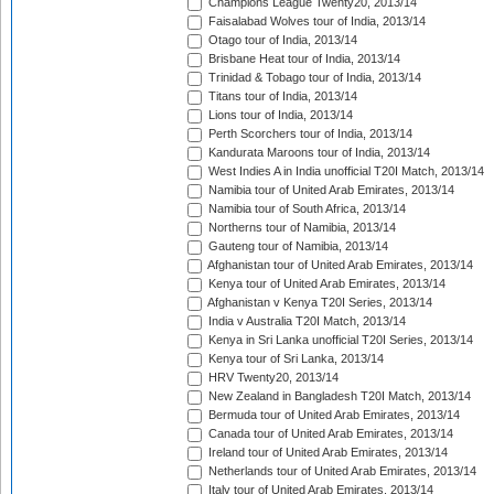
Champions League Twenty20, 2013/14
Faisalabad Wolves tour of India, 2013/14
Otago tour of India, 2013/14
Brisbane Heat tour of India, 2013/14
Trinidad & Tobago tour of India, 2013/14
Titans tour of India, 2013/14
Lions tour of India, 2013/14
Perth Scorchers tour of India, 2013/14
Kandurata Maroons tour of India, 2013/14
West Indies A in India unofficial T20I Match, 2013/14
Namibia tour of United Arab Emirates, 2013/14
Namibia tour of South Africa, 2013/14
Northerns tour of Namibia, 2013/14
Gauteng tour of Namibia, 2013/14
Afghanistan tour of United Arab Emirates, 2013/14
Kenya tour of United Arab Emirates, 2013/14
Afghanistan v Kenya T20I Series, 2013/14
India v Australia T20I Match, 2013/14
Kenya in Sri Lanka unofficial T20I Series, 2013/14
Kenya tour of Sri Lanka, 2013/14
HRV Twenty20, 2013/14
New Zealand in Bangladesh T20I Match, 2013/14
Bermuda tour of United Arab Emirates, 2013/14
Canada tour of United Arab Emirates, 2013/14
Ireland tour of United Arab Emirates, 2013/14
Netherlands tour of United Arab Emirates, 2013/14
Italy tour of United Arab Emirates, 2013/14