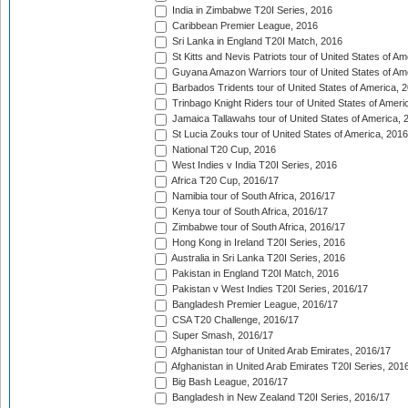
India in Zimbabwe T20I Series, 2016
Caribbean Premier League, 2016
Sri Lanka in England T20I Match, 2016
St Kitts and Nevis Patriots tour of United States of A
Guyana Amazon Warriors tour of United States of Am
Barbados Tridents tour of United States of America, 
Trinbago Knight Riders tour of United States of Ameri
Jamaica Tallawahs tour of United States of America, 
St Lucia Zouks tour of United States of America, 2016
National T20 Cup, 2016
West Indies v India T20I Series, 2016
Africa T20 Cup, 2016/17
Namibia tour of South Africa, 2016/17
Kenya tour of South Africa, 2016/17
Zimbabwe tour of South Africa, 2016/17
Hong Kong in Ireland T20I Series, 2016
Australia in Sri Lanka T20I Series, 2016
Pakistan in England T20I Match, 2016
Pakistan v West Indies T20I Series, 2016/17
Bangladesh Premier League, 2016/17
CSA T20 Challenge, 2016/17
Super Smash, 2016/17
Afghanistan tour of United Arab Emirates, 2016/17
Afghanistan in United Arab Emirates T20I Series, 201
Big Bash League, 2016/17
Bangladesh in New Zealand T20I Series, 2016/17