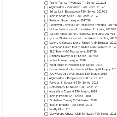
Trans-Tasman Twenty20 Tri-Series, 2017/18
Afghanistan v Zimbabwe T20I Series, 2017/18
Sri Lanka in Bangladesh T20I Series, 2017/18
India in South Africa T20I Series, 2017/18
Pakistan Super League, 2017/18
Peshawar Zalmi tour of United Arab Emirates, 2017/1
Multan Sultans tour of United Arab Emirates, 2017/18
Karachi Kings tour of United Arab Emirates, 2017/18
Quetta Gladiators tour of United Arab Emirates, 2017
Lahore Qalandars tour of United Arab Emirates, 2017
Islamabad United tour of United Arab Emirates, 2017/
SLC Twenty-20 Tournament, 2017/18
Nidahas Twenty20 Tri-Series, 2017/18
Indian Premier League, 2018
West Indies in Pakistan T20I Series, 2018
Cricket Ireland Inter-Provincial Twenty20 Trophy, 20
ICC World XI v West Indies T20I Match, 2018
Afghanistan v Bangladesh T20I Series, 2018
Pakistan in Scotland T20I Series, 2018
Netherlands Tri-Nation T20I Series, 2018
Australia in England T20I Match, 2018
India in Ireland T20I Series, 2018
Zimbabwe Twenty20 Tri-Series, 2018
India in England T20I Series, 2018
Vitality Blast, 2018
Marylebone Cricket Club Tri-Nation T20 Series, 2018