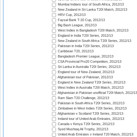
Mumbai Indians tour of South Africa, 2012/13
New Zealand in Sri Lanka T20I Match, 2012/13
HRV Cup, 2012/13
Faysal Bank T-20 Cup, 2012/13
Big Bash League, 2012/13
West Indies in Bangladesh T20I Match, 2012/13
England in India T20I Series, 2012/13
New Zealand in South Africa T20I Series, 2012/13
Pakistan in India T20I Series, 2012/13
Caribbean T20, 2012/13
Bangladesh Premier League, 2012/13
CSA Provincial Pro20 Competition, 2012/13
Sri Lanka in Australia T20I Series, 2012/13
England tour of New Zealand, 2012/13
Afghanistan tour of Pakistan, 2012/13
England in New Zealand T20I Series, 2012/13
West Indies in Australia T20I Match, 2012/13
Afghanistan in Pakistan unofficial T20I Match, 2012/1
Ram Slam T20 Challenge, 2012/13
Pakistan in South Africa T20I Series, 2012/13
Zimbabwe in West Indies T20I Series, 2012/13
Afghanistan v Scotland T20I Series, 2012/13
Ireland tour of United Arab Emirates, 2012/13
Canada v Kenya T20I Series, 2012/13
Syed Mushtaq Ali Trophy, 2012/13
United Arab Emirates v Ireland T20 Match, 2012/13