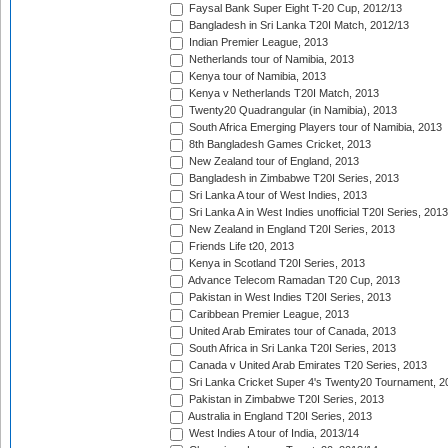
Faysal Bank Super Eight T-20 Cup, 2012/13
Bangladesh in Sri Lanka T20I Match, 2012/13
Indian Premier League, 2013
Netherlands tour of Namibia, 2013
Kenya tour of Namibia, 2013
Kenya v Netherlands T20I Match, 2013
Twenty20 Quadrangular (in Namibia), 2013
South Africa Emerging Players tour of Namibia, 2013
8th Bangladesh Games Cricket, 2013
New Zealand tour of England, 2013
Bangladesh in Zimbabwe T20I Series, 2013
Sri Lanka A tour of West Indies, 2013
Sri Lanka A in West Indies unofficial T20I Series, 2013
New Zealand in England T20I Series, 2013
Friends Life t20, 2013
Kenya in Scotland T20I Series, 2013
Advance Telecom Ramadan T20 Cup, 2013
Pakistan in West Indies T20I Series, 2013
Caribbean Premier League, 2013
United Arab Emirates tour of Canada, 2013
South Africa in Sri Lanka T20I Series, 2013
Canada v United Arab Emirates T20 Series, 2013
Sri Lanka Cricket Super 4's Twenty20 Tournament, 2
Pakistan in Zimbabwe T20I Series, 2013
Australia in England T20I Series, 2013
West Indies A tour of India, 2013/14