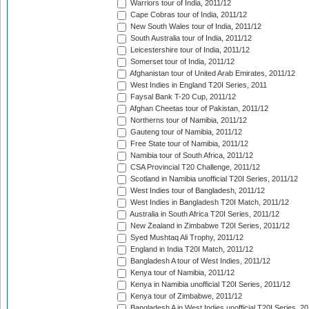
Warriors tour of India, 2011/12
Cape Cobras tour of India, 2011/12
New South Wales tour of India, 2011/12
South Australia tour of India, 2011/12
Leicestershire tour of India, 2011/12
Somerset tour of India, 2011/12
Afghanistan tour of United Arab Emirates, 2011/12
West Indies in England T20I Series, 2011
Faysal Bank T-20 Cup, 2011/12
Afghan Cheetas tour of Pakistan, 2011/12
Northerns tour of Namibia, 2011/12
Gauteng tour of Namibia, 2011/12
Free State tour of Namibia, 2011/12
Namibia tour of South Africa, 2011/12
CSA Provincial T20 Challenge, 2011/12
Scotland in Namibia unofficial T20I Series, 2011/12
West Indies tour of Bangladesh, 2011/12
West Indies in Bangladesh T20I Match, 2011/12
Australia in South Africa T20I Series, 2011/12
New Zealand in Zimbabwe T20I Series, 2011/12
Syed Mushtaq Ali Trophy, 2011/12
England in India T20I Match, 2011/12
Bangladesh A tour of West Indies, 2011/12
Kenya tour of Namibia, 2011/12
Kenya in Namibia unofficial T20I Series, 2011/12
Kenya tour of Zimbabwe, 2011/12
Bangladesh A in West Indies unofficial T20I Series, 2