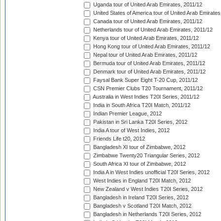
Uganda tour of United Arab Emirates, 2011/12
United States of America tour of United Arab Emirates
Canada tour of United Arab Emirates, 2011/12
Netherlands tour of United Arab Emirates, 2011/12
Kenya tour of United Arab Emirates, 2011/12
Hong Kong tour of United Arab Emirates, 2011/12
Nepal tour of United Arab Emirates, 2011/12
Bermuda tour of United Arab Emirates, 2011/12
Denmark tour of United Arab Emirates, 2011/12
Faysal Bank Super Eight T-20 Cup, 2011/12
CSN Premier Clubs T20 Tournament, 2011/12
Australia in West Indies T20I Series, 2011/12
India in South Africa T20I Match, 2011/12
Indian Premier League, 2012
Pakistan in Sri Lanka T20I Series, 2012
India A tour of West Indies, 2012
Friends Life t20, 2012
Bangladesh XI tour of Zimbabwe, 2012
Zimbabwe Twenty20 Triangular Series, 2012
South Africa XI tour of Zimbabwe, 2012
India A in West Indies unofficial T20I Series, 2012
West Indies in England T20I Match, 2012
New Zealand v West Indies T20I Series, 2012
Bangladesh in Ireland T20I Series, 2012
Bangladesh v Scotland T20I Match, 2012
Bangladesh in Netherlands T20I Series, 2012