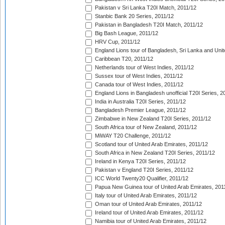
Pakistan v Sri Lanka T20I Match, 2011/12
Stanbic Bank 20 Series, 2011/12
Pakistan in Bangladesh T20I Match, 2011/12
Big Bash League, 2011/12
HRV Cup, 2011/12
England Lions tour of Bangladesh, Sri Lanka and Unit
Caribbean T20, 2011/12
Netherlands tour of West Indies, 2011/12
Sussex tour of West Indies, 2011/12
Canada tour of West Indies, 2011/12
England Lions in Bangladesh unofficial T20I Series, 2
India in Australia T20I Series, 2011/12
Bangladesh Premier League, 2011/12
Zimbabwe in New Zealand T20I Series, 2011/12
South Africa tour of New Zealand, 2011/12
MiWAY T20 Challenge, 2011/12
Scotland tour of United Arab Emirates, 2011/12
South Africa in New Zealand T20I Series, 2011/12
Ireland in Kenya T20I Series, 2011/12
Pakistan v England T20I Series, 2011/12
ICC World Twenty20 Qualifier, 2011/12
Papua New Guinea tour of United Arab Emirates, 201
Italy tour of United Arab Emirates, 2011/12
Oman tour of United Arab Emirates, 2011/12
Ireland tour of United Arab Emirates, 2011/12
Namibia tour of United Arab Emirates, 2011/12