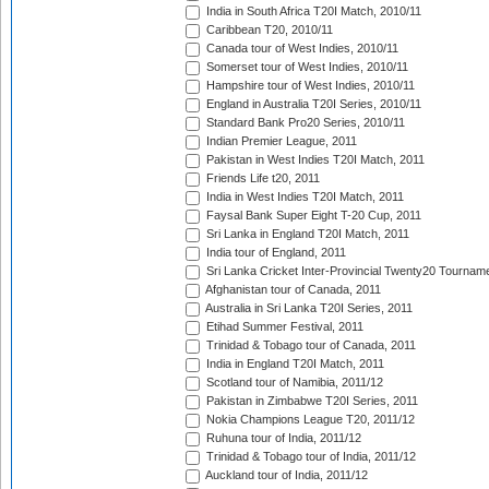
India in South Africa T20I Match, 2010/11
Caribbean T20, 2010/11
Canada tour of West Indies, 2010/11
Somerset tour of West Indies, 2010/11
Hampshire tour of West Indies, 2010/11
England in Australia T20I Series, 2010/11
Standard Bank Pro20 Series, 2010/11
Indian Premier League, 2011
Pakistan in West Indies T20I Match, 2011
Friends Life t20, 2011
India in West Indies T20I Match, 2011
Faysal Bank Super Eight T-20 Cup, 2011
Sri Lanka in England T20I Match, 2011
India tour of England, 2011
Sri Lanka Cricket Inter-Provincial Twenty20 Tournam
Afghanistan tour of Canada, 2011
Australia in Sri Lanka T20I Series, 2011
Etihad Summer Festival, 2011
Trinidad & Tobago tour of Canada, 2011
India in England T20I Match, 2011
Scotland tour of Namibia, 2011/12
Pakistan in Zimbabwe T20I Series, 2011
Nokia Champions League T20, 2011/12
Ruhuna tour of India, 2011/12
Trinidad & Tobago tour of India, 2011/12
Auckland tour of India, 2011/12