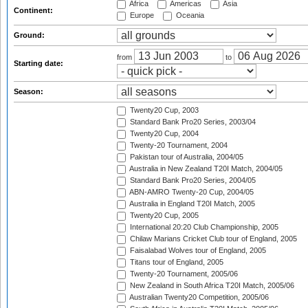
Africa
Americas
Asia
Continent:
Europe
Oceania
Ground:
from
to
Starting date:
Season:
Twenty20 Cup, 2003
Standard Bank Pro20 Series, 2003/04
Twenty20 Cup, 2004
Twenty-20 Tournament, 2004
Pakistan tour of Australia, 2004/05
Australia in New Zealand T20I Match, 2004/05
Standard Bank Pro20 Series, 2004/05
ABN-AMRO Twenty-20 Cup, 2004/05
Australia in England T20I Match, 2005
Twenty20 Cup, 2005
International 20:20 Club Championship, 2005
Chilaw Marians Cricket Club tour of England, 2005
Faisalabad Wolves tour of England, 2005
Titans tour of England, 2005
Twenty-20 Tournament, 2005/06
New Zealand in South Africa T20I Match, 2005/06
Australian Twenty20 Competition, 2005/06