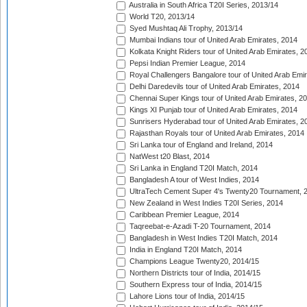
Australia in South Africa T20I Series, 2013/14
World T20, 2013/14
Syed Mushtaq Ali Trophy, 2013/14
Mumbai Indians tour of United Arab Emirates, 2014
Kolkata Knight Riders tour of United Arab Emirates, 2
Pepsi Indian Premier League, 2014
Royal Challengers Bangalore tour of United Arab Emi
Delhi Daredevils tour of United Arab Emirates, 2014
Chennai Super Kings tour of United Arab Emirates, 2
Kings XI Punjab tour of United Arab Emirates, 2014
Sunrisers Hyderabad tour of United Arab Emirates, 2
Rajasthan Royals tour of United Arab Emirates, 2014
Sri Lanka tour of England and Ireland, 2014
NatWest t20 Blast, 2014
Sri Lanka in England T20I Match, 2014
Bangladesh A tour of West Indies, 2014
UltraTech Cement Super 4's Twenty20 Tournament, 
New Zealand in West Indies T20I Series, 2014
Caribbean Premier League, 2014
Taqreebat-e-Azadi T-20 Tournament, 2014
Bangladesh in West Indies T20I Match, 2014
India in England T20I Match, 2014
Champions League Twenty20, 2014/15
Northern Districts tour of India, 2014/15
Southern Express tour of India, 2014/15
Lahore Lions tour of India, 2014/15