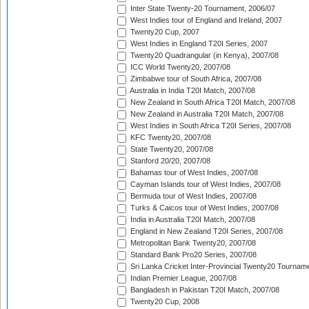
Inter State Twenty-20 Tournament, 2006/07
West Indies tour of England and Ireland, 2007
Twenty20 Cup, 2007
West Indies in England T20I Series, 2007
Twenty20 Quadrangular (in Kenya), 2007/08
ICC World Twenty20, 2007/08
Zimbabwe tour of South Africa, 2007/08
Australia in India T20I Match, 2007/08
New Zealand in South Africa T20I Match, 2007/08
New Zealand in Australia T20I Match, 2007/08
West Indies in South Africa T20I Series, 2007/08
KFC Twenty20, 2007/08
State Twenty20, 2007/08
Stanford 20/20, 2007/08
Bahamas tour of West Indies, 2007/08
Cayman Islands tour of West Indies, 2007/08
Bermuda tour of West Indies, 2007/08
Turks & Caicos tour of West Indies, 2007/08
India in Australia T20I Match, 2007/08
England in New Zealand T20I Series, 2007/08
Metropolitan Bank Twenty20, 2007/08
Standard Bank Pro20 Series, 2007/08
Sri Lanka Cricket Inter-Provincial Twenty20 Tournam
Indian Premier League, 2007/08
Bangladesh in Pakistan T20I Match, 2007/08
Twenty20 Cup, 2008