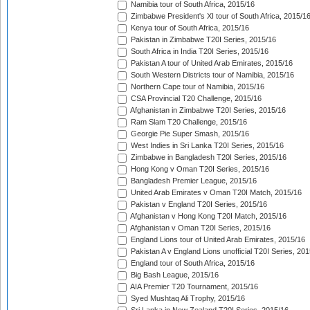
Namibia tour of South Africa, 2015/16
Zimbabwe President's XI tour of South Africa, 2015/1
Kenya tour of South Africa, 2015/16
Pakistan in Zimbabwe T20I Series, 2015/16
South Africa in India T20I Series, 2015/16
Pakistan A tour of United Arab Emirates, 2015/16
South Western Districts tour of Namibia, 2015/16
Northern Cape tour of Namibia, 2015/16
CSA Provincial T20 Challenge, 2015/16
Afghanistan in Zimbabwe T20I Series, 2015/16
Ram Slam T20 Challenge, 2015/16
Georgie Pie Super Smash, 2015/16
West Indies in Sri Lanka T20I Series, 2015/16
Zimbabwe in Bangladesh T20I Series, 2015/16
Hong Kong v Oman T20I Series, 2015/16
Bangladesh Premier League, 2015/16
United Arab Emirates v Oman T20I Match, 2015/16
Pakistan v England T20I Series, 2015/16
Afghanistan v Hong Kong T20I Match, 2015/16
Afghanistan v Oman T20I Series, 2015/16
England Lions tour of United Arab Emirates, 2015/16
Pakistan A v England Lions unofficial T20I Series, 20
England tour of South Africa, 2015/16
Big Bash League, 2015/16
AIA Premier T20 Tournament, 2015/16
Syed Mushtaq Ali Trophy, 2015/16