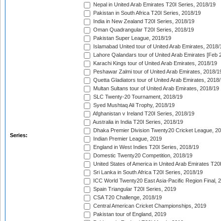
Nepal in United Arab Emirates T20I Series, 2018/19
Pakistan in South Africa T20I Series, 2018/19
India in New Zealand T20I Series, 2018/19
Oman Quadrangular T20I Series, 2018/19
Pakistan Super League, 2018/19
Islamabad United tour of United Arab Emirates, 2018/
Lahore Qalandars tour of United Arab Emirates [Feb 
Karachi Kings tour of United Arab Emirates, 2018/19
Peshawar Zalmi tour of United Arab Emirates, 2018/1
Quetta Gladiators tour of United Arab Emirates, 2018
Multan Sultans tour of United Arab Emirates, 2018/19
SLC Twenty-20 Tournament, 2018/19
Syed Mushtaq Ali Trophy, 2018/19
Afghanistan v Ireland T20I Series, 2018/19
Australia in India T20I Series, 2018/19
Dhaka Premier Division Twenty20 Cricket League, 2
Series:
Indian Premier League, 2019
England in West Indies T20I Series, 2018/19
Domestic Twenty20 Competition, 2018/19
United States of America in United Arab Emirates T20
Sri Lanka in South Africa T20I Series, 2018/19
ICC World Twenty20 East Asia-Pacific Region Final, 
Spain Triangular T20I Series, 2019
CSA T20 Challenge, 2018/19
Central American Cricket Championships, 2019
Pakistan tour of England, 2019