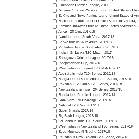
Caribbean Premier League, 2017
Guyana Amazon Warriors tour of United States of Am
St Kitts and Nevis Patriots tour of United States of A
Barbados Tridents tour of United States of America, 
Jamaica Tallawahs tour of United States of America, 
Africa T20 Cup, 2017/18
Namibia tour of South Africa, 2017/18
Kenya tour of South Africa, 2017/18
Zimbabwe tour of South Africa, 2017/18
India in Sri Lanka T20I Match, 2017
Shpageeza Cricket League, 2017/18
Independence Cup, 2017/18
West Indies in England T20I Match, 2017
Australia in India T20I Series, 2017/18
Bangladesh in South Africa T20I Series, 2017/18
Pakistan v Sri Lanka T20I Series, 2017/18
New Zealand in India T20I Series, 2017/18
Bangladesh Premier League, 2017/18
Ram Slam T20 Challenge, 2017/18
National T20 Cup, 2017/18
Super Smash, 2017/18
Big Bash League, 2017/18
Sri Lanka in India T20I Series, 2017/18
West Indies in New Zealand T20I Series, 2017/18
Syed Mushtaq Ali Trophy, 2017/18
Pakistan in New Zealand T20I Series, 2017/18