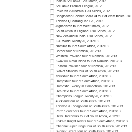
India in Sri Lanka T20I Match, 2012
Sri Lanka Premier League, 2012
Pakistan v Australia T20I Series, 2012
Bangladesh Cricket Board XI tour of West Indies, 201
Trinidad Quadrangular T20, 2012
Afghanistan tour of West Indies, 2012
South Africa in England T20I Series, 2012
New Zealand in India T20I Series, 2012
ICC World Twenty20, 2012/13
Namibia tour of South Africa, 2012/13
Border tour of Namibia, 2012/13
Western Province tour of Namibia, 2012/13
KwaZulu-Natal Inland tour of Namibia, 2012/13
Eastern Province tour of Namibia, 2012/13
Sialkot Stallions tour of South Africa, 2012/13
Yorkshire tour of South Africa, 2012/13
Hampshire tour of South Africa, 2012/13
Domestic Twenty20 Competition, 2012/13
Uva Next tour of South Africa, 2012/13
Champions League Twenty20, 2012/13
Auckland tour of South Africa, 2012/13
Trinidad & Tobago tour of South Africa, 2012/13
Perth Scorchers tour of South Africa, 2012/13
Delhi Daredevils tour of South Africa, 2012/13
Kolkata Knight Riders tour of South Africa, 2012/13
Chennai Super Kings tour of South Africa, 2012/13
Sydney Sixers tour of South Africa, 2012/13