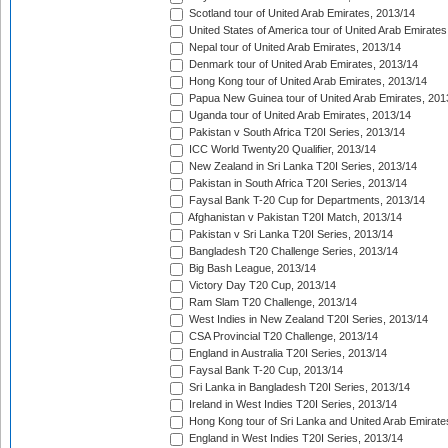
Scotland tour of United Arab Emirates, 2013/14
United States of America tour of United Arab Emirates
Nepal tour of United Arab Emirates, 2013/14
Denmark tour of United Arab Emirates, 2013/14
Hong Kong tour of United Arab Emirates, 2013/14
Papua New Guinea tour of United Arab Emirates, 201
Uganda tour of United Arab Emirates, 2013/14
Pakistan v South Africa T20I Series, 2013/14
ICC World Twenty20 Qualifier, 2013/14
New Zealand in Sri Lanka T20I Series, 2013/14
Pakistan in South Africa T20I Series, 2013/14
Faysal Bank T-20 Cup for Departments, 2013/14
Afghanistan v Pakistan T20I Match, 2013/14
Pakistan v Sri Lanka T20I Series, 2013/14
Bangladesh T20 Challenge Series, 2013/14
Big Bash League, 2013/14
Victory Day T20 Cup, 2013/14
Ram Slam T20 Challenge, 2013/14
West Indies in New Zealand T20I Series, 2013/14
CSA Provincial T20 Challenge, 2013/14
England in Australia T20I Series, 2013/14
Faysal Bank T-20 Cup, 2013/14
Sri Lanka in Bangladesh T20I Series, 2013/14
Ireland in West Indies T20I Series, 2013/14
Hong Kong tour of Sri Lanka and United Arab Emirate
England in West Indies T20I Series, 2013/14