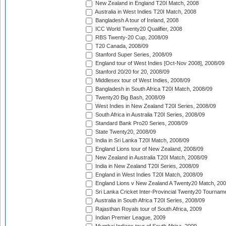
New Zealand in England T20I Match, 2008
Australia in West Indies T20I Match, 2008
Bangladesh A tour of Ireland, 2008
ICC World Twenty20 Qualifier, 2008
RBS Twenty-20 Cup, 2008/09
T20 Canada, 2008/09
Stanford Super Series, 2008/09
England tour of West Indies [Oct-Nov 2008], 2008/09
Stanford 20/20 for 20, 2008/09
Middlesex tour of West Indies, 2008/09
Bangladesh in South Africa T20I Match, 2008/09
Twenty20 Big Bash, 2008/09
West Indies in New Zealand T20I Series, 2008/09
South Africa in Australia T20I Series, 2008/09
Standard Bank Pro20 Series, 2008/09
State Twenty20, 2008/09
India in Sri Lanka T20I Match, 2008/09
England Lions tour of New Zealand, 2008/09
New Zealand in Australia T20I Match, 2008/09
India in New Zealand T20I Series, 2008/09
England in West Indies T20I Match, 2008/09
England Lions v New Zealand A Twenty20 Match, 200
Sri Lanka Cricket Inter-Provincial Twenty20 Tournam
Australia in South Africa T20I Series, 2008/09
Rajasthan Royals tour of South Africa, 2009
Indian Premier League, 2009