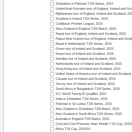
Zimbabwe in Pakistan T20I Series, 2015
United Arab Emirates tour of England, Ireland and Sco
Afghanistan tour of England, Ireland and Scotland, 20
Scotland in Ireland T20I Series, 2015
Caribbean Premier League, 2015
New Zealand in England T20I Match, 2015
Nepal tour of England, Ireland and Scotland, 2015
Papua New Guinea tour of England, Ireland and Scotl
Nepal in Netherlands T20I Series, 2015
Oman tour of Ireland and Scotland, 2015
Kenya tour of Ireland and Scotland, 2015
Namibia tour of Ireland and Scotland, 2015
Netherlands tour of Ireland and Scotland, 2015
Hong Kong tour of Ireland and Scotland, 2015
United States of America tour of Ireland and Scotland
Canada tour of Ireland and Scotland, 2015
Jersey tour of Ireland and Scotland, 2015
South Africa in Bangladesh T20I Series, 2015
ICC World Twenty20 Qualifier, 2015
India in Zimbabwe T20I Series, 2015
Pakistan in Sri Lanka T20I Series, 2015
New Zealand in Zimbabwe T20I Match, 2015
New Zealand in South Africa T20I Series, 2015
Australia in England T20I Match, 2015
Cool and Cool Presents Haier Mobile T-20 Cup, 2015
Africa T20 Cup, 2015/16