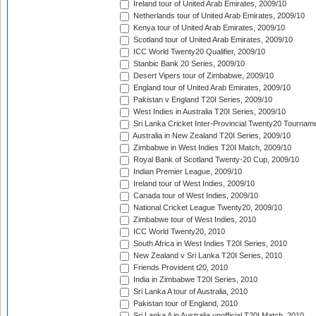
Ireland tour of United Arab Emirates, 2009/10
Netherlands tour of United Arab Emirates, 2009/10
Kenya tour of United Arab Emirates, 2009/10
Scotland tour of United Arab Emirates, 2009/10
ICC World Twenty20 Qualifier, 2009/10
Stanbic Bank 20 Series, 2009/10
Desert Vipers tour of Zimbabwe, 2009/10
England tour of United Arab Emirates, 2009/10
Pakistan v England T20I Series, 2009/10
West Indies in Australia T20I Series, 2009/10
Sri Lanka Cricket Inter-Provincial Twenty20 Tournam
Australia in New Zealand T20I Series, 2009/10
Zimbabwe in West Indies T20I Match, 2009/10
Royal Bank of Scotland Twenty-20 Cup, 2009/10
Indian Premier League, 2009/10
Ireland tour of West Indies, 2009/10
Canada tour of West Indies, 2009/10
National Cricket League Twenty20, 2009/10
Zimbabwe tour of West Indies, 2010
ICC World Twenty20, 2010
South Africa in West Indies T20I Series, 2010
New Zealand v Sri Lanka T20I Series, 2010
Friends Provident t20, 2010
India in Zimbabwe T20I Series, 2010
Sri Lanka A tour of Australia, 2010
Pakistan tour of England, 2010
Sri Lanka A in Australia unofficial T20I Match, 2010