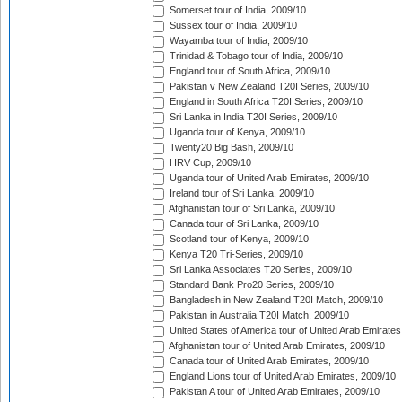
Somerset tour of India, 2009/10
Sussex tour of India, 2009/10
Wayamba tour of India, 2009/10
Trinidad & Tobago tour of India, 2009/10
England tour of South Africa, 2009/10
Pakistan v New Zealand T20I Series, 2009/10
England in South Africa T20I Series, 2009/10
Sri Lanka in India T20I Series, 2009/10
Uganda tour of Kenya, 2009/10
Twenty20 Big Bash, 2009/10
HRV Cup, 2009/10
Uganda tour of United Arab Emirates, 2009/10
Ireland tour of Sri Lanka, 2009/10
Afghanistan tour of Sri Lanka, 2009/10
Canada tour of Sri Lanka, 2009/10
Scotland tour of Kenya, 2009/10
Kenya T20 Tri-Series, 2009/10
Sri Lanka Associates T20 Series, 2009/10
Standard Bank Pro20 Series, 2009/10
Bangladesh in New Zealand T20I Match, 2009/10
Pakistan in Australia T20I Match, 2009/10
United States of America tour of United Arab Emirates
Afghanistan tour of United Arab Emirates, 2009/10
Canada tour of United Arab Emirates, 2009/10
England Lions tour of United Arab Emirates, 2009/10
Pakistan A tour of United Arab Emirates, 2009/10