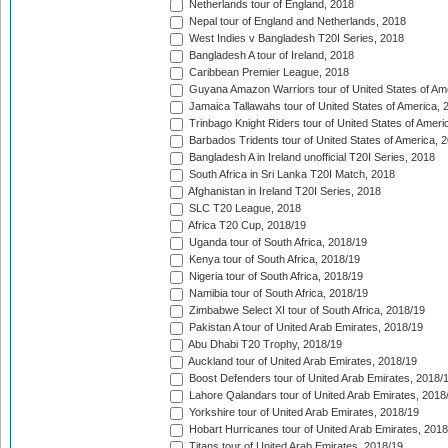
Netherlands tour of England, 2018
Nepal tour of England and Netherlands, 2018
West Indies v Bangladesh T20I Series, 2018
Bangladesh A tour of Ireland, 2018
Caribbean Premier League, 2018
Guyana Amazon Warriors tour of United States of Am
Jamaica Tallawahs tour of United States of America, 
Trinbago Knight Riders tour of United States of Ameri
Barbados Tridents tour of United States of America, 
Bangladesh A in Ireland unofficial T20I Series, 2018
South Africa in Sri Lanka T20I Match, 2018
Afghanistan in Ireland T20I Series, 2018
SLC T20 League, 2018
Africa T20 Cup, 2018/19
Uganda tour of South Africa, 2018/19
Kenya tour of South Africa, 2018/19
Nigeria tour of South Africa, 2018/19
Namibia tour of South Africa, 2018/19
Zimbabwe Select XI tour of South Africa, 2018/19
Pakistan A tour of United Arab Emirates, 2018/19
Abu Dhabi T20 Trophy, 2018/19
Auckland tour of United Arab Emirates, 2018/19
Boost Defenders tour of United Arab Emirates, 2018/
Lahore Qalandars tour of United Arab Emirates, 2018
Yorkshire tour of United Arab Emirates, 2018/19
Hobart Hurricanes tour of United Arab Emirates, 2018
Titans tour of United Arab Emirates, 2018/19