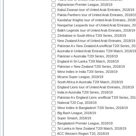
Afghanistan Premier League, 2018/19
Kabul Zwanan tour of United Arab Emirates, 2018/19
Paktia Panthers tour of United Arab Emirates, 2018/1
Kandahar Knights tour of United Arab Emirates, 2018
Nangarhar Leopards tour of United Arab Emirates, 2
Balkh Legends tour of United Arab Emirates, 2018/19
Zimbabwe in South Africa T20I Series, 2018/19
New Zealand A tour of United Arab Emirates, 2018/19
Pakistan A v New Zealand A unofficial T20I Series, 20
Australia in United Arab Emirates T20I Match, 2018/1
Pakistan v Australia T20I Series, 2018/19
England in Sri Lanka T20I Match, 2018/19
Pakistan v New Zealand T20I Series, 2018/19
West Indies in India T20I Series, 2018/19
Mzansi Super League, 2018/19
South Africa in Australia T20I Match, 2018/19
England Lions tour of United Arab Emirates, 2018/19
India in Australia T20I Series, 2018/19
Pakistan A v England Lions unofficial T20I Series, 20
National T20 Cup, 2018/19
West Indies in Bangladesh T20I Series, 2018/19
Big Bash League, 2018/19
Super Smash, 2018/19
Bangladesh Premier League, 2018/19
Sri Lanka in New Zealand T20I Match, 2018/19
ACC Western Region T20, 2018/19