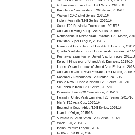
Sri Lanka in New Zealand T20I Series, 2015/16
Afghanistan v Zimbabwe T20I Series, 2015/16
Pakistan in New Zealand T20I Series, 2015/16
Walton T20 Cricket Series, 2015/16
India in Australia T20I Series, 2015/16
Super T20 Provincial Tournament, 2015/16
Scotland in Hong Kong T20I Series, 2015/16
Netherlands in United Arab Emirates T20I Match, 201
Pakistan Super League, 2015/16
Islamabad United tour of United Arab Emirates, 2015/
Quetta Gladiators tour of United Arab Emirates, 2015
Peshawar Zalmi tour of United Arab Emirates, 2015/1
Karachi Kings tour of United Arab Emirates, 2015/16
Lahore Qalandars tour of United Arab Emirates, 2015
Scotland in United Arab Emirates T20I Match, 2015/1
Scotland v Netherlands T20I Match, 2015/16
Papua New Guinea v Ireland T20I Series, 2015/16
Sri Lanka in India T20I Series, 2015/16
Domestic Twenty20 Competition, 2015/16
Ireland in United Arab Emirates T20I Series, 2015/16
Men's T20 Asia Cup, 2015/16
England in South Africa T20I Series, 2015/16
Island of Origin, 2015/16
Australia in South Africa T20I Series, 2015/16
World T20, 2015/16
Indian Premier League, 2016
NatWest t20 Blast, 2016