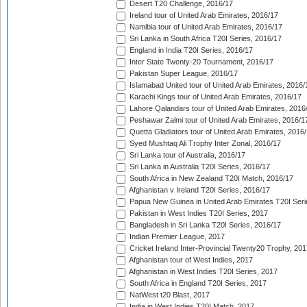
Desert T20 Challenge, 2016/17
Ireland tour of United Arab Emirates, 2016/17
Namibia tour of United Arab Emirates, 2016/17
Sri Lanka in South Africa T20I Series, 2016/17
England in India T20I Series, 2016/17
Inter State Twenty-20 Tournament, 2016/17
Pakistan Super League, 2016/17
Islamabad United tour of United Arab Emirates, 2016/
Karachi Kings tour of United Arab Emirates, 2016/17
Lahore Qalandars tour of United Arab Emirates, 2016
Peshawar Zalmi tour of United Arab Emirates, 2016/1
Quetta Gladiators tour of United Arab Emirates, 2016
Syed Mushtaq Ali Trophy Inter Zonal, 2016/17
Sri Lanka tour of Australia, 2016/17
Sri Lanka in Australia T20I Series, 2016/17
South Africa in New Zealand T20I Match, 2016/17
Afghanistan v Ireland T20I Series, 2016/17
Papua New Guinea in United Arab Emirates T20I Seri
Pakistan in West Indies T20I Series, 2017
Bangladesh in Sri Lanka T20I Series, 2016/17
Indian Premier League, 2017
Cricket Ireland Inter-Provincial Twenty20 Trophy, 20
Afghanistan tour of West Indies, 2017
Afghanistan in West Indies T20I Series, 2017
South Africa in England T20I Series, 2017
NatWest t20 Blast, 2017
India in West Indies T20I Match, 2017