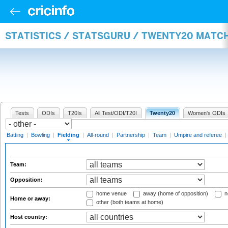
STATISTICS / STATSGURU / TWENTY20 MATCH
Tests
ODIs
T20Is
All Test/ODI/T20I
Twenty20
Women's ODIs
Batting
|
Bowling
|
Fielding
|
All-round
|
Partnership
|
Team
|
Umpire and referee
|
Team:
Opposition:
home venue
away (home of opposition)
n
Home or away:
other (both teams at home)
Host country: