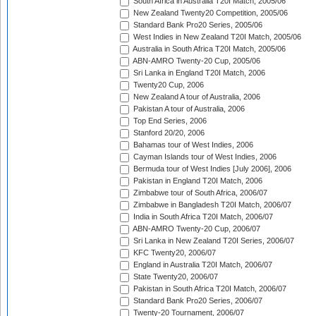
South Africa in Australia T20I Match, 2005/06
New Zealand Twenty20 Competition, 2005/06
Standard Bank Pro20 Series, 2005/06
West Indies in New Zealand T20I Match, 2005/06
Australia in South Africa T20I Match, 2005/06
ABN-AMRO Twenty-20 Cup, 2005/06
Sri Lanka in England T20I Match, 2006
Twenty20 Cup, 2006
New Zealand A tour of Australia, 2006
Pakistan A tour of Australia, 2006
Top End Series, 2006
Stanford 20/20, 2006
Bahamas tour of West Indies, 2006
Cayman Islands tour of West Indies, 2006
Bermuda tour of West Indies [July 2006], 2006
Pakistan in England T20I Match, 2006
Zimbabwe tour of South Africa, 2006/07
Zimbabwe in Bangladesh T20I Match, 2006/07
India in South Africa T20I Match, 2006/07
ABN-AMRO Twenty-20 Cup, 2006/07
Sri Lanka in New Zealand T20I Series, 2006/07
KFC Twenty20, 2006/07
England in Australia T20I Match, 2006/07
State Twenty20, 2006/07
Pakistan in South Africa T20I Match, 2006/07
Standard Bank Pro20 Series, 2006/07
Twenty-20 Tournament, 2006/07