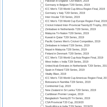
Pakistan in England T20I Match, 2019
Germany in Belgium T20I Series, 2019
ICC Men's T20 World Cup Africa Region Final, 2019
Germany v Italy T20I Series, 2019
Inter-Insular T20 Series, 2019
ICC Men's T20 World Cup Europe Region Final, 2019
Cricket Ireland Inter-Provincial Twenty20 Trophy, 20
Zimbabwe in Netherlands T20I Series, 2019
Malaysia Tri-Nation T20I Series, 2019
Kuwait in Qatar T20I Series, 2019
Pacific Games Men's Cricket Competition, 2019
Zimbabwe in Ireland T20I Series, 2019
Nepal in Malaysia T20I Series, 2019
Finland in Denmark T20I Series, 2019
ICC Men's T20 World Cup Asia Region Final, 2019
West Indies v India T20I Series, 2019
United Arab Emirates in Netherlands T20I Series, 201
Spain in Finland T20I Series, 2019
Vitality Blast, 2019
ICC Men's T20 World Cup Americas Region Final, 20
Botswana in Namibia T20I Series, 2019
Continental Cup, 2019
New Zealand in Sri Lanka T20I Series, 2019
Caribbean Premier League, 2019
Bangladesh Twenty20 Tri-Series, 2019
CSA Provincial T20 Cup, 2019/20
South Africa in India T20I Series, 2019/20