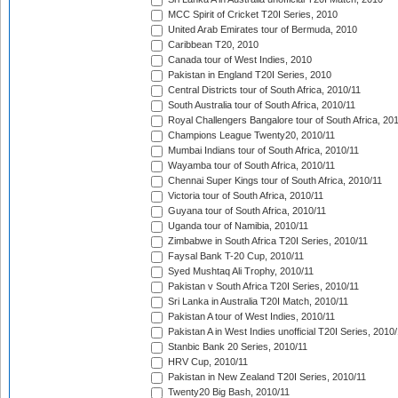
MCC Spirit of Cricket T20I Series, 2010
United Arab Emirates tour of Bermuda, 2010
Caribbean T20, 2010
Canada tour of West Indies, 2010
Pakistan in England T20I Series, 2010
Central Districts tour of South Africa, 2010/11
South Australia tour of South Africa, 2010/11
Royal Challengers Bangalore tour of South Africa, 20
Champions League Twenty20, 2010/11
Mumbai Indians tour of South Africa, 2010/11
Wayamba tour of South Africa, 2010/11
Chennai Super Kings tour of South Africa, 2010/11
Victoria tour of South Africa, 2010/11
Guyana tour of South Africa, 2010/11
Uganda tour of Namibia, 2010/11
Zimbabwe in South Africa T20I Series, 2010/11
Faysal Bank T-20 Cup, 2010/11
Syed Mushtaq Ali Trophy, 2010/11
Pakistan v South Africa T20I Series, 2010/11
Sri Lanka in Australia T20I Match, 2010/11
Pakistan A tour of West Indies, 2010/11
Pakistan A in West Indies unofficial T20I Series, 2010
Stanbic Bank 20 Series, 2010/11
HRV Cup, 2010/11
Pakistan in New Zealand T20I Series, 2010/11
Twenty20 Big Bash, 2010/11