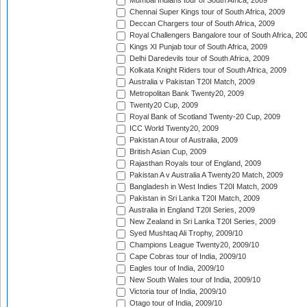
Mumbai Indians tour of South Africa, 2009
Chennai Super Kings tour of South Africa, 2009
Deccan Chargers tour of South Africa, 2009
Royal Challengers Bangalore tour of South Africa, 20
Kings XI Punjab tour of South Africa, 2009
Delhi Daredevils tour of South Africa, 2009
Kolkata Knight Riders tour of South Africa, 2009
Australia v Pakistan T20I Match, 2009
Metropolitan Bank Twenty20, 2009
Twenty20 Cup, 2009
Royal Bank of Scotland Twenty-20 Cup, 2009
ICC World Twenty20, 2009
Pakistan A tour of Australia, 2009
British Asian Cup, 2009
Rajasthan Royals tour of England, 2009
Pakistan A v Australia A Twenty20 Match, 2009
Bangladesh in West Indies T20I Match, 2009
Pakistan in Sri Lanka T20I Match, 2009
Australia in England T20I Series, 2009
New Zealand in Sri Lanka T20I Series, 2009
Syed Mushtaq Ali Trophy, 2009/10
Champions League Twenty20, 2009/10
Cape Cobras tour of India, 2009/10
Eagles tour of India, 2009/10
New South Wales tour of India, 2009/10
Victoria tour of India, 2009/10
Otago tour of India, 2009/10