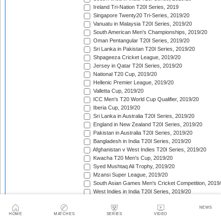
Ireland Tri-Nation T20I Series, 2019
Singapore Twenty20 Tri-Series, 2019/20
Vanuatu in Malaysia T20I Series, 2019/20
South American Men's Championships, 2019/20
Oman Pentangular T20I Series, 2019/20
Sri Lanka in Pakistan T20I Series, 2019/20
Shpageeza Cricket League, 2019/20
Jersey in Qatar T20I Series, 2019/20
National T20 Cup, 2019/20
Hellenic Premier League, 2019/20
Valletta Cup, 2019/20
ICC Men's T20 World Cup Qualifier, 2019/20
Iberia Cup, 2019/20
Sri Lanka in Australia T20I Series, 2019/20
England in New Zealand T20I Series, 2019/20
Pakistan in Australia T20I Series, 2019/20
Bangladesh in India T20I Series, 2019/20
Afghanistan v West Indies T20I Series, 2019/20
Kwacha T20 Men's Cup, 2019/20
Syed Mushtaq Ali Trophy, 2019/20
Mzansi Super League, 2019/20
South Asian Games Men's Cricket Competition, 2019
West Indies in India T20I Series, 2019/20
Bangladesh Premier League, 2019/20
NEWS
Super Smash, 2019/20
HOME
MATCHES
SERIES
VIDEO
Big Bash League, 2019/20