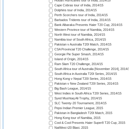
Hobart Hurricanes tour of India, 2014/15
Cape Cobras tour of India, 2014/15
Dolphins tour of India, 2014/15
Perth Scorchers tour of India, 2014/15
Barbados Tridents tour of India, 2014/15
Bank Albaraka Presents Haier T20 Cup, 2014/15
Western Province tour of Namibia, 2014/15
North West tour of Namibia, 2014/15
Namibia tour of South Africa, 2014/15
Pakistan v Australia T20I Match, 2014/15
CSA Provincial T20 Challenge, 2014/15
Georgie Pie Super Smash, 2014/15
Island of Origin, 2014/15
Ram Slam T20 Challenge, 2014/15
South Africa tour of Australia [November 2014], 2014/
South Africa in Australia T20I Series, 2014/15
Hong Kong v Nepal T20I Series, 2014/15
Pakistan v New Zealand T20I Series, 2014/15
Big Bash League, 2014/15
West Indies in South Africa T20I Series, 2014/15
Syed Mushtaq Ali Trophy, 2014/15
SLC Twenty-20 Tournament, 2014/15
Pepsi Indian Premier League, 2015
Pakistan in Bangladesh T20I Match, 2015
Hong Kong tour of Namibia, 2015
Cool & Cool Presents Haier Super8 T20 Cup, 2015
NatWest t20 Blast, 2015