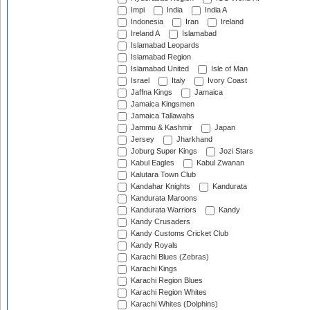
Impi
India
India A
Indonesia
Iran
Ireland
Ireland A
Islamabad
Islamabad Leopards
Islamabad Region
Islamabad United
Isle of Man
Israel
Italy
Ivory Coast
Jaffna Kings
Jamaica
Jamaica Kingsmen
Jamaica Tallawahs
Jammu & Kashmir
Japan
Jersey
Jharkhand
Joburg Super Kings
Jozi Stars
Kabul Eagles
Kabul Zwanan
Kalutara Town Club
Kandahar Knights
Kandurata
Kandurata Maroons
Kandurata Warriors
Kandy
Kandy Crusaders
Kandy Customs Cricket Club
Kandy Royals
Karachi Blues (Zebras)
Karachi Kings
Karachi Region Blues
Karachi Region Whites
Karachi Whites (Dolphins)