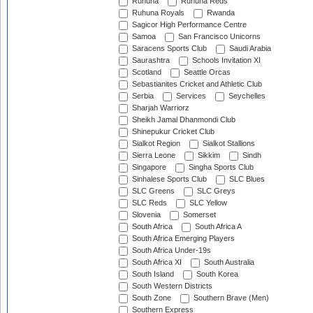
Ruhuna
Ruhuna Reds
Ruhuna Royals
Rwanda
Sagicor High Performance Centre
Samoa
San Francisco Unicorns
Saracens Sports Club
Saudi Arabia
Saurashtra
Schools Invitation XI
Scotland
Seattle Orcas
Sebastianites Cricket and Athletic Club
Serbia
Services
Seychelles
Sharjah Warriorz
Sheikh Jamal Dhanmondi Club
Shinepukur Cricket Club
Sialkot Region
Sialkot Stallions
Sierra Leone
Sikkim
Sindh
Singapore
Singha Sports Club
Sinhalese Sports Club
SLC Blues
SLC Greens
SLC Greys
SLC Reds
SLC Yellow
Slovenia
Somerset
South Africa
South Africa A
South Africa Emerging Players
South Africa Under-19s
South Africa XI
South Australia
South Island
South Korea
South Western Districts
South Zone
Southern Brave (Men)
Southern Express