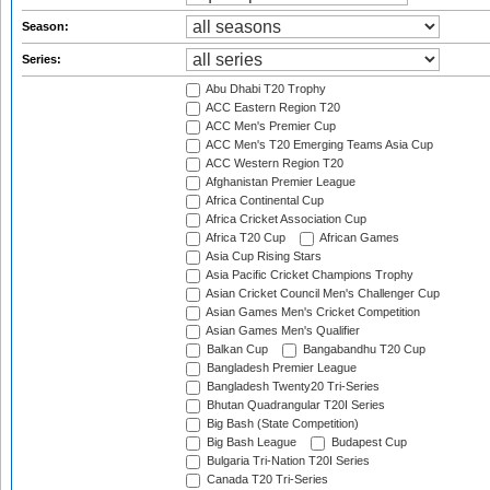
Season:
Series:
Abu Dhabi T20 Trophy
ACC Eastern Region T20
ACC Men's Premier Cup
ACC Men's T20 Emerging Teams Asia Cup
ACC Western Region T20
Afghanistan Premier League
Africa Continental Cup
Africa Cricket Association Cup
Africa T20 Cup
African Games
Asia Cup Rising Stars
Asia Pacific Cricket Champions Trophy
Asian Cricket Council Men's Challenger Cup
Asian Games Men's Cricket Competition
Asian Games Men's Qualifier
Balkan Cup
Bangabandhu T20 Cup
Bangladesh Premier League
Bangladesh Twenty20 Tri-Series
Bhutan Quadrangular T20I Series
Big Bash (State Competition)
Big Bash League
Budapest Cup
Bulgaria Tri-Nation T20I Series
Canada T20 Tri-Series