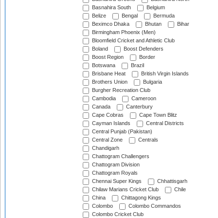
Basnahira South
Belgium
Belize
Bengal
Bermuda
Beximco Dhaka
Bhutan
Bihar
Birmingham Phoenix (Men)
Bloomfield Cricket and Athletic Club
Boland
Boost Defenders
Boost Region
Border
Botswana
Brazil
Brisbane Heat
British Virgin Islands
Brothers Union
Bulgaria
Burgher Recreation Club
Cambodia
Cameroon
Canada
Canterbury
Cape Cobras
Cape Town Blitz
Cayman Islands
Central Districts
Central Punjab (Pakistan)
Central Zone
Centrals
Chandigarh
Chattogram Challengers
Chattogram Division
Chattogram Royals
Chennai Super Kings
Chhattisgarh
Chilaw Marians Cricket Club
Chile
China
Chittagong Kings
Colombo
Colombo Commandos
Colombo Cricket Club