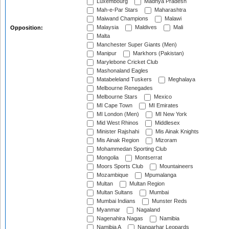
Luxembourg
Madhya Pradesh
Mah-e-Par Stars
Maharashtra
Maiwand Champions
Malawi
Malaysia
Maldives
Mali
Opposition:
Malta
Manchester Super Giants (Men)
Manipur
Markhors (Pakistan)
Marylebone Cricket Club
Mashonaland Eagles
Matabeleland Tuskers
Meghalaya
Melbourne Renegades
Melbourne Stars
Mexico
MI Cape Town
MI Emirates
MI London (Men)
MI New York
Mid West Rhinos
Middlesex
Minister Rajshahi
Mis Ainak Knights
Mis Ainak Region
Mizoram
Mohammedan Sporting Club
Mongolia
Montserrat
Moors Sports Club
Mountaineers
Mozambique
Mpumalanga
Multan
Multan Region
Multan Sultans
Mumbai
Mumbai Indians
Munster Reds
Myanmar
Nagaland
Nagenahira Nagas
Namibia
Namibia A
Nangarhar Leopards