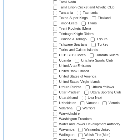
Tamil Nadu
Tamil Union Cricket and Athletic Club
Tanzania
Tasmania
Texas Super Kings
Thailand
Timor-Leste
Titans
Trent Rockets (Men)
Trinbago Knight Riders
Trinidad & Tobago
Tripura
Tshwane Spartans
Turkey
Turks and Caicos Islands
UCB-BCB Eleven
Udarata Rulers
Uganda
Unichela Sports Club
United Arab Emirates
United Bank Limited
United States of America
United States Virgin Islands
Uthura Rudras
Uthura Yellows
Uttar Pradesh
Uttara Sporting Club
Uttarakhand
Uva Next
Uzbekistan
Vanuatu
Victoria
Vidarbha
Warriors
Warwickshire
Washington Freedom
Water and Power Development Authority
Wayamba
Wayamba United
Wellington
Welsh Fire (Men)