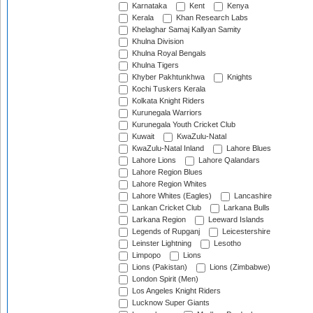
Karnataka
Kent
Kenya
Kerala
Khan Research Labs
Khelaghar Samaj Kallyan Samity
Khulna Division
Khulna Royal Bengals
Khulna Tigers
Khyber Pakhtunkhwa
Knights
Kochi Tuskers Kerala
Kolkata Knight Riders
Kurunegala Warriors
Kurunegala Youth Cricket Club
Kuwait
KwaZulu-Natal
KwaZulu-Natal Inland
Lahore Blues
Lahore Lions
Lahore Qalandars
Lahore Region Blues
Lahore Region Whites
Lahore Whites (Eagles)
Lancashire
Lankan Cricket Club
Larkana Bulls
Larkana Region
Leeward Islands
Legends of Rupganj
Leicestershire
Leinster Lightning
Lesotho
Limpopo
Lions
Lions (Pakistan)
Lions (Zimbabwe)
London Spirit (Men)
Los Angeles Knight Riders
Lucknow Super Giants