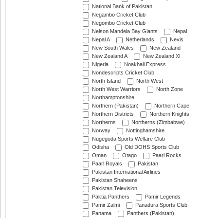
National Bank of Pakistan
Negambo Cricket Club
Negombo Cricket Club
Nelson Mandela Bay Giants
Nepal
Nepal A
Netherlands
Nevis
New South Wales
New Zealand
New Zealand A
New Zealand XI
Nigeria
Noakhali Express
Nondescripts Cricket Club
North Island
North West
North West Warriors
North Zone
Northamptonshire
Northern (Pakistan)
Northern Cape
Northern Districts
Northern Knights
Northerns
Northerns (Zimbabwe)
Norway
Nottinghamshire
Nugegoda Sports Welfare Club
Odisha
Old DOHS Sports Club
Oman
Otago
Paarl Rocks
Paarl Royals
Pakistan
Pakistan International Airlines
Pakistan Shaheens
Pakistan Television
Paktia Panthers
Pamir Legends
Pamir Zalmi
Panadura Sports Club
Panama
Panthers (Pakistan)