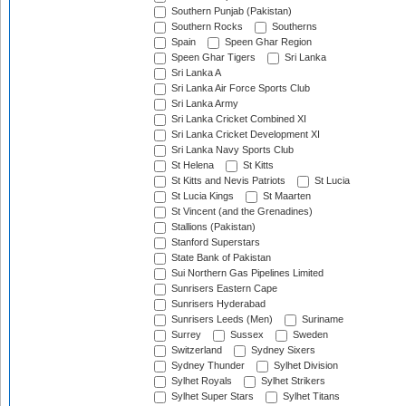
Southern Punjab (Pakistan)
Southern Rocks
Southerns
Spain
Speen Ghar Region
Speen Ghar Tigers
Sri Lanka
Sri Lanka A
Sri Lanka Air Force Sports Club
Sri Lanka Army
Sri Lanka Cricket Combined XI
Sri Lanka Cricket Development XI
Sri Lanka Navy Sports Club
St Helena
St Kitts
St Kitts and Nevis Patriots
St Lucia
St Lucia Kings
St Maarten
St Vincent (and the Grenadines)
Stallions (Pakistan)
Stanford Superstars
State Bank of Pakistan
Sui Northern Gas Pipelines Limited
Sunrisers Eastern Cape
Sunrisers Hyderabad
Sunrisers Leeds (Men)
Suriname
Surrey
Sussex
Sweden
Switzerland
Sydney Sixers
Sydney Thunder
Sylhet Division
Sylhet Royals
Sylhet Strikers
Sylhet Super Stars
Sylhet Titans