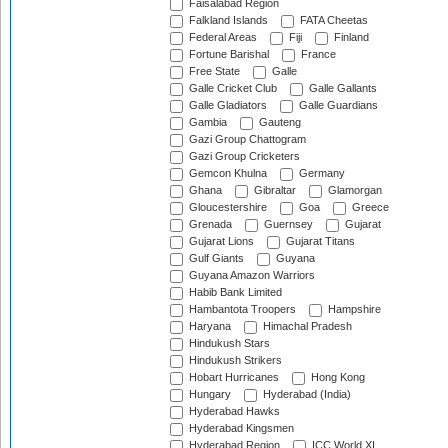
Faisalabad Region
Falkland Islands
FATA Cheetas
Federal Areas
Fiji
Finland
Fortune Barishal
France
Free State
Galle
Galle Cricket Club
Galle Gallants
Galle Gladiators
Galle Guardians
Gambia
Gauteng
Gazi Group Chattogram
Gazi Group Cricketers
Gemcon Khulna
Germany
Ghana
Gibraltar
Glamorgan
Gloucestershire
Goa
Greece
Grenada
Guernsey
Gujarat
Gujarat Lions
Gujarat Titans
Gulf Giants
Guyana
Guyana Amazon Warriors
Habib Bank Limited
Hambantota Troopers
Hampshire
Haryana
Himachal Pradesh
Hindukush Stars
Hindukush Strikers
Hobart Hurricanes
Hong Kong
Hungary
Hyderabad (India)
Hyderabad Hawks
Hyderabad Kingsmen
Hyderabad Region
ICC World XI