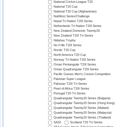
National Cricket League T20
National T20 Cup
National T20 Cup (Afghanistan)
NatWest Series/Challenge
Nepal Tri-Nation T20I Series
Netherlands Tri-Nation T20I Series
New Zealand Domestic Twenty20
New Zealand T20I Tri-Series
Nidahas Trophy
No Frills T20I Series
Nordic T20 Cup
North America T20 Cup
Norway Tri-Nation T20I Series
Oman Pentangular T20I Series
Oman Quadrangular T20I Series
Pacific Games Men's Cricket Competition
Pakistan Super League
Pakistan T20I Tri-Series
Pearl of Africa T20I Series
Portugal T20 Tri-Series
Quadrangular Twenty20 Series (Bulgaria)
Quadrangular Twenty20 Series (Hong Kong)
Quadrangular Twenty20 Series (Malawi)
Quadrangular Twenty20 Series (Malaysia)
Quadrangular Twenty20 Series (Thailand)
SA20
Scotland T20 Tri-Series