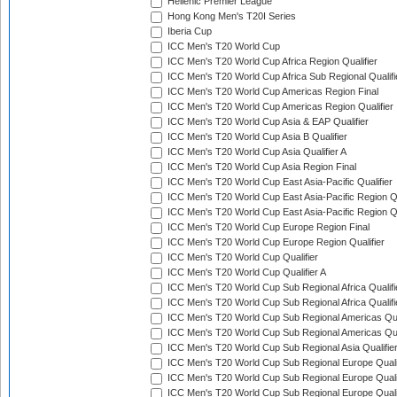
Hellenic Premier League
Hong Kong Men's T20I Series
Iberia Cup
ICC Men's T20 World Cup
ICC Men's T20 World Cup Africa Region Qualifier
ICC Men's T20 World Cup Africa Sub Regional Qualifi
ICC Men's T20 World Cup Americas Region Final
ICC Men's T20 World Cup Americas Region Qualifier
ICC Men's T20 World Cup Asia & EAP Qualifier
ICC Men's T20 World Cup Asia B Qualifier
ICC Men's T20 World Cup Asia Qualifier A
ICC Men's T20 World Cup Asia Region Final
ICC Men's T20 World Cup East Asia-Pacific Qualifier
ICC Men's T20 World Cup East Asia-Pacific Region Qu
ICC Men's T20 World Cup East Asia-Pacific Region Qu
ICC Men's T20 World Cup Europe Region Final
ICC Men's T20 World Cup Europe Region Qualifier
ICC Men's T20 World Cup Qualifier
ICC Men's T20 World Cup Qualifier A
ICC Men's T20 World Cup Sub Regional Africa Qualifi
ICC Men's T20 World Cup Sub Regional Africa Qualif
ICC Men's T20 World Cup Sub Regional Americas Qual
ICC Men's T20 World Cup Sub Regional Americas Qual
ICC Men's T20 World Cup Sub Regional Asia Qualifier
ICC Men's T20 World Cup Sub Regional Europe Qualif
ICC Men's T20 World Cup Sub Regional Europe Quali
ICC Men's T20 World Cup Sub Regional Europe Quali