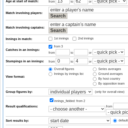
Age at start of match:
from
to
or
Match involving players:
Match involving captains:
1st innings
2nd innings
Innings in match:
from 3
Catches in an innings:
from
to
or
Stumpings in an innings:
from
to
or
Overall figures
Series averages
Innings by innings list
Ground averages
View format:
By host country
By opposition team
Group figures by:
(only for overall view)
innings_fielded:
from 2
Result qualifications:
from
default
Sort results by: