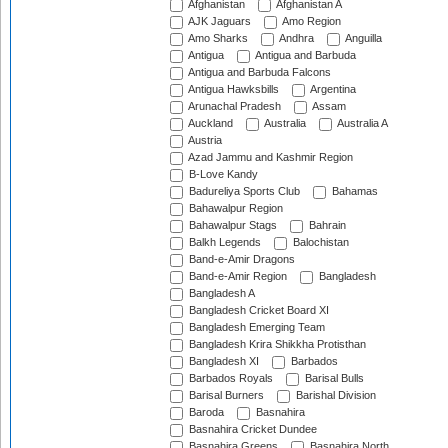
Afghanistan
Afghanistan A
AJK Jaguars
Amo Region
Amo Sharks
Andhra
Anguilla
Antigua
Antigua and Barbuda
Antigua and Barbuda Falcons
Antigua Hawksbills
Argentina
Arunachal Pradesh
Assam
Auckland
Australia
Australia A
Austria
Azad Jammu and Kashmir Region
B-Love Kandy
Badureliya Sports Club
Bahamas
Bahawalpur Region
Bahawalpur Stags
Bahrain
Balkh Legends
Balochistan
Band-e-Amir Dragons
Band-e-Amir Region
Bangladesh
Bangladesh A
Bangladesh Cricket Board XI
Bangladesh Emerging Team
Bangladesh Krira Shikkha Protisthan
Bangladesh XI
Barbados
Barbados Royals
Barisal Bulls
Barisal Burners
Barishal Division
Baroda
Basnahira
Basnahira Cricket Dundee
Basnahira Greens
Basnahira North