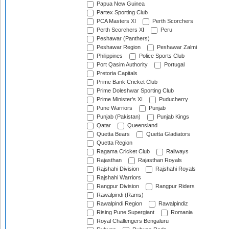
Papua New Guinea
Partex Sporting Club
PCA Masters XI
Perth Scorchers
Perth Scorchers XI
Peru
Peshawar (Panthers)
Peshawar Region
Peshawar Zalmi
Philippines
Police Sports Club
Port Qasim Authority
Portugal
Pretoria Capitals
Prime Bank Cricket Club
Prime Doleshwar Sporting Club
Prime Minister's XI
Puducherry
Pune Warriors
Punjab
Punjab (Pakistan)
Punjab Kings
Qatar
Queensland
Quetta Bears
Quetta Gladiators
Quetta Region
Ragama Cricket Club
Railways
Rajasthan
Rajasthan Royals
Rajshahi Division
Rajshahi Royals
Rajshahi Warriors
Rangpur Division
Rangpur Riders
Rawalpindi (Rams)
Rawalpindi Region
Rawalpindiz
Rising Pune Supergiant
Romania
Royal Challengers Bengaluru