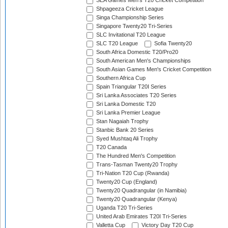
SEA Games Men's T20 Cricket Competition
Shpageeza Cricket League
Singa Championship Series
Singapore Twenty20 Tri-Series
SLC Invitational T20 League
SLC T20 League
Sofia Twenty20
South Africa Domestic T20/Pro20
South American Men's Championships
South Asian Games Men's Cricket Competition
Southern Africa Cup
Spain Triangular T20I Series
Sri Lanka Associates T20 Series
Sri Lanka Domestic T20
Sri Lanka Premier League
Stan Nagaiah Trophy
Stanbic Bank 20 Series
Syed Mushtaq Ali Trophy
T20 Canada
The Hundred Men's Competition
Trans-Tasman Twenty20 Trophy
Tri-Nation T20 Cup (Rwanda)
Twenty20 Cup (England)
Twenty20 Quadrangular (in Namibia)
Twenty20 Quadrangular (Kenya)
Uganda T20 Tri-Series
United Arab Emirates T20I Tri-Series
Valletta Cup
Victory Day T20 Cup