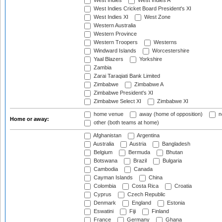
West Indies
West Indies A
West Indies Cricket Board President's XI
West Indies XI
West Zone
Western Australia
Western Province
Western Troopers
Westerns
Windward Islands
Worcestershire
Yaal Blazers
Yorkshire
Zambia
Zarai Taraqiati Bank Limited
Zimbabwe
Zimbabwe A
Zimbabwe President's XI
Zimbabwe Select XI
Zimbabwe XI
home venue
away (home of opposition)
n
Home or away:
other (both teams at home)
Afghanistan
Argentina
Australia
Austria
Bangladesh
Belgium
Bermuda
Bhutan
Botswana
Brazil
Bulgaria
Cambodia
Canada
Cayman Islands
China
Colombia
Costa Rica
Croatia
Cyprus
Czech Republic
Denmark
England
Estonia
Eswatini
Fiji
Finland
France
Germany
Ghana