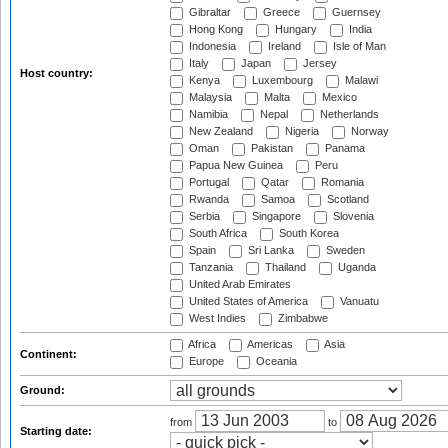
Gibraltar
Greece
Guernsey
Hong Kong
Hungary
India
Indonesia
Ireland
Isle of Man
Italy
Japan
Jersey
Host country:
Kenya
Luxembourg
Malawi
Malaysia
Malta
Mexico
Namibia
Nepal
Netherlands
New Zealand
Nigeria
Norway
Oman
Pakistan
Panama
Papua New Guinea
Peru
Portugal
Qatar
Romania
Rwanda
Samoa
Scotland
Serbia
Singapore
Slovenia
South Africa
South Korea
Spain
Sri Lanka
Sweden
Tanzania
Thailand
Uganda
United Arab Emirates
United States of America
Vanuatu
West Indies
Zimbabwe
Africa
Americas
Asia
Continent:
Europe
Oceania
Ground:
from
to
Starting date: