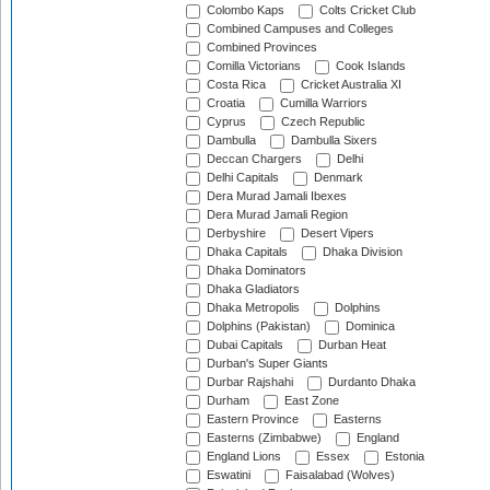
Colombo Kaps
Colts Cricket Club
Combined Campuses and Colleges
Combined Provinces
Comilla Victorians
Cook Islands
Costa Rica
Cricket Australia XI
Croatia
Cumilla Warriors
Cyprus
Czech Republic
Dambulla
Dambulla Sixers
Deccan Chargers
Delhi
Delhi Capitals
Denmark
Dera Murad Jamali Ibexes
Dera Murad Jamali Region
Derbyshire
Desert Vipers
Dhaka Capitals
Dhaka Division
Dhaka Dominators
Dhaka Gladiators
Dhaka Metropolis
Dolphins
Dolphins (Pakistan)
Dominica
Dubai Capitals
Durban Heat
Durban's Super Giants
Durbar Rajshahi
Durdanto Dhaka
Durham
East Zone
Eastern Province
Easterns
Easterns (Zimbabwe)
England
England Lions
Essex
Estonia
Eswatini
Faisalabad (Wolves)