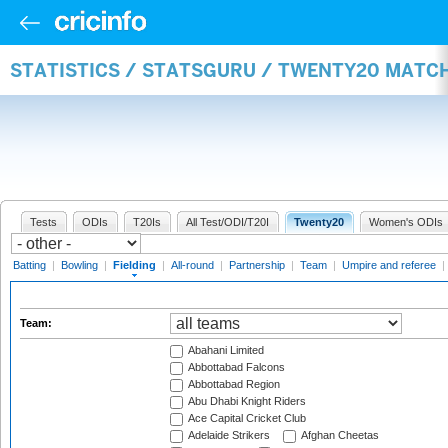
STATISTICS / STATSGURU / TWENTY20 MATCH
Tests
ODIs
T20Is
All Test/ODI/T20I
Twenty20
Women's ODIs
Batting
|
Bowling
|
Fielding
|
All-round
|
Partnership
|
Team
|
Umpire and referee
|
Team:
Abahani Limited
Abbottabad Falcons
Abbottabad Region
Abu Dhabi Knight Riders
Ace Capital Cricket Club
Adelaide Strikers
Afghan Cheetas