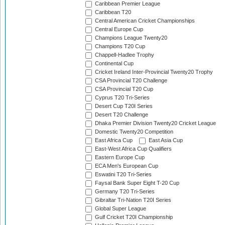
Caribbean Premier League
Caribbean T20
Central American Cricket Championships
Central Europe Cup
Champions League Twenty20
Champions T20 Cup
Chappell-Hadlee Trophy
Continental Cup
Cricket Ireland Inter-Provincial Twenty20 Trophy
CSA Provincial T20 Challenge
CSA Provincial T20 Cup
Cyprus T20 Tri-Series
Desert Cup T20I Series
Desert T20 Challenge
Dhaka Premier Division Twenty20 Cricket League
Domestic Twenty20 Competition
East Africa Cup
East Asia Cup
East-West Africa Cup Qualifiers
Eastern Europe Cup
ECA Men's European Cup
Eswatini T20 Tri-Series
Faysal Bank Super Eight T-20 Cup
Germany T20 Tri-Series
Gibraltar Tri-Nation T20I Series
Global Super League
Gulf Cricket T20I Championship