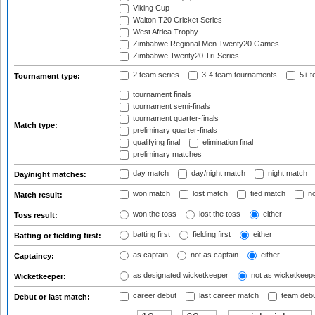
Viking Cup
Walton T20 Cricket Series
West Africa Trophy
Zimbabwe Regional Men Twenty20 Games
Zimbabwe Twenty20 Tri-Series
2 team series
3-4 team tournaments
5+ t
Tournament type:
tournament finals
tournament semi-finals
tournament quarter-finals
Match type:
preliminary quarter-finals
qualifying final
elimination final
preliminary matches
day match
day/night match
night match
Day/night matches:
won match
lost match
tied match
no
Match result:
won the toss
lost the toss
either
Toss result:
batting first
fielding first
either
Batting or fielding first:
as captain
not as captain
either
Captaincy:
as designated wicketkeeper
not as wicketkeep
Wicketkeeper:
career debut
last career match
team deb
Debut or last match: