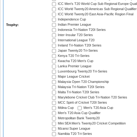
ICC Men's T20 World Cup Sub Regional Europe Quali
ICC World Twenty20 Americas Sub Regional Qualifier
ICC World Twenty20 East Asia-Pacific Region Final
Independence Cup
Indian Premier League
Trophy:
Indonesia Tri-Nation T20I Series
Inter-Insular T20 Series
International League T20
Ireland Tri-Nation T20I Series
Japan Twenty20 Tri-Series
Kenya T20 Tri-Series
Kwacha T20 Men's Cup
Lanka Premier League
Luxembourg Twenty20 Tri-Series
Major League Cricket
Malaysia Open T20 Championship
Malaysia Tri-Nation T20I Series
Malta Tri-Nation T20I Series
Marylebone Cricket Club Tri-Nation T20 Series
MCC Spirit of Cricket T20I Series
Mdina Cup
Men's T20 Asia Cup
Men's T20 Asia Cup Qualifier
Metropolitan Bank Twenty20
Mini SEA Men's Twenty20 Cricket Competition
Mzansi Super League
Namibia T20 Tri-Series