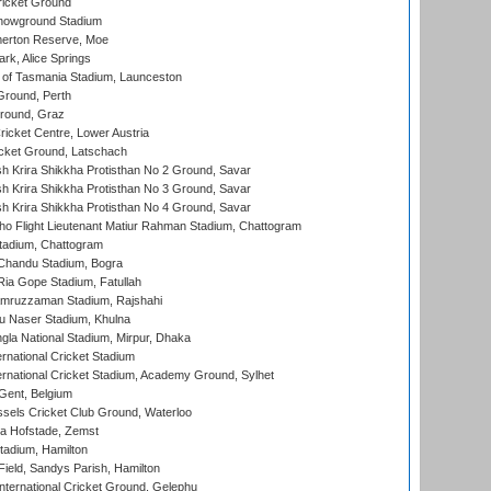
icket Ground
howground Stadium
erton Reserve, Moe
rk, Alice Springs
 of Tasmania Stadium, Launceston
Ground, Perth
Ground, Graz
icket Centre, Lower Austria
cket Ground, Latschach
 Krira Shikkha Protisthan No 2 Ground, Savar
 Krira Shikkha Protisthan No 3 Ground, Savar
 Krira Shikkha Protisthan No 4 Ground, Savar
ho Flight Lieutenant Matiur Rahman Stadium, Chattogram
tadium, Chattogram
handu Stadium, Bogra
ia Gope Stadium, Fatullah
mruzzaman Stadium, Rajshahi
u Naser Stadium, Khulna
la National Stadium, Mirpur, Dhaka
rnational Cricket Stadium
ernational Cricket Stadium, Academy Ground, Sylhet
Gent, Belgium
sels Cricket Club Ground, Waterloo
a Hofstade, Zemst
tadium, Hamilton
Field, Sandys Parish, Hamilton
ternational Cricket Ground, Gelephu