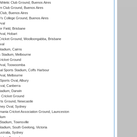
thletic Club Ground, Buenos Aires
m Club Ground, Buenos Aires
Club, Buenos Aires
s College Ground, Buenos Aires
val
r Field, Brisbane
Oval, Hobart
ricket Ground, Woolloongabba, Brisbane
val
tadium, Cairns
 Stadium, Melbourne
ricket Ground
Oval, Toowoomba
nal Sports Stadium, Coffs Harbour
val, Melbourne
Sports Oval, Albury
al, Canberra
tadium, Darwin
 Cricket Ground
rts Ground, Newcastle
ney Oval, Sydney
ania Cricket Association Ground, Launceston
dium
tadium, Townsville
adium, South Geelong, Victoria
stralia, Sydney