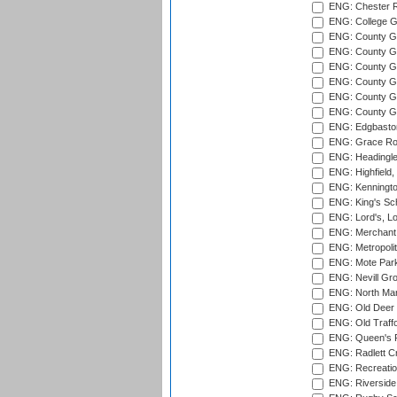
ENG: Chester R
ENG: College G
ENG: County Gro
ENG: County Gr
ENG: County G
ENG: County G
ENG: County Gr
ENG: County Gr
ENG: Edgbaston
ENG: Grace Roa
ENG: Headingle
ENG: Highfield,
ENG: Kenningto
ENG: King's Sch
ENG: Lord's, L
ENG: Merchant 
ENG: Metropolit
ENG: Mote Park
ENG: Nevill Gro
ENG: North Mar
ENG: Old Deer 
ENG: Old Traff
ENG: Queen's Pa
ENG: Radlett Cri
ENG: Recreatio
ENG: Riverside 