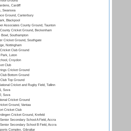
hool Ground
rdens, Cardiff
s, Swansea
ce Ground, Canterbury
rk, Blackpool
r Associates County Ground, Taunton
County Cricket Ground, Beckenham
Bowl, Southampton
r Cricket Ground, Southgate
ge, Nottingham
Cricket Club Ground
Park, Luton
chool, Croydon
ket Club
ings Cricket Ground
Club Bottom Ground
Club Top Ground
tional Cricket and Rugby Field, Tallinn
 1, Suva
 2, Suva
ional Cricket Ground
ricket Ground, Vantaa
rt Cricket Club
ingen Cricket Ground, Krefeld
enior Secondary School A Field, Accra
enior Secondary School B Field, Accra
orts Complex, Gibraltar