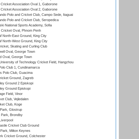
ricket Association Oval 1, Gaborone
ricket Association Oval 2, Gaborone
do Polo and Cricket Club, Campo Sede, Itaguai
do Polo and Cricket Club, Seropedica
ski National Sports Academy, Sofia
Cricket Oval, Phnom Penh
 North-East Ground, King City
 North-West Ground, King City
icket, Skating and Curling Club
ell Oval, George Town
d Oval, George Town
niversity of Technology Cricket Field, Hangzhou
Polo Club 1, Cundinamarca
 Polo Club, Guacima
ricket Ground, Zagreb
ley Ground 2 Episkopi
ley Ground Episkopi
ge Field, Vinor
et Club, Vejledalen
ket Club, Koge
Park, Glostrup
Park, Brondby
Liverpool
stle Cricket Club Ground
Park, Milton Keynes
k Cricket Ground, Colchester