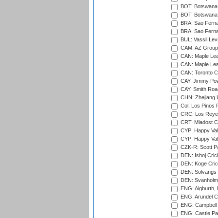
BOT: Botswana C
BOT: Botswana C
BRA: Sao Fernan
BRA: Sao Fernan
BUL: Vassil Lev
CAM: AZ Group 
CAN: Maple Leaf
CAN: Maple Leaf
CAN: Toronto Cr
CAY: Jimmy Pow
CAY: Smith Roa
CHN: Zhejiang U
Col: Los Pinos 
CRC: Los Reyes
CRT: Mladost C
CYP: Happy Val
CYP: Happy Val
CZK-R: Scott Pa
DEN: Ishoj Crick
DEN: Koge Cric
DEN: Solvangs 
DEN: Svanholm 
ENG: Aigburth, 
ENG: Arundel Ca
ENG: Campbell 
ENG: Castle Par