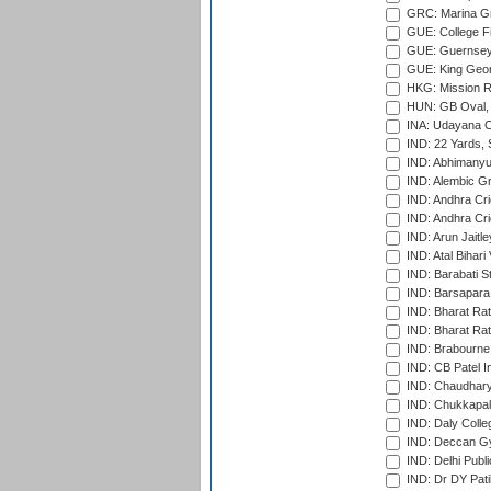
GRC: Marina Gr
GUE: College Fie
GUE: Guernsey R
GUE: King Geor
HKG: Mission R
HUN: GB Oval, 
INA: Udayana C
IND: 22 Yards, S
IND: Abhimanyu
IND: Alembic G
IND: Andhra Cri
IND: Andhra Cri
IND: Arun Jaitle
IND: Atal Bihar
IND: Barabati S
IND: Barsapara 
IND: Bharat Rat
IND: Bharat Rat
IND: Brabourne
IND: CB Patel In
IND: Chaudhary 
IND: Chukkapall
IND: Daly Colle
IND: Deccan G
IND: Delhi Publ
IND: Dr DY Pati