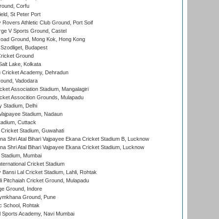
ound, Corfu
ld, St Peter Port
overs Athletic Club Ground, Port Soif
ge V Sports Ground, Castel
oad Ground, Mong Kok, Hong Kong
Szodliget, Budapest
ricket Ground
alt Lake, Kolkata
 Cricket Academy, Dehradun
round, Vadodara
cket Association Stadium, Mangalagiri
cket Assocition Grounds, Mulapadu
y Stadium, Delhi
i Vajpayee Stadium, Nadaun
tadium, Cuttack
Cricket Stadium, Guwahati
na Shri Atal Bihari Vajpayee Ekana Cricket Stadium B, Lucknow
na Shri Atal Bihari Vajpayee Ekana Cricket Stadium, Lucknow
 Stadium, Mumbai
ternational Cricket Stadium
Bansi Lal Cricket Stadium, Lahli, Rohtak
i Pitchaiah Cricket Ground, Mulapadu
ge Ground, Indore
ymkhana Ground, Pune
ic School, Rohtak
l Sports Academy, Navi Mumbai