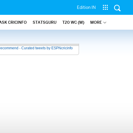
Edition IN
ASK CRICINFO
STATSGURU
T20 WC (M)
MORE
recommend - Curated tweets by ESPNcricinfo