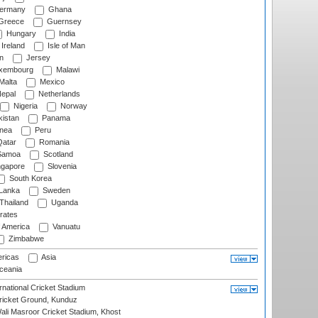
ermany
Ghana
Greece
Guernsey
Hungary
India
Ireland
Isle of Man
n
Jersey
xembourg
Malawi
Malta
Mexico
epal
Netherlands
Nigeria
Norway
istan
Panama
nea
Peru
atar
Romania
amoa
Scotland
ngapore
Slovenia
South Korea
 Lanka
Sweden
Thailand
Uganda
rates
f America
Vanuatu
Zimbabwe
ricas
Asia
eania
national Cricket Stadium
icket Ground, Kunduz
i Masroor Cricket Stadium, Khost