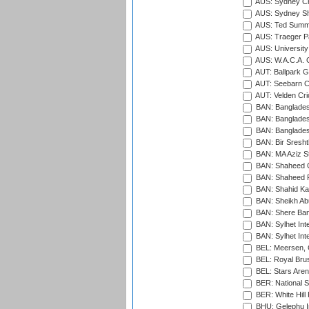
AUS: Sydney Cr
AUS: Sydney S
AUS: Ted Summ
AUS: Traeger Pa
AUS: University
AUS: W.A.C.A. 
AUT: Ballpark 
AUT: Seebarn Cr
AUT: Velden Cri
BAN: Bangladesh
BAN: Bangladesh
BAN: Bangladesh
BAN: Bir Sresht
BAN: MA Aziz S
BAN: Shaheed C
BAN: Shaheed R
BAN: Shahid Ka
BAN: Sheikh Ab
BAN: Shere Bang
BAN: Sylhet Inte
BAN: Sylhet Int
BEL: Meersen, 
BEL: Royal Brus
BEL: Stars Aren
BER: National S
BER: White Hill 
BHU: Gelephu In