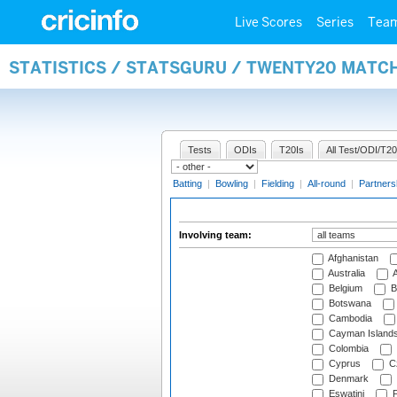
Live Scores
Series
Tea
STATISTICS / STATSGURU / TWENTY20 MATC
Tests
ODIs
T20Is
All Test/ODI/T20
Batting
|
Bowling
|
Fielding
|
All-round
|
Partners
Involving team:
Afghanistan
Australia
A
Belgium
B
Botswana
Cambodia
Cayman Island
Colombia
Cyprus
Cz
Denmark
Eswatini
Fi