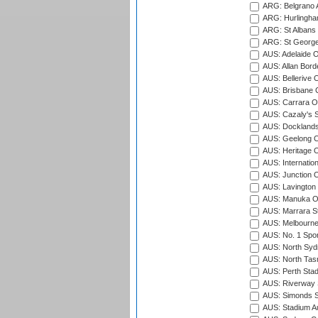
ARG: Belgrano A
ARG: Hurlingha
ARG: St Albans 
ARG: St George'
AUS: Adelaide O
AUS: Allan Borde
AUS: Bellerive 
AUS: Brisbane C
AUS: Carrara O
AUS: Cazaly's S
AUS: Docklands
AUS: Geelong C
AUS: Heritage 
AUS: Internatio
AUS: Junction O
AUS: Lavington 
AUS: Manuka Ov
AUS: Marrara S
AUS: Melbourne
AUS: No. 1 Spo
AUS: North Syd
AUS: North Tasm
AUS: Perth Sta
AUS: Riverway S
AUS: Simonds St
AUS: Stadium Au