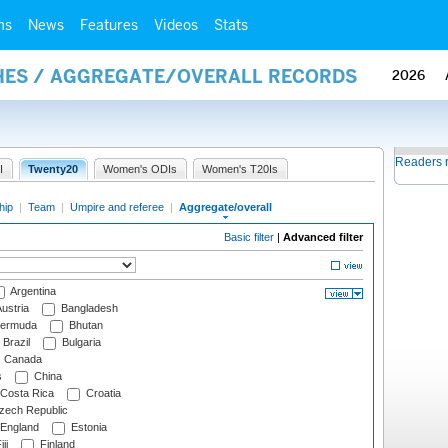
ms
News
Features
Videos
Stats
HES / AGGREGATE/OVERALL RECORDS
2026
Readers 
I
Twenty20
Women's ODIs
Women's T20Is
hip
|
Team
|
Umpire and referee
|
Aggregate/overall
Basic filter
|
Advanced filter
Argentina
ustria
Bangladesh
ermuda
Bhutan
Brazil
Bulgaria
Canada
s
China
Costa Rica
Croatia
ech Republic
England
Estonia
ji
Finland