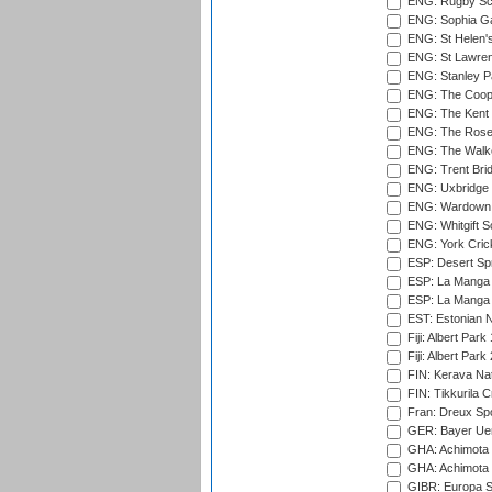
ENG: Rugby Sc
ENG: Sophia Ga
ENG: St Helen'
ENG: St Lawren
ENG: Stanley Pa
ENG: The Coope
ENG: The Kent 
ENG: The Rose 
ENG: The Walke
ENG: Trent Brid
ENG: Uxbridge 
ENG: Wardown 
ENG: Whitgift S
ENG: York Cric
ESP: Desert Spr
ESP: La Manga 
ESP: La Manga 
EST: Estonian Na
Fiji: Albert Park
Fiji: Albert Park
FIN: Kerava Nat
FIN: Tikkurila C
Fran: Dreux Spo
GER: Bayer Uerd
GHA: Achimota S
GHA: Achimota S
GIBR: Europa Sp