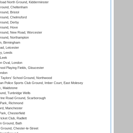
oad North Ground, Kidderminster
round, Cheltenham
und, Bristol
ound, Chelmsford
round, Derby
round, Hove
ound, New Road, Worcester
ound, Northampton
, Birmingham
d, Leicester
y, Leeds
 Leek
n Oval, London
ool Playing Fields, Gloucester
ondon
Taylors' School Ground, Northwood
an Police Sports Club Ground, Imber Court, East Molesey
, Maidstone
und, Tunbridge Wells
ine Road Ground, Scarborough
Park, Richmond
ord, Manchester
rk, Chesterfield
cket Club, Radlett
n Ground, Bath
Ground, Chester-le-Street