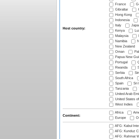
France
G
Gibraltar
Hong Kong
Indonesia
Italy
Japa
Host country:
Kenya
Lu
Malaysia
Namibia
N
New Zealand
Oman
Pak
Papua New Gui
Portugal
Q
Rwanda
S
Serbia
Si
South Africa
Spain
Sri
Tanzania
United Arab Emi
United States o
West Indies
Africa
Ame
Continent:
Europe
Oc
AFG: Kabul Inter
AFG: Kunduz Cr
AFG: Rahmat Wal