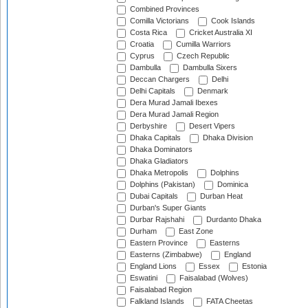
Combined Provinces
Comilla Victorians
Cook Islands
Costa Rica
Cricket Australia XI
Croatia
Cumilla Warriors
Cyprus
Czech Republic
Dambulla
Dambulla Sixers
Deccan Chargers
Delhi
Delhi Capitals
Denmark
Dera Murad Jamali Ibexes
Dera Murad Jamali Region
Derbyshire
Desert Vipers
Dhaka Capitals
Dhaka Division
Dhaka Dominators
Dhaka Gladiators
Dhaka Metropolis
Dolphins
Dolphins (Pakistan)
Dominica
Dubai Capitals
Durban Heat
Durban's Super Giants
Durbar Rajshahi
Durdanto Dhaka
Durham
East Zone
Eastern Province
Easterns
Easterns (Zimbabwe)
England
England Lions
Essex
Estonia
Eswatini
Faisalabad (Wolves)
Faisalabad Region
Falkland Islands
FATA Cheetas