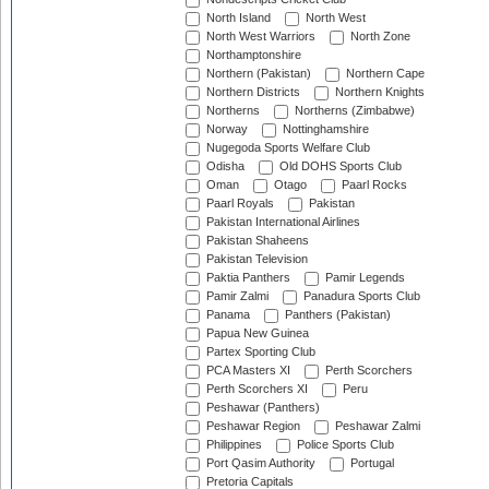
North Island
North West
North West Warriors
North Zone
Northamptonshire
Northern (Pakistan)
Northern Cape
Northern Districts
Northern Knights
Northerns
Northerns (Zimbabwe)
Norway
Nottinghamshire
Nugegoda Sports Welfare Club
Odisha
Old DOHS Sports Club
Oman
Otago
Paarl Rocks
Paarl Royals
Pakistan
Pakistan International Airlines
Pakistan Shaheens
Pakistan Television
Paktia Panthers
Pamir Legends
Pamir Zalmi
Panadura Sports Club
Panama
Panthers (Pakistan)
Papua New Guinea
Partex Sporting Club
PCA Masters XI
Perth Scorchers
Perth Scorchers XI
Peru
Peshawar (Panthers)
Peshawar Region
Peshawar Zalmi
Philippines
Police Sports Club
Port Qasim Authority
Portugal
Pretoria Capitals