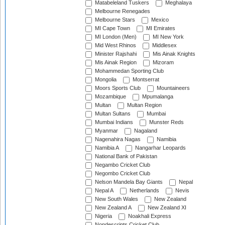
Matabeleland Tuskers
Meghalaya
Melbourne Renegades
Melbourne Stars
Mexico
MI Cape Town
MI Emirates
MI London (Men)
MI New York
Mid West Rhinos
Middlesex
Minister Rajshahi
Mis Ainak Knights
Mis Ainak Region
Mizoram
Mohammedan Sporting Club
Mongolia
Montserrat
Moors Sports Club
Mountaineers
Mozambique
Mpumalanga
Multan
Multan Region
Multan Sultans
Mumbai
Mumbai Indians
Munster Reds
Myanmar
Nagaland
Nagenahira Nagas
Namibia
Namibia A
Nangarhar Leopards
National Bank of Pakistan
Negambo Cricket Club
Negombo Cricket Club
Nelson Mandela Bay Giants
Nepal
Nepal A
Netherlands
Nevis
New South Wales
New Zealand
New Zealand A
New Zealand XI
Nigeria
Noakhali Express
Nondescripts Cricket Club