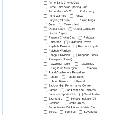
Prime Bank Cricket Club
Prime Doleshwar Sporting Club
Prime Minister's XI
Puducherry
Pune Warriors
Punjab
Punjab (Pakistan)
Punjab Kings
Qatar
Queensland
Quetta Bears
Quetta Gladiators
Quetta Region
Ragama Cricket Club
Railways
Rajasthan
Rajasthan Royals
Rajshahi Division
Rajshahi Royals
Rajshahi Warriors
Rangpur Division
Rangpur Riders
Rawalpindi (Rams)
Rawalpindi Region
Rawalpindiz
Rising Pune Supergiant
Romania
Royal Challengers Bengaluru
Ruhuna
Ruhuna Reds
Ruhuna Royals
Rwanda
Sagicor High Performance Centre
Samoa
San Francisco Unicorns
Saracens Sports Club
Saudi Arabia
Saurashtra
Schools Invitation XI
Scotland
Seattle Orcas
Sebastianites Cricket and Athletic Club
Serbia
Services
Seychelles