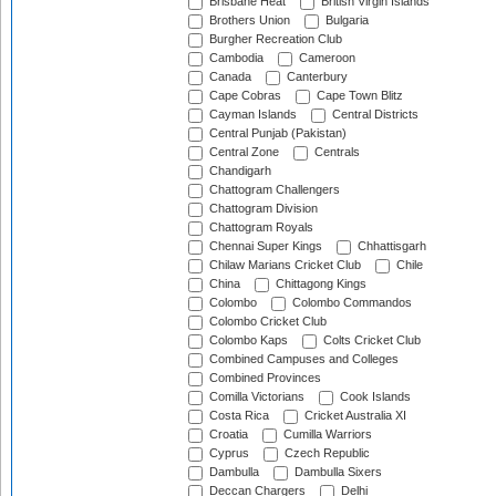
Brisbane Heat
British Virgin Islands
Brothers Union
Bulgaria
Burgher Recreation Club
Cambodia
Cameroon
Canada
Canterbury
Cape Cobras
Cape Town Blitz
Cayman Islands
Central Districts
Central Punjab (Pakistan)
Central Zone
Centrals
Chandigarh
Chattogram Challengers
Chattogram Division
Chattogram Royals
Chennai Super Kings
Chhattisgarh
Chilaw Marians Cricket Club
Chile
China
Chittagong Kings
Colombo
Colombo Commandos
Colombo Cricket Club
Colombo Kaps
Colts Cricket Club
Combined Campuses and Colleges
Combined Provinces
Comilla Victorians
Cook Islands
Costa Rica
Cricket Australia XI
Croatia
Cumilla Warriors
Cyprus
Czech Republic
Dambulla
Dambulla Sixers
Deccan Chargers
Delhi