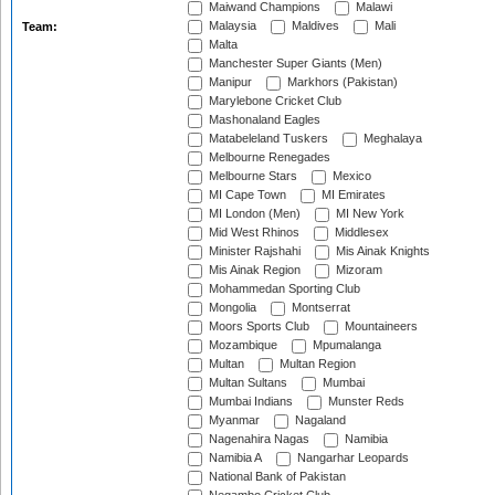
Maiwand Champions
Malawi
Malaysia
Maldives
Mali
Team:
Malta
Manchester Super Giants (Men)
Manipur
Markhors (Pakistan)
Marylebone Cricket Club
Mashonaland Eagles
Matabeleland Tuskers
Meghalaya
Melbourne Renegades
Melbourne Stars
Mexico
MI Cape Town
MI Emirates
MI London (Men)
MI New York
Mid West Rhinos
Middlesex
Minister Rajshahi
Mis Ainak Knights
Mis Ainak Region
Mizoram
Mohammedan Sporting Club
Mongolia
Montserrat
Moors Sports Club
Mountaineers
Mozambique
Mpumalanga
Multan
Multan Region
Multan Sultans
Mumbai
Mumbai Indians
Munster Reds
Myanmar
Nagaland
Nagenahira Nagas
Namibia
Namibia A
Nangarhar Leopards
National Bank of Pakistan