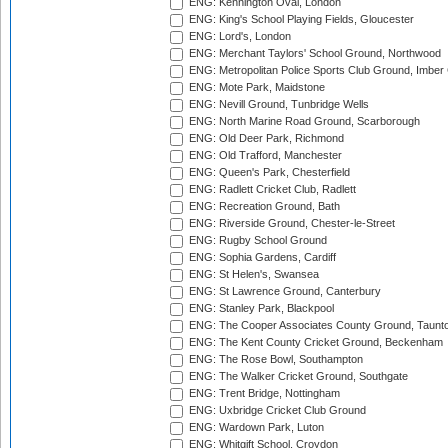
ENG: Kennington Oval, London
ENG: King's School Playing Fields, Gloucester
ENG: Lord's, London
ENG: Merchant Taylors' School Ground, Northwood
ENG: Metropolitan Police Sports Club Ground, Imber
ENG: Mote Park, Maidstone
ENG: Nevill Ground, Tunbridge Wells
ENG: North Marine Road Ground, Scarborough
ENG: Old Deer Park, Richmond
ENG: Old Trafford, Manchester
ENG: Queen's Park, Chesterfield
ENG: Radlett Cricket Club, Radlett
ENG: Recreation Ground, Bath
ENG: Riverside Ground, Chester-le-Street
ENG: Rugby School Ground
ENG: Sophia Gardens, Cardiff
ENG: St Helen's, Swansea
ENG: St Lawrence Ground, Canterbury
ENG: Stanley Park, Blackpool
ENG: The Cooper Associates County Ground, Taunt
ENG: The Kent County Cricket Ground, Beckenham
ENG: The Rose Bowl, Southampton
ENG: The Walker Cricket Ground, Southgate
ENG: Trent Bridge, Nottingham
ENG: Uxbridge Cricket Club Ground
ENG: Wardown Park, Luton
ENG: Whitgift School, Croydon