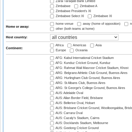
Zarai Taraqiati Bank Limited
Zimbabwe
Zimbabwe A
Zimbabwe President's XI
Zimbabwe Select XI
Zimbabwe XI
home venue
away (home of opposition)
n
Home or away:
other (both teams at home)
Host country:
Africa
Americas
Asia
Continent:
Europe
Oceania
AFG: Kabul International Cricket Stadium
AFG: Kunduz Cricket Ground, Kunduz
AFG: Rahmat Wali Masroor Cricket Stadium, Khost
ARG: Belgrano Athletic Club Ground, Buenos Aires
ARG: Hurlingham Club Ground, Buenos Aires
ARG: St Albans Club, Buenos Aires
ARG: St George's College Ground, Buenos Aires
AUS: Adelaide Oval
AUS: Allan Border Field, Brisbane
AUS: Bellerive Oval, Hobart
AUS: Brisbane Cricket Ground, Woolloongabba, Bris
AUS: Carrara Oval
AUS: Cazaly's Stadium, Cairns
AUS: Docklands Stadium, Melbourne
AUS: Geelong Cricket Ground