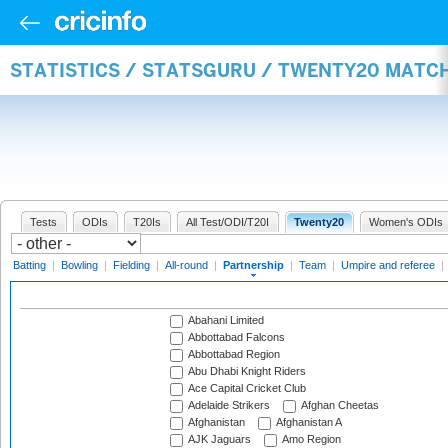
STATISTICS / STATSGURU / TWENTY20 MATC
Tests
ODIs
T20Is
All Test/ODI/T20I
Twenty20
Women's ODIs
Batting
|
Bowling
|
Fielding
|
All-round
|
Partnership
|
Team
|
Umpire and referee
|
Abahani Limited
Abbottabad Falcons
Abbottabad Region
Abu Dhabi Knight Riders
Ace Capital Cricket Club
Adelaide Strikers
Afghan Cheetas
Afghanistan
Afghanistan A
AJK Jaguars
Amo Region