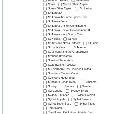
Spain
Speen Ghar Region
Speen Ghar Tigers
Sri Lanka
Sri Lanka A
Sri Lanka Air Force Sports Club
Sri Lanka Army
Sri Lanka Cricket Combined XI
Sri Lanka Cricket Development XI
Sri Lanka Navy Sports Club
St Helena
St Kitts
St Kitts and Nevis Patriots
St Lucia
St Lucia Kings
St Maarten
St Vincent (and the Grenadines)
Stallions (Pakistan)
Stanford Superstars
State Bank of Pakistan
Sui Northern Gas Pipelines Limited
Sunrisers Eastern Cape
Sunrisers Hyderabad
Sunrisers Leeds (Men)
Suriname
Surrey
Sussex
Sweden
Switzerland
Sydney Sixers
Sydney Thunder
Sylhet Division
Sylhet Royals
Sylhet Strikers
Sylhet Super Stars
Sylhet Titans
Tamil Nadu
Tamil Union Cricket and Athletic Club