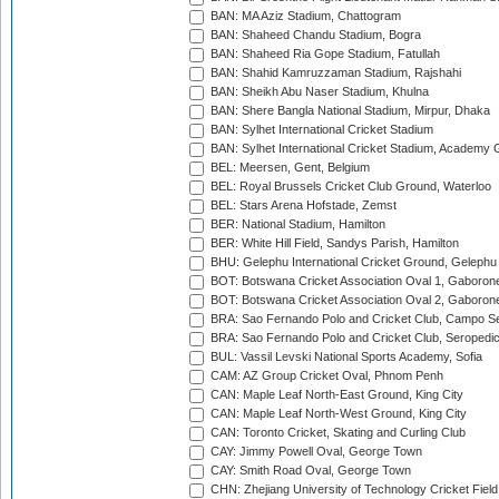
BAN: MA Aziz Stadium, Chattogram
BAN: Shaheed Chandu Stadium, Bogra
BAN: Shaheed Ria Gope Stadium, Fatullah
BAN: Shahid Kamruzzaman Stadium, Rajshahi
BAN: Sheikh Abu Naser Stadium, Khulna
BAN: Shere Bangla National Stadium, Mirpur, Dhaka
BAN: Sylhet International Cricket Stadium
BAN: Sylhet International Cricket Stadium, Academy 
BEL: Meersen, Gent, Belgium
BEL: Royal Brussels Cricket Club Ground, Waterloo
BEL: Stars Arena Hofstade, Zemst
BER: National Stadium, Hamilton
BER: White Hill Field, Sandys Parish, Hamilton
BHU: Gelephu International Cricket Ground, Gelephu
BOT: Botswana Cricket Association Oval 1, Gaboron
BOT: Botswana Cricket Association Oval 2, Gaboron
BRA: Sao Fernando Polo and Cricket Club, Campo Se
BRA: Sao Fernando Polo and Cricket Club, Seropedi
BUL: Vassil Levski National Sports Academy, Sofia
CAM: AZ Group Cricket Oval, Phnom Penh
CAN: Maple Leaf North-East Ground, King City
CAN: Maple Leaf North-West Ground, King City
CAN: Toronto Cricket, Skating and Curling Club
CAY: Jimmy Powell Oval, George Town
CAY: Smith Road Oval, George Town
CHN: Zhejiang University of Technology Cricket Fiel