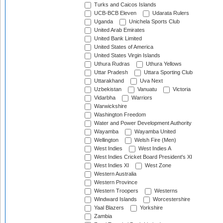
Turks and Caicos Islands
UCB-BCB Eleven
Udarata Rulers
Uganda
Unichela Sports Club
United Arab Emirates
United Bank Limited
United States of America
United States Virgin Islands
Uthura Rudras
Uthura Yellows
Uttar Pradesh
Uttara Sporting Club
Uttarakhand
Uva Next
Uzbekistan
Vanuatu
Victoria
Vidarbha
Warriors
Warwickshire
Washington Freedom
Water and Power Development Authority
Wayamba
Wayamba United
Wellington
Welsh Fire (Men)
West Indies
West Indies A
West Indies Cricket Board President's XI
West Indies XI
West Zone
Western Australia
Western Province
Western Troopers
Westerns
Windward Islands
Worcestershire
Yaal Blazers
Yorkshire
Zambia