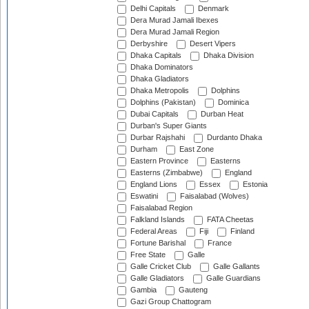
Delhi Capitals
Denmark
Dera Murad Jamali Ibexes
Dera Murad Jamali Region
Derbyshire
Desert Vipers
Dhaka Capitals
Dhaka Division
Dhaka Dominators
Dhaka Gladiators
Dhaka Metropolis
Dolphins
Dolphins (Pakistan)
Dominica
Dubai Capitals
Durban Heat
Durban's Super Giants
Durbar Rajshahi
Durdanto Dhaka
Durham
East Zone
Eastern Province
Easterns
Easterns (Zimbabwe)
England
England Lions
Essex
Estonia
Eswatini
Faisalabad (Wolves)
Faisalabad Region
Falkland Islands
FATA Cheetas
Federal Areas
Fiji
Finland
Fortune Barishal
France
Free State
Galle
Galle Cricket Club
Galle Gallants
Galle Gladiators
Galle Guardians
Gambia
Gauteng
Gazi Group Chattogram