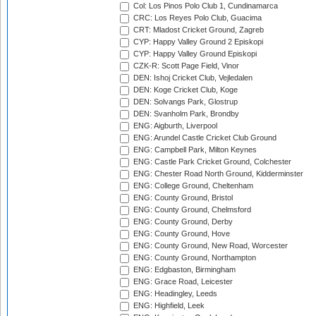
Col: Los Pinos Polo Club 1, Cundinamarca
CRC: Los Reyes Polo Club, Guacima
CRT: Mladost Cricket Ground, Zagreb
CYP: Happy Valley Ground 2 Episkopi
CYP: Happy Valley Ground Episkopi
CZK-R: Scott Page Field, Vinor
DEN: Ishoj Cricket Club, Vejledalen
DEN: Koge Cricket Club, Koge
DEN: Solvangs Park, Glostrup
DEN: Svanholm Park, Brondby
ENG: Aigburth, Liverpool
ENG: Arundel Castle Cricket Club Ground
ENG: Campbell Park, Milton Keynes
ENG: Castle Park Cricket Ground, Colchester
ENG: Chester Road North Ground, Kidderminster
ENG: College Ground, Cheltenham
ENG: County Ground, Bristol
ENG: County Ground, Chelmsford
ENG: County Ground, Derby
ENG: County Ground, Hove
ENG: County Ground, New Road, Worcester
ENG: County Ground, Northampton
ENG: Edgbaston, Birmingham
ENG: Grace Road, Leicester
ENG: Headingley, Leeds
ENG: Highfield, Leek