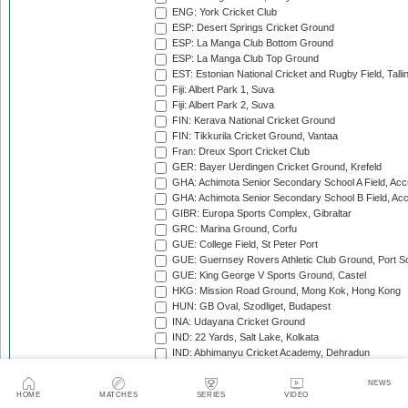
ENG: York Cricket Club
ESP: Desert Springs Cricket Ground
ESP: La Manga Club Bottom Ground
ESP: La Manga Club Top Ground
EST: Estonian National Cricket and Rugby Field, Talli
Fiji: Albert Park 1, Suva
Fiji: Albert Park 2, Suva
FIN: Kerava National Cricket Ground
FIN: Tikkurila Cricket Ground, Vantaa
Fran: Dreux Sport Cricket Club
GER: Bayer Uerdingen Cricket Ground, Krefeld
GHA: Achimota Senior Secondary School A Field, Acc
GHA: Achimota Senior Secondary School B Field, Ac
GIBR: Europa Sports Complex, Gibraltar
GRC: Marina Ground, Corfu
GUE: College Field, St Peter Port
GUE: Guernsey Rovers Athletic Club Ground, Port So
GUE: King George V Sports Ground, Castel
HKG: Mission Road Ground, Mong Kok, Hong Kong
HUN: GB Oval, Szodliget, Budapest
INA: Udayana Cricket Ground
IND: 22 Yards, Salt Lake, Kolkata
IND: Abhimanyu Cricket Academy, Dehradun
IND: Alembic Ground, Vadodara
IND: Andhra Cricket Association Stadium, Mangalagiri
NEWS
HOME
MATCHES
SERIES
VIDEO
IND: Andhra Cricket Assocition Grounds, Mulapadu