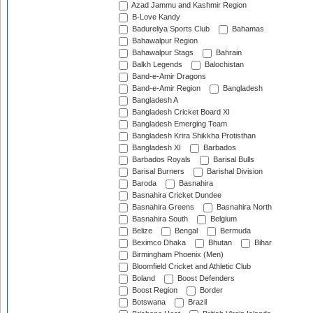
Azad Jammu and Kashmir Region
B-Love Kandy
Badureliya Sports Club
Bahamas
Bahawalpur Region
Bahawalpur Stags
Bahrain
Balkh Legends
Balochistan
Band-e-Amir Dragons
Band-e-Amir Region
Bangladesh
Bangladesh A
Bangladesh Cricket Board XI
Bangladesh Emerging Team
Bangladesh Krira Shikkha Protisthan
Bangladesh XI
Barbados
Barbados Royals
Barisal Bulls
Barisal Burners
Barishal Division
Baroda
Basnahira
Basnahira Cricket Dundee
Basnahira Greens
Basnahira North
Basnahira South
Belgium
Belize
Bengal
Bermuda
Beximco Dhaka
Bhutan
Bihar
Birmingham Phoenix (Men)
Bloomfield Cricket and Athletic Club
Boland
Boost Defenders
Boost Region
Border
Botswana
Brazil