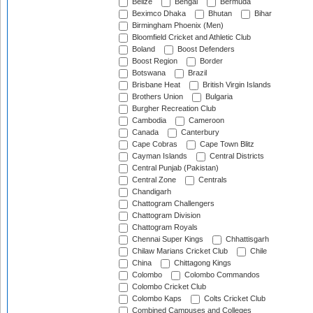
Belize
Bengal
Bermuda
Beximco Dhaka
Bhutan
Bihar
Birmingham Phoenix (Men)
Bloomfield Cricket and Athletic Club
Boland
Boost Defenders
Boost Region
Border
Botswana
Brazil
Brisbane Heat
British Virgin Islands
Brothers Union
Bulgaria
Burgher Recreation Club
Cambodia
Cameroon
Canada
Canterbury
Cape Cobras
Cape Town Blitz
Cayman Islands
Central Districts
Central Punjab (Pakistan)
Central Zone
Centrals
Chandigarh
Chattogram Challengers
Chattogram Division
Chattogram Royals
Chennai Super Kings
Chhattisgarh
Chilaw Marians Cricket Club
Chile
China
Chittagong Kings
Colombo
Colombo Commandos
Colombo Cricket Club
Colombo Kaps
Colts Cricket Club
Combined Campuses and Colleges