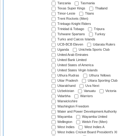
Tanzania
Tasmania
Texas Super Kings
Thailand
Timor-Leste
Titans
Trent Rockets (Men)
Trinbago Knight Riders
Trinidad & Tobago
Tripura
Tshwane Spartans
Turkey
Turks and Caicos Islands
UCB-BCB Eleven
Udarata Rulers
Uganda
Unichela Sports Club
United Arab Emirates
United Bank Limited
United States of America
United States Virgin Islands
Uthura Rudras
Uthura Yellows
Uttar Pradesh
Uttara Sporting Club
Uttarakhand
Uva Next
Uzbekistan
Vanuatu
Victoria
Vidarbha
Warriors
Warwickshire
Washington Freedom
Water and Power Development Authority
Wayamba
Wayamba United
Wellington
Welsh Fire (Men)
West Indies
West Indies A
West Indies Cricket Board President's XI