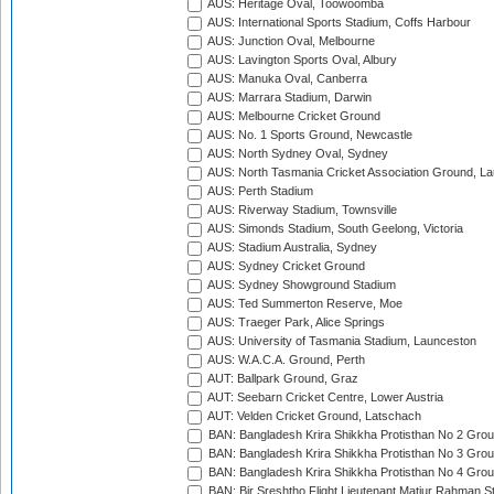
AUS: Heritage Oval, Toowoomba
AUS: International Sports Stadium, Coffs Harbour
AUS: Junction Oval, Melbourne
AUS: Lavington Sports Oval, Albury
AUS: Manuka Oval, Canberra
AUS: Marrara Stadium, Darwin
AUS: Melbourne Cricket Ground
AUS: No. 1 Sports Ground, Newcastle
AUS: North Sydney Oval, Sydney
AUS: North Tasmania Cricket Association Ground, L
AUS: Perth Stadium
AUS: Riverway Stadium, Townsville
AUS: Simonds Stadium, South Geelong, Victoria
AUS: Stadium Australia, Sydney
AUS: Sydney Cricket Ground
AUS: Sydney Showground Stadium
AUS: Ted Summerton Reserve, Moe
AUS: Traeger Park, Alice Springs
AUS: University of Tasmania Stadium, Launceston
AUS: W.A.C.A. Ground, Perth
AUT: Ballpark Ground, Graz
AUT: Seebarn Cricket Centre, Lower Austria
AUT: Velden Cricket Ground, Latschach
BAN: Bangladesh Krira Shikkha Protisthan No 2 Grou
BAN: Bangladesh Krira Shikkha Protisthan No 3 Grou
BAN: Bangladesh Krira Shikkha Protisthan No 4 Grou
BAN: Bir Sreshtho Flight Lieutenant Matiur Rahman 