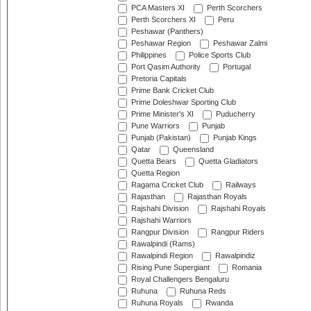
PCA Masters XI
Perth Scorchers
Perth Scorchers XI
Peru
Peshawar (Panthers)
Peshawar Region
Peshawar Zalmi
Philippines
Police Sports Club
Port Qasim Authority
Portugal
Pretoria Capitals
Prime Bank Cricket Club
Prime Doleshwar Sporting Club
Prime Minister's XI
Puducherry
Pune Warriors
Punjab
Punjab (Pakistan)
Punjab Kings
Qatar
Queensland
Quetta Bears
Quetta Gladiators
Quetta Region
Ragama Cricket Club
Railways
Rajasthan
Rajasthan Royals
Rajshahi Division
Rajshahi Royals
Rajshahi Warriors
Rangpur Division
Rangpur Riders
Rawalpindi (Rams)
Rawalpindi Region
Rawalpindiz
Rising Pune Supergiant
Romania
Royal Challengers Bengaluru
Ruhuna
Ruhuna Reds
Ruhuna Royals
Rwanda