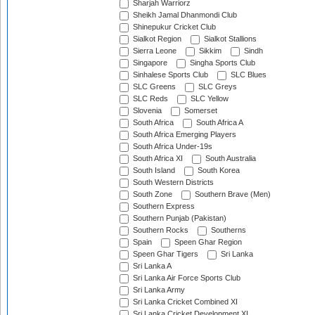
Sharjah Warriorz
Sheikh Jamal Dhanmondi Club
Shinepukur Cricket Club
Sialkot Region
Sialkot Stallions
Sierra Leone
Sikkim
Sindh
Singapore
Singha Sports Club
Sinhalese Sports Club
SLC Blues
SLC Greens
SLC Greys
SLC Reds
SLC Yellow
Slovenia
Somerset
South Africa
South Africa A
South Africa Emerging Players
South Africa Under-19s
South Africa XI
South Australia
South Island
South Korea
South Western Districts
South Zone
Southern Brave (Men)
Southern Express
Southern Punjab (Pakistan)
Southern Rocks
Southerns
Spain
Speen Ghar Region
Speen Ghar Tigers
Sri Lanka
Sri Lanka A
Sri Lanka Air Force Sports Club
Sri Lanka Army
Sri Lanka Cricket Combined XI
Sri Lanka Cricket Development XI