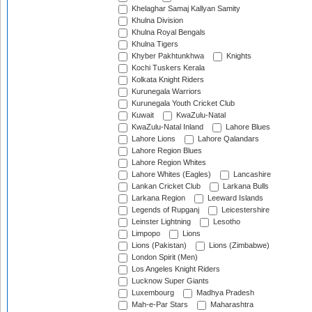
Khelaghar Samaj Kallyan Samity
Khulna Division
Khulna Royal Bengals
Khulna Tigers
Khyber Pakhtunkhwa
Knights
Kochi Tuskers Kerala
Kolkata Knight Riders
Kurunegala Warriors
Kurunegala Youth Cricket Club
Kuwait
KwaZulu-Natal
KwaZulu-Natal Inland
Lahore Blues
Lahore Lions
Lahore Qalandars
Lahore Region Blues
Lahore Region Whites
Lahore Whites (Eagles)
Lancashire
Lankan Cricket Club
Larkana Bulls
Larkana Region
Leeward Islands
Legends of Rupganj
Leicestershire
Leinster Lightning
Lesotho
Limpopo
Lions
Lions (Pakistan)
Lions (Zimbabwe)
London Spirit (Men)
Los Angeles Knight Riders
Lucknow Super Giants
Luxembourg
Madhya Pradesh
Mah-e-Par Stars
Maharashtra