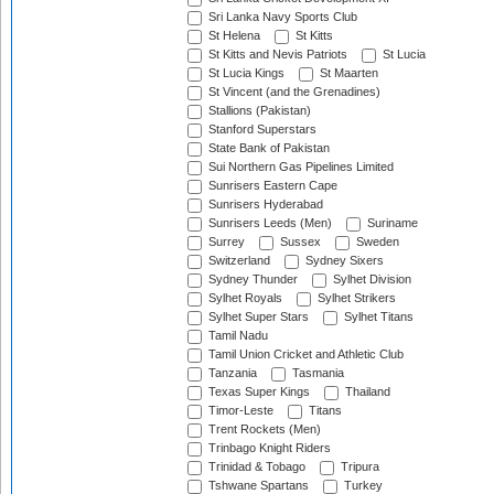
Sri Lanka Navy Sports Club
St Helena
St Kitts
St Kitts and Nevis Patriots
St Lucia
St Lucia Kings
St Maarten
St Vincent (and the Grenadines)
Stallions (Pakistan)
Stanford Superstars
State Bank of Pakistan
Sui Northern Gas Pipelines Limited
Sunrisers Eastern Cape
Sunrisers Hyderabad
Sunrisers Leeds (Men)
Suriname
Surrey
Sussex
Sweden
Switzerland
Sydney Sixers
Sydney Thunder
Sylhet Division
Sylhet Royals
Sylhet Strikers
Sylhet Super Stars
Sylhet Titans
Tamil Nadu
Tamil Union Cricket and Athletic Club
Tanzania
Tasmania
Texas Super Kings
Thailand
Timor-Leste
Titans
Trent Rockets (Men)
Trinbago Knight Riders
Trinidad & Tobago
Tripura
Tshwane Spartans
Turkey