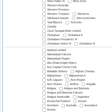
West Indies XI
West Zone
Western Australia
Western Province
Western Troopers
Westerns
Windward Islands
Worcestershire
Yaal Blazers
Yorkshire
Zambia
Zarai Taraqiati Bank Limited
Zimbabwe
Zimbabwe A
Zimbabwe President's XI
Zimbabwe Select XI
Zimbabwe XI
Abahani Limited
Abbottabad Falcons
Abbottabad Region
Abu Dhabi Knight Riders
Ace Capital Cricket Club
Adelaide Strikers
Afghan Cheetas
Afghanistan
Afghanistan A
AJK Jaguars
Amo Region
Amo Sharks
Andhra
Anguilla
Antigua
Antigua and Barbuda
Antigua and Barbuda Falcons
Antigua Hawksbills
Argentina
Arunachal Pradesh
Assam
Auckland
Australia
Australia A
Austria