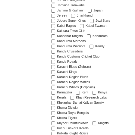
Jamaica Kingsmen
Jamaica Tallawahs
Jammu & Kashmir
Japan
Jersey
Jharkhand
Joburg Super Kings
Jozi Stars
Kabul Eagles
Kabul Zwanan
Kalutara Town Club
Kandahar Knights
Kandurata
Kandurata Maroons
Kandurata Warriors
Kandy
Kandy Crusaders
Kandy Customs Cricket Club
Kandy Royals
Karachi Blues (Zebras)
Karachi Kings
Karachi Region Blues
Karachi Region Whites
Karachi Whites (Dolphins)
Karnataka
Kent
Kenya
Kerala
Khan Research Labs
Khelaghar Samaj Kallyan Samity
Khulna Division
Khulna Royal Bengals
Khulna Tigers
Khyber Pakhtunkhwa
Knights
Kochi Tuskers Kerala
Kolkata Knight Riders