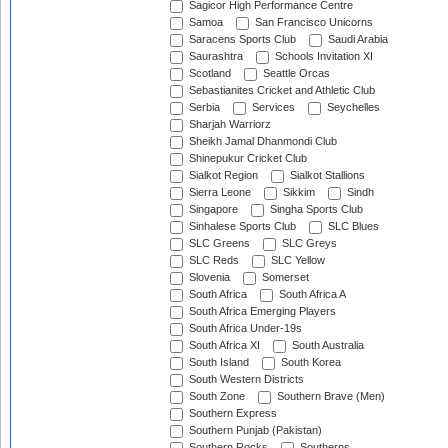
Sagicor High Performance Centre
Samoa
San Francisco Unicorns
Saracens Sports Club
Saudi Arabia
Saurashtra
Schools Invitation XI
Scotland
Seattle Orcas
Sebastianites Cricket and Athletic Club
Serbia
Services
Seychelles
Sharjah Warriorz
Sheikh Jamal Dhanmondi Club
Shinepukur Cricket Club
Sialkot Region
Sialkot Stallions
Sierra Leone
Sikkim
Sindh
Singapore
Singha Sports Club
Sinhalese Sports Club
SLC Blues
SLC Greens
SLC Greys
SLC Reds
SLC Yellow
Slovenia
Somerset
South Africa
South Africa A
South Africa Emerging Players
South Africa Under-19s
South Africa XI
South Australia
South Island
South Korea
South Western Districts
South Zone
Southern Brave (Men)
Southern Express
Southern Punjab (Pakistan)
Southern Rocks
Southerns