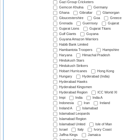
Gazi Group Cricketers
Gemcon Khulna
Germany
Ghana
Gibraltar
Glamorgan
Gloucestershire
Goa
Greece
Grenada
Guernsey
Gujarat
Gujarat Lions
Gujarat Titans
Gulf Giants
Guyana
Guyana Amazon Warriors
Habib Bank Limited
Hambantota Troopers
Hampshire
Haryana
Himachal Pradesh
Hindukush Stars
Hindukush Strikers
Hobart Hurricanes
Hong Kong
Hungary
Hyderabad (India)
Hyderabad Hawks
Hyderabad Kingsmen
Hyderabad Region
ICC World XI
Impi
India
India A
Indonesia
Iran
Ireland
Ireland A
Islamabad
Islamabad Leopards
Islamabad Region
Islamabad United
Isle of Man
Israel
Italy
Ivory Coast
Jaffna Kings
Jamaica