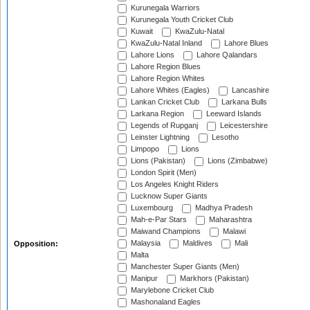
Kurunegala Warriors
Kurunegala Youth Cricket Club
Kuwait
KwaZulu-Natal
KwaZulu-Natal Inland
Lahore Blues
Lahore Lions
Lahore Qalandars
Lahore Region Blues
Lahore Region Whites
Lahore Whites (Eagles)
Lancashire
Lankan Cricket Club
Larkana Bulls
Larkana Region
Leeward Islands
Legends of Rupganj
Leicestershire
Leinster Lightning
Lesotho
Limpopo
Lions
Lions (Pakistan)
Lions (Zimbabwe)
London Spirit (Men)
Los Angeles Knight Riders
Lucknow Super Giants
Luxembourg
Madhya Pradesh
Mah-e-Par Stars
Maharashtra
Maiwand Champions
Malawi
Malaysia
Maldives
Mali
Opposition:
Malta
Manchester Super Giants (Men)
Manipur
Markhors (Pakistan)
Marylebone Cricket Club
Mashonaland Eagles