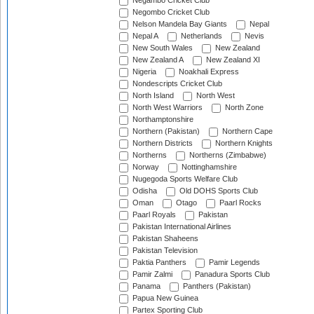
Negambo Cricket Club
Negombo Cricket Club
Nelson Mandela Bay Giants
Nepal
Nepal A
Netherlands
Nevis
New South Wales
New Zealand
New Zealand A
New Zealand XI
Nigeria
Noakhali Express
Nondescripts Cricket Club
North Island
North West
North West Warriors
North Zone
Northamptonshire
Northern (Pakistan)
Northern Cape
Northern Districts
Northern Knights
Northerns
Northerns (Zimbabwe)
Norway
Nottinghamshire
Nugegoda Sports Welfare Club
Odisha
Old DOHS Sports Club
Oman
Otago
Paarl Rocks
Paarl Royals
Pakistan
Pakistan International Airlines
Pakistan Shaheens
Pakistan Television
Paktia Panthers
Pamir Legends
Pamir Zalmi
Panadura Sports Club
Panama
Panthers (Pakistan)
Papua New Guinea
Partex Sporting Club