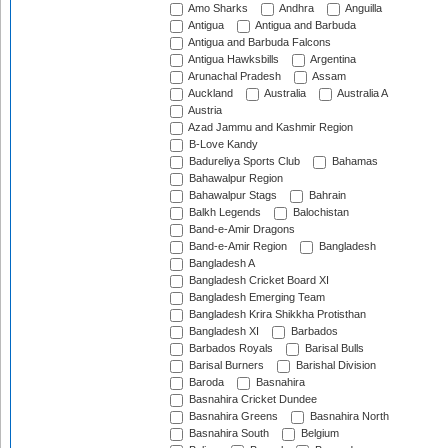
Amo Sharks
Andhra
Anguilla
Antigua
Antigua and Barbuda
Antigua and Barbuda Falcons
Antigua Hawksbills
Argentina
Arunachal Pradesh
Assam
Auckland
Australia
Australia A
Austria
Azad Jammu and Kashmir Region
B-Love Kandy
Badureliya Sports Club
Bahamas
Bahawalpur Region
Bahawalpur Stags
Bahrain
Balkh Legends
Balochistan
Band-e-Amir Dragons
Band-e-Amir Region
Bangladesh
Bangladesh A
Bangladesh Cricket Board XI
Bangladesh Emerging Team
Bangladesh Krira Shikkha Protisthan
Bangladesh XI
Barbados
Barbados Royals
Barisal Bulls
Barisal Burners
Barishal Division
Baroda
Basnahira
Basnahira Cricket Dundee
Basnahira Greens
Basnahira North
Basnahira South
Belgium