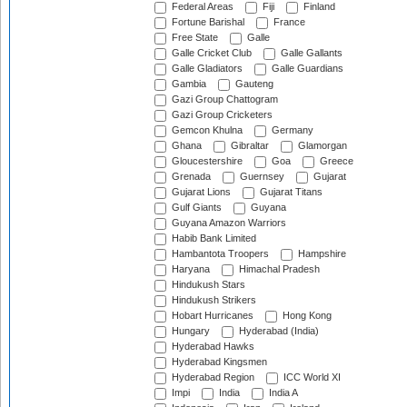
Federal Areas
Fiji
Finland
Fortune Barishal
France
Free State
Galle
Galle Cricket Club
Galle Gallants
Galle Gladiators
Galle Guardians
Gambia
Gauteng
Gazi Group Chattogram
Gazi Group Cricketers
Gemcon Khulna
Germany
Ghana
Gibraltar
Glamorgan
Gloucestershire
Goa
Greece
Grenada
Guernsey
Gujarat
Gujarat Lions
Gujarat Titans
Gulf Giants
Guyana
Guyana Amazon Warriors
Habib Bank Limited
Hambantota Troopers
Hampshire
Haryana
Himachal Pradesh
Hindukush Stars
Hindukush Strikers
Hobart Hurricanes
Hong Kong
Hungary
Hyderabad (India)
Hyderabad Hawks
Hyderabad Kingsmen
Hyderabad Region
ICC World XI
Impi
India
India A