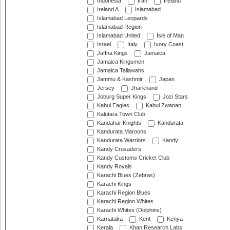
Indonesia
Iran
Ireland
Ireland A
Islamabad
Islamabad Leopards
Islamabad Region
Islamabad United
Isle of Man
Israel
Italy
Ivory Coast
Jaffna Kings
Jamaica
Jamaica Kingsmen
Jamaica Tallawahs
Jammu & Kashmir
Japan
Jersey
Jharkhand
Joburg Super Kings
Jozi Stars
Kabul Eagles
Kabul Zwanan
Kalutara Town Club
Kandahar Knights
Kandurata
Kandurata Maroons
Kandurata Warriors
Kandy
Kandy Crusaders
Kandy Customs Cricket Club
Kandy Royals
Karachi Blues (Zebras)
Karachi Kings
Karachi Region Blues
Karachi Region Whites
Karachi Whites (Dolphins)
Karnataka
Kent
Kenya
Kerala
Khan Research Labs