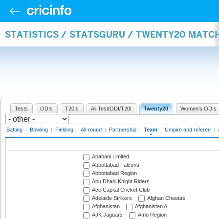
STATISTICS / STATSGURU / TWENTY20 MATC
Tests
ODIs
T20Is
All Test/ODI/T20I
Twenty20
Women's ODIs
Batting
|
Bowling
|
Fielding
|
All-round
|
Partnership
|
Team
|
Umpire and referee
|
Abahani Limited
Abbottabad Falcons
Abbottabad Region
Abu Dhabi Knight Riders
Ace Capital Cricket Club
Adelaide Strikers
Afghan Cheetas
Afghanistan
Afghanistan A
AJK Jaguars
Amo Region