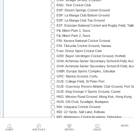
ENG: Whitgift School, Croydon
ENG: York Cricket Club
ESP: Desert Springs Cricket Ground
ESP: La Manga Club Bottom Ground
ESP: La Manga Club Top Ground
EST: Estonian National Cricket and Rugby Field, Talli
Fiji: Albert Park 1, Suva
Fiji: Albert Park 2, Suva
FIN: Kerava National Cricket Ground
FIN: Tikkurila Cricket Ground, Vantaa
Fran: Dreux Sport Cricket Club
GER: Bayer Uerdingen Cricket Ground, Krefeld
GHA: Achimota Senior Secondary School A Field, Acc
GHA: Achimota Senior Secondary School B Field, Ac
GIBR: Europa Sports Complex, Gibraltar
GRC: Marina Ground, Corfu
GUE: College Field, St Peter Port
GUE: Guernsey Rovers Athletic Club Ground, Port So
GUE: King George V Sports Ground, Castel
HKG: Mission Road Ground, Mong Kok, Hong Kong
HUN: GB Oval, Szodliget, Budapest
INA: Udayana Cricket Ground
IND: 22 Yards, Salt Lake, Kolkata
IND: Abhimanyu Cricket Academy, Dehradun
IND: Alembic Ground, Vadodara
NEWS
IND: Andhra Cricket Association Stadium, Mangalagiri
HOME
MATCHES
SERIES
VIDEO
IND: Andhra Cricket Assocition Grounds, Mulapadu