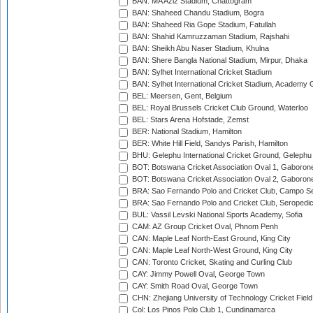
BAN: MA Aziz Stadium, Chattogram
BAN: Shaheed Chandu Stadium, Bogra
BAN: Shaheed Ria Gope Stadium, Fatullah
BAN: Shahid Kamruzzaman Stadium, Rajshahi
BAN: Sheikh Abu Naser Stadium, Khulna
BAN: Shere Bangla National Stadium, Mirpur, Dhaka
BAN: Sylhet International Cricket Stadium
BAN: Sylhet International Cricket Stadium, Academy 
BEL: Meersen, Gent, Belgium
BEL: Royal Brussels Cricket Club Ground, Waterloo
BEL: Stars Arena Hofstade, Zemst
BER: National Stadium, Hamilton
BER: White Hill Field, Sandys Parish, Hamilton
BHU: Gelephu International Cricket Ground, Gelephu
BOT: Botswana Cricket Association Oval 1, Gaboron
BOT: Botswana Cricket Association Oval 2, Gaboron
BRA: Sao Fernando Polo and Cricket Club, Campo Se
BRA: Sao Fernando Polo and Cricket Club, Seropedi
BUL: Vassil Levski National Sports Academy, Sofia
CAM: AZ Group Cricket Oval, Phnom Penh
CAN: Maple Leaf North-East Ground, King City
CAN: Maple Leaf North-West Ground, King City
CAN: Toronto Cricket, Skating and Curling Club
CAY: Jimmy Powell Oval, George Town
CAY: Smith Road Oval, George Town
CHN: Zhejiang University of Technology Cricket Fiel
Col: Los Pinos Polo Club 1, Cundinamarca