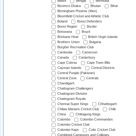
Belize
Bengal
Bermuda
Beximco Dhaka
Bhutan
Bihar
Birmingham Phoenix (Men)
Bloomfield Cricket and Athletic Club
Boland
Boost Defenders
Boost Region
Border
Botswana
Brazil
Brisbane Heat
British Virgin Islands
Brothers Union
Bulgaria
Burgher Recreation Club
Cambodia
Cameroon
Canada
Canterbury
Cape Cobras
Cape Town Blitz
Cayman Islands
Central Districts
Central Punjab (Pakistan)
Central Zone
Centrals
Chandigarh
Chattogram Challengers
Chattogram Division
Chattogram Royals
Chennai Super Kings
Chhattisgarh
Chilaw Marians Cricket Club
Chile
China
Chittagong Kings
Colombo
Colombo Commandos
Colombo Cricket Club
Colombo Kaps
Colts Cricket Club
Combined Campuses and Colleges