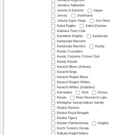
Jamaica Kingsmen
Jamaica Tallawahs
Jammu & Kashmir
Japan
Jersey
Jharkhand
Joburg Super Kings
Jozi Stars
Kabul Eagles
Kabul Zwanan
Kalutara Town Club
Kandahar Knights
Kandurata
Kandurata Maroons
Kandurata Warriors
Kandy
Kandy Crusaders
Kandy Customs Cricket Club
Kandy Royals
Karachi Blues (Zebras)
Karachi Kings
Karachi Region Blues
Karachi Region Whites
Karachi Whites (Dolphins)
Karnataka
Kent
Kenya
Kerala
Khan Research Labs
Khelaghar Samaj Kallyan Samity
Khulna Division
Khulna Royal Bengals
Khulna Tigers
Khyber Pakhtunkhwa
Knights
Kochi Tuskers Kerala
Kolkata Knight Riders