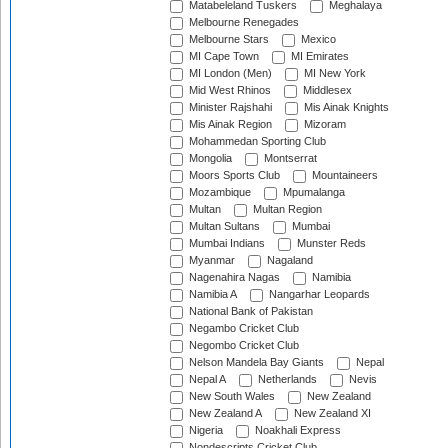
Matabeleland Tuskers
Meghalaya
Melbourne Renegades
Melbourne Stars
Mexico
MI Cape Town
MI Emirates
MI London (Men)
MI New York
Mid West Rhinos
Middlesex
Minister Rajshahi
Mis Ainak Knights
Mis Ainak Region
Mizoram
Mohammedan Sporting Club
Mongolia
Montserrat
Moors Sports Club
Mountaineers
Mozambique
Mpumalanga
Multan
Multan Region
Multan Sultans
Mumbai
Mumbai Indians
Munster Reds
Myanmar
Nagaland
Nagenahira Nagas
Namibia
Namibia A
Nangarhar Leopards
National Bank of Pakistan
Negambo Cricket Club
Negombo Cricket Club
Nelson Mandela Bay Giants
Nepal
Nepal A
Netherlands
Nevis
New South Wales
New Zealand
New Zealand A
New Zealand XI
Nigeria
Noakhali Express
Nondescripts Cricket Club