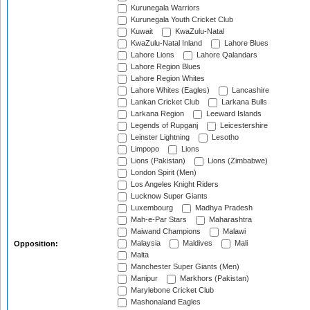
Kurunegala Warriors
Kurunegala Youth Cricket Club
Kuwait
KwaZulu-Natal
KwaZulu-Natal Inland
Lahore Blues
Lahore Lions
Lahore Qalandars
Lahore Region Blues
Lahore Region Whites
Lahore Whites (Eagles)
Lancashire
Lankan Cricket Club
Larkana Bulls
Larkana Region
Leeward Islands
Legends of Rupganj
Leicestershire
Leinster Lightning
Lesotho
Limpopo
Lions
Lions (Pakistan)
Lions (Zimbabwe)
London Spirit (Men)
Los Angeles Knight Riders
Lucknow Super Giants
Luxembourg
Madhya Pradesh
Mah-e-Par Stars
Maharashtra
Maiwand Champions
Malawi
Malaysia
Maldives
Mali
Opposition:
Malta
Manchester Super Giants (Men)
Manipur
Markhors (Pakistan)
Marylebone Cricket Club
Mashonaland Eagles