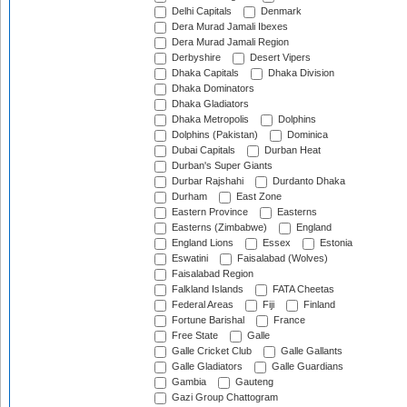
Delhi Capitals
Denmark
Dera Murad Jamali Ibexes
Dera Murad Jamali Region
Derbyshire
Desert Vipers
Dhaka Capitals
Dhaka Division
Dhaka Dominators
Dhaka Gladiators
Dhaka Metropolis
Dolphins
Dolphins (Pakistan)
Dominica
Dubai Capitals
Durban Heat
Durban's Super Giants
Durbar Rajshahi
Durdanto Dhaka
Durham
East Zone
Eastern Province
Easterns
Easterns (Zimbabwe)
England
England Lions
Essex
Estonia
Eswatini
Faisalabad (Wolves)
Faisalabad Region
Falkland Islands
FATA Cheetas
Federal Areas
Fiji
Finland
Fortune Barishal
France
Free State
Galle
Galle Cricket Club
Galle Gallants
Galle Gladiators
Galle Guardians
Gambia
Gauteng
Gazi Group Chattogram