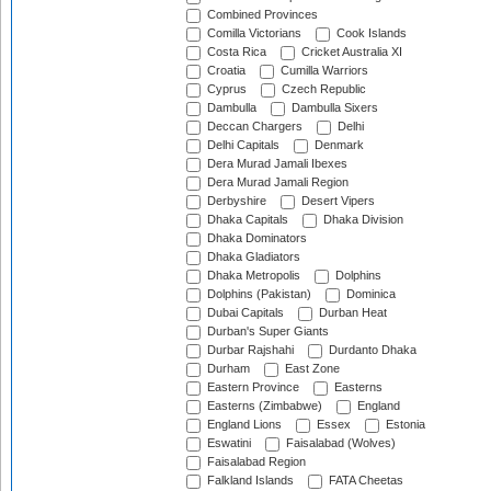
Combined Provinces
Comilla Victorians
Cook Islands
Costa Rica
Cricket Australia XI
Croatia
Cumilla Warriors
Cyprus
Czech Republic
Dambulla
Dambulla Sixers
Deccan Chargers
Delhi
Delhi Capitals
Denmark
Dera Murad Jamali Ibexes
Dera Murad Jamali Region
Derbyshire
Desert Vipers
Dhaka Capitals
Dhaka Division
Dhaka Dominators
Dhaka Gladiators
Dhaka Metropolis
Dolphins
Dolphins (Pakistan)
Dominica
Dubai Capitals
Durban Heat
Durban's Super Giants
Durbar Rajshahi
Durdanto Dhaka
Durham
East Zone
Eastern Province
Easterns
Easterns (Zimbabwe)
England
England Lions
Essex
Estonia
Eswatini
Faisalabad (Wolves)
Faisalabad Region
Falkland Islands
FATA Cheetas