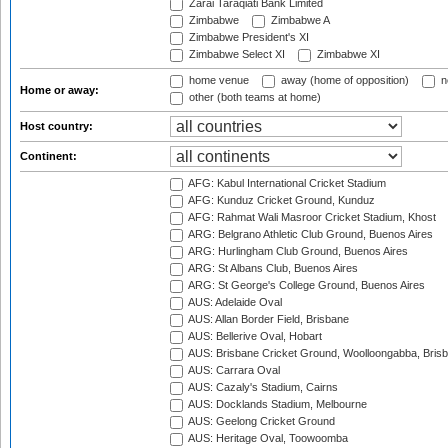
Zarai Taraqiati Bank Limited
Zimbabwe
Zimbabwe A
Zimbabwe President's XI
Zimbabwe Select XI
Zimbabwe XI
home venue
away (home of opposition)
n
Home or away:
other (both teams at home)
Host country:
Continent:
AFG: Kabul International Cricket Stadium
AFG: Kunduz Cricket Ground, Kunduz
AFG: Rahmat Wali Masroor Cricket Stadium, Khost
ARG: Belgrano Athletic Club Ground, Buenos Aires
ARG: Hurlingham Club Ground, Buenos Aires
ARG: St Albans Club, Buenos Aires
ARG: St George's College Ground, Buenos Aires
AUS: Adelaide Oval
AUS: Allan Border Field, Brisbane
AUS: Bellerive Oval, Hobart
AUS: Brisbane Cricket Ground, Woolloongabba, Bris
AUS: Carrara Oval
AUS: Cazaly's Stadium, Cairns
AUS: Docklands Stadium, Melbourne
AUS: Geelong Cricket Ground
AUS: Heritage Oval, Toowoomba