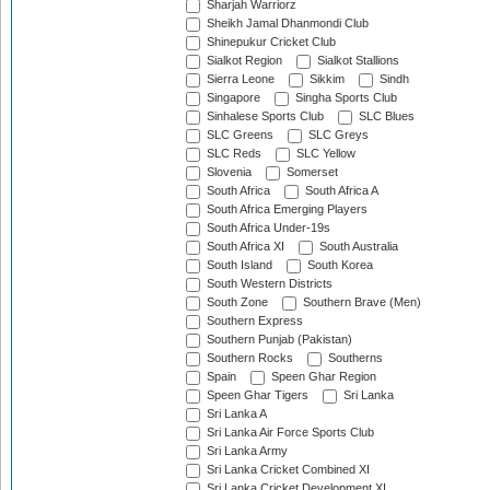
Sharjah Warriorz
Sheikh Jamal Dhanmondi Club
Shinepukur Cricket Club
Sialkot Region
Sialkot Stallions
Sierra Leone
Sikkim
Sindh
Singapore
Singha Sports Club
Sinhalese Sports Club
SLC Blues
SLC Greens
SLC Greys
SLC Reds
SLC Yellow
Slovenia
Somerset
South Africa
South Africa A
South Africa Emerging Players
South Africa Under-19s
South Africa XI
South Australia
South Island
South Korea
South Western Districts
South Zone
Southern Brave (Men)
Southern Express
Southern Punjab (Pakistan)
Southern Rocks
Southerns
Spain
Speen Ghar Region
Speen Ghar Tigers
Sri Lanka
Sri Lanka A
Sri Lanka Air Force Sports Club
Sri Lanka Army
Sri Lanka Cricket Combined XI
Sri Lanka Cricket Development XI