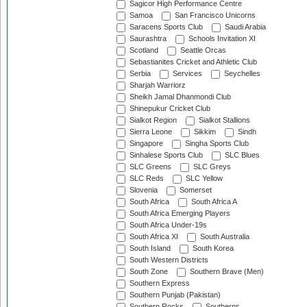
Sagicor High Performance Centre
Samoa
San Francisco Unicorns
Saracens Sports Club
Saudi Arabia
Saurashtra
Schools Invitation XI
Scotland
Seattle Orcas
Sebastianites Cricket and Athletic Club
Serbia
Services
Seychelles
Sharjah Warriorz
Sheikh Jamal Dhanmondi Club
Shinepukur Cricket Club
Sialkot Region
Sialkot Stallions
Sierra Leone
Sikkim
Sindh
Singapore
Singha Sports Club
Sinhalese Sports Club
SLC Blues
SLC Greens
SLC Greys
SLC Reds
SLC Yellow
Slovenia
Somerset
South Africa
South Africa A
South Africa Emerging Players
South Africa Under-19s
South Africa XI
South Australia
South Island
South Korea
South Western Districts
South Zone
Southern Brave (Men)
Southern Express
Southern Punjab (Pakistan)
Southern Rocks
Southerns