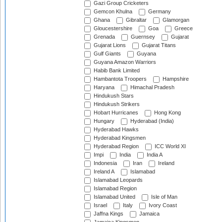
Gazi Group Cricketers
Gemcon Khulna
Germany
Ghana
Gibraltar
Glamorgan
Gloucestershire
Goa
Greece
Grenada
Guernsey
Gujarat
Gujarat Lions
Gujarat Titans
Gulf Giants
Guyana
Guyana Amazon Warriors
Habib Bank Limited
Hambantota Troopers
Hampshire
Haryana
Himachal Pradesh
Hindukush Stars
Hindukush Strikers
Hobart Hurricanes
Hong Kong
Hungary
Hyderabad (India)
Hyderabad Hawks
Hyderabad Kingsmen
Hyderabad Region
ICC World XI
Impi
India
India A
Indonesia
Iran
Ireland
Ireland A
Islamabad
Islamabad Leopards
Islamabad Region
Islamabad United
Isle of Man
Israel
Italy
Ivory Coast
Jaffna Kings
Jamaica