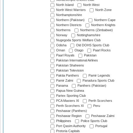
North Island
North West
North West Warriors
North Zone
Northamptonshire
Northern (Pakistan)
Northern Cape
Northern Districts
Northern Knights
Northerns
Northerns (Zimbabwe)
Norway
Nottinghamshire
Nugegoda Sports Welfare Club
Odisha
Old DOHS Sports Club
Oman
Otago
Paarl Rocks
Paarl Royals
Pakistan
Pakistan International Airlines
Pakistan Shaheens
Pakistan Television
Paktia Panthers
Pamir Legends
Pamir Zalmi
Panadura Sports Club
Panama
Panthers (Pakistan)
Papua New Guinea
Partex Sporting Club
PCA Masters XI
Perth Scorchers
Perth Scorchers XI
Peru
Peshawar (Panthers)
Peshawar Region
Peshawar Zalmi
Philippines
Police Sports Club
Port Qasim Authority
Portugal
Pretoria Capitals