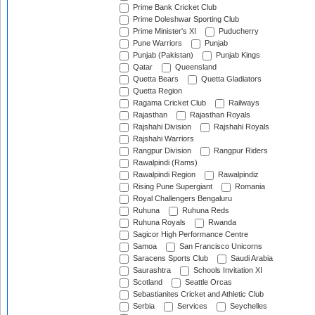
Prime Bank Cricket Club
Prime Doleshwar Sporting Club
Prime Minister's XI
Puducherry
Pune Warriors
Punjab
Punjab (Pakistan)
Punjab Kings
Qatar
Queensland
Quetta Bears
Quetta Gladiators
Quetta Region
Ragama Cricket Club
Railways
Rajasthan
Rajasthan Royals
Rajshahi Division
Rajshahi Royals
Rajshahi Warriors
Rangpur Division
Rangpur Riders
Rawalpindi (Rams)
Rawalpindi Region
Rawalpindiz
Rising Pune Supergiant
Romania
Royal Challengers Bengaluru
Ruhuna
Ruhuna Reds
Ruhuna Royals
Rwanda
Sagicor High Performance Centre
Samoa
San Francisco Unicorns
Saracens Sports Club
Saudi Arabia
Saurashtra
Schools Invitation XI
Scotland
Seattle Orcas
Sebastianites Cricket and Athletic Club
Serbia
Services
Seychelles