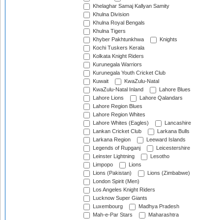
Khelaghar Samaj Kallyan Samity
Khulna Division
Khulna Royal Bengals
Khulna Tigers
Khyber Pakhtunkhwa
Knights
Kochi Tuskers Kerala
Kolkata Knight Riders
Kurunegala Warriors
Kurunegala Youth Cricket Club
Kuwait
KwaZulu-Natal
KwaZulu-Natal Inland
Lahore Blues
Lahore Lions
Lahore Qalandars
Lahore Region Blues
Lahore Region Whites
Lahore Whites (Eagles)
Lancashire
Lankan Cricket Club
Larkana Bulls
Larkana Region
Leeward Islands
Legends of Rupganj
Leicestershire
Leinster Lightning
Lesotho
Limpopo
Lions
Lions (Pakistan)
Lions (Zimbabwe)
London Spirit (Men)
Los Angeles Knight Riders
Lucknow Super Giants
Luxembourg
Madhya Pradesh
Mah-e-Par Stars
Maharashtra