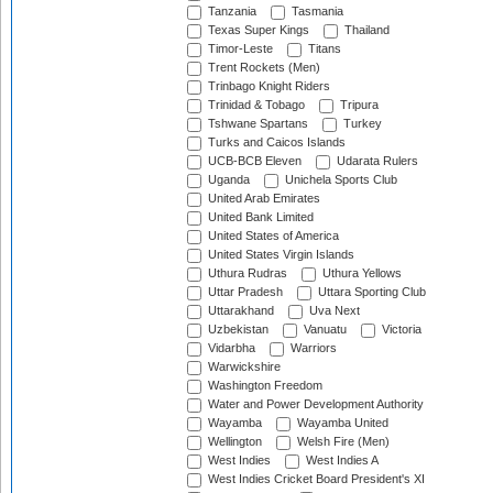
Tanzania
Tasmania
Texas Super Kings
Thailand
Timor-Leste
Titans
Trent Rockets (Men)
Trinbago Knight Riders
Trinidad & Tobago
Tripura
Tshwane Spartans
Turkey
Turks and Caicos Islands
UCB-BCB Eleven
Udarata Rulers
Uganda
Unichela Sports Club
United Arab Emirates
United Bank Limited
United States of America
United States Virgin Islands
Uthura Rudras
Uthura Yellows
Uttar Pradesh
Uttara Sporting Club
Uttarakhand
Uva Next
Uzbekistan
Vanuatu
Victoria
Vidarbha
Warriors
Warwickshire
Washington Freedom
Water and Power Development Authority
Wayamba
Wayamba United
Wellington
Welsh Fire (Men)
West Indies
West Indies A
West Indies Cricket Board President's XI