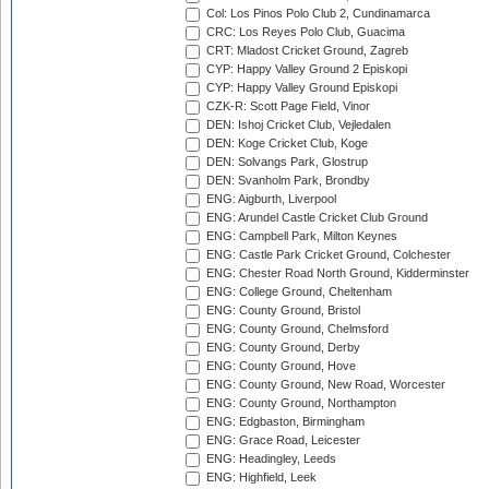
Col: Los Pinos Polo Club 2, Cundinamarca
CRC: Los Reyes Polo Club, Guacima
CRT: Mladost Cricket Ground, Zagreb
CYP: Happy Valley Ground 2 Episkopi
CYP: Happy Valley Ground Episkopi
CZK-R: Scott Page Field, Vinor
DEN: Ishoj Cricket Club, Vejledalen
DEN: Koge Cricket Club, Koge
DEN: Solvangs Park, Glostrup
DEN: Svanholm Park, Brondby
ENG: Aigburth, Liverpool
ENG: Arundel Castle Cricket Club Ground
ENG: Campbell Park, Milton Keynes
ENG: Castle Park Cricket Ground, Colchester
ENG: Chester Road North Ground, Kidderminster
ENG: College Ground, Cheltenham
ENG: County Ground, Bristol
ENG: County Ground, Chelmsford
ENG: County Ground, Derby
ENG: County Ground, Hove
ENG: County Ground, New Road, Worcester
ENG: County Ground, Northampton
ENG: Edgbaston, Birmingham
ENG: Grace Road, Leicester
ENG: Headingley, Leeds
ENG: Highfield, Leek