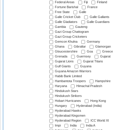
Federal Areas
Fiji
Finland
Fortune Barishal
France
Free State
Galle
Galle Cricket Club
Galle Gallants
Galle Gladiators
Galle Guardians
Gambia
Gauteng
Gazi Group Chattogram
Gazi Group Cricketers
Gemcon Khulna
Germany
Ghana
Gibraltar
Glamorgan
Gloucestershire
Goa
Greece
Grenada
Guernsey
Gujarat
Gujarat Lions
Gujarat Titans
Gulf Giants
Guyana
Guyana Amazon Warriors
Habib Bank Limited
Hambantota Troopers
Hampshire
Haryana
Himachal Pradesh
Hindukush Stars
Hindukush Strikers
Hobart Hurricanes
Hong Kong
Hungary
Hyderabad (India)
Hyderabad Hawks
Hyderabad Kingsmen
Hyderabad Region
ICC World XI
Impi
India
India A