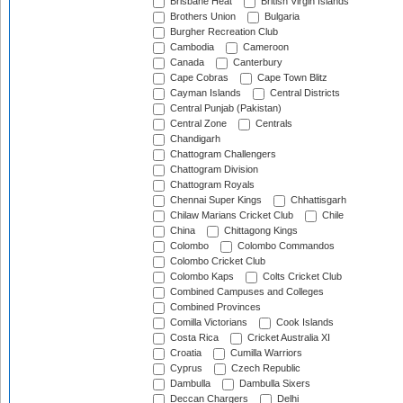
Brisbane Heat
British Virgin Islands
Brothers Union
Bulgaria
Burgher Recreation Club
Cambodia
Cameroon
Canada
Canterbury
Cape Cobras
Cape Town Blitz
Cayman Islands
Central Districts
Central Punjab (Pakistan)
Central Zone
Centrals
Chandigarh
Chattogram Challengers
Chattogram Division
Chattogram Royals
Chennai Super Kings
Chhattisgarh
Chilaw Marians Cricket Club
Chile
China
Chittagong Kings
Colombo
Colombo Commandos
Colombo Cricket Club
Colombo Kaps
Colts Cricket Club
Combined Campuses and Colleges
Combined Provinces
Comilla Victorians
Cook Islands
Costa Rica
Cricket Australia XI
Croatia
Cumilla Warriors
Cyprus
Czech Republic
Dambulla
Dambulla Sixers
Deccan Chargers
Delhi