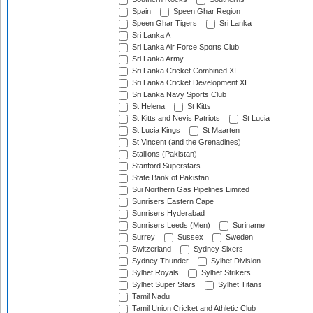
Spain
Speen Ghar Region
Speen Ghar Tigers
Sri Lanka
Sri Lanka A
Sri Lanka Air Force Sports Club
Sri Lanka Army
Sri Lanka Cricket Combined XI
Sri Lanka Cricket Development XI
Sri Lanka Navy Sports Club
St Helena
St Kitts
St Kitts and Nevis Patriots
St Lucia
St Lucia Kings
St Maarten
St Vincent (and the Grenadines)
Stallions (Pakistan)
Stanford Superstars
State Bank of Pakistan
Sui Northern Gas Pipelines Limited
Sunrisers Eastern Cape
Sunrisers Hyderabad
Sunrisers Leeds (Men)
Suriname
Surrey
Sussex
Sweden
Switzerland
Sydney Sixers
Sydney Thunder
Sylhet Division
Sylhet Royals
Sylhet Strikers
Sylhet Super Stars
Sylhet Titans
Tamil Nadu
Tamil Union Cricket and Athletic Club