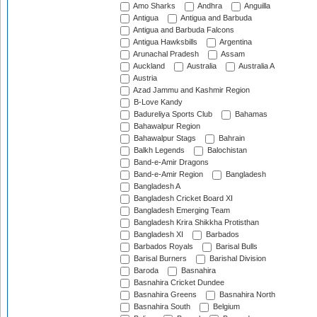
Amo Sharks
Andhra
Anguilla
Antigua
Antigua and Barbuda
Antigua and Barbuda Falcons
Antigua Hawksbills
Argentina
Arunachal Pradesh
Assam
Auckland
Australia
Australia A
Austria
Azad Jammu and Kashmir Region
B-Love Kandy
Badureliya Sports Club
Bahamas
Bahawalpur Region
Bahawalpur Stags
Bahrain
Balkh Legends
Balochistan
Band-e-Amir Dragons
Band-e-Amir Region
Bangladesh
Bangladesh A
Bangladesh Cricket Board XI
Bangladesh Emerging Team
Bangladesh Krira Shikkha Protisthan
Bangladesh XI
Barbados
Barbados Royals
Barisal Bulls
Barisal Burners
Barishal Division
Baroda
Basnahira
Basnahira Cricket Dundee
Basnahira Greens
Basnahira North
Basnahira South
Belgium