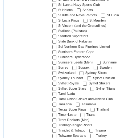
Sri Lanka Navy Sports Club
St Helena
St Kitts
St Kitts and Nevis Patriots
St Lucia
St Lucia Kings
St Maarten
St Vincent (and the Grenadines)
Stallions (Pakistan)
Stanford Superstars
State Bank of Pakistan
Sui Northern Gas Pipelines Limited
Sunrisers Eastern Cape
Sunrisers Hyderabad
Sunrisers Leeds (Men)
Suriname
Surrey
Sussex
Sweden
Switzerland
Sydney Sixers
Sydney Thunder
Sylhet Division
Sylhet Royals
Sylhet Strikers
Sylhet Super Stars
Sylhet Titans
Tamil Nadu
Tamil Union Cricket and Athletic Club
Tanzania
Tasmania
Texas Super Kings
Thailand
Timor-Leste
Titans
Trent Rockets (Men)
Trinbago Knight Riders
Trinidad & Tobago
Tripura
Tshwane Spartans
Turkey