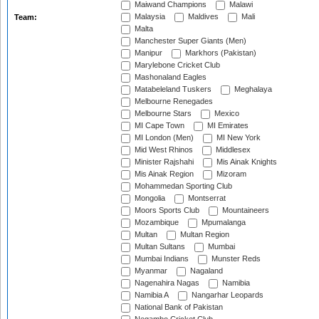
Maiwand Champions
Malawi
Malaysia
Maldives
Mali
Team:
Malta
Manchester Super Giants (Men)
Manipur
Markhors (Pakistan)
Marylebone Cricket Club
Mashonaland Eagles
Matabeleland Tuskers
Meghalaya
Melbourne Renegades
Melbourne Stars
Mexico
MI Cape Town
MI Emirates
MI London (Men)
MI New York
Mid West Rhinos
Middlesex
Minister Rajshahi
Mis Ainak Knights
Mis Ainak Region
Mizoram
Mohammedan Sporting Club
Mongolia
Montserrat
Moors Sports Club
Mountaineers
Mozambique
Mpumalanga
Multan
Multan Region
Multan Sultans
Mumbai
Mumbai Indians
Munster Reds
Myanmar
Nagaland
Nagenahira Nagas
Namibia
Namibia A
Nangarhar Leopards
National Bank of Pakistan