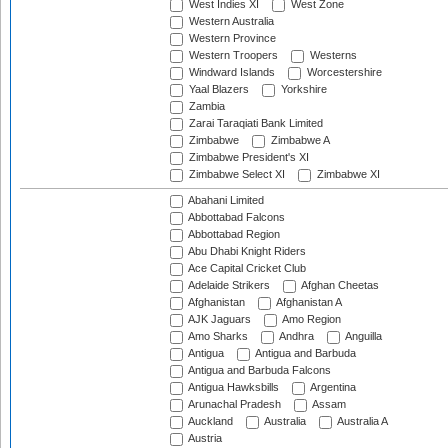
West Indies XI
West Zone
Western Australia
Western Province
Western Troopers
Westerns
Windward Islands
Worcestershire
Yaal Blazers
Yorkshire
Zambia
Zarai Taraqiati Bank Limited
Zimbabwe
Zimbabwe A
Zimbabwe President's XI
Zimbabwe Select XI
Zimbabwe XI
Abahani Limited
Abbottabad Falcons
Abbottabad Region
Abu Dhabi Knight Riders
Ace Capital Cricket Club
Adelaide Strikers
Afghan Cheetas
Afghanistan
Afghanistan A
AJK Jaguars
Amo Region
Amo Sharks
Andhra
Anguilla
Antigua
Antigua and Barbuda
Antigua and Barbuda Falcons
Antigua Hawksbills
Argentina
Arunachal Pradesh
Assam
Auckland
Australia
Australia A
Austria