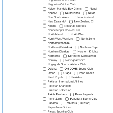
Negambo Cricket Club
Negombo Cricket Club
Nelson Mandela Bay Giants
Nepal
Nepal A
Netherlands
Nevis
New South Wales
New Zealand
New Zealand A
New Zealand XI
Nigeria
Noakhali Express
Nondescripts Cricket Club
North Island
North West
North West Warriors
North Zone
Northamptonshire
Northern (Pakistan)
Northern Cape
Northern Districts
Northern Knights
Northerns
Northerns (Zimbabwe)
Norway
Nottinghamshire
Nugegoda Sports Welfare Club
Odisha
Old DOHS Sports Club
Oman
Otago
Paarl Rocks
Paarl Royals
Pakistan
Pakistan International Airlines
Pakistan Shaheens
Pakistan Television
Paktia Panthers
Pamir Legends
Pamir Zalmi
Panadura Sports Club
Panama
Panthers (Pakistan)
Papua New Guinea
Partex Sporting Club