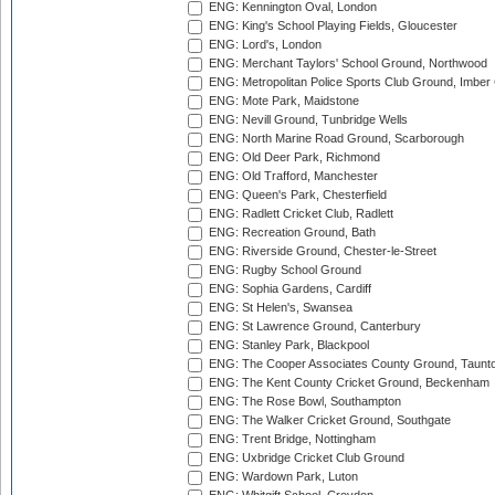
ENG: Kennington Oval, London
ENG: King's School Playing Fields, Gloucester
ENG: Lord's, London
ENG: Merchant Taylors' School Ground, Northwood
ENG: Metropolitan Police Sports Club Ground, Imber
ENG: Mote Park, Maidstone
ENG: Nevill Ground, Tunbridge Wells
ENG: North Marine Road Ground, Scarborough
ENG: Old Deer Park, Richmond
ENG: Old Trafford, Manchester
ENG: Queen's Park, Chesterfield
ENG: Radlett Cricket Club, Radlett
ENG: Recreation Ground, Bath
ENG: Riverside Ground, Chester-le-Street
ENG: Rugby School Ground
ENG: Sophia Gardens, Cardiff
ENG: St Helen's, Swansea
ENG: St Lawrence Ground, Canterbury
ENG: Stanley Park, Blackpool
ENG: The Cooper Associates County Ground, Taunt
ENG: The Kent County Cricket Ground, Beckenham
ENG: The Rose Bowl, Southampton
ENG: The Walker Cricket Ground, Southgate
ENG: Trent Bridge, Nottingham
ENG: Uxbridge Cricket Club Ground
ENG: Wardown Park, Luton