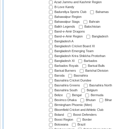
Azad Jammu and Kashmir Region
B-Love Kandy
Badureliya Sports Club
Bahamas
Bahawalpur Region
Bahawalpur Stags
Bahrain
Balkh Legends
Balochistan
Band-e-Amir Dragons
Band-e-Amir Region
Bangladesh
Bangladesh A
Bangladesh Cricket Board XI
Bangladesh Emerging Team
Bangladesh Krira Shikkha Protisthan
Bangladesh XI
Barbados
Barbados Royals
Barisal Bulls
Barisal Burners
Barishal Division
Baroda
Basnahira
Basnahira Cricket Dundee
Basnahira Greens
Basnahira North
Basnahira South
Belgium
Belize
Bengal
Bermuda
Beximco Dhaka
Bhutan
Bihar
Birmingham Phoenix (Men)
Bloomfield Cricket and Athletic Club
Boland
Boost Defenders
Boost Region
Border
Botswana
Brazil