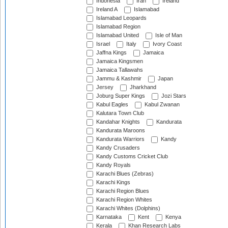
Indonesia
Iran
Ireland
Ireland A
Islamabad
Islamabad Leopards
Islamabad Region
Islamabad United
Isle of Man
Israel
Italy
Ivory Coast
Jaffna Kings
Jamaica
Jamaica Kingsmen
Jamaica Tallawahs
Jammu & Kashmir
Japan
Jersey
Jharkhand
Joburg Super Kings
Jozi Stars
Kabul Eagles
Kabul Zwanan
Kalutara Town Club
Kandahar Knights
Kandurata
Kandurata Maroons
Kandurata Warriors
Kandy
Kandy Crusaders
Kandy Customs Cricket Club
Kandy Royals
Karachi Blues (Zebras)
Karachi Kings
Karachi Region Blues
Karachi Region Whites
Karachi Whites (Dolphins)
Karnataka
Kent
Kenya
Kerala
Khan Research Labs