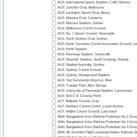
AUS: International Sports Stadium, Coffs Harbour
AUS: Junction Oval, Melbourne
AUS: Lavington Sports Oval, Albury
AUS: Manuka Oval, Canberra
AUS: Marrara Stadium, Darwin
AUS: Melbourne Cricket Ground
AUS: No. 1 Sports Ground, Newcastle
AUS: North Sydney Oval, Sydney
AUS: North Tasmania Cricket Association Ground, L
AUS: Perth Stadium
AUS: Riverway Stadium, Townsville
AUS: Simonds Stadium, South Geelong, Victoria
AUS: Stadium Australia, Sydney
AUS: Sydney Cricket Ground
AUS: Sydney Showground Stadium
AUS: Ted Summerton Reserve, Moe
AUS: Traeger Park, Alice Springs
AUS: University of Tasmania Stadium, Launceston
AUS: W.A.C.A. Ground, Perth
AUT: Ballpark Ground, Graz
AUT: Seebarn Cricket Centre, Lower Austria
AUT: Velden Cricket Ground, Latschach
BAN: Bangladesh Krira Shikkha Protisthan No 2 Grou
BAN: Bangladesh Krira Shikkha Protisthan No 3 Grou
BAN: Bangladesh Krira Shikkha Protisthan No 4 Grou
BAN: Bir Sreshtho Flight Lieutenant Matiur Rahman 