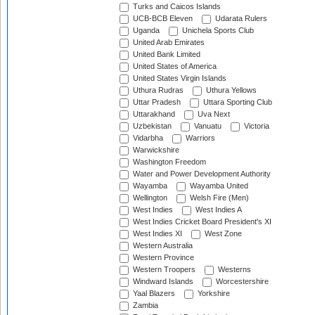
Turks and Caicos Islands
UCB-BCB Eleven
Udarata Rulers
Uganda
Unichela Sports Club
United Arab Emirates
United Bank Limited
United States of America
United States Virgin Islands
Uthura Rudras
Uthura Yellows
Uttar Pradesh
Uttara Sporting Club
Uttarakhand
Uva Next
Uzbekistan
Vanuatu
Victoria
Vidarbha
Warriors
Warwickshire
Washington Freedom
Water and Power Development Authority
Wayamba
Wayamba United
Wellington
Welsh Fire (Men)
West Indies
West Indies A
West Indies Cricket Board President's XI
West Indies XI
West Zone
Western Australia
Western Province
Western Troopers
Westerns
Windward Islands
Worcestershire
Yaal Blazers
Yorkshire
Zambia