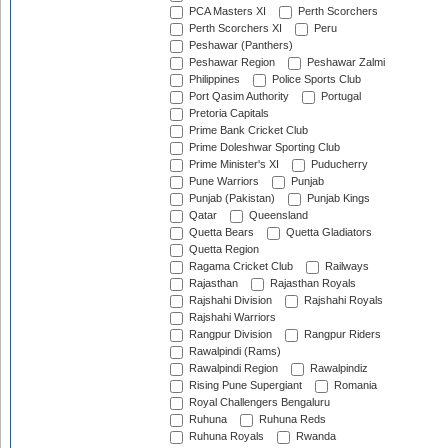
PCA Masters XI
Perth Scorchers
Perth Scorchers XI
Peru
Peshawar (Panthers)
Peshawar Region
Peshawar Zalmi
Philippines
Police Sports Club
Port Qasim Authority
Portugal
Pretoria Capitals
Prime Bank Cricket Club
Prime Doleshwar Sporting Club
Prime Minister's XI
Puducherry
Pune Warriors
Punjab
Punjab (Pakistan)
Punjab Kings
Qatar
Queensland
Quetta Bears
Quetta Gladiators
Quetta Region
Ragama Cricket Club
Railways
Rajasthan
Rajasthan Royals
Rajshahi Division
Rajshahi Royals
Rajshahi Warriors
Rangpur Division
Rangpur Riders
Rawalpindi (Rams)
Rawalpindi Region
Rawalpindiz
Rising Pune Supergiant
Romania
Royal Challengers Bengaluru
Ruhuna
Ruhuna Reds
Ruhuna Royals
Rwanda