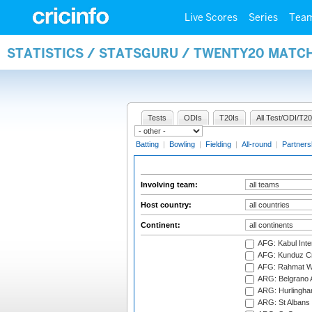
Live Scores
Series
Tea
STATISTICS / STATSGURU / TWENTY20 MATC
Tests
ODIs
T20Is
All Test/ODI/T20
Batting
|
Bowling
|
Fielding
|
All-round
|
Partners
Involving team:
Host country:
Continent:
AFG: Kabul Inter
AFG: Kunduz Cr
AFG: Rahmat Wal
ARG: Belgrano A
ARG: Hurlingha
ARG: St Albans 