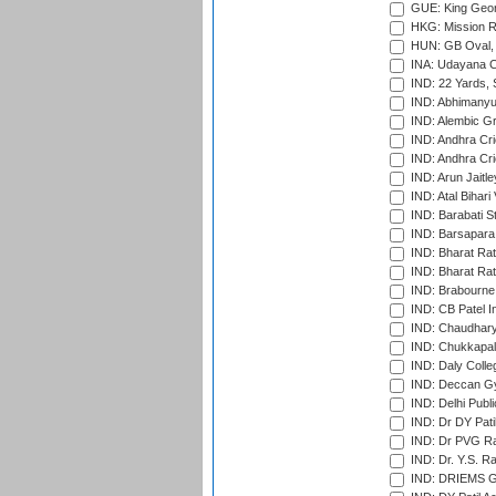
GUE: King Geor
HKG: Mission R
HUN: GB Oval, 
INA: Udayana C
IND: 22 Yards, S
IND: Abhimanyu
IND: Alembic G
IND: Andhra Cri
IND: Andhra Cri
IND: Arun Jaitle
IND: Atal Bihar
IND: Barabati S
IND: Barsapara 
IND: Bharat Rat
IND: Bharat Rat
IND: Brabourne
IND: CB Patel In
IND: Chaudhary 
IND: Chukkapall
IND: Daly Colle
IND: Deccan G
IND: Delhi Publ
IND: Dr DY Pati
IND: Dr PVG Ra
IND: Dr. Y.S. 
IND: DRIEMS Gr