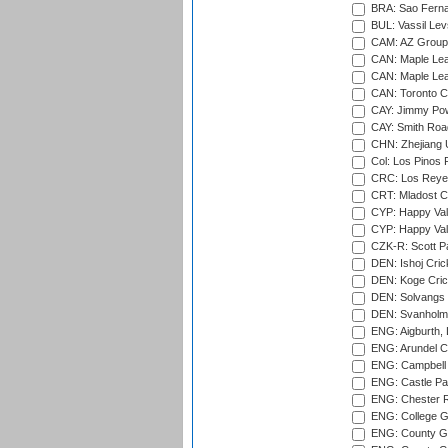
BRA: Sao Fernan
BUL: Vassil Lev
CAM: AZ Group 
CAN: Maple Leaf
CAN: Maple Leaf
CAN: Toronto Cr
CAY: Jimmy Pow
CAY: Smith Roa
CHN: Zhejiang U
Col: Los Pinos 
CRC: Los Reyes
CRT: Mladost C
CYP: Happy Val
CYP: Happy Val
CZK-R: Scott Pa
DEN: Ishoj Crick
DEN: Koge Cric
DEN: Solvangs 
DEN: Svanholm 
ENG: Aigburth, 
ENG: Arundel Ca
ENG: Campbell 
ENG: Castle Par
ENG: Chester R
ENG: College G
ENG: County Gro