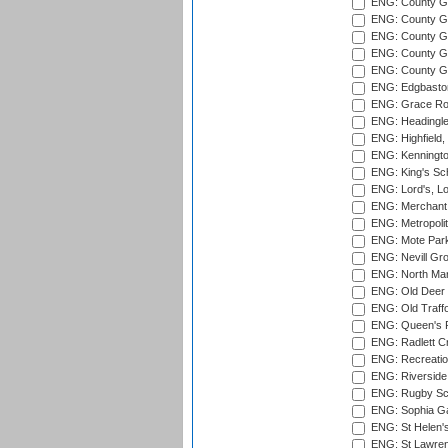
ENG: County Gr
ENG: County G
ENG: County G
ENG: County Gr
ENG: County Gr
ENG: Edgbaston
ENG: Grace Roa
ENG: Headingle
ENG: Highfield,
ENG: Kenningto
ENG: King's Sch
ENG: Lord's, L
ENG: Merchant 
ENG: Metropolit
ENG: Mote Park
ENG: Nevill Gro
ENG: North Mar
ENG: Old Deer 
ENG: Old Traff
ENG: Queen's Pa
ENG: Radlett Cri
ENG: Recreatio
ENG: Riverside 
ENG: Rugby Sc
ENG: Sophia Ga
ENG: St Helen'
ENG: St Lawren