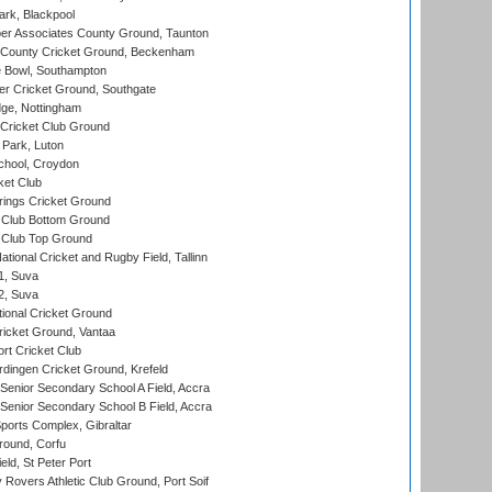
rk, Blackpool
r Associates County Ground, Taunton
County Cricket Ground, Beckenham
Bowl, Southampton
r Cricket Ground, Southgate
ge, Nottingham
Cricket Club Ground
Park, Luton
chool, Croydon
ket Club
ings Cricket Ground
Club Bottom Ground
Club Top Ground
tional Cricket and Rugby Field, Tallinn
 1, Suva
 2, Suva
ional Cricket Ground
ricket Ground, Vantaa
rt Cricket Club
ingen Cricket Ground, Krefeld
enior Secondary School A Field, Accra
enior Secondary School B Field, Accra
orts Complex, Gibraltar
ound, Corfu
ld, St Peter Port
overs Athletic Club Ground, Port Soif