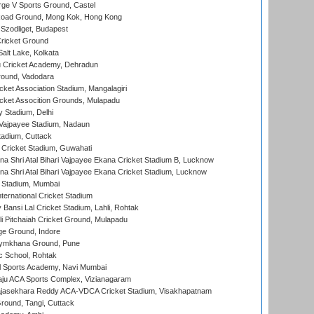
ge V Sports Ground, Castel
oad Ground, Mong Kok, Hong Kong
Szodliget, Budapest
ricket Ground
alt Lake, Kolkata
 Cricket Academy, Dehradun
round, Vadodara
cket Association Stadium, Mangalagiri
cket Assocition Grounds, Mulapadu
y Stadium, Delhi
i Vajpayee Stadium, Nadaun
tadium, Cuttack
Cricket Stadium, Guwahati
na Shri Atal Bihari Vajpayee Ekana Cricket Stadium B, Lucknow
na Shri Atal Bihari Vajpayee Ekana Cricket Stadium, Lucknow
 Stadium, Mumbai
ternational Cricket Stadium
Bansi Lal Cricket Stadium, Lahli, Rohtak
i Pitchaiah Cricket Ground, Mulapadu
ge Ground, Indore
ymkhana Ground, Pune
ic School, Rohtak
l Sports Academy, Navi Mumbai
ju ACA Sports Complex, Vizianagaram
Rajasekhara Reddy ACA-VDCA Cricket Stadium, Visakhapatnam
ound, Tangi, Cuttack