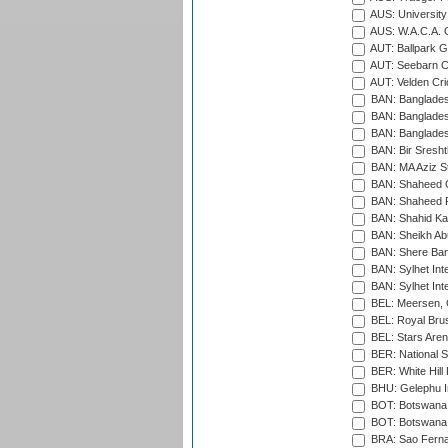
AUS: University
AUS: W.A.C.A. 
AUT: Ballpark 
AUT: Seebarn Cr
AUT: Velden Cri
BAN: Bangladesh
BAN: Bangladesh
BAN: Bangladesh
BAN: Bir Sresht
BAN: MA Aziz S
BAN: Shaheed C
BAN: Shaheed R
BAN: Shahid Ka
BAN: Sheikh Ab
BAN: Shere Bang
BAN: Sylhet Inte
BAN: Sylhet Int
BEL: Meersen, 
BEL: Royal Brus
BEL: Stars Aren
BER: National S
BER: White Hill 
BHU: Gelephu In
BOT: Botswana C
BOT: Botswana C
BRA: Sao Fernan