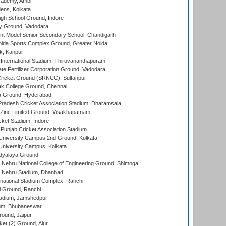
cademy, Ambi
ens, Kolkata
gh School Ground, Indore
y Ground, Vadodara
t Model Senior Secondary School, Chandigarh
ida Sports Complex Ground, Greater Noida
k, Kanpur
 International Stadium, Thiruvananthapuram
te Fertilizer Corporation Ground, Vadodara
ricket Ground (SRNCC), Sultanpur
k College Ground, Chennai
 Ground, Hyderabad
radesh Cricket Association Stadium, Dharamsala
Zinc Limited Ground, Visakhapatnam
cket Stadium, Indore
 Punjab Cricket Association Stadium
University Campus 2nd Ground, Kolkata
niversity Campus, Kolkata
idyalaya Ground
 Nehru National College of Engineering Ground, Shimoga
l Nehru Stadium, Dhanbad
national Stadium Complex, Ranchi
 Ground, Ranchi
adium, Jamshedpur
ium, Bhubaneswar
round, Jaipur
et (2) Ground, Alur