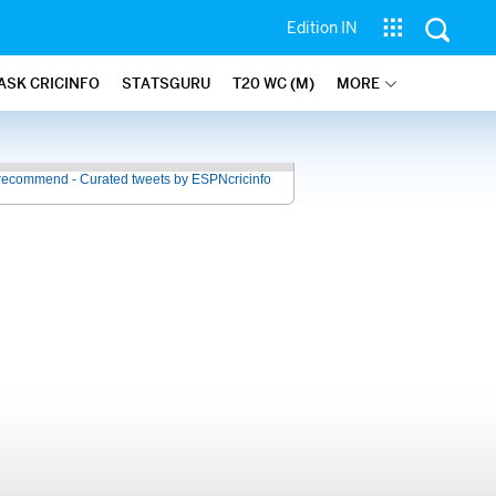
Edition IN
ASK CRICINFO
STATSGURU
T20 WC (M)
MORE
recommend - Curated tweets by ESPNcricinfo