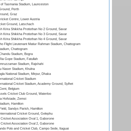
 of Tasmania Stadium, Launceston
Ground, Perth
Ground, Graz
icket Centre, Lower Austria
cket Ground, Latschach
 Krira Shikkha Protisthan No 2 Ground, Savar
 Krira Shikkha Protisthan No 3 Ground, Savar
 Krira Shikkha Protisthan No 4 Ground, Savar
ho Flight Lieutenant Matiur Rahman Stadium, Chattogram
tadium, Chattogram
handu Stadium, Bogra
ia Gope Stadium, Fatullah
mruzzaman Stadium, Rajshahi
u Naser Stadium, Khulna
la National Stadium, Mirpur, Dhaka
rnational Cricket Stadium
ernational Cricket Stadium, Academy Ground, Sylhet
Gent, Belgium
sels Cricket Club Ground, Waterloo
a Hofstade, Zemst
tadium, Hamilton
Field, Sandys Parish, Hamilton
ternational Cricket Ground, Gelephu
ricket Association Oval 1, Gaborone
ricket Association Oval 2, Gaborone
do Polo and Cricket Club, Campo Sede, Itaguai