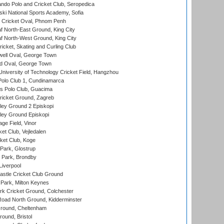
do Polo and Cricket Club, Seropedica
ski National Sports Academy, Sofia
Cricket Oval, Phnom Penh
 North-East Ground, King City
 North-West Ground, King City
icket, Skating and Curling Club
ell Oval, George Town
d Oval, George Town
niversity of Technology Cricket Field, Hangzhou
Polo Club 1, Cundinamarca
 Polo Club, Guacima
ricket Ground, Zagreb
ley Ground 2 Episkopi
ley Ground Episkopi
ge Field, Vinor
et Club, Vejledalen
ket Club, Koge
Park, Glostrup
Park, Brondby
Liverpool
stle Cricket Club Ground
Park, Milton Keynes
k Cricket Ground, Colchester
oad North Ground, Kidderminster
round, Cheltenham
und, Bristol