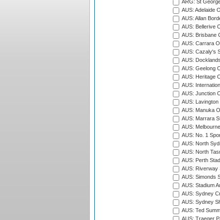
ARG: St George'
AUS: Adelaide O
AUS: Allan Borde
AUS: Bellerive 
AUS: Brisbane C
AUS: Carrara O
AUS: Cazaly's S
AUS: Docklands
AUS: Geelong C
AUS: Heritage 
AUS: Internatio
AUS: Junction O
AUS: Lavington 
AUS: Manuka Ov
AUS: Marrara S
AUS: Melbourne
AUS: No. 1 Spo
AUS: North Syd
AUS: North Tasm
AUS: Perth Sta
AUS: Riverway S
AUS: Simonds St
AUS: Stadium Au
AUS: Sydney Cr
AUS: Sydney S
AUS: Ted Summ
AUS: Traeger Pa