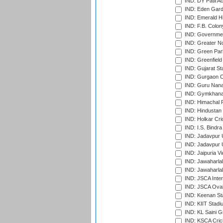
IND: DY Patil A
IND: Eden Gard
IND: Emerald Hi
IND: F.B. Colon
IND: Governmen
IND: Greater No
IND: Green Par
IND: Greenfield
IND: Gujarat Sta
IND: Gurgaon C
IND: Guru Nana
IND: Gymkhana
IND: Himachal P
IND: Hindustan 
IND: Holkar Cri
IND: I.S. Bindra
IND: Jadavpur 
IND: Jadavpur U
IND: Jaipuria V
IND: Jawaharlal
IND: Jawaharla
IND: JSCA Inter
IND: JSCA Oval
IND: Keenan St
IND: KIIT Stad
IND: KL Saini G
IND: KSCA Crick