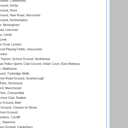
ound, Chelmsford
round, Derby
round, Hove
ound, New Road, Worcester
ound, Northampton
, Birmingham
d, Leicester
y, Leeds
 Leek
n Oval, London
ool Playing Fields, Gloucester
ondon
Taylors' School Ground, Northwood
an Police Sports Club Ground, Imber Court, East Molesey
, Maidstone
und, Tunbridge Wells
ine Road Ground, Scarborough
Park, Richmond
ord, Manchester
rk, Chesterfield
cket Club, Radlett
n Ground, Bath
Ground, Chester-le-Street
hool Ground
rdens, Cardiff
s, Swansea
ce Ground, Canterbury