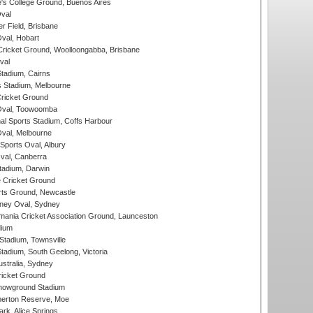
s College Ground, Buenos Aires
val
r Field, Brisbane
Oval, Hobart
ricket Ground, Woolloongabba, Brisbane
val
tadium, Cairns
 Stadium, Melbourne
ricket Ground
Oval, Toowoomba
nal Sports Stadium, Coffs Harbour
val, Melbourne
Sports Oval, Albury
al, Canberra
tadium, Darwin
 Cricket Ground
rts Ground, Newcastle
ney Oval, Sydney
ania Cricket Association Ground, Launceston
dium
tadium, Townsville
adium, South Geelong, Victoria
stralia, Sydney
icket Ground
howground Stadium
erton Reserve, Moe
rk, Alice Springs