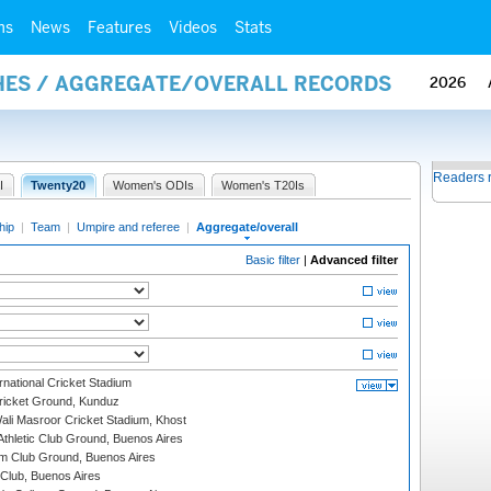
ms
News
Features
Videos
Stats
HES / AGGREGATE/OVERALL RECORDS
2026
Readers 
I
Twenty20
Women's ODIs
Women's T20Is
hip
|
Team
|
Umpire and referee
|
Aggregate/overall
Basic filter
|
Advanced filter
national Cricket Stadium
icket Ground, Kunduz
i Masroor Cricket Stadium, Khost
thletic Club Ground, Buenos Aires
m Club Ground, Buenos Aires
Club, Buenos Aires