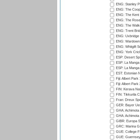
ENG: Stanley Pa
ENG: The Coope
ENG: The Kent 
ENG: The Rose 
ENG: The Walke
ENG: Trent Brid
ENG: Uxbridge 
ENG: Wardown 
ENG: Whitgift S
ENG: York Cric
ESP: Desert Spr
ESP: La Manga 
ESP: La Manga 
EST: Estonian Na
Fiji: Albert Park
Fiji: Albert Park
FIN: Kerava Nat
FIN: Tikkurila C
Fran: Dreux Spo
GER: Bayer Uerd
GHA: Achimota S
GHA: Achimota S
GIBR: Europa Sp
GRC: Marina Gr
GUE: College Fie
GUE: Guernsey R