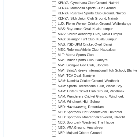
KENYA: Gymkhana Club Ground, Nairobi
KENYA: Mombasa Sports Club Ground
KENYA: Ruaraka Sports Club Ground, Nairobi
KENYA: Sikh Union Club Ground, Nairobi
LUX: Pierre Werner Cricket Ground, Walferdange
MAS: Bayuemas Oval, Kuala Lumpur
MAS: Kinrara Academy Oval, Kuala Lumpur
MAS: Selangor Turf Club, Kuala Lumpur
MAS: YSD-UKM Cricket Oval, Bangi
MEX: Reforma Athletic Club, Naucalpan
MLT: Marsa Sports Club
MWI: Indian Sports Club, Blantyre
MWI: Lilongwe Golf Club, Lilongwe
MWI: Saint Andrews International High School, Blanty
MWI: TCA Oval, Blantyre
NAM: Namibia Cricket Ground, Windhoek
NAM: Sparta Recreational Club, Walvis Bay
NAM: United Cricket Club Ground, Windhoek
NAM: Wanderers Cricket Ground, Windhoek
NAM: Windhoek High School
NED: Hazelaarweg, Rotterdam
NED: Sportpark Het Schootsveld, Deventer
NED: Sportpark Maarschalkerweerd, Utrecht
NED: Sportpark Westvliet, The Hague
NED: VRA Ground, Amstelveen
NEP: Mulpani Cricket Ground