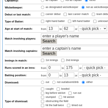
as captain
not as captain
either
Captaincy:
as designated wicketkeeper
not as wicketkeep
Wicketkeeper:
career debut
last career match
team deb
Debut or last match:
right-hand batter
left-hand batter
unknown
Type of Batter:
Age at start of match:
from
to
or
Match involving players:
Match involving captains:
1st innings
2nd innings
Innings in match:
Runs scored in an inns:
from
to
or
Batting position:
from
to
or
out
not out/absent/dnb
either
Dismissed:
caught
bowled
leg before wicket
run out
stumped
hit wicket
obstructing the field
Type of dismissal:
hit the ball twice
timed out