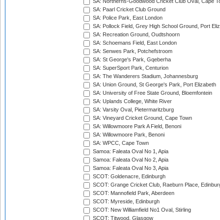
SA: Northerns-Goodwood Cricket Club Oval, Cape 
SA: Paarl Cricket Club Ground
SA: Police Park, East London
SA: Pollock Field, Grey High School Ground, Port Eli
SA: Recreation Ground, Oudtshoorn
SA: Schoemans Field, East London
SA: Senwes Park, Potchefstroom
SA: St George's Park, Gqeberha
SA: SuperSport Park, Centurion
SA: The Wanderers Stadium, Johannesburg
SA: Union Ground, St George's Park, Port Elizabeth
SA: University of Free State Ground, Bloemfontein
SA: Uplands College, White River
SA: Varsity Oval, Pietermaritzburg
SA: Vineyard Cricket Ground, Cape Town
SA: Willowmoore Park A Field, Benoni
SA: Willowmoore Park, Benoni
SA: WPCC, Cape Town
Samoa: Faleata Oval No 1, Apia
Samoa: Faleata Oval No 2, Apia
Samoa: Faleata Oval No 3, Apia
SCOT: Goldenacre, Edinburgh
SCOT: Grange Cricket Club, Raeburn Place, Edinbur
SCOT: Mannofield Park, Aberdeen
SCOT: Myreside, Edinburgh
SCOT: New Williamfield No1 Oval, Stirling
SCOT: Titwood, Glasgow