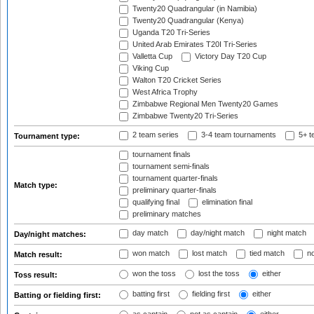
Twenty20 Quadrangular (in Namibia)
Twenty20 Quadrangular (Kenya)
Uganda T20 Tri-Series
United Arab Emirates T20I Tri-Series
Valletta Cup
Victory Day T20 Cup
Viking Cup
Walton T20 Cricket Series
West Africa Trophy
Zimbabwe Regional Men Twenty20 Games
Zimbabwe Twenty20 Tri-Series
2 team series
3-4 team tournaments
5+ t
Tournament type:
tournament finals
tournament semi-finals
tournament quarter-finals
Match type:
preliminary quarter-finals
qualifying final
elimination final
preliminary matches
day match
day/night match
night match
Day/night matches:
won match
lost match
tied match
no
Match result:
won the toss
lost the toss
either
Toss result:
batting first
fielding first
either
Batting or fielding first: