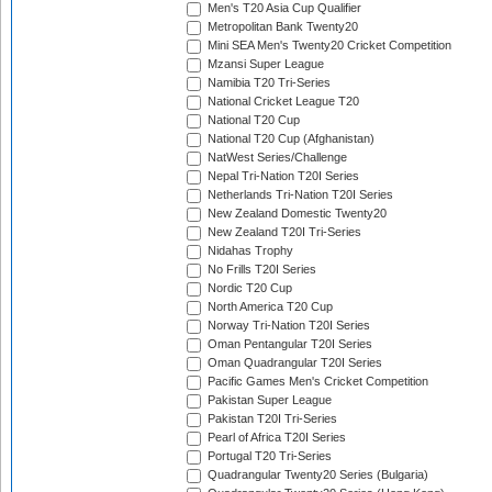
Men's T20 Asia Cup Qualifier
Metropolitan Bank Twenty20
Mini SEA Men's Twenty20 Cricket Competition
Mzansi Super League
Namibia T20 Tri-Series
National Cricket League T20
National T20 Cup
National T20 Cup (Afghanistan)
NatWest Series/Challenge
Nepal Tri-Nation T20I Series
Netherlands Tri-Nation T20I Series
New Zealand Domestic Twenty20
New Zealand T20I Tri-Series
Nidahas Trophy
No Frills T20I Series
Nordic T20 Cup
North America T20 Cup
Norway Tri-Nation T20I Series
Oman Pentangular T20I Series
Oman Quadrangular T20I Series
Pacific Games Men's Cricket Competition
Pakistan Super League
Pakistan T20I Tri-Series
Pearl of Africa T20I Series
Portugal T20 Tri-Series
Quadrangular Twenty20 Series (Bulgaria)