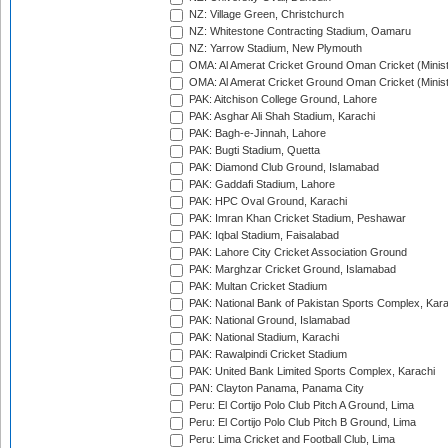
NZ: Village Green, Christchurch
NZ: Whitestone Contracting Stadium, Oamaru
NZ: Yarrow Stadium, New Plymouth
OMA: Al Amerat Cricket Ground Oman Cricket (Minist
OMA: Al Amerat Cricket Ground Oman Cricket (Minist
PAK: Aitchison College Ground, Lahore
PAK: Asghar Ali Shah Stadium, Karachi
PAK: Bagh-e-Jinnah, Lahore
PAK: Bugti Stadium, Quetta
PAK: Diamond Club Ground, Islamabad
PAK: Gaddafi Stadium, Lahore
PAK: HPC Oval Ground, Karachi
PAK: Imran Khan Cricket Stadium, Peshawar
PAK: Iqbal Stadium, Faisalabad
PAK: Lahore City Cricket Association Ground
PAK: Marghzar Cricket Ground, Islamabad
PAK: Multan Cricket Stadium
PAK: National Bank of Pakistan Sports Complex, Kara
PAK: National Ground, Islamabad
PAK: National Stadium, Karachi
PAK: Rawalpindi Cricket Stadium
PAK: United Bank Limited Sports Complex, Karachi
PAN: Clayton Panama, Panama City
Peru: El Cortijo Polo Club Pitch A Ground, Lima
Peru: El Cortijo Polo Club Pitch B Ground, Lima
Peru: Lima Cricket and Football Club, Lima