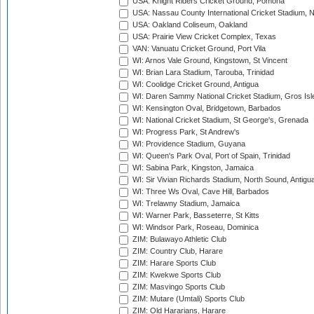
USA: Knight Riders Cricket Ground, Pomona
USA: Nassau County International Cricket Stadium, 
USA: Oakland Coliseum, Oakland
USA: Prairie View Cricket Complex, Texas
VAN: Vanuatu Cricket Ground, Port Vila
WI: Arnos Vale Ground, Kingstown, St Vincent
WI: Brian Lara Stadium, Tarouba, Trinidad
WI: Coolidge Cricket Ground, Antigua
WI: Daren Sammy National Cricket Stadium, Gros Isle
WI: Kensington Oval, Bridgetown, Barbados
WI: National Cricket Stadium, St George's, Grenada
WI: Progress Park, St Andrew's
WI: Providence Stadium, Guyana
WI: Queen's Park Oval, Port of Spain, Trinidad
WI: Sabina Park, Kingston, Jamaica
WI: Sir Vivian Richards Stadium, North Sound, Antigu
WI: Three Ws Oval, Cave Hill, Barbados
WI: Trelawny Stadium, Jamaica
WI: Warner Park, Basseterre, St Kitts
WI: Windsor Park, Roseau, Dominica
ZIM: Bulawayo Athletic Club
ZIM: Country Club, Harare
ZIM: Harare Sports Club
ZIM: Kwekwe Sports Club
ZIM: Masvingo Sports Club
ZIM: Mutare (Umtali) Sports Club
ZIM: Old Hararians, Harare