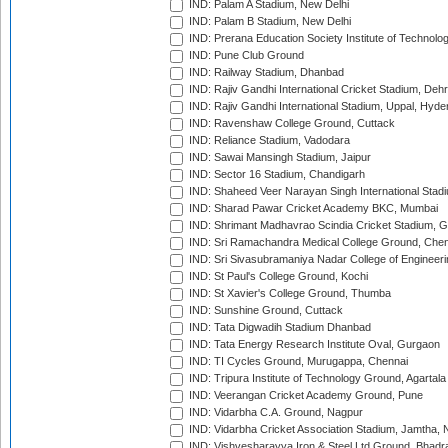
IND: Palam A Stadium, New Delhi
IND: Palam B Stadium, New Delhi
IND: Prerana Education Society Institute of Technolo
IND: Pune Club Ground
IND: Railway Stadium, Dhanbad
IND: Rajiv Gandhi International Cricket Stadium, Deh
IND: Rajiv Gandhi International Stadium, Uppal, Hyd
IND: Ravenshaw College Ground, Cuttack
IND: Reliance Stadium, Vadodara
IND: Sawai Mansingh Stadium, Jaipur
IND: Sector 16 Stadium, Chandigarh
IND: Shaheed Veer Narayan Singh International Stadi
IND: Sharad Pawar Cricket Academy BKC, Mumbai
IND: Shrimant Madhavrao Scindia Cricket Stadium, G
IND: Sri Ramachandra Medical College Ground, Chen
IND: Sri Sivasubramaniya Nadar College of Engineer
IND: St Paul's College Ground, Kochi
IND: St Xavier's College Ground, Thumba
IND: Sunshine Ground, Cuttack
IND: Tata Digwadih Stadium Dhanbad
IND: Tata Energy Research Institute Oval, Gurgaon
IND: TI Cycles Ground, Murugappa, Chennai
IND: Tripura Institute of Technology Ground, Agartala
IND: Veerangan Cricket Academy Ground, Pune
IND: Vidarbha C.A. Ground, Nagpur
IND: Vidarbha Cricket Association Stadium, Jamtha,
IND: Vishvesharayya Iron & Steel Ltd Ground, Bhadra