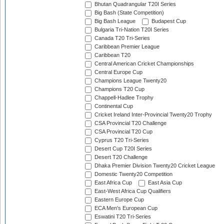
Bhutan Quadrangular T20I Series
Big Bash (State Competition)
Big Bash League
Budapest Cup
Bulgaria Tri-Nation T20I Series
Canada T20 Tri-Series
Caribbean Premier League
Caribbean T20
Central American Cricket Championships
Central Europe Cup
Champions League Twenty20
Champions T20 Cup
Chappell-Hadlee Trophy
Continental Cup
Cricket Ireland Inter-Provincial Twenty20 Trophy
CSA Provincial T20 Challenge
CSA Provincial T20 Cup
Cyprus T20 Tri-Series
Desert Cup T20I Series
Desert T20 Challenge
Dhaka Premier Division Twenty20 Cricket League
Domestic Twenty20 Competition
East Africa Cup
East Asia Cup
East-West Africa Cup Qualifiers
Eastern Europe Cup
ECA Men's European Cup
Eswatini T20 Tri-Series