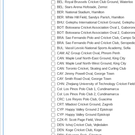
BEL: Royal Brussels Cricket Club Ground, Waterloo
BEL: Stars Arena Hofstade, Zemst
BER: National Stadium, Hamilton
BER: White Hill Field, Sandys Parish, Hamilton
BHU: Gelephu International Cricket Ground, Gelephu
BOT: Botswana Cricket Association Oval 1, Gaboron
BOT: Botswana Cricket Association Oval 2, Gaboron
BRA: Sao Fernando Polo and Cricket Club, Campo Se
BRA: Sao Fernando Polo and Cricket Club, Seropedi
BUL: Vassil Levski National Sports Academy, Sofia
CAM: AZ Group Cricket Oval, Phnom Penh
CAN: Maple Leaf North-East Ground, King City
CAN: Maple Leaf North-West Ground, King City
CAN: Toronto Cricket, Skating and Curling Club
CAY: Jimmy Powell Oval, George Town
CAY: Smith Road Oval, George Town
CHN: Zhejiang University of Technology Cricket Fiel
Col: Los Pinos Polo Club 1, Cundinamarca
Col: Los Pinos Polo Club 2, Cundinamarca
CRC: Los Reyes Polo Club, Guacima
CRT: Mladost Cricket Ground, Zagreb
CYP: Happy Valley Ground 2 Episkopi
CYP: Happy Valley Ground Episkopi
CZK-R: Scott Page Field, Vinor
DEN: Ishoj Cricket Club, Vejledalen
DEN: Koge Cricket Club, Koge