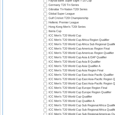
Faysal Bank Super Eight T-20 Cup
Germany T20 Tri-Series
Gibraltar Tri-Nation T20I Series
Global Super League
Gulf Cricket T20I Championship
Hellenic Premier League
Hong Kong Men's T20I Series
Iberia Cup
ICC Men's T20 World Cup
ICC Men's T20 World Cup Africa Region Qualifier
ICC Men's T20 World Cup Africa Sub Regional Qualifi
ICC Men's T20 World Cup Americas Region Final
ICC Men's T20 World Cup Americas Region Qualifier
ICC Men's T20 World Cup Asia & EAP Qualifier
ICC Men's T20 World Cup Asia B Qualifier
ICC Men's T20 World Cup Asia Qualifier A
ICC Men's T20 World Cup Asia Region Final
ICC Men's T20 World Cup East Asia-Pacific Qualifier
ICC Men's T20 World Cup East Asia-Pacific Region Qu
ICC Men's T20 World Cup East Asia-Pacific Region Qu
ICC Men's T20 World Cup Europe Region Final
ICC Men's T20 World Cup Europe Region Qualifier
ICC Men's T20 World Cup Qualifier
ICC Men's T20 World Cup Qualifier A
ICC Men's T20 World Cup Sub Regional Africa Qualifi
ICC Men's T20 World Cup Sub Regional Africa Qualif
ICC Men's T20 World Cup Sub Regional Americas Qual