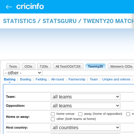
STATISTICS / STATSGURU / TWENTY20 MATC
Tests
ODIs
T20Is
All Test/ODI/T20I
Twenty20
Women's ODIs
Batting
|
Bowling
|
Fielding
|
All-round
|
Partnership
|
Team
|
Umpire and referee
|
Team:
Opposition:
home venue
away (home of opposition)
n
Home or away:
other (both teams at home)
Host country: