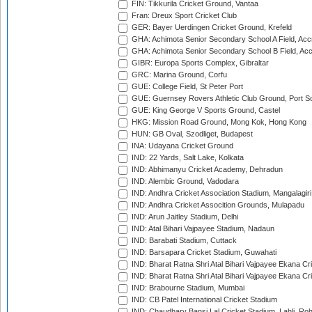
FIN: Tikkurila Cricket Ground, Vantaa
Fran: Dreux Sport Cricket Club
GER: Bayer Uerdingen Cricket Ground, Krefeld
GHA: Achimota Senior Secondary School A Field, Acc
GHA: Achimota Senior Secondary School B Field, Ac
GIBR: Europa Sports Complex, Gibraltar
GRC: Marina Ground, Corfu
GUE: College Field, St Peter Port
GUE: Guernsey Rovers Athletic Club Ground, Port So
GUE: King George V Sports Ground, Castel
HKG: Mission Road Ground, Mong Kok, Hong Kong
HUN: GB Oval, Szodliget, Budapest
INA: Udayana Cricket Ground
IND: 22 Yards, Salt Lake, Kolkata
IND: Abhimanyu Cricket Academy, Dehradun
IND: Alembic Ground, Vadodara
IND: Andhra Cricket Association Stadium, Mangalagiri
IND: Andhra Cricket Assocition Grounds, Mulapadu
IND: Arun Jaitley Stadium, Delhi
IND: Atal Bihari Vajpayee Stadium, Nadaun
IND: Barabati Stadium, Cuttack
IND: Barsapara Cricket Stadium, Guwahati
IND: Bharat Ratna Shri Atal Bihari Vajpayee Ekana C
IND: Bharat Ratna Shri Atal Bihari Vajpayee Ekana C
IND: Brabourne Stadium, Mumbai
IND: CB Patel International Cricket Stadium
IND: Chaudhary Bansi Lal Cricket Stadium, Lahli, Ro