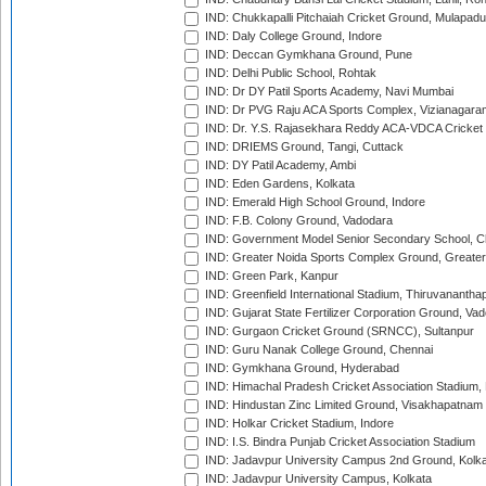
IND: Chukkapalli Pitchaiah Cricket Ground, Mulapadu
IND: Daly College Ground, Indore
IND: Deccan Gymkhana Ground, Pune
IND: Delhi Public School, Rohtak
IND: Dr DY Patil Sports Academy, Navi Mumbai
IND: Dr PVG Raju ACA Sports Complex, Vizianagara
IND: Dr. Y.S. Rajasekhara Reddy ACA-VDCA Cricket
IND: DRIEMS Ground, Tangi, Cuttack
IND: DY Patil Academy, Ambi
IND: Eden Gardens, Kolkata
IND: Emerald High School Ground, Indore
IND: F.B. Colony Ground, Vadodara
IND: Government Model Senior Secondary School, C
IND: Greater Noida Sports Complex Ground, Greater
IND: Green Park, Kanpur
IND: Greenfield International Stadium, Thiruvananth
IND: Gujarat State Fertilizer Corporation Ground, Va
IND: Gurgaon Cricket Ground (SRNCC), Sultanpur
IND: Guru Nanak College Ground, Chennai
IND: Gymkhana Ground, Hyderabad
IND: Himachal Pradesh Cricket Association Stadium
IND: Hindustan Zinc Limited Ground, Visakhapatnam
IND: Holkar Cricket Stadium, Indore
IND: I.S. Bindra Punjab Cricket Association Stadium
IND: Jadavpur University Campus 2nd Ground, Kolk
IND: Jadavpur University Campus, Kolkata