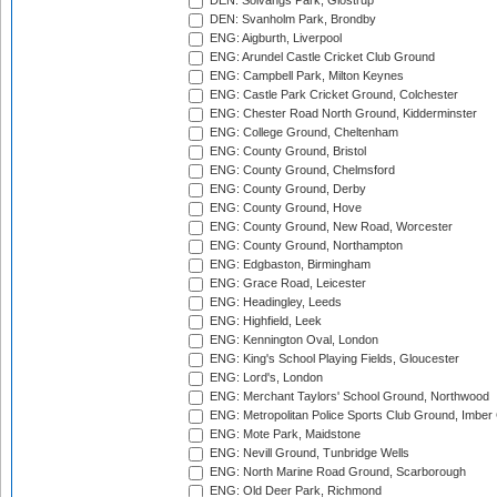
DEN: Solvangs Park, Glostrup
DEN: Svanholm Park, Brondby
ENG: Aigburth, Liverpool
ENG: Arundel Castle Cricket Club Ground
ENG: Campbell Park, Milton Keynes
ENG: Castle Park Cricket Ground, Colchester
ENG: Chester Road North Ground, Kidderminster
ENG: College Ground, Cheltenham
ENG: County Ground, Bristol
ENG: County Ground, Chelmsford
ENG: County Ground, Derby
ENG: County Ground, Hove
ENG: County Ground, New Road, Worcester
ENG: County Ground, Northampton
ENG: Edgbaston, Birmingham
ENG: Grace Road, Leicester
ENG: Headingley, Leeds
ENG: Highfield, Leek
ENG: Kennington Oval, London
ENG: King's School Playing Fields, Gloucester
ENG: Lord's, London
ENG: Merchant Taylors' School Ground, Northwood
ENG: Metropolitan Police Sports Club Ground, Imber
ENG: Mote Park, Maidstone
ENG: Nevill Ground, Tunbridge Wells
ENG: North Marine Road Ground, Scarborough
ENG: Old Deer Park, Richmond