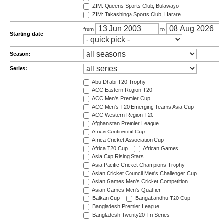
ZIM: Queens Sports Club, Bulawayo
ZIM: Takashinga Sports Club, Harare
from
to
Starting date:
Season:
Series:
Abu Dhabi T20 Trophy
ACC Eastern Region T20
ACC Men's Premier Cup
ACC Men's T20 Emerging Teams Asia Cup
ACC Western Region T20
Afghanistan Premier League
Africa Continental Cup
Africa Cricket Association Cup
Africa T20 Cup
African Games
Asia Cup Rising Stars
Asia Pacific Cricket Champions Trophy
Asian Cricket Council Men's Challenger Cup
Asian Games Men's Cricket Competition
Asian Games Men's Qualifier
Balkan Cup
Bangabandhu T20 Cup
Bangladesh Premier League
Bangladesh Twenty20 Tri-Series