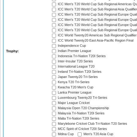
ICC Men's T20 World Cup Sub Regional Americas Qual
ICC Men's T20 World Cup Sub Regional Asia Qualifier
ICC Men's T20 World Cup Sub Regional Europe Qualif
ICC Men's T20 World Cup Sub Regional Europe Quali
ICC Men's T20 World Cup Sub Regional Europe Quali
ICC Men's T20 World Cup Sub Regional Europe Quali
ICC World Twenty20 Americas Sub Regional Qualifier
ICC World Twenty20 East Asia-Pacific Region Final
Independence Cup
Indian Premier League
Trophy:
Indonesia Tri-Nation T20I Series
Inter-Insular T20 Series
International League T20
Ireland Tri-Nation T20I Series
Japan Twenty20 Tri-Series
Kenya T20 Tri-Series
Kwacha T20 Men's Cup
Lanka Premier League
Luxembourg Twenty20 Tri-Series
Major League Cricket
Malaysia Open T20 Championship
Malaysia Tri-Nation T20I Series
Malta Tri-Nation T20I Series
Marylebone Cricket Club Tri-Nation T20 Series
MCC Spirit of Cricket T20I Series
Mdina Cup
Men's T20 Asia Cup