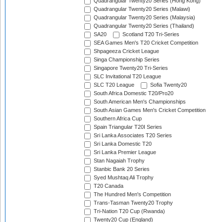
Quadrangular Twenty20 Series (Hong Kong)
Quadrangular Twenty20 Series (Malawi)
Quadrangular Twenty20 Series (Malaysia)
Quadrangular Twenty20 Series (Thailand)
SA20
Scotland T20 Tri-Series
SEA Games Men's T20 Cricket Competition
Shpageeza Cricket League
Singa Championship Series
Singapore Twenty20 Tri-Series
SLC Invitational T20 League
SLC T20 League
Sofia Twenty20
South Africa Domestic T20/Pro20
South American Men's Championships
South Asian Games Men's Cricket Competition
Southern Africa Cup
Spain Triangular T20I Series
Sri Lanka Associates T20 Series
Sri Lanka Domestic T20
Sri Lanka Premier League
Stan Nagaiah Trophy
Stanbic Bank 20 Series
Syed Mushtaq Ali Trophy
T20 Canada
The Hundred Men's Competition
Trans-Tasman Twenty20 Trophy
Tri-Nation T20 Cup (Rwanda)
Twenty20 Cup (England)