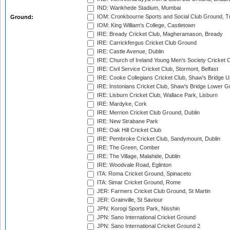
IND: Wankhede Stadium, Mumbai
IOM: Cronkbourne Sports and Social Club Ground, 
Ground:
IOM: King William's College, Castletown
IRE: Bready Cricket Club, Magheramason, Bready
IRE: Carrickfergus Cricket Club Ground
IRE: Castle Avenue, Dublin
IRE: Church of Ireland Young Men's Society Cricket C
IRE: Civil Service Cricket Club, Stormont, Belfast
IRE: Cooke Collegians Cricket Club, Shaw's Bridge U
IRE: Instonians Cricket Club, Shaw's Bridge Lower Gr
IRE: Lisburn Cricket Club, Wallace Park, Lisburn
IRE: Mardyke, Cork
IRE: Merrion Cricket Club Ground, Dublin
IRE: New Strabane Park
IRE: Oak Hill Cricket Club
IRE: Pembroke Cricket Club, Sandymount, Dublin
IRE: The Green, Comber
IRE: The Village, Malahide, Dublin
IRE: Woodvale Road, Eglinton
ITA: Roma Cricket Ground, Spinaceto
ITA: Simar Cricket Ground, Rome
JER: Farmers Cricket Club Ground, St Martin
JER: Grainville, St Saviour
JPN: Korogi Sports Park, Nisshin
JPN: Sano International Cricket Ground
JPN: Sano International Cricket Ground 2