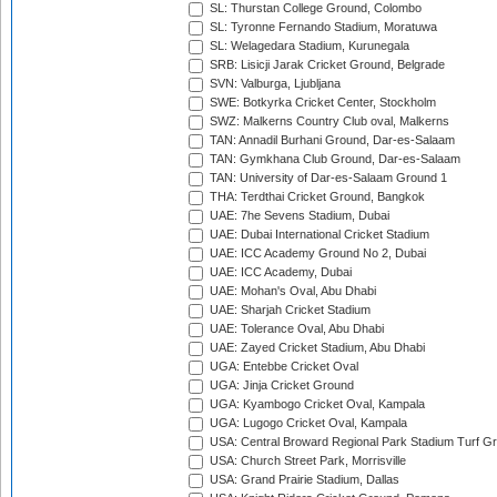
SL: Thurstan College Ground, Colombo
SL: Tyronne Fernando Stadium, Moratuwa
SL: Welagedara Stadium, Kurunegala
SRB: Lisicji Jarak Cricket Ground, Belgrade
SVN: Valburga, Ljubljana
SWE: Botkyrka Cricket Center, Stockholm
SWZ: Malkerns Country Club oval, Malkerns
TAN: Annadil Burhani Ground, Dar-es-Salaam
TAN: Gymkhana Club Ground, Dar-es-Salaam
TAN: University of Dar-es-Salaam Ground 1
THA: Terdthai Cricket Ground, Bangkok
UAE: 7he Sevens Stadium, Dubai
UAE: Dubai International Cricket Stadium
UAE: ICC Academy Ground No 2, Dubai
UAE: ICC Academy, Dubai
UAE: Mohan's Oval, Abu Dhabi
UAE: Sharjah Cricket Stadium
UAE: Tolerance Oval, Abu Dhabi
UAE: Zayed Cricket Stadium, Abu Dhabi
UGA: Entebbe Cricket Oval
UGA: Jinja Cricket Ground
UGA: Kyambogo Cricket Oval, Kampala
UGA: Lugogo Cricket Oval, Kampala
USA: Central Broward Regional Park Stadium Turf Gro
USA: Church Street Park, Morrisville
USA: Grand Prairie Stadium, Dallas