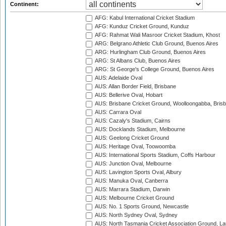
Continent:
AFG: Kabul International Cricket Stadium
AFG: Kunduz Cricket Ground, Kunduz
AFG: Rahmat Wali Masroor Cricket Stadium, Khost
ARG: Belgrano Athletic Club Ground, Buenos Aires
ARG: Hurlingham Club Ground, Buenos Aires
ARG: St Albans Club, Buenos Aires
ARG: St George's College Ground, Buenos Aires
AUS: Adelaide Oval
AUS: Allan Border Field, Brisbane
AUS: Bellerive Oval, Hobart
AUS: Brisbane Cricket Ground, Woolloongabba, Bris
AUS: Carrara Oval
AUS: Cazaly's Stadium, Cairns
AUS: Docklands Stadium, Melbourne
AUS: Geelong Cricket Ground
AUS: Heritage Oval, Toowoomba
AUS: International Sports Stadium, Coffs Harbour
AUS: Junction Oval, Melbourne
AUS: Lavington Sports Oval, Albury
AUS: Manuka Oval, Canberra
AUS: Marrara Stadium, Darwin
AUS: Melbourne Cricket Ground
AUS: No. 1 Sports Ground, Newcastle
AUS: North Sydney Oval, Sydney
AUS: North Tasmania Cricket Association Ground, L