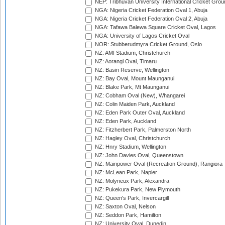
NEP: Tribhuvan University International Cricket Groun
NGA: Nigeria Cricket Federation Oval 1, Abuja
NGA: Nigeria Cricket Federation Oval 2, Abuja
NGA: Tafawa Balewa Square Cricket Oval, Lagos
NGA: University of Lagos Cricket Oval
NOR: Stubberudmyra Cricket Ground, Oslo
NZ: AMI Stadium, Christchurch
NZ: Aorangi Oval, Timaru
NZ: Basin Reserve, Wellington
NZ: Bay Oval, Mount Maunganui
NZ: Blake Park, Mt Maunganui
NZ: Cobham Oval (New), Whangarei
NZ: Colin Maiden Park, Auckland
NZ: Eden Park Outer Oval, Auckland
NZ: Eden Park, Auckland
NZ: Fitzherbert Park, Palmerston North
NZ: Hagley Oval, Christchurch
NZ: Hnry Stadium, Wellington
NZ: John Davies Oval, Queenstown
NZ: Mainpower Oval (Recreation Ground), Rangiora
NZ: McLean Park, Napier
NZ: Molyneux Park, Alexandra
NZ: Pukekura Park, New Plymouth
NZ: Queen's Park, Invercargill
NZ: Saxton Oval, Nelson
NZ: Seddon Park, Hamilton
NZ: University Oval, Dunedin