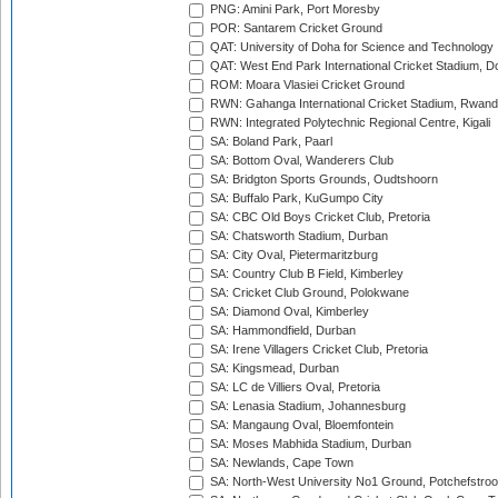
PNG: Amini Park, Port Moresby
POR: Santarem Cricket Ground
QAT: University of Doha for Science and Technology
QAT: West End Park International Cricket Stadium, D
ROM: Moara Vlasiei Cricket Ground
RWN: Gahanga International Cricket Stadium, Rwan
RWN: Integrated Polytechnic Regional Centre, Kigali
SA: Boland Park, Paarl
SA: Bottom Oval, Wanderers Club
SA: Bridgton Sports Grounds, Oudtshoorn
SA: Buffalo Park, KuGumpo City
SA: CBC Old Boys Cricket Club, Pretoria
SA: Chatsworth Stadium, Durban
SA: City Oval, Pietermaritzburg
SA: Country Club B Field, Kimberley
SA: Cricket Club Ground, Polokwane
SA: Diamond Oval, Kimberley
SA: Hammondfield, Durban
SA: Irene Villagers Cricket Club, Pretoria
SA: Kingsmead, Durban
SA: LC de Villiers Oval, Pretoria
SA: Lenasia Stadium, Johannesburg
SA: Mangaung Oval, Bloemfontein
SA: Moses Mabhida Stadium, Durban
SA: Newlands, Cape Town
SA: North-West University No1 Ground, Potchefstro