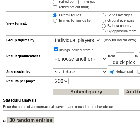
retired out
not out
retired not out (hurt)
Overall figures
Series averages
Innings by innings list
Ground averages
View format:
By host country
By opposition team
Group figures by:
(only for overall view)
innings_fielded:
from 2
Result qualifications:
from
to
default sort
Sort results by:
Results per page:
Statsguru analysis
Enter the name of an international player, team, ground or umpire/referee:
or