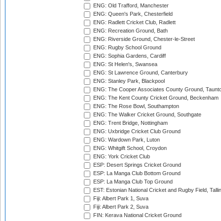
ENG: Old Trafford, Manchester
ENG: Queen's Park, Chesterfield
ENG: Radlett Cricket Club, Radlett
ENG: Recreation Ground, Bath
ENG: Riverside Ground, Chester-le-Street
ENG: Rugby School Ground
ENG: Sophia Gardens, Cardiff
ENG: St Helen's, Swansea
ENG: St Lawrence Ground, Canterbury
ENG: Stanley Park, Blackpool
ENG: The Cooper Associates County Ground, Taunt
ENG: The Kent County Cricket Ground, Beckenham
ENG: The Rose Bowl, Southampton
ENG: The Walker Cricket Ground, Southgate
ENG: Trent Bridge, Nottingham
ENG: Uxbridge Cricket Club Ground
ENG: Wardown Park, Luton
ENG: Whitgift School, Croydon
ENG: York Cricket Club
ESP: Desert Springs Cricket Ground
ESP: La Manga Club Bottom Ground
ESP: La Manga Club Top Ground
EST: Estonian National Cricket and Rugby Field, Talli
Fiji: Albert Park 1, Suva
Fiji: Albert Park 2, Suva
FIN: Kerava National Cricket Ground