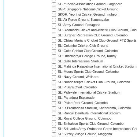
SGP: Indian Association Ground, Singapore
SGP: Singapore National Cricket Ground
SKOR: Yeonhui Cricket Ground, Incheon
SL: Air Force Ground, Katunayake
SL: Army Ground, Panagoda
SL: Bloomfield Cricket and Athletic Club Ground, Col
SL: Burgher Recreation Club Ground, Colombo
SL: Chilaw Marians Cricket Club Ground, FTZ Sport
SL: Colombo Cricket Club Ground
SL: Colts Cricket Club Ground, Colombo
SL: Dharmaraja College Ground, Kandy
SL: Galle International Stadium
SL: Mahinda Rajapaksa International Cricket Stadiu
SL: Moors Sports Club Ground, Colombo
SL: Navy Ground, Welisara
SL: Nondescripts Cricket Club Ground, Colombo
SL: P Sara Oval, Colombo
SL: Pallekele International Cricket Stadium
SL: Panadura Esplanade
SL: Police Park Ground, Colombo
SL: R.Premadasa Stadium, Khettarama, Colombo
SL: Rangiri Dambulla International Stadium
SL: Royal College Ground, Colombo
SL: Sinhalese Sports Club Ground, Colombo
SL: Sri Lanka Army Ordnance Corps International Cri
SL: Surrey Village Ground, Maggona