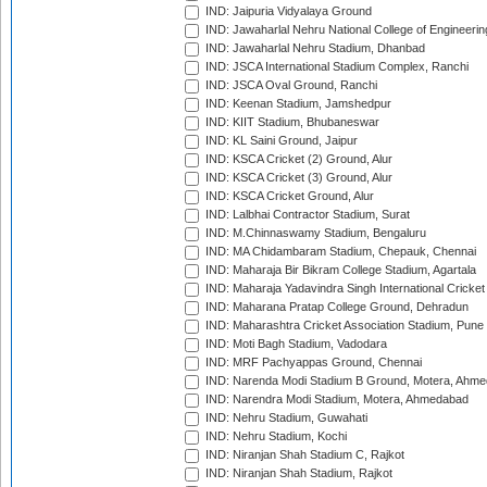
IND: Jaipuria Vidyalaya Ground
IND: Jawaharlal Nehru National College of Engineeri
IND: Jawaharlal Nehru Stadium, Dhanbad
IND: JSCA International Stadium Complex, Ranchi
IND: JSCA Oval Ground, Ranchi
IND: Keenan Stadium, Jamshedpur
IND: KIIT Stadium, Bhubaneswar
IND: KL Saini Ground, Jaipur
IND: KSCA Cricket (2) Ground, Alur
IND: KSCA Cricket (3) Ground, Alur
IND: KSCA Cricket Ground, Alur
IND: Lalbhai Contractor Stadium, Surat
IND: M.Chinnaswamy Stadium, Bengaluru
IND: MA Chidambaram Stadium, Chepauk, Chennai
IND: Maharaja Bir Bikram College Stadium, Agartala
IND: Maharaja Yadavindra Singh International Cricke
IND: Maharana Pratap College Ground, Dehradun
IND: Maharashtra Cricket Association Stadium, Pune
IND: Moti Bagh Stadium, Vadodara
IND: MRF Pachyappas Ground, Chennai
IND: Narenda Modi Stadium B Ground, Motera, Ahm
IND: Narendra Modi Stadium, Motera, Ahmedabad
IND: Nehru Stadium, Guwahati
IND: Nehru Stadium, Kochi
IND: Niranjan Shah Stadium C, Rajkot
IND: Niranjan Shah Stadium, Rajkot