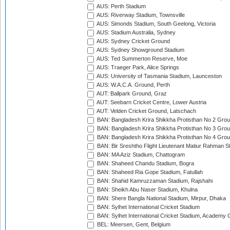
AUS: Perth Stadium
AUS: Riverway Stadium, Townsville
AUS: Simonds Stadium, South Geelong, Victoria
AUS: Stadium Australia, Sydney
AUS: Sydney Cricket Ground
AUS: Sydney Showground Stadium
AUS: Ted Summerton Reserve, Moe
AUS: Traeger Park, Alice Springs
AUS: University of Tasmania Stadium, Launceston
AUS: W.A.C.A. Ground, Perth
AUT: Ballpark Ground, Graz
AUT: Seebarn Cricket Centre, Lower Austria
AUT: Velden Cricket Ground, Latschach
BAN: Bangladesh Krira Shikkha Protisthan No 2 Grou
BAN: Bangladesh Krira Shikkha Protisthan No 3 Grou
BAN: Bangladesh Krira Shikkha Protisthan No 4 Grou
BAN: Bir Sreshtho Flight Lieutenant Matiur Rahman 
BAN: MA Aziz Stadium, Chattogram
BAN: Shaheed Chandu Stadium, Bogra
BAN: Shaheed Ria Gope Stadium, Fatullah
BAN: Shahid Kamruzzaman Stadium, Rajshahi
BAN: Sheikh Abu Naser Stadium, Khulna
BAN: Shere Bangla National Stadium, Mirpur, Dhaka
BAN: Sylhet International Cricket Stadium
BAN: Sylhet International Cricket Stadium, Academy 
BEL: Meersen, Gent, Belgium