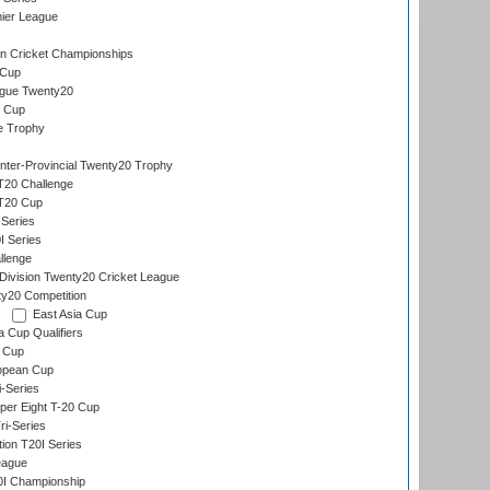
ier League
n Cricket Championships
 Cup
gue Twenty20
 Cup
e Trophy
Inter-Provincial Twenty20 Trophy
T20 Challenge
 T20 Cup
Series
I Series
llenge
ivision Twenty20 Cricket League
y20 Competition
East Asia Cup
a Cup Qualifiers
 Cup
opean Cup
i-Series
per Eight T-20 Cup
i-Series
tion T20I Series
eague
0I Championship