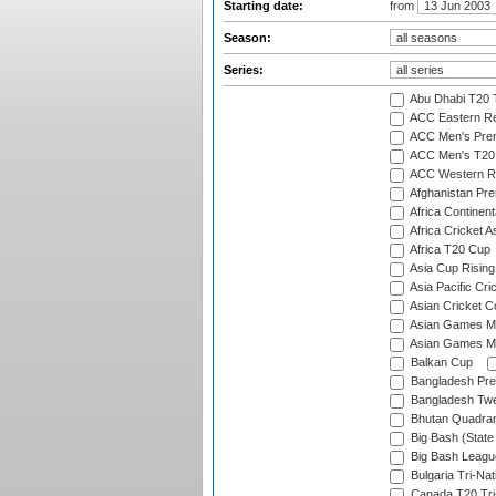
Starting date:
from
Season:
Series:
Abu Dhabi T20 
ACC Eastern Re
ACC Men's Pre
ACC Men's T20 
ACC Western R
Afghanistan Pr
Africa Continent
Africa Cricket A
Africa T20 Cup
Asia Cup Rising
Asia Pacific Cr
Asian Cricket C
Asian Games Me
Asian Games Men
Balkan Cup
Bangladesh Pre
Bangladesh Twe
Bhutan Quadran
Big Bash (State
Big Bash Leagu
Bulgaria Tri-Nat
Canada T20 Tri