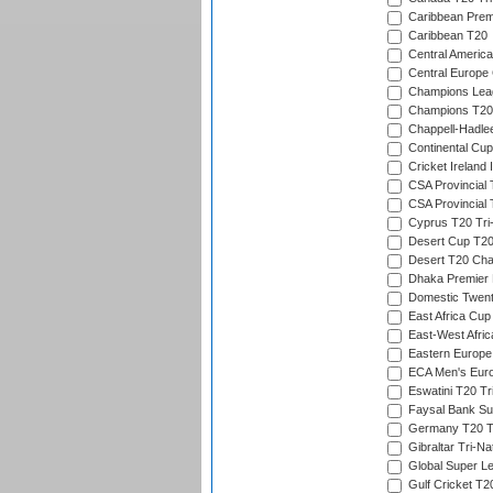
Caribbean Prem
Caribbean T20
Central America
Central Europe
Champions Lea
Champions T20
Chappell-Hadle
Continental Cup
Cricket Ireland 
CSA Provincial 
CSA Provincial
Cyprus T20 Tri-
Desert Cup T20
Desert T20 Cha
Dhaka Premier D
Domestic Twent
East Africa Cup
East-West Afric
Eastern Europe
ECA Men's Eur
Eswatini T20 Tr
Faysal Bank Su
Germany T20 Tr
Gibraltar Tri-Na
Global Super L
Gulf Cricket T2