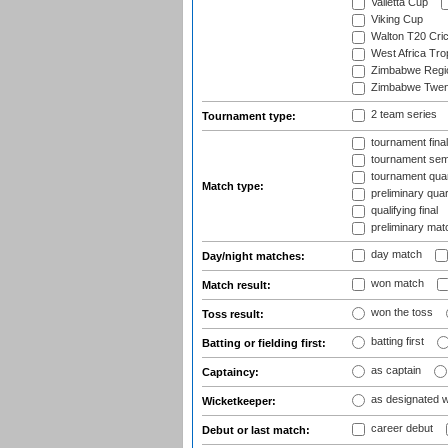
Valletta Cup
Viking Cup
Walton T20 Cric
West Africa Tro
Zimbabwe Regi
Zimbabwe Twent
2 team series
Tournament type:
tournament fina
tournament semi
tournament quart
Match type:
preliminary quar
qualifying final
preliminary mat
day match
Day/night matches:
won match
Match result:
won the toss
Toss result:
batting first
Batting or fielding first:
as captain
Captaincy:
as designated 
Wicketkeeper:
career debut
Debut or last match: