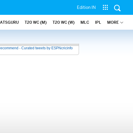
Edition IN
TATSGURU
T20 WC (M)
T20 WC (W)
MLC
IPL
MORE
recommend - Curated tweets by ESPNcricinfo