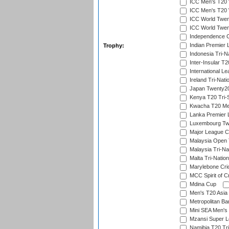
ICC Men's T20 W
ICC Men's T20 W
ICC World Twent
ICC World Twent
Independence 
Indian Premier 
Trophy:
Indonesia Tri-Na
Inter-Insular T2
International L
Ireland Tri-Nati
Japan Twenty20
Kenya T20 Tri-
Kwacha T20 Me
Lanka Premier 
Luxembourg Twe
Major League C
Malaysia Open 
Malaysia Tri-Na
Malta Tri-Nation
Marylebone Cric
MCC Spirit of Cr
Mdina Cup
Men's T20 Asia 
Metropolitan B
Mini SEA Men's 
Mzansi Super 
Namibia T20 Tri