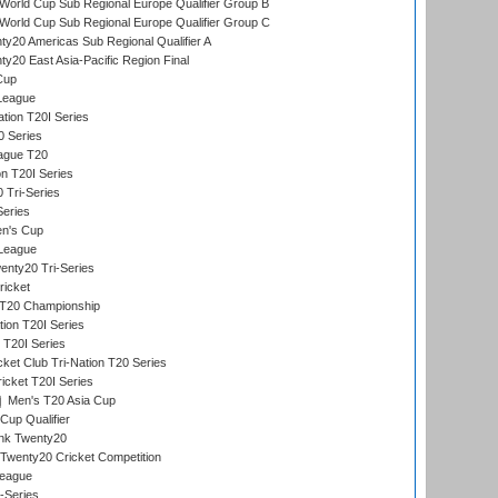
orld Cup Sub Regional Europe Qualifier Group B
orld Cup Sub Regional Europe Qualifier Group C
y20 Americas Sub Regional Qualifier A
y20 East Asia-Pacific Region Final
Cup
League
tion T20I Series
0 Series
eague T20
on T20I Series
 Tri-Series
Series
n's Cup
League
nty20 Tri-Series
ricket
T20 Championship
tion T20I Series
 T20I Series
ket Club Tri-Nation T20 Series
icket T20I Series
Men's T20 Asia Cup
Cup Qualifier
ank Twenty20
Twenty20 Cricket Competition
League
-Series