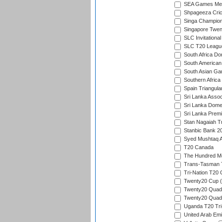
SEA Games Men'
Shpageeza Cric
Singa Champion
Singapore Twent
SLC Invitationa
SLC T20 Leagu
South Africa Do
South American
South Asian Gam
Southern Africa
Spain Triangula
Sri Lanka Assoc
Sri Lanka Dome
Sri Lanka Prem
Stan Nagaiah T
Stanbic Bank 20
Syed Mushtaq A
T20 Canada
The Hundred Me
Trans-Tasman 
Tri-Nation T20
Twenty20 Cup (
Twenty20 Quadra
Twenty20 Quadr
Uganda T20 Tri
United Arab Emi