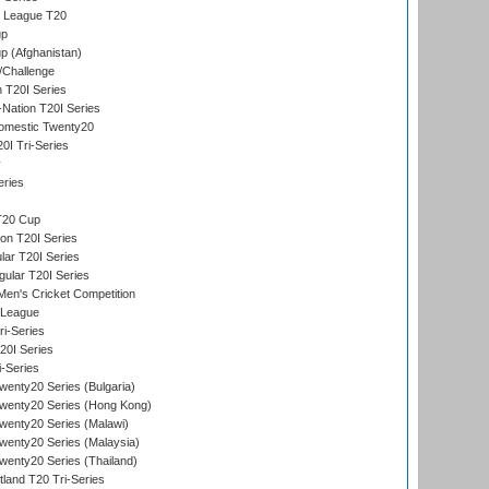
t League T20
up
p (Afghanistan)
/Challenge
n T20I Series
-Nation T20I Series
omestic Twenty20
I Tri-Series
y
eries
T20 Cup
on T20I Series
ar T20I Series
lar T20I Series
en's Cricket Competition
 League
ri-Series
T20I Series
i-Series
enty20 Series (Bulgaria)
wenty20 Series (Hong Kong)
wenty20 Series (Malawi)
enty20 Series (Malaysia)
enty20 Series (Thailand)
land T20 Tri-Series