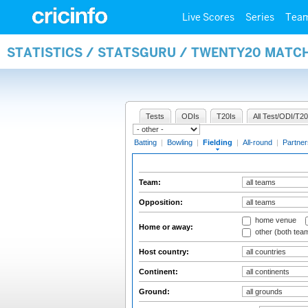
Live Scores
Series
Tea
STATISTICS / STATSGURU / TWENTY20 MATCH
Tests
ODIs
T20Is
All Test/ODI/T20
Batting
|
Bowling
|
Fielding
|
All-round
|
Partner
Team:
Opposition:
home venue
Home or away:
other (both tea
Host country:
Continent:
Ground: