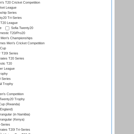
s T20 Cricket Competition
ket League
ship Series
y20 Tri-Series
l T20 League
e
Sofia Twenty20
mestic T20/Pro20
 Men's Championships
es Men's Cricket Competition
 Cup
r T20I Series
iates T20 Series
stic T20
ier League
rophy
 Series
li Trophy
n's Competition
Twenty20 Trophy
 Cup (Rwanda)
England)
ngular (in Namibia)
angular (Kenya)
-Series
rates T20I Tri-Series