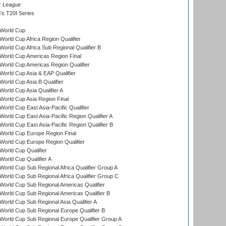
r League
s T20I Series
World Cup
orld Cup Africa Region Qualifier
orld Cup Africa Sub Regional Qualifier B
World Cup Americas Region Final
orld Cup Americas Region Qualifier
orld Cup Asia & EAP Qualifier
orld Cup Asia B Qualifier
orld Cup Asia Qualifier A
orld Cup Asia Region Final
orld Cup East Asia-Pacific Qualifier
orld Cup East Asia-Pacific Region Qualifier A
orld Cup East Asia-Pacific Region Qualifier B
World Cup Europe Region Final
orld Cup Europe Region Qualifier
orld Cup Qualifier
orld Cup Qualifier A
orld Cup Sub Regional Africa Qualifier Group A
orld Cup Sub Regional Africa Qualifier Group C
orld Cup Sub Regional Americas Qualifier
orld Cup Sub Regional Americas Qualifier B
orld Cup Sub Regional Asia Qualifier A
orld Cup Sub Regional Europe Qualifier B
orld Cup Sub Regional Europe Qualifier Group A