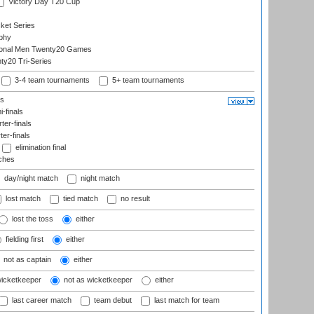
Victory Day T20 Cup
ket Series
phy
onal Men Twenty20 Games
y20 Tri-Series
3-4 team tournaments
5+ team tournaments
ls
-finals
er-finals
ter-finals
elimination final
ches
day/night match
night match
lost match
tied match
no result
lost the toss
either
fielding first
either
not as captain
either
wicketkeeper
not as wicketkeeper
either
last career match
team debut
last match for team