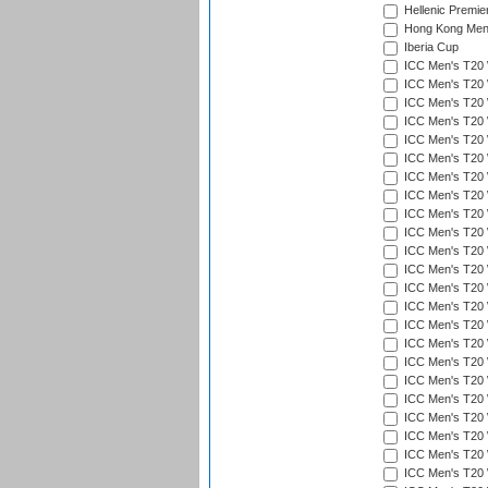
Hellenic Premie
Hong Kong Men'
Iberia Cup
ICC Men's T20 
ICC Men's T20 W
ICC Men's T20 W
ICC Men's T20 
ICC Men's T20 W
ICC Men's T20 W
ICC Men's T20 W
ICC Men's T20 W
ICC Men's T20 W
ICC Men's T20 W
ICC Men's T20 W
ICC Men's T20 W
ICC Men's T20 
ICC Men's T20 W
ICC Men's T20 W
ICC Men's T20 W
ICC Men's T20 W
ICC Men's T20 W
ICC Men's T20 W
ICC Men's T20 W
ICC Men's T20 W
ICC Men's T20 W
ICC Men's T20 W