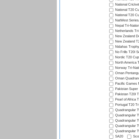
National Cricke
National T20 C
National T20 Cu
NatWest Series
Nepal Tri-Natio
Netherlands Tri
New Zealand D
New Zealand T20
Nidahas Troph
No Frills T20I S
Nordic T20 Cup
North America 
Norway Tri-Nati
Oman Pentangul
Oman Quadrangu
Pacific Games M
Pakistan Super
Pakistan T20I T
Pearl of Africa 
Portugal T20 Tr
Quadrangular Tw
Quadrangular T
Quadrangular T
Quadrangular Tw
Quadrangular Tw
SA20
Scot