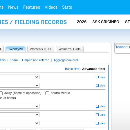
ms
News
Features
Videos
Stats
ES / FIELDING RECORDS
2026
ASK CRICINFO
S
Readers 
I
Twenty20
Women's ODIs
Women's T20Is
ship
|
Team
|
Umpire and referee
|
Aggregate/overall
Basic filter
|
Advanced filter
away (home of opposition)
neutral venue
ms at home)