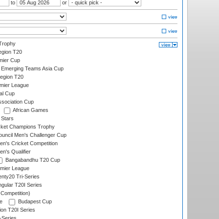
to
or
Trophy
gion T20
mier Cup
Emerging Teams Asia Cup
egion T20
emier League
al Cup
ssociation Cup
African Games
 Stars
icket Champions Trophy
ouncil Men's Challenger Cup
n's Cricket Competition
's Qualifier
Bangabandhu T20 Cup
mier League
nty20 Tri-Series
gular T20I Series
 Competition)
e
Budapest Cup
ion T20I Series
-Series