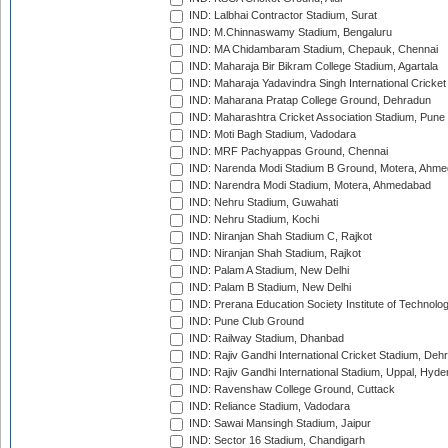
IND: Lalbhai Contractor Stadium, Surat
IND: M.Chinnaswamy Stadium, Bengaluru
IND: MA Chidambaram Stadium, Chepauk, Chennai
IND: Maharaja Bir Bikram College Stadium, Agartala
IND: Maharaja Yadavindra Singh International Cricke
IND: Maharana Pratap College Ground, Dehradun
IND: Maharashtra Cricket Association Stadium, Pune
IND: Moti Bagh Stadium, Vadodara
IND: MRF Pachyappas Ground, Chennai
IND: Narenda Modi Stadium B Ground, Motera, Ahm
IND: Narendra Modi Stadium, Motera, Ahmedabad
IND: Nehru Stadium, Guwahati
IND: Nehru Stadium, Kochi
IND: Niranjan Shah Stadium C, Rajkot
IND: Niranjan Shah Stadium, Rajkot
IND: Palam A Stadium, New Delhi
IND: Palam B Stadium, New Delhi
IND: Prerana Education Society Institute of Technolo
IND: Pune Club Ground
IND: Railway Stadium, Dhanbad
IND: Rajiv Gandhi International Cricket Stadium, Deh
IND: Rajiv Gandhi International Stadium, Uppal, Hyd
IND: Ravenshaw College Ground, Cuttack
IND: Reliance Stadium, Vadodara
IND: Sawai Mansingh Stadium, Jaipur
IND: Sector 16 Stadium, Chandigarh