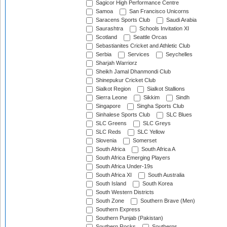
Sagicor High Performance Centre
Samoa
San Francisco Unicorns
Saracens Sports Club
Saudi Arabia
Saurashtra
Schools Invitation XI
Scotland
Seattle Orcas
Sebastianites Cricket and Athletic Club
Serbia
Services
Seychelles
Sharjah Warriorz
Sheikh Jamal Dhanmondi Club
Shinepukur Cricket Club
Sialkot Region
Sialkot Stallions
Sierra Leone
Sikkim
Sindh
Singapore
Singha Sports Club
Sinhalese Sports Club
SLC Blues
SLC Greens
SLC Greys
SLC Reds
SLC Yellow
Slovenia
Somerset
South Africa
South Africa A
South Africa Emerging Players
South Africa Under-19s
South Africa XI
South Australia
South Island
South Korea
South Western Districts
South Zone
Southern Brave (Men)
Southern Express
Southern Punjab (Pakistan)
Southern Rocks
Southerns