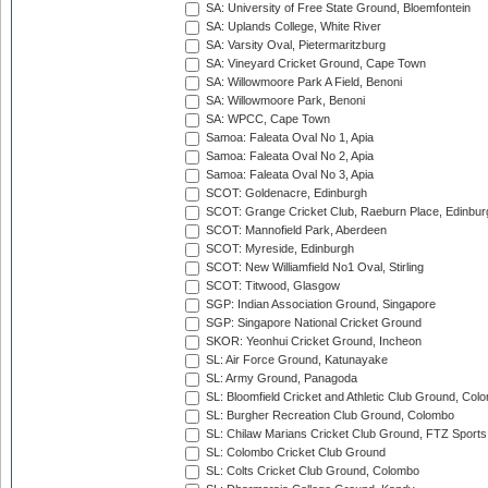
SA: University of Free State Ground, Bloemfontein
SA: Uplands College, White River
SA: Varsity Oval, Pietermaritzburg
SA: Vineyard Cricket Ground, Cape Town
SA: Willowmoore Park A Field, Benoni
SA: Willowmoore Park, Benoni
SA: WPCC, Cape Town
Samoa: Faleata Oval No 1, Apia
Samoa: Faleata Oval No 2, Apia
Samoa: Faleata Oval No 3, Apia
SCOT: Goldenacre, Edinburgh
SCOT: Grange Cricket Club, Raeburn Place, Edinbur
SCOT: Mannofield Park, Aberdeen
SCOT: Myreside, Edinburgh
SCOT: New Williamfield No1 Oval, Stirling
SCOT: Titwood, Glasgow
SGP: Indian Association Ground, Singapore
SGP: Singapore National Cricket Ground
SKOR: Yeonhui Cricket Ground, Incheon
SL: Air Force Ground, Katunayake
SL: Army Ground, Panagoda
SL: Bloomfield Cricket and Athletic Club Ground, Col
SL: Burgher Recreation Club Ground, Colombo
SL: Chilaw Marians Cricket Club Ground, FTZ Sport
SL: Colombo Cricket Club Ground
SL: Colts Cricket Club Ground, Colombo