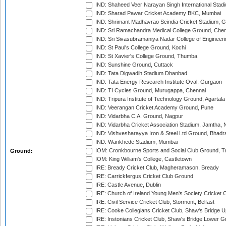
IND: Shaheed Veer Narayan Singh International Stadi
IND: Sharad Pawar Cricket Academy BKC, Mumbai
IND: Shrimant Madhavrao Scindia Cricket Stadium, G
IND: Sri Ramachandra Medical College Ground, Chen
IND: Sri Sivasubramaniya Nadar College of Engineer
IND: St Paul's College Ground, Kochi
IND: St Xavier's College Ground, Thumba
IND: Sunshine Ground, Cuttack
IND: Tata Digwadih Stadium Dhanbad
IND: Tata Energy Research Institute Oval, Gurgaon
IND: TI Cycles Ground, Murugappa, Chennai
IND: Tripura Institute of Technology Ground, Agartala
IND: Veerangan Cricket Academy Ground, Pune
IND: Vidarbha C.A. Ground, Nagpur
IND: Vidarbha Cricket Association Stadium, Jamtha,
IND: Vishvesharayya Iron & Steel Ltd Ground, Bhadra
IND: Wankhede Stadium, Mumbai
IOM: Cronkbourne Sports and Social Club Ground, 
Ground:
IOM: King William's College, Castletown
IRE: Bready Cricket Club, Magheramason, Bready
IRE: Carrickfergus Cricket Club Ground
IRE: Castle Avenue, Dublin
IRE: Church of Ireland Young Men's Society Cricket C
IRE: Civil Service Cricket Club, Stormont, Belfast
IRE: Cooke Collegians Cricket Club, Shaw's Bridge U
IRE: Instonians Cricket Club, Shaw's Bridge Lower Gr