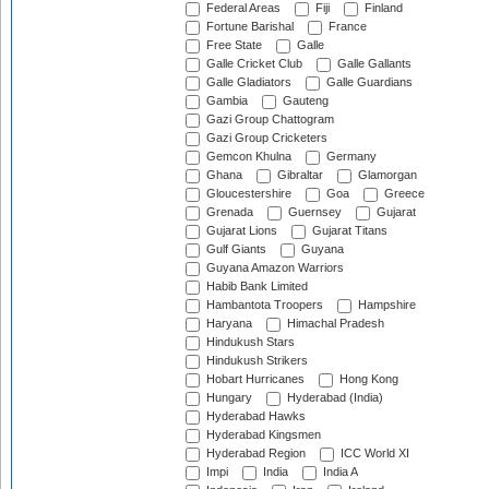
Federal Areas
Fiji
Finland
Fortune Barishal
France
Free State
Galle
Galle Cricket Club
Galle Gallants
Galle Gladiators
Galle Guardians
Gambia
Gauteng
Gazi Group Chattogram
Gazi Group Cricketers
Gemcon Khulna
Germany
Ghana
Gibraltar
Glamorgan
Gloucestershire
Goa
Greece
Grenada
Guernsey
Gujarat
Gujarat Lions
Gujarat Titans
Gulf Giants
Guyana
Guyana Amazon Warriors
Habib Bank Limited
Hambantota Troopers
Hampshire
Haryana
Himachal Pradesh
Hindukush Stars
Hindukush Strikers
Hobart Hurricanes
Hong Kong
Hungary
Hyderabad (India)
Hyderabad Hawks
Hyderabad Kingsmen
Hyderabad Region
ICC World XI
Impi
India
India A