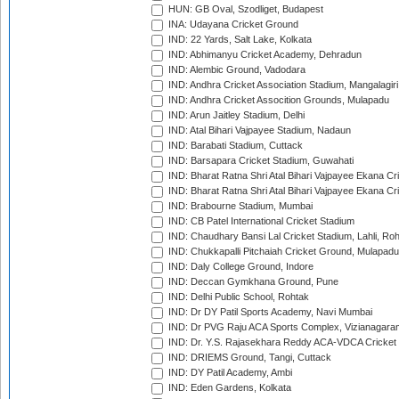
HUN: GB Oval, Szodliget, Budapest
INA: Udayana Cricket Ground
IND: 22 Yards, Salt Lake, Kolkata
IND: Abhimanyu Cricket Academy, Dehradun
IND: Alembic Ground, Vadodara
IND: Andhra Cricket Association Stadium, Mangalagiri
IND: Andhra Cricket Assocition Grounds, Mulapadu
IND: Arun Jaitley Stadium, Delhi
IND: Atal Bihari Vajpayee Stadium, Nadaun
IND: Barabati Stadium, Cuttack
IND: Barsapara Cricket Stadium, Guwahati
IND: Bharat Ratna Shri Atal Bihari Vajpayee Ekana C
IND: Bharat Ratna Shri Atal Bihari Vajpayee Ekana C
IND: Brabourne Stadium, Mumbai
IND: CB Patel International Cricket Stadium
IND: Chaudhary Bansi Lal Cricket Stadium, Lahli, Ro
IND: Chukkapalli Pitchaiah Cricket Ground, Mulapadu
IND: Daly College Ground, Indore
IND: Deccan Gymkhana Ground, Pune
IND: Delhi Public School, Rohtak
IND: Dr DY Patil Sports Academy, Navi Mumbai
IND: Dr PVG Raju ACA Sports Complex, Vizianagara
IND: Dr. Y.S. Rajasekhara Reddy ACA-VDCA Cricket
IND: DRIEMS Ground, Tangi, Cuttack
IND: DY Patil Academy, Ambi
IND: Eden Gardens, Kolkata