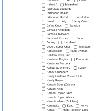
Indonesia
Iran
Ireland
Ireland A
Islamabad
Islamabad Leopards
Islamabad Region
Islamabad United
Isle of Man
Israel
Italy
Ivory Coast
Jaffna Kings
Jamaica
Jamaica Kingsmen
Jamaica Tallawahs
Jammu & Kashmir
Japan
Jersey
Jharkhand
Joburg Super Kings
Jozi Stars
Kabul Eagles
Kabul Zwanan
Kalutara Town Club
Kandahar Knights
Kandurata
Kandurata Maroons
Kandurata Warriors
Kandy
Kandy Crusaders
Kandy Customs Cricket Club
Kandy Royals
Karachi Blues (Zebras)
Karachi Kings
Karachi Region Blues
Karachi Region Whites
Karachi Whites (Dolphins)
Karnataka
Kent
Kenya
Kerala
Khan Research Labs