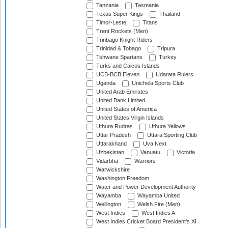
Tanzania
Tasmania
Texas Super Kings
Thailand
Timor-Leste
Titans
Trent Rockets (Men)
Trinbago Knight Riders
Trinidad & Tobago
Tripura
Tshwane Spartans
Turkey
Turks and Caicos Islands
UCB-BCB Eleven
Udarata Rulers
Uganda
Unichela Sports Club
United Arab Emirates
United Bank Limited
United States of America
United States Virgin Islands
Uthura Rudras
Uthura Yellows
Uttar Pradesh
Uttara Sporting Club
Uttarakhand
Uva Next
Uzbekistan
Vanuatu
Victoria
Vidarbha
Warriors
Warwickshire
Washington Freedom
Water and Power Development Authority
Wayamba
Wayamba United
Wellington
Welsh Fire (Men)
West Indies
West Indies A
West Indies Cricket Board President's XI