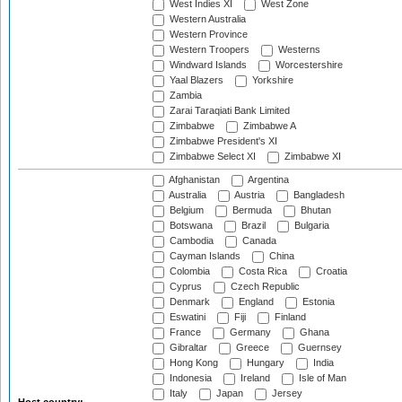
West Indies XI
West Zone
Western Australia
Western Province
Western Troopers
Westerns
Windward Islands
Worcestershire
Yaal Blazers
Yorkshire
Zambia
Zarai Taraqiati Bank Limited
Zimbabwe
Zimbabwe A
Zimbabwe President's XI
Zimbabwe Select XI
Zimbabwe XI
Afghanistan
Argentina
Australia
Austria
Bangladesh
Belgium
Bermuda
Bhutan
Botswana
Brazil
Bulgaria
Cambodia
Canada
Cayman Islands
China
Colombia
Costa Rica
Croatia
Cyprus
Czech Republic
Denmark
England
Estonia
Eswatini
Fiji
Finland
France
Germany
Ghana
Gibraltar
Greece
Guernsey
Hong Kong
Hungary
India
Indonesia
Ireland
Isle of Man
Italy
Japan
Jersey