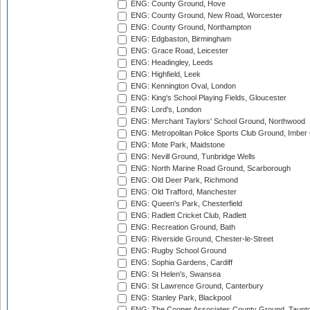
ENG: County Ground, Hove
ENG: County Ground, New Road, Worcester
ENG: County Ground, Northampton
ENG: Edgbaston, Birmingham
ENG: Grace Road, Leicester
ENG: Headingley, Leeds
ENG: Highfield, Leek
ENG: Kennington Oval, London
ENG: King's School Playing Fields, Gloucester
ENG: Lord's, London
ENG: Merchant Taylors' School Ground, Northwood
ENG: Metropolitan Police Sports Club Ground, Imber
ENG: Mote Park, Maidstone
ENG: Nevill Ground, Tunbridge Wells
ENG: North Marine Road Ground, Scarborough
ENG: Old Deer Park, Richmond
ENG: Old Trafford, Manchester
ENG: Queen's Park, Chesterfield
ENG: Radlett Cricket Club, Radlett
ENG: Recreation Ground, Bath
ENG: Riverside Ground, Chester-le-Street
ENG: Rugby School Ground
ENG: Sophia Gardens, Cardiff
ENG: St Helen's, Swansea
ENG: St Lawrence Ground, Canterbury
ENG: Stanley Park, Blackpool
ENG: The Cooper Associates County Ground, Taunt