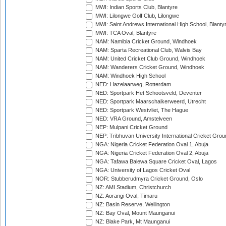
MWI: Indian Sports Club, Blantyre
MWI: Lilongwe Golf Club, Lilongwe
MWI: Saint Andrews International High School, Blanty
MWI: TCA Oval, Blantyre
NAM: Namibia Cricket Ground, Windhoek
NAM: Sparta Recreational Club, Walvis Bay
NAM: United Cricket Club Ground, Windhoek
NAM: Wanderers Cricket Ground, Windhoek
NAM: Windhoek High School
NED: Hazelaarweg, Rotterdam
NED: Sportpark Het Schootsveld, Deventer
NED: Sportpark Maarschalkerweerd, Utrecht
NED: Sportpark Westvliet, The Hague
NED: VRA Ground, Amstelveen
NEP: Mulpani Cricket Ground
NEP: Tribhuvan University International Cricket Groun
NGA: Nigeria Cricket Federation Oval 1, Abuja
NGA: Nigeria Cricket Federation Oval 2, Abuja
NGA: Tafawa Balewa Square Cricket Oval, Lagos
NGA: University of Lagos Cricket Oval
NOR: Stubberudmyra Cricket Ground, Oslo
NZ: AMI Stadium, Christchurch
NZ: Aorangi Oval, Timaru
NZ: Basin Reserve, Wellington
NZ: Bay Oval, Mount Maunganui
NZ: Blake Park, Mt Maunganui