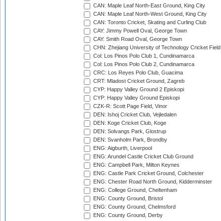
CAN: Maple Leaf North-East Ground, King City
CAN: Maple Leaf North-West Ground, King City
CAN: Toronto Cricket, Skating and Curling Club
CAY: Jimmy Powell Oval, George Town
CAY: Smith Road Oval, George Town
CHN: Zhejiang University of Technology Cricket Fiel
Col: Los Pinos Polo Club 1, Cundinamarca
Col: Los Pinos Polo Club 2, Cundinamarca
CRC: Los Reyes Polo Club, Guacima
CRT: Mladost Cricket Ground, Zagreb
CYP: Happy Valley Ground 2 Episkopi
CYP: Happy Valley Ground Episkopi
CZK-R: Scott Page Field, Vinor
DEN: Ishoj Cricket Club, Vejledalen
DEN: Koge Cricket Club, Koge
DEN: Solvangs Park, Glostrup
DEN: Svanholm Park, Brondby
ENG: Aigburth, Liverpool
ENG: Arundel Castle Cricket Club Ground
ENG: Campbell Park, Milton Keynes
ENG: Castle Park Cricket Ground, Colchester
ENG: Chester Road North Ground, Kidderminster
ENG: College Ground, Cheltenham
ENG: County Ground, Bristol
ENG: County Ground, Chelmsford
ENG: County Ground, Derby