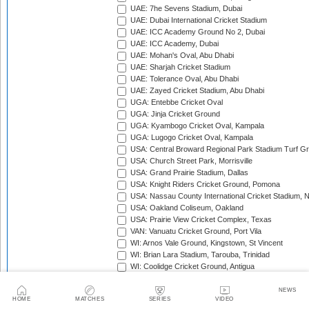
UAE: 7he Sevens Stadium, Dubai
UAE: Dubai International Cricket Stadium
UAE: ICC Academy Ground No 2, Dubai
UAE: ICC Academy, Dubai
UAE: Mohan's Oval, Abu Dhabi
UAE: Sharjah Cricket Stadium
UAE: Tolerance Oval, Abu Dhabi
UAE: Zayed Cricket Stadium, Abu Dhabi
UGA: Entebbe Cricket Oval
UGA: Jinja Cricket Ground
UGA: Kyambogo Cricket Oval, Kampala
UGA: Lugogo Cricket Oval, Kampala
USA: Central Broward Regional Park Stadium Turf Gro
USA: Church Street Park, Morrisville
USA: Grand Prairie Stadium, Dallas
USA: Knight Riders Cricket Ground, Pomona
USA: Nassau County International Cricket Stadium, 
USA: Oakland Coliseum, Oakland
USA: Prairie View Cricket Complex, Texas
VAN: Vanuatu Cricket Ground, Port Vila
WI: Arnos Vale Ground, Kingstown, St Vincent
WI: Brian Lara Stadium, Tarouba, Trinidad
WI: Coolidge Cricket Ground, Antigua
WI: Daren Sammy National Cricket Stadium, Gros Isle
WI: Kensington Oval, Bridgetown, Barbados
NEWS
HOME
MATCHES
SERIES
VIDEO
WI: National Cricket Stadium, St George's, Grenada