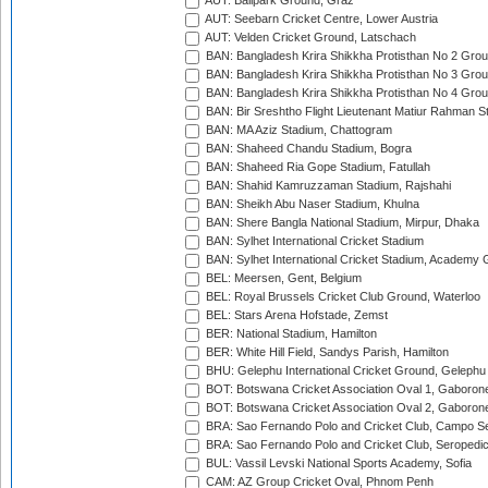
AUT: Ballpark Ground, Graz
AUT: Seebarn Cricket Centre, Lower Austria
AUT: Velden Cricket Ground, Latschach
BAN: Bangladesh Krira Shikkha Protisthan No 2 Grou
BAN: Bangladesh Krira Shikkha Protisthan No 3 Grou
BAN: Bangladesh Krira Shikkha Protisthan No 4 Grou
BAN: Bir Sreshtho Flight Lieutenant Matiur Rahman 
BAN: MA Aziz Stadium, Chattogram
BAN: Shaheed Chandu Stadium, Bogra
BAN: Shaheed Ria Gope Stadium, Fatullah
BAN: Shahid Kamruzzaman Stadium, Rajshahi
BAN: Sheikh Abu Naser Stadium, Khulna
BAN: Shere Bangla National Stadium, Mirpur, Dhaka
BAN: Sylhet International Cricket Stadium
BAN: Sylhet International Cricket Stadium, Academy 
BEL: Meersen, Gent, Belgium
BEL: Royal Brussels Cricket Club Ground, Waterloo
BEL: Stars Arena Hofstade, Zemst
BER: National Stadium, Hamilton
BER: White Hill Field, Sandys Parish, Hamilton
BHU: Gelephu International Cricket Ground, Gelephu
BOT: Botswana Cricket Association Oval 1, Gaboron
BOT: Botswana Cricket Association Oval 2, Gaboron
BRA: Sao Fernando Polo and Cricket Club, Campo Se
BRA: Sao Fernando Polo and Cricket Club, Seropedi
BUL: Vassil Levski National Sports Academy, Sofia
CAM: AZ Group Cricket Oval, Phnom Penh