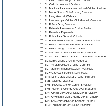
SL: Dharmaraja College Ground, Kandy
SL: Galle International Stadium
SL: Mahinda Rajapaksa International Cricket Stadiu
SL: Moors Sports Club Ground, Colombo
SL: Navy Ground, Welisara
SL: Nondescripts Cricket Club Ground, Colombo
SL: P Sara Oval, Colombo
SL: Pallekele International Cricket Stadium
SL: Panadura Esplanade
SL: Police Park Ground, Colombo
SL: R.Premadasa Stadium, Khettarama, Colombo
SL: Rangiri Dambulla International Stadium
SL: Royal College Ground, Colombo
SL: Sinhalese Sports Club Ground, Colombo
SL: Sri Lanka Army Ordnance Corps International Cri
SL: Surrey Village Ground, Maggona
SL: Thurstan College Ground, Colombo
SL: Tyronne Fernando Stadium, Moratuwa
SL: Welagedara Stadium, Kurunegala
SRB: Lisicji Jarak Cricket Ground, Belgrade
SVN: Valburga, Ljubljana
SWE: Botkyrka Cricket Center, Stockholm
SWZ: Malkerns Country Club oval, Malkerns
TAN: Annadil Burhani Ground, Dar-es-Salaam
TAN: Gymkhana Club Ground, Dar-es-Salaam
TAN: University of Dar-es-Salaam Ground 1
THA: Terdthai Cricket Ground, Bangkok