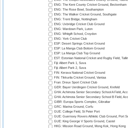
ENG: The Kent County Cricket Ground, Beckenham
ENG: The Rose Bowl, Southampton
ENG: The Walker Cricket Ground, Southgate
ENG: Trent Bridge, Nottingham
ENG: Uxbridge Cricket Club Ground
ENG: Wardown Park, Luton
ENG: Whitgift School, Croydon
ENG: York Cricket Club
ESP: Desert Springs Cricket Ground
ESP: La Manga Club Bottom Ground
ESP: La Manga Club Top Ground
EST: Estonian National Cricket and Rugby Field, Talli
Fiji: Albert Park 1, Suva
Fiji: Albert Park 2, Suva
FIN: Kerava National Cricket Ground
FIN: Tikkurila Cricket Ground, Vantaa
Fran: Dreux Sport Cricket Club
GER: Bayer Uerdingen Cricket Ground, Krefeld
GHA: Achimota Senior Secondary School A Field, Acc
GHA: Achimota Senior Secondary School B Field, Ac
GIBR: Europa Sports Complex, Gibraltar
GRC: Marina Ground, Corfu
GUE: College Field, St Peter Port
GUE: Guernsey Rovers Athletic Club Ground, Port So
GUE: King George V Sports Ground, Castel
HKG: Mission Road Ground, Mong Kok, Hong Kong