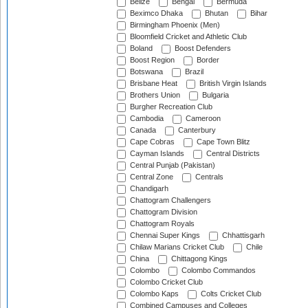
Belize
Bengal
Bermuda
Beximco Dhaka
Bhutan
Bihar
Birmingham Phoenix (Men)
Bloomfield Cricket and Athletic Club
Boland
Boost Defenders
Boost Region
Border
Botswana
Brazil
Brisbane Heat
British Virgin Islands
Brothers Union
Bulgaria
Burgher Recreation Club
Cambodia
Cameroon
Canada
Canterbury
Cape Cobras
Cape Town Blitz
Cayman Islands
Central Districts
Central Punjab (Pakistan)
Central Zone
Centrals
Chandigarh
Chattogram Challengers
Chattogram Division
Chattogram Royals
Chennai Super Kings
Chhattisgarh
Chilaw Marians Cricket Club
Chile
China
Chittagong Kings
Colombo
Colombo Commandos
Colombo Cricket Club
Colombo Kaps
Colts Cricket Club
Combined Campuses and Colleges