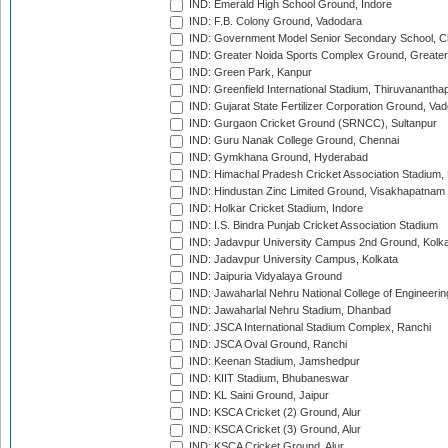
IND: Emerald High School Ground, Indore
IND: F.B. Colony Ground, Vadodara
IND: Government Model Senior Secondary School, C
IND: Greater Noida Sports Complex Ground, Greater
IND: Green Park, Kanpur
IND: Greenfield International Stadium, Thiruvananth
IND: Gujarat State Fertilizer Corporation Ground, Va
IND: Gurgaon Cricket Ground (SRNCC), Sultanpur
IND: Guru Nanak College Ground, Chennai
IND: Gymkhana Ground, Hyderabad
IND: Himachal Pradesh Cricket Association Stadium
IND: Hindustan Zinc Limited Ground, Visakhapatnam
IND: Holkar Cricket Stadium, Indore
IND: I.S. Bindra Punjab Cricket Association Stadium
IND: Jadavpur University Campus 2nd Ground, Kolk
IND: Jadavpur University Campus, Kolkata
IND: Jaipuria Vidyalaya Ground
IND: Jawaharlal Nehru National College of Engineeri
IND: Jawaharlal Nehru Stadium, Dhanbad
IND: JSCA International Stadium Complex, Ranchi
IND: JSCA Oval Ground, Ranchi
IND: Keenan Stadium, Jamshedpur
IND: KIIT Stadium, Bhubaneswar
IND: KL Saini Ground, Jaipur
IND: KSCA Cricket (2) Ground, Alur
IND: KSCA Cricket (3) Ground, Alur
IND: KSCA Cricket Ground, Alur