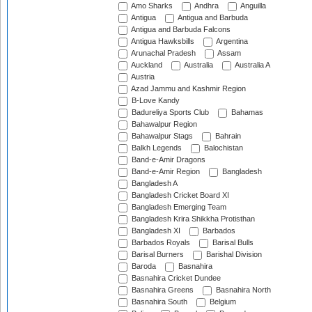
Amo Sharks
Andhra
Anguilla
Antigua
Antigua and Barbuda
Antigua and Barbuda Falcons
Antigua Hawksbills
Argentina
Arunachal Pradesh
Assam
Auckland
Australia
Australia A
Austria
Azad Jammu and Kashmir Region
B-Love Kandy
Badureliya Sports Club
Bahamas
Bahawalpur Region
Bahawalpur Stags
Bahrain
Balkh Legends
Balochistan
Band-e-Amir Dragons
Band-e-Amir Region
Bangladesh
Bangladesh A
Bangladesh Cricket Board XI
Bangladesh Emerging Team
Bangladesh Krira Shikkha Protisthan
Bangladesh XI
Barbados
Barbados Royals
Barisal Bulls
Barisal Burners
Barishal Division
Baroda
Basnahira
Basnahira Cricket Dundee
Basnahira Greens
Basnahira North
Basnahira South
Belgium