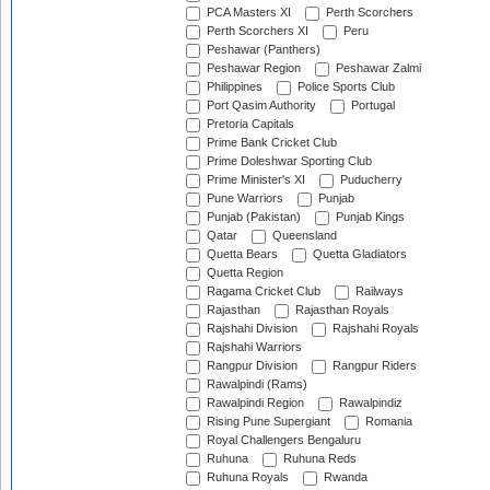
PCA Masters XI
Perth Scorchers
Perth Scorchers XI
Peru
Peshawar (Panthers)
Peshawar Region
Peshawar Zalmi
Philippines
Police Sports Club
Port Qasim Authority
Portugal
Pretoria Capitals
Prime Bank Cricket Club
Prime Doleshwar Sporting Club
Prime Minister's XI
Puducherry
Pune Warriors
Punjab
Punjab (Pakistan)
Punjab Kings
Qatar
Queensland
Quetta Bears
Quetta Gladiators
Quetta Region
Ragama Cricket Club
Railways
Rajasthan
Rajasthan Royals
Rajshahi Division
Rajshahi Royals
Rajshahi Warriors
Rangpur Division
Rangpur Riders
Rawalpindi (Rams)
Rawalpindi Region
Rawalpindiz
Rising Pune Supergiant
Romania
Royal Challengers Bengaluru
Ruhuna
Ruhuna Reds
Ruhuna Royals
Rwanda