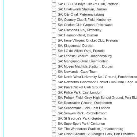
SA: CBC Old Boys Cricket Club, Pretoria
SA: Chatsworth Stadium, Durban
SA: City Oval, Pietermaritzburg
SA: Country Club B Field, Kimberley
SA: Cricket Club Ground, Polokwane
SA: Diamond Oval, Kimberley
SA: Hammondfield, Durban
SA: Irene Villagers Cricket Club, Pretoria
SA: Kingsmead, Durban
SA: LC de Villiers Oval, Pretoria
SA: Lenasia Stadium, Johannesburg
SA: Mangaung Oval, Bloemfontein
SA: Moses Mabhida Stadium, Durban
SA: Newlands, Cape Town
SA: North-West University No1 Ground, Potchefstro
SA: Northerns-Goodwood Cricket Club Oval, Cape 
SA: Paarl Cricket Club Ground
SA: Police Park, East London
SA: Pollock Field, Grey High School Ground, Port Eli
SA: Recreation Ground, Oudtshoorn
SA: Schoemans Field, East London
SA: Senwes Park, Potchefstroom
SA: St George's Park, Gqeberha
SA: SuperSport Park, Centurion
SA: The Wanderers Stadium, Johannesburg
SA: Union Ground, St George's Park, Port Elizabeth