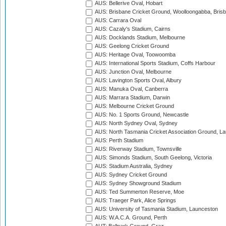
AUS: Bellerive Oval, Hobart
AUS: Brisbane Cricket Ground, Woolloongabba, Bris
AUS: Carrara Oval
AUS: Cazaly's Stadium, Cairns
AUS: Docklands Stadium, Melbourne
AUS: Geelong Cricket Ground
AUS: Heritage Oval, Toowoomba
AUS: International Sports Stadium, Coffs Harbour
AUS: Junction Oval, Melbourne
AUS: Lavington Sports Oval, Albury
AUS: Manuka Oval, Canberra
AUS: Marrara Stadium, Darwin
AUS: Melbourne Cricket Ground
AUS: No. 1 Sports Ground, Newcastle
AUS: North Sydney Oval, Sydney
AUS: North Tasmania Cricket Association Ground, L
AUS: Perth Stadium
AUS: Riverway Stadium, Townsville
AUS: Simonds Stadium, South Geelong, Victoria
AUS: Stadium Australia, Sydney
AUS: Sydney Cricket Ground
AUS: Sydney Showground Stadium
AUS: Ted Summerton Reserve, Moe
AUS: Traeger Park, Alice Springs
AUS: University of Tasmania Stadium, Launceston
AUS: W.A.C.A. Ground, Perth