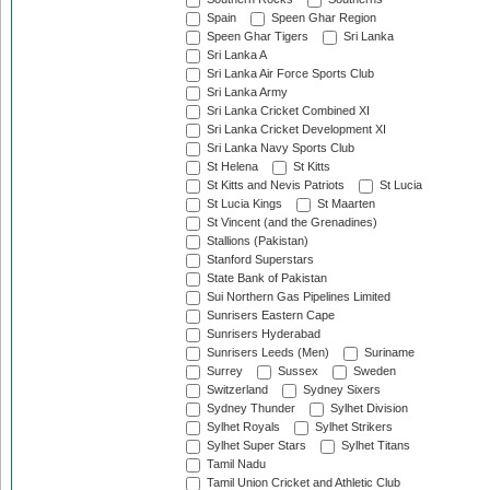
Spain
Speen Ghar Region
Speen Ghar Tigers
Sri Lanka
Sri Lanka A
Sri Lanka Air Force Sports Club
Sri Lanka Army
Sri Lanka Cricket Combined XI
Sri Lanka Cricket Development XI
Sri Lanka Navy Sports Club
St Helena
St Kitts
St Kitts and Nevis Patriots
St Lucia
St Lucia Kings
St Maarten
St Vincent (and the Grenadines)
Stallions (Pakistan)
Stanford Superstars
State Bank of Pakistan
Sui Northern Gas Pipelines Limited
Sunrisers Eastern Cape
Sunrisers Hyderabad
Sunrisers Leeds (Men)
Suriname
Surrey
Sussex
Sweden
Switzerland
Sydney Sixers
Sydney Thunder
Sylhet Division
Sylhet Royals
Sylhet Strikers
Sylhet Super Stars
Sylhet Titans
Tamil Nadu
Tamil Union Cricket and Athletic Club