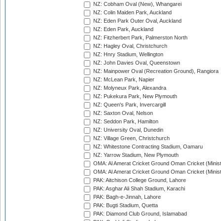
NZ: Cobham Oval (New), Whangarei
NZ: Colin Maiden Park, Auckland
NZ: Eden Park Outer Oval, Auckland
NZ: Eden Park, Auckland
NZ: Fitzherbert Park, Palmerston North
NZ: Hagley Oval, Christchurch
NZ: Hnry Stadium, Wellington
NZ: John Davies Oval, Queenstown
NZ: Mainpower Oval (Recreation Ground), Rangiora
NZ: McLean Park, Napier
NZ: Molyneux Park, Alexandra
NZ: Pukekura Park, New Plymouth
NZ: Queen's Park, Invercargill
NZ: Saxton Oval, Nelson
NZ: Seddon Park, Hamilton
NZ: University Oval, Dunedin
NZ: Village Green, Christchurch
NZ: Whitestone Contracting Stadium, Oamaru
NZ: Yarrow Stadium, New Plymouth
OMA: Al Amerat Cricket Ground Oman Cricket (Minist
OMA: Al Amerat Cricket Ground Oman Cricket (Minist
PAK: Aitchison College Ground, Lahore
PAK: Asghar Ali Shah Stadium, Karachi
PAK: Bagh-e-Jinnah, Lahore
PAK: Bugti Stadium, Quetta
PAK: Diamond Club Ground, Islamabad