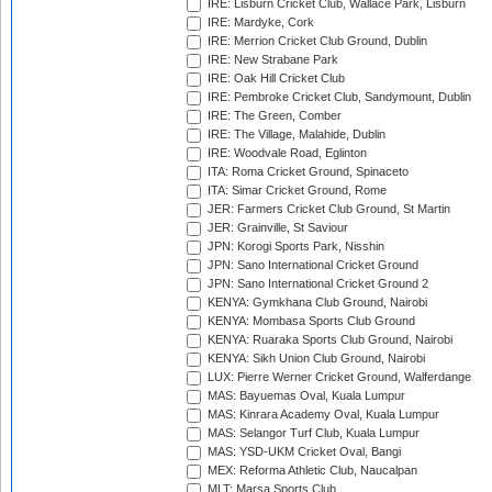
IRE: Lisburn Cricket Club, Wallace Park, Lisburn
IRE: Mardyke, Cork
IRE: Merrion Cricket Club Ground, Dublin
IRE: New Strabane Park
IRE: Oak Hill Cricket Club
IRE: Pembroke Cricket Club, Sandymount, Dublin
IRE: The Green, Comber
IRE: The Village, Malahide, Dublin
IRE: Woodvale Road, Eglinton
ITA: Roma Cricket Ground, Spinaceto
ITA: Simar Cricket Ground, Rome
JER: Farmers Cricket Club Ground, St Martin
JER: Grainville, St Saviour
JPN: Korogi Sports Park, Nisshin
JPN: Sano International Cricket Ground
JPN: Sano International Cricket Ground 2
KENYA: Gymkhana Club Ground, Nairobi
KENYA: Mombasa Sports Club Ground
KENYA: Ruaraka Sports Club Ground, Nairobi
KENYA: Sikh Union Club Ground, Nairobi
LUX: Pierre Werner Cricket Ground, Walferdange
MAS: Bayuemas Oval, Kuala Lumpur
MAS: Kinrara Academy Oval, Kuala Lumpur
MAS: Selangor Turf Club, Kuala Lumpur
MAS: YSD-UKM Cricket Oval, Bangi
MEX: Reforma Athletic Club, Naucalpan
MLT: Marsa Sports Club