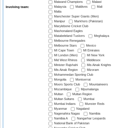
Maiwand Champions
Malawi
Malaysia
Maldives
Mali
Involving team:
Malta
Manchester Super Giants (Men)
Manipur
Markhors (Pakistan)
Marylebone Cricket Club
Mashonaland Eagles
Matabeleland Tuskers
Meghalaya
Melbourne Renegades
Melbourne Stars
Mexico
MI Cape Town
MI Emirates
MI London (Men)
MI New York
Mid West Rhinos
Middlesex
Minister Rajshahi
Mis Ainak Knights
Mis Ainak Region
Mizoram
Mohammedan Sporting Club
Mongolia
Montserrat
Moors Sports Club
Mountaineers
Mozambique
Mpumalanga
Multan
Multan Region
Multan Sultans
Mumbai
Mumbai Indians
Munster Reds
Myanmar
Nagaland
Nagenahira Nagas
Namibia
Namibia A
Nangarhar Leopards
National Bank of Pakistan