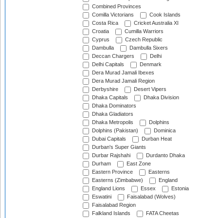
Combined Provinces
Comilla Victorians
Cook Islands
Costa Rica
Cricket Australia XI
Croatia
Cumilla Warriors
Cyprus
Czech Republic
Dambulla
Dambulla Sixers
Deccan Chargers
Delhi
Delhi Capitals
Denmark
Dera Murad Jamali Ibexes
Dera Murad Jamali Region
Derbyshire
Desert Vipers
Dhaka Capitals
Dhaka Division
Dhaka Dominators
Dhaka Gladiators
Dhaka Metropolis
Dolphins
Dolphins (Pakistan)
Dominica
Dubai Capitals
Durban Heat
Durban's Super Giants
Durbar Rajshahi
Durdanto Dhaka
Durham
East Zone
Eastern Province
Easterns
Easterns (Zimbabwe)
England
England Lions
Essex
Estonia
Eswatini
Faisalabad (Wolves)
Faisalabad Region
Falkland Islands
FATA Cheetas