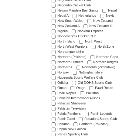
Negambo Cricket Club
Negombo Cricket Club
Nelson Mandela Bay Giants
Nepal
Nepal A
Netherlands
Nevis
New South Wales
New Zealand
New Zealand A
New Zealand XI
Nigeria
Noakhali Express
Nondescripts Cricket Club
North Island
North West
North West Warriors
North Zone
Northamptonshire
Northern (Pakistan)
Northern Cape
Northern Districts
Northern Knights
Northerns
Northerns (Zimbabwe)
Norway
Nottinghamshire
Nugegoda Sports Welfare Club
Odisha
Old DOHS Sports Club
Oman
Otago
Paarl Rocks
Paarl Royals
Pakistan
Pakistan International Airlines
Pakistan Shaheens
Pakistan Television
Paktia Panthers
Pamir Legends
Pamir Zalmi
Panadura Sports Club
Panama
Panthers (Pakistan)
Papua New Guinea
Partex Sporting Club