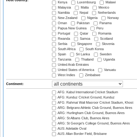
Host country:
Kenya
Luxembourg
Malawi
Malaysia
Malta
Mexico
Namibia
Nepal
Netherlands
New Zealand
Nigeria
Norway
Oman
Pakistan
Panama
Papua New Guinea
Peru
Portugal
Qatar
Romania
Rwanda
Samoa
Scotland
Serbia
Singapore
Slovenia
South Africa
South Korea
Spain
Sri Lanka
Sweden
Tanzania
Thailand
Uganda
United Arab Emirates
United States of America
Vanuatu
West Indies
Zimbabwe
Continent:
AFG: Kabul International Cricket Stadium
AFG: Kunduz Cricket Ground, Kunduz
AFG: Rahmat Wali Masroor Cricket Stadium, Khost
ARG: Belgrano Athletic Club Ground, Buenos Aires
ARG: Hurlingham Club Ground, Buenos Aires
ARG: St Albans Club, Buenos Aires
ARG: St George's College Ground, Buenos Aires
AUS: Adelaide Oval
AUS: Allan Border Field, Brisbane