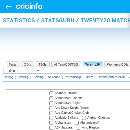
STATISTICS / STATSGURU / TWENTY20 MATC
Tests
ODIs
T20Is
All Test/ODI/T20I
Twenty20
Women's ODIs
Batting
|
Bowling
|
Fielding
|
All-round
|
Partnership
|
Team
|
Umpire and referee
|
Abahani Limited
Abbottabad Falcons
Abbottabad Region
Abu Dhabi Knight Riders
Ace Capital Cricket Club
Adelaide Strikers
Afghan Cheetas
Afghanistan
Afghanistan A
AJK Jaguars
Amo Region