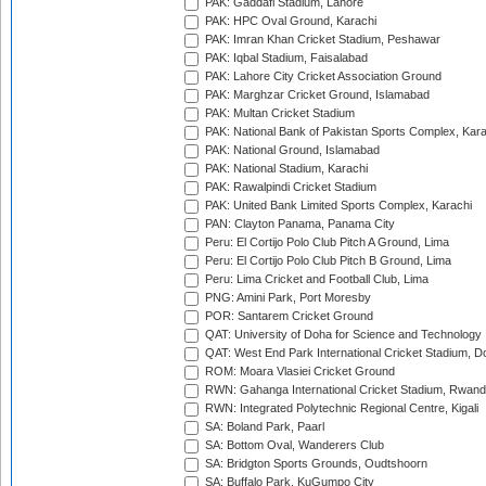
PAK: Gaddafi Stadium, Lahore
PAK: HPC Oval Ground, Karachi
PAK: Imran Khan Cricket Stadium, Peshawar
PAK: Iqbal Stadium, Faisalabad
PAK: Lahore City Cricket Association Ground
PAK: Marghzar Cricket Ground, Islamabad
PAK: Multan Cricket Stadium
PAK: National Bank of Pakistan Sports Complex, Kara
PAK: National Ground, Islamabad
PAK: National Stadium, Karachi
PAK: Rawalpindi Cricket Stadium
PAK: United Bank Limited Sports Complex, Karachi
PAN: Clayton Panama, Panama City
Peru: El Cortijo Polo Club Pitch A Ground, Lima
Peru: El Cortijo Polo Club Pitch B Ground, Lima
Peru: Lima Cricket and Football Club, Lima
PNG: Amini Park, Port Moresby
POR: Santarem Cricket Ground
QAT: University of Doha for Science and Technology
QAT: West End Park International Cricket Stadium, D
ROM: Moara Vlasiei Cricket Ground
RWN: Gahanga International Cricket Stadium, Rwan
RWN: Integrated Polytechnic Regional Centre, Kigali
SA: Boland Park, Paarl
SA: Bottom Oval, Wanderers Club
SA: Bridgton Sports Grounds, Oudtshoorn
SA: Buffalo Park, KuGumpo City