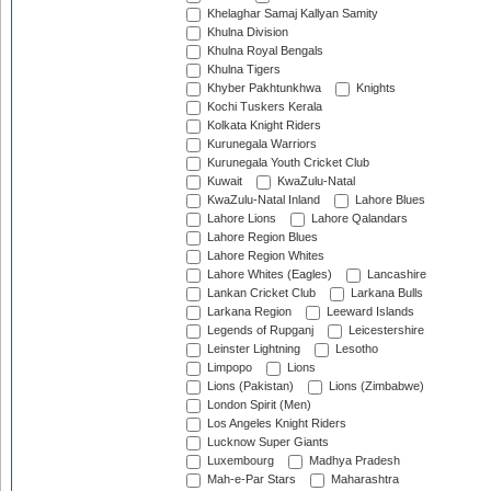
Khelaghar Samaj Kallyan Samity
Khulna Division
Khulna Royal Bengals
Khulna Tigers
Khyber Pakhtunkhwa
Knights
Kochi Tuskers Kerala
Kolkata Knight Riders
Kurunegala Warriors
Kurunegala Youth Cricket Club
Kuwait
KwaZulu-Natal
KwaZulu-Natal Inland
Lahore Blues
Lahore Lions
Lahore Qalandars
Lahore Region Blues
Lahore Region Whites
Lahore Whites (Eagles)
Lancashire
Lankan Cricket Club
Larkana Bulls
Larkana Region
Leeward Islands
Legends of Rupganj
Leicestershire
Leinster Lightning
Lesotho
Limpopo
Lions
Lions (Pakistan)
Lions (Zimbabwe)
London Spirit (Men)
Los Angeles Knight Riders
Lucknow Super Giants
Luxembourg
Madhya Pradesh
Mah-e-Par Stars
Maharashtra