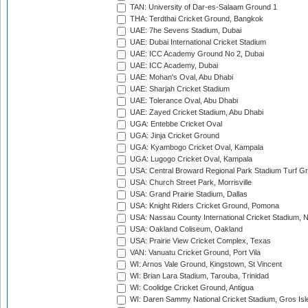
TAN: University of Dar-es-Salaam Ground 1
THA: Terdthai Cricket Ground, Bangkok
UAE: 7he Sevens Stadium, Dubai
UAE: Dubai International Cricket Stadium
UAE: ICC Academy Ground No 2, Dubai
UAE: ICC Academy, Dubai
UAE: Mohan's Oval, Abu Dhabi
UAE: Sharjah Cricket Stadium
UAE: Tolerance Oval, Abu Dhabi
UAE: Zayed Cricket Stadium, Abu Dhabi
UGA: Entebbe Cricket Oval
UGA: Jinja Cricket Ground
UGA: Kyambogo Cricket Oval, Kampala
UGA: Lugogo Cricket Oval, Kampala
USA: Central Broward Regional Park Stadium Turf Gro
USA: Church Street Park, Morrisville
USA: Grand Prairie Stadium, Dallas
USA: Knight Riders Cricket Ground, Pomona
USA: Nassau County International Cricket Stadium, 
USA: Oakland Coliseum, Oakland
USA: Prairie View Cricket Complex, Texas
VAN: Vanuatu Cricket Ground, Port Vila
WI: Arnos Vale Ground, Kingstown, St Vincent
WI: Brian Lara Stadium, Tarouba, Trinidad
WI: Coolidge Cricket Ground, Antigua
WI: Daren Sammy National Cricket Stadium, Gros Isle