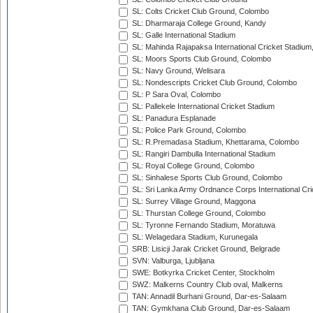
SL: Colts Cricket Club Ground, Colombo
SL: Dharmaraja College Ground, Kandy
SL: Galle International Stadium
SL: Mahinda Rajapaksa International Cricket Stadiu
SL: Moors Sports Club Ground, Colombo
SL: Navy Ground, Welisara
SL: Nondescripts Cricket Club Ground, Colombo
SL: P Sara Oval, Colombo
SL: Pallekele International Cricket Stadium
SL: Panadura Esplanade
SL: Police Park Ground, Colombo
SL: R.Premadasa Stadium, Khettarama, Colombo
SL: Rangiri Dambulla International Stadium
SL: Royal College Ground, Colombo
SL: Sinhalese Sports Club Ground, Colombo
SL: Sri Lanka Army Ordnance Corps International Cri
SL: Surrey Village Ground, Maggona
SL: Thurstan College Ground, Colombo
SL: Tyronne Fernando Stadium, Moratuwa
SL: Welagedara Stadium, Kurunegala
SRB: Lisicji Jarak Cricket Ground, Belgrade
SVN: Valburga, Ljubljana
SWE: Botkyrka Cricket Center, Stockholm
SWZ: Malkerns Country Club oval, Malkerns
TAN: Annadil Burhani Ground, Dar-es-Salaam
TAN: Gymkhana Club Ground, Dar-es-Salaam