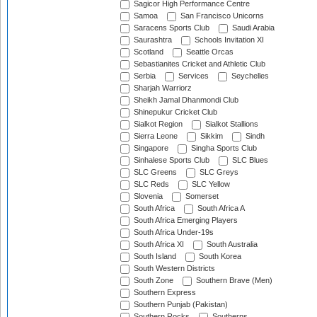
Sagicor High Performance Centre
Samoa
San Francisco Unicorns
Saracens Sports Club
Saudi Arabia
Saurashtra
Schools Invitation XI
Scotland
Seattle Orcas
Sebastianites Cricket and Athletic Club
Serbia
Services
Seychelles
Sharjah Warriorz
Sheikh Jamal Dhanmondi Club
Shinepukur Cricket Club
Sialkot Region
Sialkot Stallions
Sierra Leone
Sikkim
Sindh
Singapore
Singha Sports Club
Sinhalese Sports Club
SLC Blues
SLC Greens
SLC Greys
SLC Reds
SLC Yellow
Slovenia
Somerset
South Africa
South Africa A
South Africa Emerging Players
South Africa Under-19s
South Africa XI
South Australia
South Island
South Korea
South Western Districts
South Zone
Southern Brave (Men)
Southern Express
Southern Punjab (Pakistan)
Southern Rocks
Southerns