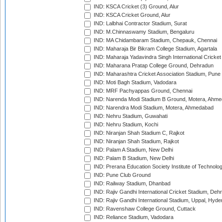
IND: KSCA Cricket (3) Ground, Alur
IND: KSCA Cricket Ground, Alur
IND: Lalbhai Contractor Stadium, Surat
IND: M.Chinnaswamy Stadium, Bengaluru
IND: MA Chidambaram Stadium, Chepauk, Chennai
IND: Maharaja Bir Bikram College Stadium, Agartala
IND: Maharaja Yadavindra Singh International Cricke
IND: Maharana Pratap College Ground, Dehradun
IND: Maharashtra Cricket Association Stadium, Pune
IND: Moti Bagh Stadium, Vadodara
IND: MRF Pachyappas Ground, Chennai
IND: Narenda Modi Stadium B Ground, Motera, Ahm
IND: Narendra Modi Stadium, Motera, Ahmedabad
IND: Nehru Stadium, Guwahati
IND: Nehru Stadium, Kochi
IND: Niranjan Shah Stadium C, Rajkot
IND: Niranjan Shah Stadium, Rajkot
IND: Palam A Stadium, New Delhi
IND: Palam B Stadium, New Delhi
IND: Prerana Education Society Institute of Technolo
IND: Pune Club Ground
IND: Railway Stadium, Dhanbad
IND: Rajiv Gandhi International Cricket Stadium, Deh
IND: Rajiv Gandhi International Stadium, Uppal, Hyd
IND: Ravenshaw College Ground, Cuttack
IND: Reliance Stadium, Vadodara