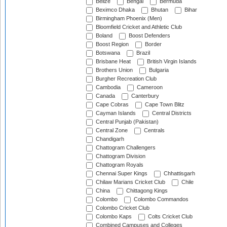
Belize
Bengal
Bermuda
Beximco Dhaka
Bhutan
Bihar
Birmingham Phoenix (Men)
Bloomfield Cricket and Athletic Club
Boland
Boost Defenders
Boost Region
Border
Botswana
Brazil
Brisbane Heat
British Virgin Islands
Brothers Union
Bulgaria
Burgher Recreation Club
Cambodia
Cameroon
Canada
Canterbury
Cape Cobras
Cape Town Blitz
Cayman Islands
Central Districts
Central Punjab (Pakistan)
Central Zone
Centrals
Chandigarh
Chattogram Challengers
Chattogram Division
Chattogram Royals
Chennai Super Kings
Chhattisgarh
Chilaw Marians Cricket Club
Chile
China
Chittagong Kings
Colombo
Colombo Commandos
Colombo Cricket Club
Colombo Kaps
Colts Cricket Club
Combined Campuses and Colleges