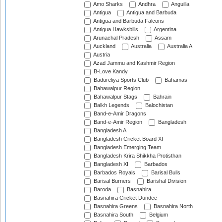
Amo Sharks
Andhra
Anguilla
Antigua
Antigua and Barbuda
Antigua and Barbuda Falcons
Antigua Hawksbills
Argentina
Arunachal Pradesh
Assam
Auckland
Australia
Australia A
Austria
Azad Jammu and Kashmir Region
B-Love Kandy
Badureliya Sports Club
Bahamas
Bahawalpur Region
Bahawalpur Stags
Bahrain
Balkh Legends
Balochistan
Band-e-Amir Dragons
Band-e-Amir Region
Bangladesh
Bangladesh A
Bangladesh Cricket Board XI
Bangladesh Emerging Team
Bangladesh Krira Shikkha Protisthan
Bangladesh XI
Barbados
Barbados Royals
Barisal Bulls
Barisal Burners
Barishal Division
Baroda
Basnahira
Basnahira Cricket Dundee
Basnahira Greens
Basnahira North
Basnahira South
Belgium