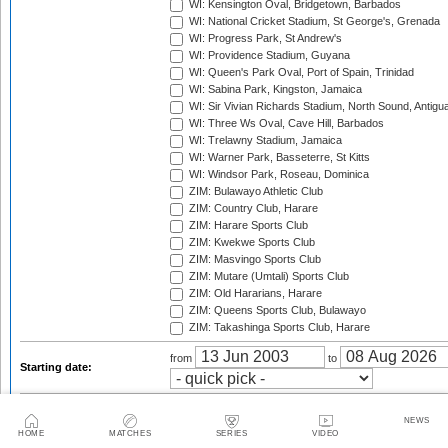
WI: Kensington Oval, Bridgetown, Barbados
WI: National Cricket Stadium, St George's, Grenada
WI: Progress Park, St Andrew's
WI: Providence Stadium, Guyana
WI: Queen's Park Oval, Port of Spain, Trinidad
WI: Sabina Park, Kingston, Jamaica
WI: Sir Vivian Richards Stadium, North Sound, Antigu
WI: Three Ws Oval, Cave Hill, Barbados
WI: Trelawny Stadium, Jamaica
WI: Warner Park, Basseterre, St Kitts
WI: Windsor Park, Roseau, Dominica
ZIM: Bulawayo Athletic Club
ZIM: Country Club, Harare
ZIM: Harare Sports Club
ZIM: Kwekwe Sports Club
ZIM: Masvingo Sports Club
ZIM: Mutare (Umtali) Sports Club
ZIM: Old Hararians, Harare
ZIM: Queens Sports Club, Bulawayo
ZIM: Takashinga Sports Club, Harare
from
to
Starting date:
2003
2003/04
2004
NEWS
2004/05
2005
2005/06
HOME
MATCHES
SERIES
VIDEO
2006
2006/07
2007