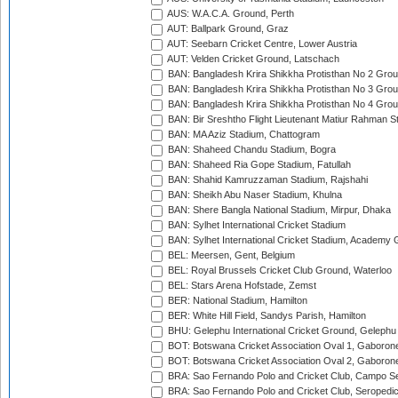
AUS: W.A.C.A. Ground, Perth
AUT: Ballpark Ground, Graz
AUT: Seebarn Cricket Centre, Lower Austria
AUT: Velden Cricket Ground, Latschach
BAN: Bangladesh Krira Shikkha Protisthan No 2 Grou
BAN: Bangladesh Krira Shikkha Protisthan No 3 Grou
BAN: Bangladesh Krira Shikkha Protisthan No 4 Grou
BAN: Bir Sreshtho Flight Lieutenant Matiur Rahman 
BAN: MA Aziz Stadium, Chattogram
BAN: Shaheed Chandu Stadium, Bogra
BAN: Shaheed Ria Gope Stadium, Fatullah
BAN: Shahid Kamruzzaman Stadium, Rajshahi
BAN: Sheikh Abu Naser Stadium, Khulna
BAN: Shere Bangla National Stadium, Mirpur, Dhaka
BAN: Sylhet International Cricket Stadium
BAN: Sylhet International Cricket Stadium, Academy 
BEL: Meersen, Gent, Belgium
BEL: Royal Brussels Cricket Club Ground, Waterloo
BEL: Stars Arena Hofstade, Zemst
BER: National Stadium, Hamilton
BER: White Hill Field, Sandys Parish, Hamilton
BHU: Gelephu International Cricket Ground, Gelephu
BOT: Botswana Cricket Association Oval 1, Gaboron
BOT: Botswana Cricket Association Oval 2, Gaboron
BRA: Sao Fernando Polo and Cricket Club, Campo Se
BRA: Sao Fernando Polo and Cricket Club, Seropedi