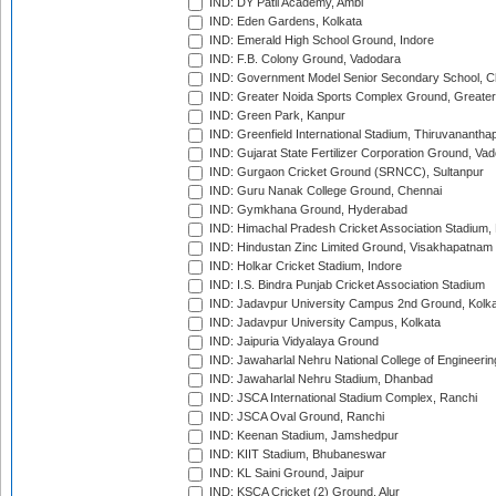
IND: DY Patil Academy, Ambi
IND: Eden Gardens, Kolkata
IND: Emerald High School Ground, Indore
IND: F.B. Colony Ground, Vadodara
IND: Government Model Senior Secondary School, C
IND: Greater Noida Sports Complex Ground, Greater
IND: Green Park, Kanpur
IND: Greenfield International Stadium, Thiruvananth
IND: Gujarat State Fertilizer Corporation Ground, Va
IND: Gurgaon Cricket Ground (SRNCC), Sultanpur
IND: Guru Nanak College Ground, Chennai
IND: Gymkhana Ground, Hyderabad
IND: Himachal Pradesh Cricket Association Stadium
IND: Hindustan Zinc Limited Ground, Visakhapatnam
IND: Holkar Cricket Stadium, Indore
IND: I.S. Bindra Punjab Cricket Association Stadium
IND: Jadavpur University Campus 2nd Ground, Kolk
IND: Jadavpur University Campus, Kolkata
IND: Jaipuria Vidyalaya Ground
IND: Jawaharlal Nehru National College of Engineeri
IND: Jawaharlal Nehru Stadium, Dhanbad
IND: JSCA International Stadium Complex, Ranchi
IND: JSCA Oval Ground, Ranchi
IND: Keenan Stadium, Jamshedpur
IND: KIIT Stadium, Bhubaneswar
IND: KL Saini Ground, Jaipur
IND: KSCA Cricket (2) Ground, Alur