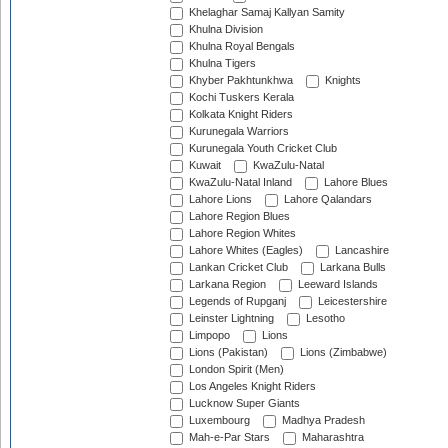
Khelaghar Samaj Kallyan Samity
Khulna Division
Khulna Royal Bengals
Khulna Tigers
Khyber Pakhtunkhwa
Knights
Kochi Tuskers Kerala
Kolkata Knight Riders
Kurunegala Warriors
Kurunegala Youth Cricket Club
Kuwait
KwaZulu-Natal
KwaZulu-Natal Inland
Lahore Blues
Lahore Lions
Lahore Qalandars
Lahore Region Blues
Lahore Region Whites
Lahore Whites (Eagles)
Lancashire
Lankan Cricket Club
Larkana Bulls
Larkana Region
Leeward Islands
Legends of Rupganj
Leicestershire
Leinster Lightning
Lesotho
Limpopo
Lions
Lions (Pakistan)
Lions (Zimbabwe)
London Spirit (Men)
Los Angeles Knight Riders
Lucknow Super Giants
Luxembourg
Madhya Pradesh
Mah-e-Par Stars
Maharashtra