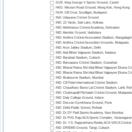
GUE: King George V Sports Ground, Castel
HKG: Mission Road Ground, Mong Kok, Hong Kong
HUN: GB Oval, Szodliget, Budapest
INA: Udayana Cricket Ground
IND: 22 Yards, Salt Lake, Kolkata
IND: Abhimanyu Cricket Academy, Dehradun
IND: Alembic Ground, Vadodara
IND: Andhra Cricket Association Stadium, Mangalagiri
IND: Andhra Cricket Assocition Grounds, Mulapadu
IND: Arun Jaitley Stadium, Delhi
IND: Atal Bihari Vajpayee Stadium, Nadaun
IND: Barabati Stadium, Cuttack
IND: Barsapara Cricket Stadium, Guwahati
IND: Bharat Ratna Shri Atal Bihari Vajpayee Ekana C
IND: Bharat Ratna Shri Atal Bihari Vajpayee Ekana C
IND: Brabourne Stadium, Mumbai
IND: CB Patel International Cricket Stadium
IND: Chaudhary Bansi Lal Cricket Stadium, Lahli, Ro
IND: Chukkapalli Pitchaiah Cricket Ground, Mulapadu
IND: Daly College Ground, Indore
IND: Deccan Gymkhana Ground, Pune
IND: Delhi Public School, Rohtak
IND: Dr DY Patil Sports Academy, Navi Mumbai
IND: Dr PVG Raju ACA Sports Complex, Vizianagara
IND: Dr. Y.S. Rajasekhara Reddy ACA-VDCA Cricket
IND: DRIEMS Ground, Tangi, Cuttack