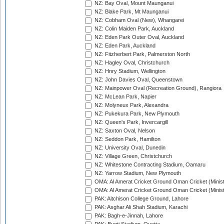
NZ: Bay Oval, Mount Maunganui
NZ: Blake Park, Mt Maunganui
NZ: Cobham Oval (New), Whangarei
NZ: Colin Maiden Park, Auckland
NZ: Eden Park Outer Oval, Auckland
NZ: Eden Park, Auckland
NZ: Fitzherbert Park, Palmerston North
NZ: Hagley Oval, Christchurch
NZ: Hnry Stadium, Wellington
NZ: John Davies Oval, Queenstown
NZ: Mainpower Oval (Recreation Ground), Rangiora
NZ: McLean Park, Napier
NZ: Molyneux Park, Alexandra
NZ: Pukekura Park, New Plymouth
NZ: Queen's Park, Invercargill
NZ: Saxton Oval, Nelson
NZ: Seddon Park, Hamilton
NZ: University Oval, Dunedin
NZ: Village Green, Christchurch
NZ: Whitestone Contracting Stadium, Oamaru
NZ: Yarrow Stadium, New Plymouth
OMA: Al Amerat Cricket Ground Oman Cricket (Minist
OMA: Al Amerat Cricket Ground Oman Cricket (Minist
PAK: Aitchison College Ground, Lahore
PAK: Asghar Ali Shah Stadium, Karachi
PAK: Bagh-e-Jinnah, Lahore