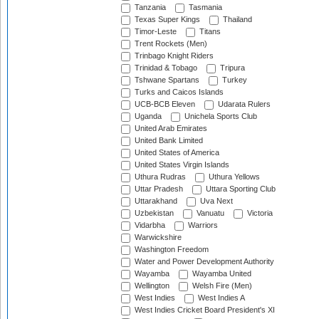
Tanzania
Tasmania
Texas Super Kings
Thailand
Timor-Leste
Titans
Trent Rockets (Men)
Trinbago Knight Riders
Trinidad & Tobago
Tripura
Tshwane Spartans
Turkey
Turks and Caicos Islands
UCB-BCB Eleven
Udarata Rulers
Uganda
Unichela Sports Club
United Arab Emirates
United Bank Limited
United States of America
United States Virgin Islands
Uthura Rudras
Uthura Yellows
Uttar Pradesh
Uttara Sporting Club
Uttarakhand
Uva Next
Uzbekistan
Vanuatu
Victoria
Vidarbha
Warriors
Warwickshire
Washington Freedom
Water and Power Development Authority
Wayamba
Wayamba United
Wellington
Welsh Fire (Men)
West Indies
West Indies A
West Indies Cricket Board President's XI