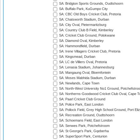
SA: Bridgton Sports Grounds, Oudtshoorn
SA: Buffalo Park, KuGumpo City
SA: CBC Old Boys Cricket Club, Pretoria
SA: Chatsworth Stadium, Durban
SA: City Oval, Pietermaritzburg
SA: Country Club B Field, Kimberley
SA: Cricket Club Ground, Polokwane
SA: Diamond Oval, Kimberley
SA: Hammondfield, Durban
SA: Irene Villagers Cricket Club, Pretoria
SA: Kingsmead, Durban
SA: LC de Villiers Oval, Pretoria
SA: Lenasia Stadium, Johannesburg
SA: Mangaung Oval, Bloemfontein
SA: Moses Mabhida Stadium, Durban
SA: Newlands, Cape Town
SA: North-West University No1 Ground, Potchefstro
SA: Northerns-Goodwood Cricket Club Oval, Cape 
SA: Paarl Cricket Club Ground
SA: Police Park, East London
SA: Pollock Field, Grey High School Ground, Port Eli
SA: Recreation Ground, Oudtshoorn
SA: Schoemans Field, East London
SA: Senwes Park, Potchefstroom
SA: St George's Park, Gqeberha
SA: SuperSport Park, Centurion