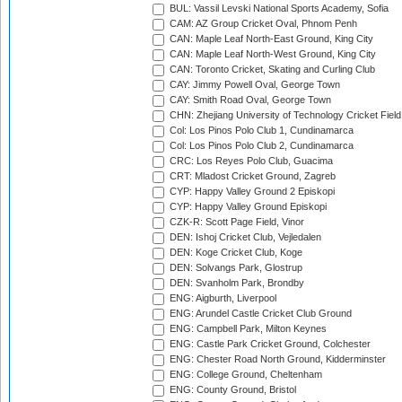
BUL: Vassil Levski National Sports Academy, Sofia
CAM: AZ Group Cricket Oval, Phnom Penh
CAN: Maple Leaf North-East Ground, King City
CAN: Maple Leaf North-West Ground, King City
CAN: Toronto Cricket, Skating and Curling Club
CAY: Jimmy Powell Oval, George Town
CAY: Smith Road Oval, George Town
CHN: Zhejiang University of Technology Cricket Fiel
Col: Los Pinos Polo Club 1, Cundinamarca
Col: Los Pinos Polo Club 2, Cundinamarca
CRC: Los Reyes Polo Club, Guacima
CRT: Mladost Cricket Ground, Zagreb
CYP: Happy Valley Ground 2 Episkopi
CYP: Happy Valley Ground Episkopi
CZK-R: Scott Page Field, Vinor
DEN: Ishoj Cricket Club, Vejledalen
DEN: Koge Cricket Club, Koge
DEN: Solvangs Park, Glostrup
DEN: Svanholm Park, Brondby
ENG: Aigburth, Liverpool
ENG: Arundel Castle Cricket Club Ground
ENG: Campbell Park, Milton Keynes
ENG: Castle Park Cricket Ground, Colchester
ENG: Chester Road North Ground, Kidderminster
ENG: College Ground, Cheltenham
ENG: County Ground, Bristol