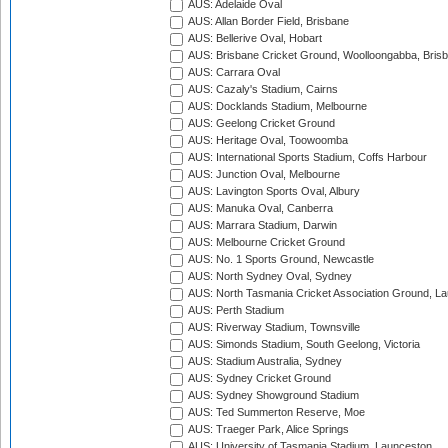
AUS: Adelaide Oval
AUS: Allan Border Field, Brisbane
AUS: Bellerive Oval, Hobart
AUS: Brisbane Cricket Ground, Woolloongabba, Bris
AUS: Carrara Oval
AUS: Cazaly's Stadium, Cairns
AUS: Docklands Stadium, Melbourne
AUS: Geelong Cricket Ground
AUS: Heritage Oval, Toowoomba
AUS: International Sports Stadium, Coffs Harbour
AUS: Junction Oval, Melbourne
AUS: Lavington Sports Oval, Albury
AUS: Manuka Oval, Canberra
AUS: Marrara Stadium, Darwin
AUS: Melbourne Cricket Ground
AUS: No. 1 Sports Ground, Newcastle
AUS: North Sydney Oval, Sydney
AUS: North Tasmania Cricket Association Ground, L
AUS: Perth Stadium
AUS: Riverway Stadium, Townsville
AUS: Simonds Stadium, South Geelong, Victoria
AUS: Stadium Australia, Sydney
AUS: Sydney Cricket Ground
AUS: Sydney Showground Stadium
AUS: Ted Summerton Reserve, Moe
AUS: Traeger Park, Alice Springs
AUS: University of Tasmania Stadium, Launceston