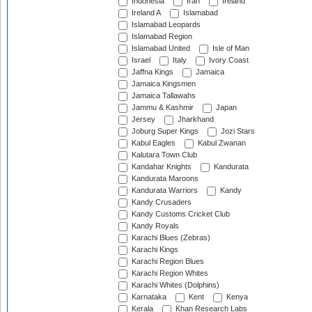
Indonesia
Iran
Ireland
Ireland A
Islamabad
Islamabad Leopards
Islamabad Region
Islamabad United
Isle of Man
Israel
Italy
Ivory Coast
Jaffna Kings
Jamaica
Jamaica Kingsmen
Jamaica Tallawahs
Jammu & Kashmir
Japan
Jersey
Jharkhand
Joburg Super Kings
Jozi Stars
Kabul Eagles
Kabul Zwanan
Kalutara Town Club
Kandahar Knights
Kandurata
Kandurata Maroons
Kandurata Warriors
Kandy
Kandy Crusaders
Kandy Customs Cricket Club
Kandy Royals
Karachi Blues (Zebras)
Karachi Kings
Karachi Region Blues
Karachi Region Whites
Karachi Whites (Dolphins)
Karnataka
Kent
Kenya
Kerala
Khan Research Labs