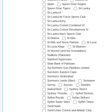
Spain
Speen Ghar Region
Speen Ghar Tigers
Sri Lanka
Sri Lanka A
Sri Lanka Air Force Sports Club
Sri Lanka Army
Sri Lanka Cricket Combined XI
Sri Lanka Cricket Development XI
Sri Lanka Navy Sports Club
St Helena
St Kitts
St Kitts and Nevis Patriots
St Lucia
St Lucia Kings
St Maarten
St Vincent (and the Grenadines)
Stallions (Pakistan)
Stanford Superstars
State Bank of Pakistan
Sui Northern Gas Pipelines Limited
Sunrisers Eastern Cape
Sunrisers Hyderabad
Sunrisers Leeds (Men)
Suriname
Surrey
Sussex
Sweden
Switzerland
Sydney Sixers
Sydney Thunder
Sylhet Division
Sylhet Royals
Sylhet Strikers
Sylhet Super Stars
Sylhet Titans
Tamil Nadu
Tamil Union Cricket and Athletic Club