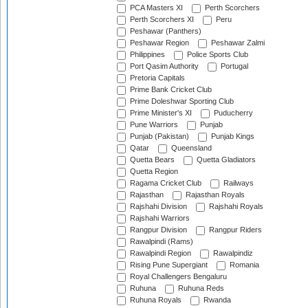
PCA Masters XI
Perth Scorchers
Perth Scorchers XI
Peru
Peshawar (Panthers)
Peshawar Region
Peshawar Zalmi
Philippines
Police Sports Club
Port Qasim Authority
Portugal
Pretoria Capitals
Prime Bank Cricket Club
Prime Doleshwar Sporting Club
Prime Minister's XI
Puducherry
Pune Warriors
Punjab
Punjab (Pakistan)
Punjab Kings
Qatar
Queensland
Quetta Bears
Quetta Gladiators
Quetta Region
Ragama Cricket Club
Railways
Rajasthan
Rajasthan Royals
Rajshahi Division
Rajshahi Royals
Rajshahi Warriors
Rangpur Division
Rangpur Riders
Rawalpindi (Rams)
Rawalpindi Region
Rawalpindiz
Rising Pune Supergiant
Romania
Royal Challengers Bengaluru
Ruhuna
Ruhuna Reds
Ruhuna Royals
Rwanda