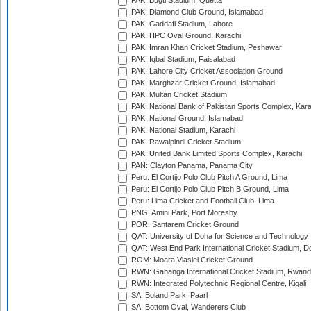
PAK: Bugti Stadium, Quetta
PAK: Diamond Club Ground, Islamabad
PAK: Gaddafi Stadium, Lahore
PAK: HPC Oval Ground, Karachi
PAK: Imran Khan Cricket Stadium, Peshawar
PAK: Iqbal Stadium, Faisalabad
PAK: Lahore City Cricket Association Ground
PAK: Marghzar Cricket Ground, Islamabad
PAK: Multan Cricket Stadium
PAK: National Bank of Pakistan Sports Complex, Kara
PAK: National Ground, Islamabad
PAK: National Stadium, Karachi
PAK: Rawalpindi Cricket Stadium
PAK: United Bank Limited Sports Complex, Karachi
PAN: Clayton Panama, Panama City
Peru: El Cortijo Polo Club Pitch A Ground, Lima
Peru: El Cortijo Polo Club Pitch B Ground, Lima
Peru: Lima Cricket and Football Club, Lima
PNG: Amini Park, Port Moresby
POR: Santarem Cricket Ground
QAT: University of Doha for Science and Technology
QAT: West End Park International Cricket Stadium, D
ROM: Moara Vlasiei Cricket Ground
RWN: Gahanga International Cricket Stadium, Rwan
RWN: Integrated Polytechnic Regional Centre, Kigali
SA: Boland Park, Paarl
SA: Bottom Oval, Wanderers Club