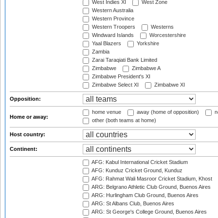
West Indies XI
West Zone
Western Australia
Western Province
Western Troopers
Westerns
Windward Islands
Worcestershire
Yaal Blazers
Yorkshire
Zambia
Zarai Taraqiati Bank Limited
Zimbabwe
Zimbabwe A
Zimbabwe President's XI
Zimbabwe Select XI
Zimbabwe XI
Opposition:
home venue
away (home of opposition)
n
Home or away:
other (both teams at home)
Host country:
Continent:
AFG: Kabul International Cricket Stadium
AFG: Kunduz Cricket Ground, Kunduz
AFG: Rahmat Wali Masroor Cricket Stadium, Khost
ARG: Belgrano Athletic Club Ground, Buenos Aires
ARG: Hurlingham Club Ground, Buenos Aires
ARG: St Albans Club, Buenos Aires
ARG: St George's College Ground, Buenos Aires