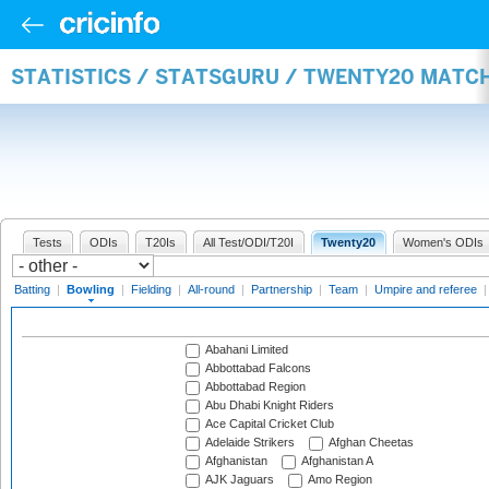
STATISTICS / STATSGURU / TWENTY20 MATC
Tests
ODIs
T20Is
All Test/ODI/T20I
Twenty20
Women's ODIs
Batting
|
Bowling
|
Fielding
|
All-round
|
Partnership
|
Team
|
Umpire and referee
Abahani Limited
Abbottabad Falcons
Abbottabad Region
Abu Dhabi Knight Riders
Ace Capital Cricket Club
Adelaide Strikers
Afghan Cheetas
Afghanistan
Afghanistan A
AJK Jaguars
Amo Region