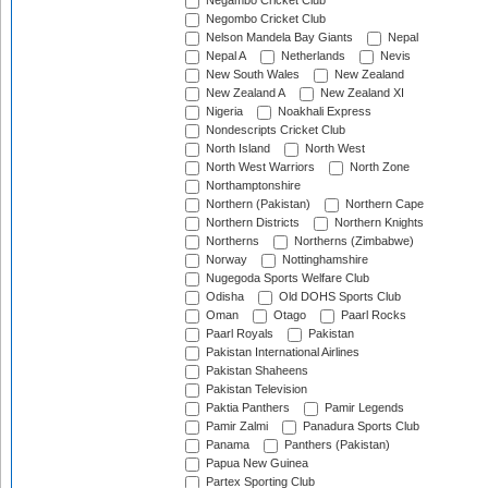
Negambo Cricket Club
Negombo Cricket Club
Nelson Mandela Bay Giants
Nepal
Nepal A
Netherlands
Nevis
New South Wales
New Zealand
New Zealand A
New Zealand XI
Nigeria
Noakhali Express
Nondescripts Cricket Club
North Island
North West
North West Warriors
North Zone
Northamptonshire
Northern (Pakistan)
Northern Cape
Northern Districts
Northern Knights
Northerns
Northerns (Zimbabwe)
Norway
Nottinghamshire
Nugegoda Sports Welfare Club
Odisha
Old DOHS Sports Club
Oman
Otago
Paarl Rocks
Paarl Royals
Pakistan
Pakistan International Airlines
Pakistan Shaheens
Pakistan Television
Paktia Panthers
Pamir Legends
Pamir Zalmi
Panadura Sports Club
Panama
Panthers (Pakistan)
Papua New Guinea
Partex Sporting Club