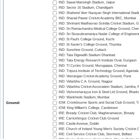
IND: Sawai Mansingh Stadium, Jaipur
IND: Sector 16 Stadium, Chandigarh
IND: Shaheed Veer Narayan Singh International Stadi
IND: Sharad Pawar Cricket Academy BKC, Mumbai
IND: Shrimant Madhavrao Scindia Cricket Stadium, G
IND: Sri Ramachandra Medical College Ground, Chen
IND: Sri Sivasubramaniya Nadar College of Engineer
IND: St Paul's College Ground, Kochi
IND: St Xavier's College Ground, Thumba
IND: Sunshine Ground, Cuttack
IND: Tata Digwadih Stadium Dhanbad
IND: Tata Energy Research Institute Oval, Gurgaon
IND: TI Cycles Ground, Murugappa, Chennai
IND: Tripura Institute of Technology Ground, Agartala
IND: Veerangan Cricket Academy Ground, Pune
IND: Vidarbha C.A. Ground, Nagpur
IND: Vidarbha Cricket Association Stadium, Jamtha,
IND: Vishvesharayya Iron & Steel Ltd Ground, Bhadra
IND: Wankhede Stadium, Mumbai
IOM: Cronkbourne Sports and Social Club Ground, 
Ground:
IOM: King William's College, Castletown
IRE: Bready Cricket Club, Magheramason, Bready
IRE: Carrickfergus Cricket Club Ground
IRE: Castle Avenue, Dublin
IRE: Church of Ireland Young Men's Society Cricket C
IRE: Civil Service Cricket Club, Stormont, Belfast