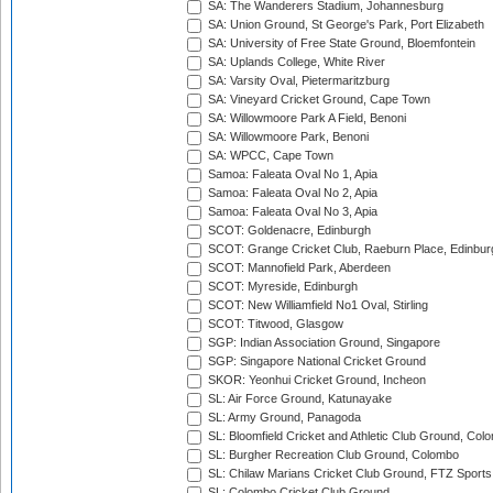
SA: The Wanderers Stadium, Johannesburg
SA: Union Ground, St George's Park, Port Elizabeth
SA: University of Free State Ground, Bloemfontein
SA: Uplands College, White River
SA: Varsity Oval, Pietermaritzburg
SA: Vineyard Cricket Ground, Cape Town
SA: Willowmoore Park A Field, Benoni
SA: Willowmoore Park, Benoni
SA: WPCC, Cape Town
Samoa: Faleata Oval No 1, Apia
Samoa: Faleata Oval No 2, Apia
Samoa: Faleata Oval No 3, Apia
SCOT: Goldenacre, Edinburgh
SCOT: Grange Cricket Club, Raeburn Place, Edinbur
SCOT: Mannofield Park, Aberdeen
SCOT: Myreside, Edinburgh
SCOT: New Williamfield No1 Oval, Stirling
SCOT: Titwood, Glasgow
SGP: Indian Association Ground, Singapore
SGP: Singapore National Cricket Ground
SKOR: Yeonhui Cricket Ground, Incheon
SL: Air Force Ground, Katunayake
SL: Army Ground, Panagoda
SL: Bloomfield Cricket and Athletic Club Ground, Col
SL: Burgher Recreation Club Ground, Colombo
SL: Chilaw Marians Cricket Club Ground, FTZ Sport
SL: Colombo Cricket Club Ground