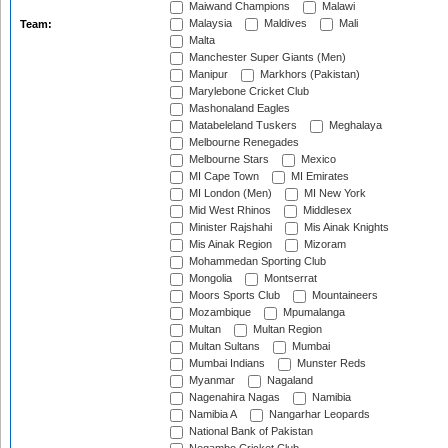
Maiwand Champions
Malawi
Malaysia
Maldives
Mali
Team:
Malta
Manchester Super Giants (Men)
Manipur
Markhors (Pakistan)
Marylebone Cricket Club
Mashonaland Eagles
Matabeleland Tuskers
Meghalaya
Melbourne Renegades
Melbourne Stars
Mexico
MI Cape Town
MI Emirates
MI London (Men)
MI New York
Mid West Rhinos
Middlesex
Minister Rajshahi
Mis Ainak Knights
Mis Ainak Region
Mizoram
Mohammedan Sporting Club
Mongolia
Montserrat
Moors Sports Club
Mountaineers
Mozambique
Mpumalanga
Multan
Multan Region
Multan Sultans
Mumbai
Mumbai Indians
Munster Reds
Myanmar
Nagaland
Nagenahira Nagas
Namibia
Namibia A
Nangarhar Leopards
National Bank of Pakistan