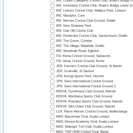
IRE: Cooke Collegians Cricket Club, Shaw's Bridge U
IRE: Instonians Cricket Club, Shaw's Bridge Lower Gr
IRE: Lisburn Cricket Club, Wallace Park, Lisburn
IRE: Mardyke, Cork
IRE: Merrion Cricket Club Ground, Dublin
IRE: New Strabane Park
IRE: Oak Hill Cricket Club
IRE: Pembroke Cricket Club, Sandymount, Dublin
IRE: The Green, Comber
IRE: The Village, Malahide, Dublin
IRE: Woodvale Road, Eglinton
ITA: Roma Cricket Ground, Spinaceto
ITA: Simar Cricket Ground, Rome
JER: Farmers Cricket Club Ground, St Martin
JER: Grainville, St Saviour
JPN: Korogi Sports Park, Nisshin
JPN: Sano International Cricket Ground
JPN: Sano International Cricket Ground 2
KENYA: Gymkhana Club Ground, Nairobi
KENYA: Mombasa Sports Club Ground
KENYA: Ruaraka Sports Club Ground, Nairobi
KENYA: Sikh Union Club Ground, Nairobi
LUX: Pierre Werner Cricket Ground, Walferdange
MAS: Bayuemas Oval, Kuala Lumpur
MAS: Kinrara Academy Oval, Kuala Lumpur
MAS: Selangor Turf Club, Kuala Lumpur
MAS: YSD-UKM Cricket Oval, Bangi