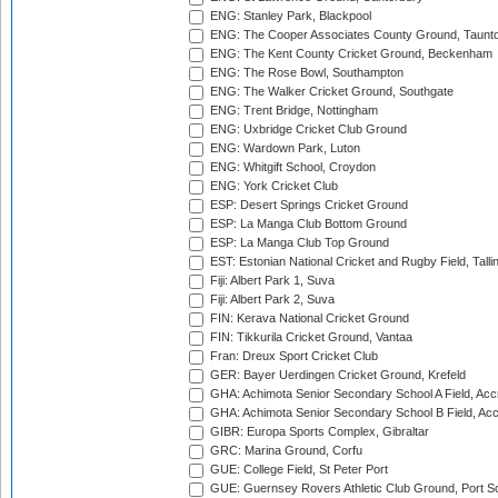
ENG: Stanley Park, Blackpool
ENG: The Cooper Associates County Ground, Taunt
ENG: The Kent County Cricket Ground, Beckenham
ENG: The Rose Bowl, Southampton
ENG: The Walker Cricket Ground, Southgate
ENG: Trent Bridge, Nottingham
ENG: Uxbridge Cricket Club Ground
ENG: Wardown Park, Luton
ENG: Whitgift School, Croydon
ENG: York Cricket Club
ESP: Desert Springs Cricket Ground
ESP: La Manga Club Bottom Ground
ESP: La Manga Club Top Ground
EST: Estonian National Cricket and Rugby Field, Talli
Fiji: Albert Park 1, Suva
Fiji: Albert Park 2, Suva
FIN: Kerava National Cricket Ground
FIN: Tikkurila Cricket Ground, Vantaa
Fran: Dreux Sport Cricket Club
GER: Bayer Uerdingen Cricket Ground, Krefeld
GHA: Achimota Senior Secondary School A Field, Acc
GHA: Achimota Senior Secondary School B Field, Ac
GIBR: Europa Sports Complex, Gibraltar
GRC: Marina Ground, Corfu
GUE: College Field, St Peter Port
GUE: Guernsey Rovers Athletic Club Ground, Port So