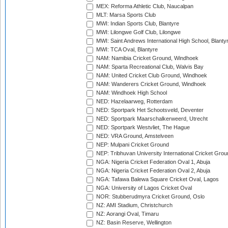
MEX: Reforma Athletic Club, Naucalpan
MLT: Marsa Sports Club
MWI: Indian Sports Club, Blantyre
MWI: Lilongwe Golf Club, Lilongwe
MWI: Saint Andrews International High School, Blanty
MWI: TCA Oval, Blantyre
NAM: Namibia Cricket Ground, Windhoek
NAM: Sparta Recreational Club, Walvis Bay
NAM: United Cricket Club Ground, Windhoek
NAM: Wanderers Cricket Ground, Windhoek
NAM: Windhoek High School
NED: Hazelaarweg, Rotterdam
NED: Sportpark Het Schootsveld, Deventer
NED: Sportpark Maarschalkerweerd, Utrecht
NED: Sportpark Westvliet, The Hague
NED: VRA Ground, Amstelveen
NEP: Mulpani Cricket Ground
NEP: Tribhuvan University International Cricket Groun
NGA: Nigeria Cricket Federation Oval 1, Abuja
NGA: Nigeria Cricket Federation Oval 2, Abuja
NGA: Tafawa Balewa Square Cricket Oval, Lagos
NGA: University of Lagos Cricket Oval
NOR: Stubberudmyra Cricket Ground, Oslo
NZ: AMI Stadium, Christchurch
NZ: Aorangi Oval, Timaru
NZ: Basin Reserve, Wellington