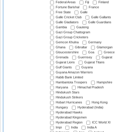
Federal Areas
Fiji
Finland
Fortune Barishal
France
Free State
Galle
Galle Cricket Club
Galle Gallants
Galle Gladiators
Galle Guardians
Gambia
Gauteng
Gazi Group Chattogram
Gazi Group Cricketers
Gemcon Khulna
Germany
Ghana
Gibraltar
Glamorgan
Gloucestershire
Goa
Greece
Grenada
Guernsey
Gujarat
Gujarat Lions
Gujarat Titans
Gulf Giants
Guyana
Guyana Amazon Warriors
Habib Bank Limited
Hambantota Troopers
Hampshire
Haryana
Himachal Pradesh
Hindukush Stars
Hindukush Strikers
Hobart Hurricanes
Hong Kong
Hungary
Hyderabad (India)
Hyderabad Hawks
Hyderabad Kingsmen
Hyderabad Region
ICC World XI
Impi
India
India A