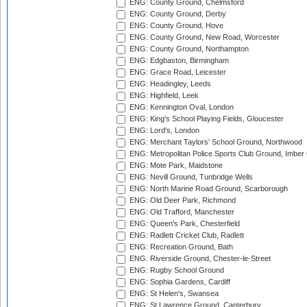
ENG: County Ground, Chelmsford
ENG: County Ground, Derby
ENG: County Ground, Hove
ENG: County Ground, New Road, Worcester
ENG: County Ground, Northampton
ENG: Edgbaston, Birmingham
ENG: Grace Road, Leicester
ENG: Headingley, Leeds
ENG: Highfield, Leek
ENG: Kennington Oval, London
ENG: King's School Playing Fields, Gloucester
ENG: Lord's, London
ENG: Merchant Taylors' School Ground, Northwood
ENG: Metropolitan Police Sports Club Ground, Imber
ENG: Mote Park, Maidstone
ENG: Nevill Ground, Tunbridge Wells
ENG: North Marine Road Ground, Scarborough
ENG: Old Deer Park, Richmond
ENG: Old Trafford, Manchester
ENG: Queen's Park, Chesterfield
ENG: Radlett Cricket Club, Radlett
ENG: Recreation Ground, Bath
ENG: Riverside Ground, Chester-le-Street
ENG: Rugby School Ground
ENG: Sophia Gardens, Cardiff
ENG: St Helen's, Swansea
ENG: St Lawrence Ground, Canterbury