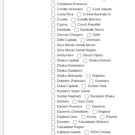
Combined Provinces
Comilla Victorians
Cook Islands
Costa Rica
Cricket Australia XI
Croatia
Cumilla Warriors
Cyprus
Czech Republic
Dambulla
Dambulla Sixers
Deccan Chargers
Delhi
Delhi Capitals
Denmark
Dera Murad Jamali Ibexes
Dera Murad Jamali Region
Derbyshire
Desert Vipers
Dhaka Capitals
Dhaka Division
Dhaka Dominators
Dhaka Gladiators
Dhaka Metropolis
Dolphins
Dolphins (Pakistan)
Dominica
Dubai Capitals
Durban Heat
Durban's Super Giants
Durbar Rajshahi
Durdanto Dhaka
Durham
East Zone
Eastern Province
Easterns
Easterns (Zimbabwe)
England
England Lions
Essex
Estonia
Eswatini
Faisalabad (Wolves)
Faisalabad Region
Falkland Islands
FATA Cheetas