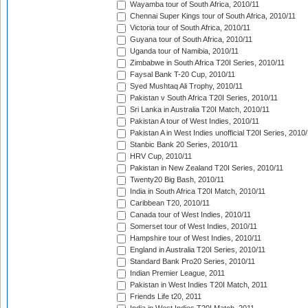
Wayamba tour of South Africa, 2010/11
Chennai Super Kings tour of South Africa, 2010/11
Victoria tour of South Africa, 2010/11
Guyana tour of South Africa, 2010/11
Uganda tour of Namibia, 2010/11
Zimbabwe in South Africa T20I Series, 2010/11
Faysal Bank T-20 Cup, 2010/11
Syed Mushtaq Ali Trophy, 2010/11
Pakistan v South Africa T20I Series, 2010/11
Sri Lanka in Australia T20I Match, 2010/11
Pakistan A tour of West Indies, 2010/11
Pakistan A in West Indies unofficial T20I Series, 2010
Stanbic Bank 20 Series, 2010/11
HRV Cup, 2010/11
Pakistan in New Zealand T20I Series, 2010/11
Twenty20 Big Bash, 2010/11
India in South Africa T20I Match, 2010/11
Caribbean T20, 2010/11
Canada tour of West Indies, 2010/11
Somerset tour of West Indies, 2010/11
Hampshire tour of West Indies, 2010/11
England in Australia T20I Series, 2010/11
Standard Bank Pro20 Series, 2010/11
Indian Premier League, 2011
Pakistan in West Indies T20I Match, 2011
Friends Life t20, 2011