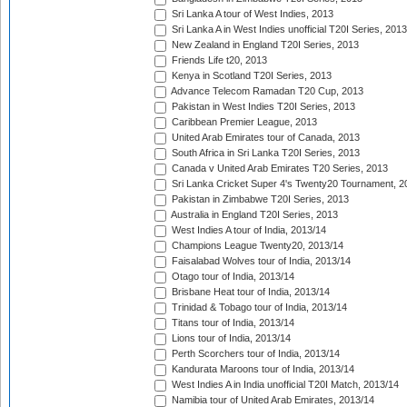
Sri Lanka A tour of West Indies, 2013
Sri Lanka A in West Indies unofficial T20I Series, 2013
New Zealand in England T20I Series, 2013
Friends Life t20, 2013
Kenya in Scotland T20I Series, 2013
Advance Telecom Ramadan T20 Cup, 2013
Pakistan in West Indies T20I Series, 2013
Caribbean Premier League, 2013
United Arab Emirates tour of Canada, 2013
South Africa in Sri Lanka T20I Series, 2013
Canada v United Arab Emirates T20 Series, 2013
Sri Lanka Cricket Super 4's Twenty20 Tournament, 2
Pakistan in Zimbabwe T20I Series, 2013
Australia in England T20I Series, 2013
West Indies A tour of India, 2013/14
Champions League Twenty20, 2013/14
Faisalabad Wolves tour of India, 2013/14
Otago tour of India, 2013/14
Brisbane Heat tour of India, 2013/14
Trinidad & Tobago tour of India, 2013/14
Titans tour of India, 2013/14
Lions tour of India, 2013/14
Perth Scorchers tour of India, 2013/14
Kandurata Maroons tour of India, 2013/14
West Indies A in India unofficial T20I Match, 2013/14
Namibia tour of United Arab Emirates, 2013/14