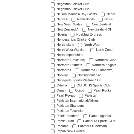
Negambo Cricket Club
Negombo Cricket Club
Nelson Mandela Bay Giants
Nepal
Nepal A
Netherlands
Nevis
New South Wales
New Zealand
New Zealand A
New Zealand XI
Nigeria
Noakhali Express
Nondescripts Cricket Club
North Island
North West
North West Warriors
North Zone
Northamptonshire
Northern (Pakistan)
Northern Cape
Northern Districts
Northern Knights
Northerns
Northerns (Zimbabwe)
Norway
Nottinghamshire
Nugegoda Sports Welfare Club
Odisha
Old DOHS Sports Club
Oman
Otago
Paarl Rocks
Paarl Royals
Pakistan
Pakistan International Airlines
Pakistan Shaheens
Pakistan Television
Paktia Panthers
Pamir Legends
Pamir Zalmi
Panadura Sports Club
Panama
Panthers (Pakistan)
Papua New Guinea