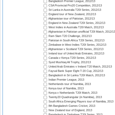
Bangladesh Premier League, 2012/13
CSA Provincial Pro20 Competition, 2012/13
Sri Lanka in Australia T20I Series, 2012/13
England tour of New Zealand, 2012/13
Afghanistan tour of Pakistan, 2012/13
England in New Zealand T20I Series, 2012/13
West Indies in Australia T20I Match, 2012/13
Afghanistan in Pakistan unofficial T20I Match, 2012/1
Ram Slam T20 Challenge, 2012/13
Pakistan in South Africa T20I Series, 2012/13
Zimbabwe in West Indies T20I Series, 2012/13
Afghanistan v Scotland T20I Series, 2012/13
Ireland tour of United Arab Emirates, 2012/13
Canada v Kenya T20I Series, 2012/13
Syed Mushtaq Ali Trophy, 2012/13
United Arab Emirates v Ireland T20 Match, 2012/13
Faysal Bank Super Eight T-20 Cup, 2012/13
Bangladesh in Sri Lanka T20I Match, 2012/13
Indian Premier League, 2013
Netherlands tour of Namibia, 2013
Kenya tour of Namibia, 2013
Kenya v Netherlands T20I Match, 2013
Twenty20 Quadrangular (in Namibia), 2013
South Africa Emerging Players tour of Namibia, 2013
8th Bangladesh Games Cricket, 2013
New Zealand tour of England, 2013
Bangladesh in Zimbabwe T20I Series, 2013