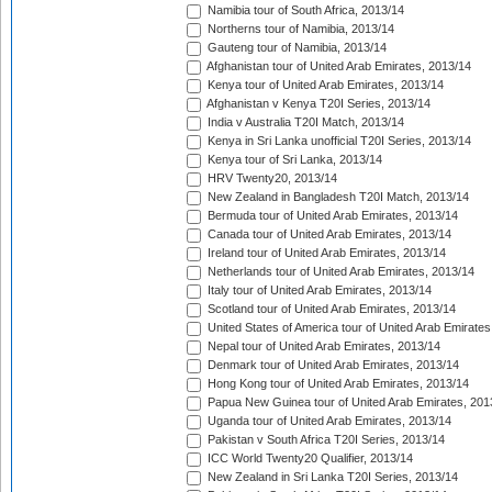
Namibia tour of South Africa, 2013/14
Northerns tour of Namibia, 2013/14
Gauteng tour of Namibia, 2013/14
Afghanistan tour of United Arab Emirates, 2013/14
Kenya tour of United Arab Emirates, 2013/14
Afghanistan v Kenya T20I Series, 2013/14
India v Australia T20I Match, 2013/14
Kenya in Sri Lanka unofficial T20I Series, 2013/14
Kenya tour of Sri Lanka, 2013/14
HRV Twenty20, 2013/14
New Zealand in Bangladesh T20I Match, 2013/14
Bermuda tour of United Arab Emirates, 2013/14
Canada tour of United Arab Emirates, 2013/14
Ireland tour of United Arab Emirates, 2013/14
Netherlands tour of United Arab Emirates, 2013/14
Italy tour of United Arab Emirates, 2013/14
Scotland tour of United Arab Emirates, 2013/14
United States of America tour of United Arab Emirates
Nepal tour of United Arab Emirates, 2013/14
Denmark tour of United Arab Emirates, 2013/14
Hong Kong tour of United Arab Emirates, 2013/14
Papua New Guinea tour of United Arab Emirates, 201
Uganda tour of United Arab Emirates, 2013/14
Pakistan v South Africa T20I Series, 2013/14
ICC World Twenty20 Qualifier, 2013/14
New Zealand in Sri Lanka T20I Series, 2013/14