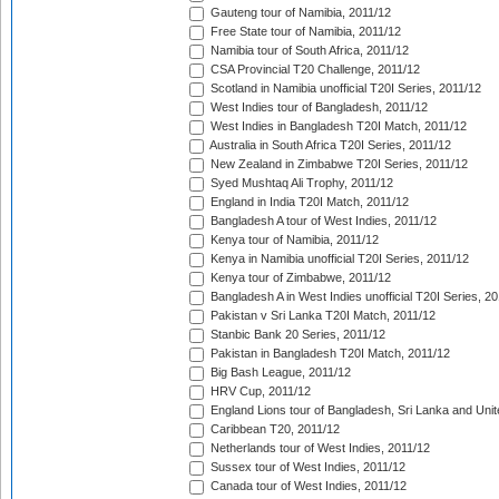
Gauteng tour of Namibia, 2011/12
Free State tour of Namibia, 2011/12
Namibia tour of South Africa, 2011/12
CSA Provincial T20 Challenge, 2011/12
Scotland in Namibia unofficial T20I Series, 2011/12
West Indies tour of Bangladesh, 2011/12
West Indies in Bangladesh T20I Match, 2011/12
Australia in South Africa T20I Series, 2011/12
New Zealand in Zimbabwe T20I Series, 2011/12
Syed Mushtaq Ali Trophy, 2011/12
England in India T20I Match, 2011/12
Bangladesh A tour of West Indies, 2011/12
Kenya tour of Namibia, 2011/12
Kenya in Namibia unofficial T20I Series, 2011/12
Kenya tour of Zimbabwe, 2011/12
Bangladesh A in West Indies unofficial T20I Series, 2
Pakistan v Sri Lanka T20I Match, 2011/12
Stanbic Bank 20 Series, 2011/12
Pakistan in Bangladesh T20I Match, 2011/12
Big Bash League, 2011/12
HRV Cup, 2011/12
England Lions tour of Bangladesh, Sri Lanka and Unit
Caribbean T20, 2011/12
Netherlands tour of West Indies, 2011/12
Sussex tour of West Indies, 2011/12
Canada tour of West Indies, 2011/12