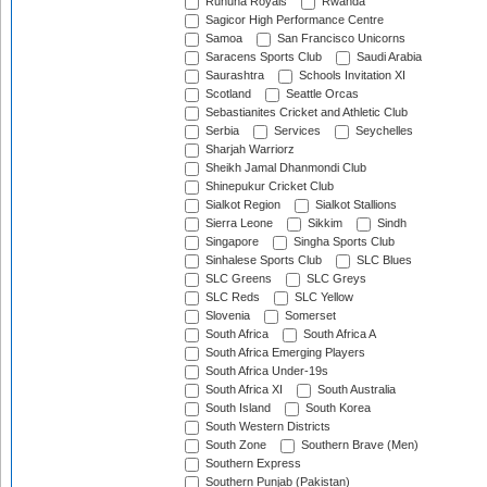
Ruhuna Royals
Rwanda
Sagicor High Performance Centre
Samoa
San Francisco Unicorns
Saracens Sports Club
Saudi Arabia
Saurashtra
Schools Invitation XI
Scotland
Seattle Orcas
Sebastianites Cricket and Athletic Club
Serbia
Services
Seychelles
Sharjah Warriorz
Sheikh Jamal Dhanmondi Club
Shinepukur Cricket Club
Sialkot Region
Sialkot Stallions
Sierra Leone
Sikkim
Sindh
Singapore
Singha Sports Club
Sinhalese Sports Club
SLC Blues
SLC Greens
SLC Greys
SLC Reds
SLC Yellow
Slovenia
Somerset
South Africa
South Africa A
South Africa Emerging Players
South Africa Under-19s
South Africa XI
South Australia
South Island
South Korea
South Western Districts
South Zone
Southern Brave (Men)
Southern Express
Southern Punjab (Pakistan)