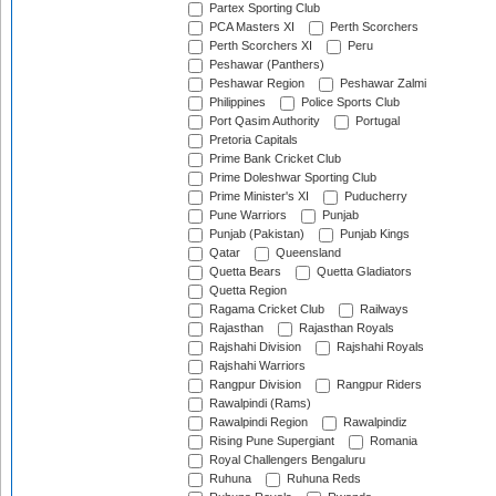
Partex Sporting Club
PCA Masters XI
Perth Scorchers
Perth Scorchers XI
Peru
Peshawar (Panthers)
Peshawar Region
Peshawar Zalmi
Philippines
Police Sports Club
Port Qasim Authority
Portugal
Pretoria Capitals
Prime Bank Cricket Club
Prime Doleshwar Sporting Club
Prime Minister's XI
Puducherry
Pune Warriors
Punjab
Punjab (Pakistan)
Punjab Kings
Qatar
Queensland
Quetta Bears
Quetta Gladiators
Quetta Region
Ragama Cricket Club
Railways
Rajasthan
Rajasthan Royals
Rajshahi Division
Rajshahi Royals
Rajshahi Warriors
Rangpur Division
Rangpur Riders
Rawalpindi (Rams)
Rawalpindi Region
Rawalpindiz
Rising Pune Supergiant
Romania
Royal Challengers Bengaluru
Ruhuna
Ruhuna Reds