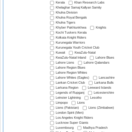
Kerala
Khan Research Labs
Khelaghar Samaj Kallyan Samity
Khulna Division
Khulna Royal Bengals
Khulna Tigers
Khyber Pakhtunkhwa
Knights
Kochi Tuskers Kerala
Kolkata Knight Riders
Kurunegala Warriors
Kurunegala Youth Cricket Club
Kuwait
KwaZulu-Natal
KwaZulu-Natal Inland
Lahore Blues
Lahore Lions
Lahore Qalandars
Lahore Region Blues
Lahore Region Whites
Lahore Whites (Eagles)
Lancashire
Lankan Cricket Club
Larkana Bulls
Larkana Region
Leeward Islands
Legends of Rupganj
Leicestershire
Leinster Lightning
Lesotho
Limpopo
Lions
Lions (Pakistan)
Lions (Zimbabwe)
London Spirit (Men)
Los Angeles Knight Riders
Lucknow Super Giants
Luxembourg
Madhya Pradesh