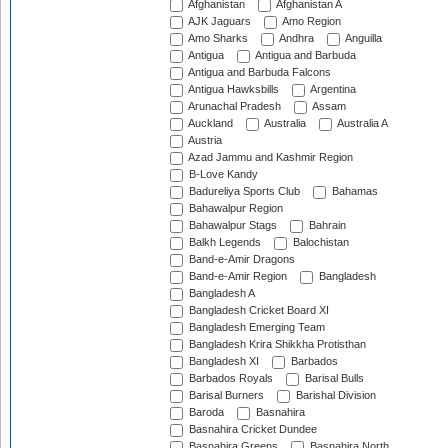
Afghanistan
Afghanistan A
AJK Jaguars
Amo Region
Amo Sharks
Andhra
Anguilla
Antigua
Antigua and Barbuda
Antigua and Barbuda Falcons
Antigua Hawksbills
Argentina
Arunachal Pradesh
Assam
Auckland
Australia
Australia A
Austria
Azad Jammu and Kashmir Region
B-Love Kandy
Badureliya Sports Club
Bahamas
Bahawalpur Region
Bahawalpur Stags
Bahrain
Balkh Legends
Balochistan
Band-e-Amir Dragons
Band-e-Amir Region
Bangladesh
Bangladesh A
Bangladesh Cricket Board XI
Bangladesh Emerging Team
Bangladesh Krira Shikkha Protisthan
Bangladesh XI
Barbados
Barbados Royals
Barisal Bulls
Barisal Burners
Barishal Division
Baroda
Basnahira
Basnahira Cricket Dundee
Basnahira Greens
Basnahira North