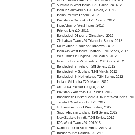
Australia in West Indies T20I Series, 2011/12
India in South Africa T20I Match, 2011/12
Indian Premier League, 2012
Pakistan in Sri Lanka T20I Series, 2012
India A tour of West Indies, 2012
Friends Life t20, 2012
Bangladesh XI tour of Zimbabwe, 2012
Zimbabwe Twenty20 Triangular Series, 2012
South Africa XI tour of Zimbabwe, 2012
India A in West Indies unofficial T20I Series, 2012
West Indies in England T20I Match, 2012
New Zealand v West Indies T20I Series, 2012
Bangladesh in Ireland T20I Series, 2012
Bangladesh v Scotland T20I Match, 2012
Bangladesh in Netherlands T20I Series, 2012
India in Sri Lanka T20I Match, 2012
Sri Lanka Premier League, 2012
Pakistan v Australia T20I Series, 2012
Bangladesh Cricket Board XI tour of West Indies, 201
Trinidad Quadrangular T20, 2012
Afghanistan tour of West Indies, 2012
South Africa in England T20I Series, 2012
New Zealand in India T20I Series, 2012
ICC World Twenty20, 2012/13
Namibia tour of South Africa, 2012/13
Border tour of Namibia, 2012/13