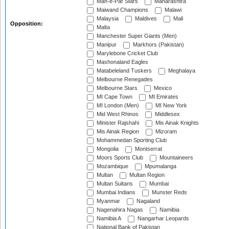
Mah-e-Par Stars
Maharashtra
Maiwand Champions
Malawi
Malaysia
Maldives
Mali
Opposition:
Malta
Manchester Super Giants (Men)
Manipur
Markhors (Pakistan)
Marylebone Cricket Club
Mashonaland Eagles
Matabeleland Tuskers
Meghalaya
Melbourne Renegades
Melbourne Stars
Mexico
MI Cape Town
MI Emirates
MI London (Men)
MI New York
Mid West Rhinos
Middlesex
Minister Rajshahi
Mis Ainak Knights
Mis Ainak Region
Mizoram
Mohammedan Sporting Club
Mongolia
Montserrat
Moors Sports Club
Mountaineers
Mozambique
Mpumalanga
Multan
Multan Region
Multan Sultans
Mumbai
Mumbai Indians
Munster Reds
Myanmar
Nagaland
Nagenahira Nagas
Namibia
Namibia A
Nangarhar Leopards
National Bank of Pakistan