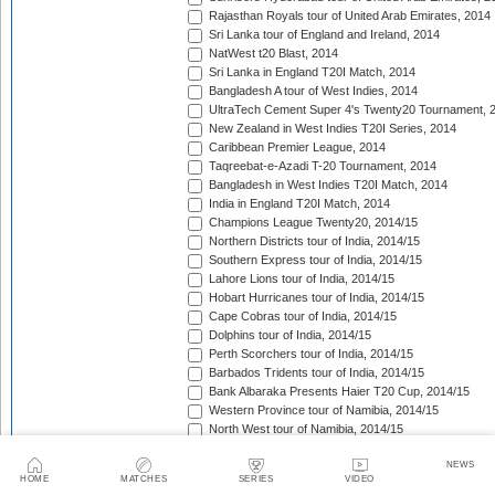
Rajasthan Royals tour of United Arab Emirates, 2014
Sri Lanka tour of England and Ireland, 2014
NatWest t20 Blast, 2014
Sri Lanka in England T20I Match, 2014
Bangladesh A tour of West Indies, 2014
UltraTech Cement Super 4's Twenty20 Tournament, 
New Zealand in West Indies T20I Series, 2014
Caribbean Premier League, 2014
Taqreebat-e-Azadi T-20 Tournament, 2014
Bangladesh in West Indies T20I Match, 2014
India in England T20I Match, 2014
Champions League Twenty20, 2014/15
Northern Districts tour of India, 2014/15
Southern Express tour of India, 2014/15
Lahore Lions tour of India, 2014/15
Hobart Hurricanes tour of India, 2014/15
Cape Cobras tour of India, 2014/15
Dolphins tour of India, 2014/15
Perth Scorchers tour of India, 2014/15
Barbados Tridents tour of India, 2014/15
Bank Albaraka Presents Haier T20 Cup, 2014/15
Western Province tour of Namibia, 2014/15
North West tour of Namibia, 2014/15
Namibia tour of South Africa, 2014/15
NEWS
Pakistan v Australia T20I Match, 2014/15
HOME
MATCHES
SERIES
VIDEO
CSA Provincial T20 Challenge, 2014/15