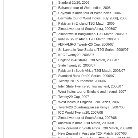
Stanford 20/20, 2006
Bahamas tour of West Indies, 2006
Cayman Islands tour of West Indies, 2006
Bermuda tour of West Indies [July 2006], 2006
Pakistan in England T20I Match, 2006
Zimbabwe tour of South Africa, 2006/07
Zimbabwe in Bangladesh T20I Match, 2006/07
India in South Africa T20I Match, 2006/07
ABN-AMRO Twenty-20 Cup, 2006/07
Sri Lanka in New Zealand T20I Series, 2006/07
KFC Twenty20, 2006/07
England in Australia T20I Match, 2006/07
State Twenty20, 2006/07
Pakistan in South Africa T20I Match, 2006/07
Standard Bank Pro20 Series, 2006/07
Twenty-20 Tournament, 2006/07
Inter State Twenty-20 Tournament, 2006/07
West Indies tour of England and Ireland, 2007
Twenty20 Cup, 2007
West Indies in England T20I Series, 2007
Twenty20 Quadrangular (in Kenya), 2007/08
ICC World Twenty20, 2007/08
Zimbabwe tour of South Africa, 2007/08
Australia in India T20I Match, 2007/08
New Zealand in South Africa T20I Match, 2007/08
New Zealand in Australia T20I Match, 2007/08