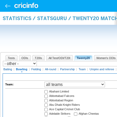
STATISTICS / STATSGURU / TWENTY20 MATC
Tests
ODIs
T20Is
All Test/ODI/T20I
Twenty20
Women's ODIs
Batting
|
Bowling
|
Fielding
|
All-round
|
Partnership
|
Team
|
Umpire and referee
Team:
Abahani Limited
Abbottabad Falcons
Abbottabad Region
Abu Dhabi Knight Riders
Ace Capital Cricket Club
Adelaide Strikers
Afghan Cheetas