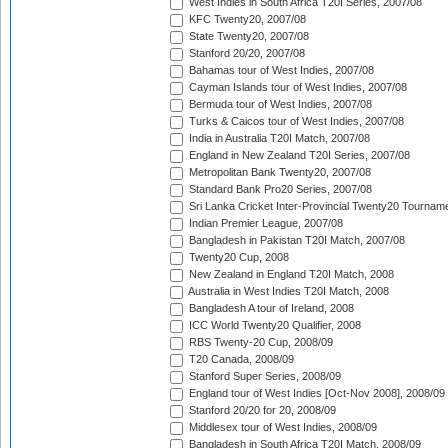
West Indies in South Africa T20I Series, 2007/08
KFC Twenty20, 2007/08
State Twenty20, 2007/08
Stanford 20/20, 2007/08
Bahamas tour of West Indies, 2007/08
Cayman Islands tour of West Indies, 2007/08
Bermuda tour of West Indies, 2007/08
Turks & Caicos tour of West Indies, 2007/08
India in Australia T20I Match, 2007/08
England in New Zealand T20I Series, 2007/08
Metropolitan Bank Twenty20, 2007/08
Standard Bank Pro20 Series, 2007/08
Sri Lanka Cricket Inter-Provincial Twenty20 Tournam
Indian Premier League, 2007/08
Bangladesh in Pakistan T20I Match, 2007/08
Twenty20 Cup, 2008
New Zealand in England T20I Match, 2008
Australia in West Indies T20I Match, 2008
Bangladesh A tour of Ireland, 2008
ICC World Twenty20 Qualifier, 2008
RBS Twenty-20 Cup, 2008/09
T20 Canada, 2008/09
Stanford Super Series, 2008/09
England tour of West Indies [Oct-Nov 2008], 2008/09
Stanford 20/20 for 20, 2008/09
Middlesex tour of West Indies, 2008/09
Bangladesh in South Africa T20I Match, 2008/09