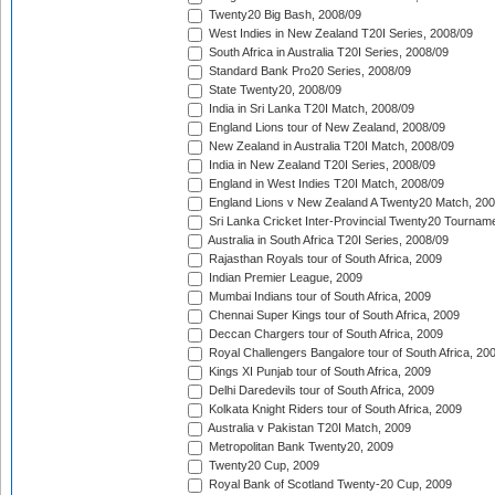
Twenty20 Big Bash, 2008/09
West Indies in New Zealand T20I Series, 2008/09
South Africa in Australia T20I Series, 2008/09
Standard Bank Pro20 Series, 2008/09
State Twenty20, 2008/09
India in Sri Lanka T20I Match, 2008/09
England Lions tour of New Zealand, 2008/09
New Zealand in Australia T20I Match, 2008/09
India in New Zealand T20I Series, 2008/09
England in West Indies T20I Match, 2008/09
England Lions v New Zealand A Twenty20 Match, 200
Sri Lanka Cricket Inter-Provincial Twenty20 Tournam
Australia in South Africa T20I Series, 2008/09
Rajasthan Royals tour of South Africa, 2009
Indian Premier League, 2009
Mumbai Indians tour of South Africa, 2009
Chennai Super Kings tour of South Africa, 2009
Deccan Chargers tour of South Africa, 2009
Royal Challengers Bangalore tour of South Africa, 20
Kings XI Punjab tour of South Africa, 2009
Delhi Daredevils tour of South Africa, 2009
Kolkata Knight Riders tour of South Africa, 2009
Australia v Pakistan T20I Match, 2009
Metropolitan Bank Twenty20, 2009
Twenty20 Cup, 2009
Royal Bank of Scotland Twenty-20 Cup, 2009