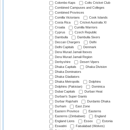
Colombo Kaps
Colts Cricket Club
Combined Campuses and Colleges
Combined Provinces
Comilla Victorians
Cook Islands
Costa Rica
Cricket Australia XI
Croatia
Cumilla Warriors
Cyprus
Czech Republic
Dambulla
Dambulla Sixers
Deccan Chargers
Delhi
Delhi Capitals
Denmark
Dera Murad Jamali Ibexes
Dera Murad Jamali Region
Derbyshire
Desert Vipers
Dhaka Capitals
Dhaka Division
Dhaka Dominators
Dhaka Gladiators
Dhaka Metropolis
Dolphins
Dolphins (Pakistan)
Dominica
Dubai Capitals
Durban Heat
Durban's Super Giants
Durbar Rajshahi
Durdanto Dhaka
Durham
East Zone
Eastern Province
Easterns
Easterns (Zimbabwe)
England
England Lions
Essex
Estonia
Eswatini
Faisalabad (Wolves)