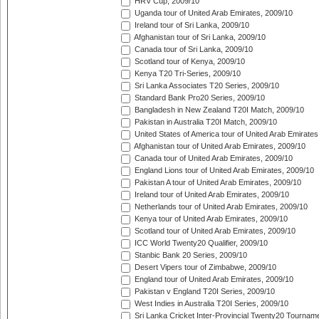
HRV Cup, 2009/10
Uganda tour of United Arab Emirates, 2009/10
Ireland tour of Sri Lanka, 2009/10
Afghanistan tour of Sri Lanka, 2009/10
Canada tour of Sri Lanka, 2009/10
Scotland tour of Kenya, 2009/10
Kenya T20 Tri-Series, 2009/10
Sri Lanka Associates T20 Series, 2009/10
Standard Bank Pro20 Series, 2009/10
Bangladesh in New Zealand T20I Match, 2009/10
Pakistan in Australia T20I Match, 2009/10
United States of America tour of United Arab Emirates
Afghanistan tour of United Arab Emirates, 2009/10
Canada tour of United Arab Emirates, 2009/10
England Lions tour of United Arab Emirates, 2009/10
Pakistan A tour of United Arab Emirates, 2009/10
Ireland tour of United Arab Emirates, 2009/10
Netherlands tour of United Arab Emirates, 2009/10
Kenya tour of United Arab Emirates, 2009/10
Scotland tour of United Arab Emirates, 2009/10
ICC World Twenty20 Qualifier, 2009/10
Stanbic Bank 20 Series, 2009/10
Desert Vipers tour of Zimbabwe, 2009/10
England tour of United Arab Emirates, 2009/10
Pakistan v England T20I Series, 2009/10
West Indies in Australia T20I Series, 2009/10
Sri Lanka Cricket Inter-Provincial Twenty20 Tournam