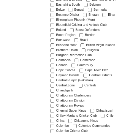
Basnahira South
Belgium
Belize
Bengal
Bermuda
Beximco Dhaka
Bhutan
Bihar
Birmingham Phoenix (Men)
Bloomfield Cricket and Athletic Club
Boland
Boost Defenders
Boost Region
Border
Botswana
Brazil
Brisbane Heat
British Virgin Islands
Brothers Union
Bulgaria
Burgher Recreation Club
Cambodia
Cameroon
Canada
Canterbury
Cape Cobras
Cape Town Blitz
Cayman Islands
Central Districts
Central Punjab (Pakistan)
Central Zone
Centrals
Chandigarh
Chattogram Challengers
Chattogram Division
Chattogram Royals
Chennai Super Kings
Chhattisgarh
Chilaw Marians Cricket Club
Chile
China
Chittagong Kings
Colombo
Colombo Commandos
Colombo Cricket Club