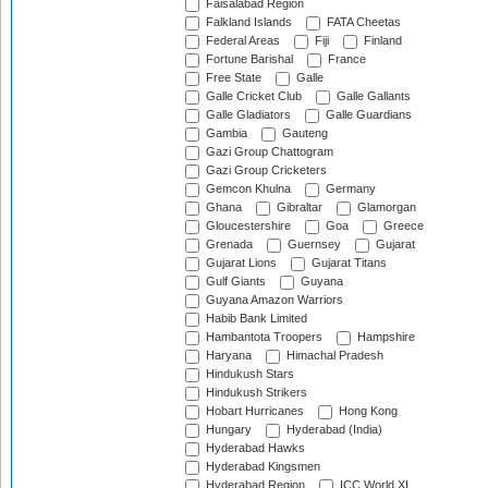
Faisalabad Region
Falkland Islands
FATA Cheetas
Federal Areas
Fiji
Finland
Fortune Barishal
France
Free State
Galle
Galle Cricket Club
Galle Gallants
Galle Gladiators
Galle Guardians
Gambia
Gauteng
Gazi Group Chattogram
Gazi Group Cricketers
Gemcon Khulna
Germany
Ghana
Gibraltar
Glamorgan
Gloucestershire
Goa
Greece
Grenada
Guernsey
Gujarat
Gujarat Lions
Gujarat Titans
Gulf Giants
Guyana
Guyana Amazon Warriors
Habib Bank Limited
Hambantota Troopers
Hampshire
Haryana
Himachal Pradesh
Hindukush Stars
Hindukush Strikers
Hobart Hurricanes
Hong Kong
Hungary
Hyderabad (India)
Hyderabad Hawks
Hyderabad Kingsmen
Hyderabad Region
ICC World XI