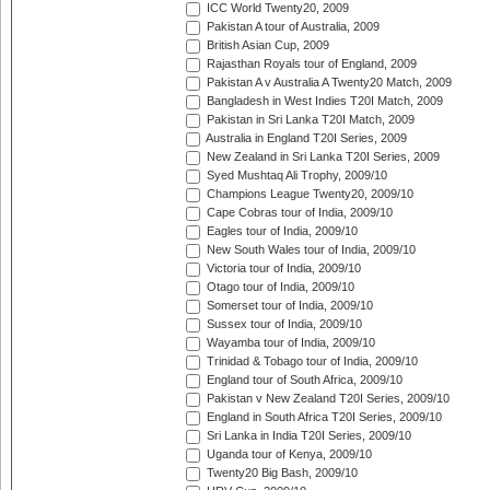
ICC World Twenty20, 2009
Pakistan A tour of Australia, 2009
British Asian Cup, 2009
Rajasthan Royals tour of England, 2009
Pakistan A v Australia A Twenty20 Match, 2009
Bangladesh in West Indies T20I Match, 2009
Pakistan in Sri Lanka T20I Match, 2009
Australia in England T20I Series, 2009
New Zealand in Sri Lanka T20I Series, 2009
Syed Mushtaq Ali Trophy, 2009/10
Champions League Twenty20, 2009/10
Cape Cobras tour of India, 2009/10
Eagles tour of India, 2009/10
New South Wales tour of India, 2009/10
Victoria tour of India, 2009/10
Otago tour of India, 2009/10
Somerset tour of India, 2009/10
Sussex tour of India, 2009/10
Wayamba tour of India, 2009/10
Trinidad & Tobago tour of India, 2009/10
England tour of South Africa, 2009/10
Pakistan v New Zealand T20I Series, 2009/10
England in South Africa T20I Series, 2009/10
Sri Lanka in India T20I Series, 2009/10
Uganda tour of Kenya, 2009/10
Twenty20 Big Bash, 2009/10