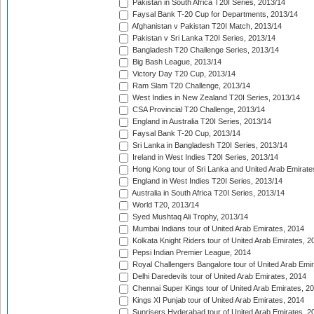
Pakistan in South Africa T20I Series, 2013/14
Faysal Bank T-20 Cup for Departments, 2013/14
Afghanistan v Pakistan T20I Match, 2013/14
Pakistan v Sri Lanka T20I Series, 2013/14
Bangladesh T20 Challenge Series, 2013/14
Big Bash League, 2013/14
Victory Day T20 Cup, 2013/14
Ram Slam T20 Challenge, 2013/14
West Indies in New Zealand T20I Series, 2013/14
CSA Provincial T20 Challenge, 2013/14
England in Australia T20I Series, 2013/14
Faysal Bank T-20 Cup, 2013/14
Sri Lanka in Bangladesh T20I Series, 2013/14
Ireland in West Indies T20I Series, 2013/14
Hong Kong tour of Sri Lanka and United Arab Emirate
England in West Indies T20I Series, 2013/14
Australia in South Africa T20I Series, 2013/14
World T20, 2013/14
Syed Mushtaq Ali Trophy, 2013/14
Mumbai Indians tour of United Arab Emirates, 2014
Kolkata Knight Riders tour of United Arab Emirates, 2
Pepsi Indian Premier League, 2014
Royal Challengers Bangalore tour of United Arab Emi
Delhi Daredevils tour of United Arab Emirates, 2014
Chennai Super Kings tour of United Arab Emirates, 2
Kings XI Punjab tour of United Arab Emirates, 2014
Sunrisers Hyderabad tour of United Arab Emirates, 2