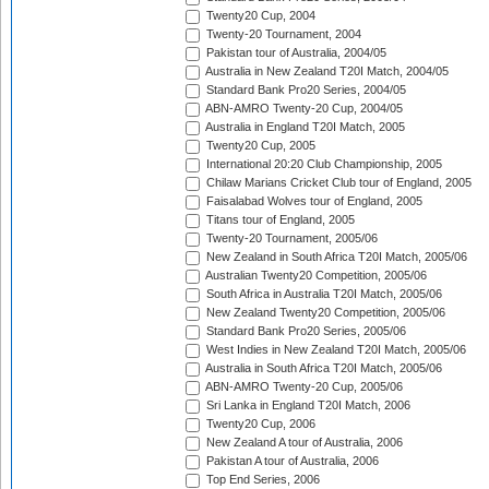
Twenty20 Cup, 2004
Twenty-20 Tournament, 2004
Pakistan tour of Australia, 2004/05
Australia in New Zealand T20I Match, 2004/05
Standard Bank Pro20 Series, 2004/05
ABN-AMRO Twenty-20 Cup, 2004/05
Australia in England T20I Match, 2005
Twenty20 Cup, 2005
International 20:20 Club Championship, 2005
Chilaw Marians Cricket Club tour of England, 2005
Faisalabad Wolves tour of England, 2005
Titans tour of England, 2005
Twenty-20 Tournament, 2005/06
New Zealand in South Africa T20I Match, 2005/06
Australian Twenty20 Competition, 2005/06
South Africa in Australia T20I Match, 2005/06
New Zealand Twenty20 Competition, 2005/06
Standard Bank Pro20 Series, 2005/06
West Indies in New Zealand T20I Match, 2005/06
Australia in South Africa T20I Match, 2005/06
ABN-AMRO Twenty-20 Cup, 2005/06
Sri Lanka in England T20I Match, 2006
Twenty20 Cup, 2006
New Zealand A tour of Australia, 2006
Pakistan A tour of Australia, 2006
Top End Series, 2006