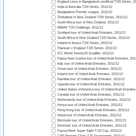
England Lions in Bangladesh unofficial T20I Series, 2
India in Australia T20I Series, 2011/12
Bangladesh Premier League, 2011/12
Zimbabwe in New Zealand T20I Series, 2011/12
South Africa tour of New Zealand, 2011/12
MiWAY T20 Challenge, 2011/12
Scotland tour of United Arab Emirates, 2011/12
South Africa in New Zealand T20I Series, 2011/12
Ireland in Kenya T20I Series, 2011/12
Pakistan v England T20I Series, 2011/12
ICC World Twenty20 Qualifier, 2011/12
Papua New Guinea tour of United Arab Emirates, 201
Italy tour of United Arab Emirates, 2011/12
Oman tour of United Arab Emirates, 2011/12
Ireland tour of United Arab Emirates, 2011/12
Namibia tour of United Arab Emirates, 2011/12
Uganda tour of United Arab Emirates, 2011/12
United States of America tour of United Arab Emirates
Canada tour of United Arab Emirates, 2011/12
Netherlands tour of United Arab Emirates, 2011/12
Kenya tour of United Arab Emirates, 2011/12
Hong Kong tour of United Arab Emirates, 2011/12
Nepal tour of United Arab Emirates, 2011/12
Bermuda tour of United Arab Emirates, 2011/12
Denmark tour of United Arab Emirates, 2011/12
Faysal Bank Super Eight T-20 Cup, 2011/12
CSN Premier Clubs T20 Tournament, 2011/12