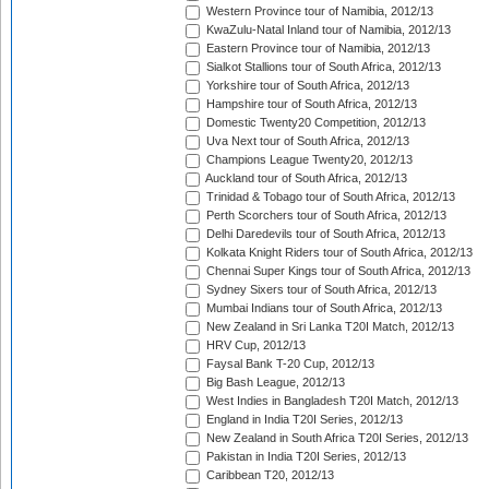
Western Province tour of Namibia, 2012/13
KwaZulu-Natal Inland tour of Namibia, 2012/13
Eastern Province tour of Namibia, 2012/13
Sialkot Stallions tour of South Africa, 2012/13
Yorkshire tour of South Africa, 2012/13
Hampshire tour of South Africa, 2012/13
Domestic Twenty20 Competition, 2012/13
Uva Next tour of South Africa, 2012/13
Champions League Twenty20, 2012/13
Auckland tour of South Africa, 2012/13
Trinidad & Tobago tour of South Africa, 2012/13
Perth Scorchers tour of South Africa, 2012/13
Delhi Daredevils tour of South Africa, 2012/13
Kolkata Knight Riders tour of South Africa, 2012/13
Chennai Super Kings tour of South Africa, 2012/13
Sydney Sixers tour of South Africa, 2012/13
Mumbai Indians tour of South Africa, 2012/13
New Zealand in Sri Lanka T20I Match, 2012/13
HRV Cup, 2012/13
Faysal Bank T-20 Cup, 2012/13
Big Bash League, 2012/13
West Indies in Bangladesh T20I Match, 2012/13
England in India T20I Series, 2012/13
New Zealand in South Africa T20I Series, 2012/13
Pakistan in India T20I Series, 2012/13
Caribbean T20, 2012/13