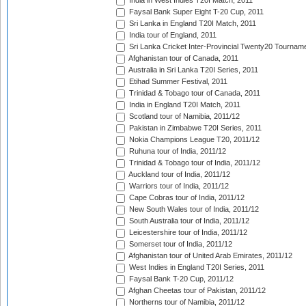
India in West Indies T20I Match, 2011
Faysal Bank Super Eight T-20 Cup, 2011
Sri Lanka in England T20I Match, 2011
India tour of England, 2011
Sri Lanka Cricket Inter-Provincial Twenty20 Tournam
Afghanistan tour of Canada, 2011
Australia in Sri Lanka T20I Series, 2011
Etihad Summer Festival, 2011
Trinidad & Tobago tour of Canada, 2011
India in England T20I Match, 2011
Scotland tour of Namibia, 2011/12
Pakistan in Zimbabwe T20I Series, 2011
Nokia Champions League T20, 2011/12
Ruhuna tour of India, 2011/12
Trinidad & Tobago tour of India, 2011/12
Auckland tour of India, 2011/12
Warriors tour of India, 2011/12
Cape Cobras tour of India, 2011/12
New South Wales tour of India, 2011/12
South Australia tour of India, 2011/12
Leicestershire tour of India, 2011/12
Somerset tour of India, 2011/12
Afghanistan tour of United Arab Emirates, 2011/12
West Indies in England T20I Series, 2011
Faysal Bank T-20 Cup, 2011/12
Afghan Cheetas tour of Pakistan, 2011/12
Northerns tour of Namibia, 2011/12