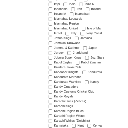
Impi
India
India A
Indonesia
Iran
Ireland
Ireland A
Islamabad
Islamabad Leopards
Islamabad Region
Islamabad United
Isle of Man
Israel
Italy
Ivory Coast
Jaffna Kings
Jamaica
Jamaica Tallawahs
Jammu & Kashmir
Japan
Jersey
Jharkhand
Joburg Super Kings
Jozi Stars
Kabul Eagles
Kabul Zwanan
Kalutara Town Club
Kandahar Knights
Kandurata
Kandurata Maroons
Kandurata Warriors
Kandy
Kandy Crusaders
Kandy Customs Cricket Club
Kandy Royals
Karachi Blues (Zebras)
Karachi Kings
Karachi Region Blues
Karachi Region Whites
Karachi Whites (Dolphins)
Karnataka
Kent
Kenya