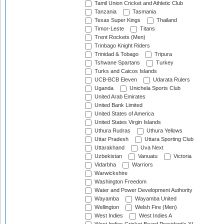
Tamil Union Cricket and Athletic Club
Tanzania
Tasmania
Texas Super Kings
Thailand
Timor-Leste
Titans
Trent Rockets (Men)
Trinbago Knight Riders
Trinidad & Tobago
Tripura
Tshwane Spartans
Turkey
Turks and Caicos Islands
UCB-BCB Eleven
Udarata Rulers
Uganda
Unichela Sports Club
United Arab Emirates
United Bank Limited
United States of America
United States Virgin Islands
Uthura Rudras
Uthura Yellows
Uttar Pradesh
Uttara Sporting Club
Uttarakhand
Uva Next
Uzbekistan
Vanuatu
Victoria
Vidarbha
Warriors
Warwickshire
Washington Freedom
Water and Power Development Authority
Wayamba
Wayamba United
Wellington
Welsh Fire (Men)
West Indies
West Indies A