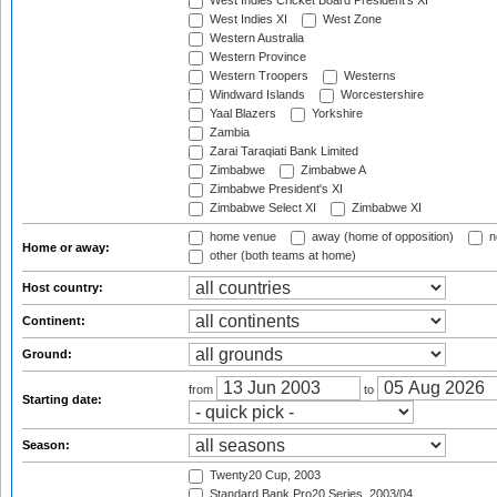
West Indies Cricket Board President's XI
West Indies XI
West Zone
Western Australia
Western Province
Western Troopers
Westerns
Windward Islands
Worcestershire
Yaal Blazers
Yorkshire
Zambia
Zarai Taraqiati Bank Limited
Zimbabwe
Zimbabwe A
Zimbabwe President's XI
Zimbabwe Select XI
Zimbabwe XI
home venue
away (home of opposition)
n
Home or away:
other (both teams at home)
Host country:
Continent:
Ground:
from
to
Starting date:
Season:
Twenty20 Cup, 2003
Standard Bank Pro20 Series, 2003/04