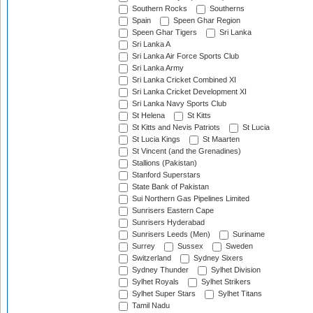
Southern Rocks
Southerns
Spain
Speen Ghar Region
Speen Ghar Tigers
Sri Lanka
Sri Lanka A
Sri Lanka Air Force Sports Club
Sri Lanka Army
Sri Lanka Cricket Combined XI
Sri Lanka Cricket Development XI
Sri Lanka Navy Sports Club
St Helena
St Kitts
St Kitts and Nevis Patriots
St Lucia
St Lucia Kings
St Maarten
St Vincent (and the Grenadines)
Stallions (Pakistan)
Stanford Superstars
State Bank of Pakistan
Sui Northern Gas Pipelines Limited
Sunrisers Eastern Cape
Sunrisers Hyderabad
Sunrisers Leeds (Men)
Suriname
Surrey
Sussex
Sweden
Switzerland
Sydney Sixers
Sydney Thunder
Sylhet Division
Sylhet Royals
Sylhet Strikers
Sylhet Super Stars
Sylhet Titans
Tamil Nadu