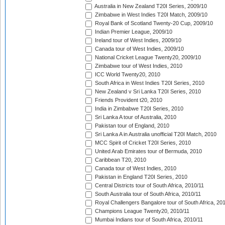
Australia in New Zealand T20I Series, 2009/10
Zimbabwe in West Indies T20I Match, 2009/10
Royal Bank of Scotland Twenty-20 Cup, 2009/10
Indian Premier League, 2009/10
Ireland tour of West Indies, 2009/10
Canada tour of West Indies, 2009/10
National Cricket League Twenty20, 2009/10
Zimbabwe tour of West Indies, 2010
ICC World Twenty20, 2010
South Africa in West Indies T20I Series, 2010
New Zealand v Sri Lanka T20I Series, 2010
Friends Provident t20, 2010
India in Zimbabwe T20I Series, 2010
Sri Lanka A tour of Australia, 2010
Pakistan tour of England, 2010
Sri Lanka A in Australia unofficial T20I Match, 2010
MCC Spirit of Cricket T20I Series, 2010
United Arab Emirates tour of Bermuda, 2010
Caribbean T20, 2010
Canada tour of West Indies, 2010
Pakistan in England T20I Series, 2010
Central Districts tour of South Africa, 2010/11
South Australia tour of South Africa, 2010/11
Royal Challengers Bangalore tour of South Africa, 20
Champions League Twenty20, 2010/11
Mumbai Indians tour of South Africa, 2010/11