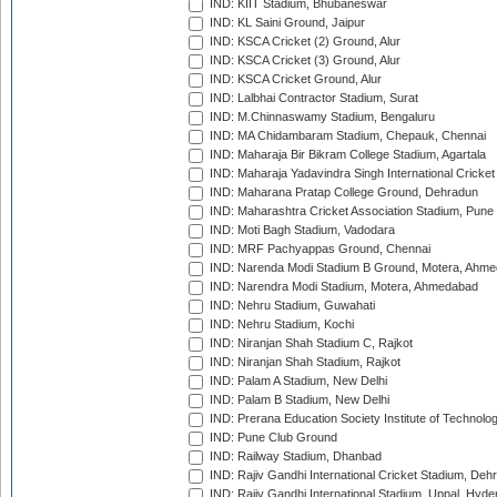
IND: KIIT Stadium, Bhubaneswar
IND: KL Saini Ground, Jaipur
IND: KSCA Cricket (2) Ground, Alur
IND: KSCA Cricket (3) Ground, Alur
IND: KSCA Cricket Ground, Alur
IND: Lalbhai Contractor Stadium, Surat
IND: M.Chinnaswamy Stadium, Bengaluru
IND: MA Chidambaram Stadium, Chepauk, Chennai
IND: Maharaja Bir Bikram College Stadium, Agartala
IND: Maharaja Yadavindra Singh International Cricke
IND: Maharana Pratap College Ground, Dehradun
IND: Maharashtra Cricket Association Stadium, Pune
IND: Moti Bagh Stadium, Vadodara
IND: MRF Pachyappas Ground, Chennai
IND: Narenda Modi Stadium B Ground, Motera, Ahm
IND: Narendra Modi Stadium, Motera, Ahmedabad
IND: Nehru Stadium, Guwahati
IND: Nehru Stadium, Kochi
IND: Niranjan Shah Stadium C, Rajkot
IND: Niranjan Shah Stadium, Rajkot
IND: Palam A Stadium, New Delhi
IND: Palam B Stadium, New Delhi
IND: Prerana Education Society Institute of Technolo
IND: Pune Club Ground
IND: Railway Stadium, Dhanbad
IND: Rajiv Gandhi International Cricket Stadium, Deh
IND: Rajiv Gandhi International Stadium, Uppal, Hyd