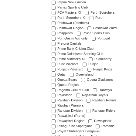
Papua New Guinea
Partex Sporting Club
PCA Masters XI
Perth Scorchers
Perth Scorchers XI
Peru
Peshawar (Panthers)
Peshawar Region
Peshawar Zalmi
Philippines
Police Sports Club
Port Qasim Authority
Portugal
Pretoria Capitals
Prime Bank Cricket Club
Prime Doleshwar Sporting Club
Prime Minister's XI
Puducherry
Pune Warriors
Punjab
Punjab (Pakistan)
Punjab Kings
Qatar
Queensland
Quetta Bears
Quetta Gladiators
Quetta Region
Ragama Cricket Club
Railways
Rajasthan
Rajasthan Royals
Rajshahi Division
Rajshahi Royals
Rajshahi Warriors
Rangpur Division
Rangpur Riders
Rawalpindi (Rams)
Rawalpindi Region
Rawalpindiz
Rising Pune Supergiant
Romania
Royal Challengers Bengaluru