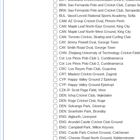
BRA: Sao Fernando Polo and Cricket Club, Campo Se
BRA: Sao Fernando Polo and Cricket Club, Seropedi
BUL: Vassil Levski National Sports Academy, Sofia
CAM: AZ Group Cricket Oval, Phnom Penh
CAN: Maple Leaf North-East Ground, King City
CAN: Maple Leaf North-West Ground, King City
CAN: Toronto Cricket, Skating and Curling Club
CAY: Jimmy Powell Oval, George Town
CAY: Smith Road Oval, George Town
CHN: Zhejiang University of Technology Cricket Fiel
Col: Los Pinos Polo Club 1, Cundinamarca
Col: Los Pinos Polo Club 2, Cundinamarca
CRC: Los Reyes Polo Club, Guacima
CRT: Mladost Cricket Ground, Zagreb
CYP: Happy Valley Ground 2 Episkopi
CYP: Happy Valley Ground Episkopi
CZK-R: Scott Page Field, Vinor
DEN: Ishoj Cricket Club, Vejledalen
DEN: Koge Cricket Club, Koge
DEN: Solvangs Park, Glostrup
DEN: Svanholm Park, Brondby
ENG: Aigburth, Liverpool
ENG: Arundel Castle Cricket Club Ground
ENG: Campbell Park, Milton Keynes
ENG: Castle Park Cricket Ground, Colchester
ENG: Chester Road North Ground, Kidderminster