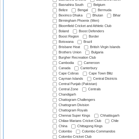
Basnahira South
Belgium
Belize
Bengal
Bermuda
Beximco Dhaka
Bhutan
Bihar
Birmingham Phoenix (Men)
Bloomfield Cricket and Athletic Club
Boland
Boost Defenders
Boost Region
Border
Botswana
Brazil
Brisbane Heat
British Virgin Islands
Brothers Union
Bulgaria
Burgher Recreation Club
Cambodia
Cameroon
Canada
Canterbury
Cape Cobras
Cape Town Blitz
Cayman Islands
Central Districts
Central Punjab (Pakistan)
Central Zone
Centrals
Chandigarh
Chattogram Challengers
Chattogram Division
Chattogram Royals
Chennai Super Kings
Chhattisgarh
Chilaw Marians Cricket Club
Chile
China
Chittagong Kings
Colombo
Colombo Commandos
Colombo Cricket Club