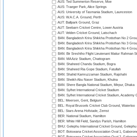
AUS: Ted Summerton Reserve, Moe
AUS: Traeger Park, Alice Springs
AUS: University of Tasmania Stadium, Launceston
AUS: W.A.C.A. Ground, Perth
AUT: Ballpark Ground, Graz
AUT: Seebarn Cricket Centre, Lower Austria
AUT: Velden Cricket Ground, Latschach
BAN: Bangladesh Krira Shikkha Protisthan No 2 Grou
BAN: Bangladesh Krira Shikkha Protisthan No 3 Grou
BAN: Bangladesh Krira Shikkha Protisthan No 4 Grou
BAN: Bir Sreshtho Flight Lieutenant Matiur Rahman 
BAN: MA Aziz Stadium, Chattogram
BAN: Shaheed Chandu Stadium, Bogra
BAN: Shaheed Ria Gope Stadium, Fatullah
BAN: Shahid Kamruzzaman Stadium, Rajshahi
BAN: Sheikh Abu Naser Stadium, Khulna
BAN: Shere Bangla National Stadium, Mirpur, Dhaka
BAN: Sylhet International Cricket Stadium
BAN: Sylhet International Cricket Stadium, Academy 
BEL: Meersen, Gent, Belgium
BEL: Royal Brussels Cricket Club Ground, Waterloo
BEL: Stars Arena Hofstade, Zemst
BER: National Stadium, Hamilton
BER: White Hill Field, Sandys Parish, Hamilton
BHU: Gelephu International Cricket Ground, Gelephu
BOT: Botswana Cricket Association Oval 1, Gaboron
BOT: Botswana Cricket Association Oval 2, Gaboron