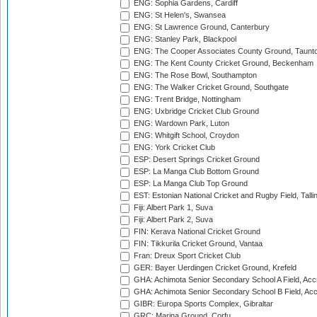
ENG: Sophia Gardens, Cardiff
ENG: St Helen's, Swansea
ENG: St Lawrence Ground, Canterbury
ENG: Stanley Park, Blackpool
ENG: The Cooper Associates County Ground, Taunt
ENG: The Kent County Cricket Ground, Beckenham
ENG: The Rose Bowl, Southampton
ENG: The Walker Cricket Ground, Southgate
ENG: Trent Bridge, Nottingham
ENG: Uxbridge Cricket Club Ground
ENG: Wardown Park, Luton
ENG: Whitgift School, Croydon
ENG: York Cricket Club
ESP: Desert Springs Cricket Ground
ESP: La Manga Club Bottom Ground
ESP: La Manga Club Top Ground
EST: Estonian National Cricket and Rugby Field, Talli
Fiji: Albert Park 1, Suva
Fiji: Albert Park 2, Suva
FIN: Kerava National Cricket Ground
FIN: Tikkurila Cricket Ground, Vantaa
Fran: Dreux Sport Cricket Club
GER: Bayer Uerdingen Cricket Ground, Krefeld
GHA: Achimota Senior Secondary School A Field, Acc
GHA: Achimota Senior Secondary School B Field, Ac
GIBR: Europa Sports Complex, Gibraltar
GRC: Marina Ground, Corfu