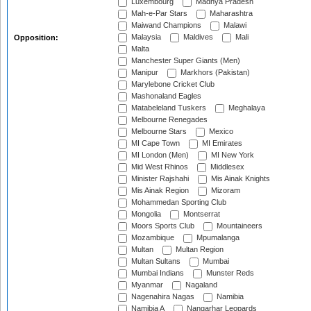
Luxembourg
Madhya Pradesh
Mah-e-Par Stars
Maharashtra
Maiwand Champions
Malawi
Malaysia
Maldives
Mali
Opposition:
Malta
Manchester Super Giants (Men)
Manipur
Markhors (Pakistan)
Marylebone Cricket Club
Mashonaland Eagles
Matabeleland Tuskers
Meghalaya
Melbourne Renegades
Melbourne Stars
Mexico
MI Cape Town
MI Emirates
MI London (Men)
MI New York
Mid West Rhinos
Middlesex
Minister Rajshahi
Mis Ainak Knights
Mis Ainak Region
Mizoram
Mohammedan Sporting Club
Mongolia
Montserrat
Moors Sports Club
Mountaineers
Mozambique
Mpumalanga
Multan
Multan Region
Multan Sultans
Mumbai
Mumbai Indians
Munster Reds
Myanmar
Nagaland
Nagenahira Nagas
Namibia
Namibia A
Nangarhar Leopards