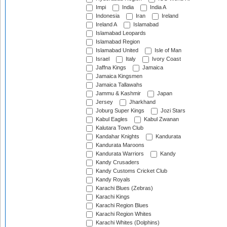
Impi
India
India A
Indonesia
Iran
Ireland
Ireland A
Islamabad
Islamabad Leopards
Islamabad Region
Islamabad United
Isle of Man
Israel
Italy
Ivory Coast
Jaffna Kings
Jamaica
Jamaica Kingsmen
Jamaica Tallawahs
Jammu & Kashmir
Japan
Jersey
Jharkhand
Joburg Super Kings
Jozi Stars
Kabul Eagles
Kabul Zwanan
Kalutara Town Club
Kandahar Knights
Kandurata
Kandurata Maroons
Kandurata Warriors
Kandy
Kandy Crusaders
Kandy Customs Cricket Club
Kandy Royals
Karachi Blues (Zebras)
Karachi Kings
Karachi Region Blues
Karachi Region Whites
Karachi Whites (Dolphins)