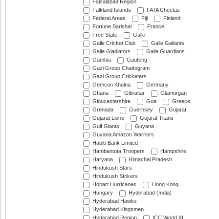
Faisalabad Region
Falkland Islands
FATA Cheetas
Federal Areas
Fiji
Finland
Fortune Barishal
France
Free State
Galle
Galle Cricket Club
Galle Gallants
Galle Gladiators
Galle Guardians
Gambia
Gauteng
Gazi Group Chattogram
Gazi Group Cricketers
Gemcon Khulna
Germany
Ghana
Gibraltar
Glamorgan
Gloucestershire
Goa
Greece
Grenada
Guernsey
Gujarat
Gujarat Lions
Gujarat Titans
Gulf Giants
Guyana
Guyana Amazon Warriors
Habib Bank Limited
Hambantota Troopers
Hampshire
Haryana
Himachal Pradesh
Hindukush Stars
Hindukush Strikers
Hobart Hurricanes
Hong Kong
Hungary
Hyderabad (India)
Hyderabad Hawks
Hyderabad Kingsmen
Hyderabad Region
ICC World XI