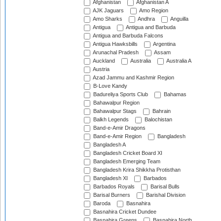
Afghanistan
Afghanistan A
AJK Jaguars
Amo Region
Amo Sharks
Andhra
Anguilla
Antigua
Antigua and Barbuda
Antigua and Barbuda Falcons
Antigua Hawksbills
Argentina
Arunachal Pradesh
Assam
Auckland
Australia
Australia A
Austria
Azad Jammu and Kashmir Region
B-Love Kandy
Badureliya Sports Club
Bahamas
Bahawalpur Region
Bahawalpur Stags
Bahrain
Balkh Legends
Balochistan
Band-e-Amir Dragons
Band-e-Amir Region
Bangladesh
Bangladesh A
Bangladesh Cricket Board XI
Bangladesh Emerging Team
Bangladesh Krira Shikkha Protisthan
Bangladesh XI
Barbados
Barbados Royals
Barisal Bulls
Barisal Burners
Barishal Division
Baroda
Basnahira
Basnahira Cricket Dundee
Basnahira Greens
Basnahira North