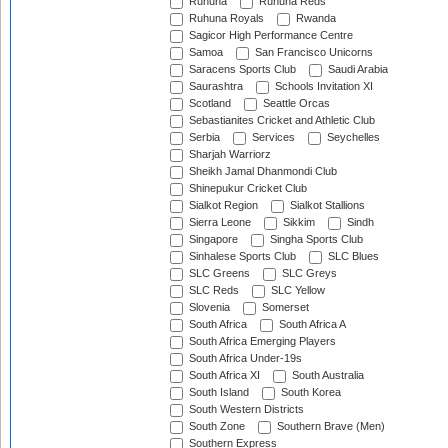
Ruhuna
Ruhuna Reds
Ruhuna Royals
Rwanda
Sagicor High Performance Centre
Samoa
San Francisco Unicorns
Saracens Sports Club
Saudi Arabia
Saurashtra
Schools Invitation XI
Scotland
Seattle Orcas
Sebastianites Cricket and Athletic Club
Serbia
Services
Seychelles
Sharjah Warriorz
Sheikh Jamal Dhanmondi Club
Shinepukur Cricket Club
Sialkot Region
Sialkot Stallions
Sierra Leone
Sikkim
Sindh
Singapore
Singha Sports Club
Sinhalese Sports Club
SLC Blues
SLC Greens
SLC Greys
SLC Reds
SLC Yellow
Slovenia
Somerset
South Africa
South Africa A
South Africa Emerging Players
South Africa Under-19s
South Africa XI
South Australia
South Island
South Korea
South Western Districts
South Zone
Southern Brave (Men)
Southern Express