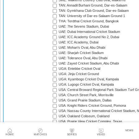
SWZ: Malkerns Country Club oval, Malkerns
TAN: Annadil Burhani Ground, Dar-es-Salaam
TAN: Gymkhana Club Ground, Dar-es-Salaam
TAN: University of Dar-es-Salaam Ground 1
THA: Terdthai Cricket Ground, Bangkok
UAE: 7he Sevens Stadium, Dubai
UAE: Dubai International Cricket Stadium
UAE: ICC Academy Ground No 2, Dubai
UAE: ICC Academy, Dubai
UAE: Mohan's Oval, Abu Dhabi
UAE: Sharjah Cricket Stadium
UAE: Tolerance Oval, Abu Dhabi
UAE: Zayed Cricket Stadium, Abu Dhabi
UGA: Entebbe Cricket Oval
UGA: Jinja Cricket Ground
UGA: Kyambogo Cricket Oval, Kampala
UGA: Lugogo Cricket Oval, Kampala
USA: Central Broward Regional Park Stadium Turf Gro
USA: Church Street Park, Morrisville
USA: Grand Prairie Stadium, Dallas
USA: Knight Riders Cricket Ground, Pomona
USA: Nassau County International Cricket Stadium, 
USA: Oakland Coliseum, Oakland
USA: Prairie View Cricket Complex, Texas
VAN: Vanuatu Cricket Ground, Port Vila
NEWS
WI: Arnos Vale Ground, Kingstown, St Vincent
HOME
MATCHES
SERIES
VIDEO
WI: Brian Lara Stadium, Tarouba, Trinidad