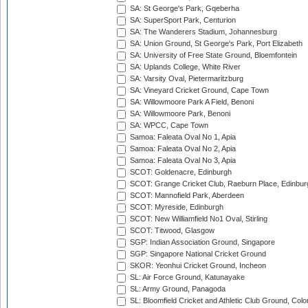
SA: St George's Park, Gqeberha
SA: SuperSport Park, Centurion
SA: The Wanderers Stadium, Johannesburg
SA: Union Ground, St George's Park, Port Elizabeth
SA: University of Free State Ground, Bloemfontein
SA: Uplands College, White River
SA: Varsity Oval, Pietermaritzburg
SA: Vineyard Cricket Ground, Cape Town
SA: Willowmoore Park A Field, Benoni
SA: Willowmoore Park, Benoni
SA: WPCC, Cape Town
Samoa: Faleata Oval No 1, Apia
Samoa: Faleata Oval No 2, Apia
Samoa: Faleata Oval No 3, Apia
SCOT: Goldenacre, Edinburgh
SCOT: Grange Cricket Club, Raeburn Place, Edinbur
SCOT: Mannofield Park, Aberdeen
SCOT: Myreside, Edinburgh
SCOT: New Williamfield No1 Oval, Stirling
SCOT: Titwood, Glasgow
SGP: Indian Association Ground, Singapore
SGP: Singapore National Cricket Ground
SKOR: Yeonhui Cricket Ground, Incheon
SL: Air Force Ground, Katunayake
SL: Army Ground, Panagoda
SL: Bloomfield Cricket and Athletic Club Ground, Col