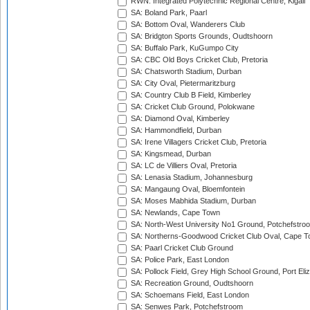
RWN: Integrated Polytechnic Regional Centre, Kigali
SA: Boland Park, Paarl
SA: Bottom Oval, Wanderers Club
SA: Bridgton Sports Grounds, Oudtshoorn
SA: Buffalo Park, KuGumpo City
SA: CBC Old Boys Cricket Club, Pretoria
SA: Chatsworth Stadium, Durban
SA: City Oval, Pietermaritzburg
SA: Country Club B Field, Kimberley
SA: Cricket Club Ground, Polokwane
SA: Diamond Oval, Kimberley
SA: Hammondfield, Durban
SA: Irene Villagers Cricket Club, Pretoria
SA: Kingsmead, Durban
SA: LC de Villiers Oval, Pretoria
SA: Lenasia Stadium, Johannesburg
SA: Mangaung Oval, Bloemfontein
SA: Moses Mabhida Stadium, Durban
SA: Newlands, Cape Town
SA: North-West University No1 Ground, Potchefstro
SA: Northerns-Goodwood Cricket Club Oval, Cape 
SA: Paarl Cricket Club Ground
SA: Police Park, East London
SA: Pollock Field, Grey High School Ground, Port Eli
SA: Recreation Ground, Oudtshoorn
SA: Schoemans Field, East London
SA: Senwes Park, Potchefstroom