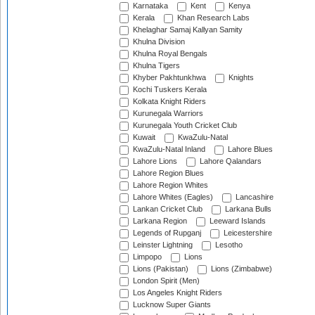
Karnataka
Kent
Kenya
Kerala
Khan Research Labs
Khelaghar Samaj Kallyan Samity
Khulna Division
Khulna Royal Bengals
Khulna Tigers
Khyber Pakhtunkhwa
Knights
Kochi Tuskers Kerala
Kolkata Knight Riders
Kurunegala Warriors
Kurunegala Youth Cricket Club
Kuwait
KwaZulu-Natal
KwaZulu-Natal Inland
Lahore Blues
Lahore Lions
Lahore Qalandars
Lahore Region Blues
Lahore Region Whites
Lahore Whites (Eagles)
Lancashire
Lankan Cricket Club
Larkana Bulls
Larkana Region
Leeward Islands
Legends of Rupganj
Leicestershire
Leinster Lightning
Lesotho
Limpopo
Lions
Lions (Pakistan)
Lions (Zimbabwe)
London Spirit (Men)
Los Angeles Knight Riders
Lucknow Super Giants