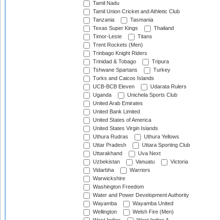
Tamil Nadu
Tamil Union Cricket and Athletic Club
Tanzania
Tasmania
Texas Super Kings
Thailand
Timor-Leste
Titans
Trent Rockets (Men)
Trinbago Knight Riders
Trinidad & Tobago
Tripura
Tshwane Spartans
Turkey
Turks and Caicos Islands
UCB-BCB Eleven
Udarata Rulers
Uganda
Unichela Sports Club
United Arab Emirates
United Bank Limited
United States of America
United States Virgin Islands
Uthura Rudras
Uthura Yellows
Uttar Pradesh
Uttara Sporting Club
Uttarakhand
Uva Next
Uzbekistan
Vanuatu
Victoria
Vidarbha
Warriors
Warwickshire
Washington Freedom
Water and Power Development Authority
Wayamba
Wayamba United
Wellington
Welsh Fire (Men)