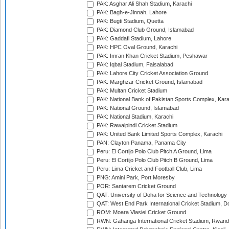
PAK: Asghar Ali Shah Stadium, Karachi
PAK: Bagh-e-Jinnah, Lahore
PAK: Bugti Stadium, Quetta
PAK: Diamond Club Ground, Islamabad
PAK: Gaddafi Stadium, Lahore
PAK: HPC Oval Ground, Karachi
PAK: Imran Khan Cricket Stadium, Peshawar
PAK: Iqbal Stadium, Faisalabad
PAK: Lahore City Cricket Association Ground
PAK: Marghzar Cricket Ground, Islamabad
PAK: Multan Cricket Stadium
PAK: National Bank of Pakistan Sports Complex, Kara
PAK: National Ground, Islamabad
PAK: National Stadium, Karachi
PAK: Rawalpindi Cricket Stadium
PAK: United Bank Limited Sports Complex, Karachi
PAN: Clayton Panama, Panama City
Peru: El Cortijo Polo Club Pitch A Ground, Lima
Peru: El Cortijo Polo Club Pitch B Ground, Lima
Peru: Lima Cricket and Football Club, Lima
PNG: Amini Park, Port Moresby
POR: Santarem Cricket Ground
QAT: University of Doha for Science and Technology
QAT: West End Park International Cricket Stadium, D
ROM: Moara Vlasiei Cricket Ground
RWN: Gahanga International Cricket Stadium, Rwan