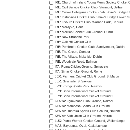
IRE: Church of Ireland Young Men's Society Cricket C
IRE: Civil Service Cricket Club, Stormont, Belfast
IRE: Cooke Collegians Cricket Club, Shaw's Bridge U
IRE: Instonians Cricket Club, Shaw's Bridge Lower Gr
IRE: Lisburn Cricket Club, Wallace Park, Lisburn
IRE: Mardyke, Cork
IRE: Merrion Cricket Club Ground, Dublin
IRE: New Strabane Park
IRE: Oak Hill Cricket Club
IRE: Pembroke Cricket Club, Sandymount, Dublin
IRE: The Green, Comber
IRE: The Village, Malahide, Dublin
IRE: Woodvale Road, Eglinton
ITA: Roma Cricket Ground, Spinaceto
ITA: Simar Cricket Ground, Rome
JER: Farmers Cricket Club Ground, St Martin
JER: Grainville, St Saviour
JPN: Korogi Sports Park, Nisshin
JPN: Sano International Cricket Ground
JPN: Sano International Cricket Ground 2
KENYA: Gymkhana Club Ground, Nairobi
KENYA: Mombasa Sports Club Ground
KENYA: Ruaraka Sports Club Ground, Nairobi
KENYA: Sikh Union Club Ground, Nairobi
LUX: Pierre Werner Cricket Ground, Walferdange
MAS: Bayuemas Oval, Kuala Lumpur