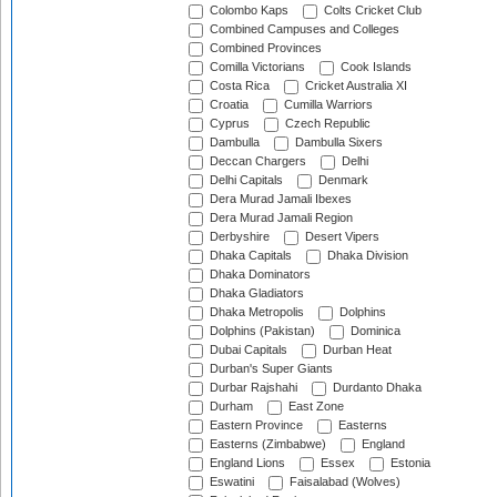
Colombo Kaps
Colts Cricket Club
Combined Campuses and Colleges
Combined Provinces
Comilla Victorians
Cook Islands
Costa Rica
Cricket Australia XI
Croatia
Cumilla Warriors
Cyprus
Czech Republic
Dambulla
Dambulla Sixers
Deccan Chargers
Delhi
Delhi Capitals
Denmark
Dera Murad Jamali Ibexes
Dera Murad Jamali Region
Derbyshire
Desert Vipers
Dhaka Capitals
Dhaka Division
Dhaka Dominators
Dhaka Gladiators
Dhaka Metropolis
Dolphins
Dolphins (Pakistan)
Dominica
Dubai Capitals
Durban Heat
Durban's Super Giants
Durbar Rajshahi
Durdanto Dhaka
Durham
East Zone
Eastern Province
Easterns
Easterns (Zimbabwe)
England
England Lions
Essex
Estonia
Eswatini
Faisalabad (Wolves)