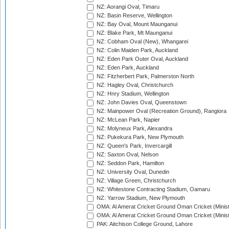
NZ: Aorangi Oval, Timaru
NZ: Basin Reserve, Wellington
NZ: Bay Oval, Mount Maunganui
NZ: Blake Park, Mt Maunganui
NZ: Cobham Oval (New), Whangarei
NZ: Colin Maiden Park, Auckland
NZ: Eden Park Outer Oval, Auckland
NZ: Eden Park, Auckland
NZ: Fitzherbert Park, Palmerston North
NZ: Hagley Oval, Christchurch
NZ: Hnry Stadium, Wellington
NZ: John Davies Oval, Queenstown
NZ: Mainpower Oval (Recreation Ground), Rangiora
NZ: McLean Park, Napier
NZ: Molyneux Park, Alexandra
NZ: Pukekura Park, New Plymouth
NZ: Queen's Park, Invercargill
NZ: Saxton Oval, Nelson
NZ: Seddon Park, Hamilton
NZ: University Oval, Dunedin
NZ: Village Green, Christchurch
NZ: Whitestone Contracting Stadium, Oamaru
NZ: Yarrow Stadium, New Plymouth
OMA: Al Amerat Cricket Ground Oman Cricket (Minist
OMA: Al Amerat Cricket Ground Oman Cricket (Minist
PAK: Aitchison College Ground, Lahore