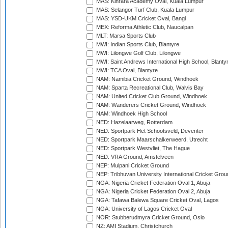
MAS: Kinrara Academy Oval, Kuala Lumpur
MAS: Selangor Turf Club, Kuala Lumpur
MAS: YSD-UKM Cricket Oval, Bangi
MEX: Reforma Athletic Club, Naucalpan
MLT: Marsa Sports Club
MWI: Indian Sports Club, Blantyre
MWI: Lilongwe Golf Club, Lilongwe
MWI: Saint Andrews International High School, Blanty
MWI: TCA Oval, Blantyre
NAM: Namibia Cricket Ground, Windhoek
NAM: Sparta Recreational Club, Walvis Bay
NAM: United Cricket Club Ground, Windhoek
NAM: Wanderers Cricket Ground, Windhoek
NAM: Windhoek High School
NED: Hazelaarweg, Rotterdam
NED: Sportpark Het Schootsveld, Deventer
NED: Sportpark Maarschalkerweerd, Utrecht
NED: Sportpark Westvliet, The Hague
NED: VRA Ground, Amstelveen
NEP: Mulpani Cricket Ground
NEP: Tribhuvan University International Cricket Groun
NGA: Nigeria Cricket Federation Oval 1, Abuja
NGA: Nigeria Cricket Federation Oval 2, Abuja
NGA: Tafawa Balewa Square Cricket Oval, Lagos
NGA: University of Lagos Cricket Oval
NOR: Stubberudmyra Cricket Ground, Oslo
NZ: AMI Stadium, Christchurch