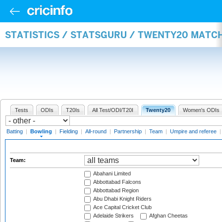
STATISTICS / STATSGURU / TWENTY20 MATC
Tests
ODIs
T20Is
All Test/ODI/T20I
Twenty20
Women's ODIs
Batting
|
Bowling
|
Fielding
|
All-round
|
Partnership
|
Team
|
Umpire and referee
Team:
Abahani Limited
Abbottabad Falcons
Abbottabad Region
Abu Dhabi Knight Riders
Ace Capital Cricket Club
Adelaide Strikers
Afghan Cheetas