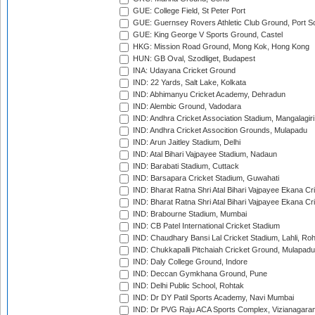
GUE: College Field, St Peter Port
GUE: Guernsey Rovers Athletic Club Ground, Port So
GUE: King George V Sports Ground, Castel
HKG: Mission Road Ground, Mong Kok, Hong Kong
HUN: GB Oval, Szodliget, Budapest
INA: Udayana Cricket Ground
IND: 22 Yards, Salt Lake, Kolkata
IND: Abhimanyu Cricket Academy, Dehradun
IND: Alembic Ground, Vadodara
IND: Andhra Cricket Association Stadium, Mangalagiri
IND: Andhra Cricket Assocition Grounds, Mulapadu
IND: Arun Jaitley Stadium, Delhi
IND: Atal Bihari Vajpayee Stadium, Nadaun
IND: Barabati Stadium, Cuttack
IND: Barsapara Cricket Stadium, Guwahati
IND: Bharat Ratna Shri Atal Bihari Vajpayee Ekana C
IND: Bharat Ratna Shri Atal Bihari Vajpayee Ekana C
IND: Brabourne Stadium, Mumbai
IND: CB Patel International Cricket Stadium
IND: Chaudhary Bansi Lal Cricket Stadium, Lahli, Ro
IND: Chukkapalli Pitchaiah Cricket Ground, Mulapadu
IND: Daly College Ground, Indore
IND: Deccan Gymkhana Ground, Pune
IND: Delhi Public School, Rohtak
IND: Dr DY Patil Sports Academy, Navi Mumbai
IND: Dr PVG Raju ACA Sports Complex, Vizianagara