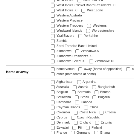
West Indies
West Indies A
West Indies Cricket Board President's XI
West Indies XI
West Zone
Western Australia
Western Province
Western Troopers
Westerns
Windward Islands
Worcestershire
Yaal Blazers
Yorkshire
Zambia
Zarai Taraqiati Bank Limited
Zimbabwe
Zimbabwe A
Zimbabwe President's XI
Zimbabwe Select XI
Zimbabwe XI
home venue
away (home of opposition)
n
Home or away:
other (both teams at home)
Afghanistan
Argentina
Australia
Austria
Bangladesh
Belgium
Bermuda
Bhutan
Botswana
Brazil
Bulgaria
Cambodia
Canada
Cayman Islands
China
Colombia
Costa Rica
Croatia
Cyprus
Czech Republic
Denmark
England
Estonia
Eswatini
Fiji
Finland
France
Germany
Ghana