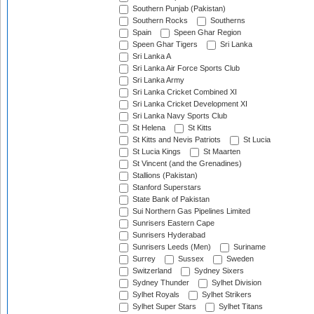
Southern Punjab (Pakistan)
Southern Rocks
Southerns
Spain
Speen Ghar Region
Speen Ghar Tigers
Sri Lanka
Sri Lanka A
Sri Lanka Air Force Sports Club
Sri Lanka Army
Sri Lanka Cricket Combined XI
Sri Lanka Cricket Development XI
Sri Lanka Navy Sports Club
St Helena
St Kitts
St Kitts and Nevis Patriots
St Lucia
St Lucia Kings
St Maarten
St Vincent (and the Grenadines)
Stallions (Pakistan)
Stanford Superstars
State Bank of Pakistan
Sui Northern Gas Pipelines Limited
Sunrisers Eastern Cape
Sunrisers Hyderabad
Sunrisers Leeds (Men)
Suriname
Surrey
Sussex
Sweden
Switzerland
Sydney Sixers
Sydney Thunder
Sylhet Division
Sylhet Royals
Sylhet Strikers
Sylhet Super Stars
Sylhet Titans