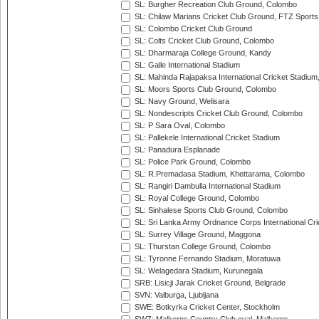
SL: Burgher Recreation Club Ground, Colombo
SL: Chilaw Marians Cricket Club Ground, FTZ Sport
SL: Colombo Cricket Club Ground
SL: Colts Cricket Club Ground, Colombo
SL: Dharmaraja College Ground, Kandy
SL: Galle International Stadium
SL: Mahinda Rajapaksa International Cricket Stadiu
SL: Moors Sports Club Ground, Colombo
SL: Navy Ground, Welisara
SL: Nondescripts Cricket Club Ground, Colombo
SL: P Sara Oval, Colombo
SL: Pallekele International Cricket Stadium
SL: Panadura Esplanade
SL: Police Park Ground, Colombo
SL: R.Premadasa Stadium, Khettarama, Colombo
SL: Rangiri Dambulla International Stadium
SL: Royal College Ground, Colombo
SL: Sinhalese Sports Club Ground, Colombo
SL: Sri Lanka Army Ordnance Corps International Cri
SL: Surrey Village Ground, Maggona
SL: Thurstan College Ground, Colombo
SL: Tyronne Fernando Stadium, Moratuwa
SL: Welagedara Stadium, Kurunegala
SRB: Lisicji Jarak Cricket Ground, Belgrade
SVN: Valburga, Ljubljana
SWE: Botkyrka Cricket Center, Stockholm