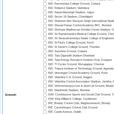
IND: Ravenshaw College Ground, Cuttack
IND: Reliance Stadium, Vadodara
IND: Sawai Mansingh Stadium, Jaipur
IND: Sector 16 Stadium, Chandigarh
IND: Shaheed Veer Narayan Singh International Stadi
IND: Sharad Pawar Cricket Academy BKC, Mumbai
IND: Shrimant Madhavrao Scindia Cricket Stadium, G
IND: Sri Ramachandra Medical College Ground, Chen
IND: Sri Sivasubramaniya Nadar College of Engineer
IND: St Paul's College Ground, Kochi
IND: St Xavier's College Ground, Thumba
IND: Sunshine Ground, Cuttack
IND: Tata Digwadih Stadium Dhanbad
IND: Tata Energy Research Institute Oval, Gurgaon
IND: TI Cycles Ground, Murugappa, Chennai
IND: Tripura Institute of Technology Ground, Agartala
IND: Veerangan Cricket Academy Ground, Pune
IND: Vidarbha C.A. Ground, Nagpur
IND: Vidarbha Cricket Association Stadium, Jamtha,
IND: Vishvesharayya Iron & Steel Ltd Ground, Bhadra
IND: Wankhede Stadium, Mumbai
IOM: Cronkbourne Sports and Social Club Ground, 
Ground:
IOM: King William's College, Castletown
IRE: Bready Cricket Club, Magheramason, Bready
IRE: Carrickfergus Cricket Club Ground
IRE: Castle Avenue, Dublin