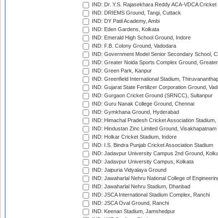
IND: Dr. Y.S. Rajasekhara Reddy ACA-VDCA Cricket
IND: DRIEMS Ground, Tangi, Cuttack
IND: DY Patil Academy, Ambi
IND: Eden Gardens, Kolkata
IND: Emerald High School Ground, Indore
IND: F.B. Colony Ground, Vadodara
IND: Government Model Senior Secondary School, C
IND: Greater Noida Sports Complex Ground, Greater
IND: Green Park, Kanpur
IND: Greenfield International Stadium, Thiruvananth
IND: Gujarat State Fertilizer Corporation Ground, Va
IND: Gurgaon Cricket Ground (SRNCC), Sultanpur
IND: Guru Nanak College Ground, Chennai
IND: Gymkhana Ground, Hyderabad
IND: Himachal Pradesh Cricket Association Stadium
IND: Hindustan Zinc Limited Ground, Visakhapatnam
IND: Holkar Cricket Stadium, Indore
IND: I.S. Bindra Punjab Cricket Association Stadium
IND: Jadavpur University Campus 2nd Ground, Kolk
IND: Jadavpur University Campus, Kolkata
IND: Jaipuria Vidyalaya Ground
IND: Jawaharlal Nehru National College of Engineeri
IND: Jawaharlal Nehru Stadium, Dhanbad
IND: JSCA International Stadium Complex, Ranchi
IND: JSCA Oval Ground, Ranchi
IND: Keenan Stadium, Jamshedpur