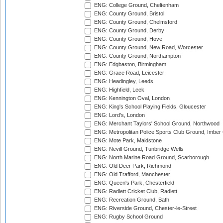
ENG: College Ground, Cheltenham
ENG: County Ground, Bristol
ENG: County Ground, Chelmsford
ENG: County Ground, Derby
ENG: County Ground, Hove
ENG: County Ground, New Road, Worcester
ENG: County Ground, Northampton
ENG: Edgbaston, Birmingham
ENG: Grace Road, Leicester
ENG: Headingley, Leeds
ENG: Highfield, Leek
ENG: Kennington Oval, London
ENG: King's School Playing Fields, Gloucester
ENG: Lord's, London
ENG: Merchant Taylors' School Ground, Northwood
ENG: Metropolitan Police Sports Club Ground, Imber
ENG: Mote Park, Maidstone
ENG: Nevill Ground, Tunbridge Wells
ENG: North Marine Road Ground, Scarborough
ENG: Old Deer Park, Richmond
ENG: Old Trafford, Manchester
ENG: Queen's Park, Chesterfield
ENG: Radlett Cricket Club, Radlett
ENG: Recreation Ground, Bath
ENG: Riverside Ground, Chester-le-Street
ENG: Rugby School Ground