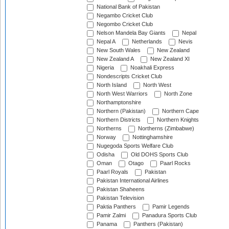
National Bank of Pakistan
Negambo Cricket Club
Negombo Cricket Club
Nelson Mandela Bay Giants
Nepal
Nepal A
Netherlands
Nevis
New South Wales
New Zealand
New Zealand A
New Zealand XI
Nigeria
Noakhali Express
Nondescripts Cricket Club
North Island
North West
North West Warriors
North Zone
Northamptonshire
Northern (Pakistan)
Northern Cape
Northern Districts
Northern Knights
Northerns
Northerns (Zimbabwe)
Norway
Nottinghamshire
Nugegoda Sports Welfare Club
Odisha
Old DOHS Sports Club
Oman
Otago
Paarl Rocks
Paarl Royals
Pakistan
Pakistan International Airlines
Pakistan Shaheens
Pakistan Television
Paktia Panthers
Pamir Legends
Pamir Zalmi
Panadura Sports Club
Panama
Panthers (Pakistan)