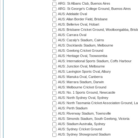
ARG: St Albans Club, Buenos Aires
ARG: St George's College Ground, Buenos Aires
AUS: Adelaide Oval
AUS: Allan Border Field, Brisbane
AUS: Bellerive Oval, Hobart
AUS: Brisbane Cricket Ground, Woolloongabba, Bris
AUS: Carrara Oval
AUS: Cazaly's Stadium, Cairns
AUS: Docklands Stadium, Melbourne
AUS: Geelong Cricket Ground
AUS: Heritage Oval, Toowoomba
AUS: International Sports Stadium, Coffs Harbour
AUS: Junction Oval, Melbourne
AUS: Lavington Sports Oval, Albury
AUS: Manuka Oval, Canberra
AUS: Marrara Stadium, Darwin
AUS: Melbourne Cricket Ground
AUS: No. 1 Sports Ground, Newcastle
AUS: North Sydney Oval, Sydney
AUS: North Tasmania Cricket Association Ground, L
AUS: Perth Stadium
AUS: Riverway Stadium, Townsville
AUS: Simonds Stadium, South Geelong, Victoria
AUS: Stadium Australia, Sydney
AUS: Sydney Cricket Ground
AUS: Sydney Showground Stadium