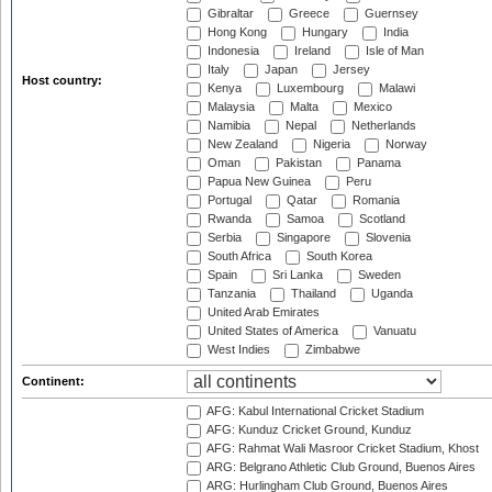
Gibraltar
Greece
Guernsey
Hong Kong
Hungary
India
Indonesia
Ireland
Isle of Man
Italy
Japan
Jersey
Host country:
Kenya
Luxembourg
Malawi
Malaysia
Malta
Mexico
Namibia
Nepal
Netherlands
New Zealand
Nigeria
Norway
Oman
Pakistan
Panama
Papua New Guinea
Peru
Portugal
Qatar
Romania
Rwanda
Samoa
Scotland
Serbia
Singapore
Slovenia
South Africa
South Korea
Spain
Sri Lanka
Sweden
Tanzania
Thailand
Uganda
United Arab Emirates
United States of America
Vanuatu
West Indies
Zimbabwe
Continent:
AFG: Kabul International Cricket Stadium
AFG: Kunduz Cricket Ground, Kunduz
AFG: Rahmat Wali Masroor Cricket Stadium, Khost
ARG: Belgrano Athletic Club Ground, Buenos Aires
ARG: Hurlingham Club Ground, Buenos Aires