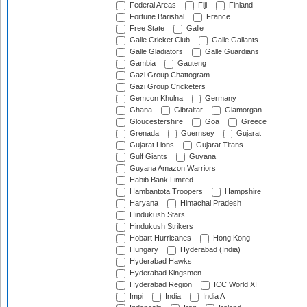
Federal Areas
Fiji
Finland
Fortune Barishal
France
Free State
Galle
Galle Cricket Club
Galle Gallants
Galle Gladiators
Galle Guardians
Gambia
Gauteng
Gazi Group Chattogram
Gazi Group Cricketers
Gemcon Khulna
Germany
Ghana
Gibraltar
Glamorgan
Gloucestershire
Goa
Greece
Grenada
Guernsey
Gujarat
Gujarat Lions
Gujarat Titans
Gulf Giants
Guyana
Guyana Amazon Warriors
Habib Bank Limited
Hambantota Troopers
Hampshire
Haryana
Himachal Pradesh
Hindukush Stars
Hindukush Strikers
Hobart Hurricanes
Hong Kong
Hungary
Hyderabad (India)
Hyderabad Hawks
Hyderabad Kingsmen
Hyderabad Region
ICC World XI
Impi
India
India A