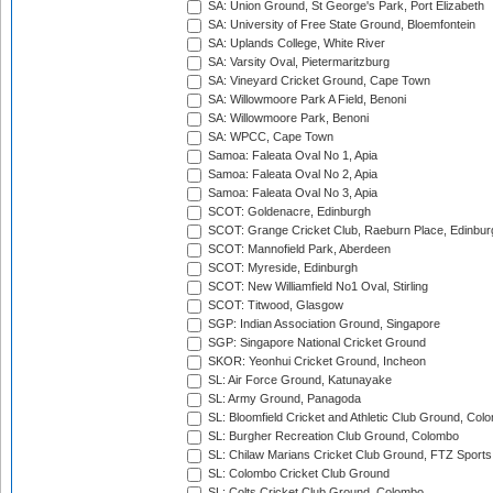
SA: Union Ground, St George's Park, Port Elizabeth
SA: University of Free State Ground, Bloemfontein
SA: Uplands College, White River
SA: Varsity Oval, Pietermaritzburg
SA: Vineyard Cricket Ground, Cape Town
SA: Willowmoore Park A Field, Benoni
SA: Willowmoore Park, Benoni
SA: WPCC, Cape Town
Samoa: Faleata Oval No 1, Apia
Samoa: Faleata Oval No 2, Apia
Samoa: Faleata Oval No 3, Apia
SCOT: Goldenacre, Edinburgh
SCOT: Grange Cricket Club, Raeburn Place, Edinbur
SCOT: Mannofield Park, Aberdeen
SCOT: Myreside, Edinburgh
SCOT: New Williamfield No1 Oval, Stirling
SCOT: Titwood, Glasgow
SGP: Indian Association Ground, Singapore
SGP: Singapore National Cricket Ground
SKOR: Yeonhui Cricket Ground, Incheon
SL: Air Force Ground, Katunayake
SL: Army Ground, Panagoda
SL: Bloomfield Cricket and Athletic Club Ground, Col
SL: Burgher Recreation Club Ground, Colombo
SL: Chilaw Marians Cricket Club Ground, FTZ Sport
SL: Colombo Cricket Club Ground
SL: Colts Cricket Club Ground, Colombo