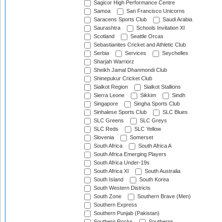
Sagicor High Performance Centre
Samoa
San Francisco Unicorns
Saracens Sports Club
Saudi Arabia
Saurashtra
Schools Invitation XI
Scotland
Seattle Orcas
Sebastianites Cricket and Athletic Club
Serbia
Services
Seychelles
Sharjah Warriorz
Sheikh Jamal Dhanmondi Club
Shinepukur Cricket Club
Sialkot Region
Sialkot Stallions
Sierra Leone
Sikkim
Sindh
Singapore
Singha Sports Club
Sinhalese Sports Club
SLC Blues
SLC Greens
SLC Greys
SLC Reds
SLC Yellow
Slovenia
Somerset
South Africa
South Africa A
South Africa Emerging Players
South Africa Under-19s
South Africa XI
South Australia
South Island
South Korea
South Western Districts
South Zone
Southern Brave (Men)
Southern Express
Southern Punjab (Pakistan)
Southern Rocks
Southerns