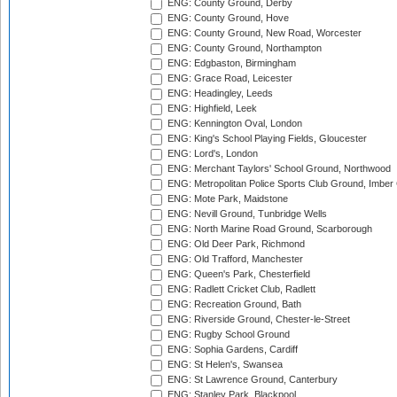
ENG: County Ground, Derby
ENG: County Ground, Hove
ENG: County Ground, New Road, Worcester
ENG: County Ground, Northampton
ENG: Edgbaston, Birmingham
ENG: Grace Road, Leicester
ENG: Headingley, Leeds
ENG: Highfield, Leek
ENG: Kennington Oval, London
ENG: King's School Playing Fields, Gloucester
ENG: Lord's, London
ENG: Merchant Taylors' School Ground, Northwood
ENG: Metropolitan Police Sports Club Ground, Imber
ENG: Mote Park, Maidstone
ENG: Nevill Ground, Tunbridge Wells
ENG: North Marine Road Ground, Scarborough
ENG: Old Deer Park, Richmond
ENG: Old Trafford, Manchester
ENG: Queen's Park, Chesterfield
ENG: Radlett Cricket Club, Radlett
ENG: Recreation Ground, Bath
ENG: Riverside Ground, Chester-le-Street
ENG: Rugby School Ground
ENG: Sophia Gardens, Cardiff
ENG: St Helen's, Swansea
ENG: St Lawrence Ground, Canterbury
ENG: Stanley Park, Blackpool