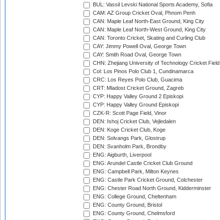
BUL: Vassil Levski National Sports Academy, Sofia
CAM: AZ Group Cricket Oval, Phnom Penh
CAN: Maple Leaf North-East Ground, King City
CAN: Maple Leaf North-West Ground, King City
CAN: Toronto Cricket, Skating and Curling Club
CAY: Jimmy Powell Oval, George Town
CAY: Smith Road Oval, George Town
CHN: Zhejiang University of Technology Cricket Fiel
Col: Los Pinos Polo Club 1, Cundinamarca
CRC: Los Reyes Polo Club, Guacima
CRT: Mladost Cricket Ground, Zagreb
CYP: Happy Valley Ground 2 Episkopi
CYP: Happy Valley Ground Episkopi
CZK-R: Scott Page Field, Vinor
DEN: Ishoj Cricket Club, Vejledalen
DEN: Koge Cricket Club, Koge
DEN: Solvangs Park, Glostrup
DEN: Svanholm Park, Brondby
ENG: Aigburth, Liverpool
ENG: Arundel Castle Cricket Club Ground
ENG: Campbell Park, Milton Keynes
ENG: Castle Park Cricket Ground, Colchester
ENG: Chester Road North Ground, Kidderminster
ENG: College Ground, Cheltenham
ENG: County Ground, Bristol
ENG: County Ground, Chelmsford