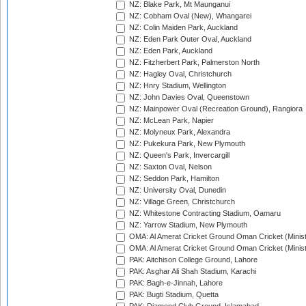
NZ: Blake Park, Mt Maunganui
NZ: Cobham Oval (New), Whangarei
NZ: Colin Maiden Park, Auckland
NZ: Eden Park Outer Oval, Auckland
NZ: Eden Park, Auckland
NZ: Fitzherbert Park, Palmerston North
NZ: Hagley Oval, Christchurch
NZ: Hnry Stadium, Wellington
NZ: John Davies Oval, Queenstown
NZ: Mainpower Oval (Recreation Ground), Rangiora
NZ: McLean Park, Napier
NZ: Molyneux Park, Alexandra
NZ: Pukekura Park, New Plymouth
NZ: Queen's Park, Invercargill
NZ: Saxton Oval, Nelson
NZ: Seddon Park, Hamilton
NZ: University Oval, Dunedin
NZ: Village Green, Christchurch
NZ: Whitestone Contracting Stadium, Oamaru
NZ: Yarrow Stadium, New Plymouth
OMA: Al Amerat Cricket Ground Oman Cricket (Minist
OMA: Al Amerat Cricket Ground Oman Cricket (Minist
PAK: Aitchison College Ground, Lahore
PAK: Asghar Ali Shah Stadium, Karachi
PAK: Bagh-e-Jinnah, Lahore
PAK: Bugti Stadium, Quetta