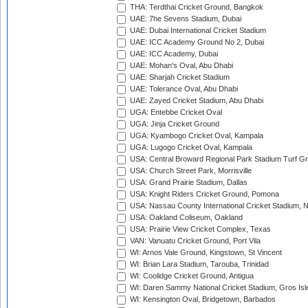
THA: Terdthai Cricket Ground, Bangkok
UAE: 7he Sevens Stadium, Dubai
UAE: Dubai International Cricket Stadium
UAE: ICC Academy Ground No 2, Dubai
UAE: ICC Academy, Dubai
UAE: Mohan's Oval, Abu Dhabi
UAE: Sharjah Cricket Stadium
UAE: Tolerance Oval, Abu Dhabi
UAE: Zayed Cricket Stadium, Abu Dhabi
UGA: Entebbe Cricket Oval
UGA: Jinja Cricket Ground
UGA: Kyambogo Cricket Oval, Kampala
UGA: Lugogo Cricket Oval, Kampala
USA: Central Broward Regional Park Stadium Turf Gro
USA: Church Street Park, Morrisville
USA: Grand Prairie Stadium, Dallas
USA: Knight Riders Cricket Ground, Pomona
USA: Nassau County International Cricket Stadium, 
USA: Oakland Coliseum, Oakland
USA: Prairie View Cricket Complex, Texas
VAN: Vanuatu Cricket Ground, Port Vila
WI: Arnos Vale Ground, Kingstown, St Vincent
WI: Brian Lara Stadium, Tarouba, Trinidad
WI: Coolidge Cricket Ground, Antigua
WI: Daren Sammy National Cricket Stadium, Gros Isle
WI: Kensington Oval, Bridgetown, Barbados