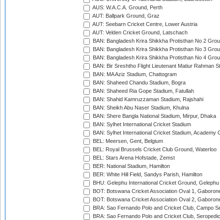
AUS: W.A.C.A. Ground, Perth
AUT: Ballpark Ground, Graz
AUT: Seebarn Cricket Centre, Lower Austria
AUT: Velden Cricket Ground, Latschach
BAN: Bangladesh Krira Shikkha Protisthan No 2 Grou
BAN: Bangladesh Krira Shikkha Protisthan No 3 Grou
BAN: Bangladesh Krira Shikkha Protisthan No 4 Grou
BAN: Bir Sreshtho Flight Lieutenant Matiur Rahman 
BAN: MA Aziz Stadium, Chattogram
BAN: Shaheed Chandu Stadium, Bogra
BAN: Shaheed Ria Gope Stadium, Fatullah
BAN: Shahid Kamruzzaman Stadium, Rajshahi
BAN: Sheikh Abu Naser Stadium, Khulna
BAN: Shere Bangla National Stadium, Mirpur, Dhaka
BAN: Sylhet International Cricket Stadium
BAN: Sylhet International Cricket Stadium, Academy 
BEL: Meersen, Gent, Belgium
BEL: Royal Brussels Cricket Club Ground, Waterloo
BEL: Stars Arena Hofstade, Zemst
BER: National Stadium, Hamilton
BER: White Hill Field, Sandys Parish, Hamilton
BHU: Gelephu International Cricket Ground, Gelephu
BOT: Botswana Cricket Association Oval 1, Gaboron
BOT: Botswana Cricket Association Oval 2, Gaboron
BRA: Sao Fernando Polo and Cricket Club, Campo Se
BRA: Sao Fernando Polo and Cricket Club, Seropedi