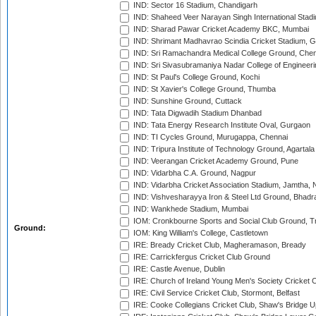
IND: Sector 16 Stadium, Chandigarh
IND: Shaheed Veer Narayan Singh International Stadi
IND: Sharad Pawar Cricket Academy BKC, Mumbai
IND: Shrimant Madhavrao Scindia Cricket Stadium, G
IND: Sri Ramachandra Medical College Ground, Chen
IND: Sri Sivasubramaniya Nadar College of Engineer
IND: St Paul's College Ground, Kochi
IND: St Xavier's College Ground, Thumba
IND: Sunshine Ground, Cuttack
IND: Tata Digwadih Stadium Dhanbad
IND: Tata Energy Research Institute Oval, Gurgaon
IND: TI Cycles Ground, Murugappa, Chennai
IND: Tripura Institute of Technology Ground, Agartala
IND: Veerangan Cricket Academy Ground, Pune
IND: Vidarbha C.A. Ground, Nagpur
IND: Vidarbha Cricket Association Stadium, Jamtha,
IND: Vishvesharayya Iron & Steel Ltd Ground, Bhadra
IND: Wankhede Stadium, Mumbai
IOM: Cronkbourne Sports and Social Club Ground, 
Ground:
IOM: King William's College, Castletown
IRE: Bready Cricket Club, Magheramason, Bready
IRE: Carrickfergus Cricket Club Ground
IRE: Castle Avenue, Dublin
IRE: Church of Ireland Young Men's Society Cricket C
IRE: Civil Service Cricket Club, Stormont, Belfast
IRE: Cooke Collegians Cricket Club, Shaw's Bridge U