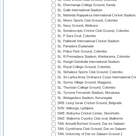
SL: Dharmaraja College Ground, Kandy
SL: Galle International Stadium
SL: Mahinda Rajapaksa International Cricket Stadiu
SL: Moors Sports Club Ground, Colombo
SL: Navy Ground, Welisara
SL: Nondescripts Cricket Club Ground, Colombo
SL: P Sara Oval, Colombo
SL: Pallekele International Cricket Stadium
SL: Panadura Esplanade
SL: Police Park Ground, Colombo
SL: R.Premadasa Stadium, Khettarama, Colombo
SL: Rangiri Dambulla International Stadium
SL: Royal College Ground, Colombo
SL: Sinhalese Sports Club Ground, Colombo
SL: Sri Lanka Army Ordnance Corps International Cri
SL: Surrey Village Ground, Maggona
SL: Thurstan College Ground, Colombo
SL: Tyronne Fernando Stadium, Moratuwa
SL: Welagedara Stadium, Kurunegala
SRB: Lisicji Jarak Cricket Ground, Belgrade
SVN: Valburga, Ljubljana
SWE: Botkyrka Cricket Center, Stockholm
SWZ: Malkerns Country Club oval, Malkerns
TAN: Annadil Burhani Ground, Dar-es-Salaam
TAN: Gymkhana Club Ground, Dar-es-Salaam
TAN: University of Dar-es-Salaam Ground 1