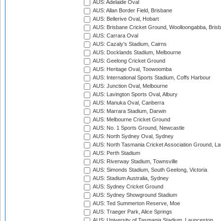
AUS: Adelaide Oval
AUS: Allan Border Field, Brisbane
AUS: Bellerive Oval, Hobart
AUS: Brisbane Cricket Ground, Woolloongabba, Bris
AUS: Carrara Oval
AUS: Cazaly's Stadium, Cairns
AUS: Docklands Stadium, Melbourne
AUS: Geelong Cricket Ground
AUS: Heritage Oval, Toowoomba
AUS: International Sports Stadium, Coffs Harbour
AUS: Junction Oval, Melbourne
AUS: Lavington Sports Oval, Albury
AUS: Manuka Oval, Canberra
AUS: Marrara Stadium, Darwin
AUS: Melbourne Cricket Ground
AUS: No. 1 Sports Ground, Newcastle
AUS: North Sydney Oval, Sydney
AUS: North Tasmania Cricket Association Ground, L
AUS: Perth Stadium
AUS: Riverway Stadium, Townsville
AUS: Simonds Stadium, South Geelong, Victoria
AUS: Stadium Australia, Sydney
AUS: Sydney Cricket Ground
AUS: Sydney Showground Stadium
AUS: Ted Summerton Reserve, Moe
AUS: Traeger Park, Alice Springs
AUS: University of Tasmania Stadium, Launceston