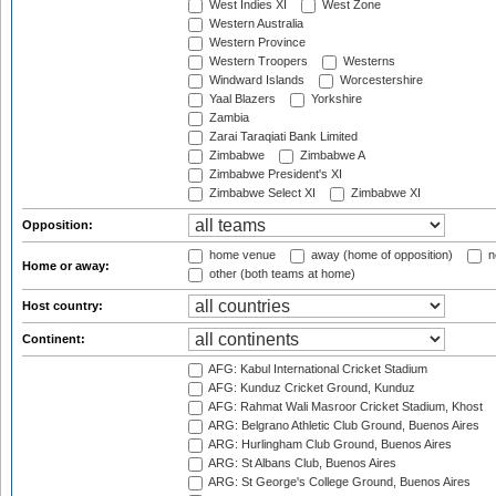
West Indies XI
West Zone
Western Australia
Western Province
Western Troopers
Westerns
Windward Islands
Worcestershire
Yaal Blazers
Yorkshire
Zambia
Zarai Taraqiati Bank Limited
Zimbabwe
Zimbabwe A
Zimbabwe President's XI
Zimbabwe Select XI
Zimbabwe XI
Opposition:
home venue
away (home of opposition)
n
Home or away:
other (both teams at home)
Host country:
Continent:
AFG: Kabul International Cricket Stadium
AFG: Kunduz Cricket Ground, Kunduz
AFG: Rahmat Wali Masroor Cricket Stadium, Khost
ARG: Belgrano Athletic Club Ground, Buenos Aires
ARG: Hurlingham Club Ground, Buenos Aires
ARG: St Albans Club, Buenos Aires
ARG: St George's College Ground, Buenos Aires