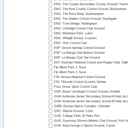
ENG: The Cooper Associates County Ground, Taunt
ENG: The Kent County Cricket Ground, Beckenham
ENG: The Rose Bowl, Southampton
ENG: The Walker Cricket Ground, Southgate
ENG: Trent Bridge, Nottingham
ENG: Uxbridge Cricket Club Ground
ENG: Wardown Park, Luton
ENG: Whitgift School, Croydon
ENG: York Cricket Club
ESP: Desert Springs Cricket Ground
ESP: La Manga Club Bottom Ground
ESP: La Manga Club Top Ground
EST: Estonian National Cricket and Rugby Field, Talli
Fiji: Albert Park 1, Suva
Fiji: Albert Park 2, Suva
FIN: Kerava National Cricket Ground
FIN: Tikkurila Cricket Ground, Vantaa
Fran: Dreux Sport Cricket Club
GER: Bayer Uerdingen Cricket Ground, Krefeld
GHA: Achimota Senior Secondary School A Field, Acc
GHA: Achimota Senior Secondary School B Field, Ac
GIBR: Europa Sports Complex, Gibraltar
GRC: Marina Ground, Corfu
GUE: College Field, St Peter Port
GUE: Guernsey Rovers Athletic Club Ground, Port So
GUE: King George V Sports Ground, Castel