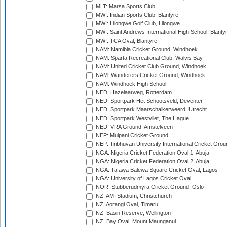
MLT: Marsa Sports Club
MWI: Indian Sports Club, Blantyre
MWI: Lilongwe Golf Club, Lilongwe
MWI: Saint Andrews International High School, Blanty
MWI: TCA Oval, Blantyre
NAM: Namibia Cricket Ground, Windhoek
NAM: Sparta Recreational Club, Walvis Bay
NAM: United Cricket Club Ground, Windhoek
NAM: Wanderers Cricket Ground, Windhoek
NAM: Windhoek High School
NED: Hazelaarweg, Rotterdam
NED: Sportpark Het Schootsveld, Deventer
NED: Sportpark Maarschalkerweerd, Utrecht
NED: Sportpark Westvliet, The Hague
NED: VRA Ground, Amstelveen
NEP: Mulpani Cricket Ground
NEP: Tribhuvan University International Cricket Groun
NGA: Nigeria Cricket Federation Oval 1, Abuja
NGA: Nigeria Cricket Federation Oval 2, Abuja
NGA: Tafawa Balewa Square Cricket Oval, Lagos
NGA: University of Lagos Cricket Oval
NOR: Stubberudmyra Cricket Ground, Oslo
NZ: AMI Stadium, Christchurch
NZ: Aorangi Oval, Timaru
NZ: Basin Reserve, Wellington
NZ: Bay Oval, Mount Maunganui