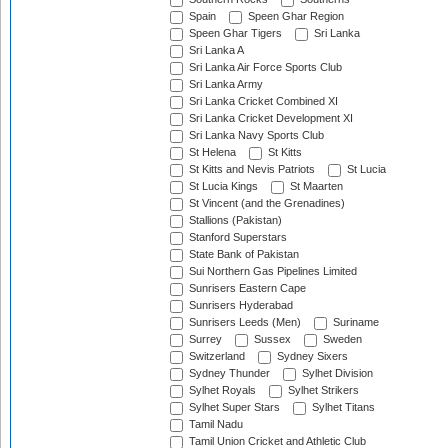
Spain
Speen Ghar Region
Speen Ghar Tigers
Sri Lanka
Sri Lanka A
Sri Lanka Air Force Sports Club
Sri Lanka Army
Sri Lanka Cricket Combined XI
Sri Lanka Cricket Development XI
Sri Lanka Navy Sports Club
St Helena
St Kitts
St Kitts and Nevis Patriots
St Lucia
St Lucia Kings
St Maarten
St Vincent (and the Grenadines)
Stallions (Pakistan)
Stanford Superstars
State Bank of Pakistan
Sui Northern Gas Pipelines Limited
Sunrisers Eastern Cape
Sunrisers Hyderabad
Sunrisers Leeds (Men)
Suriname
Surrey
Sussex
Sweden
Switzerland
Sydney Sixers
Sydney Thunder
Sylhet Division
Sylhet Royals
Sylhet Strikers
Sylhet Super Stars
Sylhet Titans
Tamil Nadu
Tamil Union Cricket and Athletic Club