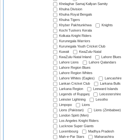
Khelaghar Samaj Kallyan Samity
Khulna Division
Khulna Royal Bengals
Khulna Tigers
Khyber Pakhtunkhwa
Knights
Kochi Tuskers Kerala
Kolkata Knight Riders
Kurunegala Warriors
Kurunegala Youth Cricket Club
Kuwait
KwaZulu-Natal
KwaZulu-Natal Inland
Lahore Blues
Lahore Lions
Lahore Qalandars
Lahore Region Blues
Lahore Region Whites
Lahore Whites (Eagles)
Lancashire
Lankan Cricket Club
Larkana Bulls
Larkana Region
Leeward Islands
Legends of Rupganj
Leicestershire
Leinster Lightning
Lesotho
Limpopo
Lions
Lions (Pakistan)
Lions (Zimbabwe)
London Spirit (Men)
Los Angeles Knight Riders
Lucknow Super Giants
Luxembourg
Madhya Pradesh
Mah-e-Par Stars
Maharashtra