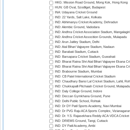
HKG: Mission Road Ground, Mong Kok, Hong Kong
HUN: GB Oval, Szodliget, Budapest
INA: Udayana Cricket Ground
IND: 22 Yards, Salt Lake, Kolkata
IND: Abhimanyu Cricket Academy, Dehradun
IND: Alembic Ground, Vadodara
IND: Andhra Cricket Association Stadium, Mangalagiri
IND: Andhra Cricket Assocition Grounds, Mulapadu
IND: Arun Jaitley Stadium, Delhi
IND: Atal Bihari Vajpayee Stadium, Nadaun
IND: Barabati Stadium, Cuttack
IND: Barsapara Cricket Stadium, Guwahati
IND: Bharat Ratna Shri Atal Bihari Vajpayee Ekana C
IND: Bharat Ratna Shri Atal Bihari Vajpayee Ekana C
IND: Brabourne Stadium, Mumbai
IND: CB Patel International Cricket Stadium
IND: Chaudhary Bansi Lal Cricket Stadium, Lahli, Ro
IND: Chukkapalli Pitchaiah Cricket Ground, Mulapadu
IND: Daly College Ground, Indore
IND: Deccan Gymkhana Ground, Pune
IND: Delhi Public School, Rohtak
IND: Dr DY Patil Sports Academy, Navi Mumbai
IND: Dr PVG Raju ACA Sports Complex, Vizianagara
IND: Dr. Y.S. Rajasekhara Reddy ACA-VDCA Cricket
IND: DRIEMS Ground, Tangi, Cuttack
IND: DY Patil Academy, Ambi