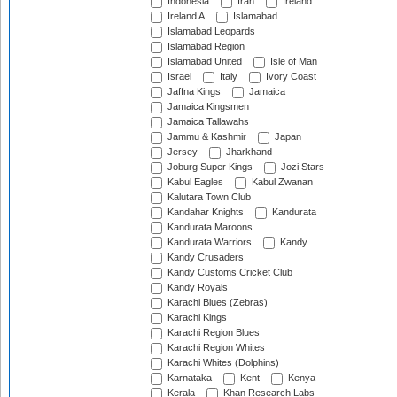
Indonesia
Iran
Ireland
Ireland A
Islamabad
Islamabad Leopards
Islamabad Region
Islamabad United
Isle of Man
Israel
Italy
Ivory Coast
Jaffna Kings
Jamaica
Jamaica Kingsmen
Jamaica Tallawahs
Jammu & Kashmir
Japan
Jersey
Jharkhand
Joburg Super Kings
Jozi Stars
Kabul Eagles
Kabul Zwanan
Kalutara Town Club
Kandahar Knights
Kandurata
Kandurata Maroons
Kandurata Warriors
Kandy
Kandy Crusaders
Kandy Customs Cricket Club
Kandy Royals
Karachi Blues (Zebras)
Karachi Kings
Karachi Region Blues
Karachi Region Whites
Karachi Whites (Dolphins)
Karnataka
Kent
Kenya
Kerala
Khan Research Labs