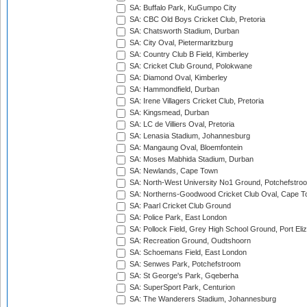
SA: Buffalo Park, KuGumpo City
SA: CBC Old Boys Cricket Club, Pretoria
SA: Chatsworth Stadium, Durban
SA: City Oval, Pietermaritzburg
SA: Country Club B Field, Kimberley
SA: Cricket Club Ground, Polokwane
SA: Diamond Oval, Kimberley
SA: Hammondfield, Durban
SA: Irene Villagers Cricket Club, Pretoria
SA: Kingsmead, Durban
SA: LC de Villiers Oval, Pretoria
SA: Lenasia Stadium, Johannesburg
SA: Mangaung Oval, Bloemfontein
SA: Moses Mabhida Stadium, Durban
SA: Newlands, Cape Town
SA: North-West University No1 Ground, Potchefstro
SA: Northerns-Goodwood Cricket Club Oval, Cape 
SA: Paarl Cricket Club Ground
SA: Police Park, East London
SA: Pollock Field, Grey High School Ground, Port Eli
SA: Recreation Ground, Oudtshoorn
SA: Schoemans Field, East London
SA: Senwes Park, Potchefstroom
SA: St George's Park, Gqeberha
SA: SuperSport Park, Centurion
SA: The Wanderers Stadium, Johannesburg