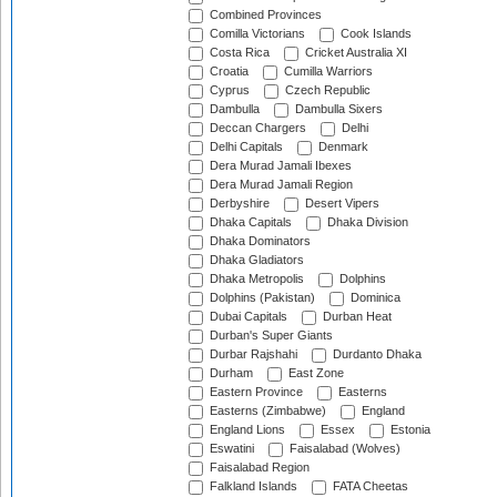
Combined Provinces
Comilla Victorians
Cook Islands
Costa Rica
Cricket Australia XI
Croatia
Cumilla Warriors
Cyprus
Czech Republic
Dambulla
Dambulla Sixers
Deccan Chargers
Delhi
Delhi Capitals
Denmark
Dera Murad Jamali Ibexes
Dera Murad Jamali Region
Derbyshire
Desert Vipers
Dhaka Capitals
Dhaka Division
Dhaka Dominators
Dhaka Gladiators
Dhaka Metropolis
Dolphins
Dolphins (Pakistan)
Dominica
Dubai Capitals
Durban Heat
Durban's Super Giants
Durbar Rajshahi
Durdanto Dhaka
Durham
East Zone
Eastern Province
Easterns
Easterns (Zimbabwe)
England
England Lions
Essex
Estonia
Eswatini
Faisalabad (Wolves)
Faisalabad Region
Falkland Islands
FATA Cheetas