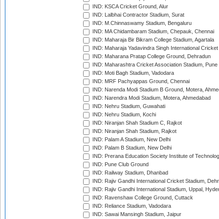
IND: KSCA Cricket Ground, Alur
IND: Lalbhai Contractor Stadium, Surat
IND: M.Chinnaswamy Stadium, Bengaluru
IND: MA Chidambaram Stadium, Chepauk, Chennai
IND: Maharaja Bir Bikram College Stadium, Agartala
IND: Maharaja Yadavindra Singh International Cricke
IND: Maharana Pratap College Ground, Dehradun
IND: Maharashtra Cricket Association Stadium, Pune
IND: Moti Bagh Stadium, Vadodara
IND: MRF Pachyappas Ground, Chennai
IND: Narenda Modi Stadium B Ground, Motera, Ahm
IND: Narendra Modi Stadium, Motera, Ahmedabad
IND: Nehru Stadium, Guwahati
IND: Nehru Stadium, Kochi
IND: Niranjan Shah Stadium C, Rajkot
IND: Niranjan Shah Stadium, Rajkot
IND: Palam A Stadium, New Delhi
IND: Palam B Stadium, New Delhi
IND: Prerana Education Society Institute of Technolo
IND: Pune Club Ground
IND: Railway Stadium, Dhanbad
IND: Rajiv Gandhi International Cricket Stadium, Deh
IND: Rajiv Gandhi International Stadium, Uppal, Hyd
IND: Ravenshaw College Ground, Cuttack
IND: Reliance Stadium, Vadodara
IND: Sawai Mansingh Stadium, Jaipur