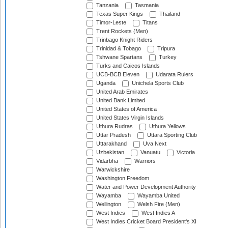
Tanzania
Tasmania
Texas Super Kings
Thailand
Timor-Leste
Titans
Trent Rockets (Men)
Trinbago Knight Riders
Trinidad & Tobago
Tripura
Tshwane Spartans
Turkey
Turks and Caicos Islands
UCB-BCB Eleven
Udarata Rulers
Uganda
Unichela Sports Club
United Arab Emirates
United Bank Limited
United States of America
United States Virgin Islands
Uthura Rudras
Uthura Yellows
Uttar Pradesh
Uttara Sporting Club
Uttarakhand
Uva Next
Uzbekistan
Vanuatu
Victoria
Vidarbha
Warriors
Warwickshire
Washington Freedom
Water and Power Development Authority
Wayamba
Wayamba United
Wellington
Welsh Fire (Men)
West Indies
West Indies A
West Indies Cricket Board President's XI