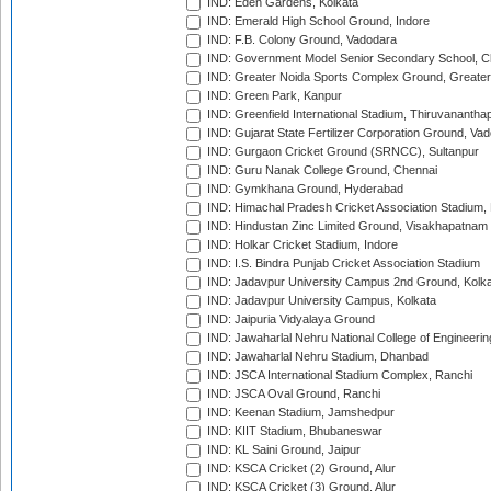
IND: Eden Gardens, Kolkata
IND: Emerald High School Ground, Indore
IND: F.B. Colony Ground, Vadodara
IND: Government Model Senior Secondary School, C
IND: Greater Noida Sports Complex Ground, Greater
IND: Green Park, Kanpur
IND: Greenfield International Stadium, Thiruvananth
IND: Gujarat State Fertilizer Corporation Ground, Va
IND: Gurgaon Cricket Ground (SRNCC), Sultanpur
IND: Guru Nanak College Ground, Chennai
IND: Gymkhana Ground, Hyderabad
IND: Himachal Pradesh Cricket Association Stadium
IND: Hindustan Zinc Limited Ground, Visakhapatnam
IND: Holkar Cricket Stadium, Indore
IND: I.S. Bindra Punjab Cricket Association Stadium
IND: Jadavpur University Campus 2nd Ground, Kolk
IND: Jadavpur University Campus, Kolkata
IND: Jaipuria Vidyalaya Ground
IND: Jawaharlal Nehru National College of Engineeri
IND: Jawaharlal Nehru Stadium, Dhanbad
IND: JSCA International Stadium Complex, Ranchi
IND: JSCA Oval Ground, Ranchi
IND: Keenan Stadium, Jamshedpur
IND: KIIT Stadium, Bhubaneswar
IND: KL Saini Ground, Jaipur
IND: KSCA Cricket (2) Ground, Alur
IND: KSCA Cricket (3) Ground, Alur