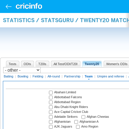
STATISTICS / STATSGURU / TWENTY20 MATC
Tests
ODIs
T20Is
All Test/ODI/T20I
Twenty20
Women's ODIs
Batting
|
Bowling
|
Fielding
|
All-round
|
Partnership
|
Team
|
Umpire and referee
|
Abahani Limited
Abbottabad Falcons
Abbottabad Region
Abu Dhabi Knight Riders
Ace Capital Cricket Club
Adelaide Strikers
Afghan Cheetas
Afghanistan
Afghanistan A
AJK Jaguars
Amo Region