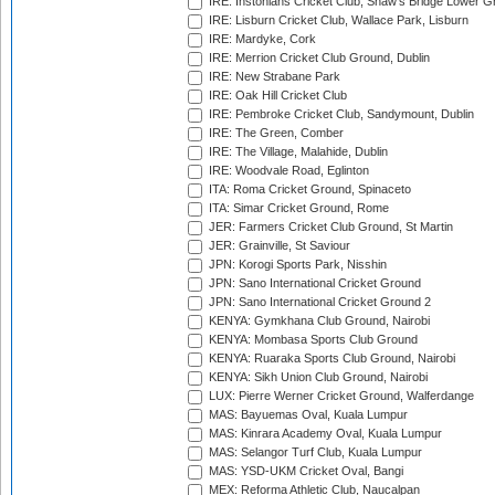
IRE: Instonians Cricket Club, Shaw's Bridge Lower Gr
IRE: Lisburn Cricket Club, Wallace Park, Lisburn
IRE: Mardyke, Cork
IRE: Merrion Cricket Club Ground, Dublin
IRE: New Strabane Park
IRE: Oak Hill Cricket Club
IRE: Pembroke Cricket Club, Sandymount, Dublin
IRE: The Green, Comber
IRE: The Village, Malahide, Dublin
IRE: Woodvale Road, Eglinton
ITA: Roma Cricket Ground, Spinaceto
ITA: Simar Cricket Ground, Rome
JER: Farmers Cricket Club Ground, St Martin
JER: Grainville, St Saviour
JPN: Korogi Sports Park, Nisshin
JPN: Sano International Cricket Ground
JPN: Sano International Cricket Ground 2
KENYA: Gymkhana Club Ground, Nairobi
KENYA: Mombasa Sports Club Ground
KENYA: Ruaraka Sports Club Ground, Nairobi
KENYA: Sikh Union Club Ground, Nairobi
LUX: Pierre Werner Cricket Ground, Walferdange
MAS: Bayuemas Oval, Kuala Lumpur
MAS: Kinrara Academy Oval, Kuala Lumpur
MAS: Selangor Turf Club, Kuala Lumpur
MAS: YSD-UKM Cricket Oval, Bangi
MEX: Reforma Athletic Club, Naucalpan