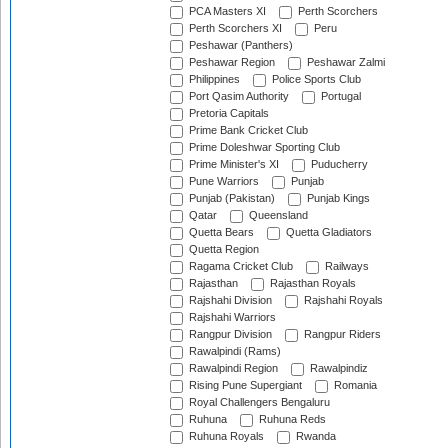
PCA Masters XI
Perth Scorchers
Perth Scorchers XI
Peru
Peshawar (Panthers)
Peshawar Region
Peshawar Zalmi
Philippines
Police Sports Club
Port Qasim Authority
Portugal
Pretoria Capitals
Prime Bank Cricket Club
Prime Doleshwar Sporting Club
Prime Minister's XI
Puducherry
Pune Warriors
Punjab
Punjab (Pakistan)
Punjab Kings
Qatar
Queensland
Quetta Bears
Quetta Gladiators
Quetta Region
Ragama Cricket Club
Railways
Rajasthan
Rajasthan Royals
Rajshahi Division
Rajshahi Royals
Rajshahi Warriors
Rangpur Division
Rangpur Riders
Rawalpindi (Rams)
Rawalpindi Region
Rawalpindiz
Rising Pune Supergiant
Romania
Royal Challengers Bengaluru
Ruhuna
Ruhuna Reds
Ruhuna Royals
Rwanda