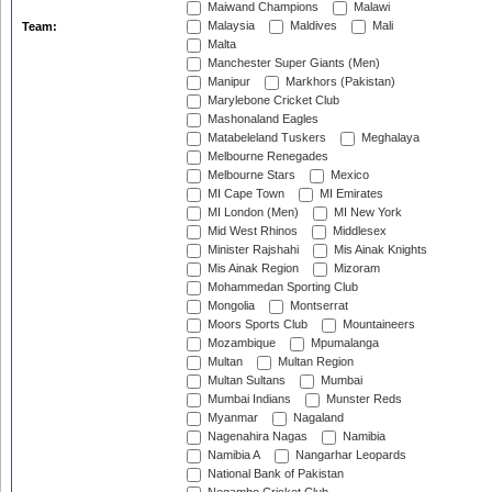
Maiwand Champions
Malawi
Malaysia
Maldives
Mali
Team:
Malta
Manchester Super Giants (Men)
Manipur
Markhors (Pakistan)
Marylebone Cricket Club
Mashonaland Eagles
Matabeleland Tuskers
Meghalaya
Melbourne Renegades
Melbourne Stars
Mexico
MI Cape Town
MI Emirates
MI London (Men)
MI New York
Mid West Rhinos
Middlesex
Minister Rajshahi
Mis Ainak Knights
Mis Ainak Region
Mizoram
Mohammedan Sporting Club
Mongolia
Montserrat
Moors Sports Club
Mountaineers
Mozambique
Mpumalanga
Multan
Multan Region
Multan Sultans
Mumbai
Mumbai Indians
Munster Reds
Myanmar
Nagaland
Nagenahira Nagas
Namibia
Namibia A
Nangarhar Leopards
National Bank of Pakistan