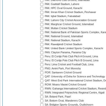
PAK: Diamond Club Ground, Islamabad
PAK: Gaddafi Stadium, Lahore
PAK: HPC Oval Ground, Karachi
PAK: Imran Khan Cricket Stadium, Peshawar
PAK: Iqbal Stadium, Faisalabad
PAK: Lahore City Cricket Association Ground
PAK: Marghzar Cricket Ground, Islamabad
PAK: Multan Cricket Stadium
PAK: National Bank of Pakistan Sports Complex, Kara
PAK: National Ground, Islamabad
PAK: National Stadium, Karachi
PAK: Rawalpindi Cricket Stadium
PAK: United Bank Limited Sports Complex, Karachi
PAN: Clayton Panama, Panama City
Peru: El Cortijo Polo Club Pitch A Ground, Lima
Peru: El Cortijo Polo Club Pitch B Ground, Lima
Peru: Lima Cricket and Football Club, Lima
PNG: Amini Park, Port Moresby
POR: Santarem Cricket Ground
QAT: University of Doha for Science and Technology
QAT: West End Park International Cricket Stadium, D
ROM: Moara Vlasiei Cricket Ground
RWN: Gahanga International Cricket Stadium, Rwan
RWN: Integrated Polytechnic Regional Centre, Kigali
SA: Boland Park, Paarl
SA: Bottom Oval, Wanderers Club
SA: Bridgton Sports Grounds, Oudtshoorn