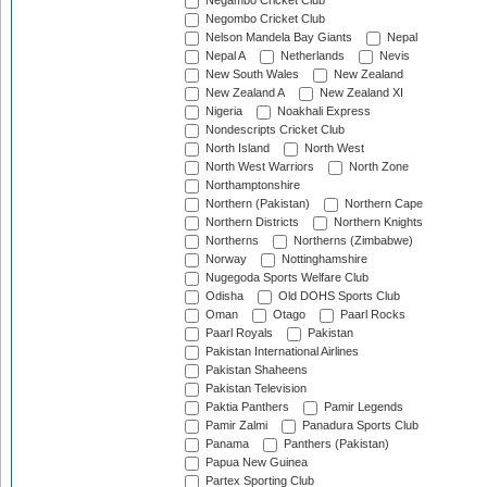
Negambo Cricket Club
Negombo Cricket Club
Nelson Mandela Bay Giants
Nepal
Nepal A
Netherlands
Nevis
New South Wales
New Zealand
New Zealand A
New Zealand XI
Nigeria
Noakhali Express
Nondescripts Cricket Club
North Island
North West
North West Warriors
North Zone
Northamptonshire
Northern (Pakistan)
Northern Cape
Northern Districts
Northern Knights
Northerns
Northerns (Zimbabwe)
Norway
Nottinghamshire
Nugegoda Sports Welfare Club
Odisha
Old DOHS Sports Club
Oman
Otago
Paarl Rocks
Paarl Royals
Pakistan
Pakistan International Airlines
Pakistan Shaheens
Pakistan Television
Paktia Panthers
Pamir Legends
Pamir Zalmi
Panadura Sports Club
Panama
Panthers (Pakistan)
Papua New Guinea
Partex Sporting Club