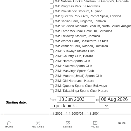
WI: National Cricket Stadium, St George's, Grenada
WI: Progress Park, St Andrew's
WI: Providence Stadium, Guyana
WI: Queen's Park Oval, Port of Spain, Trinidad
WI: Sabina Park, Kingston, Jamaica
WI: Sir Vivian Richards Stadium, North Sound, Antigu
WI: Three Ws Oval, Cave Hill, Barbados
WI: Trelawny Stadium, Jamaica
WI: Warner Park, Basseterre, St Kitts
WI: Windsor Park, Roseau, Dominica
ZIM: Bulawayo Athletic Club
ZIM: Country Club, Harare
ZIM: Harare Sports Club
ZIM: Kwekwe Sports Club
ZIM: Masvingo Sports Club
ZIM: Mutare (Umtali) Sports Club
ZIM: Old Hararians, Harare
ZIM: Queens Sports Club, Bulawayo
ZIM: Takashinga Sports Club, Harare
from
to
Starting date:
2003
2003/04
2004
2004/05
2005
2005/06
NEWS
2006
2006/07
2007
HOME
MATCHES
SERIES
VIDEO
2007/08
2008
2008/09