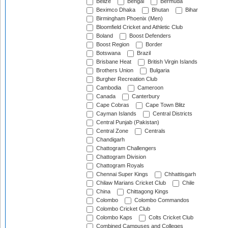
Belize
Bengal
Bermuda
Beximco Dhaka
Bhutan
Bihar
Birmingham Phoenix (Men)
Bloomfield Cricket and Athletic Club
Boland
Boost Defenders
Boost Region
Border
Botswana
Brazil
Brisbane Heat
British Virgin Islands
Brothers Union
Bulgaria
Burgher Recreation Club
Cambodia
Cameroon
Canada
Canterbury
Cape Cobras
Cape Town Blitz
Cayman Islands
Central Districts
Central Punjab (Pakistan)
Central Zone
Centrals
Chandigarh
Chattogram Challengers
Chattogram Division
Chattogram Royals
Chennai Super Kings
Chhattisgarh
Chilaw Marians Cricket Club
Chile
China
Chittagong Kings
Colombo
Colombo Commandos
Colombo Cricket Club
Colombo Kaps
Colts Cricket Club
Combined Campuses and Colleges