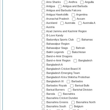
Amo Sharks
Andhra
Anguilla
Antigua
Antigua and Barbuda
Antigua and Barbuda Falcons
Antigua Hawksbills
Argentina
Arunachal Pradesh
Assam
Auckland
Australia
Australia A
Austria
Azad Jammu and Kashmir Region
B-Love Kandy
Badureliya Sports Club
Bahamas
Bahawalpur Region
Bahawalpur Stags
Bahrain
Balkh Legends
Balochistan
Band-e-Amir Dragons
Band-e-Amir Region
Bangladesh
Bangladesh A
Bangladesh Cricket Board XI
Bangladesh Emerging Team
Bangladesh Krira Shikkha Protisthan
Bangladesh XI
Barbados
Barbados Royals
Barisal Bulls
Barisal Burners
Barishal Division
Baroda
Basnahira
Basnahira Cricket Dundee
Basnahira Greens
Basnahira North
Basnahira South
Belgium