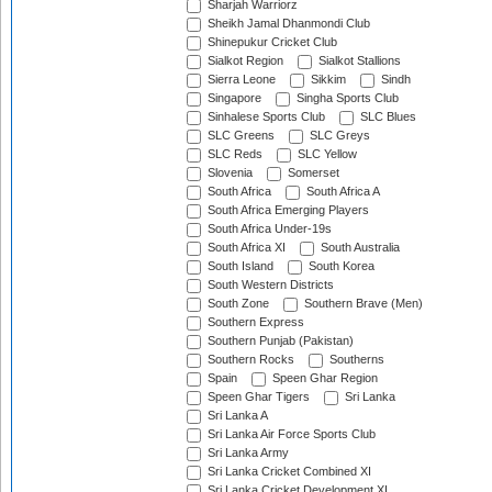
Sharjah Warriorz
Sheikh Jamal Dhanmondi Club
Shinepukur Cricket Club
Sialkot Region
Sialkot Stallions
Sierra Leone
Sikkim
Sindh
Singapore
Singha Sports Club
Sinhalese Sports Club
SLC Blues
SLC Greens
SLC Greys
SLC Reds
SLC Yellow
Slovenia
Somerset
South Africa
South Africa A
South Africa Emerging Players
South Africa Under-19s
South Africa XI
South Australia
South Island
South Korea
South Western Districts
South Zone
Southern Brave (Men)
Southern Express
Southern Punjab (Pakistan)
Southern Rocks
Southerns
Spain
Speen Ghar Region
Speen Ghar Tigers
Sri Lanka
Sri Lanka A
Sri Lanka Air Force Sports Club
Sri Lanka Army
Sri Lanka Cricket Combined XI
Sri Lanka Cricket Development XI