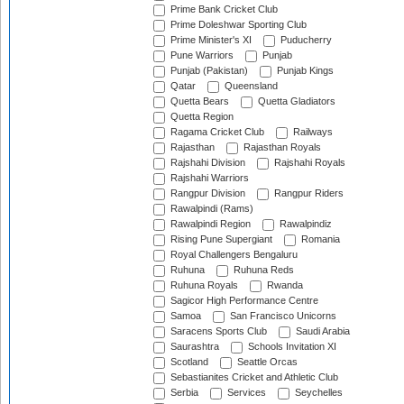
Prime Bank Cricket Club
Prime Doleshwar Sporting Club
Prime Minister's XI
Puducherry
Pune Warriors
Punjab
Punjab (Pakistan)
Punjab Kings
Qatar
Queensland
Quetta Bears
Quetta Gladiators
Quetta Region
Ragama Cricket Club
Railways
Rajasthan
Rajasthan Royals
Rajshahi Division
Rajshahi Royals
Rajshahi Warriors
Rangpur Division
Rangpur Riders
Rawalpindi (Rams)
Rawalpindi Region
Rawalpindiz
Rising Pune Supergiant
Romania
Royal Challengers Bengaluru
Ruhuna
Ruhuna Reds
Ruhuna Royals
Rwanda
Sagicor High Performance Centre
Samoa
San Francisco Unicorns
Saracens Sports Club
Saudi Arabia
Saurashtra
Schools Invitation XI
Scotland
Seattle Orcas
Sebastianites Cricket and Athletic Club
Serbia
Services
Seychelles