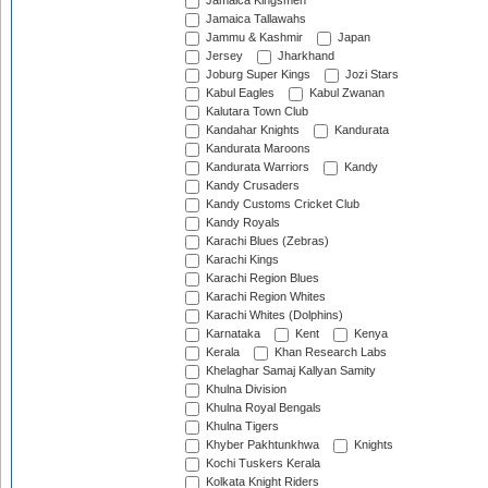
Jamaica Kingsmen
Jamaica Tallawahs
Jammu & Kashmir
Japan
Jersey
Jharkhand
Joburg Super Kings
Jozi Stars
Kabul Eagles
Kabul Zwanan
Kalutara Town Club
Kandahar Knights
Kandurata
Kandurata Maroons
Kandurata Warriors
Kandy
Kandy Crusaders
Kandy Customs Cricket Club
Kandy Royals
Karachi Blues (Zebras)
Karachi Kings
Karachi Region Blues
Karachi Region Whites
Karachi Whites (Dolphins)
Karnataka
Kent
Kenya
Kerala
Khan Research Labs
Khelaghar Samaj Kallyan Samity
Khulna Division
Khulna Royal Bengals
Khulna Tigers
Khyber Pakhtunkhwa
Knights
Kochi Tuskers Kerala
Kolkata Knight Riders