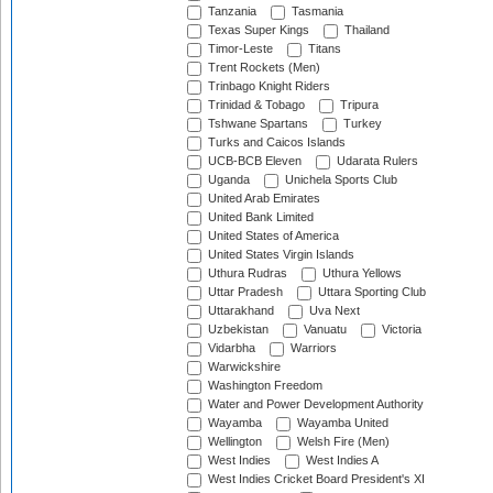
Tanzania
Tasmania
Texas Super Kings
Thailand
Timor-Leste
Titans
Trent Rockets (Men)
Trinbago Knight Riders
Trinidad & Tobago
Tripura
Tshwane Spartans
Turkey
Turks and Caicos Islands
UCB-BCB Eleven
Udarata Rulers
Uganda
Unichela Sports Club
United Arab Emirates
United Bank Limited
United States of America
United States Virgin Islands
Uthura Rudras
Uthura Yellows
Uttar Pradesh
Uttara Sporting Club
Uttarakhand
Uva Next
Uzbekistan
Vanuatu
Victoria
Vidarbha
Warriors
Warwickshire
Washington Freedom
Water and Power Development Authority
Wayamba
Wayamba United
Wellington
Welsh Fire (Men)
West Indies
West Indies A
West Indies Cricket Board President's XI