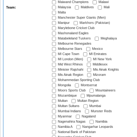
Maiwand Champions
Malawi
Malaysia
Maldives
Mali
Team:
Malta
Manchester Super Giants (Men)
Manipur
Markhors (Pakistan)
Marylebone Cricket Club
Mashonaland Eagles
Matabeleland Tuskers
Meghalaya
Melbourne Renegades
Melbourne Stars
Mexico
MI Cape Town
MI Emirates
MI London (Men)
MI New York
Mid West Rhinos
Middlesex
Minister Rajshahi
Mis Ainak Knights
Mis Ainak Region
Mizoram
Mohammedan Sporting Club
Mongolia
Montserrat
Moors Sports Club
Mountaineers
Mozambique
Mpumalanga
Multan
Multan Region
Multan Sultans
Mumbai
Mumbai Indians
Munster Reds
Myanmar
Nagaland
Nagenahira Nagas
Namibia
Namibia A
Nangarhar Leopards
National Bank of Pakistan