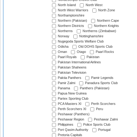
North Island
North West
North West Warriors
North Zone
Northamptonshire
Northern (Pakistan)
Northern Cape
Northern Districts
Northern Knights
Northerns
Northerns (Zimbabwe)
Norway
Nottinghamshire
Nugegoda Sports Welfare Club
Odisha
Old DOHS Sports Club
Oman
Otago
Paarl Rocks
Paarl Royals
Pakistan
Pakistan International Airlines
Pakistan Shaheens
Pakistan Television
Paktia Panthers
Pamir Legends
Pamir Zalmi
Panadura Sports Club
Panama
Panthers (Pakistan)
Papua New Guinea
Partex Sporting Club
PCA Masters XI
Perth Scorchers
Perth Scorchers XI
Peru
Peshawar (Panthers)
Peshawar Region
Peshawar Zalmi
Philippines
Police Sports Club
Port Qasim Authority
Portugal
Pretoria Capitals