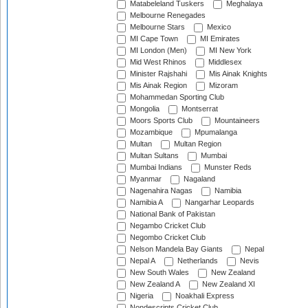
Matabeleland Tuskers
Meghalaya
Melbourne Renegades
Melbourne Stars
Mexico
MI Cape Town
MI Emirates
MI London (Men)
MI New York
Mid West Rhinos
Middlesex
Minister Rajshahi
Mis Ainak Knights
Mis Ainak Region
Mizoram
Mohammedan Sporting Club
Mongolia
Montserrat
Moors Sports Club
Mountaineers
Mozambique
Mpumalanga
Multan
Multan Region
Multan Sultans
Mumbai
Mumbai Indians
Munster Reds
Myanmar
Nagaland
Nagenahira Nagas
Namibia
Namibia A
Nangarhar Leopards
National Bank of Pakistan
Negambo Cricket Club
Negombo Cricket Club
Nelson Mandela Bay Giants
Nepal
Nepal A
Netherlands
Nevis
New South Wales
New Zealand
New Zealand A
New Zealand XI
Nigeria
Noakhali Express
Nondescripts Cricket Club