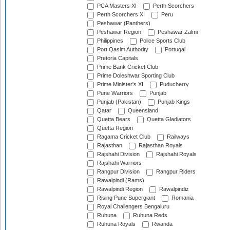
PCA Masters XI
Perth Scorchers
Perth Scorchers XI
Peru
Peshawar (Panthers)
Peshawar Region
Peshawar Zalmi
Philippines
Police Sports Club
Port Qasim Authority
Portugal
Pretoria Capitals
Prime Bank Cricket Club
Prime Doleshwar Sporting Club
Prime Minister's XI
Puducherry
Pune Warriors
Punjab
Punjab (Pakistan)
Punjab Kings
Qatar
Queensland
Quetta Bears
Quetta Gladiators
Quetta Region
Ragama Cricket Club
Railways
Rajasthan
Rajasthan Royals
Rajshahi Division
Rajshahi Royals
Rajshahi Warriors
Rangpur Division
Rangpur Riders
Rawalpindi (Rams)
Rawalpindi Region
Rawalpindiz
Rising Pune Supergiant
Romania
Royal Challengers Bengaluru
Ruhuna
Ruhuna Reds
Ruhuna Royals
Rwanda