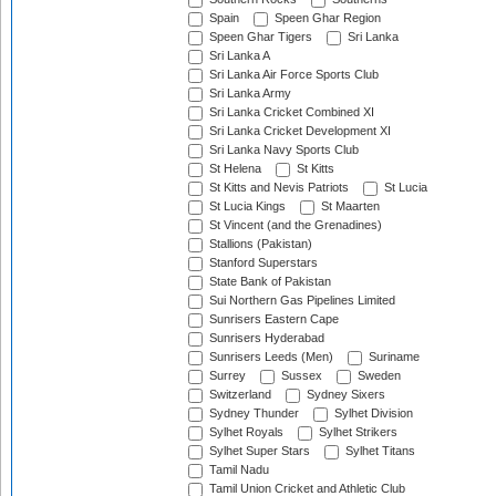
Spain
Speen Ghar Region
Speen Ghar Tigers
Sri Lanka
Sri Lanka A
Sri Lanka Air Force Sports Club
Sri Lanka Army
Sri Lanka Cricket Combined XI
Sri Lanka Cricket Development XI
Sri Lanka Navy Sports Club
St Helena
St Kitts
St Kitts and Nevis Patriots
St Lucia
St Lucia Kings
St Maarten
St Vincent (and the Grenadines)
Stallions (Pakistan)
Stanford Superstars
State Bank of Pakistan
Sui Northern Gas Pipelines Limited
Sunrisers Eastern Cape
Sunrisers Hyderabad
Sunrisers Leeds (Men)
Suriname
Surrey
Sussex
Sweden
Switzerland
Sydney Sixers
Sydney Thunder
Sylhet Division
Sylhet Royals
Sylhet Strikers
Sylhet Super Stars
Sylhet Titans
Tamil Nadu
Tamil Union Cricket and Athletic Club