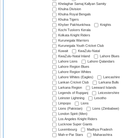
Khelaghar Samaj Kallyan Samity
Khulna Division
Khulna Royal Bengals
Khulna Tigers
Khyber Pakhtunkhwa
Knights
Kochi Tuskers Kerala
Kolkata Knight Riders
Kurunegala Warriors
Kurunegala Youth Cricket Club
Kuwait
KwaZulu-Natal
KwaZulu-Natal Inland
Lahore Blues
Lahore Lions
Lahore Qalandars
Lahore Region Blues
Lahore Region Whites
Lahore Whites (Eagles)
Lancashire
Lankan Cricket Club
Larkana Bulls
Larkana Region
Leeward Islands
Legends of Rupganj
Leicestershire
Leinster Lightning
Lesotho
Limpopo
Lions
Lions (Pakistan)
Lions (Zimbabwe)
London Spirit (Men)
Los Angeles Knight Riders
Lucknow Super Giants
Luxembourg
Madhya Pradesh
Mah-e-Par Stars
Maharashtra