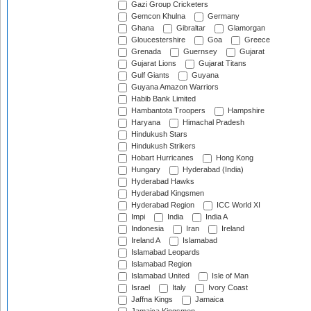
Gazi Group Cricketers
Gemcon Khulna
Germany
Ghana
Gibraltar
Glamorgan
Gloucestershire
Goa
Greece
Grenada
Guernsey
Gujarat
Gujarat Lions
Gujarat Titans
Gulf Giants
Guyana
Guyana Amazon Warriors
Habib Bank Limited
Hambantota Troopers
Hampshire
Haryana
Himachal Pradesh
Hindukush Stars
Hindukush Strikers
Hobart Hurricanes
Hong Kong
Hungary
Hyderabad (India)
Hyderabad Hawks
Hyderabad Kingsmen
Hyderabad Region
ICC World XI
Impi
India
India A
Indonesia
Iran
Ireland
Ireland A
Islamabad
Islamabad Leopards
Islamabad Region
Islamabad United
Isle of Man
Israel
Italy
Ivory Coast
Jaffna Kings
Jamaica