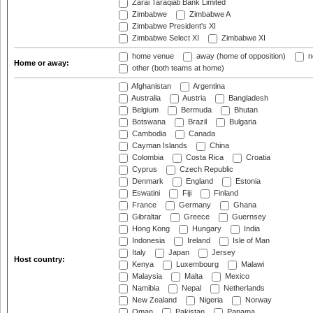
Zarai Taraqiati Bank Limited
Zimbabwe
Zimbabwe A
Zimbabwe President's XI
Zimbabwe Select XI
Zimbabwe XI
home venue
away (home of opposition)
n
Home or away:
other (both teams at home)
Afghanistan
Argentina
Australia
Austria
Bangladesh
Belgium
Bermuda
Bhutan
Botswana
Brazil
Bulgaria
Cambodia
Canada
Cayman Islands
China
Colombia
Costa Rica
Croatia
Cyprus
Czech Republic
Denmark
England
Estonia
Eswatini
Fiji
Finland
France
Germany
Ghana
Gibraltar
Greece
Guernsey
Hong Kong
Hungary
India
Indonesia
Ireland
Isle of Man
Italy
Japan
Jersey
Host country:
Kenya
Luxembourg
Malawi
Malaysia
Malta
Mexico
Namibia
Nepal
Netherlands
New Zealand
Nigeria
Norway
Oman
Pakistan
Panama