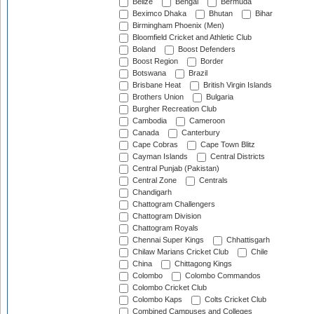
Belize
Bengal
Bermuda
Beximco Dhaka
Bhutan
Bihar
Birmingham Phoenix (Men)
Bloomfield Cricket and Athletic Club
Boland
Boost Defenders
Boost Region
Border
Botswana
Brazil
Brisbane Heat
British Virgin Islands
Brothers Union
Bulgaria
Burgher Recreation Club
Cambodia
Cameroon
Canada
Canterbury
Cape Cobras
Cape Town Blitz
Cayman Islands
Central Districts
Central Punjab (Pakistan)
Central Zone
Centrals
Chandigarh
Chattogram Challengers
Chattogram Division
Chattogram Royals
Chennai Super Kings
Chhattisgarh
Chilaw Marians Cricket Club
Chile
China
Chittagong Kings
Colombo
Colombo Commandos
Colombo Cricket Club
Colombo Kaps
Colts Cricket Club
Combined Campuses and Colleges