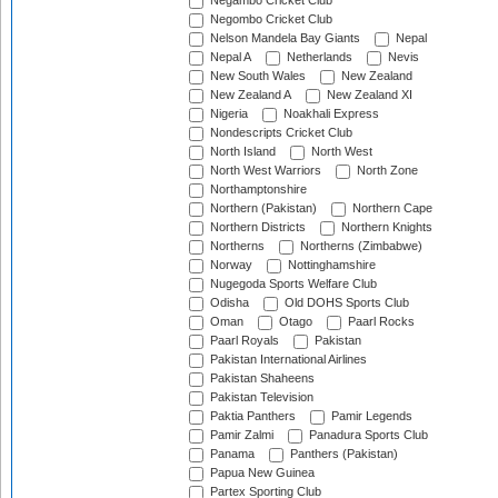
Negambo Cricket Club
Negombo Cricket Club
Nelson Mandela Bay Giants
Nepal
Nepal A
Netherlands
Nevis
New South Wales
New Zealand
New Zealand A
New Zealand XI
Nigeria
Noakhali Express
Nondescripts Cricket Club
North Island
North West
North West Warriors
North Zone
Northamptonshire
Northern (Pakistan)
Northern Cape
Northern Districts
Northern Knights
Northerns
Northerns (Zimbabwe)
Norway
Nottinghamshire
Nugegoda Sports Welfare Club
Odisha
Old DOHS Sports Club
Oman
Otago
Paarl Rocks
Paarl Royals
Pakistan
Pakistan International Airlines
Pakistan Shaheens
Pakistan Television
Paktia Panthers
Pamir Legends
Pamir Zalmi
Panadura Sports Club
Panama
Panthers (Pakistan)
Papua New Guinea
Partex Sporting Club