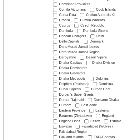
Combined Provinces
Comilla Victorians
Cook Islands
Costa Rica
Cricket Australia XI
Croatia
Cumilla Warriors
Cyprus
Czech Republic
Dambulla
Dambulla Sixers
Deccan Chargers
Delhi
Delhi Capitals
Denmark
Dera Murad Jamali Ibexes
Dera Murad Jamali Region
Derbyshire
Desert Vipers
Dhaka Capitals
Dhaka Division
Dhaka Dominators
Dhaka Gladiators
Dhaka Metropolis
Dolphins
Dolphins (Pakistan)
Dominica
Dubai Capitals
Durban Heat
Durban's Super Giants
Durbar Rajshahi
Durdanto Dhaka
Durham
East Zone
Eastern Province
Easterns
Easterns (Zimbabwe)
England
England Lions
Essex
Estonia
Eswatini
Faisalabad (Wolves)
Faisalabad Region
Falkland Islands
FATA Cheetas