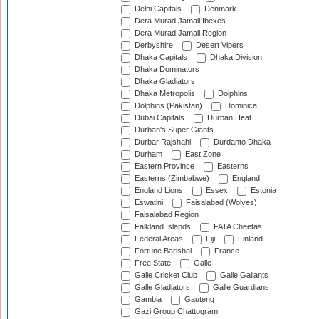
Delhi Capitals
Denmark
Dera Murad Jamali Ibexes
Dera Murad Jamali Region
Derbyshire
Desert Vipers
Dhaka Capitals
Dhaka Division
Dhaka Dominators
Dhaka Gladiators
Dhaka Metropolis
Dolphins
Dolphins (Pakistan)
Dominica
Dubai Capitals
Durban Heat
Durban's Super Giants
Durbar Rajshahi
Durdanto Dhaka
Durham
East Zone
Eastern Province
Easterns
Easterns (Zimbabwe)
England
England Lions
Essex
Estonia
Eswatini
Faisalabad (Wolves)
Faisalabad Region
Falkland Islands
FATA Cheetas
Federal Areas
Fiji
Finland
Fortune Barishal
France
Free State
Galle
Galle Cricket Club
Galle Gallants
Galle Gladiators
Galle Guardians
Gambia
Gauteng
Gazi Group Chattogram