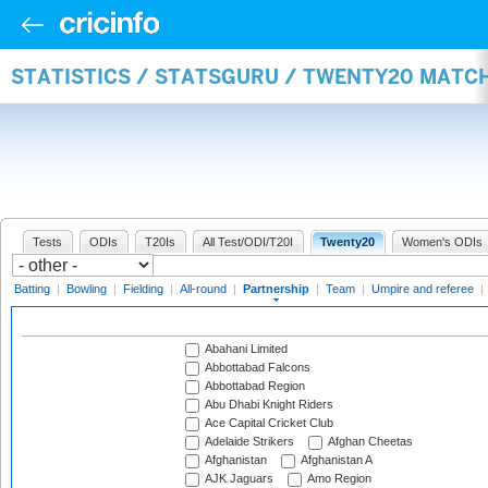
STATISTICS / STATSGURU / TWENTY20 MATC
Tests
ODIs
T20Is
All Test/ODI/T20I
Twenty20
Women's ODIs
Batting
|
Bowling
|
Fielding
|
All-round
|
Partnership
|
Team
|
Umpire and referee
|
Abahani Limited
Abbottabad Falcons
Abbottabad Region
Abu Dhabi Knight Riders
Ace Capital Cricket Club
Adelaide Strikers
Afghan Cheetas
Afghanistan
Afghanistan A
AJK Jaguars
Amo Region