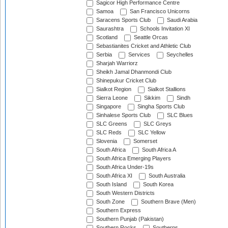
Sagicor High Performance Centre
Samoa
San Francisco Unicorns
Saracens Sports Club
Saudi Arabia
Saurashtra
Schools Invitation XI
Scotland
Seattle Orcas
Sebastianites Cricket and Athletic Club
Serbia
Services
Seychelles
Sharjah Warriorz
Sheikh Jamal Dhanmondi Club
Shinepukur Cricket Club
Sialkot Region
Sialkot Stallions
Sierra Leone
Sikkim
Sindh
Singapore
Singha Sports Club
Sinhalese Sports Club
SLC Blues
SLC Greens
SLC Greys
SLC Reds
SLC Yellow
Slovenia
Somerset
South Africa
South Africa A
South Africa Emerging Players
South Africa Under-19s
South Africa XI
South Australia
South Island
South Korea
South Western Districts
South Zone
Southern Brave (Men)
Southern Express
Southern Punjab (Pakistan)
Southern Rocks
Southerns