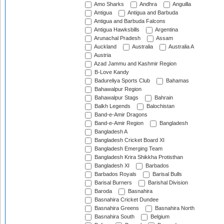
Amo Sharks
Andhra
Anguilla
Antigua
Antigua and Barbuda
Antigua and Barbuda Falcons
Antigua Hawksbills
Argentina
Arunachal Pradesh
Assam
Auckland
Australia
Australia A
Austria
Azad Jammu and Kashmir Region
B-Love Kandy
Badureliya Sports Club
Bahamas
Bahawalpur Region
Bahawalpur Stags
Bahrain
Balkh Legends
Balochistan
Band-e-Amir Dragons
Band-e-Amir Region
Bangladesh
Bangladesh A
Bangladesh Cricket Board XI
Bangladesh Emerging Team
Bangladesh Krira Shikkha Protisthan
Bangladesh XI
Barbados
Barbados Royals
Barisal Bulls
Barisal Burners
Barishal Division
Baroda
Basnahira
Basnahira Cricket Dundee
Basnahira Greens
Basnahira North
Basnahira South
Belgium