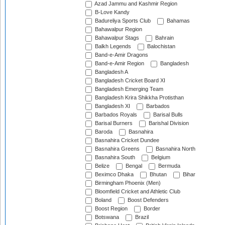
Azad Jammu and Kashmir Region
B-Love Kandy
Badureliya Sports Club
Bahamas
Bahawalpur Region
Bahawalpur Stags
Bahrain
Balkh Legends
Balochistan
Band-e-Amir Dragons
Band-e-Amir Region
Bangladesh
Bangladesh A
Bangladesh Cricket Board XI
Bangladesh Emerging Team
Bangladesh Krira Shikkha Protisthan
Bangladesh XI
Barbados
Barbados Royals
Barisal Bulls
Barisal Burners
Barishal Division
Baroda
Basnahira
Basnahira Cricket Dundee
Basnahira Greens
Basnahira North
Basnahira South
Belgium
Belize
Bengal
Bermuda
Beximco Dhaka
Bhutan
Bihar
Birmingham Phoenix (Men)
Bloomfield Cricket and Athletic Club
Boland
Boost Defenders
Boost Region
Border
Botswana
Brazil