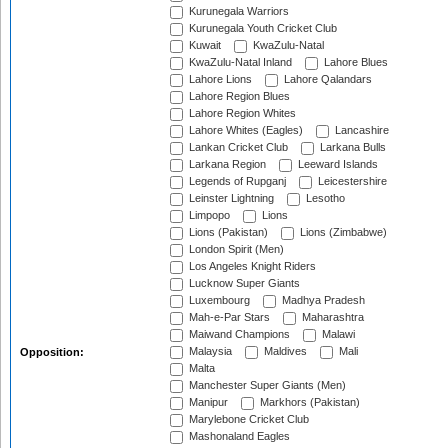
Kurunegala Warriors
Kurunegala Youth Cricket Club
Kuwait
KwaZulu-Natal
KwaZulu-Natal Inland
Lahore Blues
Lahore Lions
Lahore Qalandars
Lahore Region Blues
Lahore Region Whites
Lahore Whites (Eagles)
Lancashire
Lankan Cricket Club
Larkana Bulls
Larkana Region
Leeward Islands
Legends of Rupganj
Leicestershire
Leinster Lightning
Lesotho
Limpopo
Lions
Lions (Pakistan)
Lions (Zimbabwe)
London Spirit (Men)
Los Angeles Knight Riders
Lucknow Super Giants
Luxembourg
Madhya Pradesh
Mah-e-Par Stars
Maharashtra
Maiwand Champions
Malawi
Malaysia
Maldives
Mali
Opposition:
Malta
Manchester Super Giants (Men)
Manipur
Markhors (Pakistan)
Marylebone Cricket Club
Mashonaland Eagles