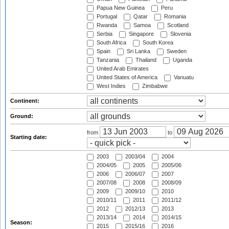
Papua New Guinea
Peru
Portugal
Qatar
Romania
Rwanda
Samoa
Scotland
Serbia
Singapore
Slovenia
South Africa
South Korea
Spain
Sri Lanka
Sweden
Tanzania
Thailand
Uganda
United Arab Emirates
United States of America
Vanuatu
West Indies
Zimbabwe
Continent:
Ground:
from
to
Starting date:
2003
2003/04
2004
2004/05
2005
2005/06
2006
2006/07
2007
2007/08
2008
2008/09
2009
2009/10
2010
2010/11
2011
2011/12
2012
2012/13
2013
2013/14
2014
2014/15
Season:
2015
2015/16
2016