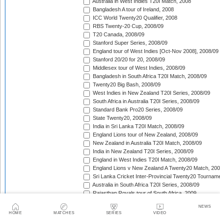
Australia in West Indies T20I Match, 2008
Bangladesh A tour of Ireland, 2008
ICC World Twenty20 Qualifier, 2008
RBS Twenty-20 Cup, 2008/09
T20 Canada, 2008/09
Stanford Super Series, 2008/09
England tour of West Indies [Oct-Nov 2008], 2008/09
Stanford 20/20 for 20, 2008/09
Middlesex tour of West Indies, 2008/09
Bangladesh in South Africa T20I Match, 2008/09
Twenty20 Big Bash, 2008/09
West Indies in New Zealand T20I Series, 2008/09
South Africa in Australia T20I Series, 2008/09
Standard Bank Pro20 Series, 2008/09
State Twenty20, 2008/09
India in Sri Lanka T20I Match, 2008/09
England Lions tour of New Zealand, 2008/09
New Zealand in Australia T20I Match, 2008/09
India in New Zealand T20I Series, 2008/09
England in West Indies T20I Match, 2008/09
England Lions v New Zealand A Twenty20 Match, 200
Sri Lanka Cricket Inter-Provincial Twenty20 Tournam
Australia in South Africa T20I Series, 2008/09
Rajasthan Royals tour of South Africa, 2009
Indian Premier League, 2009
NEWS
Mumbai Indians tour of South Africa, 2009
HOME
MATCHES
SERIES
VIDEO
Chennai Super Kings tour of South Africa, 2009