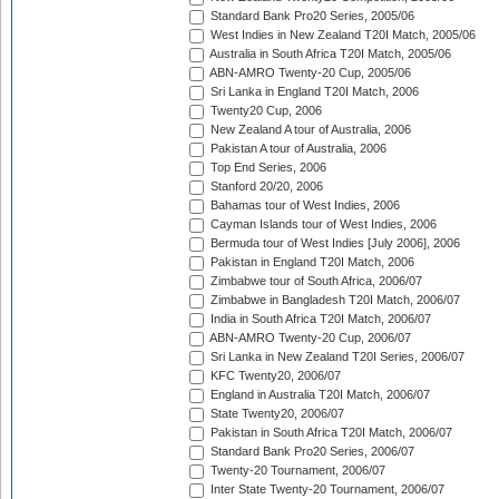
Standard Bank Pro20 Series, 2005/06
West Indies in New Zealand T20I Match, 2005/06
Australia in South Africa T20I Match, 2005/06
ABN-AMRO Twenty-20 Cup, 2005/06
Sri Lanka in England T20I Match, 2006
Twenty20 Cup, 2006
New Zealand A tour of Australia, 2006
Pakistan A tour of Australia, 2006
Top End Series, 2006
Stanford 20/20, 2006
Bahamas tour of West Indies, 2006
Cayman Islands tour of West Indies, 2006
Bermuda tour of West Indies [July 2006], 2006
Pakistan in England T20I Match, 2006
Zimbabwe tour of South Africa, 2006/07
Zimbabwe in Bangladesh T20I Match, 2006/07
India in South Africa T20I Match, 2006/07
ABN-AMRO Twenty-20 Cup, 2006/07
Sri Lanka in New Zealand T20I Series, 2006/07
KFC Twenty20, 2006/07
England in Australia T20I Match, 2006/07
State Twenty20, 2006/07
Pakistan in South Africa T20I Match, 2006/07
Standard Bank Pro20 Series, 2006/07
Twenty-20 Tournament, 2006/07
Inter State Twenty-20 Tournament, 2006/07