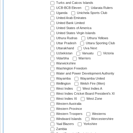
Turks and Caicos Islands
UCB-BCB Eleven
Udarata Rulers
Uganda
Unichela Sports Club
United Arab Emirates
United Bank Limited
United States of America
United States Virgin Islands
Uthura Rudras
Uthura Yellows
Uttar Pradesh
Uttara Sporting Club
Uttarakhand
Uva Next
Uzbekistan
Vanuatu
Victoria
Vidarbha
Warriors
Warwickshire
Washington Freedom
Water and Power Development Authority
Wayamba
Wayamba United
Wellington
Welsh Fire (Men)
West Indies
West Indies A
West Indies Cricket Board President's XI
West Indies XI
West Zone
Western Australia
Western Province
Western Troopers
Westerns
Windward Islands
Worcestershire
Yaal Blazers
Yorkshire
Zambia