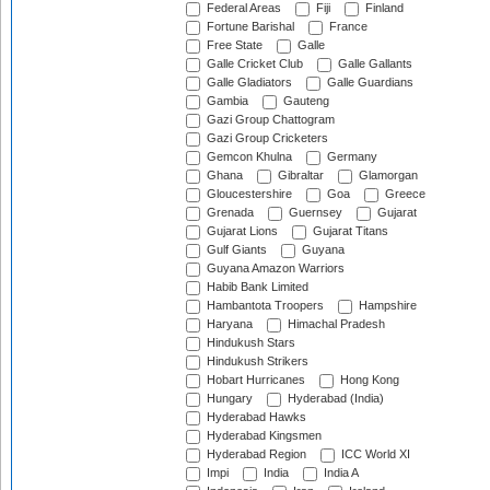
Federal Areas
Fiji
Finland
Fortune Barishal
France
Free State
Galle
Galle Cricket Club
Galle Gallants
Galle Gladiators
Galle Guardians
Gambia
Gauteng
Gazi Group Chattogram
Gazi Group Cricketers
Gemcon Khulna
Germany
Ghana
Gibraltar
Glamorgan
Gloucestershire
Goa
Greece
Grenada
Guernsey
Gujarat
Gujarat Lions
Gujarat Titans
Gulf Giants
Guyana
Guyana Amazon Warriors
Habib Bank Limited
Hambantota Troopers
Hampshire
Haryana
Himachal Pradesh
Hindukush Stars
Hindukush Strikers
Hobart Hurricanes
Hong Kong
Hungary
Hyderabad (India)
Hyderabad Hawks
Hyderabad Kingsmen
Hyderabad Region
ICC World XI
Impi
India
India A