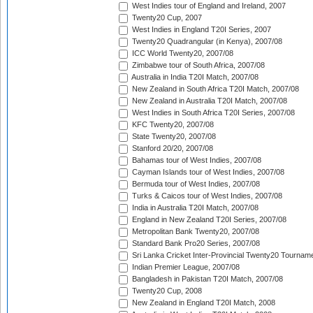
West Indies tour of England and Ireland, 2007
Twenty20 Cup, 2007
West Indies in England T20I Series, 2007
Twenty20 Quadrangular (in Kenya), 2007/08
ICC World Twenty20, 2007/08
Zimbabwe tour of South Africa, 2007/08
Australia in India T20I Match, 2007/08
New Zealand in South Africa T20I Match, 2007/08
New Zealand in Australia T20I Match, 2007/08
West Indies in South Africa T20I Series, 2007/08
KFC Twenty20, 2007/08
State Twenty20, 2007/08
Stanford 20/20, 2007/08
Bahamas tour of West Indies, 2007/08
Cayman Islands tour of West Indies, 2007/08
Bermuda tour of West Indies, 2007/08
Turks & Caicos tour of West Indies, 2007/08
India in Australia T20I Match, 2007/08
England in New Zealand T20I Series, 2007/08
Metropolitan Bank Twenty20, 2007/08
Standard Bank Pro20 Series, 2007/08
Sri Lanka Cricket Inter-Provincial Twenty20 Tournam
Indian Premier League, 2007/08
Bangladesh in Pakistan T20I Match, 2007/08
Twenty20 Cup, 2008
New Zealand in England T20I Match, 2008