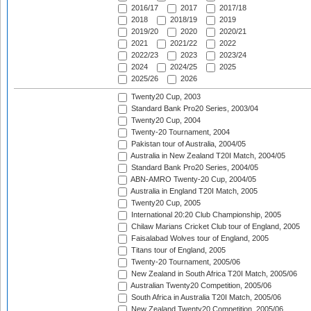
2016/17
2017
2017/18
2018
2018/19
2019
2019/20
2020
2020/21
2021
2021/22
2022
2022/23
2023
2023/24
2024
2024/25
2025
2025/26
2026
Twenty20 Cup, 2003
Standard Bank Pro20 Series, 2003/04
Twenty20 Cup, 2004
Twenty-20 Tournament, 2004
Pakistan tour of Australia, 2004/05
Australia in New Zealand T20I Match, 2004/05
Standard Bank Pro20 Series, 2004/05
ABN-AMRO Twenty-20 Cup, 2004/05
Australia in England T20I Match, 2005
Twenty20 Cup, 2005
International 20:20 Club Championship, 2005
Chilaw Marians Cricket Club tour of England, 2005
Faisalabad Wolves tour of England, 2005
Titans tour of England, 2005
Twenty-20 Tournament, 2005/06
New Zealand in South Africa T20I Match, 2005/06
Australian Twenty20 Competition, 2005/06
South Africa in Australia T20I Match, 2005/06
New Zealand Twenty20 Competition, 2005/06