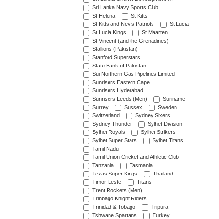
Sri Lanka Navy Sports Club
St Helena
St Kitts
St Kitts and Nevis Patriots
St Lucia
St Lucia Kings
St Maarten
St Vincent (and the Grenadines)
Stallions (Pakistan)
Stanford Superstars
State Bank of Pakistan
Sui Northern Gas Pipelines Limited
Sunrisers Eastern Cape
Sunrisers Hyderabad
Sunrisers Leeds (Men)
Suriname
Surrey
Sussex
Sweden
Switzerland
Sydney Sixers
Sydney Thunder
Sylhet Division
Sylhet Royals
Sylhet Strikers
Sylhet Super Stars
Sylhet Titans
Tamil Nadu
Tamil Union Cricket and Athletic Club
Tanzania
Tasmania
Texas Super Kings
Thailand
Timor-Leste
Titans
Trent Rockets (Men)
Trinbago Knight Riders
Trinidad & Tobago
Tripura
Tshwane Spartans
Turkey