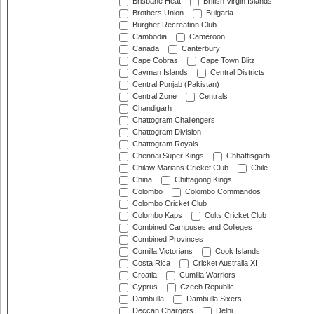
Brisbane Heat
British Virgin Islands
Brothers Union
Bulgaria
Burgher Recreation Club
Cambodia
Cameroon
Canada
Canterbury
Cape Cobras
Cape Town Blitz
Cayman Islands
Central Districts
Central Punjab (Pakistan)
Central Zone
Centrals
Chandigarh
Chattogram Challengers
Chattogram Division
Chattogram Royals
Chennai Super Kings
Chhattisgarh
Chilaw Marians Cricket Club
Chile
China
Chittagong Kings
Colombo
Colombo Commandos
Colombo Cricket Club
Colombo Kaps
Colts Cricket Club
Combined Campuses and Colleges
Combined Provinces
Comilla Victorians
Cook Islands
Costa Rica
Cricket Australia XI
Croatia
Cumilla Warriors
Cyprus
Czech Republic
Dambulla
Dambulla Sixers
Deccan Chargers
Delhi