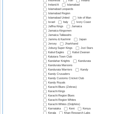
Indonesia
Iran
Ireland
Ireland A
Islamabad
Islamabad Leopards
Islamabad Region
Islamabad United
Isle of Man
Israel
Italy
Ivory Coast
Jaffna Kings
Jamaica
Jamaica Kingsmen
Jamaica Tallawahs
Jammu & Kashmir
Japan
Jersey
Jharkhand
Joburg Super Kings
Jozi Stars
Kabul Eagles
Kabul Zwanan
Kalutara Town Club
Kandahar Knights
Kandurata
Kandurata Maroons
Kandurata Warriors
Kandy
Kandy Crusaders
Kandy Customs Cricket Club
Kandy Royals
Karachi Blues (Zebras)
Karachi Kings
Karachi Region Blues
Karachi Region Whites
Karachi Whites (Dolphins)
Karnataka
Kent
Kenya
Kerala
Khan Research Labs