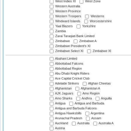
West Indies XI
West Zone
Western Australia
Western Province
Western Troopers
Westerns
Windward Islands
Worcestershire
Yaal Blazers
Yorkshire
Zambia
Zarai Taraqiati Bank Limited
Zimbabwe
Zimbabwe A
Zimbabwe President's XI
Zimbabwe Select XI
Zimbabwe XI
Abahani Limited
Abbottabad Falcons
Abbottabad Region
Abu Dhabi Knight Riders
Ace Capital Cricket Club
Adelaide Strikers
Afghan Cheetas
Afghanistan
Afghanistan A
AJK Jaguars
Amo Region
Amo Sharks
Andhra
Anguilla
Antigua
Antigua and Barbuda
Antigua and Barbuda Falcons
Antigua Hawksbills
Argentina
Arunachal Pradesh
Assam
Auckland
Australia
Australia A
Austria