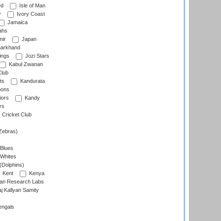
ed
Isle of Man
y
Ivory Coast
Jamaica
ahs
ir
Japan
arkhand
ings
Jozi Stars
Kabul Zwanan
Club
ts
Kandurata
oons
iors
Kandy
rs
Cricket Club
Zebras)
 Blues
 Whites
(Dolphins)
Kent
Kenya
an Research Labs
 Kallyan Samity
engals