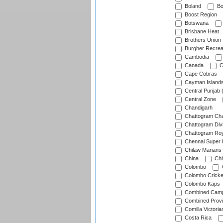
Boland
Bo
Boost Region
Botswana
Brisbane Heat
Brothers Union
Burgher Recrea
Cambodia
Canada
C
Cape Cobras
Cayman Island
Central Punjab 
Central Zone
Chandigarh
Chattogram Cha
Chattogram Divi
Chattogram Roy
Chennai Super 
Chilaw Marians 
China
Chi
Colombo
Colombo Cricke
Colombo Kaps
Combined Camp
Combined Prov
Comilla Victoria
Costa Rica