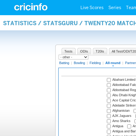
Live Scores
Series
Tea
STATISTICS / STATSGURU / TWENTY20 MATC
Tests
ODIs
T20Is
All Test/ODI/T20
Batting
|
Bowling
|
Fielding
|
All-round
|
Partner
Abahani Limited
Abbottabad Fal
Abbottabad Reg
Abu Dhabi Knigh
Ace Capital Cric
Adelaide Striker
Afghanistan
AJK Jaguars
Amo Sharks
Antigua
An
Antigua and Ba