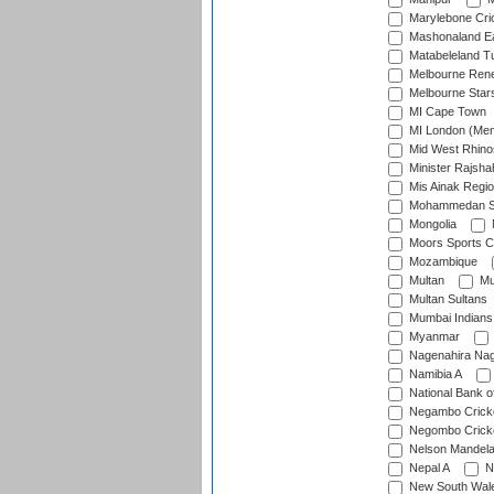
Marylebone Cri
Mashonaland E
Matabeleland T
Melbourne Ren
Melbourne Star
MI Cape Town
MI London (Me
Mid West Rhino
Minister Rajsha
Mis Ainak Regi
Mohammedan Sp
Mongolia
Moors Sports C
Mozambique
Multan
Mu
Multan Sultans
Mumbai Indians
Myanmar
Nagenahira Na
Namibia A
National Bank o
Negambo Cricke
Negombo Cricke
Nelson Mandela
Nepal A
N
New South Wal