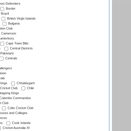
ost Defenders
Border
Brazil
British Virgin Islands
Bulgaria
tion Club
Cameroon
anterbury
Cape Town Blitz
s
Central Districts
(Pakistan)
Centrals
llengers
sion
als
Kings
Chhattisgarh
Cricket Club
Chile
ttagong Kings
Colombo Commandos
t Club
Colts Cricket Club
uses and Colleges
inces
ns
Cook Islands
Cricket Australia XI