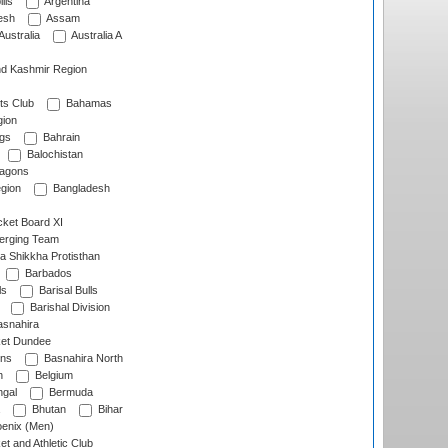
lls
Argentina
esh
Assam
Australia
Australia A
d Kashmir Region
ts Club
Bahamas
ion
gs
Bahrain
Balochistan
ragons
gion
Bangladesh
ket Board XI
erging Team
a Shikkha Protisthan
Barbados
ls
Barisal Bulls
Barishal Division
snahira
ket Dundee
ens
Basnahira North
h
Belgium
gal
Bermuda
Bhutan
Bihar
enix (Men)
et and Athletic Club