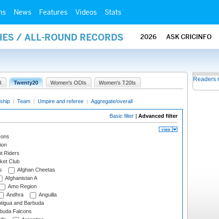
ms
News
Features
Videos
Stats
HES / ALL-ROUND RECORDS
2026
ASK CRICINFO
Readers 
I
Twenty20
Women's ODIs
Women's T20Is
ship
|
Team
|
Umpire and referee
|
Aggregate/overall
Basic filter
|
Advanced filter
cons
ion
t Riders
ket Club
s
Afghan Cheetas
Afghanistan A
Amo Region
Andhra
Anguilla
tigua and Barbuda
rbuda Falcons