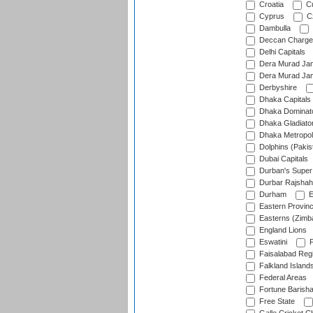
Croatia
Cu
Cyprus
Cz
Dambulla
Deccan Charge
Delhi Capitals
Dera Murad Jam
Dera Murad Jam
Derbyshire
Dhaka Capitals
Dhaka Dominat
Dhaka Gladiato
Dhaka Metropol
Dolphins (Pakis
Dubai Capitals
Durban's Super
Durbar Rajshah
Durham
E
Eastern Provin
Easterns (Zimb
England Lions
Eswatini
F
Faisalabad Reg
Falkland Island
Federal Areas
Fortune Barisha
Free State