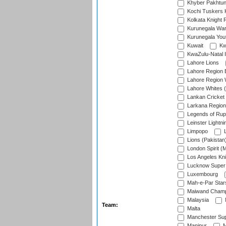
Khyber Pakhtu
Kochi Tuskers 
Kolkata Knight 
Kurunegala War
Kurunegala Yout
Kuwait
Kw
KwaZulu-Natal I
Lahore Lions
Lahore Region 
Lahore Region 
Lahore Whites (
Lankan Cricket
Larkana Region
Legends of Rup
Leinster Lightni
Limpopo
L
Lions (Pakistan
London Spirit (
Los Angeles Kni
Lucknow Super 
Luxembourg
Mah-e-Par Star
Maiwand Champ
Malaysia
Team:
Malta
Manchester Sup
Manipur
M