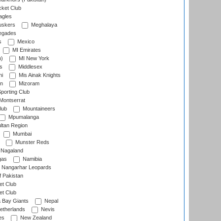
cket Club
agles
uskers
Meghalaya
egades
s
Mexico
MI Emirates
n)
MI New York
s
Middlesex
hi
Mis Ainak Knights
on
Mizoram
orting Club
Montserrat
lub
Mountaineers
Mpumalanga
ltan Region
Mumbai
Munster Reds
Nagaland
gas
Namibia
Nangarhar Leopards
f Pakistan
t Club
t Club
 Bay Giants
Nepal
etherlands
Nevis
es
New Zealand