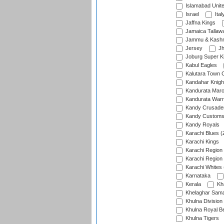
Islamabad Unit
Israel
Ital
Jaffna Kings
Jamaica Tallaw
Jammu & Kashm
Jersey
Jh
Joburg Super K
Kabul Eagles
Kalutara Town 
Kandahar Knigh
Kandurata Mar
Kandurata Warr
Kandy Crusade
Kandy Customs 
Kandy Royals
Karachi Blues (
Karachi Kings
Karachi Region
Karachi Region
Karachi Whites 
Karnataka
Kerala
Kh
Khelaghar Samaj
Khulna Division
Khulna Royal B
Khulna Tigers