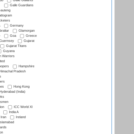
lub
Galle Gallants
s
Galle Guardians
auteng
ttogram
cketers
a
Germany
raltar
Glamorgan
e
Goa
Greece
Guernsey
Gujarat
Gujarat Titans
Guyana
 Warriors
ted
oopers
Hampshire
imachal Pradesh
s
ers
nes
Hong Kong
yderabad (India)
wks
gsmen
ion
ICC World XI
India A
Iran
Ireland
slamabad
ards
on