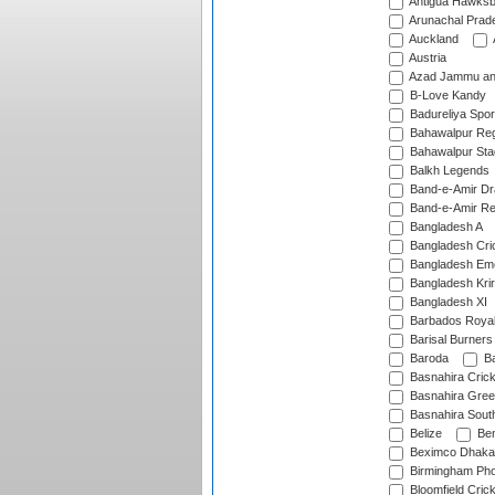
Antigua Hawksbi
Arunachal Prad
Auckland
Austria
Azad Jammu an
B-Love Kandy
Badureliya Spor
Bahawalpur Reg
Bahawalpur Sta
Balkh Legends
Band-e-Amir D
Band-e-Amir Re
Bangladesh A
Bangladesh Cric
Bangladesh Em
Bangladesh Krir
Bangladesh XI
Barbados Roya
Barisal Burners
Baroda
Ba
Basnahira Cric
Basnahira Gre
Basnahira Sout
Belize
Ben
Beximco Dhaka
Birmingham Pho
Bloomfield Crick