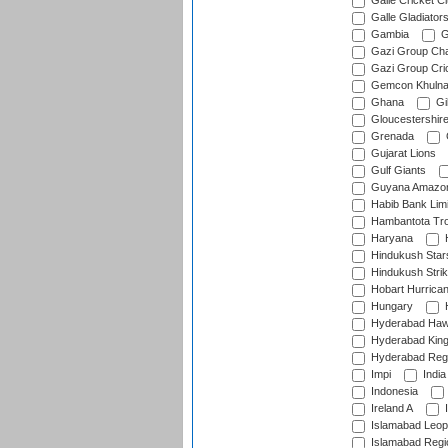
Galle Cricket C
Galle Gladiator
Gambia
G
Gazi Group Cha
Gazi Group Cri
Gemcon Khuln
Ghana
Gib
Gloucestershir
Grenada
Gujarat Lions
Gulf Giants
Guyana Amazon
Habib Bank Limi
Hambantota Tr
Haryana
H
Hindukush Star
Hindukush Strik
Hobart Hurrica
Hungary
H
Hyderabad Ha
Hyderabad Kin
Hyderabad Reg
Impi
India
Indonesia
Ireland A
I
Islamabad Leop
Islamabad Regi