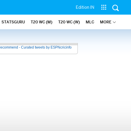
Edition IN
STATSGURU
T20 WC (M)
T20 WC (W)
MLC
MORE
recommend - Curated tweets by ESPNcricinfo