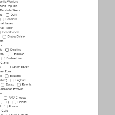
milla Warriors
ech Republic
Dambulla Sixers
rs
Delhi
Denmark
ali Ibexes
ali Region
Desert Vipers
Dhaka Division
ors
rs
is
Dolphins
tan)
Dominica
Durban Heat
 Giants
i
Durdanto Dhaka
ast Zone
ce
Easterns
abwe)
England
Essex
Estonia
aisalabad (Wolves)
ion
s
FATA Cheetas
Fiji
Finland
l
France
Galle