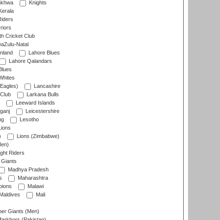
nkhwa
Knights
Kerala
Riders
riors
h Cricket Club
aZulu-Natal
nland
Lahore Blues
Lahore Qalandars
Blues
Whites
Eagles)
Lancashire
 Club
Larkana Bulls
Leeward Islands
ganj
Leicestershire
ng
Lesotho
ions
)
Lions (Zimbabwe)
Men)
ght Riders
Giants
Madhya Pradesh
s
Maharashtra
ions
Malawi
Maldives
Mali
er Giants (Men)
arkhors (Pakistan)