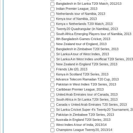
Bangladesh in Sri Lanka T20I Match, 2012/13
Indian Premier League, 2013
Netherlands tour of Namibia, 2013
Kenya tour of Namibia, 2013
Kenya v Netherlands T20I Match, 2013
Twenty20 Quadrangular (in Namibia), 2013
South Africa Emerging Players tour of Namibia, 2013
8th Bangladesh Games Cricket, 2013
New Zealand tour of England, 2013
Bangladesh in Zimbabwe T20I Series, 2013
Sri Lanka A tour of West Indies, 2013
Sri Lanka A in West Indies unofficial T20I Series, 2013
New Zealand in England T20I Series, 2013
Friends Life t20, 2013
Kenya in Scotland T20I Series, 2013
Advance Telecom Ramadan T20 Cup, 2013
Pakistan in West Indies T20I Series, 2013
Caribbean Premier League, 2013
United Arab Emirates tour of Canada, 2013
South Africa in Sri Lanka T20I Series, 2013
Canada v United Arab Emirates T20 Series, 2013
Sri Lanka Cricket Super 4's Twenty20 Tournament, 2
Pakistan in Zimbabwe T20I Series, 2013
Australia in England T20I Series, 2013
West Indies A tour of India, 2013/14
Champions League Twenty20, 2013/14