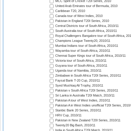
MCC Spirit of Cricket T20I Series, 2010
United Arab Emirates tour of Bermuda, 2010
Caribbean T20, 2010
Canada tour of West Indies, 2010
Pakistan in England T20I Series, 2010
Central Districts tour of South Africa, 2010/11
South Australia tour of South Africa, 2010/11
Royal Challengers Bangalore tour of South Africa, 20
Champions League Twenty20, 2010/11
Mumbai Indians tour of South Africa, 2010/11
Wayamba tour of South Africa, 2010/11
Chennai Super Kings tour of South Africa, 2010/11
Victoria tour of South Africa, 2010/11
Guyana tour of South Africa, 2010/11
Uganda tour of Namibia, 2010/11
Zimbabwe in South Africa T20I Series, 2010/11
Faysal Bank T-20 Cup, 2010/11
Syed Mushtaq Ali Trophy, 2010/11
Pakistan v South Africa T20I Series, 2010/11
Sri Lanka in Australia T20I Match, 2010/11
Pakistan A tour of West Indies, 2010/11
Pakistan A in West Indies unofficial T20I Series, 2010
Stanbic Bank 20 Series, 2010/11
HRV Cup, 2010/11
Pakistan in New Zealand T20I Series, 2010/11
Twenty20 Big Bash, 2010/11
India in South Africa T20I Match, 2010/11