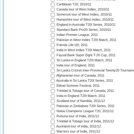
Caribbean T20, 2010/11
Canada tour of West Indies, 2010/11
Somerset tour of West Indies, 2010/11
Hampshire tour of West Indies, 2010/11
England in Australia T20I Series, 2010/11
Standard Bank Pro20 Series, 2010/11
Indian Premier League, 2011
Pakistan in West Indies T20I Match, 2011
Friends Life t20, 2011
India in West Indies T20I Match, 2011
Faysal Bank Super Eight T-20 Cup, 2011
Sri Lanka in England T20I Match, 2011
India tour of England, 2011
Sri Lanka Cricket Inter-Provincial Twenty20 Tournam
Afghanistan tour of Canada, 2011
Australia in Sri Lanka T20I Series, 2011
Etihad Summer Festival, 2011
Trinidad & Tobago tour of Canada, 2011
India in England T20I Match, 2011
Scotland tour of Namibia, 2011/12
Pakistan in Zimbabwe T20I Series, 2011
Nokia Champions League T20, 2011/12
Ruhuna tour of India, 2011/12
Trinidad & Tobago tour of India, 2011/12
Auckland tour of India, 2011/12
Warriors tour of India, 2011/12