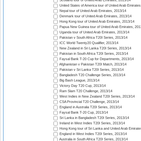
Scotland tour of United Arab Emirates, 2013/14
United States of America tour of United Arab Emirates
Nepal tour of United Arab Emirates, 2013/14
Denmark tour of United Arab Emirates, 2013/14
Hong Kong tour of United Arab Emirates, 2013/14
Papua New Guinea tour of United Arab Emirates, 201
Uganda tour of United Arab Emirates, 2013/14
Pakistan v South Africa T20I Series, 2013/14
ICC World Twenty20 Qualifier, 2013/14
New Zealand in Sri Lanka T20I Series, 2013/14
Pakistan in South Africa T20I Series, 2013/14
Faysal Bank T-20 Cup for Departments, 2013/14
Afghanistan v Pakistan T20I Match, 2013/14
Pakistan v Sri Lanka T20I Series, 2013/14
Bangladesh T20 Challenge Series, 2013/14
Big Bash League, 2013/14
Victory Day T20 Cup, 2013/14
Ram Slam T20 Challenge, 2013/14
West Indies in New Zealand T20I Series, 2013/14
CSA Provincial T20 Challenge, 2013/14
England in Australia T20I Series, 2013/14
Faysal Bank T-20 Cup, 2013/14
Sri Lanka in Bangladesh T20I Series, 2013/14
Ireland in West Indies T20I Series, 2013/14
Hong Kong tour of Sri Lanka and United Arab Emirate
England in West Indies T20I Series, 2013/14
Australia in South Africa T20I Series, 2013/14