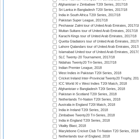
Afghanistan v Zimbabwe T20I Series, 2017/18
Sri Lanka in Bangladesh T20I Series, 2017/18
India in South Africa T20I Series, 2017/18
Pakistan Super League, 2017/18
Peshawar Zalmi tour of United Arab Emirates, 2017/1
Multan Sultans tour of United Arab Emirates, 2017/18
Karachi Kings tour of United Arab Emirates, 2017/18
Quetta Gladiators tour of United Arab Emirates, 2017
Lahore Qalandars tour of United Arab Emirates, 2017
Islamabad United tour of United Arab Emirates, 2017/
SLC Twenty-20 Tournament, 2017/18
Nidahas Twenty20 Tri-Series, 2017/18
Indian Premier League, 2018
West Indies in Pakistan T20I Series, 2018
Cricket Ireland Inter-Provincial Twenty20 Trophy, 20
ICC World XI v West Indies T20I Match, 2018
Afghanistan v Bangladesh T20I Series, 2018
Pakistan in Scotland T20I Series, 2018
Netherlands Tri-Nation T20I Series, 2018
Australia in England T20I Match, 2018
India in Ireland T20I Series, 2018
Zimbabwe Twenty20 Tri-Series, 2018
India in England T20I Series, 2018
Vitality Blast, 2018
Marylebone Cricket Club Tri-Nation T20 Series, 2018
Netherlands tour of England, 2018