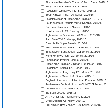
Zimbabwe President's XI tour of South Africa, 2015/1
Kenya tour of South Africa, 2015/16
Pakistan in Zimbabwe T20I Series, 2015/16
South Africa in India T20I Series, 2015/16
Pakistan A tour of United Arab Emirates, 2015/16
South Western Districts tour of Namibia, 2015/16
Northern Cape tour of Namibia, 2015/16
CSA Provincial T20 Challenge, 2015/16
Afghanistan in Zimbabwe T20I Series, 2015/16
Ram Slam T20 Challenge, 2015/16
Georgie Pie Super Smash, 2015/16
West Indies in Sri Lanka T20I Series, 2015/16
Zimbabwe in Bangladesh T20I Series, 2015/16
Hong Kong v Oman T20I Series, 2015/16
Bangladesh Premier League, 2015/16
United Arab Emirates v Oman T20I Match, 2015/16
Pakistan v England T20I Series, 2015/16
Afghanistan v Hong Kong T20I Match, 2015/16
Afghanistan v Oman T20I Series, 2015/16
England Lions tour of United Arab Emirates, 2015/16
Pakistan A v England Lions unofficial T20I Series, 20
England tour of South Africa, 2015/16
Big Bash League, 2015/16
AIA Premier T20 Tournament, 2015/16
Syed Mushtaq Ali Trophy, 2015/16
Sri Lanka in New Zealand T20I Series, 2015/16