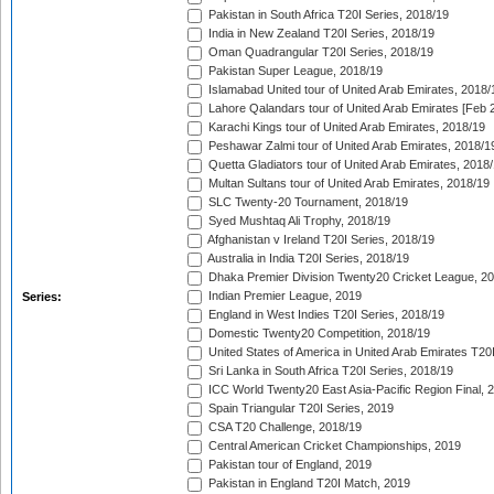
Pakistan in South Africa T20I Series, 2018/19
India in New Zealand T20I Series, 2018/19
Oman Quadrangular T20I Series, 2018/19
Pakistan Super League, 2018/19
Islamabad United tour of United Arab Emirates, 2018/
Lahore Qalandars tour of United Arab Emirates [Feb 
Karachi Kings tour of United Arab Emirates, 2018/19
Peshawar Zalmi tour of United Arab Emirates, 2018/1
Quetta Gladiators tour of United Arab Emirates, 2018
Multan Sultans tour of United Arab Emirates, 2018/19
SLC Twenty-20 Tournament, 2018/19
Syed Mushtaq Ali Trophy, 2018/19
Afghanistan v Ireland T20I Series, 2018/19
Australia in India T20I Series, 2018/19
Dhaka Premier Division Twenty20 Cricket League, 2
Indian Premier League, 2019
Series:
England in West Indies T20I Series, 2018/19
Domestic Twenty20 Competition, 2018/19
United States of America in United Arab Emirates T20
Sri Lanka in South Africa T20I Series, 2018/19
ICC World Twenty20 East Asia-Pacific Region Final, 
Spain Triangular T20I Series, 2019
CSA T20 Challenge, 2018/19
Central American Cricket Championships, 2019
Pakistan tour of England, 2019
Pakistan in England T20I Match, 2019