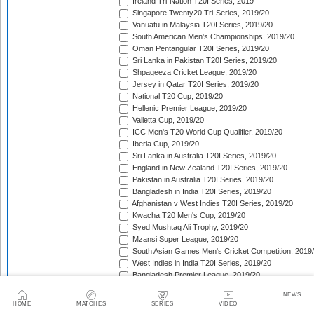
Ireland Tri-Nation T20I Series, 2019
Singapore Twenty20 Tri-Series, 2019/20
Vanuatu in Malaysia T20I Series, 2019/20
South American Men's Championships, 2019/20
Oman Pentangular T20I Series, 2019/20
Sri Lanka in Pakistan T20I Series, 2019/20
Shpageeza Cricket League, 2019/20
Jersey in Qatar T20I Series, 2019/20
National T20 Cup, 2019/20
Hellenic Premier League, 2019/20
Valletta Cup, 2019/20
ICC Men's T20 World Cup Qualifier, 2019/20
Iberia Cup, 2019/20
Sri Lanka in Australia T20I Series, 2019/20
England in New Zealand T20I Series, 2019/20
Pakistan in Australia T20I Series, 2019/20
Bangladesh in India T20I Series, 2019/20
Afghanistan v West Indies T20I Series, 2019/20
Kwacha T20 Men's Cup, 2019/20
Syed Mushtaq Ali Trophy, 2019/20
Mzansi Super League, 2019/20
South Asian Games Men's Cricket Competition, 2019
West Indies in India T20I Series, 2019/20
Bangladesh Premier League, 2019/20
Super Smash, 2019/20
NEWS
Big Bash League, 2019/20
HOME
MATCHES
SERIES
VIDEO
SLC Twenty-20 Tournament, 2019/20