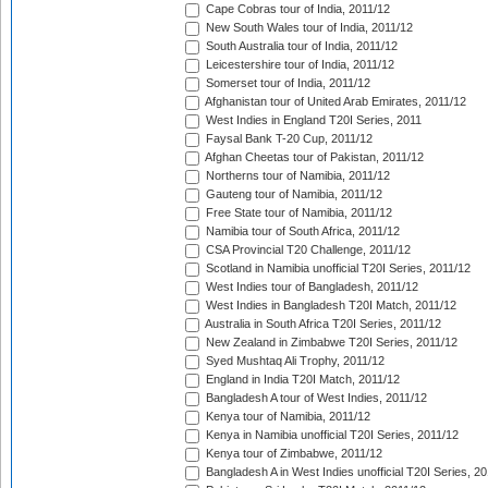
Cape Cobras tour of India, 2011/12
New South Wales tour of India, 2011/12
South Australia tour of India, 2011/12
Leicestershire tour of India, 2011/12
Somerset tour of India, 2011/12
Afghanistan tour of United Arab Emirates, 2011/12
West Indies in England T20I Series, 2011
Faysal Bank T-20 Cup, 2011/12
Afghan Cheetas tour of Pakistan, 2011/12
Northerns tour of Namibia, 2011/12
Gauteng tour of Namibia, 2011/12
Free State tour of Namibia, 2011/12
Namibia tour of South Africa, 2011/12
CSA Provincial T20 Challenge, 2011/12
Scotland in Namibia unofficial T20I Series, 2011/12
West Indies tour of Bangladesh, 2011/12
West Indies in Bangladesh T20I Match, 2011/12
Australia in South Africa T20I Series, 2011/12
New Zealand in Zimbabwe T20I Series, 2011/12
Syed Mushtaq Ali Trophy, 2011/12
England in India T20I Match, 2011/12
Bangladesh A tour of West Indies, 2011/12
Kenya tour of Namibia, 2011/12
Kenya in Namibia unofficial T20I Series, 2011/12
Kenya tour of Zimbabwe, 2011/12
Bangladesh A in West Indies unofficial T20I Series, 2