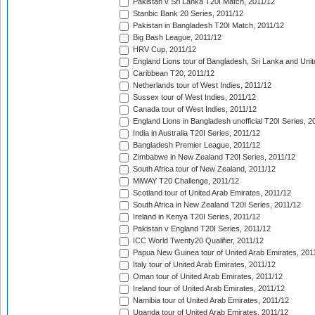
Pakistan v Sri Lanka T20I Match, 2011/12
Stanbic Bank 20 Series, 2011/12
Pakistan in Bangladesh T20I Match, 2011/12
Big Bash League, 2011/12
HRV Cup, 2011/12
England Lions tour of Bangladesh, Sri Lanka and Unit
Caribbean T20, 2011/12
Netherlands tour of West Indies, 2011/12
Sussex tour of West Indies, 2011/12
Canada tour of West Indies, 2011/12
England Lions in Bangladesh unofficial T20I Series, 2
India in Australia T20I Series, 2011/12
Bangladesh Premier League, 2011/12
Zimbabwe in New Zealand T20I Series, 2011/12
South Africa tour of New Zealand, 2011/12
MiWAY T20 Challenge, 2011/12
Scotland tour of United Arab Emirates, 2011/12
South Africa in New Zealand T20I Series, 2011/12
Ireland in Kenya T20I Series, 2011/12
Pakistan v England T20I Series, 2011/12
ICC World Twenty20 Qualifier, 2011/12
Papua New Guinea tour of United Arab Emirates, 201
Italy tour of United Arab Emirates, 2011/12
Oman tour of United Arab Emirates, 2011/12
Ireland tour of United Arab Emirates, 2011/12
Namibia tour of United Arab Emirates, 2011/12
Uganda tour of United Arab Emirates, 2011/12