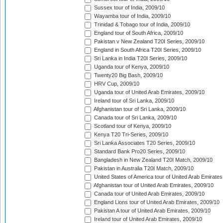
Sussex tour of India, 2009/10
Wayamba tour of India, 2009/10
Trinidad & Tobago tour of India, 2009/10
England tour of South Africa, 2009/10
Pakistan v New Zealand T20I Series, 2009/10
England in South Africa T20I Series, 2009/10
Sri Lanka in India T20I Series, 2009/10
Uganda tour of Kenya, 2009/10
Twenty20 Big Bash, 2009/10
HRV Cup, 2009/10
Uganda tour of United Arab Emirates, 2009/10
Ireland tour of Sri Lanka, 2009/10
Afghanistan tour of Sri Lanka, 2009/10
Canada tour of Sri Lanka, 2009/10
Scotland tour of Kenya, 2009/10
Kenya T20 Tri-Series, 2009/10
Sri Lanka Associates T20 Series, 2009/10
Standard Bank Pro20 Series, 2009/10
Bangladesh in New Zealand T20I Match, 2009/10
Pakistan in Australia T20I Match, 2009/10
United States of America tour of United Arab Emirates
Afghanistan tour of United Arab Emirates, 2009/10
Canada tour of United Arab Emirates, 2009/10
England Lions tour of United Arab Emirates, 2009/10
Pakistan A tour of United Arab Emirates, 2009/10
Ireland tour of United Arab Emirates, 2009/10