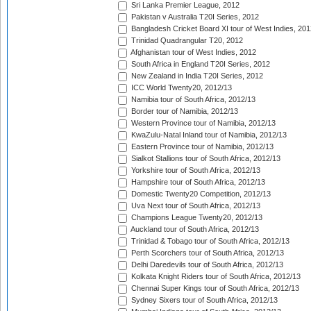
Sri Lanka Premier League, 2012
Pakistan v Australia T20I Series, 2012
Bangladesh Cricket Board XI tour of West Indies, 201
Trinidad Quadrangular T20, 2012
Afghanistan tour of West Indies, 2012
South Africa in England T20I Series, 2012
New Zealand in India T20I Series, 2012
ICC World Twenty20, 2012/13
Namibia tour of South Africa, 2012/13
Border tour of Namibia, 2012/13
Western Province tour of Namibia, 2012/13
KwaZulu-Natal Inland tour of Namibia, 2012/13
Eastern Province tour of Namibia, 2012/13
Sialkot Stallions tour of South Africa, 2012/13
Yorkshire tour of South Africa, 2012/13
Hampshire tour of South Africa, 2012/13
Domestic Twenty20 Competition, 2012/13
Uva Next tour of South Africa, 2012/13
Champions League Twenty20, 2012/13
Auckland tour of South Africa, 2012/13
Trinidad & Tobago tour of South Africa, 2012/13
Perth Scorchers tour of South Africa, 2012/13
Delhi Daredevils tour of South Africa, 2012/13
Kolkata Knight Riders tour of South Africa, 2012/13
Chennai Super Kings tour of South Africa, 2012/13
Sydney Sixers tour of South Africa, 2012/13