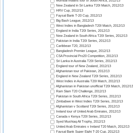
Mumbai Indians tour of South Africa, 2012/13
New Zealand in Sri Lanka T20I Match, 2012/13
HRV Cup, 2012/13
Faysal Bank T-20 Cup, 2012/13
Big Bash League, 2012/13
West Indies in Bangladesh T20I Match, 2012/13
England in India T20I Series, 2012/13
New Zealand in South Africa T20I Series, 2012/13
Pakistan in India T20I Series, 2012/13
Caribbean T20, 2012/13
Bangladesh Premier League, 2012/13
CSA Provincial Pro20 Competition, 2012/13
Sri Lanka in Australia T20I Series, 2012/13
England tour of New Zealand, 2012/13
Afghanistan tour of Pakistan, 2012/13
England in New Zealand T20I Series, 2012/13
West Indies in Australia T20I Match, 2012/13
Afghanistan in Pakistan unofficial T20I Match, 2012/1
Ram Slam T20 Challenge, 2012/13
Pakistan in South Africa T20I Series, 2012/13
Zimbabwe in West Indies T20I Series, 2012/13
Afghanistan v Scotland T20I Series, 2012/13
Ireland tour of United Arab Emirates, 2012/13
Canada v Kenya T20I Series, 2012/13
Syed Mushtaq Ali Trophy, 2012/13
United Arab Emirates v Ireland T20 Match, 2012/13
Faysal Bank Super Eight T-20 Cup, 2012/13