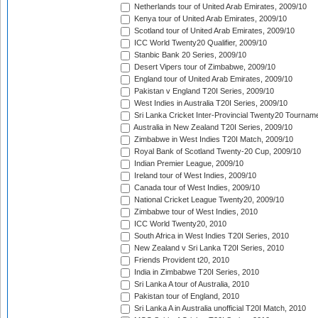
Netherlands tour of United Arab Emirates, 2009/10
Kenya tour of United Arab Emirates, 2009/10
Scotland tour of United Arab Emirates, 2009/10
ICC World Twenty20 Qualifier, 2009/10
Stanbic Bank 20 Series, 2009/10
Desert Vipers tour of Zimbabwe, 2009/10
England tour of United Arab Emirates, 2009/10
Pakistan v England T20I Series, 2009/10
West Indies in Australia T20I Series, 2009/10
Sri Lanka Cricket Inter-Provincial Twenty20 Tournam
Australia in New Zealand T20I Series, 2009/10
Zimbabwe in West Indies T20I Match, 2009/10
Royal Bank of Scotland Twenty-20 Cup, 2009/10
Indian Premier League, 2009/10
Ireland tour of West Indies, 2009/10
Canada tour of West Indies, 2009/10
National Cricket League Twenty20, 2009/10
Zimbabwe tour of West Indies, 2010
ICC World Twenty20, 2010
South Africa in West Indies T20I Series, 2010
New Zealand v Sri Lanka T20I Series, 2010
Friends Provident t20, 2010
India in Zimbabwe T20I Series, 2010
Sri Lanka A tour of Australia, 2010
Pakistan tour of England, 2010
Sri Lanka A in Australia unofficial T20I Match, 2010