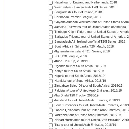
Nepal tour of England and Netherlands, 2018
West Indies v Bangladesh T20I Series, 2018
Bangladesh A tour of Ireland, 2018
Caribbean Premier League, 2018
Guyana Amazon Warriors tour of United States of Am
Jamaica Tallawahs tour of United States of America, 
Trinbago Knight Riders tour of United States of Ameri
Barbados Tridents tour of United States of America, 
Bangladesh A in Ireland unofficial T20I Series, 2018
South Africa in Sri Lanka T20I Match, 2018
Afghanistan in Ireland T20I Series, 2018
SLC T20 League, 2018
Africa T20 Cup, 2018/19
Uganda tour of South Africa, 2018/19
Kenya tour of South Africa, 2018/19
Nigeria tour of South Africa, 2018/19
Namibia tour of South Africa, 2018/19
Zimbabwe Select XI tour of South Africa, 2018/19
Pakistan A tour of United Arab Emirates, 2018/19
Abu Dhabi T20 Trophy, 2018/19
Auckland tour of United Arab Emirates, 2018/19
Boost Defenders tour of United Arab Emirates, 2018/
Lahore Qalandars tour of United Arab Emirates, 2018
Yorkshire tour of United Arab Emirates, 2018/19
Hobart Hurricanes tour of United Arab Emirates, 2018
Titans tour of United Arab Emirates, 2018/19