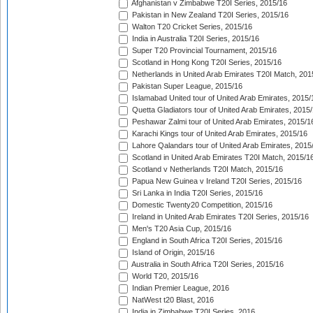
Afghanistan v Zimbabwe T20I Series, 2015/16
Pakistan in New Zealand T20I Series, 2015/16
Walton T20 Cricket Series, 2015/16
India in Australia T20I Series, 2015/16
Super T20 Provincial Tournament, 2015/16
Scotland in Hong Kong T20I Series, 2015/16
Netherlands in United Arab Emirates T20I Match, 201
Pakistan Super League, 2015/16
Islamabad United tour of United Arab Emirates, 2015/
Quetta Gladiators tour of United Arab Emirates, 2015
Peshawar Zalmi tour of United Arab Emirates, 2015/1
Karachi Kings tour of United Arab Emirates, 2015/16
Lahore Qalandars tour of United Arab Emirates, 2015
Scotland in United Arab Emirates T20I Match, 2015/1
Scotland v Netherlands T20I Match, 2015/16
Papua New Guinea v Ireland T20I Series, 2015/16
Sri Lanka in India T20I Series, 2015/16
Domestic Twenty20 Competition, 2015/16
Ireland in United Arab Emirates T20I Series, 2015/16
Men's T20 Asia Cup, 2015/16
England in South Africa T20I Series, 2015/16
Island of Origin, 2015/16
Australia in South Africa T20I Series, 2015/16
World T20, 2015/16
Indian Premier League, 2016
NatWest t20 Blast, 2016
India in Zimbabwe T20I Series, 2016