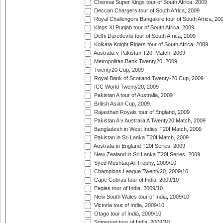
Chennai Super Kings tour of South Africa, 2009
Deccan Chargers tour of South Africa, 2009
Royal Challengers Bangalore tour of South Africa, 20
Kings XI Punjab tour of South Africa, 2009
Delhi Daredevils tour of South Africa, 2009
Kolkata Knight Riders tour of South Africa, 2009
Australia v Pakistan T20I Match, 2009
Metropolitan Bank Twenty20, 2009
Twenty20 Cup, 2009
Royal Bank of Scotland Twenty-20 Cup, 2009
ICC World Twenty20, 2009
Pakistan A tour of Australia, 2009
British Asian Cup, 2009
Rajasthan Royals tour of England, 2009
Pakistan A v Australia A Twenty20 Match, 2009
Bangladesh in West Indies T20I Match, 2009
Pakistan in Sri Lanka T20I Match, 2009
Australia in England T20I Series, 2009
New Zealand in Sri Lanka T20I Series, 2009
Syed Mushtaq Ali Trophy, 2009/10
Champions League Twenty20, 2009/10
Cape Cobras tour of India, 2009/10
Eagles tour of India, 2009/10
New South Wales tour of India, 2009/10
Victoria tour of India, 2009/10
Otago tour of India, 2009/10
Somerset tour of India, 2009/10