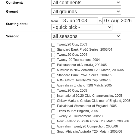
Continent:
Ground:
from
to
Starting date:
Season:
Twenty20 Cup, 2003
Standard Bank Pro20 Series, 2003/04
Twenty20 Cup, 2004
Twenty-20 Tournament, 2004
Pakistan tour of Australia, 2004/05
Australia in New Zealand T20I Match, 2004/05
Standard Bank Pro20 Series, 2004/05
ABN-AMRO Twenty-20 Cup, 2004/05
Australia in England T20I Match, 2005
Twenty20 Cup, 2005
International 20:20 Club Championship, 2005
Chilaw Marians Cricket Club tour of England, 2005
Faisalabad Wolves tour of England, 2005
Titans tour of England, 2005
Twenty-20 Tournament, 2005/06
New Zealand in South Africa T20I Match, 2005/06
Australian Twenty20 Competition, 2005/06
South Africa in Australia T20I Match, 2005/06