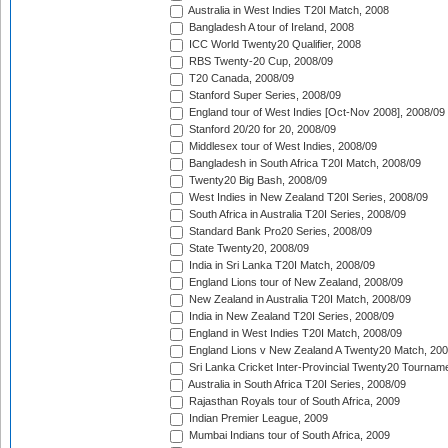
Australia in West Indies T20I Match, 2008
Bangladesh A tour of Ireland, 2008
ICC World Twenty20 Qualifier, 2008
RBS Twenty-20 Cup, 2008/09
T20 Canada, 2008/09
Stanford Super Series, 2008/09
England tour of West Indies [Oct-Nov 2008], 2008/09
Stanford 20/20 for 20, 2008/09
Middlesex tour of West Indies, 2008/09
Bangladesh in South Africa T20I Match, 2008/09
Twenty20 Big Bash, 2008/09
West Indies in New Zealand T20I Series, 2008/09
South Africa in Australia T20I Series, 2008/09
Standard Bank Pro20 Series, 2008/09
State Twenty20, 2008/09
India in Sri Lanka T20I Match, 2008/09
England Lions tour of New Zealand, 2008/09
New Zealand in Australia T20I Match, 2008/09
India in New Zealand T20I Series, 2008/09
England in West Indies T20I Match, 2008/09
England Lions v New Zealand A Twenty20 Match, 200
Sri Lanka Cricket Inter-Provincial Twenty20 Tournam
Australia in South Africa T20I Series, 2008/09
Rajasthan Royals tour of South Africa, 2009
Indian Premier League, 2009
Mumbai Indians tour of South Africa, 2009