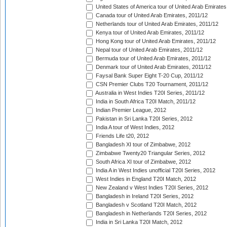
United States of America tour of United Arab Emirates
Canada tour of United Arab Emirates, 2011/12
Netherlands tour of United Arab Emirates, 2011/12
Kenya tour of United Arab Emirates, 2011/12
Hong Kong tour of United Arab Emirates, 2011/12
Nepal tour of United Arab Emirates, 2011/12
Bermuda tour of United Arab Emirates, 2011/12
Denmark tour of United Arab Emirates, 2011/12
Faysal Bank Super Eight T-20 Cup, 2011/12
CSN Premier Clubs T20 Tournament, 2011/12
Australia in West Indies T20I Series, 2011/12
India in South Africa T20I Match, 2011/12
Indian Premier League, 2012
Pakistan in Sri Lanka T20I Series, 2012
India A tour of West Indies, 2012
Friends Life t20, 2012
Bangladesh XI tour of Zimbabwe, 2012
Zimbabwe Twenty20 Triangular Series, 2012
South Africa XI tour of Zimbabwe, 2012
India A in West Indies unofficial T20I Series, 2012
West Indies in England T20I Match, 2012
New Zealand v West Indies T20I Series, 2012
Bangladesh in Ireland T20I Series, 2012
Bangladesh v Scotland T20I Match, 2012
Bangladesh in Netherlands T20I Series, 2012
India in Sri Lanka T20I Match, 2012