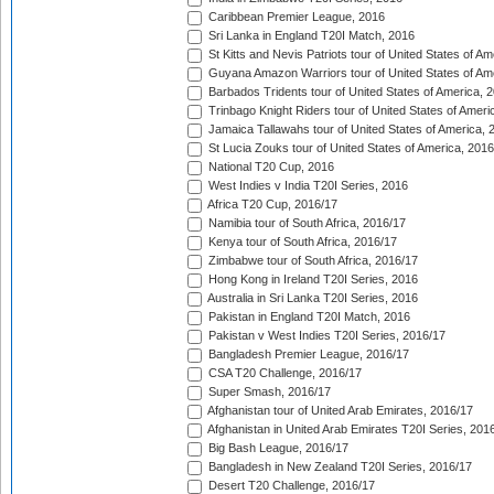
Caribbean Premier League, 2016
Sri Lanka in England T20I Match, 2016
St Kitts and Nevis Patriots tour of United States of A
Guyana Amazon Warriors tour of United States of Am
Barbados Tridents tour of United States of America, 
Trinbago Knight Riders tour of United States of Ameri
Jamaica Tallawahs tour of United States of America, 
St Lucia Zouks tour of United States of America, 2016
National T20 Cup, 2016
West Indies v India T20I Series, 2016
Africa T20 Cup, 2016/17
Namibia tour of South Africa, 2016/17
Kenya tour of South Africa, 2016/17
Zimbabwe tour of South Africa, 2016/17
Hong Kong in Ireland T20I Series, 2016
Australia in Sri Lanka T20I Series, 2016
Pakistan in England T20I Match, 2016
Pakistan v West Indies T20I Series, 2016/17
Bangladesh Premier League, 2016/17
CSA T20 Challenge, 2016/17
Super Smash, 2016/17
Afghanistan tour of United Arab Emirates, 2016/17
Afghanistan in United Arab Emirates T20I Series, 201
Big Bash League, 2016/17
Bangladesh in New Zealand T20I Series, 2016/17
Desert T20 Challenge, 2016/17