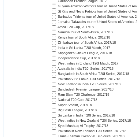
Caribbean Premier League, 2017
Guyana Amazon Warriors tour of United States of Am
St Kitts and Nevis Patriots tour of United States of A
Barbados Tridents tour of United States of America, 
Jamaica Tallawahs tour of United States of America, 
Africa T20 Cup, 2017/18
Namibia tour of South Africa, 2017/18
Kenya tour of South Africa, 2017/18
Zimbabwe tour of South Africa, 2017/18
India in Sri Lanka T20I Match, 2017
Shpageeza Cricket League, 2017/18
Independence Cup, 2017/18
West Indies in England T20I Match, 2017
Australia in India T20I Series, 2017/18
Bangladesh in South Africa T20I Series, 2017/18
Pakistan v Sri Lanka T20I Series, 2017/18
New Zealand in India T20I Series, 2017/18
Bangladesh Premier League, 2017/18
Ram Slam T20 Challenge, 2017/18
National T20 Cup, 2017/18
Super Smash, 2017/18
Big Bash League, 2017/18
Sri Lanka in India T20I Series, 2017/18
West Indies in New Zealand T20I Series, 2017/18
Syed Mushtaq Ali Trophy, 2017/18
Pakistan in New Zealand T20I Series, 2017/18
Trans-Tasman Twenty20 Tri-Series, 2017/18