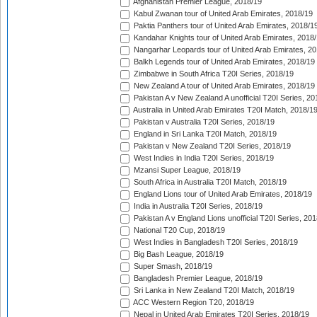
Afghanistan Premier League, 2018/19
Kabul Zwanan tour of United Arab Emirates, 2018/19
Paktia Panthers tour of United Arab Emirates, 2018/1
Kandahar Knights tour of United Arab Emirates, 2018
Nangarhar Leopards tour of United Arab Emirates, 2
Balkh Legends tour of United Arab Emirates, 2018/19
Zimbabwe in South Africa T20I Series, 2018/19
New Zealand A tour of United Arab Emirates, 2018/19
Pakistan A v New Zealand A unofficial T20I Series, 20
Australia in United Arab Emirates T20I Match, 2018/1
Pakistan v Australia T20I Series, 2018/19
England in Sri Lanka T20I Match, 2018/19
Pakistan v New Zealand T20I Series, 2018/19
West Indies in India T20I Series, 2018/19
Mzansi Super League, 2018/19
South Africa in Australia T20I Match, 2018/19
England Lions tour of United Arab Emirates, 2018/19
India in Australia T20I Series, 2018/19
Pakistan A v England Lions unofficial T20I Series, 20
National T20 Cup, 2018/19
West Indies in Bangladesh T20I Series, 2018/19
Big Bash League, 2018/19
Super Smash, 2018/19
Bangladesh Premier League, 2018/19
Sri Lanka in New Zealand T20I Match, 2018/19
ACC Western Region T20, 2018/19
Nepal in United Arab Emirates T20I Series, 2018/19