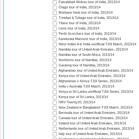
Faisalabad Wolves tour of India, 2013/14
Otago tour of India, 2013/14
Brisbane Heat tour of India, 2013/14
Trinidad & Tobago tour of India, 2013/14
Titans tour of India, 2013/14
Lions tour of India, 2013/14
Perth Scorchers tour of India, 2013/14
Kandurata Maroons tour of India, 2013/14
West Indies A in India unofficial T20I Match, 2013/14
Namibia tour of United Arab Emirates, 2013/14
Namibia tour of South Africa, 2013/14
Northerns tour of Namibia, 2013/14
Gauteng tour of Namibia, 2013/14
Afghanistan tour of United Arab Emirates, 2013/14
Kenya tour of United Arab Emirates, 2013/14
Afghanistan v Kenya T20I Series, 2013/14
India v Australia T20I Match, 2013/14
Kenya in Sri Lanka unofficial T20I Series, 2013/14
Kenya tour of Sri Lanka, 2013/14
HRV Twenty20, 2013/14
New Zealand in Bangladesh T20I Match, 2013/14
Bermuda tour of United Arab Emirates, 2013/14
Canada tour of United Arab Emirates, 2013/14
Ireland tour of United Arab Emirates, 2013/14
Netherlands tour of United Arab Emirates, 2013/14
Italy tour of United Arab Emirates, 2013/14