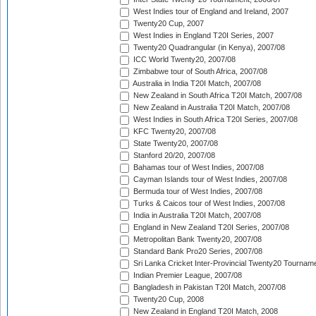
West Indies tour of England and Ireland, 2007
Twenty20 Cup, 2007
West Indies in England T20I Series, 2007
Twenty20 Quadrangular (in Kenya), 2007/08
ICC World Twenty20, 2007/08
Zimbabwe tour of South Africa, 2007/08
Australia in India T20I Match, 2007/08
New Zealand in South Africa T20I Match, 2007/08
New Zealand in Australia T20I Match, 2007/08
West Indies in South Africa T20I Series, 2007/08
KFC Twenty20, 2007/08
State Twenty20, 2007/08
Stanford 20/20, 2007/08
Bahamas tour of West Indies, 2007/08
Cayman Islands tour of West Indies, 2007/08
Bermuda tour of West Indies, 2007/08
Turks & Caicos tour of West Indies, 2007/08
India in Australia T20I Match, 2007/08
England in New Zealand T20I Series, 2007/08
Metropolitan Bank Twenty20, 2007/08
Standard Bank Pro20 Series, 2007/08
Sri Lanka Cricket Inter-Provincial Twenty20 Tournam
Indian Premier League, 2007/08
Bangladesh in Pakistan T20I Match, 2007/08
Twenty20 Cup, 2008
New Zealand in England T20I Match, 2008