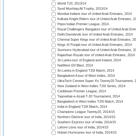
World T20, 2013/14
Syed Mushtaq Ali Trophy, 2013/14
Mumbai Indians tour of United Arab Emirates, 2014
Kolkata Knight Riders tour of United Arab Emirates, 2
Pepsi Indian Premier League, 2014
Royal Challengers Bangalore tour of United Arab Emi
Delhi Daredevils tour of United Arab Emirates, 2014
Chennai Super Kings tour of United Arab Emirates, 2
Kings XI Punjab tour of United Arab Emirates, 2014
Sunrisers Hyderabad tour of United Arab Emirates, 2
Rajasthan Royals tour of United Arab Emirates, 2014
Sri Lanka tour of England and Ireland, 2014
NatWest t20 Blast, 2014
Sri Lanka in England T20I Match, 2014
Bangladesh A tour of West Indies, 2014
UltraTech Cement Super 4's Twenty20 Tournament, 
New Zealand in West Indies T20I Series, 2014
Caribbean Premier League, 2014
Taqreebat-e-Azadi T-20 Tournament, 2014
Bangladesh in West Indies T20I Match, 2014
India in England T20I Match, 2014
Champions League Twenty20, 2014/15
Northern Districts tour of India, 2014/15
Southern Express tour of India, 2014/15
Lahore Lions tour of India, 2014/15
Hobart Hurricanes tour of India, 2014/15