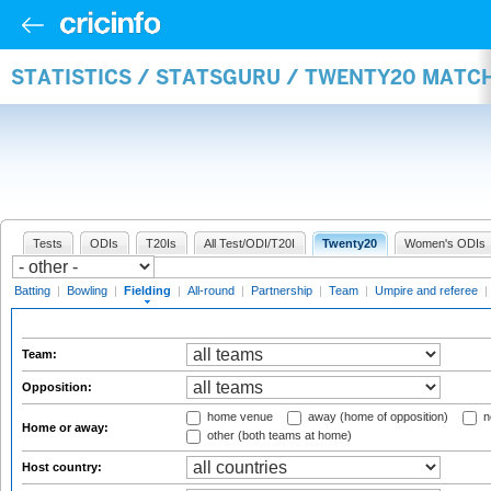
STATISTICS / STATSGURU / TWENTY20 MATCH
Tests
ODIs
T20Is
All Test/ODI/T20I
Twenty20
Women's ODIs
Batting
|
Bowling
|
Fielding
|
All-round
|
Partnership
|
Team
|
Umpire and referee
|
Team:
Opposition:
home venue
away (home of opposition)
n
Home or away:
other (both teams at home)
Host country: