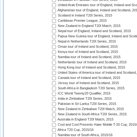
United Arab Emirates tour of England, Ireland and Sco
Afghanistan tour of England, Ireland and Scotland, 20
Scotland in Ireland T20I Series, 2015
Caribbean Premier League, 2015
New Zealand in England T20I Match, 2015
Nepal tour of England, Ireland and Scotland, 2015
Papua New Guinea tour of England, Ireland and Scotl
Nepal in Netherlands T20I Series, 2015
Oman tour of Ireland and Scotland, 2015
Kenya tour of Ireland and Scotland, 2015
Namibia tour of Ireland and Scotland, 2015
Netherlands tour of Ireland and Scotland, 2015
Hong Kong tour of Ireland and Scotland, 2015
United States of America tour of Ireland and Scotland
Canada tour of Ireland and Scotland, 2015
Jersey tour of Ireland and Scotland, 2015
South Africa in Bangladesh T20I Series, 2015
ICC World Twenty20 Qualifier, 2015
India in Zimbabwe T20I Series, 2015
Pakistan in Sri Lanka T20I Series, 2015
New Zealand in Zimbabwe T20I Match, 2015
New Zealand in South Africa T20I Series, 2015
Australia in England T20I Match, 2015
Cool and Cool Presents Haier Mobile T-20 Cup, 2015
Africa T20 Cup, 2015/16
Namibia tour of South Africa, 2015/16