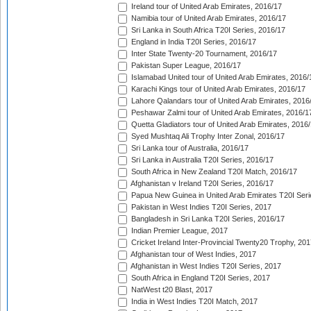
Ireland tour of United Arab Emirates, 2016/17
Namibia tour of United Arab Emirates, 2016/17
Sri Lanka in South Africa T20I Series, 2016/17
England in India T20I Series, 2016/17
Inter State Twenty-20 Tournament, 2016/17
Pakistan Super League, 2016/17
Islamabad United tour of United Arab Emirates, 2016/
Karachi Kings tour of United Arab Emirates, 2016/17
Lahore Qalandars tour of United Arab Emirates, 2016
Peshawar Zalmi tour of United Arab Emirates, 2016/1
Quetta Gladiators tour of United Arab Emirates, 2016
Syed Mushtaq Ali Trophy Inter Zonal, 2016/17
Sri Lanka tour of Australia, 2016/17
Sri Lanka in Australia T20I Series, 2016/17
South Africa in New Zealand T20I Match, 2016/17
Afghanistan v Ireland T20I Series, 2016/17
Papua New Guinea in United Arab Emirates T20I Seri
Pakistan in West Indies T20I Series, 2017
Bangladesh in Sri Lanka T20I Series, 2016/17
Indian Premier League, 2017
Cricket Ireland Inter-Provincial Twenty20 Trophy, 20
Afghanistan tour of West Indies, 2017
Afghanistan in West Indies T20I Series, 2017
South Africa in England T20I Series, 2017
NatWest t20 Blast, 2017
India in West Indies T20I Match, 2017