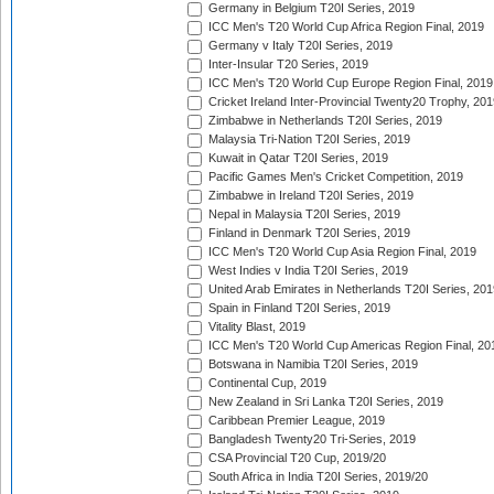
Germany in Belgium T20I Series, 2019
ICC Men's T20 World Cup Africa Region Final, 2019
Germany v Italy T20I Series, 2019
Inter-Insular T20 Series, 2019
ICC Men's T20 World Cup Europe Region Final, 2019
Cricket Ireland Inter-Provincial Twenty20 Trophy, 20
Zimbabwe in Netherlands T20I Series, 2019
Malaysia Tri-Nation T20I Series, 2019
Kuwait in Qatar T20I Series, 2019
Pacific Games Men's Cricket Competition, 2019
Zimbabwe in Ireland T20I Series, 2019
Nepal in Malaysia T20I Series, 2019
Finland in Denmark T20I Series, 2019
ICC Men's T20 World Cup Asia Region Final, 2019
West Indies v India T20I Series, 2019
United Arab Emirates in Netherlands T20I Series, 201
Spain in Finland T20I Series, 2019
Vitality Blast, 2019
ICC Men's T20 World Cup Americas Region Final, 20
Botswana in Namibia T20I Series, 2019
Continental Cup, 2019
New Zealand in Sri Lanka T20I Series, 2019
Caribbean Premier League, 2019
Bangladesh Twenty20 Tri-Series, 2019
CSA Provincial T20 Cup, 2019/20
South Africa in India T20I Series, 2019/20