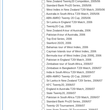
New Zealand Twenty20 Competition, 2005/06
Standard Bank Pro20 Series, 2005/06
West Indies in New Zealand T20I Match, 2005/06
Australia in South Africa T20I Match, 2005/06
ABN-AMRO Twenty-20 Cup, 2005/06
Sri Lanka in England T20I Match, 2006
Twenty20 Cup, 2006
New Zealand A tour of Australia, 2006
Pakistan A tour of Australia, 2006
Top End Series, 2006
Stanford 20/20, 2006
Bahamas tour of West Indies, 2006
Cayman Islands tour of West Indies, 2006
Bermuda tour of West Indies [July 2006], 2006
Pakistan in England T20I Match, 2006
Zimbabwe tour of South Africa, 2006/07
Zimbabwe in Bangladesh T20I Match, 2006/07
India in South Africa T20I Match, 2006/07
ABN-AMRO Twenty-20 Cup, 2006/07
Sri Lanka in New Zealand T20I Series, 2006/07
KFC Twenty20, 2006/07
England in Australia T20I Match, 2006/07
State Twenty20, 2006/07
Pakistan in South Africa T20I Match, 2006/07
Standard Bank Pro20 Series, 2006/07
Twenty-20 Tournament, 2006/07
Inter State Twenty-20 Tournament, 2006/07