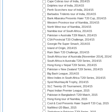
Cape Cobras tour of India, 2014/15
Dolphins tour of India, 2014/15
Perth Scorchers tour of India, 2014/15
Barbados Tridents tour of India, 2014/15
Bank Albaraka Presents Haier T20 Cup, 2014/15
Western Province tour of Namibia, 2014/15
North West tour of Namibia, 2014/15
Namibia tour of South Africa, 2014/15
Pakistan v Australia T20I Match, 2014/15
CSA Provincial T20 Challenge, 2014/15
Georgie Pie Super Smash, 2014/15
Island of Origin, 2014/15
Ram Slam T20 Challenge, 2014/15
South Africa tour of Australia [November 2014], 2014/
South Africa in Australia T20I Series, 2014/15
Hong Kong v Nepal T20I Series, 2014/15
Pakistan v New Zealand T20I Series, 2014/15
Big Bash League, 2014/15
West Indies in South Africa T20I Series, 2014/15
Syed Mushtaq Ali Trophy, 2014/15
SLC Twenty-20 Tournament, 2014/15
Pepsi Indian Premier League, 2015
Pakistan in Bangladesh T20I Match, 2015
Hong Kong tour of Namibia, 2015
Cool & Cool Presents Haier Super8 T20 Cup, 2015
NatWest t20 Blast, 2015
Zimbabwe in Pakistan T20I Series, 2015