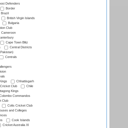
ost Defenders
Border
Brazil
British Virgin Islands
Bulgaria
tion Club
Cameroon
anterbury
Cape Town Blitz
s
Central Districts
(Pakistan)
Centrals
llengers
sion
als
Kings
Chhattisgarh
Cricket Club
Chile
ttagong Kings
Colombo Commandos
t Club
Colts Cricket Club
uses and Colleges
inces
ns
Cook Islands
Cricket Australia XI