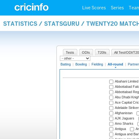
Live Scores
Series
Tea
STATISTICS / STATSGURU / TWENTY20 MATC
Tests
ODIs
T20Is
All Test/ODI/T20
Batting
|
Bowling
|
Fielding
|
All-round
|
Partner
Abahani Limited
Abbottabad Fal
Abbottabad Reg
Abu Dhabi Knigh
Ace Capital Cric
Adelaide Striker
Afghanistan
AJK Jaguars
Amo Sharks
Antigua
An
Antigua and Ba