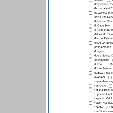
Marylebone Cri
Mashonaland E
Matabeleland T
Melbourne Ren
Melbourne Star
MI Cape Town
MI London (Me
Mid West Rhino
Minister Rajsha
Mis Ainak Regi
Mohammedan Sp
Mongolia
Moors Sports C
Mozambique
Multan
Mu
Multan Sultans
Mumbai Indians
Myanmar
Nagenahira Na
Namibia A
National Bank o
Negambo Cricke
Negombo Cricke
Nelson Mandela
Nepal A
N
New South Wal