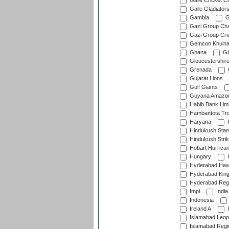
Galle Cricket C
Galle Gladiator
Gambia
G
Gazi Group Cha
Gazi Group Cri
Gemcon Khuln
Ghana
Gib
Gloucestershir
Grenada
Gujarat Lions
Gulf Giants
Guyana Amazon
Habib Bank Limi
Hambantota Tr
Haryana
H
Hindukush Star
Hindukush Strik
Hobart Hurrica
Hungary
H
Hyderabad Ha
Hyderabad Kin
Hyderabad Reg
Impi
India
Indonesia
Ireland A
I
Islamabad Leop
Islamabad Regi