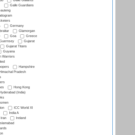
lub
Galle Gallants
s
Galle Guardians
auteng
ttogram
cketers
a
Germany
raltar
Glamorgan
e
Goa
Greece
Guernsey
Gujarat
Gujarat Titans
Guyana
 Warriors
ted
oopers
Hampshire
imachal Pradesh
s
ers
nes
Hong Kong
yderabad (India)
wks
gsmen
ion
ICC World XI
India A
Iran
Ireland
slamabad
ards
on