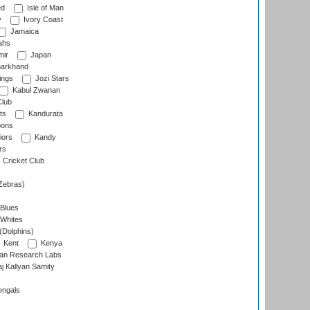
ed
Isle of Man
y
Ivory Coast
Jamaica
ahs
ir
Japan
arkhand
ings
Jozi Stars
Kabul Zwanan
Club
ts
Kandurata
oons
iors
Kandy
rs
Cricket Club
Zebras)
 Blues
 Whites
(Dolphins)
Kent
Kenya
an Research Labs
 Kallyan Samity
engals