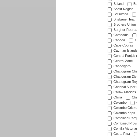
Boland
Bo
Boost Region
Botswana
Brisbane Heat
Brothers Union
Burgher Recrea
Cambodia
Canada
C
Cape Cobras
Cayman Island
Central Punjab 
Central Zone
Chandigarh
Chattogram Cha
Chattogram Divi
Chattogram Roy
Chennai Super 
Chilaw Marians 
China
Chi
Colombo
Colombo Cricke
Colombo Kaps
Combined Camp
Combined Prov
Comilla Victoria
Costa Rica