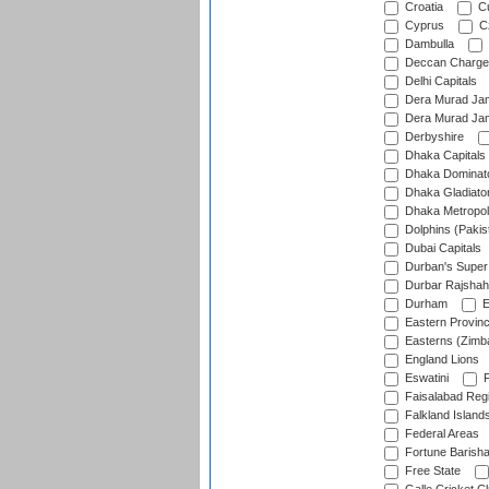
Croatia
Cu
Cyprus
Cz
Dambulla
Deccan Charge
Delhi Capitals
Dera Murad Jam
Dera Murad Jam
Derbyshire
Dhaka Capitals
Dhaka Dominat
Dhaka Gladiato
Dhaka Metropol
Dolphins (Pakis
Dubai Capitals
Durban's Super
Durbar Rajshah
Durham
E
Eastern Provin
Easterns (Zimb
England Lions
Eswatini
F
Faisalabad Reg
Falkland Island
Federal Areas
Fortune Barisha
Free State