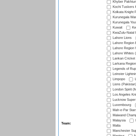
Khyber Pakhtu
Kochi Tuskers 
Kolkata Knight 
Kurunegala War
Kurunegala Yout
Kuwait
Kw
KwaZulu-Natal I
Lahore Lions
Lahore Region 
Lahore Region 
Lahore Whites (
Lankan Cricket
Larkana Region
Legends of Rup
Leinster Lightni
Limpopo
L
Lions (Pakistan
London Spirit (
Los Angeles Kni
Lucknow Super 
Luxembourg
Mah-e-Par Star
Maiwand Champ
Malaysia
Team:
Malta
Manchester Sup
Manipur
M