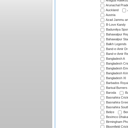
Antigua Hawksbi
Arunachal Prad
Auckland
Austria
Azad Jammu an
B-Love Kandy
Badureliya Spor
Bahawalpur Reg
Bahawalpur Sta
Balkh Legends
Band-e-Amir D
Band-e-Amir Re
Bangladesh A
Bangladesh Cric
Bangladesh Em
Bangladesh Krir
Bangladesh XI
Barbados Roya
Barisal Burners
Baroda
Ba
Basnahira Cric
Basnahira Gre
Basnahira Sout
Belize
Ben
Beximco Dhaka
Birmingham Pho
Bloomfield Crick