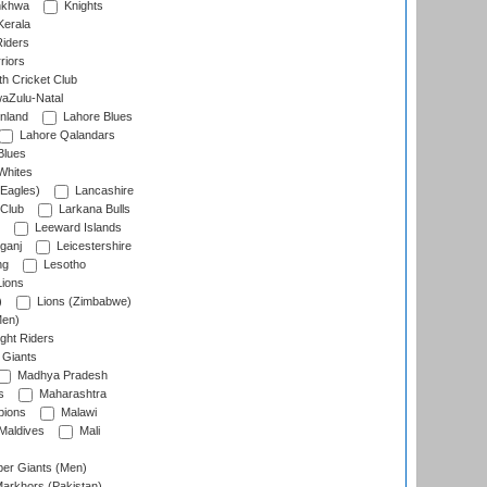
nkhwa
Knights
Kerala
Riders
riors
h Cricket Club
aZulu-Natal
nland
Lahore Blues
Lahore Qalandars
Blues
Whites
Eagles)
Lancashire
 Club
Larkana Bulls
Leeward Islands
ganj
Leicestershire
ng
Lesotho
ions
)
Lions (Zimbabwe)
Men)
ght Riders
Giants
Madhya Pradesh
s
Maharashtra
ions
Malawi
Maldives
Mali
er Giants (Men)
arkhors (Pakistan)