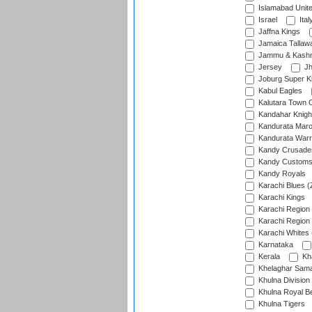
Islamabad Unit
Israel
Ital
Jaffna Kings
Jamaica Tallaw
Jammu & Kashm
Jersey
Jh
Joburg Super K
Kabul Eagles
Kalutara Town 
Kandahar Knigh
Kandurata Mar
Kandurata Warr
Kandy Crusade
Kandy Customs 
Kandy Royals
Karachi Blues (
Karachi Kings
Karachi Region
Karachi Region
Karachi Whites 
Karnataka
Kerala
Kh
Khelaghar Samaj
Khulna Division
Khulna Royal B
Khulna Tigers