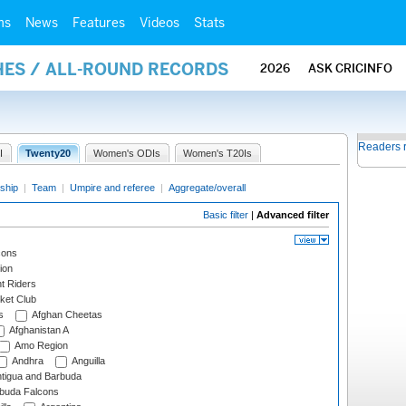
ms
News
Features
Videos
Stats
HES / ALL-ROUND RECORDS
2026
ASK CRICINFO
Readers 
I
Twenty20
Women's ODIs
Women's T20Is
ship
|
Team
|
Umpire and referee
|
Aggregate/overall
Basic filter
|
Advanced filter
cons
ion
t Riders
ket Club
s
Afghan Cheetas
Afghanistan A
Amo Region
Andhra
Anguilla
tigua and Barbuda
rbuda Falcons