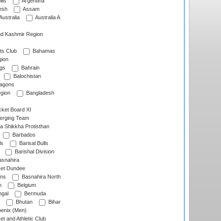
lls
Argentina
esh
Assam
Australia
Australia A
d Kashmir Region
ts Club
Bahamas
ion
gs
Bahrain
Balochistan
ragons
gion
Bangladesh
ket Board XI
erging Team
a Shikkha Protisthan
Barbados
ls
Barisal Bulls
Barishal Division
snahira
ket Dundee
ens
Basnahira North
h
Belgium
gal
Bermuda
Bhutan
Bihar
enix (Men)
et and Athletic Club