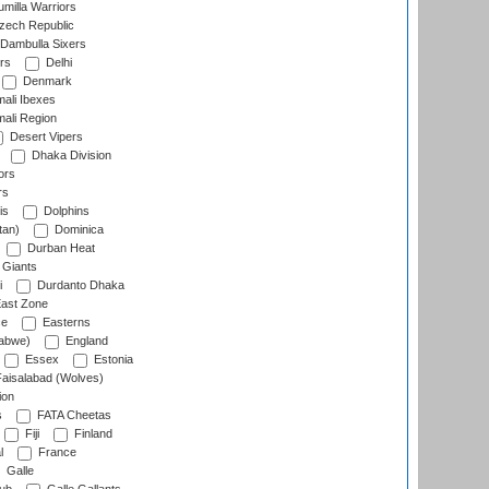
milla Warriors
ech Republic
Dambulla Sixers
rs
Delhi
Denmark
ali Ibexes
ali Region
Desert Vipers
Dhaka Division
ors
rs
is
Dolphins
tan)
Dominica
Durban Heat
 Giants
i
Durdanto Dhaka
ast Zone
ce
Easterns
abwe)
England
Essex
Estonia
aisalabad (Wolves)
ion
s
FATA Cheetas
Fiji
Finland
l
France
Galle