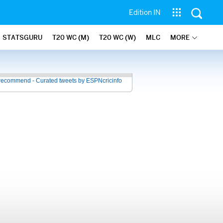
Edition IN
STATSGURU
T20 WC (M)
T20 WC (W)
MLC
MORE
recommend - Curated tweets by ESPNcricinfo