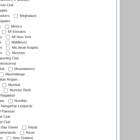
cket Club
agles
uskers
Meghalaya
egades
s
Mexico
MI Emirates
n)
MI New York
s
Middlesex
hi
Mis Ainak Knights
on
Mizoram
orting Club
Montserrat
lub
Mountaineers
Mpumalanga
ltan Region
Mumbai
Munster Reds
Nagaland
gas
Namibia
Nangarhar Leopards
f Pakistan
t Club
t Club
 Bay Giants
Nepal
etherlands
Nevis
es
New Zealand