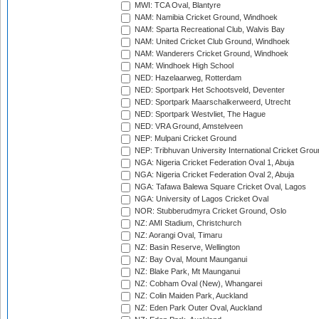
MWI: TCA Oval, Blantyre
NAM: Namibia Cricket Ground, Windhoek
NAM: Sparta Recreational Club, Walvis Bay
NAM: United Cricket Club Ground, Windhoek
NAM: Wanderers Cricket Ground, Windhoek
NAM: Windhoek High School
NED: Hazelaarweg, Rotterdam
NED: Sportpark Het Schootsveld, Deventer
NED: Sportpark Maarschalkerweerd, Utrecht
NED: Sportpark Westvliet, The Hague
NED: VRA Ground, Amstelveen
NEP: Mulpani Cricket Ground
NEP: Tribhuvan University International Cricket Groun
NGA: Nigeria Cricket Federation Oval 1, Abuja
NGA: Nigeria Cricket Federation Oval 2, Abuja
NGA: Tafawa Balewa Square Cricket Oval, Lagos
NGA: University of Lagos Cricket Oval
NOR: Stubberudmyra Cricket Ground, Oslo
NZ: AMI Stadium, Christchurch
NZ: Aorangi Oval, Timaru
NZ: Basin Reserve, Wellington
NZ: Bay Oval, Mount Maunganui
NZ: Blake Park, Mt Maunganui
NZ: Cobham Oval (New), Whangarei
NZ: Colin Maiden Park, Auckland
NZ: Eden Park Outer Oval, Auckland