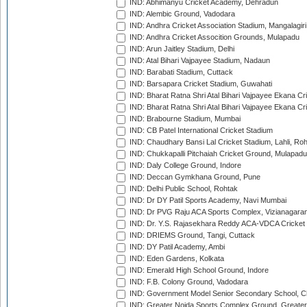
IND: Abhimanyu Cricket Academy, Dehradun
IND: Alembic Ground, Vadodara
IND: Andhra Cricket Association Stadium, Mangalagiri
IND: Andhra Cricket Assocition Grounds, Mulapadu
IND: Arun Jaitley Stadium, Delhi
IND: Atal Bihari Vajpayee Stadium, Nadaun
IND: Barabati Stadium, Cuttack
IND: Barsapara Cricket Stadium, Guwahati
IND: Bharat Ratna Shri Atal Bihari Vajpayee Ekana C
IND: Bharat Ratna Shri Atal Bihari Vajpayee Ekana C
IND: Brabourne Stadium, Mumbai
IND: CB Patel International Cricket Stadium
IND: Chaudhary Bansi Lal Cricket Stadium, Lahli, Ro
IND: Chukkapalli Pitchaiah Cricket Ground, Mulapadu
IND: Daly College Ground, Indore
IND: Deccan Gymkhana Ground, Pune
IND: Delhi Public School, Rohtak
IND: Dr DY Patil Sports Academy, Navi Mumbai
IND: Dr PVG Raju ACA Sports Complex, Vizianagara
IND: Dr. Y.S. Rajasekhara Reddy ACA-VDCA Cricket
IND: DRIEMS Ground, Tangi, Cuttack
IND: DY Patil Academy, Ambi
IND: Eden Gardens, Kolkata
IND: Emerald High School Ground, Indore
IND: F.B. Colony Ground, Vadodara
IND: Government Model Senior Secondary School, C
IND: Greater Noida Sports Complex Ground, Greater