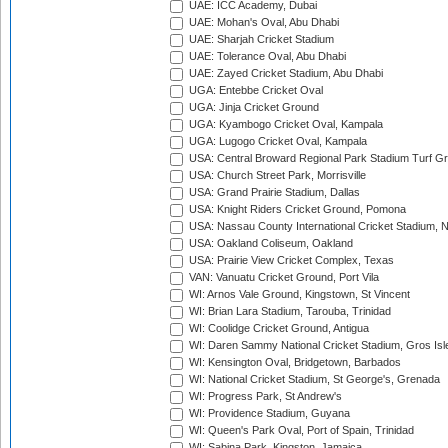
UAE: ICC Academy, Dubai
UAE: Mohan's Oval, Abu Dhabi
UAE: Sharjah Cricket Stadium
UAE: Tolerance Oval, Abu Dhabi
UAE: Zayed Cricket Stadium, Abu Dhabi
UGA: Entebbe Cricket Oval
UGA: Jinja Cricket Ground
UGA: Kyambogo Cricket Oval, Kampala
UGA: Lugogo Cricket Oval, Kampala
USA: Central Broward Regional Park Stadium Turf Gro
USA: Church Street Park, Morrisville
USA: Grand Prairie Stadium, Dallas
USA: Knight Riders Cricket Ground, Pomona
USA: Nassau County International Cricket Stadium, 
USA: Oakland Coliseum, Oakland
USA: Prairie View Cricket Complex, Texas
VAN: Vanuatu Cricket Ground, Port Vila
WI: Arnos Vale Ground, Kingstown, St Vincent
WI: Brian Lara Stadium, Tarouba, Trinidad
WI: Coolidge Cricket Ground, Antigua
WI: Daren Sammy National Cricket Stadium, Gros Isle
WI: Kensington Oval, Bridgetown, Barbados
WI: National Cricket Stadium, St George's, Grenada
WI: Progress Park, St Andrew's
WI: Providence Stadium, Guyana
WI: Queen's Park Oval, Port of Spain, Trinidad
WI: Sabina Park, Kingston, Jamaica