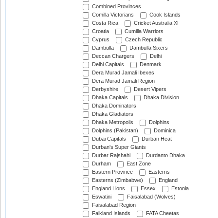
Combined Provinces
Comilla Victorians
Cook Islands
Costa Rica
Cricket Australia XI
Croatia
Cumilla Warriors
Cyprus
Czech Republic
Dambulla
Dambulla Sixers
Deccan Chargers
Delhi
Delhi Capitals
Denmark
Dera Murad Jamali Ibexes
Dera Murad Jamali Region
Derbyshire
Desert Vipers
Dhaka Capitals
Dhaka Division
Dhaka Dominators
Dhaka Gladiators
Dhaka Metropolis
Dolphins
Dolphins (Pakistan)
Dominica
Dubai Capitals
Durban Heat
Durban's Super Giants
Durbar Rajshahi
Durdanto Dhaka
Durham
East Zone
Eastern Province
Easterns
Easterns (Zimbabwe)
England
England Lions
Essex
Estonia
Eswatini
Faisalabad (Wolves)
Faisalabad Region
Falkland Islands
FATA Cheetas