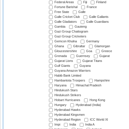
Federal Areas
Fiji
Finland
Fortune Barishal
France
Free State
Galle
Galle Cricket Club
Galle Gallants
Galle Gladiators
Galle Guardians
Gambia
Gauteng
Gazi Group Chattogram
Gazi Group Cricketers
Gemcon Khulna
Germany
Ghana
Gibraltar
Glamorgan
Gloucestershire
Goa
Greece
Grenada
Guernsey
Gujarat
Gujarat Lions
Gujarat Titans
Gulf Giants
Guyana
Guyana Amazon Warriors
Habib Bank Limited
Hambantota Troopers
Hampshire
Haryana
Himachal Pradesh
Hindukush Stars
Hindukush Strikers
Hobart Hurricanes
Hong Kong
Hungary
Hyderabad (India)
Hyderabad Hawks
Hyderabad Kingsmen
Hyderabad Region
ICC World XI
Impi
India
India A