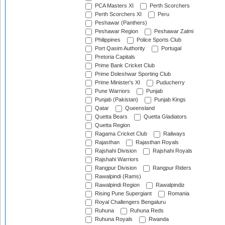
PCA Masters XI
Perth Scorchers
Perth Scorchers XI
Peru
Peshawar (Panthers)
Peshawar Region
Peshawar Zalmi
Philippines
Police Sports Club
Port Qasim Authority
Portugal
Pretoria Capitals
Prime Bank Cricket Club
Prime Doleshwar Sporting Club
Prime Minister's XI
Puducherry
Pune Warriors
Punjab
Punjab (Pakistan)
Punjab Kings
Qatar
Queensland
Quetta Bears
Quetta Gladiators
Quetta Region
Ragama Cricket Club
Railways
Rajasthan
Rajasthan Royals
Rajshahi Division
Rajshahi Royals
Rajshahi Warriors
Rangpur Division
Rangpur Riders
Rawalpindi (Rams)
Rawalpindi Region
Rawalpindiz
Rising Pune Supergiant
Romania
Royal Challengers Bengaluru
Ruhuna
Ruhuna Reds
Ruhuna Royals
Rwanda