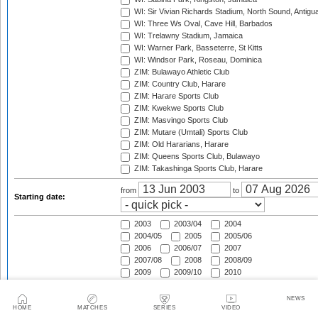
WI: Sir Vivian Richards Stadium, North Sound, Antigu
WI: Three Ws Oval, Cave Hill, Barbados
WI: Trelawny Stadium, Jamaica
WI: Warner Park, Basseterre, St Kitts
WI: Windsor Park, Roseau, Dominica
ZIM: Bulawayo Athletic Club
ZIM: Country Club, Harare
ZIM: Harare Sports Club
ZIM: Kwekwe Sports Club
ZIM: Masvingo Sports Club
ZIM: Mutare (Umtali) Sports Club
ZIM: Old Hararians, Harare
ZIM: Queens Sports Club, Bulawayo
ZIM: Takashinga Sports Club, Harare
from
to
Starting date:
2003
2003/04
2004
2004/05
2005
2005/06
2006
2006/07
2007
2007/08
2008
2008/09
2009
2009/10
2010
2010/11
2011
2011/12
2012
2012/13
2013
NEWS
2013/14
2014
2014/15
HOME
MATCHES
SERIES
VIDEO
Season: