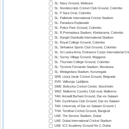
SL: Navy Ground, Welisara
SL: Nondescripts Cricket Club Ground, Colombo
SL: P Sara Oval, Colombo
SL: Pallekele International Cricket Stadium
SL: Panadura Esplanade
SL: Police Park Ground, Colombo
SL: R.Premadasa Stadium, Khettarama, Colombo
SL: Rangiri Dambulla International Stadium
SL: Royal College Ground, Colombo
SL: Sinhalese Sports Club Ground, Colombo
SL: Sri Lanka Army Ordnance Corps International Cri
SL: Surrey Village Ground, Maggona
SL: Thurstan College Ground, Colombo
SL: Tyronne Fernando Stadium, Moratuwa
SL: Welagedara Stadium, Kurunegala
SRB: Lisicji Jarak Cricket Ground, Belgrade
SVN: Valburga, Ljubljana
SWE: Botkyrka Cricket Center, Stockholm
SWZ: Malkerns Country Club oval, Malkerns
TAN: Annadil Burhani Ground, Dar-es-Salaam
TAN: Gymkhana Club Ground, Dar-es-Salaam
TAN: University of Dar-es-Salaam Ground 1
THA: Terdthai Cricket Ground, Bangkok
UAE: 7he Sevens Stadium, Dubai
UAE: Dubai International Cricket Stadium
UAE: ICC Academy Ground No 2, Dubai