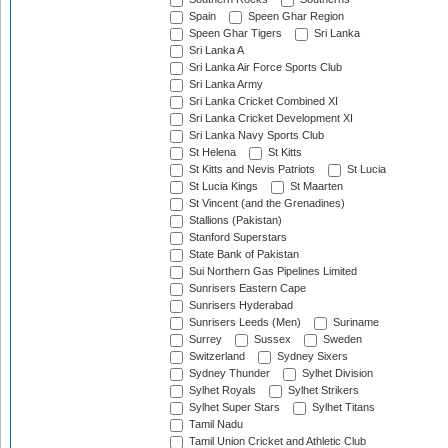
Spain
Speen Ghar Region
Speen Ghar Tigers
Sri Lanka
Sri Lanka A
Sri Lanka Air Force Sports Club
Sri Lanka Army
Sri Lanka Cricket Combined XI
Sri Lanka Cricket Development XI
Sri Lanka Navy Sports Club
St Helena
St Kitts
St Kitts and Nevis Patriots
St Lucia
St Lucia Kings
St Maarten
St Vincent (and the Grenadines)
Stallions (Pakistan)
Stanford Superstars
State Bank of Pakistan
Sui Northern Gas Pipelines Limited
Sunrisers Eastern Cape
Sunrisers Hyderabad
Sunrisers Leeds (Men)
Suriname
Surrey
Sussex
Sweden
Switzerland
Sydney Sixers
Sydney Thunder
Sylhet Division
Sylhet Royals
Sylhet Strikers
Sylhet Super Stars
Sylhet Titans
Tamil Nadu
Tamil Union Cricket and Athletic Club