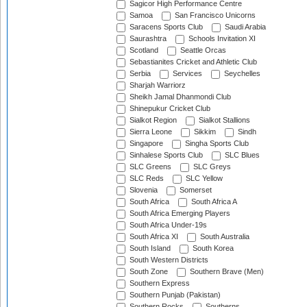
Sagicor High Performance Centre
Samoa
San Francisco Unicorns
Saracens Sports Club
Saudi Arabia
Saurashtra
Schools Invitation XI
Scotland
Seattle Orcas
Sebastianites Cricket and Athletic Club
Serbia
Services
Seychelles
Sharjah Warriorz
Sheikh Jamal Dhanmondi Club
Shinepukur Cricket Club
Sialkot Region
Sialkot Stallions
Sierra Leone
Sikkim
Sindh
Singapore
Singha Sports Club
Sinhalese Sports Club
SLC Blues
SLC Greens
SLC Greys
SLC Reds
SLC Yellow
Slovenia
Somerset
South Africa
South Africa A
South Africa Emerging Players
South Africa Under-19s
South Africa XI
South Australia
South Island
South Korea
South Western Districts
South Zone
Southern Brave (Men)
Southern Express
Southern Punjab (Pakistan)
Southern Rocks
Southerns