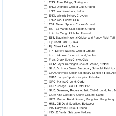
ENG: Trent Bridge, Nottingham
ENG: Uxbridge Cricket Club Ground
ENG: Wardown Park, Luton
ENG: Whitgift School, Croydon
ENG: York Cricket Club
ESP: Desert Springs Cricket Ground
ESP: La Manga Club Bottom Ground
ESP: La Manga Club Top Ground
EST: Estonian National Cricket and Rugby Field, Talli
Fiji: Albert Park 1, Suva
Fiji: Albert Park 2, Suva
FIN: Kerava National Cricket Ground
FIN: Tikkurila Cricket Ground, Vantaa
Fran: Dreux Sport Cricket Club
GER: Bayer Uerdingen Cricket Ground, Krefeld
GHA: Achimota Senior Secondary School A Field, Acc
GHA: Achimota Senior Secondary School B Field, Ac
GIBR: Europa Sports Complex, Gibraltar
GRC: Marina Ground, Corfu
GUE: College Field, St Peter Port
GUE: Guernsey Rovers Athletic Club Ground, Port So
GUE: King George V Sports Ground, Castel
HKG: Mission Road Ground, Mong Kok, Hong Kong
HUN: GB Oval, Szodliget, Budapest
INA: Udayana Cricket Ground
IND: 22 Yards, Salt Lake, Kolkata