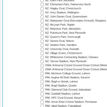
NZ: Eden Park, Auckland
NZ: Fitzherbert Park, Palmerston North
NZ: Hagley Oval, Christchurch
NZ: Hnry Stadium, Wellington
NZ: John Davies Oval, Queenstown
NZ: Mainpower Oval (Recreation Ground), Rangiora
NZ: McLean Park, Napier
NZ: Molyneux Park, Alexandra
NZ: Pukekura Park, New Plymouth
NZ: Queen's Park, Invercargill
NZ: Saxton Oval, Nelson
NZ: Seddon Park, Hamilton
NZ: University Oval, Dunedin
NZ: Village Green, Christchurch
NZ: Whitestone Contracting Stadium, Oamaru
NZ: Yarrow Stadium, New Plymouth
OMA: Al Amerat Cricket Ground Oman Cricket (Minist
OMA: Al Amerat Cricket Ground Oman Cricket (Minist
PAK: Aitchison College Ground, Lahore
PAK: Asghar Ali Shah Stadium, Karachi
PAK: Bagh-e-Jinnah, Lahore
PAK: Bugti Stadium, Quetta
PAK: Diamond Club Ground, Islamabad
PAK: Gaddafi Stadium, Lahore
PAK: HPC Oval Ground, Karachi
PAK: Imran Khan Cricket Stadium, Peshawar
PAK: Iqbal Stadium, Faisalabad