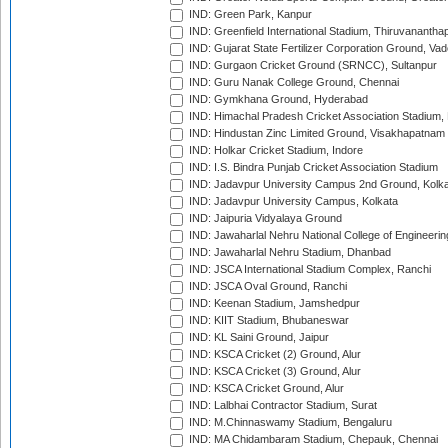
IND: Green Park, Kanpur
IND: Greenfield International Stadium, Thiruvananth
IND: Gujarat State Fertilizer Corporation Ground, Va
IND: Gurgaon Cricket Ground (SRNCC), Sultanpur
IND: Guru Nanak College Ground, Chennai
IND: Gymkhana Ground, Hyderabad
IND: Himachal Pradesh Cricket Association Stadium
IND: Hindustan Zinc Limited Ground, Visakhapatnam
IND: Holkar Cricket Stadium, Indore
IND: I.S. Bindra Punjab Cricket Association Stadium
IND: Jadavpur University Campus 2nd Ground, Kolk
IND: Jadavpur University Campus, Kolkata
IND: Jaipuria Vidyalaya Ground
IND: Jawaharlal Nehru National College of Engineeri
IND: Jawaharlal Nehru Stadium, Dhanbad
IND: JSCA International Stadium Complex, Ranchi
IND: JSCA Oval Ground, Ranchi
IND: Keenan Stadium, Jamshedpur
IND: KIIT Stadium, Bhubaneswar
IND: KL Saini Ground, Jaipur
IND: KSCA Cricket (2) Ground, Alur
IND: KSCA Cricket (3) Ground, Alur
IND: KSCA Cricket Ground, Alur
IND: Lalbhai Contractor Stadium, Surat
IND: M.Chinnaswamy Stadium, Bengaluru
IND: MA Chidambaram Stadium, Chepauk, Chennai