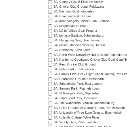
SA: Country Club B Field, Kimberley
SA: Cricket Club Ground, Polokwane
SA: Diamond Oval, Kimberley
SA: Hammondfield, Durban
SA: Irene Villagers Cricket Club, Pretoria
SA: Kingsmead, Durban
SA: LC de Villiers Oval, Pretoria
SA: Lenasia Stadium, Johannesburg
SA: Mangaung Oval, Bloemfontein
SA: Moses Mabhida Stadium, Durban
SA: Newlands, Cape Town
SA: North-West University No1 Ground, Potchefstro
SA: Northerns-Goodwood Cricket Club Oval, Cape 
SA: Paarl Cricket Club Ground
SA: Police Park, East London
SA: Pollock Field, Grey High School Ground, Port Eli
SA: Recreation Ground, Oudtshoorn
SA: Schoemans Field, East London
SA: Senwes Park, Potchefstroom
SA: St George's Park, Gqeberha
SA: SuperSport Park, Centurion
SA: The Wanderers Stadium, Johannesburg
SA: Union Ground, St George's Park, Port Elizabeth
SA: University of Free State Ground, Bloemfontein
SA: Uplands College, White River
SA: Varsity Oval, Pietermaritzburg