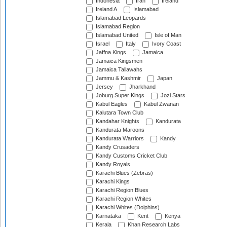
Indonesia
Iran
Ireland
Ireland A
Islamabad
Islamabad Leopards
Islamabad Region
Islamabad United
Isle of Man
Israel
Italy
Ivory Coast
Jaffna Kings
Jamaica
Jamaica Kingsmen
Jamaica Tallawahs
Jammu & Kashmir
Japan
Jersey
Jharkhand
Joburg Super Kings
Jozi Stars
Kabul Eagles
Kabul Zwanan
Kalutara Town Club
Kandahar Knights
Kandurata
Kandurata Maroons
Kandurata Warriors
Kandy
Kandy Crusaders
Kandy Customs Cricket Club
Kandy Royals
Karachi Blues (Zebras)
Karachi Kings
Karachi Region Blues
Karachi Region Whites
Karachi Whites (Dolphins)
Karnataka
Kent
Kenya
Kerala
Khan Research Labs