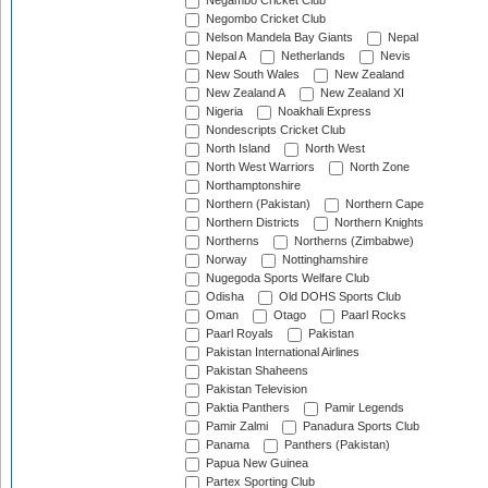
Negambo Cricket Club
Negombo Cricket Club
Nelson Mandela Bay Giants
Nepal
Nepal A
Netherlands
Nevis
New South Wales
New Zealand
New Zealand A
New Zealand XI
Nigeria
Noakhali Express
Nondescripts Cricket Club
North Island
North West
North West Warriors
North Zone
Northamptonshire
Northern (Pakistan)
Northern Cape
Northern Districts
Northern Knights
Northerns
Northerns (Zimbabwe)
Norway
Nottinghamshire
Nugegoda Sports Welfare Club
Odisha
Old DOHS Sports Club
Oman
Otago
Paarl Rocks
Paarl Royals
Pakistan
Pakistan International Airlines
Pakistan Shaheens
Pakistan Television
Paktia Panthers
Pamir Legends
Pamir Zalmi
Panadura Sports Club
Panama
Panthers (Pakistan)
Papua New Guinea
Partex Sporting Club