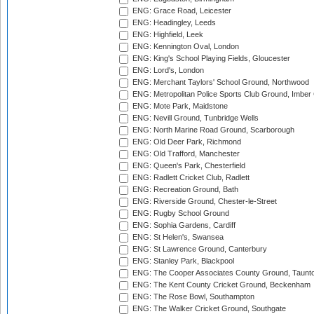
ENG: Grace Road, Leicester
ENG: Headingley, Leeds
ENG: Highfield, Leek
ENG: Kennington Oval, London
ENG: King's School Playing Fields, Gloucester
ENG: Lord's, London
ENG: Merchant Taylors' School Ground, Northwood
ENG: Metropolitan Police Sports Club Ground, Imber
ENG: Mote Park, Maidstone
ENG: Nevill Ground, Tunbridge Wells
ENG: North Marine Road Ground, Scarborough
ENG: Old Deer Park, Richmond
ENG: Old Trafford, Manchester
ENG: Queen's Park, Chesterfield
ENG: Radlett Cricket Club, Radlett
ENG: Recreation Ground, Bath
ENG: Riverside Ground, Chester-le-Street
ENG: Rugby School Ground
ENG: Sophia Gardens, Cardiff
ENG: St Helen's, Swansea
ENG: St Lawrence Ground, Canterbury
ENG: Stanley Park, Blackpool
ENG: The Cooper Associates County Ground, Taunt
ENG: The Kent County Cricket Ground, Beckenham
ENG: The Rose Bowl, Southampton
ENG: The Walker Cricket Ground, Southgate