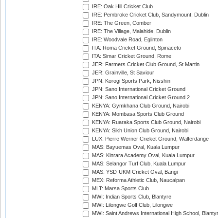
IRE: Oak Hill Cricket Club
IRE: Pembroke Cricket Club, Sandymount, Dublin
IRE: The Green, Comber
IRE: The Village, Malahide, Dublin
IRE: Woodvale Road, Eglinton
ITA: Roma Cricket Ground, Spinaceto
ITA: Simar Cricket Ground, Rome
JER: Farmers Cricket Club Ground, St Martin
JER: Grainville, St Saviour
JPN: Korogi Sports Park, Nisshin
JPN: Sano International Cricket Ground
JPN: Sano International Cricket Ground 2
KENYA: Gymkhana Club Ground, Nairobi
KENYA: Mombasa Sports Club Ground
KENYA: Ruaraka Sports Club Ground, Nairobi
KENYA: Sikh Union Club Ground, Nairobi
LUX: Pierre Werner Cricket Ground, Walferdange
MAS: Bayuemas Oval, Kuala Lumpur
MAS: Kinrara Academy Oval, Kuala Lumpur
MAS: Selangor Turf Club, Kuala Lumpur
MAS: YSD-UKM Cricket Oval, Bangi
MEX: Reforma Athletic Club, Naucalpan
MLT: Marsa Sports Club
MWI: Indian Sports Club, Blantyre
MWI: Lilongwe Golf Club, Lilongwe
MWI: Saint Andrews International High School, Blanty