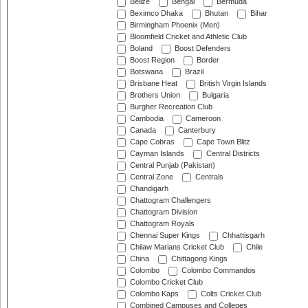
Belize
Bengal
Bermuda
Beximco Dhaka
Bhutan
Bihar
Birmingham Phoenix (Men)
Bloomfield Cricket and Athletic Club
Boland
Boost Defenders
Boost Region
Border
Botswana
Brazil
Brisbane Heat
British Virgin Islands
Brothers Union
Bulgaria
Burgher Recreation Club
Cambodia
Cameroon
Canada
Canterbury
Cape Cobras
Cape Town Blitz
Cayman Islands
Central Districts
Central Punjab (Pakistan)
Central Zone
Centrals
Chandigarh
Chattogram Challengers
Chattogram Division
Chattogram Royals
Chennai Super Kings
Chhattisgarh
Chilaw Marians Cricket Club
Chile
China
Chittagong Kings
Colombo
Colombo Commandos
Colombo Cricket Club
Colombo Kaps
Colts Cricket Club
Combined Campuses and Colleges