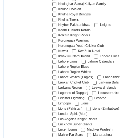
Khelaghar Samaj Kallyan Samity
Khulna Division
Khulna Royal Bengals
Khulna Tigers
Khyber Pakhtunkhwa
Knights
Kochi Tuskers Kerala
Kolkata Knight Riders
Kurunegala Warriors
Kurunegala Youth Cricket Club
Kuwait
KwaZulu-Natal
KwaZulu-Natal Inland
Lahore Blues
Lahore Lions
Lahore Qalandars
Lahore Region Blues
Lahore Region Whites
Lahore Whites (Eagles)
Lancashire
Lankan Cricket Club
Larkana Bulls
Larkana Region
Leeward Islands
Legends of Rupganj
Leicestershire
Leinster Lightning
Lesotho
Limpopo
Lions
Lions (Pakistan)
Lions (Zimbabwe)
London Spirit (Men)
Los Angeles Knight Riders
Lucknow Super Giants
Luxembourg
Madhya Pradesh
Mah-e-Par Stars
Maharashtra