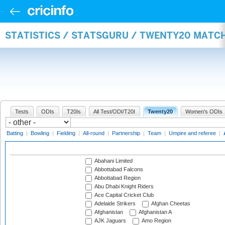
STATISTICS / STATSGURU / TWENTY20 MATC
Tests
ODIs
T20Is
All Test/ODI/T20I
Twenty20
Women's ODIs
Batting
|
Bowling
|
Fielding
|
All-round
|
Partnership
|
Team
|
Umpire and referee
|
Abahani Limited
Abbottabad Falcons
Abbottabad Region
Abu Dhabi Knight Riders
Ace Capital Cricket Club
Adelaide Strikers
Afghan Cheetas
Afghanistan
Afghanistan A
AJK Jaguars
Amo Region