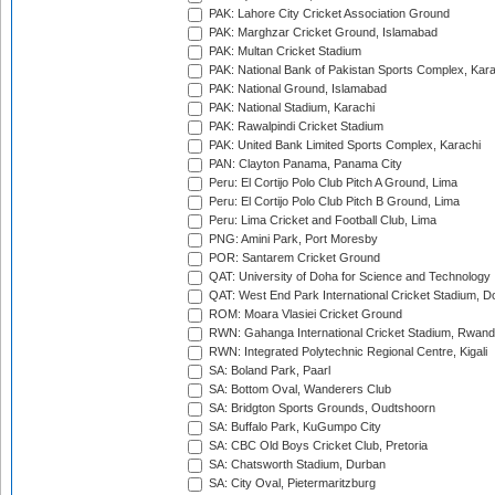
PAK: Lahore City Cricket Association Ground
PAK: Marghzar Cricket Ground, Islamabad
PAK: Multan Cricket Stadium
PAK: National Bank of Pakistan Sports Complex, Kara
PAK: National Ground, Islamabad
PAK: National Stadium, Karachi
PAK: Rawalpindi Cricket Stadium
PAK: United Bank Limited Sports Complex, Karachi
PAN: Clayton Panama, Panama City
Peru: El Cortijo Polo Club Pitch A Ground, Lima
Peru: El Cortijo Polo Club Pitch B Ground, Lima
Peru: Lima Cricket and Football Club, Lima
PNG: Amini Park, Port Moresby
POR: Santarem Cricket Ground
QAT: University of Doha for Science and Technology
QAT: West End Park International Cricket Stadium, D
ROM: Moara Vlasiei Cricket Ground
RWN: Gahanga International Cricket Stadium, Rwan
RWN: Integrated Polytechnic Regional Centre, Kigali
SA: Boland Park, Paarl
SA: Bottom Oval, Wanderers Club
SA: Bridgton Sports Grounds, Oudtshoorn
SA: Buffalo Park, KuGumpo City
SA: CBC Old Boys Cricket Club, Pretoria
SA: Chatsworth Stadium, Durban
SA: City Oval, Pietermaritzburg