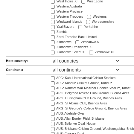
West Indies XI
West Zone
Western Australia
Western Province
Western Troopers
Westerns
Windward Islands
Worcestershire
Yaal Blazers
Yorkshire
Zambia
Zarai Taraqiati Bank Limited
Zimbabwe
Zimbabwe A
Zimbabwe President's XI
Zimbabwe Select XI
Zimbabwe XI
Host country:
Continent:
AFG: Kabul International Cricket Stadium
AFG: Kunduz Cricket Ground, Kunduz
AFG: Rahmat Wali Masroor Cricket Stadium, Khost
ARG: Belgrano Athletic Club Ground, Buenos Aires
ARG: Hurlingham Club Ground, Buenos Aires
ARG: St Albans Club, Buenos Aires
ARG: St George's College Ground, Buenos Aires
AUS: Adelaide Oval
AUS: Allan Border Field, Brisbane
AUS: Bellerive Oval, Hobart
AUS: Brisbane Cricket Ground, Woolloongabba, Bris
AUS: Carrara Oval