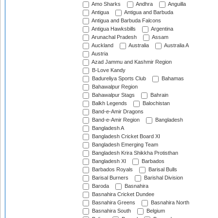
Amo Sharks
Andhra
Anguilla
Antigua
Antigua and Barbuda
Antigua and Barbuda Falcons
Antigua Hawksbills
Argentina
Arunachal Pradesh
Assam
Auckland
Australia
Australia A
Austria
Azad Jammu and Kashmir Region
B-Love Kandy
Badureliya Sports Club
Bahamas
Bahawalpur Region
Bahawalpur Stags
Bahrain
Balkh Legends
Balochistan
Band-e-Amir Dragons
Band-e-Amir Region
Bangladesh
Bangladesh A
Bangladesh Cricket Board XI
Bangladesh Emerging Team
Bangladesh Krira Shikkha Protisthan
Bangladesh XI
Barbados
Barbados Royals
Barisal Bulls
Barisal Burners
Barishal Division
Baroda
Basnahira
Basnahira Cricket Dundee
Basnahira Greens
Basnahira North
Basnahira South
Belgium