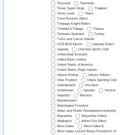
Tanzania
Tasmania
Texas Super Kings
Thailand
Timor-Leste
Titans
Trent Rockets (Men)
Trinbago Knight Riders
Trinidad & Tobago
Tripura
Tshwane Spartans
Turkey
Turks and Caicos Islands
UCB-BCB Eleven
Udarata Rulers
Uganda
Unichela Sports Club
United Arab Emirates
United Bank Limited
United States of America
United States Virgin Islands
Uthura Rudras
Uthura Yellows
Uttar Pradesh
Uttara Sporting Club
Uttarakhand
Uva Next
Uzbekistan
Vanuatu
Victoria
Vidarbha
Warriors
Warwickshire
Washington Freedom
Water and Power Development Authority
Wayamba
Wayamba United
Wellington
Welsh Fire (Men)
West Indies
West Indies A
West Indies Cricket Board President's XI