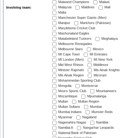
Maiwand Champions
Malawi
Malaysia
Maldives
Mali
Involving team:
Malta
Manchester Super Giants (Men)
Manipur
Markhors (Pakistan)
Marylebone Cricket Club
Mashonaland Eagles
Matabeleland Tuskers
Meghalaya
Melbourne Renegades
Melbourne Stars
Mexico
MI Cape Town
MI Emirates
MI London (Men)
MI New York
Mid West Rhinos
Middlesex
Minister Rajshahi
Mis Ainak Knights
Mis Ainak Region
Mizoram
Mohammedan Sporting Club
Mongolia
Montserrat
Moors Sports Club
Mountaineers
Mozambique
Mpumalanga
Multan
Multan Region
Multan Sultans
Mumbai
Mumbai Indians
Munster Reds
Myanmar
Nagaland
Nagenahira Nagas
Namibia
Namibia A
Nangarhar Leopards
National Bank of Pakistan