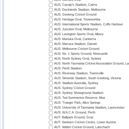
AUS: Cazaly's Stadium, Cairns
AUS: Docklands Stadium, Melbourne
AUS: Geelong Cricket Ground
AUS: Heritage Oval, Toowoomba
AUS: International Sports Stadium, Coffs Harbour
AUS: Junction Oval, Melbourne
AUS: Lavington Sports Oval, Albury
AUS: Manuka Oval, Canberra
AUS: Marrara Stadium, Darwin
AUS: Melbourne Cricket Ground
AUS: No. 1 Sports Ground, Newcastle
AUS: North Sydney Oval, Sydney
AUS: North Tasmania Cricket Association Ground, L
AUS: Perth Stadium
AUS: Riverway Stadium, Townsville
AUS: Simonds Stadium, South Geelong, Victoria
AUS: Stadium Australia, Sydney
AUS: Sydney Cricket Ground
AUS: Sydney Showground Stadium
AUS: Ted Summerton Reserve, Moe
AUS: Traeger Park, Alice Springs
AUS: University of Tasmania Stadium, Launceston
AUS: W.A.C.A. Ground, Perth
AUT: Ballpark Ground, Graz
AUT: Seebarn Cricket Centre, Lower Austria
AUT: Velden Cricket Ground, Latschach