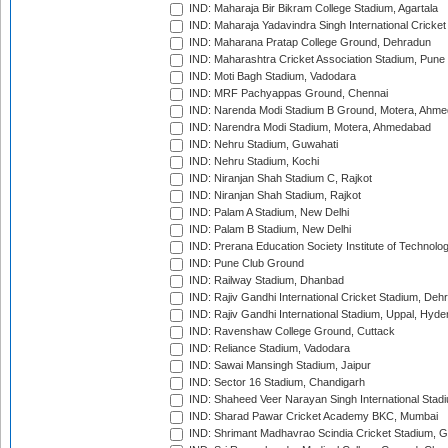
IND: Maharaja Bir Bikram College Stadium, Agartala
IND: Maharaja Yadavindra Singh International Cricke
IND: Maharana Pratap College Ground, Dehradun
IND: Maharashtra Cricket Association Stadium, Pune
IND: Moti Bagh Stadium, Vadodara
IND: MRF Pachyappas Ground, Chennai
IND: Narenda Modi Stadium B Ground, Motera, Ahm
IND: Narendra Modi Stadium, Motera, Ahmedabad
IND: Nehru Stadium, Guwahati
IND: Nehru Stadium, Kochi
IND: Niranjan Shah Stadium C, Rajkot
IND: Niranjan Shah Stadium, Rajkot
IND: Palam A Stadium, New Delhi
IND: Palam B Stadium, New Delhi
IND: Prerana Education Society Institute of Technolo
IND: Pune Club Ground
IND: Railway Stadium, Dhanbad
IND: Rajiv Gandhi International Cricket Stadium, Deh
IND: Rajiv Gandhi International Stadium, Uppal, Hyd
IND: Ravenshaw College Ground, Cuttack
IND: Reliance Stadium, Vadodara
IND: Sawai Mansingh Stadium, Jaipur
IND: Sector 16 Stadium, Chandigarh
IND: Shaheed Veer Narayan Singh International Stadi
IND: Sharad Pawar Cricket Academy BKC, Mumbai
IND: Shrimant Madhavrao Scindia Cricket Stadium, G