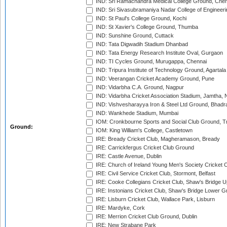
IND: Sri Ramachandra Medical College Ground, Chen
IND: Sri Sivasubramaniya Nadar College of Engineer
IND: St Paul's College Ground, Kochi
IND: St Xavier's College Ground, Thumba
IND: Sunshine Ground, Cuttack
IND: Tata Digwadih Stadium Dhanbad
IND: Tata Energy Research Institute Oval, Gurgaon
IND: TI Cycles Ground, Murugappa, Chennai
IND: Tripura Institute of Technology Ground, Agartala
IND: Veerangan Cricket Academy Ground, Pune
IND: Vidarbha C.A. Ground, Nagpur
IND: Vidarbha Cricket Association Stadium, Jamtha,
IND: Vishvesharayya Iron & Steel Ltd Ground, Bhadra
IND: Wankhede Stadium, Mumbai
IOM: Cronkbourne Sports and Social Club Ground, 
Ground:
IOM: King William's College, Castletown
IRE: Bready Cricket Club, Magheramason, Bready
IRE: Carrickfergus Cricket Club Ground
IRE: Castle Avenue, Dublin
IRE: Church of Ireland Young Men's Society Cricket C
IRE: Civil Service Cricket Club, Stormont, Belfast
IRE: Cooke Collegians Cricket Club, Shaw's Bridge U
IRE: Instonians Cricket Club, Shaw's Bridge Lower Gr
IRE: Lisburn Cricket Club, Wallace Park, Lisburn
IRE: Mardyke, Cork
IRE: Merrion Cricket Club Ground, Dublin
IRE: New Strabane Park