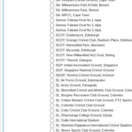
SA: Vineyard Cricket Ground, Cape Town
SA: Willowmoore Park A Field, Benoni
SA: Willowmoore Park, Benoni
SA: WPCC, Cape Town
Samoa: Faleata Oval No 1, Apia
Samoa: Faleata Oval No 2, Apia
Samoa: Faleata Oval No 3, Apia
SCOT: Goldenacre, Edinburgh
SCOT: Grange Cricket Club, Raeburn Place, Edinbur
SCOT: Mannofield Park, Aberdeen
SCOT: Myreside, Edinburgh
SCOT: New Williamfield No1 Oval, Stirling
SCOT: Titwood, Glasgow
SGP: Indian Association Ground, Singapore
SGP: Singapore National Cricket Ground
SKOR: Yeonhui Cricket Ground, Incheon
SL: Air Force Ground, Katunayake
SL: Army Ground, Panagoda
SL: Bloomfield Cricket and Athletic Club Ground, Col
SL: Burgher Recreation Club Ground, Colombo
SL: Chilaw Marians Cricket Club Ground, FTZ Sport
SL: Colombo Cricket Club Ground
SL: Colts Cricket Club Ground, Colombo
SL: Dharmaraja College Ground, Kandy
SL: Galle International Stadium
SL: Mahinda Rajapaksa International Cricket Stadiu
SL: Moors Sports Club Ground, Colombo