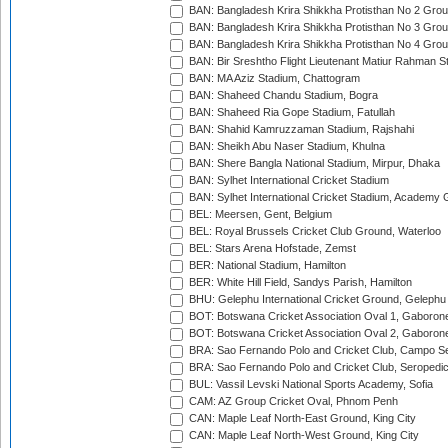
BAN: Bangladesh Krira Shikkha Protisthan No 2 Grou
BAN: Bangladesh Krira Shikkha Protisthan No 3 Grou
BAN: Bangladesh Krira Shikkha Protisthan No 4 Grou
BAN: Bir Sreshtho Flight Lieutenant Matiur Rahman 
BAN: MA Aziz Stadium, Chattogram
BAN: Shaheed Chandu Stadium, Bogra
BAN: Shaheed Ria Gope Stadium, Fatullah
BAN: Shahid Kamruzzaman Stadium, Rajshahi
BAN: Sheikh Abu Naser Stadium, Khulna
BAN: Shere Bangla National Stadium, Mirpur, Dhaka
BAN: Sylhet International Cricket Stadium
BAN: Sylhet International Cricket Stadium, Academy 
BEL: Meersen, Gent, Belgium
BEL: Royal Brussels Cricket Club Ground, Waterloo
BEL: Stars Arena Hofstade, Zemst
BER: National Stadium, Hamilton
BER: White Hill Field, Sandys Parish, Hamilton
BHU: Gelephu International Cricket Ground, Gelephu
BOT: Botswana Cricket Association Oval 1, Gaboron
BOT: Botswana Cricket Association Oval 2, Gaboron
BRA: Sao Fernando Polo and Cricket Club, Campo Se
BRA: Sao Fernando Polo and Cricket Club, Seropedi
BUL: Vassil Levski National Sports Academy, Sofia
CAM: AZ Group Cricket Oval, Phnom Penh
CAN: Maple Leaf North-East Ground, King City
CAN: Maple Leaf North-West Ground, King City