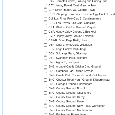
CAN: Toronto Cricket, Skating and Curling Club
CAY: Jimmy Powell Oval, George Town
CAY: Smith Road Oval, George Town
CHN: Zhejiang University of Technology Cricket Fiel
Col: Los Pinos Polo Club 1, Cundinamarca
CRC: Los Reyes Polo Club, Guacima
CRT: Mladost Cricket Ground, Zagreb
CYP: Happy Valley Ground 2 Episkopi
CYP: Happy Valley Ground Episkopi
CZK-R: Scott Page Field, Vinor
DEN: Ishoj Cricket Club, Vejledalen
DEN: Koge Cricket Club, Koge
DEN: Solvangs Park, Glostrup
DEN: Svanholm Park, Brondby
ENG: Aigburth, Liverpool
ENG: Arundel Castle Cricket Club Ground
ENG: Campbell Park, Milton Keynes
ENG: Castle Park Cricket Ground, Colchester
ENG: Chester Road North Ground, Kidderminster
ENG: College Ground, Cheltenham
ENG: County Ground, Bristol
ENG: County Ground, Chelmsford
ENG: County Ground, Derby
ENG: County Ground, Hove
ENG: County Ground, New Road, Worcester
ENG: County Ground, Northampton
ENG: Edgbaston, Birmingham