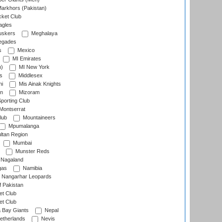
arkhors (Pakistan)
cket Club
agles
uskers
Meghalaya
egades
s
Mexico
MI Emirates
n)
MI New York
s
Middlesex
hi
Mis Ainak Knights
on
Mizoram
orting Club
Montserrat
lub
Mountaineers
Mpumalanga
ltan Region
Mumbai
Munster Reds
Nagaland
gas
Namibia
Nangarhar Leopards
f Pakistan
t Club
t Club
 Bay Giants
Nepal
etherlands
Nevis