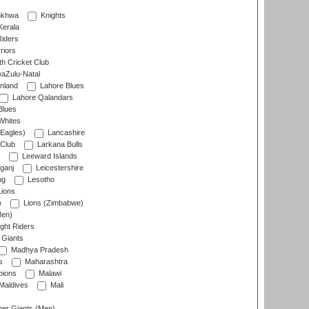
nkhwa
Knights
Kerala
Riders
riors
h Cricket Club
aZulu-Natal
nland
Lahore Blues
Lahore Qalandars
Blues
Whites
Eagles)
Lancashire
 Club
Larkana Bulls
Leeward Islands
ganj
Leicestershire
ng
Lesotho
ions
)
Lions (Zimbabwe)
Men)
ght Riders
Giants
Madhya Pradesh
s
Maharashtra
ions
Malawi
Maldives
Mali
er Giants (Men)