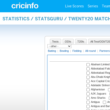
Live Scores
Series
Tea
STATISTICS / STATSGURU / TWENTY20 MATC
Tests
ODIs
T20Is
All Test/ODI/T20
Batting
|
Bowling
|
Fielding
|
All-round
|
Partners
Abahani Limited
Abbottabad Fal
Abbottabad Reg
Abu Dhabi Knigh
Ace Capital Cric
Adelaide Striker
Afghanistan
AJK Jaguars
Amo Sharks
Antigua
An
Antigua and Ba