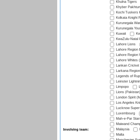
Khulna Tigers
Khyber Pakhtu
Kochi Tuskers 
Kolkata Knight 
Kurunegala War
Kurunegala Yout
Kuwait
Kw
KwaZulu-Natal I
Lahore Lions
Lahore Region 
Lahore Region 
Lahore Whites (
Lankan Cricket
Larkana Region
Legends of Rup
Leinster Lightni
Limpopo
L
Lions (Pakistan
London Spirit (
Los Angeles Kni
Lucknow Super 
Luxembourg
Mah-e-Par Star
Maiwand Champ
Malaysia
Involving team:
Malta
Manchester Sup