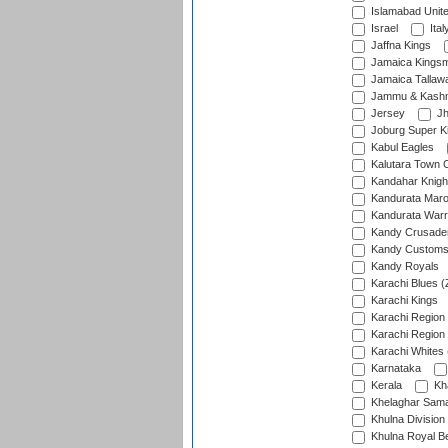
Islamabad Unit
Israel
Ital
Jaffna Kings
Jamaica Kings
Jamaica Tallaw
Jammu & Kashm
Jersey
Jh
Joburg Super K
Kabul Eagles
Kalutara Town 
Kandahar Knigh
Kandurata Mar
Kandurata Warr
Kandy Crusade
Kandy Customs 
Kandy Royals
Karachi Blues (
Karachi Kings
Karachi Region
Karachi Region
Karachi Whites 
Karnataka
Kerala
Kh
Khelaghar Samaj
Khulna Division
Khulna Royal B