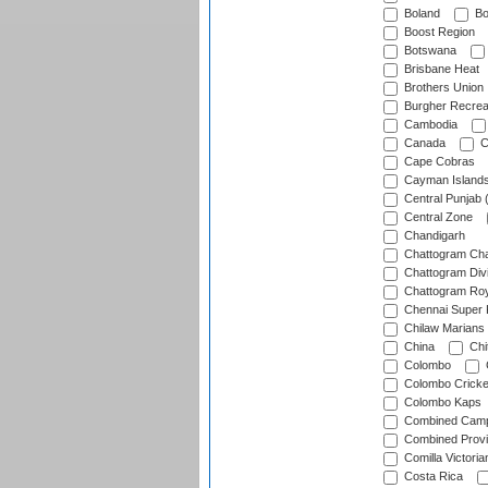
Boland
Bo
Boost Region
Botswana
Brisbane Heat
Brothers Union
Burgher Recrea
Cambodia
Canada
C
Cape Cobras
Cayman Island
Central Punjab 
Central Zone
Chandigarh
Chattogram Cha
Chattogram Divi
Chattogram Roy
Chennai Super 
Chilaw Marians 
China
Chi
Colombo
Colombo Cricke
Colombo Kaps
Combined Camp
Combined Prov
Comilla Victoria
Costa Rica