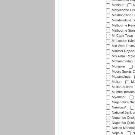
Manipur
M
Marylebone Cri
Mashonaland E
Matabeleland T
Melbourne Ren
Melbourne Star
MI Cape Town
MI London (Me
Mid West Rhino
Minister Rajsha
Mis Ainak Regi
Mohammedan Sp
Mongolia
Moors Sports C
Mozambique
Multan
Mu
Multan Sultans
Mumbai Indians
Myanmar
Nagenahira Na
Namibia A
National Bank o
Negambo Cricke
Negombo Cricke
Nelson Mandela
Nepal A
N