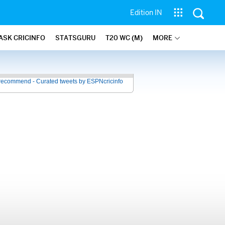
Edition IN
ASK CRICINFO
STATSGURU
T20 WC (M)
MORE
recommend - Curated tweets by ESPNcricinfo