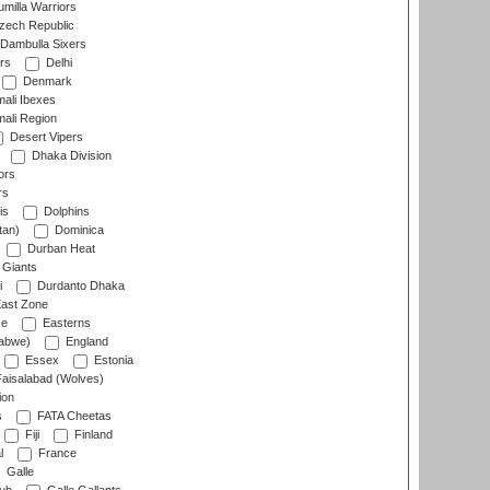
milla Warriors
ech Republic
Dambulla Sixers
rs
Delhi
Denmark
ali Ibexes
ali Region
Desert Vipers
Dhaka Division
ors
rs
is
Dolphins
tan)
Dominica
Durban Heat
 Giants
i
Durdanto Dhaka
ast Zone
ce
Easterns
abwe)
England
Essex
Estonia
aisalabad (Wolves)
ion
s
FATA Cheetas
Fiji
Finland
l
France
Galle