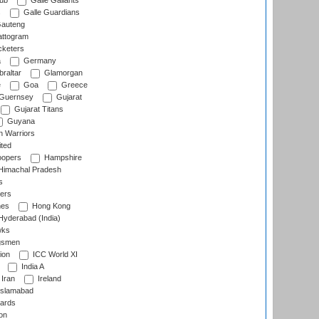
lub
Galle Gallants
s
Galle Guardians
auteng
ttogram
cketers
a
Germany
raltar
Glamorgan
e
Goa
Greece
Guernsey
Gujarat
Gujarat Titans
Guyana
 Warriors
ted
oopers
Hampshire
imachal Pradesh
s
ers
nes
Hong Kong
yderabad (India)
wks
gsmen
ion
ICC World XI
India A
Iran
Ireland
slamabad
ards
on