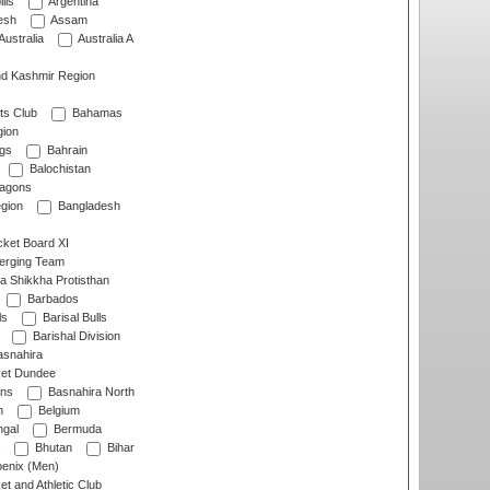
lls
Argentina
esh
Assam
Australia
Australia A
d Kashmir Region
ts Club
Bahamas
ion
gs
Bahrain
Balochistan
ragons
gion
Bangladesh
ket Board XI
erging Team
a Shikkha Protisthan
Barbados
ls
Barisal Bulls
Barishal Division
snahira
ket Dundee
ens
Basnahira North
h
Belgium
gal
Bermuda
Bhutan
Bihar
enix (Men)
et and Athletic Club