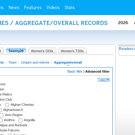
ms
News
Features
Videos
Stats
HES / AGGREGATE/OVERALL RECORDS
2026
Readers 
I
Twenty20
Women's ODIs
Women's T20Is
hip
|
Team
|
Umpire and referee
|
Aggregate/overall
Basic filter
|
Advanced filter
cons
ion
t Riders
ket Club
s
Afghan Cheetas
Afghanistan A
Amo Region
Andhra
Anguilla
tigua and Barbuda
rbuda Falcons