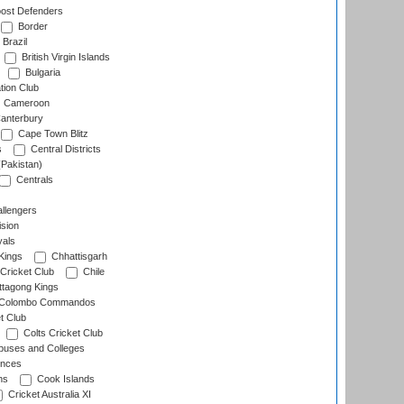
ost Defenders
Border
Brazil
British Virgin Islands
Bulgaria
tion Club
Cameroon
anterbury
Cape Town Blitz
s
Central Districts
(Pakistan)
Centrals
llengers
sion
als
Kings
Chhattisgarh
Cricket Club
Chile
ttagong Kings
Colombo Commandos
t Club
Colts Cricket Club
uses and Colleges
inces
ns
Cook Islands
Cricket Australia XI