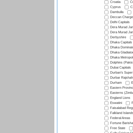
Croatia
Cu
Cyprus
Cz
Dambulla
Deccan Charge
Delhi Capitals
Dera Murad Jam
Dera Murad Jam
Derbyshire
Dhaka Capitals
Dhaka Dominat
Dhaka Gladiato
Dhaka Metropol
Dolphins (Pakis
Dubai Capitals
Durban's Super
Durbar Rajshah
Durham
E
Eastern Provin
Easterns (Zimb
England Lions
Eswatini
F
Faisalabad Reg
Falkland Island
Federal Areas
Fortune Barisha
Free State