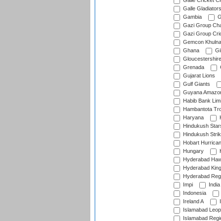
Galle Cricket C
Galle Gladiator
Gambia
G
Gazi Group Cha
Gazi Group Cri
Gemcon Khuln
Ghana
Gib
Gloucestershir
Grenada
Gujarat Lions
Gulf Giants
Guyana Amazon
Habib Bank Limi
Hambantota Tr
Haryana
H
Hindukush Star
Hindukush Strik
Hobart Hurrica
Hungary
H
Hyderabad Ha
Hyderabad Kin
Hyderabad Reg
Impi
India
Indonesia
Ireland A
I
Islamabad Leop
Islamabad Regi