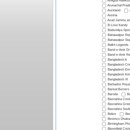
Antigua Hawksbi
Arunachal Prad
Auckland
Austria
Azad Jammu an
B-Love Kandy
Badureliya Spor
Bahawalpur Reg
Bahawalpur Sta
Balkh Legends
Band-e-Amir D
Band-e-Amir Re
Bangladesh A
Bangladesh Cric
Bangladesh Em
Bangladesh Krir
Bangladesh XI
Barbados Roya
Barisal Burners
Baroda
Ba
Basnahira Cric
Basnahira Gre
Basnahira Sout
Belize
Ben
Beximco Dhaka
Birmingham Pho
Bloomfield Crick