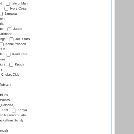
ed
Isle of Man
y
Ivory Coast
Jamaica
men
ahs
ir
Japan
arkhand
ings
Jozi Stars
Kabul Zwanan
Club
ts
Kandurata
oons
iors
Kandy
rs
Cricket Club
Zebras)
 Blues
 Whites
(Dolphins)
Kent
Kenya
an Research Labs
 Kallyan Samity
engals