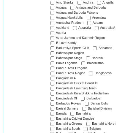
Amo Sharks
Andhra
Anguilla
Antigua
Antigua and Barbuda
Antigua and Barbuda Falcons
Antigua Hawksbills
Argentina
Arunachal Pradesh
Assam
Auckland
Australia
Australia A
Austria
Azad Jammu and Kashmir Region
B-Love Kandy
Badureliya Sports Club
Bahamas
Bahawalpur Region
Bahawalpur Stags
Bahrain
Balkh Legends
Balochistan
Band-e-Amir Dragons
Band-e-Amir Region
Bangladesh
Bangladesh A
Bangladesh Cricket Board XI
Bangladesh Emerging Team
Bangladesh Krira Shikkha Protisthan
Bangladesh XI
Barbados
Barbados Royals
Barisal Bulls
Barisal Burners
Barishal Division
Baroda
Basnahira
Basnahira Cricket Dundee
Basnahira Greens
Basnahira North
Basnahira South
Belgium