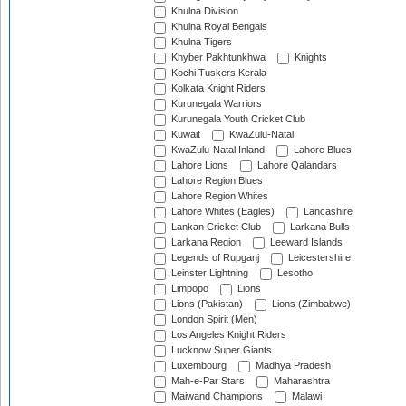
Khulna Division
Khulna Royal Bengals
Khulna Tigers
Khyber Pakhtunkhwa
Knights
Kochi Tuskers Kerala
Kolkata Knight Riders
Kurunegala Warriors
Kurunegala Youth Cricket Club
Kuwait
KwaZulu-Natal
KwaZulu-Natal Inland
Lahore Blues
Lahore Lions
Lahore Qalandars
Lahore Region Blues
Lahore Region Whites
Lahore Whites (Eagles)
Lancashire
Lankan Cricket Club
Larkana Bulls
Larkana Region
Leeward Islands
Legends of Rupganj
Leicestershire
Leinster Lightning
Lesotho
Limpopo
Lions
Lions (Pakistan)
Lions (Zimbabwe)
London Spirit (Men)
Los Angeles Knight Riders
Lucknow Super Giants
Luxembourg
Madhya Pradesh
Mah-e-Par Stars
Maharashtra
Maiwand Champions
Malawi