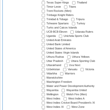
Texas Super Kings
Thailand
Timor-Leste
Titans
Trent Rockets (Men)
Trinbago Knight Riders
Trinidad & Tobago
Tripura
Tshwane Spartans
Turkey
Turks and Caicos Islands
UCB-BCB Eleven
Udarata Rulers
Uganda
Unichela Sports Club
United Arab Emirates
United Bank Limited
United States of America
United States Virgin Islands
Uthura Rudras
Uthura Yellows
Uttar Pradesh
Uttara Sporting Club
Uttarakhand
Uva Next
Uzbekistan
Vanuatu
Victoria
Vidarbha
Warriors
Warwickshire
Washington Freedom
Water and Power Development Authority
Wayamba
Wayamba United
Wellington
Welsh Fire (Men)
West Indies
West Indies A
West Indies Cricket Board President's XI
West Indies XI
West Zone