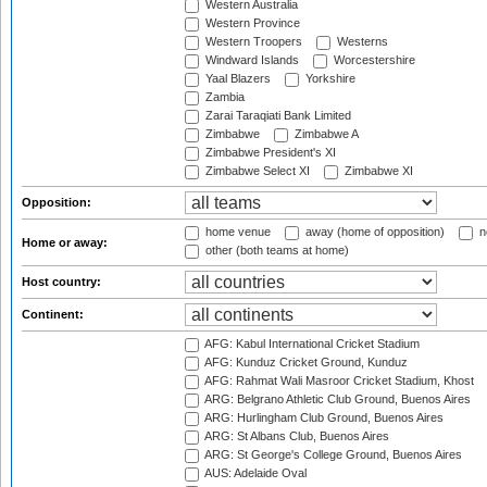
Western Australia
Western Province
Western Troopers
Westerns
Windward Islands
Worcestershire
Yaal Blazers
Yorkshire
Zambia
Zarai Taraqiati Bank Limited
Zimbabwe
Zimbabwe A
Zimbabwe President's XI
Zimbabwe Select XI
Zimbabwe XI
Opposition:
home venue
away (home of opposition)
n
Home or away:
other (both teams at home)
Host country:
Continent:
AFG: Kabul International Cricket Stadium
AFG: Kunduz Cricket Ground, Kunduz
AFG: Rahmat Wali Masroor Cricket Stadium, Khost
ARG: Belgrano Athletic Club Ground, Buenos Aires
ARG: Hurlingham Club Ground, Buenos Aires
ARG: St Albans Club, Buenos Aires
ARG: St George's College Ground, Buenos Aires
AUS: Adelaide Oval