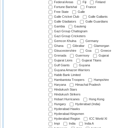
Federal Areas
Fiji
Finland
Fortune Barishal
France
Free State
Galle
Galle Cricket Club
Galle Gallants
Galle Gladiators
Galle Guardians
Gambia
Gauteng
Gazi Group Chattogram
Gazi Group Cricketers
Gemcon Khulna
Germany
Ghana
Gibraltar
Glamorgan
Gloucestershire
Goa
Greece
Grenada
Guernsey
Gujarat
Gujarat Lions
Gujarat Titans
Gulf Giants
Guyana
Guyana Amazon Warriors
Habib Bank Limited
Hambantota Troopers
Hampshire
Haryana
Himachal Pradesh
Hindukush Stars
Hindukush Strikers
Hobart Hurricanes
Hong Kong
Hungary
Hyderabad (India)
Hyderabad Hawks
Hyderabad Kingsmen
Hyderabad Region
ICC World XI
Impi
India
India A