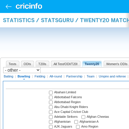
STATISTICS / STATSGURU / TWENTY20 MATC
Tests
ODIs
T20Is
All Test/ODI/T20I
Twenty20
Women's ODIs
Batting
|
Bowling
|
Fielding
|
All-round
|
Partnership
|
Team
|
Umpire and referee
Abahani Limited
Abbottabad Falcons
Abbottabad Region
Abu Dhabi Knight Riders
Ace Capital Cricket Club
Adelaide Strikers
Afghan Cheetas
Afghanistan
Afghanistan A
AJK Jaguars
Amo Region