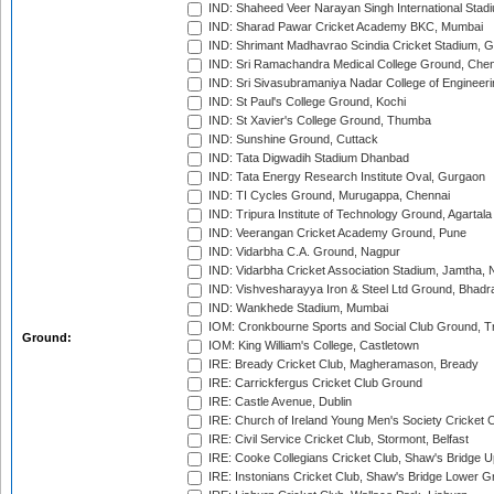
IND: Shaheed Veer Narayan Singh International Stadi
IND: Sharad Pawar Cricket Academy BKC, Mumbai
IND: Shrimant Madhavrao Scindia Cricket Stadium, G
IND: Sri Ramachandra Medical College Ground, Chen
IND: Sri Sivasubramaniya Nadar College of Engineer
IND: St Paul's College Ground, Kochi
IND: St Xavier's College Ground, Thumba
IND: Sunshine Ground, Cuttack
IND: Tata Digwadih Stadium Dhanbad
IND: Tata Energy Research Institute Oval, Gurgaon
IND: TI Cycles Ground, Murugappa, Chennai
IND: Tripura Institute of Technology Ground, Agartala
IND: Veerangan Cricket Academy Ground, Pune
IND: Vidarbha C.A. Ground, Nagpur
IND: Vidarbha Cricket Association Stadium, Jamtha,
IND: Vishvesharayya Iron & Steel Ltd Ground, Bhadra
IND: Wankhede Stadium, Mumbai
IOM: Cronkbourne Sports and Social Club Ground, 
Ground:
IOM: King William's College, Castletown
IRE: Bready Cricket Club, Magheramason, Bready
IRE: Carrickfergus Cricket Club Ground
IRE: Castle Avenue, Dublin
IRE: Church of Ireland Young Men's Society Cricket C
IRE: Civil Service Cricket Club, Stormont, Belfast
IRE: Cooke Collegians Cricket Club, Shaw's Bridge U
IRE: Instonians Cricket Club, Shaw's Bridge Lower Gr