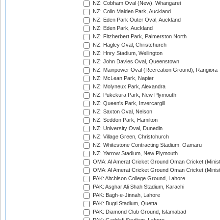
NZ: Cobham Oval (New), Whangarei
NZ: Colin Maiden Park, Auckland
NZ: Eden Park Outer Oval, Auckland
NZ: Eden Park, Auckland
NZ: Fitzherbert Park, Palmerston North
NZ: Hagley Oval, Christchurch
NZ: Hnry Stadium, Wellington
NZ: John Davies Oval, Queenstown
NZ: Mainpower Oval (Recreation Ground), Rangiora
NZ: McLean Park, Napier
NZ: Molyneux Park, Alexandra
NZ: Pukekura Park, New Plymouth
NZ: Queen's Park, Invercargill
NZ: Saxton Oval, Nelson
NZ: Seddon Park, Hamilton
NZ: University Oval, Dunedin
NZ: Village Green, Christchurch
NZ: Whitestone Contracting Stadium, Oamaru
NZ: Yarrow Stadium, New Plymouth
OMA: Al Amerat Cricket Ground Oman Cricket (Minist
OMA: Al Amerat Cricket Ground Oman Cricket (Minist
PAK: Aitchison College Ground, Lahore
PAK: Asghar Ali Shah Stadium, Karachi
PAK: Bagh-e-Jinnah, Lahore
PAK: Bugti Stadium, Quetta
PAK: Diamond Club Ground, Islamabad