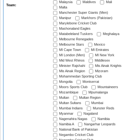
Malaysia
Maldives
Mali
Team:
Malta
Manchester Super Giants (Men)
Manipur
Markhors (Pakistan)
Marylebone Cricket Club
Mashonaland Eagles
Matabeleland Tuskers
Meghalaya
Melbourne Renegades
Melbourne Stars
Mexico
MI Cape Town
MI Emirates
MI London (Men)
MI New York
Mid West Rhinos
Middlesex
Minister Rajshahi
Mis Ainak Knights
Mis Ainak Region
Mizoram
Mohammedan Sporting Club
Mongolia
Montserrat
Moors Sports Club
Mountaineers
Mozambique
Mpumalanga
Multan
Multan Region
Multan Sultans
Mumbai
Mumbai Indians
Munster Reds
Myanmar
Nagaland
Nagenahira Nagas
Namibia
Namibia A
Nangarhar Leopards
National Bank of Pakistan
Negambo Cricket Club