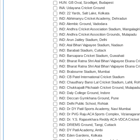
HUN: GB Oval, Szodliget, Budapest
INA: Udayana Cricket Ground
IND: 22 Yards, Salt Lake, Kolkata
IND: Abhimanyu Cricket Academy, Dehradun
IND: Alembic Ground, Vadodara
IND: Andhra Cricket Association Stadium, Mangalagiri
IND: Andhra Cricket Assocition Grounds, Mulapadu
IND: Arun Jaitley Stadium, Delhi
IND: Atal Bihari Vajpayee Stadium, Nadaun
IND: Barabati Stadium, Cuttack
IND: Barsapara Cricket Stadium, Guwahati
IND: Bharat Ratna Shri Atal Bihari Vajpayee Ekana C
IND: Bharat Ratna Shri Atal Bihari Vajpayee Ekana C
IND: Brabourne Stadium, Mumbai
IND: CB Patel International Cricket Stadium
IND: Chaudhary Bansi Lal Cricket Stadium, Lahli, Ro
IND: Chukkapalli Pitchaiah Cricket Ground, Mulapadu
IND: Daly College Ground, Indore
IND: Deccan Gymkhana Ground, Pune
IND: Delhi Public School, Rohtak
IND: Dr DY Patil Sports Academy, Navi Mumbai
IND: Dr PVG Raju ACA Sports Complex, Vizianagara
IND: Dr. Y.S. Rajasekhara Reddy ACA-VDCA Cricket
IND: DRIEMS Ground, Tangi, Cuttack
IND: DY Patil Academy, Ambi
IND: Eden Gardens, Kolkata