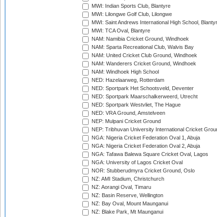
MWI: Indian Sports Club, Blantyre
MWI: Lilongwe Golf Club, Lilongwe
MWI: Saint Andrews International High School, Blanty
MWI: TCA Oval, Blantyre
NAM: Namibia Cricket Ground, Windhoek
NAM: Sparta Recreational Club, Walvis Bay
NAM: United Cricket Club Ground, Windhoek
NAM: Wanderers Cricket Ground, Windhoek
NAM: Windhoek High School
NED: Hazelaarweg, Rotterdam
NED: Sportpark Het Schootsveld, Deventer
NED: Sportpark Maarschalkerweerd, Utrecht
NED: Sportpark Westvliet, The Hague
NED: VRA Ground, Amstelveen
NEP: Mulpani Cricket Ground
NEP: Tribhuvan University International Cricket Groun
NGA: Nigeria Cricket Federation Oval 1, Abuja
NGA: Nigeria Cricket Federation Oval 2, Abuja
NGA: Tafawa Balewa Square Cricket Oval, Lagos
NGA: University of Lagos Cricket Oval
NOR: Stubberudmyra Cricket Ground, Oslo
NZ: AMI Stadium, Christchurch
NZ: Aorangi Oval, Timaru
NZ: Basin Reserve, Wellington
NZ: Bay Oval, Mount Maunganui
NZ: Blake Park, Mt Maunganui