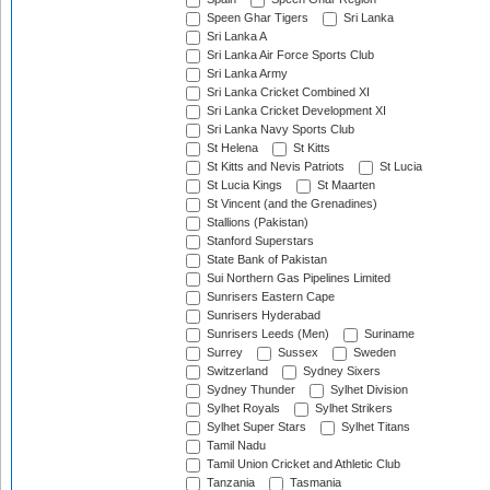
Speen Ghar Tigers
Sri Lanka
Sri Lanka A
Sri Lanka Air Force Sports Club
Sri Lanka Army
Sri Lanka Cricket Combined XI
Sri Lanka Cricket Development XI
Sri Lanka Navy Sports Club
St Helena
St Kitts
St Kitts and Nevis Patriots
St Lucia
St Lucia Kings
St Maarten
St Vincent (and the Grenadines)
Stallions (Pakistan)
Stanford Superstars
State Bank of Pakistan
Sui Northern Gas Pipelines Limited
Sunrisers Eastern Cape
Sunrisers Hyderabad
Sunrisers Leeds (Men)
Suriname
Surrey
Sussex
Sweden
Switzerland
Sydney Sixers
Sydney Thunder
Sylhet Division
Sylhet Royals
Sylhet Strikers
Sylhet Super Stars
Sylhet Titans
Tamil Nadu
Tamil Union Cricket and Athletic Club
Tanzania
Tasmania