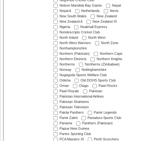
Negombo Cricket Club
Nelson Mandela Bay Giants
Nepal
Nepal A
Netherlands
Nevis
New South Wales
New Zealand
New Zealand A
New Zealand XI
Nigeria
Noakhali Express
Nondescripts Cricket Club
North Island
North West
North West Warriors
North Zone
Northamptonshire
Northern (Pakistan)
Northern Cape
Northern Districts
Northern Knights
Northerns
Northerns (Zimbabwe)
Norway
Nottinghamshire
Nugegoda Sports Welfare Club
Odisha
Old DOHS Sports Club
Oman
Otago
Paarl Rocks
Paarl Royals
Pakistan
Pakistan International Airlines
Pakistan Shaheens
Pakistan Television
Paktia Panthers
Pamir Legends
Pamir Zalmi
Panadura Sports Club
Panama
Panthers (Pakistan)
Papua New Guinea
Partex Sporting Club
PCA Masters XI
Perth Scorchers