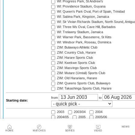
WI: Progress Park, St Andrew's
WI: Providence Stadium, Guyana
WI: Queen's Park Oval, Port of Spain, Trinidad
WI: Sabina Park, Kingston, Jamaica
WI: Sir Vivian Richards Stadium, North Sound, Antigu
WI: Three Ws Oval, Cave Hill, Barbados
WI: Trelawny Stadium, Jamaica
WI: Warner Park, Basseterre, St Kitts
WI: Windsor Park, Roseau, Dominica
ZIM: Bulawayo Athletic Club
ZIM: Country Club, Harare
ZIM: Harare Sports Club
ZIM: Kwekwe Sports Club
ZIM: Masvingo Sports Club
ZIM: Mutare (Umtali) Sports Club
ZIM: Old Hararians, Harare
ZIM: Queens Sports Club, Bulawayo
ZIM: Takashinga Sports Club, Harare
from
to
Starting date:
2003
2003/04
2004
2004/05
2005
2005/06
2006
2006/07
2007
NEWS
2007/08
2008
2008/09
HOME
MATCHES
SERIES
VIDEO
2009
2009/10
2010