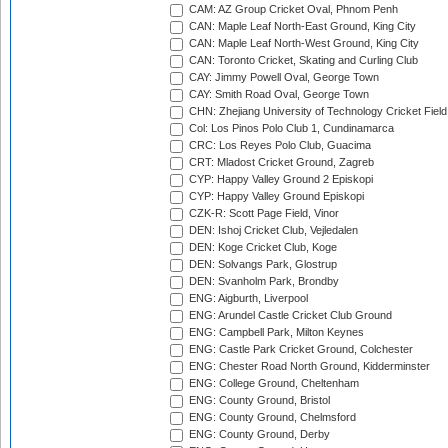
CAM: AZ Group Cricket Oval, Phnom Penh
CAN: Maple Leaf North-East Ground, King City
CAN: Maple Leaf North-West Ground, King City
CAN: Toronto Cricket, Skating and Curling Club
CAY: Jimmy Powell Oval, George Town
CAY: Smith Road Oval, George Town
CHN: Zhejiang University of Technology Cricket Fiel
Col: Los Pinos Polo Club 1, Cundinamarca
CRC: Los Reyes Polo Club, Guacima
CRT: Mladost Cricket Ground, Zagreb
CYP: Happy Valley Ground 2 Episkopi
CYP: Happy Valley Ground Episkopi
CZK-R: Scott Page Field, Vinor
DEN: Ishoj Cricket Club, Vejledalen
DEN: Koge Cricket Club, Koge
DEN: Solvangs Park, Glostrup
DEN: Svanholm Park, Brondby
ENG: Aigburth, Liverpool
ENG: Arundel Castle Cricket Club Ground
ENG: Campbell Park, Milton Keynes
ENG: Castle Park Cricket Ground, Colchester
ENG: Chester Road North Ground, Kidderminster
ENG: College Ground, Cheltenham
ENG: County Ground, Bristol
ENG: County Ground, Chelmsford
ENG: County Ground, Derby