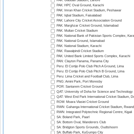
PAK: Gaddafi Stadium, Lahore
PAK: HPC Oval Ground, Karachi
PAK: Imran Khan Cricket Stadium, Peshawar
PAK: Iqbal Stadium, Faisalabad
PAK: Lahore City Cricket Association Ground
PAK: Marghzar Cricket Ground, Islamabad
PAK: Multan Cricket Stadium
PAK: National Bank of Pakistan Sports Complex, Kara
PAK: National Ground, Islamabad
PAK: National Stadium, Karachi
PAK: Rawalpindi Cricket Stadium
PAK: United Bank Limited Sports Complex, Karachi
PAN: Clayton Panama, Panama City
Peru: El Cortijo Polo Club Pitch A Ground, Lima
Peru: El Cortijo Polo Club Pitch B Ground, Lima
Peru: Lima Cricket and Football Club, Lima
PNG: Amini Park, Port Moresby
POR: Santarem Cricket Ground
QAT: University of Doha for Science and Technology
QAT: West End Park International Cricket Stadium, D
ROM: Moara Vlasiei Cricket Ground
RWN: Gahanga International Cricket Stadium, Rwan
RWN: Integrated Polytechnic Regional Centre, Kigali
SA: Boland Park, Paarl
SA: Bottom Oval, Wanderers Club
SA: Bridgton Sports Grounds, Oudtshoorn
SA: Buffalo Park, KuGumpo City