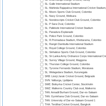
SL: Galle International Stadium
SL: Mahinda Rajapaksa International Cricket Stadiu
SL: Moors Sports Club Ground, Colombo
SL: Navy Ground, Welisara
SL: Nondescripts Cricket Club Ground, Colombo
SL: P Sara Oval, Colombo
SL: Pallekele International Cricket Stadium
SL: Panadura Esplanade
SL: Police Park Ground, Colombo
SL: R.Premadasa Stadium, Khettarama, Colombo
SL: Rangiri Dambulla International Stadium
SL: Royal College Ground, Colombo
SL: Sinhalese Sports Club Ground, Colombo
SL: Sri Lanka Army Ordnance Corps International Cri
SL: Surrey Village Ground, Maggona
SL: Thurstan College Ground, Colombo
SL: Tyronne Fernando Stadium, Moratuwa
SL: Welagedara Stadium, Kurunegala
SRB: Lisicji Jarak Cricket Ground, Belgrade
SVN: Valburga, Ljubljana
SWE: Botkyrka Cricket Center, Stockholm
SWZ: Malkerns Country Club oval, Malkerns
TAN: Annadil Burhani Ground, Dar-es-Salaam
TAN: Gymkhana Club Ground, Dar-es-Salaam
TAN: University of Dar-es-Salaam Ground 1
THA: Terdthai Cricket Ground, Bangkok