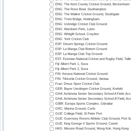
ENG: The Kent County Cricket Ground, Beckenham
ENG: The Rose Bowl, Southampton
ENG: The Walker Cricket Ground, Southgate
ENG: Trent Bridge, Nottingham
ENG: Uxbridge Cricket Club Ground
ENG: Wardown Park, Luton
ENG: Whitgift School, Croydon
ENG: York Cricket Club
ESP: Desert Springs Cricket Ground
ESP: La Manga Club Bottom Ground
ESP: La Manga Club Top Ground
EST: Estonian National Cricket and Rugby Field, Talli
Fiji: Albert Park 1, Suva
Fiji: Albert Park 2, Suva
FIN: Kerava National Cricket Ground
FIN: Tikkurila Cricket Ground, Vantaa
Fran: Dreux Sport Cricket Club
GER: Bayer Uerdingen Cricket Ground, Krefeld
GHA: Achimota Senior Secondary School A Field, Acc
GHA: Achimota Senior Secondary School B Field, Ac
GIBR: Europa Sports Complex, Gibraltar
GRC: Marina Ground, Corfu
GUE: College Field, St Peter Port
GUE: Guernsey Rovers Athletic Club Ground, Port So
GUE: King George V Sports Ground, Castel
HKG: Mission Road Ground, Mong Kok, Hong Kong