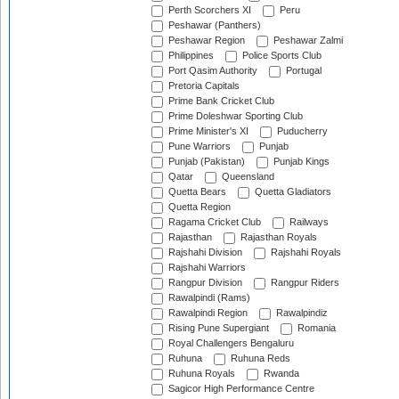
Perth Scorchers XI
Peru
Peshawar (Panthers)
Peshawar Region
Peshawar Zalmi
Philippines
Police Sports Club
Port Qasim Authority
Portugal
Pretoria Capitals
Prime Bank Cricket Club
Prime Doleshwar Sporting Club
Prime Minister's XI
Puducherry
Pune Warriors
Punjab
Punjab (Pakistan)
Punjab Kings
Qatar
Queensland
Quetta Bears
Quetta Gladiators
Quetta Region
Ragama Cricket Club
Railways
Rajasthan
Rajasthan Royals
Rajshahi Division
Rajshahi Royals
Rajshahi Warriors
Rangpur Division
Rangpur Riders
Rawalpindi (Rams)
Rawalpindi Region
Rawalpindiz
Rising Pune Supergiant
Romania
Royal Challengers Bengaluru
Ruhuna
Ruhuna Reds
Ruhuna Royals
Rwanda
Sagicor High Performance Centre