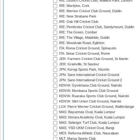
IRE: Lisburn Cricket Club, Wallace Park, Lisburn
IRE: Mardyke, Cork
IRE: Merrion Cricket Club Ground, Dublin
IRE: New Strabane Park
IRE: Oak Hill Cricket Club
IRE: Pembroke Cricket Club, Sandymount, Dublin
IRE: The Green, Comber
IRE: The Village, Malahide, Dublin
IRE: Woodvale Road, Eglinton
ITA: Roma Cricket Ground, Spinaceto
ITA: Simar Cricket Ground, Rome
JER: Farmers Cricket Club Ground, St Martin
JER: Grainville, St Saviour
JPN: Korogi Sports Park, Nisshin
JPN: Sano International Cricket Ground
JPN: Sano International Cricket Ground 2
KENYA: Gymkhana Club Ground, Nairobi
KENYA: Mombasa Sports Club Ground
KENYA: Ruaraka Sports Club Ground, Nairobi
KENYA: Sikh Union Club Ground, Nairobi
LUX: Pierre Werner Cricket Ground, Walferdange
MAS: Bayuemas Oval, Kuala Lumpur
MAS: Kinrara Academy Oval, Kuala Lumpur
MAS: Selangor Turf Club, Kuala Lumpur
MAS: YSD-UKM Cricket Oval, Bangi
MEX: Reforma Athletic Club, Naucalpan
MLT: Marsa Sports Club