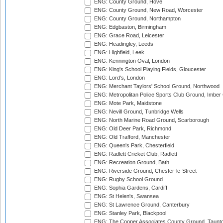
ENG: County Ground, Hove
ENG: County Ground, New Road, Worcester
ENG: County Ground, Northampton
ENG: Edgbaston, Birmingham
ENG: Grace Road, Leicester
ENG: Headingley, Leeds
ENG: Highfield, Leek
ENG: Kennington Oval, London
ENG: King's School Playing Fields, Gloucester
ENG: Lord's, London
ENG: Merchant Taylors' School Ground, Northwood
ENG: Metropolitan Police Sports Club Ground, Imber
ENG: Mote Park, Maidstone
ENG: Nevill Ground, Tunbridge Wells
ENG: North Marine Road Ground, Scarborough
ENG: Old Deer Park, Richmond
ENG: Old Trafford, Manchester
ENG: Queen's Park, Chesterfield
ENG: Radlett Cricket Club, Radlett
ENG: Recreation Ground, Bath
ENG: Riverside Ground, Chester-le-Street
ENG: Rugby School Ground
ENG: Sophia Gardens, Cardiff
ENG: St Helen's, Swansea
ENG: St Lawrence Ground, Canterbury
ENG: Stanley Park, Blackpool
ENG: The Cooper Associates County Ground, Taunt