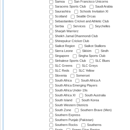
Samoa
San Francisco Unicorns
Saracens Sports Club
Saudi Arabia
Saurashtra
Schools Invitation XI
Scotland
Seattle Orcas
Sebastianites Cricket and Athletic Club
Serbia
Services
Seychelles
Sharjah Warriorz
Sheikh Jamal Dhanmondi Club
Shinepukur Cricket Club
Sialkot Region
Sialkot Stallions
Sierra Leone
Sikkim
Sindh
Singapore
Singha Sports Club
Sinhalese Sports Club
SLC Blues
SLC Greens
SLC Greys
SLC Reds
SLC Yellow
Slovenia
Somerset
South Africa
South Africa A
South Africa Emerging Players
South Africa Under-19s
South Africa XI
South Australia
South Island
South Korea
South Western Districts
South Zone
Southern Brave (Men)
Southern Express
Southern Punjab (Pakistan)
Southern Rocks
Southerns
Spain
Speen Ghar Region