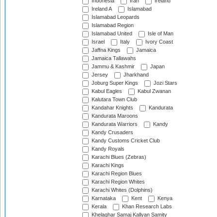
Indonesia
Iran
Ireland
Ireland A
Islamabad
Islamabad Leopards
Islamabad Region
Islamabad United
Isle of Man
Israel
Italy
Ivory Coast
Jaffna Kings
Jamaica
Jamaica Tallawahs
Jammu & Kashmir
Japan
Jersey
Jharkhand
Joburg Super Kings
Jozi Stars
Kabul Eagles
Kabul Zwanan
Kalutara Town Club
Kandahar Knights
Kandurata
Kandurata Maroons
Kandurata Warriors
Kandy
Kandy Crusaders
Kandy Customs Cricket Club
Kandy Royals
Karachi Blues (Zebras)
Karachi Kings
Karachi Region Blues
Karachi Region Whites
Karachi Whites (Dolphins)
Karnataka
Kent
Kenya
Kerala
Khan Research Labs
Khelaghar Samaj Kallyan Samity