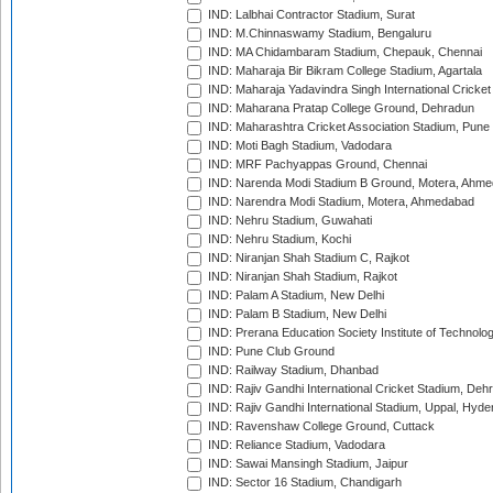
IND: Lalbhai Contractor Stadium, Surat
IND: M.Chinnaswamy Stadium, Bengaluru
IND: MA Chidambaram Stadium, Chepauk, Chennai
IND: Maharaja Bir Bikram College Stadium, Agartala
IND: Maharaja Yadavindra Singh International Cricke
IND: Maharana Pratap College Ground, Dehradun
IND: Maharashtra Cricket Association Stadium, Pune
IND: Moti Bagh Stadium, Vadodara
IND: MRF Pachyappas Ground, Chennai
IND: Narenda Modi Stadium B Ground, Motera, Ahm
IND: Narendra Modi Stadium, Motera, Ahmedabad
IND: Nehru Stadium, Guwahati
IND: Nehru Stadium, Kochi
IND: Niranjan Shah Stadium C, Rajkot
IND: Niranjan Shah Stadium, Rajkot
IND: Palam A Stadium, New Delhi
IND: Palam B Stadium, New Delhi
IND: Prerana Education Society Institute of Technolo
IND: Pune Club Ground
IND: Railway Stadium, Dhanbad
IND: Rajiv Gandhi International Cricket Stadium, Deh
IND: Rajiv Gandhi International Stadium, Uppal, Hyd
IND: Ravenshaw College Ground, Cuttack
IND: Reliance Stadium, Vadodara
IND: Sawai Mansingh Stadium, Jaipur
IND: Sector 16 Stadium, Chandigarh