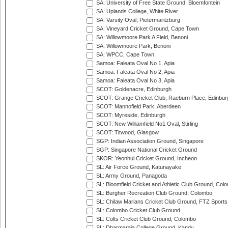
SA: University of Free State Ground, Bloemfontein
SA: Uplands College, White River
SA: Varsity Oval, Pietermaritzburg
SA: Vineyard Cricket Ground, Cape Town
SA: Willowmoore Park A Field, Benoni
SA: Willowmoore Park, Benoni
SA: WPCC, Cape Town
Samoa: Faleata Oval No 1, Apia
Samoa: Faleata Oval No 2, Apia
Samoa: Faleata Oval No 3, Apia
SCOT: Goldenacre, Edinburgh
SCOT: Grange Cricket Club, Raeburn Place, Edinbur
SCOT: Mannofield Park, Aberdeen
SCOT: Myreside, Edinburgh
SCOT: New Williamfield No1 Oval, Stirling
SCOT: Titwood, Glasgow
SGP: Indian Association Ground, Singapore
SGP: Singapore National Cricket Ground
SKOR: Yeonhui Cricket Ground, Incheon
SL: Air Force Ground, Katunayake
SL: Army Ground, Panagoda
SL: Bloomfield Cricket and Athletic Club Ground, Col
SL: Burgher Recreation Club Ground, Colombo
SL: Chilaw Marians Cricket Club Ground, FTZ Sport
SL: Colombo Cricket Club Ground
SL: Colts Cricket Club Ground, Colombo
SL: Dharmaraja College Ground, Kandy