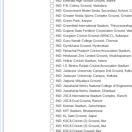
IND: Emerald High School Ground, Indore
IND: F.B. Colony Ground, Vadodara
IND: Government Model Senior Secondary School, C
IND: Greater Noida Sports Complex Ground, Greater
IND: Green Park, Kanpur
IND: Greenfield International Stadium, Thiruvananth
IND: Gujarat State Fertilizer Corporation Ground, Va
IND: Gurgaon Cricket Ground (SRNCC), Sultanpur
IND: Guru Nanak College Ground, Chennai
IND: Gymkhana Ground, Hyderabad
IND: Himachal Pradesh Cricket Association Stadium
IND: Hindustan Zinc Limited Ground, Visakhapatnam
IND: Holkar Cricket Stadium, Indore
IND: I.S. Bindra Punjab Cricket Association Stadium
IND: Jadavpur University Campus 2nd Ground, Kolk
IND: Jadavpur University Campus, Kolkata
IND: Jaipuria Vidyalaya Ground
IND: Jawaharlal Nehru National College of Engineeri
IND: Jawaharlal Nehru Stadium, Dhanbad
IND: JSCA International Stadium Complex, Ranchi
IND: JSCA Oval Ground, Ranchi
IND: Keenan Stadium, Jamshedpur
IND: KIIT Stadium, Bhubaneswar
IND: KL Saini Ground, Jaipur
IND: KSCA Cricket (2) Ground, Alur
IND: KSCA Cricket (3) Ground, Alur
IND: KSCA Cricket Ground, Alur