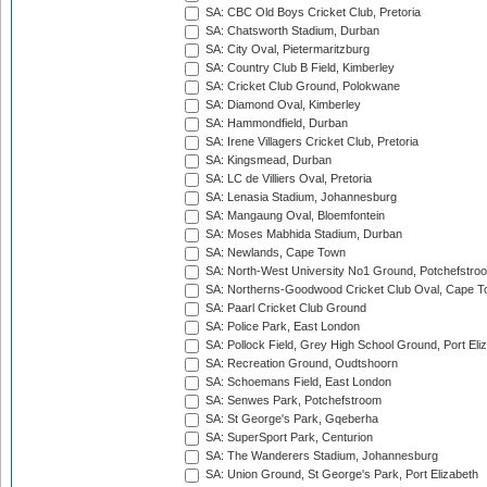
SA: CBC Old Boys Cricket Club, Pretoria
SA: Chatsworth Stadium, Durban
SA: City Oval, Pietermaritzburg
SA: Country Club B Field, Kimberley
SA: Cricket Club Ground, Polokwane
SA: Diamond Oval, Kimberley
SA: Hammondfield, Durban
SA: Irene Villagers Cricket Club, Pretoria
SA: Kingsmead, Durban
SA: LC de Villiers Oval, Pretoria
SA: Lenasia Stadium, Johannesburg
SA: Mangaung Oval, Bloemfontein
SA: Moses Mabhida Stadium, Durban
SA: Newlands, Cape Town
SA: North-West University No1 Ground, Potchefstro
SA: Northerns-Goodwood Cricket Club Oval, Cape 
SA: Paarl Cricket Club Ground
SA: Police Park, East London
SA: Pollock Field, Grey High School Ground, Port Eli
SA: Recreation Ground, Oudtshoorn
SA: Schoemans Field, East London
SA: Senwes Park, Potchefstroom
SA: St George's Park, Gqeberha
SA: SuperSport Park, Centurion
SA: The Wanderers Stadium, Johannesburg
SA: Union Ground, St George's Park, Port Elizabeth