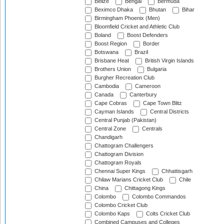
Belize
Bengal
Bermuda
Beximco Dhaka
Bhutan
Bihar
Birmingham Phoenix (Men)
Bloomfield Cricket and Athletic Club
Boland
Boost Defenders
Boost Region
Border
Botswana
Brazil
Brisbane Heat
British Virgin Islands
Brothers Union
Bulgaria
Burgher Recreation Club
Cambodia
Cameroon
Canada
Canterbury
Cape Cobras
Cape Town Blitz
Cayman Islands
Central Districts
Central Punjab (Pakistan)
Central Zone
Centrals
Chandigarh
Chattogram Challengers
Chattogram Division
Chattogram Royals
Chennai Super Kings
Chhattisgarh
Chilaw Marians Cricket Club
Chile
China
Chittagong Kings
Colombo
Colombo Commandos
Colombo Cricket Club
Colombo Kaps
Colts Cricket Club
Combined Campuses and Colleges