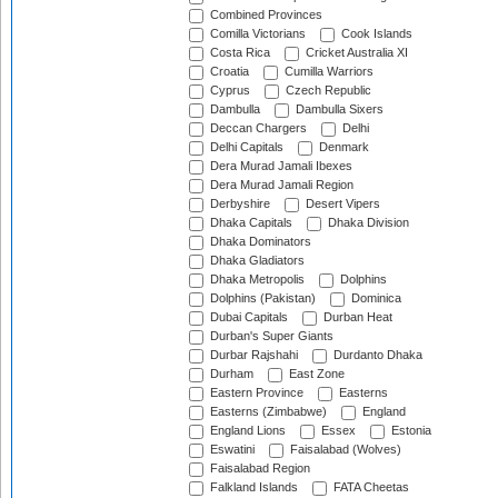
Combined Provinces
Comilla Victorians
Cook Islands
Costa Rica
Cricket Australia XI
Croatia
Cumilla Warriors
Cyprus
Czech Republic
Dambulla
Dambulla Sixers
Deccan Chargers
Delhi
Delhi Capitals
Denmark
Dera Murad Jamali Ibexes
Dera Murad Jamali Region
Derbyshire
Desert Vipers
Dhaka Capitals
Dhaka Division
Dhaka Dominators
Dhaka Gladiators
Dhaka Metropolis
Dolphins
Dolphins (Pakistan)
Dominica
Dubai Capitals
Durban Heat
Durban's Super Giants
Durbar Rajshahi
Durdanto Dhaka
Durham
East Zone
Eastern Province
Easterns
Easterns (Zimbabwe)
England
England Lions
Essex
Estonia
Eswatini
Faisalabad (Wolves)
Faisalabad Region
Falkland Islands
FATA Cheetas