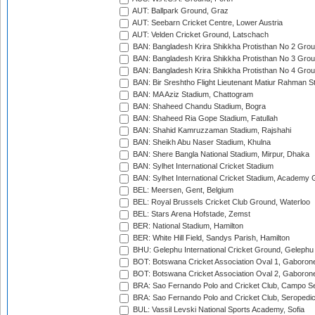
AUT: Ballpark Ground, Graz
AUT: Seebarn Cricket Centre, Lower Austria
AUT: Velden Cricket Ground, Latschach
BAN: Bangladesh Krira Shikkha Protisthan No 2 Grou
BAN: Bangladesh Krira Shikkha Protisthan No 3 Grou
BAN: Bangladesh Krira Shikkha Protisthan No 4 Grou
BAN: Bir Sreshtho Flight Lieutenant Matiur Rahman 
BAN: MA Aziz Stadium, Chattogram
BAN: Shaheed Chandu Stadium, Bogra
BAN: Shaheed Ria Gope Stadium, Fatullah
BAN: Shahid Kamruzzaman Stadium, Rajshahi
BAN: Sheikh Abu Naser Stadium, Khulna
BAN: Shere Bangla National Stadium, Mirpur, Dhaka
BAN: Sylhet International Cricket Stadium
BAN: Sylhet International Cricket Stadium, Academy 
BEL: Meersen, Gent, Belgium
BEL: Royal Brussels Cricket Club Ground, Waterloo
BEL: Stars Arena Hofstade, Zemst
BER: National Stadium, Hamilton
BER: White Hill Field, Sandys Parish, Hamilton
BHU: Gelephu International Cricket Ground, Gelephu
BOT: Botswana Cricket Association Oval 1, Gaboron
BOT: Botswana Cricket Association Oval 2, Gaboron
BRA: Sao Fernando Polo and Cricket Club, Campo Se
BRA: Sao Fernando Polo and Cricket Club, Seropedi
BUL: Vassil Levski National Sports Academy, Sofia