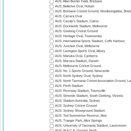
AUS: Allan Border Field, Brisbane
AUS: Bellerive Oval, Hobart
AUS: Brisbane Cricket Ground, Woolloongabba, Bris
AUS: Carrara Oval
AUS: Cazaly's Stadium, Cairns
AUS: Docklands Stadium, Melbourne
AUS: Geelong Cricket Ground
AUS: Heritage Oval, Toowoomba
AUS: International Sports Stadium, Coffs Harbour
AUS: Junction Oval, Melbourne
AUS: Lavington Sports Oval, Albury
AUS: Manuka Oval, Canberra
AUS: Marrara Stadium, Darwin
AUS: Melbourne Cricket Ground
AUS: No. 1 Sports Ground, Newcastle
AUS: North Sydney Oval, Sydney
AUS: North Tasmania Cricket Association Ground, L
AUS: Perth Stadium
AUS: Riverway Stadium, Townsville
AUS: Simonds Stadium, South Geelong, Victoria
AUS: Stadium Australia, Sydney
AUS: Sydney Cricket Ground
AUS: Sydney Showground Stadium
AUS: Ted Summerton Reserve, Moe
AUS: Traeger Park, Alice Springs
AUS: University of Tasmania Stadium, Launceston
AUS: W.A.C.A. Ground, Perth