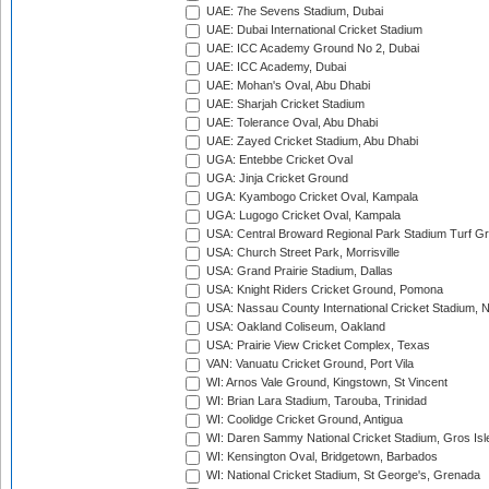
UAE: 7he Sevens Stadium, Dubai
UAE: Dubai International Cricket Stadium
UAE: ICC Academy Ground No 2, Dubai
UAE: ICC Academy, Dubai
UAE: Mohan's Oval, Abu Dhabi
UAE: Sharjah Cricket Stadium
UAE: Tolerance Oval, Abu Dhabi
UAE: Zayed Cricket Stadium, Abu Dhabi
UGA: Entebbe Cricket Oval
UGA: Jinja Cricket Ground
UGA: Kyambogo Cricket Oval, Kampala
UGA: Lugogo Cricket Oval, Kampala
USA: Central Broward Regional Park Stadium Turf Gro
USA: Church Street Park, Morrisville
USA: Grand Prairie Stadium, Dallas
USA: Knight Riders Cricket Ground, Pomona
USA: Nassau County International Cricket Stadium, 
USA: Oakland Coliseum, Oakland
USA: Prairie View Cricket Complex, Texas
VAN: Vanuatu Cricket Ground, Port Vila
WI: Arnos Vale Ground, Kingstown, St Vincent
WI: Brian Lara Stadium, Tarouba, Trinidad
WI: Coolidge Cricket Ground, Antigua
WI: Daren Sammy National Cricket Stadium, Gros Isle
WI: Kensington Oval, Bridgetown, Barbados
WI: National Cricket Stadium, St George's, Grenada