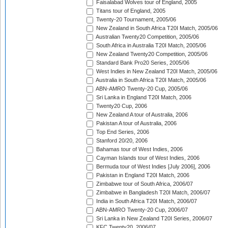
Faisalabad Wolves tour of England, 2005
Titans tour of England, 2005
Twenty-20 Tournament, 2005/06
New Zealand in South Africa T20I Match, 2005/06
Australian Twenty20 Competition, 2005/06
South Africa in Australia T20I Match, 2005/06
New Zealand Twenty20 Competition, 2005/06
Standard Bank Pro20 Series, 2005/06
West Indies in New Zealand T20I Match, 2005/06
Australia in South Africa T20I Match, 2005/06
ABN-AMRO Twenty-20 Cup, 2005/06
Sri Lanka in England T20I Match, 2006
Twenty20 Cup, 2006
New Zealand A tour of Australia, 2006
Pakistan A tour of Australia, 2006
Top End Series, 2006
Stanford 20/20, 2006
Bahamas tour of West Indies, 2006
Cayman Islands tour of West Indies, 2006
Bermuda tour of West Indies [July 2006], 2006
Pakistan in England T20I Match, 2006
Zimbabwe tour of South Africa, 2006/07
Zimbabwe in Bangladesh T20I Match, 2006/07
India in South Africa T20I Match, 2006/07
ABN-AMRO Twenty-20 Cup, 2006/07
Sri Lanka in New Zealand T20I Series, 2006/07
KFC Twenty20, 2006/07