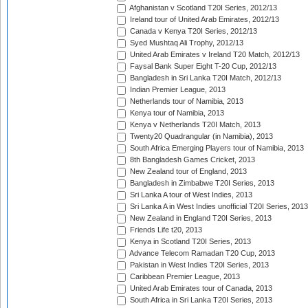
Afghanistan v Scotland T20I Series, 2012/13
Ireland tour of United Arab Emirates, 2012/13
Canada v Kenya T20I Series, 2012/13
Syed Mushtaq Ali Trophy, 2012/13
United Arab Emirates v Ireland T20 Match, 2012/13
Faysal Bank Super Eight T-20 Cup, 2012/13
Bangladesh in Sri Lanka T20I Match, 2012/13
Indian Premier League, 2013
Netherlands tour of Namibia, 2013
Kenya tour of Namibia, 2013
Kenya v Netherlands T20I Match, 2013
Twenty20 Quadrangular (in Namibia), 2013
South Africa Emerging Players tour of Namibia, 2013
8th Bangladesh Games Cricket, 2013
New Zealand tour of England, 2013
Bangladesh in Zimbabwe T20I Series, 2013
Sri Lanka A tour of West Indies, 2013
Sri Lanka A in West Indies unofficial T20I Series, 2013
New Zealand in England T20I Series, 2013
Friends Life t20, 2013
Kenya in Scotland T20I Series, 2013
Advance Telecom Ramadan T20 Cup, 2013
Pakistan in West Indies T20I Series, 2013
Caribbean Premier League, 2013
United Arab Emirates tour of Canada, 2013
South Africa in Sri Lanka T20I Series, 2013