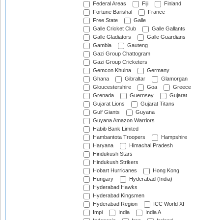
Federal Areas
Fiji
Finland
Fortune Barishal
France
Free State
Galle
Galle Cricket Club
Galle Gallants
Galle Gladiators
Galle Guardians
Gambia
Gauteng
Gazi Group Chattogram
Gazi Group Cricketers
Gemcon Khulna
Germany
Ghana
Gibraltar
Glamorgan
Gloucestershire
Goa
Greece
Grenada
Guernsey
Gujarat
Gujarat Lions
Gujarat Titans
Gulf Giants
Guyana
Guyana Amazon Warriors
Habib Bank Limited
Hambantota Troopers
Hampshire
Haryana
Himachal Pradesh
Hindukush Stars
Hindukush Strikers
Hobart Hurricanes
Hong Kong
Hungary
Hyderabad (India)
Hyderabad Hawks
Hyderabad Kingsmen
Hyderabad Region
ICC World XI
Impi
India
India A