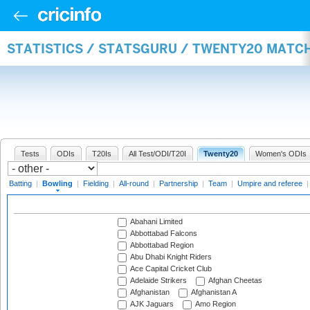
STATISTICS / STATSGURU / TWENTY20 MATC
Tests
ODIs
T20Is
All Test/ODI/T20I
Twenty20
Women's ODIs
Batting
|
Bowling
|
Fielding
|
All-round
|
Partnership
|
Team
|
Umpire and referee
Abahani Limited
Abbottabad Falcons
Abbottabad Region
Abu Dhabi Knight Riders
Ace Capital Cricket Club
Adelaide Strikers
Afghan Cheetas
Afghanistan
Afghanistan A
AJK Jaguars
Amo Region