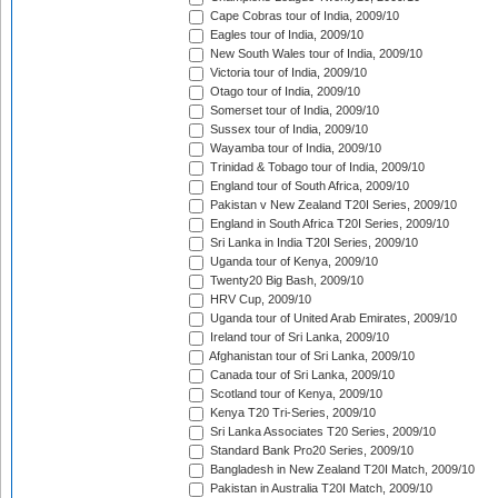
Cape Cobras tour of India, 2009/10
Eagles tour of India, 2009/10
New South Wales tour of India, 2009/10
Victoria tour of India, 2009/10
Otago tour of India, 2009/10
Somerset tour of India, 2009/10
Sussex tour of India, 2009/10
Wayamba tour of India, 2009/10
Trinidad & Tobago tour of India, 2009/10
England tour of South Africa, 2009/10
Pakistan v New Zealand T20I Series, 2009/10
England in South Africa T20I Series, 2009/10
Sri Lanka in India T20I Series, 2009/10
Uganda tour of Kenya, 2009/10
Twenty20 Big Bash, 2009/10
HRV Cup, 2009/10
Uganda tour of United Arab Emirates, 2009/10
Ireland tour of Sri Lanka, 2009/10
Afghanistan tour of Sri Lanka, 2009/10
Canada tour of Sri Lanka, 2009/10
Scotland tour of Kenya, 2009/10
Kenya T20 Tri-Series, 2009/10
Sri Lanka Associates T20 Series, 2009/10
Standard Bank Pro20 Series, 2009/10
Bangladesh in New Zealand T20I Match, 2009/10
Pakistan in Australia T20I Match, 2009/10