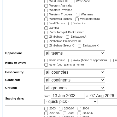
West Indies XI
West Zone
Western Australia
Western Province
Western Troopers
Westerns
Windward Islands
Worcestershire
Yaal Blazers
Yorkshire
Zambia
Zarai Taraqiati Bank Limited
Zimbabwe
Zimbabwe A
Zimbabwe President's XI
Zimbabwe Select XI
Zimbabwe XI
Opposition:
home venue
away (home of opposition)
n
Home or away:
other (both teams at home)
Host country:
Continent:
Ground:
from
to
Starting date:
2003
2003/04
2004
2004/05
2005
2005/06