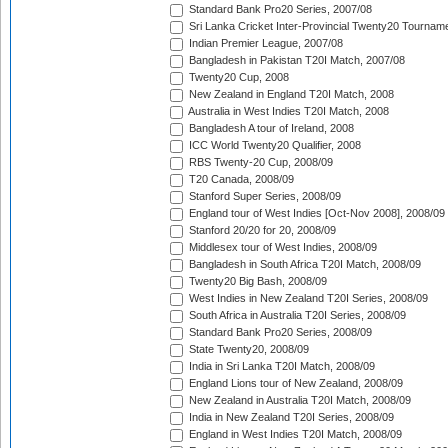
Standard Bank Pro20 Series, 2007/08
Sri Lanka Cricket Inter-Provincial Twenty20 Tournam
Indian Premier League, 2007/08
Bangladesh in Pakistan T20I Match, 2007/08
Twenty20 Cup, 2008
New Zealand in England T20I Match, 2008
Australia in West Indies T20I Match, 2008
Bangladesh A tour of Ireland, 2008
ICC World Twenty20 Qualifier, 2008
RBS Twenty-20 Cup, 2008/09
T20 Canada, 2008/09
Stanford Super Series, 2008/09
England tour of West Indies [Oct-Nov 2008], 2008/09
Stanford 20/20 for 20, 2008/09
Middlesex tour of West Indies, 2008/09
Bangladesh in South Africa T20I Match, 2008/09
Twenty20 Big Bash, 2008/09
West Indies in New Zealand T20I Series, 2008/09
South Africa in Australia T20I Series, 2008/09
Standard Bank Pro20 Series, 2008/09
State Twenty20, 2008/09
India in Sri Lanka T20I Match, 2008/09
England Lions tour of New Zealand, 2008/09
New Zealand in Australia T20I Match, 2008/09
India in New Zealand T20I Series, 2008/09
England in West Indies T20I Match, 2008/09