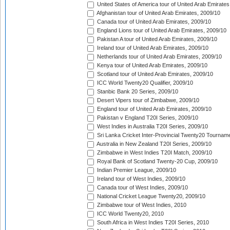
United States of America tour of United Arab Emirates
Afghanistan tour of United Arab Emirates, 2009/10
Canada tour of United Arab Emirates, 2009/10
England Lions tour of United Arab Emirates, 2009/10
Pakistan A tour of United Arab Emirates, 2009/10
Ireland tour of United Arab Emirates, 2009/10
Netherlands tour of United Arab Emirates, 2009/10
Kenya tour of United Arab Emirates, 2009/10
Scotland tour of United Arab Emirates, 2009/10
ICC World Twenty20 Qualifier, 2009/10
Stanbic Bank 20 Series, 2009/10
Desert Vipers tour of Zimbabwe, 2009/10
England tour of United Arab Emirates, 2009/10
Pakistan v England T20I Series, 2009/10
West Indies in Australia T20I Series, 2009/10
Sri Lanka Cricket Inter-Provincial Twenty20 Tournam
Australia in New Zealand T20I Series, 2009/10
Zimbabwe in West Indies T20I Match, 2009/10
Royal Bank of Scotland Twenty-20 Cup, 2009/10
Indian Premier League, 2009/10
Ireland tour of West Indies, 2009/10
Canada tour of West Indies, 2009/10
National Cricket League Twenty20, 2009/10
Zimbabwe tour of West Indies, 2010
ICC World Twenty20, 2010
South Africa in West Indies T20I Series, 2010