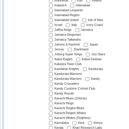
Indonesia
Iran
Ireland
Ireland A
Islamabad
Islamabad Leopards
Islamabad Region
Islamabad United
Isle of Man
Israel
Italy
Ivory Coast
Jaffna Kings
Jamaica
Jamaica Kingsmen
Jamaica Tallawahs
Jammu & Kashmir
Japan
Jersey
Jharkhand
Joburg Super Kings
Jozi Stars
Kabul Eagles
Kabul Zwanan
Kalutara Town Club
Kandahar Knights
Kandurata
Kandurata Maroons
Kandurata Warriors
Kandy
Kandy Crusaders
Kandy Customs Cricket Club
Kandy Royals
Karachi Blues (Zebras)
Karachi Kings
Karachi Region Blues
Karachi Region Whites
Karachi Whites (Dolphins)
Karnataka
Kent
Kenya
Kerala
Khan Research Labs