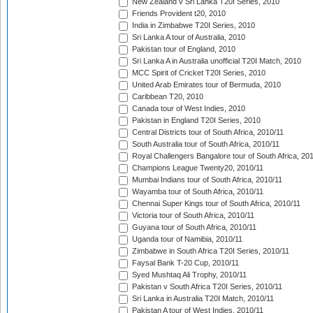
New Zealand v Sri Lanka T20I Series, 2010
Friends Provident t20, 2010
India in Zimbabwe T20I Series, 2010
Sri Lanka A tour of Australia, 2010
Pakistan tour of England, 2010
Sri Lanka A in Australia unofficial T20I Match, 2010
MCC Spirit of Cricket T20I Series, 2010
United Arab Emirates tour of Bermuda, 2010
Caribbean T20, 2010
Canada tour of West Indies, 2010
Pakistan in England T20I Series, 2010
Central Districts tour of South Africa, 2010/11
South Australia tour of South Africa, 2010/11
Royal Challengers Bangalore tour of South Africa, 20
Champions League Twenty20, 2010/11
Mumbai Indians tour of South Africa, 2010/11
Wayamba tour of South Africa, 2010/11
Chennai Super Kings tour of South Africa, 2010/11
Victoria tour of South Africa, 2010/11
Guyana tour of South Africa, 2010/11
Uganda tour of Namibia, 2010/11
Zimbabwe in South Africa T20I Series, 2010/11
Faysal Bank T-20 Cup, 2010/11
Syed Mushtaq Ali Trophy, 2010/11
Pakistan v South Africa T20I Series, 2010/11
Sri Lanka in Australia T20I Match, 2010/11
Pakistan A tour of West Indies, 2010/11