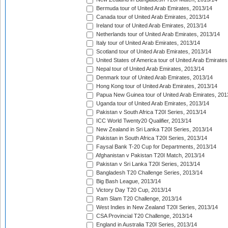
Bermuda tour of United Arab Emirates, 2013/14
Canada tour of United Arab Emirates, 2013/14
Ireland tour of United Arab Emirates, 2013/14
Netherlands tour of United Arab Emirates, 2013/14
Italy tour of United Arab Emirates, 2013/14
Scotland tour of United Arab Emirates, 2013/14
United States of America tour of United Arab Emirates
Nepal tour of United Arab Emirates, 2013/14
Denmark tour of United Arab Emirates, 2013/14
Hong Kong tour of United Arab Emirates, 2013/14
Papua New Guinea tour of United Arab Emirates, 201
Uganda tour of United Arab Emirates, 2013/14
Pakistan v South Africa T20I Series, 2013/14
ICC World Twenty20 Qualifier, 2013/14
New Zealand in Sri Lanka T20I Series, 2013/14
Pakistan in South Africa T20I Series, 2013/14
Faysal Bank T-20 Cup for Departments, 2013/14
Afghanistan v Pakistan T20I Match, 2013/14
Pakistan v Sri Lanka T20I Series, 2013/14
Bangladesh T20 Challenge Series, 2013/14
Big Bash League, 2013/14
Victory Day T20 Cup, 2013/14
Ram Slam T20 Challenge, 2013/14
West Indies in New Zealand T20I Series, 2013/14
CSA Provincial T20 Challenge, 2013/14
England in Australia T20I Series, 2013/14