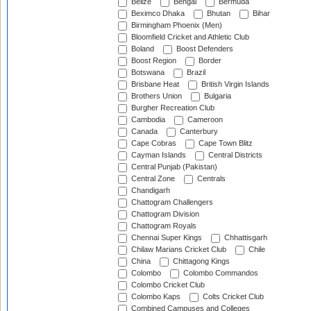
Belize
Bengal
Bermuda
Beximco Dhaka
Bhutan
Bihar
Birmingham Phoenix (Men)
Bloomfield Cricket and Athletic Club
Boland
Boost Defenders
Boost Region
Border
Botswana
Brazil
Brisbane Heat
British Virgin Islands
Brothers Union
Bulgaria
Burgher Recreation Club
Cambodia
Cameroon
Canada
Canterbury
Cape Cobras
Cape Town Blitz
Cayman Islands
Central Districts
Central Punjab (Pakistan)
Central Zone
Centrals
Chandigarh
Chattogram Challengers
Chattogram Division
Chattogram Royals
Chennai Super Kings
Chhattisgarh
Chilaw Marians Cricket Club
Chile
China
Chittagong Kings
Colombo
Colombo Commandos
Colombo Cricket Club
Colombo Kaps
Colts Cricket Club
Combined Campuses and Colleges