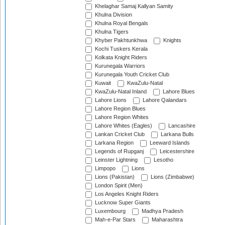
Khelaghar Samaj Kallyan Samity
Khulna Division
Khulna Royal Bengals
Khulna Tigers
Khyber Pakhtunkhwa
Knights
Kochi Tuskers Kerala
Kolkata Knight Riders
Kurunegala Warriors
Kurunegala Youth Cricket Club
Kuwait
KwaZulu-Natal
KwaZulu-Natal Inland
Lahore Blues
Lahore Lions
Lahore Qalandars
Lahore Region Blues
Lahore Region Whites
Lahore Whites (Eagles)
Lancashire
Lankan Cricket Club
Larkana Bulls
Larkana Region
Leeward Islands
Legends of Rupganj
Leicestershire
Leinster Lightning
Lesotho
Limpopo
Lions
Lions (Pakistan)
Lions (Zimbabwe)
London Spirit (Men)
Los Angeles Knight Riders
Lucknow Super Giants
Luxembourg
Madhya Pradesh
Mah-e-Par Stars
Maharashtra