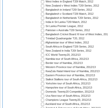
West Indies in England T20I Match, 2012
New Zealand v West Indies T20I Series, 2012
Bangladesh in Ireland T20I Series, 2012
Bangladesh v Scotland T20I Match, 2012
Bangladesh in Netherlands T20I Series, 2012
India in Sri Lanka T20I Match, 2012
Sri Lanka Premier League, 2012
Pakistan v Australia T20I Series, 2012
Bangladesh Cricket Board XI tour of West Indies, 201
Trinidad Quadrangular T20, 2012
Afghanistan tour of West Indies, 2012
South Africa in England T20I Series, 2012
New Zealand in India T20I Series, 2012
ICC World Twenty20, 2012/13
Namibia tour of South Africa, 2012/13
Border tour of Namibia, 2012/13
Western Province tour of Namibia, 2012/13
KwaZulu-Natal Inland tour of Namibia, 2012/13
Eastern Province tour of Namibia, 2012/13
Sialkot Stallions tour of South Africa, 2012/13
Yorkshire tour of South Africa, 2012/13
Hampshire tour of South Africa, 2012/13
Domestic Twenty20 Competition, 2012/13
Uva Next tour of South Africa, 2012/13
Champions League Twenty20, 2012/13
Auckland tour of South Africa, 2012/13