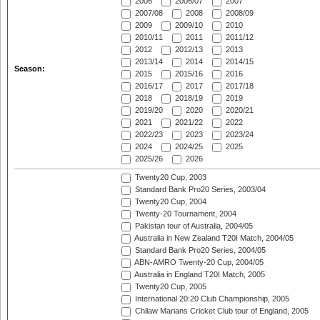
2006
2006/07
2007
2007/08
2008
2008/09
2009
2009/10
2010
2010/11
2011
2011/12
2012
2012/13
2013
2013/14
2014
2014/15
Season:
2015
2015/16
2016
2016/17
2017
2017/18
2018
2018/19
2019
2019/20
2020
2020/21
2021
2021/22
2022
2022/23
2023
2023/24
2024
2024/25
2025
2025/26
2026
Twenty20 Cup, 2003
Standard Bank Pro20 Series, 2003/04
Twenty20 Cup, 2004
Twenty-20 Tournament, 2004
Pakistan tour of Australia, 2004/05
Australia in New Zealand T20I Match, 2004/05
Standard Bank Pro20 Series, 2004/05
ABN-AMRO Twenty-20 Cup, 2004/05
Australia in England T20I Match, 2005
Twenty20 Cup, 2005
International 20:20 Club Championship, 2005
Chilaw Marians Cricket Club tour of England, 2005