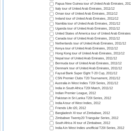
Papua New Guinea tour of United Arab Emirates, 201
Italy tour of United Arab Emirates, 2011/12
Oman tour of United Arab Emirates, 2011/12
Ireland tour of United Arab Emirates, 2011/12
Namibia tour of United Arab Emirates, 2011/12
Uganda tour of United Arab Emirates, 2011/12
United States of America tour of United Arab Emirates
Canada tour of United Arab Emirates, 2011/12
Netherlands tour of United Arab Emirates, 2011/12
Kenya tour of United Arab Emirates, 2011/12
Hong Kong tour of United Arab Emirates, 2011/12
Nepal tour of United Arab Emirates, 2011/12
Bermuda tour of United Arab Emirates, 2011/12
Denmark tour of United Arab Emirates, 2011/12
Faysal Bank Super Eight T-20 Cup, 2011/12
CSN Premier Clubs T20 Tournament, 2011/12
Australia in West Indies T20I Series, 2011/12
India in South Africa T20I Match, 2011/12
Indian Premier League, 2012
Pakistan in Sri Lanka T20I Series, 2012
India A tour of West Indies, 2012
Friends Life t20, 2012
Bangladesh XI tour of Zimbabwe, 2012
Zimbabwe Twenty20 Triangular Series, 2012
South Africa XI tour of Zimbabwe, 2012
India A in West Indies unofficial T20I Series, 2012