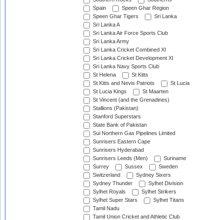
Spain
Speen Ghar Region
Speen Ghar Tigers
Sri Lanka
Sri Lanka A
Sri Lanka Air Force Sports Club
Sri Lanka Army
Sri Lanka Cricket Combined XI
Sri Lanka Cricket Development XI
Sri Lanka Navy Sports Club
St Helena
St Kitts
St Kitts and Nevis Patriots
St Lucia
St Lucia Kings
St Maarten
St Vincent (and the Grenadines)
Stallions (Pakistan)
Stanford Superstars
State Bank of Pakistan
Sui Northern Gas Pipelines Limited
Sunrisers Eastern Cape
Sunrisers Hyderabad
Sunrisers Leeds (Men)
Suriname
Surrey
Sussex
Sweden
Switzerland
Sydney Sixers
Sydney Thunder
Sylhet Division
Sylhet Royals
Sylhet Strikers
Sylhet Super Stars
Sylhet Titans
Tamil Nadu
Tamil Union Cricket and Athletic Club