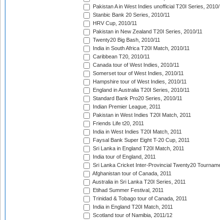
Pakistan A in West Indies unofficial T20I Series, 2010
Stanbic Bank 20 Series, 2010/11
HRV Cup, 2010/11
Pakistan in New Zealand T20I Series, 2010/11
Twenty20 Big Bash, 2010/11
India in South Africa T20I Match, 2010/11
Caribbean T20, 2010/11
Canada tour of West Indies, 2010/11
Somerset tour of West Indies, 2010/11
Hampshire tour of West Indies, 2010/11
England in Australia T20I Series, 2010/11
Standard Bank Pro20 Series, 2010/11
Indian Premier League, 2011
Pakistan in West Indies T20I Match, 2011
Friends Life t20, 2011
India in West Indies T20I Match, 2011
Faysal Bank Super Eight T-20 Cup, 2011
Sri Lanka in England T20I Match, 2011
India tour of England, 2011
Sri Lanka Cricket Inter-Provincial Twenty20 Tournam
Afghanistan tour of Canada, 2011
Australia in Sri Lanka T20I Series, 2011
Etihad Summer Festival, 2011
Trinidad & Tobago tour of Canada, 2011
India in England T20I Match, 2011
Scotland tour of Namibia, 2011/12