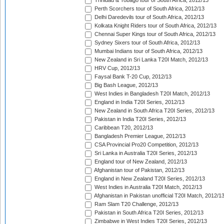
Trinidad & Tobago tour of South Africa, 2012/13
Perth Scorchers tour of South Africa, 2012/13
Delhi Daredevils tour of South Africa, 2012/13
Kolkata Knight Riders tour of South Africa, 2012/13
Chennai Super Kings tour of South Africa, 2012/13
Sydney Sixers tour of South Africa, 2012/13
Mumbai Indians tour of South Africa, 2012/13
New Zealand in Sri Lanka T20I Match, 2012/13
HRV Cup, 2012/13
Faysal Bank T-20 Cup, 2012/13
Big Bash League, 2012/13
West Indies in Bangladesh T20I Match, 2012/13
England in India T20I Series, 2012/13
New Zealand in South Africa T20I Series, 2012/13
Pakistan in India T20I Series, 2012/13
Caribbean T20, 2012/13
Bangladesh Premier League, 2012/13
CSA Provincial Pro20 Competition, 2012/13
Sri Lanka in Australia T20I Series, 2012/13
England tour of New Zealand, 2012/13
Afghanistan tour of Pakistan, 2012/13
England in New Zealand T20I Series, 2012/13
West Indies in Australia T20I Match, 2012/13
Afghanistan in Pakistan unofficial T20I Match, 2012/1
Ram Slam T20 Challenge, 2012/13
Pakistan in South Africa T20I Series, 2012/13
Zimbabwe in West Indies T20I Series, 2012/13