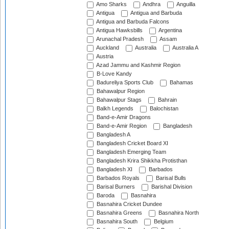
Amo Sharks
Andhra
Anguilla
Antigua
Antigua and Barbuda
Antigua and Barbuda Falcons
Antigua Hawksbills
Argentina
Arunachal Pradesh
Assam
Auckland
Australia
Australia A
Austria
Azad Jammu and Kashmir Region
B-Love Kandy
Badureliya Sports Club
Bahamas
Bahawalpur Region
Bahawalpur Stags
Bahrain
Balkh Legends
Balochistan
Band-e-Amir Dragons
Band-e-Amir Region
Bangladesh
Bangladesh A
Bangladesh Cricket Board XI
Bangladesh Emerging Team
Bangladesh Krira Shikkha Protisthan
Bangladesh XI
Barbados
Barbados Royals
Barisal Bulls
Barisal Burners
Barishal Division
Baroda
Basnahira
Basnahira Cricket Dundee
Basnahira Greens
Basnahira North
Basnahira South
Belgium