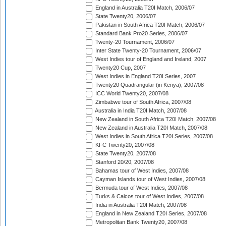
England in Australia T20I Match, 2006/07
State Twenty20, 2006/07
Pakistan in South Africa T20I Match, 2006/07
Standard Bank Pro20 Series, 2006/07
Twenty-20 Tournament, 2006/07
Inter State Twenty-20 Tournament, 2006/07
West Indies tour of England and Ireland, 2007
Twenty20 Cup, 2007
West Indies in England T20I Series, 2007
Twenty20 Quadrangular (in Kenya), 2007/08
ICC World Twenty20, 2007/08
Zimbabwe tour of South Africa, 2007/08
Australia in India T20I Match, 2007/08
New Zealand in South Africa T20I Match, 2007/08
New Zealand in Australia T20I Match, 2007/08
West Indies in South Africa T20I Series, 2007/08
KFC Twenty20, 2007/08
State Twenty20, 2007/08
Stanford 20/20, 2007/08
Bahamas tour of West Indies, 2007/08
Cayman Islands tour of West Indies, 2007/08
Bermuda tour of West Indies, 2007/08
Turks & Caicos tour of West Indies, 2007/08
India in Australia T20I Match, 2007/08
England in New Zealand T20I Series, 2007/08
Metropolitan Bank Twenty20, 2007/08