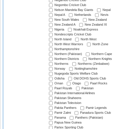
Negambo Cricket Club
Negombo Cricket Club
Nelson Mandela Bay Giants
Nepal
Nepal A
Netherlands
Nevis
New South Wales
New Zealand
New Zealand A
New Zealand XI
Nigeria
Noakhali Express
Nondescripts Cricket Club
North Island
North West
North West Warriors
North Zone
Northamptonshire
Northern (Pakistan)
Northern Cape
Northern Districts
Northern Knights
Northerns
Northerns (Zimbabwe)
Norway
Nottinghamshire
Nugegoda Sports Welfare Club
Odisha
Old DOHS Sports Club
Oman
Otago
Paarl Rocks
Paarl Royals
Pakistan
Pakistan International Airlines
Pakistan Shaheens
Pakistan Television
Paktia Panthers
Pamir Legends
Pamir Zalmi
Panadura Sports Club
Panama
Panthers (Pakistan)
Papua New Guinea
Partex Sporting Club