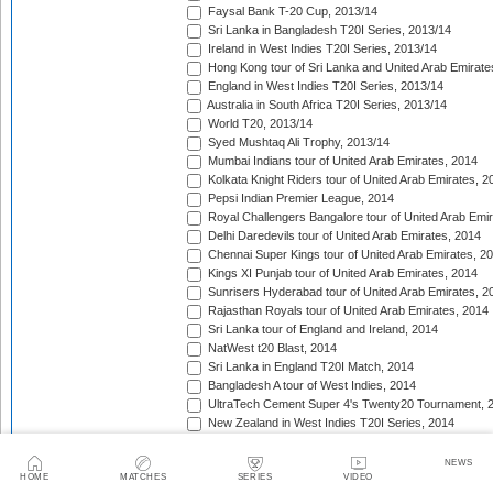
Faysal Bank T-20 Cup, 2013/14
Sri Lanka in Bangladesh T20I Series, 2013/14
Ireland in West Indies T20I Series, 2013/14
Hong Kong tour of Sri Lanka and United Arab Emirate
England in West Indies T20I Series, 2013/14
Australia in South Africa T20I Series, 2013/14
World T20, 2013/14
Syed Mushtaq Ali Trophy, 2013/14
Mumbai Indians tour of United Arab Emirates, 2014
Kolkata Knight Riders tour of United Arab Emirates, 2
Pepsi Indian Premier League, 2014
Royal Challengers Bangalore tour of United Arab Emi
Delhi Daredevils tour of United Arab Emirates, 2014
Chennai Super Kings tour of United Arab Emirates, 2
Kings XI Punjab tour of United Arab Emirates, 2014
Sunrisers Hyderabad tour of United Arab Emirates, 2
Rajasthan Royals tour of United Arab Emirates, 2014
Sri Lanka tour of England and Ireland, 2014
NatWest t20 Blast, 2014
Sri Lanka in England T20I Match, 2014
Bangladesh A tour of West Indies, 2014
UltraTech Cement Super 4's Twenty20 Tournament, 
New Zealand in West Indies T20I Series, 2014
Caribbean Premier League, 2014
Taqreebat-e-Azadi T-20 Tournament, 2014
NEWS
HOME
MATCHES
SERIES
VIDEO
Bangladesh in West Indies T20I Match, 2014