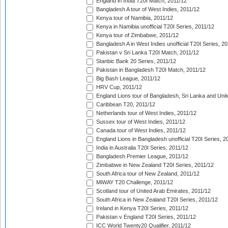
England in India T20I Match, 2011/12
Bangladesh A tour of West Indies, 2011/12
Kenya tour of Namibia, 2011/12
Kenya in Namibia unofficial T20I Series, 2011/12
Kenya tour of Zimbabwe, 2011/12
Bangladesh A in West Indies unofficial T20I Series, 2
Pakistan v Sri Lanka T20I Match, 2011/12
Stanbic Bank 20 Series, 2011/12
Pakistan in Bangladesh T20I Match, 2011/12
Big Bash League, 2011/12
HRV Cup, 2011/12
England Lions tour of Bangladesh, Sri Lanka and Unit
Caribbean T20, 2011/12
Netherlands tour of West Indies, 2011/12
Sussex tour of West Indies, 2011/12
Canada tour of West Indies, 2011/12
England Lions in Bangladesh unofficial T20I Series, 2
India in Australia T20I Series, 2011/12
Bangladesh Premier League, 2011/12
Zimbabwe in New Zealand T20I Series, 2011/12
South Africa tour of New Zealand, 2011/12
MiWAY T20 Challenge, 2011/12
Scotland tour of United Arab Emirates, 2011/12
South Africa in New Zealand T20I Series, 2011/12
Ireland in Kenya T20I Series, 2011/12
Pakistan v England T20I Series, 2011/12
ICC World Twenty20 Qualifier, 2011/12