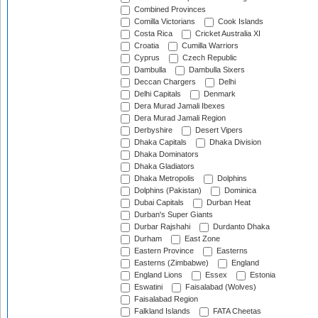
Combined Provinces
Comilla Victorians
Cook Islands
Costa Rica
Cricket Australia XI
Croatia
Cumilla Warriors
Cyprus
Czech Republic
Dambulla
Dambulla Sixers
Deccan Chargers
Delhi
Delhi Capitals
Denmark
Dera Murad Jamali Ibexes
Dera Murad Jamali Region
Derbyshire
Desert Vipers
Dhaka Capitals
Dhaka Division
Dhaka Dominators
Dhaka Gladiators
Dhaka Metropolis
Dolphins
Dolphins (Pakistan)
Dominica
Dubai Capitals
Durban Heat
Durban's Super Giants
Durbar Rajshahi
Durdanto Dhaka
Durham
East Zone
Eastern Province
Easterns
Easterns (Zimbabwe)
England
England Lions
Essex
Estonia
Eswatini
Faisalabad (Wolves)
Faisalabad Region
Falkland Islands
FATA Cheetas