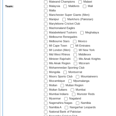
Maiwand Champions
Malawi
Malaysia
Maldives
Mali
Team:
Malta
Manchester Super Giants (Men)
Manipur
Markhors (Pakistan)
Marylebone Cricket Club
Mashonaland Eagles
Matabeleland Tuskers
Meghalaya
Melbourne Renegades
Melbourne Stars
Mexico
MI Cape Town
MI Emirates
MI London (Men)
MI New York
Mid West Rhinos
Middlesex
Minister Rajshahi
Mis Ainak Knights
Mis Ainak Region
Mizoram
Mohammedan Sporting Club
Mongolia
Montserrat
Moors Sports Club
Mountaineers
Mozambique
Mpumalanga
Multan
Multan Region
Multan Sultans
Mumbai
Mumbai Indians
Munster Reds
Myanmar
Nagaland
Nagenahira Nagas
Namibia
Namibia A
Nangarhar Leopards
National Bank of Pakistan