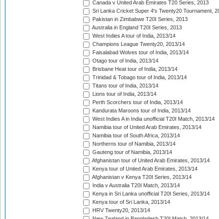
Canada v United Arab Emirates T20 Series, 2013
Sri Lanka Cricket Super 4's Twenty20 Tournament, 2
Pakistan in Zimbabwe T20I Series, 2013
Australia in England T20I Series, 2013
West Indies A tour of India, 2013/14
Champions League Twenty20, 2013/14
Faisalabad Wolves tour of India, 2013/14
Otago tour of India, 2013/14
Brisbane Heat tour of India, 2013/14
Trinidad & Tobago tour of India, 2013/14
Titans tour of India, 2013/14
Lions tour of India, 2013/14
Perth Scorchers tour of India, 2013/14
Kandurata Maroons tour of India, 2013/14
West Indies A in India unofficial T20I Match, 2013/14
Namibia tour of United Arab Emirates, 2013/14
Namibia tour of South Africa, 2013/14
Northerns tour of Namibia, 2013/14
Gauteng tour of Namibia, 2013/14
Afghanistan tour of United Arab Emirates, 2013/14
Kenya tour of United Arab Emirates, 2013/14
Afghanistan v Kenya T20I Series, 2013/14
India v Australia T20I Match, 2013/14
Kenya in Sri Lanka unofficial T20I Series, 2013/14
Kenya tour of Sri Lanka, 2013/14
HRV Twenty20, 2013/14
New Zealand in Bangladesh T20I Match, 2013/14