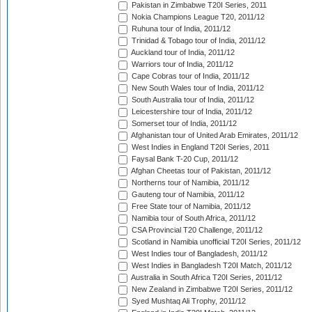
Pakistan in Zimbabwe T20I Series, 2011
Nokia Champions League T20, 2011/12
Ruhuna tour of India, 2011/12
Trinidad & Tobago tour of India, 2011/12
Auckland tour of India, 2011/12
Warriors tour of India, 2011/12
Cape Cobras tour of India, 2011/12
New South Wales tour of India, 2011/12
South Australia tour of India, 2011/12
Leicestershire tour of India, 2011/12
Somerset tour of India, 2011/12
Afghanistan tour of United Arab Emirates, 2011/12
West Indies in England T20I Series, 2011
Faysal Bank T-20 Cup, 2011/12
Afghan Cheetas tour of Pakistan, 2011/12
Northerns tour of Namibia, 2011/12
Gauteng tour of Namibia, 2011/12
Free State tour of Namibia, 2011/12
Namibia tour of South Africa, 2011/12
CSA Provincial T20 Challenge, 2011/12
Scotland in Namibia unofficial T20I Series, 2011/12
West Indies tour of Bangladesh, 2011/12
West Indies in Bangladesh T20I Match, 2011/12
Australia in South Africa T20I Series, 2011/12
New Zealand in Zimbabwe T20I Series, 2011/12
Syed Mushtaq Ali Trophy, 2011/12