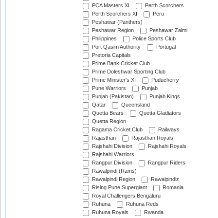
PCA Masters XI
Perth Scorchers
Perth Scorchers XI
Peru
Peshawar (Panthers)
Peshawar Region
Peshawar Zalmi
Philippines
Police Sports Club
Port Qasim Authority
Portugal
Pretoria Capitals
Prime Bank Cricket Club
Prime Doleshwar Sporting Club
Prime Minister's XI
Puducherry
Pune Warriors
Punjab
Punjab (Pakistan)
Punjab Kings
Qatar
Queensland
Quetta Bears
Quetta Gladiators
Quetta Region
Ragama Cricket Club
Railways
Rajasthan
Rajasthan Royals
Rajshahi Division
Rajshahi Royals
Rajshahi Warriors
Rangpur Division
Rangpur Riders
Rawalpindi (Rams)
Rawalpindi Region
Rawalpindiz
Rising Pune Supergiant
Romania
Royal Challengers Bengaluru
Ruhuna
Ruhuna Reds
Ruhuna Royals
Rwanda