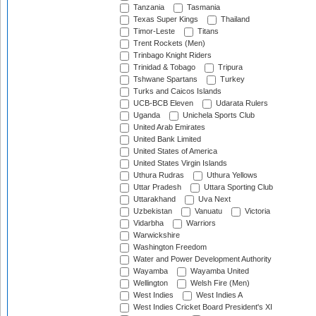
Tanzania
Tasmania
Texas Super Kings
Thailand
Timor-Leste
Titans
Trent Rockets (Men)
Trinbago Knight Riders
Trinidad & Tobago
Tripura
Tshwane Spartans
Turkey
Turks and Caicos Islands
UCB-BCB Eleven
Udarata Rulers
Uganda
Unichela Sports Club
United Arab Emirates
United Bank Limited
United States of America
United States Virgin Islands
Uthura Rudras
Uthura Yellows
Uttar Pradesh
Uttara Sporting Club
Uttarakhand
Uva Next
Uzbekistan
Vanuatu
Victoria
Vidarbha
Warriors
Warwickshire
Washington Freedom
Water and Power Development Authority
Wayamba
Wayamba United
Wellington
Welsh Fire (Men)
West Indies
West Indies A
West Indies Cricket Board President's XI