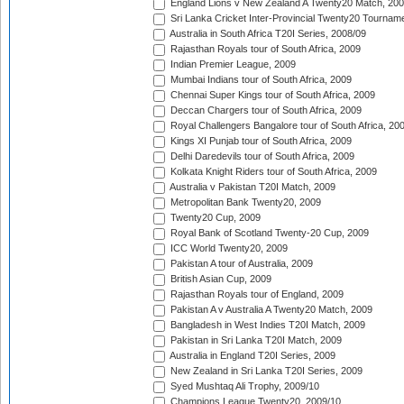
England Lions v New Zealand A Twenty20 Match, 200
Sri Lanka Cricket Inter-Provincial Twenty20 Tournam
Australia in South Africa T20I Series, 2008/09
Rajasthan Royals tour of South Africa, 2009
Indian Premier League, 2009
Mumbai Indians tour of South Africa, 2009
Chennai Super Kings tour of South Africa, 2009
Deccan Chargers tour of South Africa, 2009
Royal Challengers Bangalore tour of South Africa, 20
Kings XI Punjab tour of South Africa, 2009
Delhi Daredevils tour of South Africa, 2009
Kolkata Knight Riders tour of South Africa, 2009
Australia v Pakistan T20I Match, 2009
Metropolitan Bank Twenty20, 2009
Twenty20 Cup, 2009
Royal Bank of Scotland Twenty-20 Cup, 2009
ICC World Twenty20, 2009
Pakistan A tour of Australia, 2009
British Asian Cup, 2009
Rajasthan Royals tour of England, 2009
Pakistan A v Australia A Twenty20 Match, 2009
Bangladesh in West Indies T20I Match, 2009
Pakistan in Sri Lanka T20I Match, 2009
Australia in England T20I Series, 2009
New Zealand in Sri Lanka T20I Series, 2009
Syed Mushtaq Ali Trophy, 2009/10
Champions League Twenty20, 2009/10