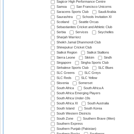
Sagicor High Performance Centre
Samoa
San Francisco Unicorns
Saracens Sports Club
Saudi Arabia
Saurashtra
Schools Invitation XI
Scotland
Seattle Orcas
Sebastianites Cricket and Athletic Club
Serbia
Services
Seychelles
Sharjah Warriorz
Sheikh Jamal Dhanmondi Club
Shinepukur Cricket Club
Sialkot Region
Sialkot Stallions
Sierra Leone
Sikkim
Sindh
Singapore
Singha Sports Club
Sinhalese Sports Club
SLC Blues
SLC Greens
SLC Greys
SLC Reds
SLC Yellow
Slovenia
Somerset
South Africa
South Africa A
South Africa Emerging Players
South Africa Under-19s
South Africa XI
South Australia
South Island
South Korea
South Western Districts
South Zone
Southern Brave (Men)
Southern Express
Southern Punjab (Pakistan)
Southern Rocks
Southerns