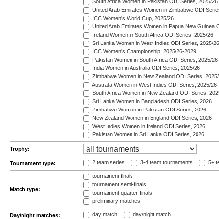
South Africa Women in Pakistan ODI Series, 2025/26
United Arab Emirates Women in Zimbabwe ODI Serie
ICC Women's World Cup, 2025/26
United Arab Emirates Women in Papua New Guinea O
Ireland Women in South Africa ODI Series, 2025/26
Sri Lanka Women in West Indies ODI Series, 2025/26
ICC Women's Championship, 2025/26-2029
Pakistan Women in South Africa ODI Series, 2025/26
India Women in Australia ODI Series, 2025/26
Zimbabwe Women in New Zealand ODI Series, 2025/
Australia Women in West Indies ODI Series, 2025/26
South Africa Women in New Zealand ODI Series, 202
Sri Lanka Women in Bangladesh ODI Series, 2026
Zimbabwe Women in Pakistan ODI Series, 2026
New Zealand Women in England ODI Series, 2026
West Indies Women in Ireland ODI Series, 2026
Pakistan Women in Sri Lanka ODI Series, 2026
Trophy:
2 team series
3-4 team tournaments
5+ t
Tournament type:
tournament finals
tournament semi-finals
Match type:
tournament quarter-finals
preliminary matches
day match
day/night match
Day/night matches: