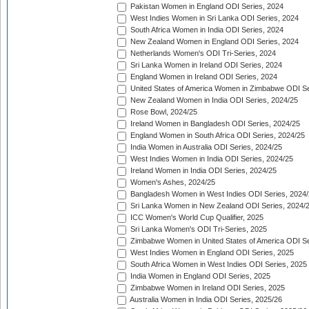
Pakistan Women in England ODI Series, 2024
West Indies Women in Sri Lanka ODI Series, 2024
South Africa Women in India ODI Series, 2024
New Zealand Women in England ODI Series, 2024
Netherlands Women's ODI Tri-Series, 2024
Sri Lanka Women in Ireland ODI Series, 2024
England Women in Ireland ODI Series, 2024
United States of America Women in Zimbabwe ODI Se
New Zealand Women in India ODI Series, 2024/25
Rose Bowl, 2024/25
Ireland Women in Bangladesh ODI Series, 2024/25
England Women in South Africa ODI Series, 2024/25
India Women in Australia ODI Series, 2024/25
West Indies Women in India ODI Series, 2024/25
Ireland Women in India ODI Series, 2024/25
Women's Ashes, 2024/25
Bangladesh Women in West Indies ODI Series, 2024
Sri Lanka Women in New Zealand ODI Series, 2024/
ICC Women's World Cup Qualifier, 2025
Sri Lanka Women's ODI Tri-Series, 2025
Zimbabwe Women in United States of America ODI Se
West Indies Women in England ODI Series, 2025
South Africa Women in West Indies ODI Series, 2025
India Women in England ODI Series, 2025
Zimbabwe Women in Ireland ODI Series, 2025
Australia Women in India ODI Series, 2025/26