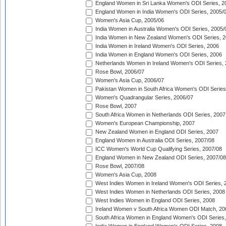
England Women in Sri Lanka Women's ODI Series, 2
England Women in India Women's ODI Series, 2005/
Women's Asia Cup, 2005/06
India Women in Australia Women's ODI Series, 2005/
India Women in New Zealand Women's ODI Series, 2
India Women in Ireland Women's ODI Series, 2006
India Women in England Women's ODI Series, 2006
Netherlands Women in Ireland Women's ODI Series,
Rose Bowl, 2006/07
Women's Asia Cup, 2006/07
Pakistan Women in South Africa Women's ODI Series
Women's Quadrangular Series, 2006/07
Rose Bowl, 2007
South Africa Women in Netherlands ODI Series, 2007
Women's European Championship, 2007
New Zealand Women in England ODI Series, 2007
England Women in Australia ODI Series, 2007/08
ICC Women's World Cup Qualifying Series, 2007/08
England Women in New Zealand ODI Series, 2007/08
Rose Bowl, 2007/08
Women's Asia Cup, 2008
West Indies Women in Ireland Women's ODI Series, 
West Indies Women in Netherlands ODI Series, 2008
West Indies Women in England ODI Series, 2008
Ireland Women v South Africa Women ODI Match, 20
South Africa Women in England Women's ODI Series