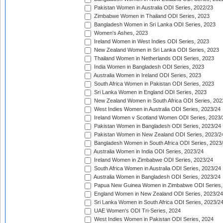
Pakistan Women in Australia ODI Series, 2022/23
Zimbabwe Women in Thailand ODI Series, 2023
Bangladesh Women in Sri Lanka ODI Series, 2023
Women's Ashes, 2023
Ireland Women in West Indies ODI Series, 2023
New Zealand Women in Sri Lanka ODI Series, 2023
Thailand Women in Netherlands ODI Series, 2023
India Women in Bangladesh ODI Series, 2023
Australia Women in Ireland ODI Series, 2023
South Africa Women in Pakistan ODI Series, 2023
Sri Lanka Women in England ODI Series, 2023
New Zealand Women in South Africa ODI Series, 202
West Indies Women in Australia ODI Series, 2023/24
Ireland Women v Scotland Women ODI Series, 2023/
Pakistan Women in Bangladesh ODI Series, 2023/24
Pakistan Women in New Zealand ODI Series, 2023/2
Bangladesh Women in South Africa ODI Series, 2023
Australia Women in India ODI Series, 2023/24
Ireland Women in Zimbabwe ODI Series, 2023/24
South Africa Women in Australia ODI Series, 2023/24
Australia Women in Bangladesh ODI Series, 2023/24
Papua New Guinea Women in Zimbabwe ODI Series,
England Women in New Zealand ODI Series, 2023/24
Sri Lanka Women in South Africa ODI Series, 2023/2
UAE Women's ODI Tri-Series, 2024
West Indies Women in Pakistan ODI Series, 2024