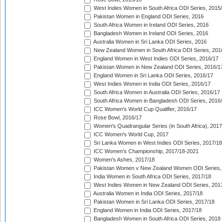
West Indies Women in South Africa ODI Series, 2015
Pakistan Women in England ODI Series, 2016
South Africa Women in Ireland ODI Series, 2016
Bangladesh Women in Ireland ODI Series, 2016
Australia Women in Sri Lanka ODI Series, 2016
New Zealand Women in South Africa ODI Series, 201
England Women in West Indies ODI Series, 2016/17
Pakistan Women in New Zealand ODI Series, 2016/1
England Women in Sri Lanka ODI Series, 2016/17
West Indies Women in India ODI Series, 2016/17
South Africa Women in Australia ODI Series, 2016/17
South Africa Women in Bangladesh ODI Series, 2016
ICC Women's World Cup Qualifier, 2016/17
Rose Bowl, 2016/17
Women's Quadrangular Series (in South Africa), 2017
ICC Women's World Cup, 2017
Sri Lanka Women in West Indies ODI Series, 2017/18
ICC Women's Championship, 2017/18-2021
Women's Ashes, 2017/18
Pakistan Women v New Zealand Women ODI Series,
India Women in South Africa ODI Series, 2017/18
West Indies Women in New Zealand ODI Series, 201
Australia Women in India ODI Series, 2017/18
Pakistan Women in Sri Lanka ODI Series, 2017/18
England Women in India ODI Series, 2017/18
Bangladesh Women in South Africa ODI Series, 2018