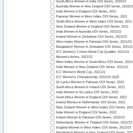
South Africa Women in India ODI Series, 2020/21
Australia Women in New Zealand ODI Series, 2020/2
India Women in England ODI Series, 2021
Pakistan Women in West Indies ODI Series, 2021
South Africa Women in West Indies ODI Series, 2021
New Zealand Women in England ODI Series, 2021
India Women in Australia ODI Series, 2021/22
Ireland Women in Zimbabwe ODI Series, 2021/22
West Indies Women in Pakistan ODI Series, 2021/22
Bangladesh Women in Zimbabwe ODI Series, 2021/2
ICC Women's Cricket World Cup Qualifier, 2021/22
Women's Ashes, 2021/22
West Indies Women in South Africa ODI Series, 2021
India Women in New Zealand ODI Series, 2021/22
ICC Women's World Cup, 2021/22
ICC Women's Championship, 2022/23-2025
Sri Lanka Women in Pakistan ODI Series, 2022
South Africa Women in Ireland ODI Series, 2022
India Women in Sri Lanka ODI Series, 2022
South Africa Women in England ODI Series, 2022
Ireland Women in Netherlands ODI Series, 2022
New Zealand Women in West Indies ODI Series, 202
India Women in England ODI Series, 2022
Ireland Women in Pakistan ODI Series, 2022/23
Netherlands Women in Thailand ODI Series, 2022/23
England Women in West Indies ODI Series, 2022/23
Bangladesh Women in New Zealand ODI Series, 202