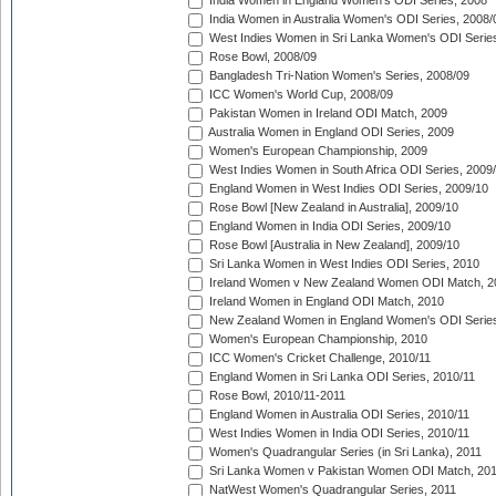
India Women in England Women's ODI Series, 2008
India Women in Australia Women's ODI Series, 2008/
West Indies Women in Sri Lanka Women's ODI Series
Rose Bowl, 2008/09
Bangladesh Tri-Nation Women's Series, 2008/09
ICC Women's World Cup, 2008/09
Pakistan Women in Ireland ODI Match, 2009
Australia Women in England ODI Series, 2009
Women's European Championship, 2009
West Indies Women in South Africa ODI Series, 2009
England Women in West Indies ODI Series, 2009/10
Rose Bowl [New Zealand in Australia], 2009/10
England Women in India ODI Series, 2009/10
Rose Bowl [Australia in New Zealand], 2009/10
Sri Lanka Women in West Indies ODI Series, 2010
Ireland Women v New Zealand Women ODI Match, 2
Ireland Women in England ODI Match, 2010
New Zealand Women in England Women's ODI Series
Women's European Championship, 2010
ICC Women's Cricket Challenge, 2010/11
England Women in Sri Lanka ODI Series, 2010/11
Rose Bowl, 2010/11-2011
England Women in Australia ODI Series, 2010/11
West Indies Women in India ODI Series, 2010/11
Women's Quadrangular Series (in Sri Lanka), 2011
Sri Lanka Women v Pakistan Women ODI Match, 20
NatWest Women's Quadrangular Series, 2011