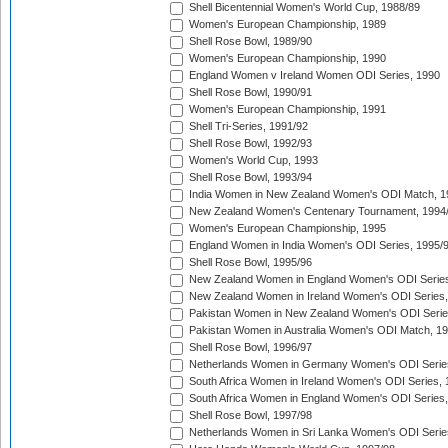
Shell Bicentennial Women's World Cup, 1988/89
Women's European Championship, 1989
Shell Rose Bowl, 1989/90
Women's European Championship, 1990
England Women v Ireland Women ODI Series, 1990
Shell Rose Bowl, 1990/91
Women's European Championship, 1991
Shell Tri-Series, 1991/92
Shell Rose Bowl, 1992/93
Women's World Cup, 1993
Shell Rose Bowl, 1993/94
India Women in New Zealand Women's ODI Match, 1
New Zealand Women's Centenary Tournament, 1994
Women's European Championship, 1995
England Women in India Women's ODI Series, 1995/
Shell Rose Bowl, 1995/96
New Zealand Women in England Women's ODI Series
New Zealand Women in Ireland Women's ODI Series,
Pakistan Women in New Zealand Women's ODI Serie
Pakistan Women in Australia Women's ODI Match, 1
Shell Rose Bowl, 1996/97
Netherlands Women in Germany Women's ODI Serie
South Africa Women in Ireland Women's ODI Series,
South Africa Women in England Women's ODI Series
Shell Rose Bowl, 1997/98
Netherlands Women in Sri Lanka Women's ODI Serie