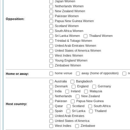
Japan Women
Netherlands Women
New Zealand Women
Pakistan Women
Opposition:
Papua New Guinea Women
Scotland Women
South Africa Women
Sri Lanka Women
Thailand Women
Trinidad & Tobago Women
United Arab Emirates Women
United States of America Women
West Indies Women
Young England Women
Zimbabwe Women
home venue
away (home of opposition)
n
Home or away:
Australia
Bangladesh
Denmark
England
Germany
India
Ireland
Malaysia
Netherlands
New Zealand
Pakistan
Papua New Guinea
Host country:
Qatar
Scotland
South Africa
Spain
Sri Lanka
Thailand
United Arab Emirates
United States of America
West Indies
Zimbabwe