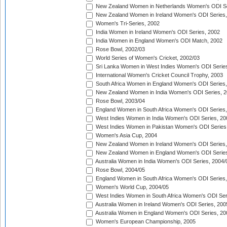
New Zealand Women in Netherlands Women's ODI Se
New Zealand Women in Ireland Women's ODI Series,
Women's Tri-Series, 2002
India Women in Ireland Women's ODI Series, 2002
India Women in England Women's ODI Match, 2002
Rose Bowl, 2002/03
World Series of Women's Cricket, 2002/03
Sri Lanka Women in West Indies Women's ODI Series
International Women's Cricket Council Trophy, 2003
South Africa Women in England Women's ODI Series
New Zealand Women in India Women's ODI Series, 2
Rose Bowl, 2003/04
England Women in South Africa Women's ODI Series,
West Indies Women in India Women's ODI Series, 20
West Indies Women in Pakistan Women's ODI Series
Women's Asia Cup, 2004
New Zealand Women in Ireland Women's ODI Series,
New Zealand Women in England Women's ODI Series
Australia Women in India Women's ODI Series, 2004/
Rose Bowl, 2004/05
England Women in South Africa Women's ODI Series,
Women's World Cup, 2004/05
West Indies Women in South Africa Women's ODI Ser
Australia Women in Ireland Women's ODI Series, 200
Australia Women in England Women's ODI Series, 20
Women's European Championship, 2005