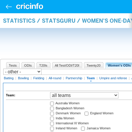
STATISTICS / STATSGURU / WOMEN'S ONE-DA
Tests
ODIs
T20Is
All Test/ODI/T20I
Twenty20
Women's ODIs
Batting
|
Bowling
|
Fielding
|
All-round
|
Partnership
|
Team
|
Umpire and referee
|
Team:
Australia Women
Bangladesh Women
Denmark Women
England Women
India Women
International XI Women
Ireland Women
Jamaica Women