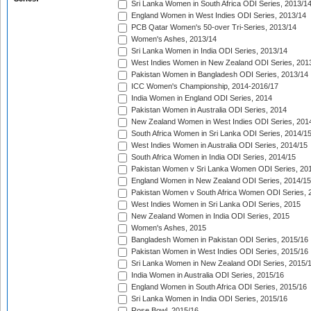
Sri Lanka Women in South Africa ODI Series, 2013/1
England Women in West Indies ODI Series, 2013/14
PCB Qatar Women's 50-over Tri-Series, 2013/14
Women's Ashes, 2013/14
Sri Lanka Women in India ODI Series, 2013/14
West Indies Women in New Zealand ODI Series, 201
Pakistan Women in Bangladesh ODI Series, 2013/14
ICC Women's Championship, 2014-2016/17
India Women in England ODI Series, 2014
Pakistan Women in Australia ODI Series, 2014
New Zealand Women in West Indies ODI Series, 201
South Africa Women in Sri Lanka ODI Series, 2014/1
West Indies Women in Australia ODI Series, 2014/15
South Africa Women in India ODI Series, 2014/15
Pakistan Women v Sri Lanka Women ODI Series, 20
England Women in New Zealand ODI Series, 2014/15
Pakistan Women v South Africa Women ODI Series, 
West Indies Women in Sri Lanka ODI Series, 2015
New Zealand Women in India ODI Series, 2015
Women's Ashes, 2015
Bangladesh Women in Pakistan ODI Series, 2015/16
Pakistan Women in West Indies ODI Series, 2015/16
Sri Lanka Women in New Zealand ODI Series, 2015/
India Women in Australia ODI Series, 2015/16
England Women in South Africa ODI Series, 2015/16
Sri Lanka Women in India ODI Series, 2015/16
Rose Bowl, 2015/16