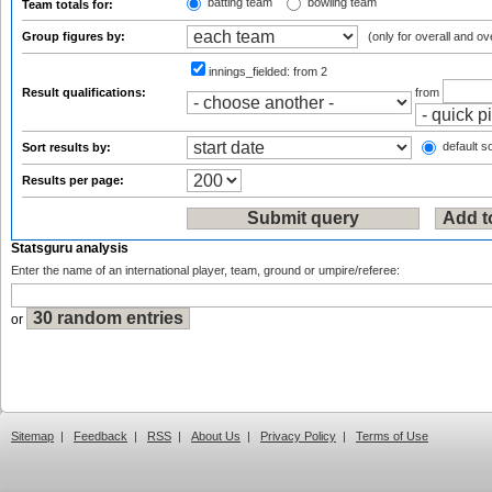
batting team
bowling team
Team totals for:
Group figures by:
(only for overall and ov
innings_fielded:
from 2
Result qualifications:
from
default so
Sort results by:
Results per page:
Statsguru analysis
Enter the name of an international player, team, ground or umpire/referee:
or
Sitemap
|
Feedback
|
RSS
|
About Us
|
Privacy Policy
|
Terms of Use