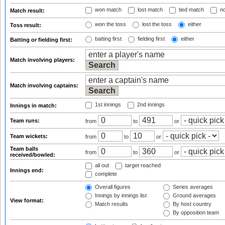
won match
lost match
tied match
no
Match result:
won the toss
lost the toss
either
Toss result:
batting first
fielding first
either
Batting or fielding first:
Match involving players:
Match involving captains:
1st innings
2nd innings
Innings in match:
Team runs:
from
to
or
Team wickets:
from
to
or
Team balls
from
to
or
received/bowled:
all out
target reached
Innings end:
complete
Overall figures
Series averages
Innings by innings list
Ground averages
View format:
Match results
By host country
By opposition team