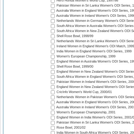
Hero Honda Women's World Cup, 1997/98
Pakistan Women in Sri Lanka Women's ODI Series, 
Australia Women in England Women's ODI Series, 19
Australia Women in Ireland Women's ODI Series, 199
Netherlands Women in Germany Women's ODI Serie
South Africa Women in Australia Women's ODI Series
South Africa Women in New Zealand Women's ODI Se
Shell Rose Bowl, 1998/99
Netherlands Women in Sri Lanka Women's ODI Serie
Ireland Women in England Women's ODI Match, 199
India Women in England Women's ODI Series, 1999
Women's European Championship, 1999
England Women in Australia Women's ODI Series, 19
Shell Rose Bowl, 1999/00
England Women in New Zealand Women's ODI Series
South Africa Women in England Women's ODI Series
Pakistan Women in Ireland Women's ODI Series, 200
England Women in New Zealand Women's ODI Series
CricInfo Women's World Cup, 2000/01
Netherlands Women in Pakistan Women's ODI Series
Australia Women in England Women's ODI Series, 20
Australia Women in Ireland Women's ODI Series, 200
Women's European Championship, 2001
England Women in India Women's ODI Series, 2001/
Pakistan Women in Sri Lanka Women's ODI Series, 
Rose Bowl, 2001/02
India Women in South Africa Women's ODI Series, 20