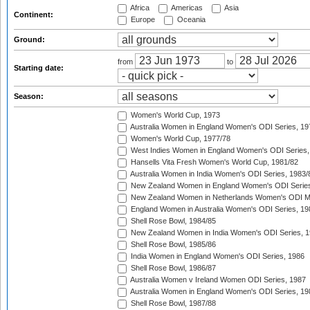
Africa
Americas
Asia
Continent:
Europe
Oceania
Ground:
from
to
Starting date:
Season:
Women's World Cup, 1973
Australia Women in England Women's ODI Series, 19
Women's World Cup, 1977/78
West Indies Women in England Women's ODI Series,
Hansells Vita Fresh Women's World Cup, 1981/82
Australia Women in India Women's ODI Series, 1983/
New Zealand Women in England Women's ODI Series
New Zealand Women in Netherlands Women's ODI M
England Women in Australia Women's ODI Series, 19
Shell Rose Bowl, 1984/85
New Zealand Women in India Women's ODI Series, 1
Shell Rose Bowl, 1985/86
India Women in England Women's ODI Series, 1986
Shell Rose Bowl, 1986/87
Australia Women v Ireland Women ODI Series, 1987
Australia Women in England Women's ODI Series, 19
Shell Rose Bowl, 1987/88