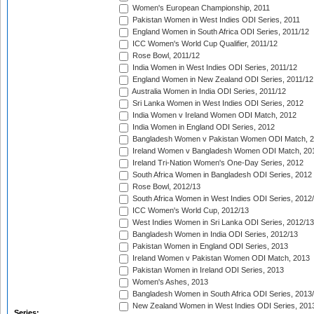
Women's European Championship, 2011
Pakistan Women in West Indies ODI Series, 2011
England Women in South Africa ODI Series, 2011/12
ICC Women's World Cup Qualifier, 2011/12
Rose Bowl, 2011/12
India Women in West Indies ODI Series, 2011/12
England Women in New Zealand ODI Series, 2011/12
Australia Women in India ODI Series, 2011/12
Sri Lanka Women in West Indies ODI Series, 2012
India Women v Ireland Women ODI Match, 2012
India Women in England ODI Series, 2012
Bangladesh Women v Pakistan Women ODI Match, 
Ireland Women v Bangladesh Women ODI Match, 20
Ireland Tri-Nation Women's One-Day Series, 2012
South Africa Women in Bangladesh ODI Series, 2012
Rose Bowl, 2012/13
South Africa Women in West Indies ODI Series, 2012
ICC Women's World Cup, 2012/13
West Indies Women in Sri Lanka ODI Series, 2012/13
Bangladesh Women in India ODI Series, 2012/13
Pakistan Women in England ODI Series, 2013
Ireland Women v Pakistan Women ODI Match, 2013
Pakistan Women in Ireland ODI Series, 2013
Women's Ashes, 2013
Bangladesh Women in South Africa ODI Series, 2013
New Zealand Women in West Indies ODI Series, 201
Series: