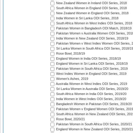
New Zealand Women in Ireland ODI Series, 2018
South Africa Women in England ODI Series, 2018
New Zealand Women in England ODI Series, 2018
India Women in Sri Lanka ODI Series, 2018
South Africa Women in West Indies ODI Series, 2018
Pakistan Women in Bangladesh ODI Match, 2018/19
Pakistan Women v Australia Women ODI Series, 201
India Women in New Zealand ODI Series, 2018/19
Pakistan Women v West Indies Women ODI Series, 
Sri Lanka Women in South Africa ODI Series, 2018/1
Rose Bowl, 2018/19
England Women in India ODI Series, 2018/19
England Women in Sri Lanka ODI Series, 2018/19
Pakistan Women in South Africa ODI Series, 2019
West Indies Women in England ODI Series, 2019
Women's Ashes, 2019
Australia Women in West Indies ODI Series, 2019
Sri Lanka Women in Australia ODI Series, 2019/20
South Africa Women in India ODI Series, 2019/20
India Women in West Indies ODI Series, 2019/20
Bangladesh Women in Pakistan ODI Series, 2019/20
Pakistan Women v England Women ODI Series, 2019
South Africa Women in New Zealand ODI Series, 201
Rose Bowl, 2020/21
Pakistan Women in South Africa ODI Series, 2020/21
England Women in New Zealand ODI Series, 2020/21