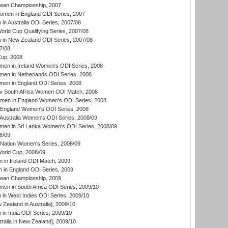
an Championship, 2007
men in England ODI Series, 2007
n Australia ODI Series, 2007/08
ld Cup Qualifying Series, 2007/08
in New Zealand ODI Series, 2007/08
7/08
up, 2008
en in Ireland Women's ODI Series, 2008
en in Netherlands ODI Series, 2008
en in England ODI Series, 2008
v South Africa Women ODI Match, 2008
omen in England Women's ODI Series, 2008
 England Women's ODI Series, 2008
Australia Women's ODI Series, 2008/09
men in Sri Lanka Women's ODI Series, 2008/09
8/09
Nation Women's Series, 2008/09
rld Cup, 2008/09
in Ireland ODI Match, 2009
 in England ODI Series, 2009
an Championship, 2009
en in South Africa ODI Series, 2009/10
n West Indies ODI Series, 2009/10
Zealand in Australia], 2009/10
n India ODI Series, 2009/10
ralia in New Zealand], 2009/10