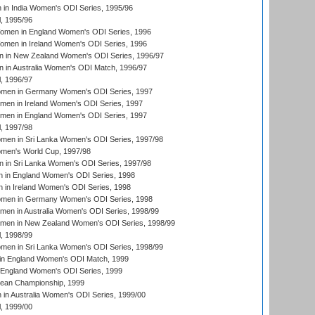
in India Women's ODI Series, 1995/96
, 1995/96
men in England Women's ODI Series, 1996
men in Ireland Women's ODI Series, 1996
 in New Zealand Women's ODI Series, 1996/97
 in Australia Women's ODI Match, 1996/97
, 1996/97
men in Germany Women's ODI Series, 1997
men in Ireland Women's ODI Series, 1997
omen in England Women's ODI Series, 1997
, 1997/98
men in Sri Lanka Women's ODI Series, 1997/98
en's World Cup, 1997/98
 in Sri Lanka Women's ODI Series, 1997/98
 in England Women's ODI Series, 1998
 in Ireland Women's ODI Series, 1998
men in Germany Women's ODI Series, 1998
men in Australia Women's ODI Series, 1998/99
omen in New Zealand Women's ODI Series, 1998/99
, 1998/99
men in Sri Lanka Women's ODI Series, 1998/99
in England Women's ODI Match, 1999
 England Women's ODI Series, 1999
an Championship, 1999
n Australia Women's ODI Series, 1999/00
, 1999/00