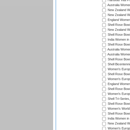
Hansells Vita F
Australia Women
New Zealand Wo
New Zealand Wo
England Women i
Shell Rose Bowl
New Zealand Wo
Shell Rose Bowl
India Women in
Shell Rose Bowl
Australia Women
Australia Women
Shell Rose Bowl
Shell Bicentenn
Women's Europe
Shell Rose Bowl
Women's Europe
England Women 
Shell Rose Bowl
Women's Europe
Shell Tri-Series
Shell Rose Bowl
Women's World
Shell Rose Bowl
India Women in
New Zealand Wo
Women's Europe