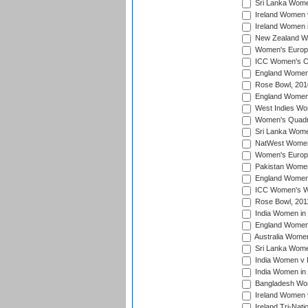
Sri Lanka Women
Ireland Women 
Ireland Women 
New Zealand Wo
Women's Europe
ICC Women's Cr
England Women i
Rose Bowl, 201
England Women i
West Indies Wom
Women's Quadran
Sri Lanka Wome
NatWest Women'
Women's Europe
Pakistan Women 
England Women i
ICC Women's Wor
Rose Bowl, 201
India Women in 
England Women 
Australia Women
Sri Lanka Women
India Women v 
India Women in 
Bangladesh Wom
Ireland Women 
Ireland Tri-Nat