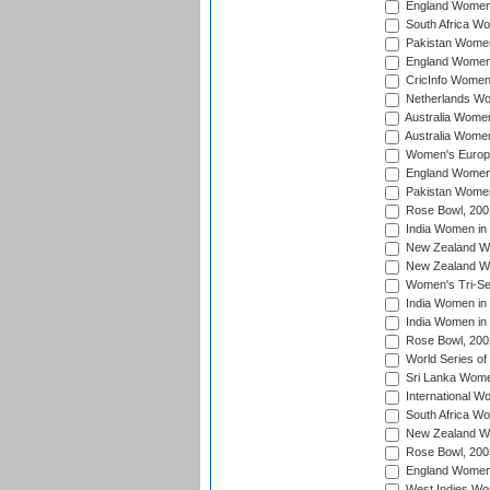
England Women 
South Africa W
Pakistan Women
England Women 
CricInfo Women
Netherlands Wo
Australia Women
Australia Women
Women's Europe
England Women 
Pakistan Women
Rose Bowl, 200
India Women in 
New Zealand Wo
New Zealand Wo
Women's Tri-Se
India Women in 
India Women in
Rose Bowl, 200
World Series of
Sri Lanka Wome
International W
South Africa W
New Zealand Wo
Rose Bowl, 200
England Women i
West Indies Wom