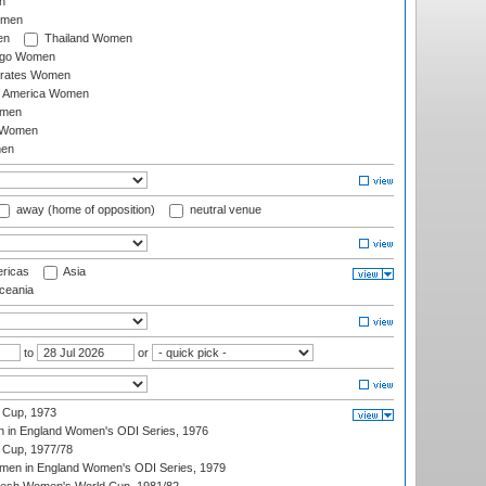
n
omen
en
Thailand Women
ago Women
irates Women
of America Women
omen
 Women
en
away (home of opposition)
neutral venue
ricas
Asia
eania
to
or
 Cup, 1973
 in England Women's ODI Series, 1976
Cup, 1977/78
men in England Women's ODI Series, 1979