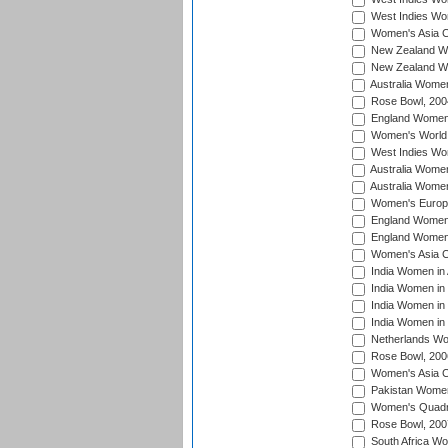
West Indies Wo
Women's Asia C
New Zealand Wo
New Zealand Wo
Australia Women
Rose Bowl, 200
England Women i
Women's World 
West Indies Wom
Australia Women
Australia Women
Women's Europe
England Women 
England Women 
Women's Asia C
India Women in 
India Women in
India Women in 
India Women in
Netherlands Wo
Rose Bowl, 200
Women's Asia C
Pakistan Women 
Women's Quadra
Rose Bowl, 200
South Africa Wo