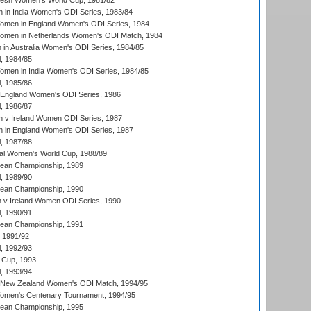
resh Women's World Cup, 1981/82
 in India Women's ODI Series, 1983/84
men in England Women's ODI Series, 1984
men in Netherlands Women's ODI Match, 1984
n Australia Women's ODI Series, 1984/85
, 1984/85
men in India Women's ODI Series, 1984/85
, 1985/86
 England Women's ODI Series, 1986
, 1986/87
 v Ireland Women ODI Series, 1987
 in England Women's ODI Series, 1987
, 1987/88
ial Women's World Cup, 1988/89
an Championship, 1989
, 1989/90
an Championship, 1990
v Ireland Women ODI Series, 1990
, 1990/91
an Championship, 1991
, 1991/92
, 1992/93
 Cup, 1993
, 1993/94
 New Zealand Women's ODI Match, 1994/95
men's Centenary Tournament, 1994/95
an Championship, 1995