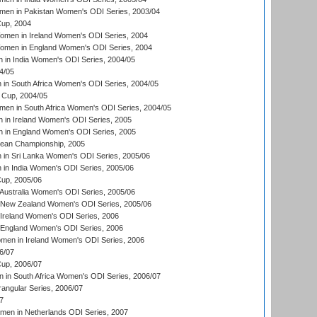
men in Pakistan Women's ODI Series, 2003/04
up, 2004
men in Ireland Women's ODI Series, 2004
men in England Women's ODI Series, 2004
 in India Women's ODI Series, 2004/05
4/05
n South Africa Women's ODI Series, 2004/05
Cup, 2004/05
en in South Africa Women's ODI Series, 2004/05
 in Ireland Women's ODI Series, 2005
 in England Women's ODI Series, 2005
an Championship, 2005
in Sri Lanka Women's ODI Series, 2005/06
in India Women's ODI Series, 2005/06
up, 2005/06
Australia Women's ODI Series, 2005/06
 New Zealand Women's ODI Series, 2005/06
Ireland Women's ODI Series, 2006
 England Women's ODI Series, 2006
men in Ireland Women's ODI Series, 2006
6/07
up, 2006/07
in South Africa Women's ODI Series, 2006/07
ngular Series, 2006/07
7
men in Netherlands ODI Series, 2007