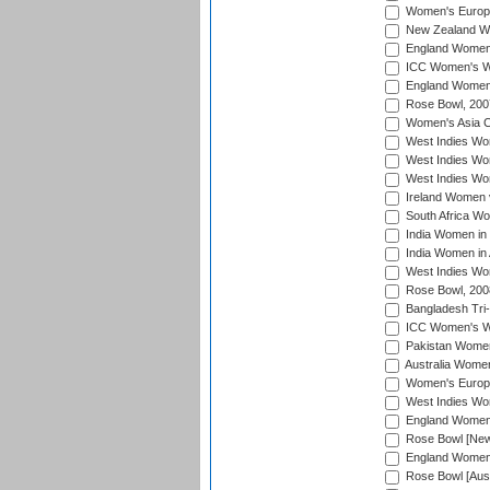
Women's Europe
New Zealand Wo
England Women i
ICC Women's Wor
England Women 
Rose Bowl, 200
Women's Asia C
West Indies Wom
West Indies Wom
West Indies Wom
Ireland Women 
South Africa W
India Women in
India Women in 
West Indies Wo
Rose Bowl, 200
Bangladesh Tri-
ICC Women's Wo
Pakistan Women 
Australia Women
Women's Europe
West Indies Wom
England Women i
Rose Bowl [New 
England Women i
Rose Bowl [Aust