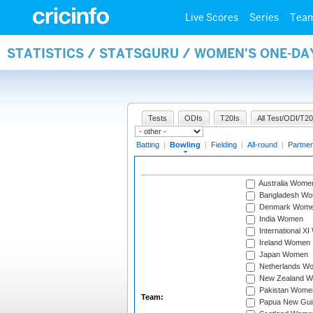
Live Scores
Series
Tea
STATISTICS / STATSGURU / WOMEN'S ONE-D
Tests
ODIs
T20Is
All Test/ODI/T20
Batting
|
Bowling
|
Fielding
|
All-round
|
Partner
Australia Wome
Bangladesh W
Denmark Wom
India Women
International X
Ireland Women
Japan Women
Netherlands W
New Zealand 
Pakistan Wome
Team:
Papua New Gu