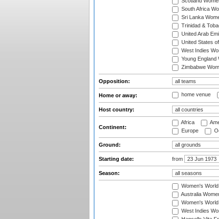
Scotland Wome
South Africa W
Sri Lanka Wom
Trinidad & Tob
United Arab Em
United States 
West Indies W
Young England
Zimbabwe Wom
Opposition:
home venue
Home or away:
Host country:
Africa
Ame
Continent:
Europe
Oc
Ground:
Starting date:
from
Season:
Women's World
Australia Women
Women's World 
West Indies Wo