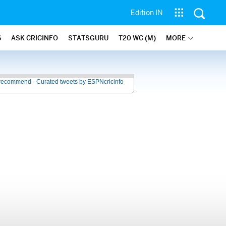
Edition IN
6
ASK CRICINFO
STATSGURU
T20 WC (M)
MORE
recommend - Curated tweets by ESPNcricinfo