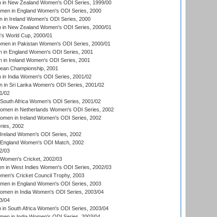
in New Zealand Women's ODI Series, 1999/00
omen in England Women's ODI Series, 2000
 in Ireland Women's ODI Series, 2000
in New Zealand Women's ODI Series, 2000/01
's World Cup, 2000/01
men in Pakistan Women's ODI Series, 2000/01
 in England Women's ODI Series, 2001
 in Ireland Women's ODI Series, 2001
an Championship, 2001
in India Women's ODI Series, 2001/02
 in Sri Lanka Women's ODI Series, 2001/02
1/02
South Africa Women's ODI Series, 2001/02
men in Netherlands Women's ODI Series, 2002
men in Ireland Women's ODI Series, 2002
ries, 2002
Ireland Women's ODI Series, 2002
 England Women's ODI Match, 2002
2/03
 Women's Cricket, 2002/03
n in West Indies Women's ODI Series, 2002/03
omen's Cricket Council Trophy, 2003
omen in England Women's ODI Series, 2003
men in India Women's ODI Series, 2003/04
3/04
n South Africa Women's ODI Series, 2003/04
en in India Women's ODI Series, 2003/04