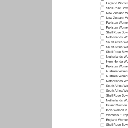
England Women 
Shell Rose Bowl
New Zealand Wo
New Zealand Wo
Pakistan Women
Pakistan Women
Shell Rose Bowl
Netherlands Wo
South Africa Wo
South Africa W
Shell Rose Bowl
Netherlands Wo
Hero Honda Wom
Pakistan Women
Australia Women
Australia Women
Netherlands Wo
South Africa Wo
South Africa W
Shell Rose Bowl
Netherlands Wo
Ireland Women 
India Women in
Women's Europe
England Women i
Shell Rose Bowl