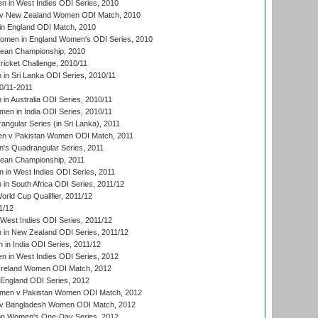
 in West Indies ODI Series, 2010
v New Zealand Women ODI Match, 2010
in England ODI Match, 2010
men in England Women's ODI Series, 2010
an Championship, 2010
icket Challenge, 2010/11
n Sri Lanka ODI Series, 2010/11
0/11-2011
n Australia ODI Series, 2010/11
en in India ODI Series, 2010/11
gular Series (in Sri Lanka), 2011
n v Pakistan Women ODI Match, 2011
s Quadrangular Series, 2011
an Championship, 2011
in West Indies ODI Series, 2011
n South Africa ODI Series, 2011/12
ld Cup Qualifier, 2011/12
1/12
West Indies ODI Series, 2011/12
in New Zealand ODI Series, 2011/12
 in India ODI Series, 2011/12
 in West Indies ODI Series, 2012
Ireland Women ODI Match, 2012
England ODI Series, 2012
en v Pakistan Women ODI Match, 2012
v Bangladesh Women ODI Match, 2012
ion Women's One-Day Series, 2012