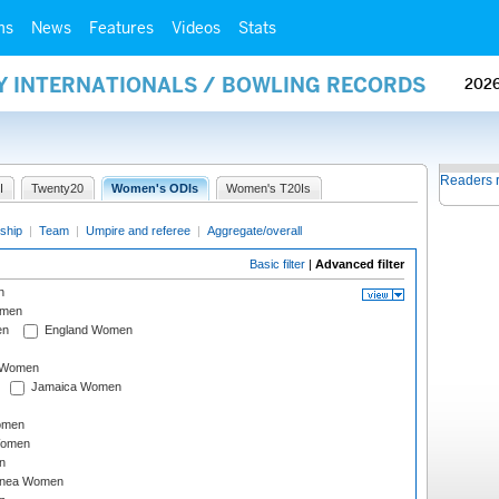
ms
News
Features
Videos
Stats
AY INTERNATIONALS / BOWLING RECORDS
202
Readers 
I
Twenty20
Women's ODIs
Women's T20Is
ship
|
Team
|
Umpire and referee
|
Aggregate/overall
Basic filter
|
Advanced filter
n
omen
en
England Women
I Women
Jamaica Women
omen
Women
n
inea Women