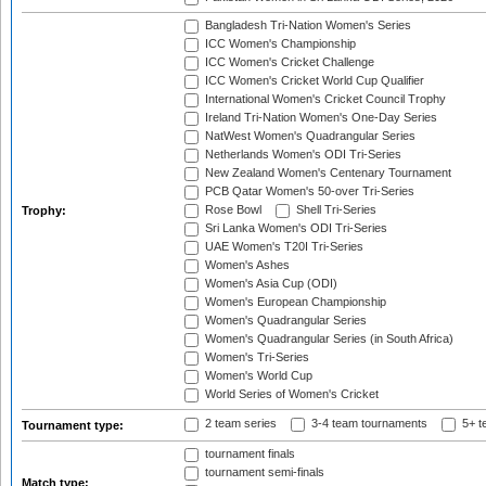
Bangladesh Tri-Nation Women's Series
ICC Women's Championship
ICC Women's Cricket Challenge
ICC Women's Cricket World Cup Qualifier
International Women's Cricket Council Trophy
Ireland Tri-Nation Women's One-Day Series
NatWest Women's Quadrangular Series
Netherlands Women's ODI Tri-Series
New Zealand Women's Centenary Tournament
PCB Qatar Women's 50-over Tri-Series
Rose Bowl
Shell Tri-Series
Trophy:
Sri Lanka Women's ODI Tri-Series
UAE Women's T20I Tri-Series
Women's Ashes
Women's Asia Cup (ODI)
Women's European Championship
Women's Quadrangular Series
Women's Quadrangular Series (in South Africa)
Women's Tri-Series
Women's World Cup
World Series of Women's Cricket
2 team series
3-4 team tournaments
5+ t
Tournament type:
tournament finals
tournament semi-finals
Match type: