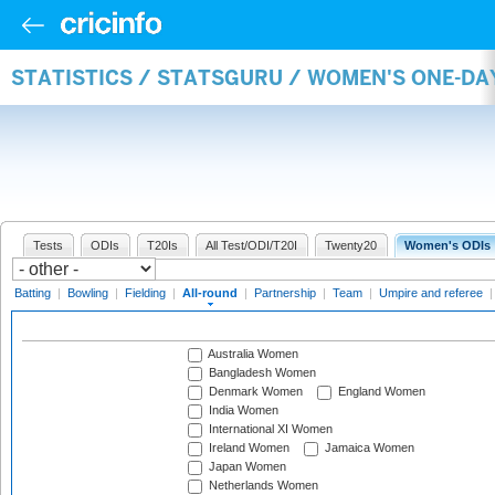
STATISTICS / STATSGURU / WOMEN'S ONE-DA
Tests
ODIs
T20Is
All Test/ODI/T20I
Twenty20
Women's ODIs
Batting
|
Bowling
|
Fielding
|
All-round
|
Partnership
|
Team
|
Umpire and referee
Australia Women
Bangladesh Women
Denmark Women
England Women
India Women
International XI Women
Ireland Women
Jamaica Women
Japan Women
Netherlands Women