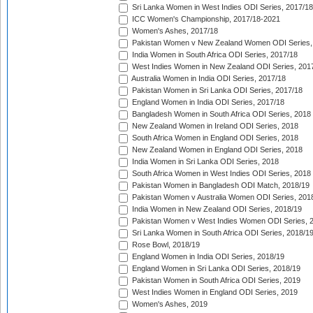
Sri Lanka Women in West Indies ODI Series, 2017/18
ICC Women's Championship, 2017/18-2021
Women's Ashes, 2017/18
Pakistan Women v New Zealand Women ODI Series,
India Women in South Africa ODI Series, 2017/18
West Indies Women in New Zealand ODI Series, 201
Australia Women in India ODI Series, 2017/18
Pakistan Women in Sri Lanka ODI Series, 2017/18
England Women in India ODI Series, 2017/18
Bangladesh Women in South Africa ODI Series, 2018
New Zealand Women in Ireland ODI Series, 2018
South Africa Women in England ODI Series, 2018
New Zealand Women in England ODI Series, 2018
India Women in Sri Lanka ODI Series, 2018
South Africa Women in West Indies ODI Series, 2018
Pakistan Women in Bangladesh ODI Match, 2018/19
Pakistan Women v Australia Women ODI Series, 201
India Women in New Zealand ODI Series, 2018/19
Pakistan Women v West Indies Women ODI Series, 
Sri Lanka Women in South Africa ODI Series, 2018/1
Rose Bowl, 2018/19
England Women in India ODI Series, 2018/19
England Women in Sri Lanka ODI Series, 2018/19
Pakistan Women in South Africa ODI Series, 2019
West Indies Women in England ODI Series, 2019
Women's Ashes, 2019