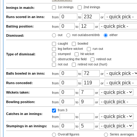
1st innings
2nd innings
Innings in match:
Runs scored in an inns:
from
to
or
Batting position:
from
to
or
out
not out/absent/dnb
either
Dismissed:
caught
bowled
leg before wicket
run out
stumped
hit wicket
Type of dismissal:
obstructing the field
retired out
not out
retired not out (hurt)
Balls bowled in an inns:
from
to
or
Runs conceded:
from
to
or
Wickets taken:
from
to
or
Bowling position:
from
to
or
from 3
Catches in an innings:
from
to
or
Stumpings in an innings:
from
to
or
Overall figures
Series averages