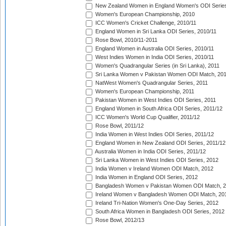
New Zealand Women in England Women's ODI Series
Women's European Championship, 2010
ICC Women's Cricket Challenge, 2010/11
England Women in Sri Lanka ODI Series, 2010/11
Rose Bowl, 2010/11-2011
England Women in Australia ODI Series, 2010/11
West Indies Women in India ODI Series, 2010/11
Women's Quadrangular Series (in Sri Lanka), 2011
Sri Lanka Women v Pakistan Women ODI Match, 20
NatWest Women's Quadrangular Series, 2011
Women's European Championship, 2011
Pakistan Women in West Indies ODI Series, 2011
England Women in South Africa ODI Series, 2011/12
ICC Women's World Cup Qualifier, 2011/12
Rose Bowl, 2011/12
India Women in West Indies ODI Series, 2011/12
England Women in New Zealand ODI Series, 2011/12
Australia Women in India ODI Series, 2011/12
Sri Lanka Women in West Indies ODI Series, 2012
India Women v Ireland Women ODI Match, 2012
India Women in England ODI Series, 2012
Bangladesh Women v Pakistan Women ODI Match, 
Ireland Women v Bangladesh Women ODI Match, 20
Ireland Tri-Nation Women's One-Day Series, 2012
South Africa Women in Bangladesh ODI Series, 2012
Rose Bowl, 2012/13