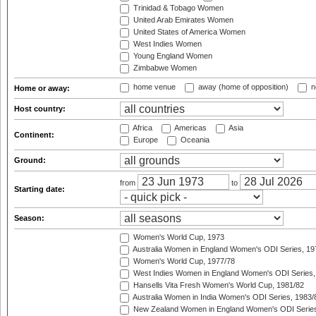
Trinidad & Tobago Women
United Arab Emirates Women
United States of America Women
West Indies Women
Young England Women
Zimbabwe Women
home venue
away (home of opposition)
n
Home or away:
Host country:
Africa
Americas
Asia
Continent:
Europe
Oceania
Ground:
from
to
Starting date:
Season:
Women's World Cup, 1973
Australia Women in England Women's ODI Series, 19
Women's World Cup, 1977/78
West Indies Women in England Women's ODI Series,
Hansells Vita Fresh Women's World Cup, 1981/82
Australia Women in India Women's ODI Series, 1983/
New Zealand Women in England Women's ODI Series