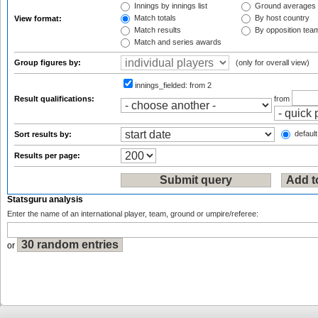
Innings by innings list
Ground averages
Match totals
By host country
View format:
Match results
By opposition tea
Match and series awards
Group figures by:
(only for overall view)
innings_fielded:
from 2
Result qualifications:
from
default
Sort results by:
Results per page:
Statsguru analysis
Enter the name of an international player, team, ground or umpire/referee:
or