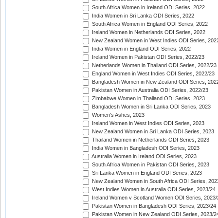
South Africa Women in Ireland ODI Series, 2022
India Women in Sri Lanka ODI Series, 2022
South Africa Women in England ODI Series, 2022
Ireland Women in Netherlands ODI Series, 2022
New Zealand Women in West Indies ODI Series, 202
India Women in England ODI Series, 2022
Ireland Women in Pakistan ODI Series, 2022/23
Netherlands Women in Thailand ODI Series, 2022/23
England Women in West Indies ODI Series, 2022/23
Bangladesh Women in New Zealand ODI Series, 202
Pakistan Women in Australia ODI Series, 2022/23
Zimbabwe Women in Thailand ODI Series, 2023
Bangladesh Women in Sri Lanka ODI Series, 2023
Women's Ashes, 2023
Ireland Women in West Indies ODI Series, 2023
New Zealand Women in Sri Lanka ODI Series, 2023
Thailand Women in Netherlands ODI Series, 2023
India Women in Bangladesh ODI Series, 2023
Australia Women in Ireland ODI Series, 2023
South Africa Women in Pakistan ODI Series, 2023
Sri Lanka Women in England ODI Series, 2023
New Zealand Women in South Africa ODI Series, 202
West Indies Women in Australia ODI Series, 2023/24
Ireland Women v Scotland Women ODI Series, 2023/
Pakistan Women in Bangladesh ODI Series, 2023/24
Pakistan Women in New Zealand ODI Series, 2023/2