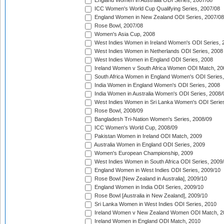
England Women in Australia ODI Series, 2007/08
ICC Women's World Cup Qualifying Series, 2007/08
England Women in New Zealand ODI Series, 2007/08
Rose Bowl, 2007/08
Women's Asia Cup, 2008
West Indies Women in Ireland Women's ODI Series, 
West Indies Women in Netherlands ODI Series, 2008
West Indies Women in England ODI Series, 2008
Ireland Women v South Africa Women ODI Match, 20
South Africa Women in England Women's ODI Series
India Women in England Women's ODI Series, 2008
India Women in Australia Women's ODI Series, 2008/
West Indies Women in Sri Lanka Women's ODI Series
Rose Bowl, 2008/09
Bangladesh Tri-Nation Women's Series, 2008/09
ICC Women's World Cup, 2008/09
Pakistan Women in Ireland ODI Match, 2009
Australia Women in England ODI Series, 2009
Women's European Championship, 2009
West Indies Women in South Africa ODI Series, 2009
England Women in West Indies ODI Series, 2009/10
Rose Bowl [New Zealand in Australia], 2009/10
England Women in India ODI Series, 2009/10
Rose Bowl [Australia in New Zealand], 2009/10
Sri Lanka Women in West Indies ODI Series, 2010
Ireland Women v New Zealand Women ODI Match, 2
Ireland Women in England ODI Match, 2010