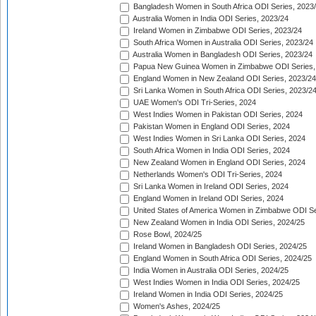
Bangladesh Women in South Africa ODI Series, 2023
Australia Women in India ODI Series, 2023/24
Ireland Women in Zimbabwe ODI Series, 2023/24
South Africa Women in Australia ODI Series, 2023/24
Australia Women in Bangladesh ODI Series, 2023/24
Papua New Guinea Women in Zimbabwe ODI Series,
England Women in New Zealand ODI Series, 2023/24
Sri Lanka Women in South Africa ODI Series, 2023/2
UAE Women's ODI Tri-Series, 2024
West Indies Women in Pakistan ODI Series, 2024
Pakistan Women in England ODI Series, 2024
West Indies Women in Sri Lanka ODI Series, 2024
South Africa Women in India ODI Series, 2024
New Zealand Women in England ODI Series, 2024
Netherlands Women's ODI Tri-Series, 2024
Sri Lanka Women in Ireland ODI Series, 2024
England Women in Ireland ODI Series, 2024
United States of America Women in Zimbabwe ODI Se
New Zealand Women in India ODI Series, 2024/25
Rose Bowl, 2024/25
Ireland Women in Bangladesh ODI Series, 2024/25
England Women in South Africa ODI Series, 2024/25
India Women in Australia ODI Series, 2024/25
West Indies Women in India ODI Series, 2024/25
Ireland Women in India ODI Series, 2024/25
Women's Ashes, 2024/25