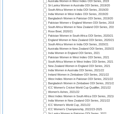
Australia Women in West Indies ODI Series, 2019
Sri Lanka Women in Australia ODI Series, 2019/20
South Africa Women in India ODI Series, 2019/20
India Women in West Indies ODI Series, 2019/20
Bangladesh Women in Pakistan ODI Series, 2019/20
Pakistan Women v England Women ODI Series, 2019
South Africa Women in New Zealand ODI Series, 201
Rose Bowl, 2020/21
Pakistan Women in South Africa ODI Series, 2020/21
England Women in New Zealand ODI Series, 2020/21
South Africa Women in India ODI Series, 2020/21
Australia Women in New Zealand ODI Series, 2020/2
India Women in England ODI Series, 2021
Pakistan Women in West Indies ODI Series, 2021
South Africa Women in West Indies ODI Series, 2021
New Zealand Women in England ODI Series, 2021
India Women in Australia ODI Series, 2021/22
Ireland Women in Zimbabwe ODI Series, 2021/22
West Indies Women in Pakistan ODI Series, 2021/22
Bangladesh Women in Zimbabwe ODI Series, 2021/2
ICC Women's Cricket World Cup Qualifier, 2021/22
Women's Ashes, 2021/22
West Indies Women in South Africa ODI Series, 2021
India Women in New Zealand ODI Series, 2021/22
ICC Women's World Cup, 2021/22
ICC Women's Championship, 2022/23-2025
Sri Lanka Women in Pakistan ODI Series, 2022