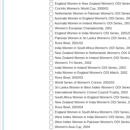
England Women in New Zealand Women's ODI Series
CricInfo Women's World Cup, 2000/01
Netherlands Women in Pakistan Women's ODI Series
Australia Women in England Women's ODI Series, 20
Australia Women in Ireland Women's ODI Series, 200
Women's European Championship, 2001
England Women in India Women's ODI Series, 2001/
Pakistan Women in Sri Lanka Women's ODI Series, 
Rose Bowl, 2001/02
India Women in South Africa Women's ODI Series, 20
New Zealand Women in Netherlands Women's ODI Se
New Zealand Women in Ireland Women's ODI Series,
Women's Tri-Series, 2002
India Women in Ireland Women's ODI Series, 2002
India Women in England Women's ODI Match, 2002
Rose Bowl, 2002/03
World Series of Women's Cricket, 2002/03
Sri Lanka Women in West Indies Women's ODI Series
International Women's Cricket Council Trophy, 2003
South Africa Women in England Women's ODI Series
New Zealand Women in India Women's ODI Series, 2
Rose Bowl, 2003/04
England Women in South Africa Women's ODI Series,
West Indies Women in India Women's ODI Series, 20
West Indies Women in Pakistan Women's ODI Series
Women's Asia Cup, 2004