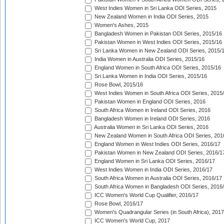
West Indies Women in Sri Lanka ODI Series, 2015
New Zealand Women in India ODI Series, 2015
Women's Ashes, 2015
Bangladesh Women in Pakistan ODI Series, 2015/16
Pakistan Women in West Indies ODI Series, 2015/16
Sri Lanka Women in New Zealand ODI Series, 2015/
India Women in Australia ODI Series, 2015/16
England Women in South Africa ODI Series, 2015/16
Sri Lanka Women in India ODI Series, 2015/16
Rose Bowl, 2015/16
West Indies Women in South Africa ODI Series, 2015
Pakistan Women in England ODI Series, 2016
South Africa Women in Ireland ODI Series, 2016
Bangladesh Women in Ireland ODI Series, 2016
Australia Women in Sri Lanka ODI Series, 2016
New Zealand Women in South Africa ODI Series, 201
England Women in West Indies ODI Series, 2016/17
Pakistan Women in New Zealand ODI Series, 2016/1
England Women in Sri Lanka ODI Series, 2016/17
West Indies Women in India ODI Series, 2016/17
South Africa Women in Australia ODI Series, 2016/17
South Africa Women in Bangladesh ODI Series, 2016
ICC Women's World Cup Qualifier, 2016/17
Rose Bowl, 2016/17
Women's Quadrangular Series (in South Africa), 2017
ICC Women's World Cup, 2017