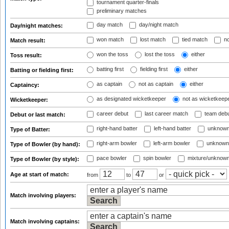
tournament quarter-finals
preliminary matches
day match
day/night match
Day/night matches:
won match
lost match
tied match
no
Match result:
won the toss
lost the toss
either
Toss result:
batting first
fielding first
either
Batting or fielding first:
as captain
not as captain
either
Captaincy:
as designated wicketkeeper
not as wicketkeep
Wicketkeeper:
career debut
last career match
team deb
Debut or last match:
right-hand batter
left-hand batter
unknown
Type of Batter:
right-arm bowler
left-arm bowler
unknown
Type of Bowler (by hand):
pace bowler
spin bowler
mixture/unknow
Type of Bowler (by style):
Age at start of match:
from
to
or
Match involving players:
Match involving captains: