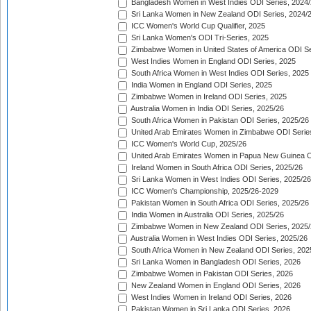
Bangladesh Women in West Indies ODI Series, 2024
Sri Lanka Women in New Zealand ODI Series, 2024/
ICC Women's World Cup Qualifier, 2025
Sri Lanka Women's ODI Tri-Series, 2025
Zimbabwe Women in United States of America ODI Se
West Indies Women in England ODI Series, 2025
South Africa Women in West Indies ODI Series, 2025
India Women in England ODI Series, 2025
Zimbabwe Women in Ireland ODI Series, 2025
Australia Women in India ODI Series, 2025/26
South Africa Women in Pakistan ODI Series, 2025/26
United Arab Emirates Women in Zimbabwe ODI Serie
ICC Women's World Cup, 2025/26
United Arab Emirates Women in Papua New Guinea O
Ireland Women in South Africa ODI Series, 2025/26
Sri Lanka Women in West Indies ODI Series, 2025/26
ICC Women's Championship, 2025/26-2029
Pakistan Women in South Africa ODI Series, 2025/26
India Women in Australia ODI Series, 2025/26
Zimbabwe Women in New Zealand ODI Series, 2025/
Australia Women in West Indies ODI Series, 2025/26
South Africa Women in New Zealand ODI Series, 202
Sri Lanka Women in Bangladesh ODI Series, 2026
Zimbabwe Women in Pakistan ODI Series, 2026
New Zealand Women in England ODI Series, 2026
West Indies Women in Ireland ODI Series, 2026
Pakistan Women in Sri Lanka ODI Series, 2026