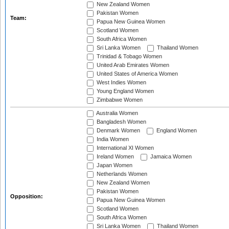
New Zealand Women
Pakistan Women
Team:
Papua New Guinea Women
Scotland Women
South Africa Women
Sri Lanka Women
Thailand Women
Trinidad & Tobago Women
United Arab Emirates Women
United States of America Women
West Indies Women
Young England Women
Zimbabwe Women
Australia Women
Bangladesh Women
Denmark Women
England Women
India Women
International XI Women
Ireland Women
Jamaica Women
Japan Women
Netherlands Women
New Zealand Women
Pakistan Women
Opposition:
Papua New Guinea Women
Scotland Women
South Africa Women
Sri Lanka Women
Thailand Women