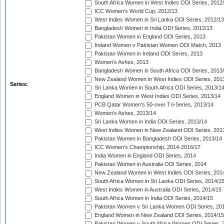
South Africa Women in West Indies ODI Series, 2012
ICC Women's World Cup, 2012/13
West Indies Women in Sri Lanka ODI Series, 2012/13
Bangladesh Women in India ODI Series, 2012/13
Pakistan Women in England ODI Series, 2013
Ireland Women v Pakistan Women ODI Match, 2013
Pakistan Women in Ireland ODI Series, 2013
Women's Ashes, 2013
Bangladesh Women in South Africa ODI Series, 2013
New Zealand Women in West Indies ODI Series, 201
Series:
Sri Lanka Women in South Africa ODI Series, 2013/1
England Women in West Indies ODI Series, 2013/14
PCB Qatar Women's 50-over Tri-Series, 2013/14
Women's Ashes, 2013/14
Sri Lanka Women in India ODI Series, 2013/14
West Indies Women in New Zealand ODI Series, 201
Pakistan Women in Bangladesh ODI Series, 2013/14
ICC Women's Championship, 2014-2016/17
India Women in England ODI Series, 2014
Pakistan Women in Australia ODI Series, 2014
New Zealand Women in West Indies ODI Series, 201
South Africa Women in Sri Lanka ODI Series, 2014/1
West Indies Women in Australia ODI Series, 2014/15
South Africa Women in India ODI Series, 2014/15
Pakistan Women v Sri Lanka Women ODI Series, 20
England Women in New Zealand ODI Series, 2014/15
Pakistan Women v South Africa Women ODI Series, 