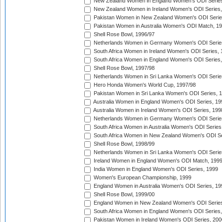
New Zealand Women in England Women's ODI Series
New Zealand Women in Ireland Women's ODI Series,
Pakistan Women in New Zealand Women's ODI Serie
Pakistan Women in Australia Women's ODI Match, 1
Shell Rose Bowl, 1996/97
Netherlands Women in Germany Women's ODI Serie
South Africa Women in Ireland Women's ODI Series,
South Africa Women in England Women's ODI Series
Shell Rose Bowl, 1997/98
Netherlands Women in Sri Lanka Women's ODI Serie
Hero Honda Women's World Cup, 1997/98
Pakistan Women in Sri Lanka Women's ODI Series, 
Australia Women in England Women's ODI Series, 19
Australia Women in Ireland Women's ODI Series, 199
Netherlands Women in Germany Women's ODI Serie
South Africa Women in Australia Women's ODI Series
South Africa Women in New Zealand Women's ODI Se
Shell Rose Bowl, 1998/99
Netherlands Women in Sri Lanka Women's ODI Serie
Ireland Women in England Women's ODI Match, 199
India Women in England Women's ODI Series, 1999
Women's European Championship, 1999
England Women in Australia Women's ODI Series, 19
Shell Rose Bowl, 1999/00
England Women in New Zealand Women's ODI Series
South Africa Women in England Women's ODI Series
Pakistan Women in Ireland Women's ODI Series, 200