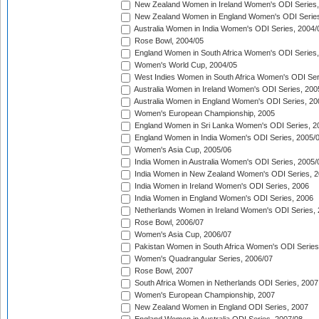
New Zealand Women in Ireland Women's ODI Series,
New Zealand Women in England Women's ODI Series
Australia Women in India Women's ODI Series, 2004/
Rose Bowl, 2004/05
England Women in South Africa Women's ODI Series,
Women's World Cup, 2004/05
West Indies Women in South Africa Women's ODI Ser
Australia Women in Ireland Women's ODI Series, 200
Australia Women in England Women's ODI Series, 20
Women's European Championship, 2005
England Women in Sri Lanka Women's ODI Series, 2
England Women in India Women's ODI Series, 2005/
Women's Asia Cup, 2005/06
India Women in Australia Women's ODI Series, 2005/
India Women in New Zealand Women's ODI Series, 2
India Women in Ireland Women's ODI Series, 2006
India Women in England Women's ODI Series, 2006
Netherlands Women in Ireland Women's ODI Series,
Rose Bowl, 2006/07
Women's Asia Cup, 2006/07
Pakistan Women in South Africa Women's ODI Series
Women's Quadrangular Series, 2006/07
Rose Bowl, 2007
South Africa Women in Netherlands ODI Series, 2007
Women's European Championship, 2007
New Zealand Women in England ODI Series, 2007