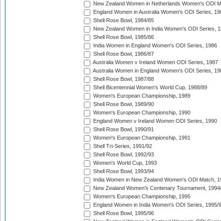
New Zealand Women in Netherlands Women's ODI M
England Women in Australia Women's ODI Series, 19
Shell Rose Bowl, 1984/85
New Zealand Women in India Women's ODI Series, 1
Shell Rose Bowl, 1985/86
India Women in England Women's ODI Series, 1986
Shell Rose Bowl, 1986/87
Australia Women v Ireland Women ODI Series, 1987
Australia Women in England Women's ODI Series, 19
Shell Rose Bowl, 1987/88
Shell Bicentennial Women's World Cup, 1988/89
Women's European Championship, 1989
Shell Rose Bowl, 1989/90
Women's European Championship, 1990
England Women v Ireland Women ODI Series, 1990
Shell Rose Bowl, 1990/91
Women's European Championship, 1991
Shell Tri-Series, 1991/92
Shell Rose Bowl, 1992/93
Women's World Cup, 1993
Shell Rose Bowl, 1993/94
India Women in New Zealand Women's ODI Match, 1
New Zealand Women's Centenary Tournament, 1994
Women's European Championship, 1995
England Women in India Women's ODI Series, 1995/
Shell Rose Bowl, 1995/96