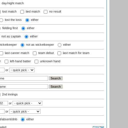
day/night match
lost match
tied match
no result
lost the toss
either
fielding first
either
not as captain
either
wicketkeeper
not as wicketkeeper
either
last career match
team debut
last match for team
r
left-hand batter
unknown hand
or
2nd innings
or
or
t/absent/dnb
either
wled