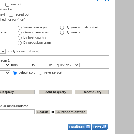
t
run out
it wicket
ield
retired out
ired not out (hurt)
Series averages
By year of match start
s list
Ground averages
By season
By host country
By opposition team
(only for overall view)
:
from 2
from
to
or
default sort
reverse sort
nd or umpire/referee:
or