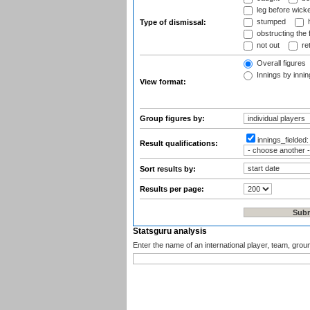
leg before wicke
stumped
h
Type of dismissal:
obstructing the f
not out
ret
Overall figures
Innings by inning
View format:
Group figures by:
innings_fielded
Result qualifications:
Sort results by:
Results per page:
Statsguru analysis
Enter the name of an international player, team, grou