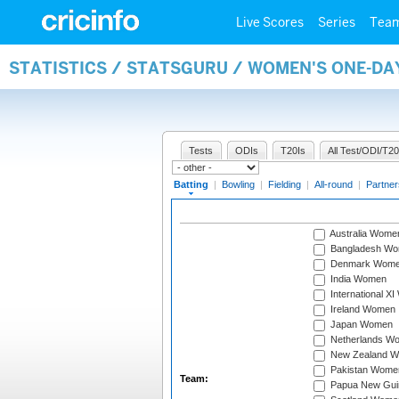
Live Scores
Series
Tea
STATISTICS / STATSGURU / WOMEN'S ONE-DA
Tests
ODIs
T20Is
All Test/ODI/T20
Batting
|
Bowling
|
Fielding
|
All-round
|
Partner
Australia Wome
Bangladesh W
Denmark Wom
India Women
International X
Ireland Women
Japan Women
Netherlands W
New Zealand 
Pakistan Wome
Team:
Papua New Gu