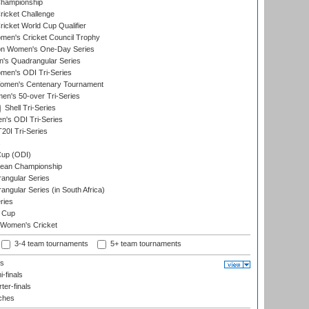
hampionship
icket Challenge
cket World Cup Qualifier
omen's Cricket Council Trophy
ion Women's One-Day Series
s Quadrangular Series
men's ODI Tri-Series
omen's Centenary Tournament
n's 50-over Tri-Series
Shell Tri-Series
n's ODI Tri-Series
0I Tri-Series
s
up (ODI)
ean Championship
ngular Series
gular Series (in South Africa)
ries
 Cup
 Women's Cricket
3-4 team tournaments
5+ team tournaments
ls
-finals
er-finals
ches