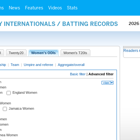
ms
News
Features
Videos
Stats
Y INTERNATIONALS / BATTING RECORDS
2026
Readers 
I
Twenty20
Women's ODIs
Women's T20Is
ship
|
Team
|
Umpire and referee
|
Aggregate/overall
Basic filter
|
Advanced filter
n
omen
en
England Women
I Women
Jamaica Women
omen
Women
n
inea Women