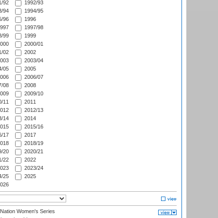
/92
1992/93
/94
1994/95
/96
1996
997
1997/98
/99
1999
000
2000/01
/02
2002
003
2003/04
/05
2005
006
2006/07
/08
2008
009
2009/10
/11
2011
012
2012/13
/14
2014
015
2015/16
/17
2017
018
2018/19
/20
2020/21
/22
2022
023
2023/24
/25
2025
026
-Nation Women's Series