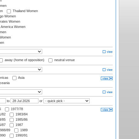
n
omen
en
Thailand Women
ago Women
irates Women
of America Women
omen
 Women
en
away (home of opposition)
neutral venue
ricas
Asia
eania
to
or
6
1977/78
/82
1983/84
/85
1985/86
/87
1987
988/89
1989
990
1990/91