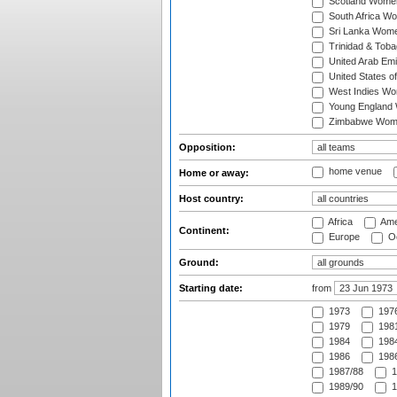
Scotland Wome
South Africa W
Sri Lanka Wom
Trinidad & Tob
United Arab Em
United States 
West Indies W
Young England
Zimbabwe Wom
Opposition:
home venue
Home or away:
Host country:
Africa
Ame
Continent:
Europe
Oc
Ground:
Starting date:
from
1973
197
1979
1981
1984
1984
1986
1986
1987/88
1
1989/90
1