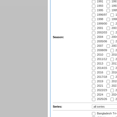
1991
1991
1993
1993
1995
1995
1996/97
1
1998
1998
1999/00
2
2001
2001
2002/03
2
2004
2004
Season:
2005/06
2
2007
2007
2008/09
2
2010
2010
2011/12
2
2013
2013
2014/15
2
2016
2016
2017/18
2
2019
2019
2021
2021
2022/23
2
2024
2024
2025/26
2
Series:
Bangladesh Tri