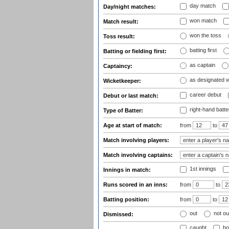
day match
Day/night matches:
won match
Match result:
won the toss
Toss result:
batting first
Batting or fielding first:
as captain
Captaincy:
as designated 
Wicketkeeper:
career debut
Debut or last match:
right-hand batte
Type of Batter:
Age at start of match:
from
to
Match involving players:
Match involving captains:
1st innings
Innings in match:
Runs scored in an inns:
from
to
Batting position:
from
to
out
not ou
Dismissed:
caught
bo