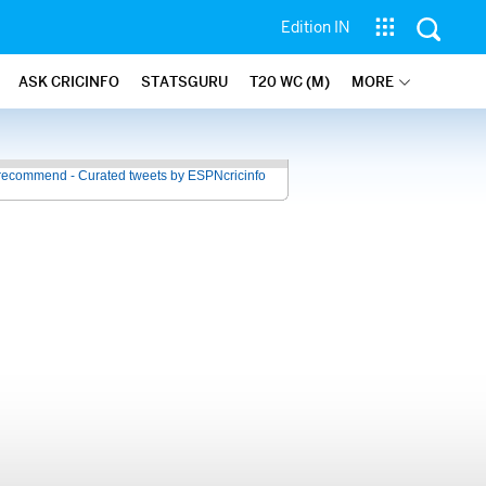
Edition IN
ASK CRICINFO
STATSGURU
T20 WC (M)
MORE
recommend - Curated tweets by ESPNcricinfo