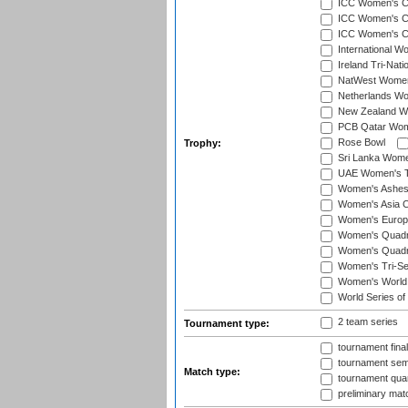
ICC Women's C
ICC Women's Cr
ICC Women's Cri
International W
Ireland Tri-Nat
NatWest Women'
Netherlands Wo
New Zealand W
PCB Qatar Wome
Rose Bowl
Trophy:
Sri Lanka Wome
UAE Women's T2
Women's Ashe
Women's Asia C
Women's Europ
Women's Quadra
Women's Quadran
Women's Tri-Se
Women's World
World Series of
2 team series
Tournament type:
tournament fina
tournament semi
Match type:
tournament quart
preliminary mat