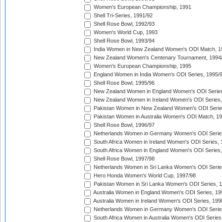
Women's European Championship, 1991
Shell Tri-Series, 1991/92
Shell Rose Bowl, 1992/93
Women's World Cup, 1993
Shell Rose Bowl, 1993/94
India Women in New Zealand Women's ODI Match, 1
New Zealand Women's Centenary Tournament, 1994
Women's European Championship, 1995
England Women in India Women's ODI Series, 1995/
Shell Rose Bowl, 1995/96
New Zealand Women in England Women's ODI Series
New Zealand Women in Ireland Women's ODI Series,
Pakistan Women in New Zealand Women's ODI Serie
Pakistan Women in Australia Women's ODI Match, 1
Shell Rose Bowl, 1996/97
Netherlands Women in Germany Women's ODI Serie
South Africa Women in Ireland Women's ODI Series,
South Africa Women in England Women's ODI Series
Shell Rose Bowl, 1997/98
Netherlands Women in Sri Lanka Women's ODI Serie
Hero Honda Women's World Cup, 1997/98
Pakistan Women in Sri Lanka Women's ODI Series, 
Australia Women in England Women's ODI Series, 19
Australia Women in Ireland Women's ODI Series, 199
Netherlands Women in Germany Women's ODI Serie
South Africa Women in Australia Women's ODI Series