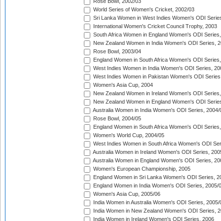
Rose Bowl, 2002/03
World Series of Women's Cricket, 2002/03
Sri Lanka Women in West Indies Women's ODI Series
International Women's Cricket Council Trophy, 2003
South Africa Women in England Women's ODI Series
New Zealand Women in India Women's ODI Series, 2
Rose Bowl, 2003/04
England Women in South Africa Women's ODI Series,
West Indies Women in India Women's ODI Series, 20
West Indies Women in Pakistan Women's ODI Series
Women's Asia Cup, 2004
New Zealand Women in Ireland Women's ODI Series,
New Zealand Women in England Women's ODI Series
Australia Women in India Women's ODI Series, 2004/
Rose Bowl, 2004/05
England Women in South Africa Women's ODI Series,
Women's World Cup, 2004/05
West Indies Women in South Africa Women's ODI Ser
Australia Women in Ireland Women's ODI Series, 200
Australia Women in England Women's ODI Series, 20
Women's European Championship, 2005
England Women in Sri Lanka Women's ODI Series, 2
England Women in India Women's ODI Series, 2005/
Women's Asia Cup, 2005/06
India Women in Australia Women's ODI Series, 2005/
India Women in New Zealand Women's ODI Series, 2
India Women in Ireland Women's ODI Series, 2006