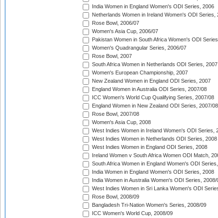
India Women in England Women's ODI Series, 2006
Netherlands Women in Ireland Women's ODI Series,
Rose Bowl, 2006/07
Women's Asia Cup, 2006/07
Pakistan Women in South Africa Women's ODI Series
Women's Quadrangular Series, 2006/07
Rose Bowl, 2007
South Africa Women in Netherlands ODI Series, 2007
Women's European Championship, 2007
New Zealand Women in England ODI Series, 2007
England Women in Australia ODI Series, 2007/08
ICC Women's World Cup Qualifying Series, 2007/08
England Women in New Zealand ODI Series, 2007/08
Rose Bowl, 2007/08
Women's Asia Cup, 2008
West Indies Women in Ireland Women's ODI Series, 
West Indies Women in Netherlands ODI Series, 2008
West Indies Women in England ODI Series, 2008
Ireland Women v South Africa Women ODI Match, 20
South Africa Women in England Women's ODI Series
India Women in England Women's ODI Series, 2008
India Women in Australia Women's ODI Series, 2008/
West Indies Women in Sri Lanka Women's ODI Series
Rose Bowl, 2008/09
Bangladesh Tri-Nation Women's Series, 2008/09
ICC Women's World Cup, 2008/09