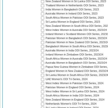
New Zealand Women in Sri Lanka ODI Series, 2023
Thailand Women in Netherlands ODI Series, 2023
India Women in Bangladesh ODI Series, 2023
Australia Women in Ireland ODI Series, 2023
South Africa Women in Pakistan ODI Series, 2023
Sri Lanka Women in England ODI Series, 2023
New Zealand Women in South Africa ODI Series, 202
West Indies Women in Australia ODI Series, 2023/24
Ireland Women v Scotland Women ODI Series, 2023/
Pakistan Women in Bangladesh ODI Series, 2023/24
Pakistan Women in New Zealand ODI Series, 2023/2
Bangladesh Women in South Africa ODI Series, 2023
Australia Women in India ODI Series, 2023/24
Ireland Women in Zimbabwe ODI Series, 2023/24
South Africa Women in Australia ODI Series, 2023/24
Australia Women in Bangladesh ODI Series, 2023/24
Papua New Guinea Women in Zimbabwe ODI Series,
England Women in New Zealand ODI Series, 2023/24
Sri Lanka Women in South Africa ODI Series, 2023/2
UAE Women's ODI Tri-Series, 2024
West Indies Women in Pakistan ODI Series, 2024
Pakistan Women in England ODI Series, 2024
West Indies Women in Sri Lanka ODI Series, 2024
South Africa Women in India ODI Series, 2024
New Zealand Women in England ODI Series, 2024
Netherlands Women's ODI Tri-Series, 2024
Sri Lanka Women in Ireland ODI Series, 2024