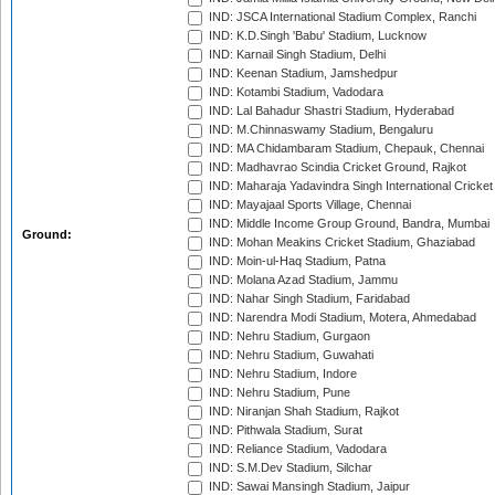
IND: JSCA International Stadium Complex, Ranchi
IND: K.D.Singh 'Babu' Stadium, Lucknow
IND: Karnail Singh Stadium, Delhi
IND: Keenan Stadium, Jamshedpur
IND: Kotambi Stadium, Vadodara
IND: Lal Bahadur Shastri Stadium, Hyderabad
IND: M.Chinnaswamy Stadium, Bengaluru
IND: MA Chidambaram Stadium, Chepauk, Chennai
IND: Madhavrao Scindia Cricket Ground, Rajkot
IND: Maharaja Yadavindra Singh International Cricke
IND: Mayajaal Sports Village, Chennai
IND: Middle Income Group Ground, Bandra, Mumbai
Ground:
IND: Mohan Meakins Cricket Stadium, Ghaziabad
IND: Moin-ul-Haq Stadium, Patna
IND: Molana Azad Stadium, Jammu
IND: Nahar Singh Stadium, Faridabad
IND: Narendra Modi Stadium, Motera, Ahmedabad
IND: Nehru Stadium, Gurgaon
IND: Nehru Stadium, Guwahati
IND: Nehru Stadium, Indore
IND: Nehru Stadium, Pune
IND: Niranjan Shah Stadium, Rajkot
IND: Pithwala Stadium, Surat
IND: Reliance Stadium, Vadodara
IND: S.M.Dev Stadium, Silchar
IND: Sawai Mansingh Stadium, Jaipur