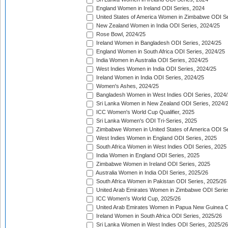
England Women in Ireland ODI Series, 2024
United States of America Women in Zimbabwe ODI Se
New Zealand Women in India ODI Series, 2024/25
Rose Bowl, 2024/25
Ireland Women in Bangladesh ODI Series, 2024/25
England Women in South Africa ODI Series, 2024/25
India Women in Australia ODI Series, 2024/25
West Indies Women in India ODI Series, 2024/25
Ireland Women in India ODI Series, 2024/25
Women's Ashes, 2024/25
Bangladesh Women in West Indies ODI Series, 2024
Sri Lanka Women in New Zealand ODI Series, 2024/
ICC Women's World Cup Qualifier, 2025
Sri Lanka Women's ODI Tri-Series, 2025
Zimbabwe Women in United States of America ODI Se
West Indies Women in England ODI Series, 2025
South Africa Women in West Indies ODI Series, 2025
India Women in England ODI Series, 2025
Zimbabwe Women in Ireland ODI Series, 2025
Australia Women in India ODI Series, 2025/26
South Africa Women in Pakistan ODI Series, 2025/26
United Arab Emirates Women in Zimbabwe ODI Serie
ICC Women's World Cup, 2025/26
United Arab Emirates Women in Papua New Guinea O
Ireland Women in South Africa ODI Series, 2025/26
Sri Lanka Women in West Indies ODI Series, 2025/26