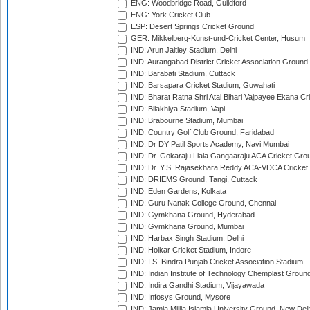
ENG: Woodbridge Road, Guildford
ENG: York Cricket Club
ESP: Desert Springs Cricket Ground
GER: Mikkelberg-Kunst-und-Cricket Center, Husum
IND: Arun Jaitley Stadium, Delhi
IND: Aurangabad District Cricket Association Ground
IND: Barabati Stadium, Cuttack
IND: Barsapara Cricket Stadium, Guwahati
IND: Bharat Ratna Shri Atal Bihari Vajpayee Ekana C
IND: Bilakhiya Stadium, Vapi
IND: Brabourne Stadium, Mumbai
IND: Country Golf Club Ground, Faridabad
IND: Dr DY Patil Sports Academy, Navi Mumbai
IND: Dr. Gokaraju Liala Gangaaraju ACA Cricket Gro
IND: Dr. Y.S. Rajasekhara Reddy ACA-VDCA Cricket
IND: DRIEMS Ground, Tangi, Cuttack
IND: Eden Gardens, Kolkata
IND: Guru Nanak College Ground, Chennai
IND: Gymkhana Ground, Hyderabad
IND: Gymkhana Ground, Mumbai
IND: Harbax Singh Stadium, Delhi
IND: Holkar Cricket Stadium, Indore
IND: I.S. Bindra Punjab Cricket Association Stadium
IND: Indian Institute of Technology Chemplast Groun
IND: Indira Gandhi Stadium, Vijayawada
IND: Infosys Ground, Mysore
IND: Jamia Millia Islamia University Ground, New Del