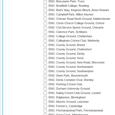
ENG: Boscawen Park, Truro
ENG: Bradfield College, Reading
ENG: Butt's Way, Kingston Blount, Aston Rowant
ENG: Campbell Park, Milton Keynes
ENG: Chester Road North Ground, Kidderminster
ENG: Christ Church College Ground, Oxford
ENG: Civil Service Sports Ground, Chiswick
ENG: Clarence Park, St Albans
ENG: College Ground, Cheltenham
ENG: Collingham Cricket Club, Wetherby
ENG: County Ground, Bristol
ENG: County Ground, Chelmsford
ENG: County Ground, Derby
ENG: County Ground, Hove
ENG: County Ground, New Road, Worcester
ENG: County Ground, Northampton
ENG: County Ground, Southampton
ENG: Dean Park, Bournemouth
ENG: Denis Compton Oval, Shenley
ENG: Dorking Cricket Club
ENG: Durham University Ground
ENG: Ealing Cricket Club Ground, London
ENG: Edgbaston, Birmingham
ENG: Electric Ground, Leicester
ENG: Fenner's, Cambridge
ENG: Finchampstead Park, Finchampstead
ENG: Gore Court, Sittingbourne