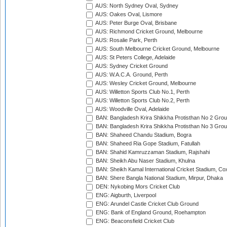
AUS: North Sydney Oval, Sydney
AUS: Oakes Oval, Lismore
AUS: Peter Burge Oval, Brisbane
AUS: Richmond Cricket Ground, Melbourne
AUS: Rosalie Park, Perth
AUS: South Melbourne Cricket Ground, Melbourne
AUS: St Peters College, Adelaide
AUS: Sydney Cricket Ground
AUS: W.A.C.A. Ground, Perth
AUS: Wesley Cricket Ground, Melbourne
AUS: Willetton Sports Club No.1, Perth
AUS: Willetton Sports Club No.2, Perth
AUS: Woodville Oval, Adelaide
BAN: Bangladesh Krira Shikkha Protisthan No 2 Grou
BAN: Bangladesh Krira Shikkha Protisthan No 3 Grou
BAN: Shaheed Chandu Stadium, Bogra
BAN: Shaheed Ria Gope Stadium, Fatullah
BAN: Shahid Kamruzzaman Stadium, Rajshahi
BAN: Sheikh Abu Naser Stadium, Khulna
BAN: Sheikh Kamal International Cricket Stadium, Co
BAN: Shere Bangla National Stadium, Mirpur, Dhaka
DEN: Nykobing Mors Cricket Club
ENG: Aigburth, Liverpool
ENG: Arundel Castle Cricket Club Ground
ENG: Bank of England Ground, Roehampton
ENG: Beaconsfield Cricket Club