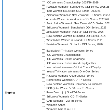
ICC Women's Championship, 2025/26-2029
Pakistan Women in South Africa ODI Series, 2025/26
India Women in Australia ODI Series, 2025/26
Zimbabwe Women in New Zealand ODI Series, 2025/
Australia Women in West Indies ODI Series, 2025/26
South Africa Women in New Zealand ODI Series, 202
Sri Lanka Women in Bangladesh ODI Series, 2026
Zimbabwe Women in Pakistan ODI Series, 2026
New Zealand Women in England ODI Series, 2026
West Indies Women in Ireland ODI Series, 2026
Pakistan Women in Sri Lanka ODI Series, 2026
Bangladesh Tri-Nation Women's Series
ICC Women's Championship
ICC Women's Cricket Challenge
ICC Women's Cricket World Cup Qualifier
International Women's Cricket Council Trophy
Ireland Tri-Nation Women's One-Day Series
NatWest Women's Quadrangular Series
Netherlands Women's ODI Tri-Series
New Zealand Women's Centenary Tournament
PCB Qatar Women's 50-over Tri-Series
Rose Bowl
Shell Tri-Series
Trophy:
Sri Lanka Women's ODI Tri-Series
UAE Women's T20I Tri-Series
Women's Ashes
Women's Asia Cup (ODI)