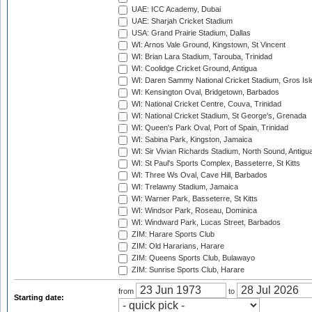
UAE: ICC Academy, Dubai
UAE: Sharjah Cricket Stadium
USA: Grand Prairie Stadium, Dallas
WI: Arnos Vale Ground, Kingstown, St Vincent
WI: Brian Lara Stadium, Tarouba, Trinidad
WI: Coolidge Cricket Ground, Antigua
WI: Daren Sammy National Cricket Stadium, Gros Isle
WI: Kensington Oval, Bridgetown, Barbados
WI: National Cricket Centre, Couva, Trinidad
WI: National Cricket Stadium, St George's, Grenada
WI: Queen's Park Oval, Port of Spain, Trinidad
WI: Sabina Park, Kingston, Jamaica
WI: Sir Vivian Richards Stadium, North Sound, Antigu
WI: St Paul's Sports Complex, Basseterre, St Kitts
WI: Three Ws Oval, Cave Hill, Barbados
WI: Trelawny Stadium, Jamaica
WI: Warner Park, Basseterre, St Kitts
WI: Windsor Park, Roseau, Dominica
WI: Windward Park, Lucas Street, Barbados
ZIM: Harare Sports Club
ZIM: Old Hararians, Harare
ZIM: Queens Sports Club, Bulawayo
ZIM: Sunrise Sports Club, Harare
from
to
Starting date: