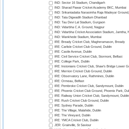
IND: Sector 16 Stadium, Chandigarh
IND: Sharad Pawar Cricket Academy BKC, Mumbai
IND: Srikantadatta Narasimha Raja Wadeyar Ground
IND: Tata Digwadih Stadium Dhanbad
IND: Tau Devi Lal Stadium, Gurgaon
IND: Vidarbha C.A. Ground, Nagpur
IND: Vidarbha Cricket Association Stadium, Jamtha,
IND: Wankhede Stadium, Mumbai
IRE: Bready Cricket Club, Magheramason, Bready
IRE: Carlisle Cricket Club Ground, Dublin
IRE: Castle Avenue, Dublin
IRE: Civil Service Cricket Club, Stormont, Belfast
IRE: College Park, Dublin
IRE: Instonians Cricket Club, Shaw's Bridge Lower Gr
IRE: Merrion Cricket Club Ground, Dublin
IRE: Observatory Lane, Rathmines, Dublin
IRE: Ormeau, Belfast
IRE: Pembroke Cricket Club, Sandymount, Dublin
IRE: Phoenix Cricket Club Ground, Phoenix Park, Dub
IRE: Railway Union Cricket Club, Sandymount, Dublin
IRE: Rush Cricket Club Ground, Dublin
IRE: Sydney Parade, Dublin
IRE: The Village, Malahide, Dublin
IRE: The Vineyard, Dublin
IRE: YMCA Cricket Club, Dublin
JER: Grainville, St Saviour