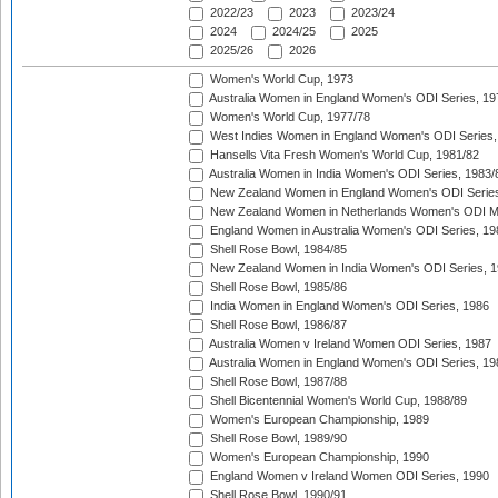
2022/23
2023
2023/24
2024
2024/25
2025
2025/26
2026
Women's World Cup, 1973
Australia Women in England Women's ODI Series, 19
Women's World Cup, 1977/78
West Indies Women in England Women's ODI Series,
Hansells Vita Fresh Women's World Cup, 1981/82
Australia Women in India Women's ODI Series, 1983/
New Zealand Women in England Women's ODI Series
New Zealand Women in Netherlands Women's ODI M
England Women in Australia Women's ODI Series, 19
Shell Rose Bowl, 1984/85
New Zealand Women in India Women's ODI Series, 1
Shell Rose Bowl, 1985/86
India Women in England Women's ODI Series, 1986
Shell Rose Bowl, 1986/87
Australia Women v Ireland Women ODI Series, 1987
Australia Women in England Women's ODI Series, 19
Shell Rose Bowl, 1987/88
Shell Bicentennial Women's World Cup, 1988/89
Women's European Championship, 1989
Shell Rose Bowl, 1989/90
Women's European Championship, 1990
England Women v Ireland Women ODI Series, 1990
Shell Rose Bowl, 1990/91