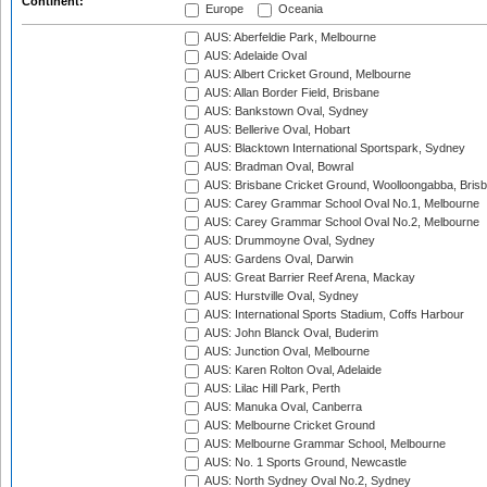
Continent:
Europe
Oceania
AUS: Aberfeldie Park, Melbourne
AUS: Adelaide Oval
AUS: Albert Cricket Ground, Melbourne
AUS: Allan Border Field, Brisbane
AUS: Bankstown Oval, Sydney
AUS: Bellerive Oval, Hobart
AUS: Blacktown International Sportspark, Sydney
AUS: Bradman Oval, Bowral
AUS: Brisbane Cricket Ground, Woolloongabba, Bris
AUS: Carey Grammar School Oval No.1, Melbourne
AUS: Carey Grammar School Oval No.2, Melbourne
AUS: Drummoyne Oval, Sydney
AUS: Gardens Oval, Darwin
AUS: Great Barrier Reef Arena, Mackay
AUS: Hurstville Oval, Sydney
AUS: International Sports Stadium, Coffs Harbour
AUS: John Blanck Oval, Buderim
AUS: Junction Oval, Melbourne
AUS: Karen Rolton Oval, Adelaide
AUS: Lilac Hill Park, Perth
AUS: Manuka Oval, Canberra
AUS: Melbourne Cricket Ground
AUS: Melbourne Grammar School, Melbourne
AUS: No. 1 Sports Ground, Newcastle
AUS: North Sydney Oval No.2, Sydney