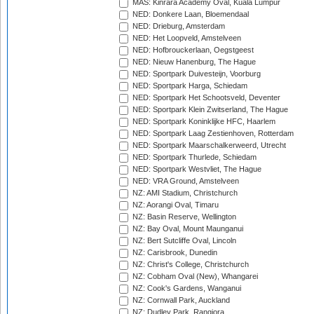
MAS: Kinrara Academy Oval, Kuala Lumpur
NED: Donkere Laan, Bloemendaal
NED: Drieburg, Amsterdam
NED: Het Loopveld, Amstelveen
NED: Hofbrouckerlaan, Oegstgeest
NED: Nieuw Hanenburg, The Hague
NED: Sportpark Duivesteijn, Voorburg
NED: Sportpark Harga, Schiedam
NED: Sportpark Het Schootsveld, Deventer
NED: Sportpark Klein Zwitserland, The Hague
NED: Sportpark Koninklijke HFC, Haarlem
NED: Sportpark Laag Zestienhoven, Rotterdam
NED: Sportpark Maarschalkerweerd, Utrecht
NED: Sportpark Thurlede, Schiedam
NED: Sportpark Westvliet, The Hague
NED: VRA Ground, Amstelveen
NZ: AMI Stadium, Christchurch
NZ: Aorangi Oval, Timaru
NZ: Basin Reserve, Wellington
NZ: Bay Oval, Mount Maunganui
NZ: Bert Sutcliffe Oval, Lincoln
NZ: Carisbrook, Dunedin
NZ: Christ's College, Christchurch
NZ: Cobham Oval (New), Whangarei
NZ: Cook's Gardens, Wanganui
NZ: Cornwall Park, Auckland
NZ: Dudley Park, Rangiora