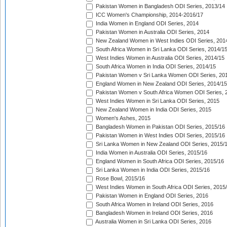
Pakistan Women in Bangladesh ODI Series, 2013/14
ICC Women's Championship, 2014-2016/17
India Women in England ODI Series, 2014
Pakistan Women in Australia ODI Series, 2014
New Zealand Women in West Indies ODI Series, 201
South Africa Women in Sri Lanka ODI Series, 2014/1
West Indies Women in Australia ODI Series, 2014/15
South Africa Women in India ODI Series, 2014/15
Pakistan Women v Sri Lanka Women ODI Series, 20
England Women in New Zealand ODI Series, 2014/15
Pakistan Women v South Africa Women ODI Series, 
West Indies Women in Sri Lanka ODI Series, 2015
New Zealand Women in India ODI Series, 2015
Women's Ashes, 2015
Bangladesh Women in Pakistan ODI Series, 2015/16
Pakistan Women in West Indies ODI Series, 2015/16
Sri Lanka Women in New Zealand ODI Series, 2015/
India Women in Australia ODI Series, 2015/16
England Women in South Africa ODI Series, 2015/16
Sri Lanka Women in India ODI Series, 2015/16
Rose Bowl, 2015/16
West Indies Women in South Africa ODI Series, 2015
Pakistan Women in England ODI Series, 2016
South Africa Women in Ireland ODI Series, 2016
Bangladesh Women in Ireland ODI Series, 2016
Australia Women in Sri Lanka ODI Series, 2016