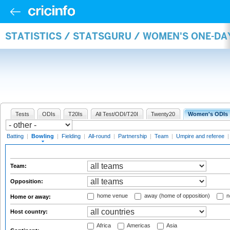
STATISTICS / STATSGURU / WOMEN'S ONE-D
Tests
ODIs
T20Is
All Test/ODI/T20I
Twenty20
Women's ODIs
Batting
|
Bowling
|
Fielding
|
All-round
|
Partnership
|
Team
|
Umpire and referee
Team:
Opposition:
home venue
away (home of opposition)
n
Home or away:
Host country:
Africa
Americas
Asia