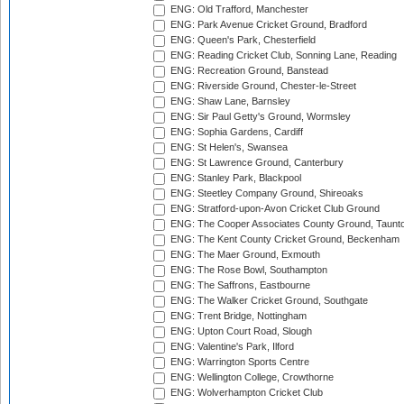
ENG: Old Trafford, Manchester
ENG: Park Avenue Cricket Ground, Bradford
ENG: Queen's Park, Chesterfield
ENG: Reading Cricket Club, Sonning Lane, Reading
ENG: Recreation Ground, Banstead
ENG: Riverside Ground, Chester-le-Street
ENG: Shaw Lane, Barnsley
ENG: Sir Paul Getty's Ground, Wormsley
ENG: Sophia Gardens, Cardiff
ENG: St Helen's, Swansea
ENG: St Lawrence Ground, Canterbury
ENG: Stanley Park, Blackpool
ENG: Steetley Company Ground, Shireoaks
ENG: Stratford-upon-Avon Cricket Club Ground
ENG: The Cooper Associates County Ground, Taunt
ENG: The Kent County Cricket Ground, Beckenham
ENG: The Maer Ground, Exmouth
ENG: The Rose Bowl, Southampton
ENG: The Saffrons, Eastbourne
ENG: The Walker Cricket Ground, Southgate
ENG: Trent Bridge, Nottingham
ENG: Upton Court Road, Slough
ENG: Valentine's Park, Ilford
ENG: Warrington Sports Centre
ENG: Wellington College, Crowthorne
ENG: Wolverhampton Cricket Club