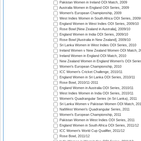
Pakistan Women in Ireland ODI Match, 2009
Australia Women in England ODI Series, 2009
Women's European Championship, 2009
West Indies Women in South Africa ODI Series, 2009
England Women in West Indies ODI Series, 2009/10
Rose Bowl [New Zealand in Australia], 2009/10
England Women in India ODI Series, 2009/10
Rose Bowl [Australia in New Zealand], 2009/10
Sri Lanka Women in West Indies ODI Series, 2010
Ireland Women v New Zealand Women ODI Match, 2
Ireland Women in England ODI Match, 2010
New Zealand Women in England Women's ODI Series
Women's European Championship, 2010
ICC Women's Cricket Challenge, 2010/11
England Women in Sri Lanka ODI Series, 2010/11
Rose Bowl, 2010/11-2011
England Women in Australia ODI Series, 2010/11
West Indies Women in India ODI Series, 2010/11
Women's Quadrangular Series (in Sri Lanka), 2011
Sri Lanka Women v Pakistan Women ODI Match, 20
NatWest Women's Quadrangular Series, 2011
Women's European Championship, 2011
Pakistan Women in West Indies ODI Series, 2011
England Women in South Africa ODI Series, 2011/12
ICC Women's World Cup Qualifier, 2011/12
Rose Bowl, 2011/12