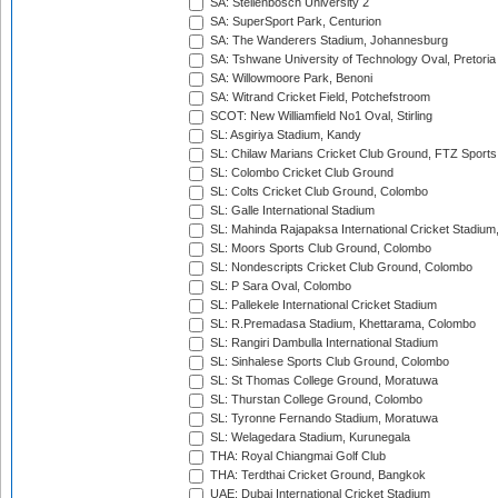
SA: Stellenbosch University 2
SA: SuperSport Park, Centurion
SA: The Wanderers Stadium, Johannesburg
SA: Tshwane University of Technology Oval, Pretoria
SA: Willowmoore Park, Benoni
SA: Witrand Cricket Field, Potchefstroom
SCOT: New Williamfield No1 Oval, Stirling
SL: Asgiriya Stadium, Kandy
SL: Chilaw Marians Cricket Club Ground, FTZ Sport
SL: Colombo Cricket Club Ground
SL: Colts Cricket Club Ground, Colombo
SL: Galle International Stadium
SL: Mahinda Rajapaksa International Cricket Stadiu
SL: Moors Sports Club Ground, Colombo
SL: Nondescripts Cricket Club Ground, Colombo
SL: P Sara Oval, Colombo
SL: Pallekele International Cricket Stadium
SL: R.Premadasa Stadium, Khettarama, Colombo
SL: Rangiri Dambulla International Stadium
SL: Sinhalese Sports Club Ground, Colombo
SL: St Thomas College Ground, Moratuwa
SL: Thurstan College Ground, Colombo
SL: Tyronne Fernando Stadium, Moratuwa
SL: Welagedara Stadium, Kurunegala
THA: Royal Chiangmai Golf Club
THA: Terdthai Cricket Ground, Bangkok
UAE: Dubai International Cricket Stadium