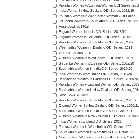
Pakistan Women in Bangladesh ODI Match, 2018/19
Pakistan Women v Australia Women ODI Series, 201
India Women in New Zealand ODI Series, 2018/19
Pakistan Women v West Indies Women ODI Series, 
Sri Lanka Women in South Africa ODI Series, 2018/1
Rose Bowl, 2018/19
England Women in India ODI Series, 2018/19
England Women in Sri Lanka ODI Series, 2018/19
Pakistan Women in South Africa ODI Series, 2019
West Indies Women in England ODI Series, 2019
Women's Ashes, 2019
Australia Women in West Indies ODI Series, 2019
Sri Lanka Women in Australia ODI Series, 2019/20
South Africa Women in India ODI Series, 2019/20
India Women in West Indies ODI Series, 2019/20
Bangladesh Women in Pakistan ODI Series, 2019/20
Pakistan Women v England Women ODI Series, 2019
South Africa Women in New Zealand ODI Series, 201
Rose Bowl, 2020/21
Pakistan Women in South Africa ODI Series, 2020/21
England Women in New Zealand ODI Series, 2020/21
South Africa Women in India ODI Series, 2020/21
Australia Women in New Zealand ODI Series, 2020/2
India Women in England ODI Series, 2021
Pakistan Women in West Indies ODI Series, 2021
South Africa Women in West Indies ODI Series, 2021
New Zealand Women in England ODI Series, 2021