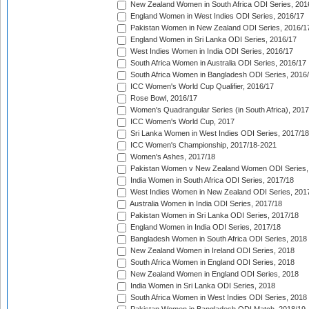
New Zealand Women in South Africa ODI Series, 201
England Women in West Indies ODI Series, 2016/17
Pakistan Women in New Zealand ODI Series, 2016/1
England Women in Sri Lanka ODI Series, 2016/17
West Indies Women in India ODI Series, 2016/17
South Africa Women in Australia ODI Series, 2016/17
South Africa Women in Bangladesh ODI Series, 2016
ICC Women's World Cup Qualifier, 2016/17
Rose Bowl, 2016/17
Women's Quadrangular Series (in South Africa), 2017
ICC Women's World Cup, 2017
Sri Lanka Women in West Indies ODI Series, 2017/18
ICC Women's Championship, 2017/18-2021
Women's Ashes, 2017/18
Pakistan Women v New Zealand Women ODI Series,
India Women in South Africa ODI Series, 2017/18
West Indies Women in New Zealand ODI Series, 201
Australia Women in India ODI Series, 2017/18
Pakistan Women in Sri Lanka ODI Series, 2017/18
England Women in India ODI Series, 2017/18
Bangladesh Women in South Africa ODI Series, 2018
New Zealand Women in Ireland ODI Series, 2018
South Africa Women in England ODI Series, 2018
New Zealand Women in England ODI Series, 2018
India Women in Sri Lanka ODI Series, 2018
South Africa Women in West Indies ODI Series, 2018