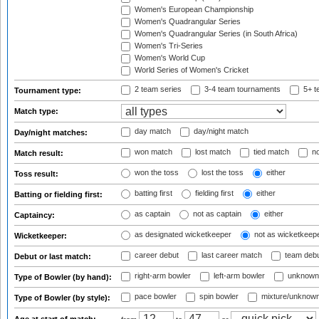
Women's European Championship
Women's Quadrangular Series
Women's Quadrangular Series (in South Africa)
Women's Tri-Series
Women's World Cup
World Series of Women's Cricket
2 team series
3-4 team tournaments
5+ t
Tournament type:
Match type:
day match
day/night match
Day/night matches:
won match
lost match
tied match
no
Match result:
won the toss
lost the toss
either
Toss result:
batting first
fielding first
either
Batting or fielding first:
as captain
not as captain
either
Captaincy:
as designated wicketkeeper
not as wicketkeep
Wicketkeeper:
career debut
last career match
team deb
Debut or last match:
right-arm bowler
left-arm bowler
unknown
Type of Bowler (by hand):
pace bowler
spin bowler
mixture/unknow
Type of Bowler (by style):