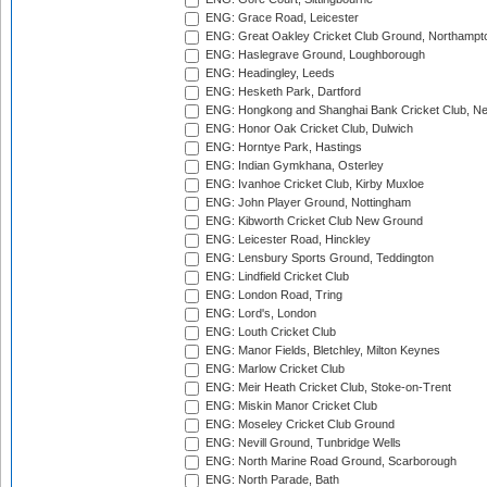
ENG: Grace Road, Leicester
ENG: Great Oakley Cricket Club Ground, Northampt
ENG: Haslegrave Ground, Loughborough
ENG: Headingley, Leeds
ENG: Hesketh Park, Dartford
ENG: Hongkong and Shanghai Bank Cricket Club, 
ENG: Honor Oak Cricket Club, Dulwich
ENG: Horntye Park, Hastings
ENG: Indian Gymkhana, Osterley
ENG: Ivanhoe Cricket Club, Kirby Muxloe
ENG: John Player Ground, Nottingham
ENG: Kibworth Cricket Club New Ground
ENG: Leicester Road, Hinckley
ENG: Lensbury Sports Ground, Teddington
ENG: Lindfield Cricket Club
ENG: London Road, Tring
ENG: Lord's, London
ENG: Louth Cricket Club
ENG: Manor Fields, Bletchley, Milton Keynes
ENG: Marlow Cricket Club
ENG: Meir Heath Cricket Club, Stoke-on-Trent
ENG: Miskin Manor Cricket Club
ENG: Moseley Cricket Club Ground
ENG: Nevill Ground, Tunbridge Wells
ENG: North Marine Road Ground, Scarborough
ENG: North Parade, Bath