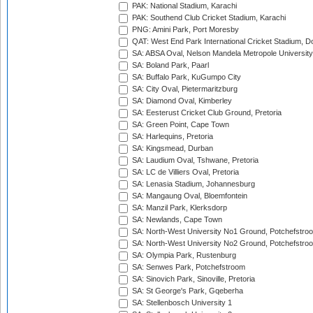
PAK: National Stadium, Karachi
PAK: Southend Club Cricket Stadium, Karachi
PNG: Amini Park, Port Moresby
QAT: West End Park International Cricket Stadium, D
SA: ABSA Oval, Nelson Mandela Metropole University,
SA: Boland Park, Paarl
SA: Buffalo Park, KuGumpo City
SA: City Oval, Pietermaritzburg
SA: Diamond Oval, Kimberley
SA: Eesterust Cricket Club Ground, Pretoria
SA: Green Point, Cape Town
SA: Harlequins, Pretoria
SA: Kingsmead, Durban
SA: Laudium Oval, Tshwane, Pretoria
SA: LC de Villiers Oval, Pretoria
SA: Lenasia Stadium, Johannesburg
SA: Mangaung Oval, Bloemfontein
SA: Manzil Park, Klerksdorp
SA: Newlands, Cape Town
SA: North-West University No1 Ground, Potchefstro
SA: North-West University No2 Ground, Potchefstro
SA: Olympia Park, Rustenburg
SA: Senwes Park, Potchefstroom
SA: Sinovich Park, Sinoville, Pretoria
SA: St George's Park, Gqeberha
SA: Stellenbosch University 1