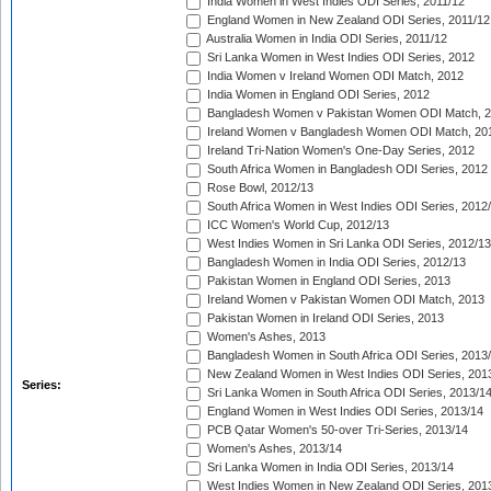
India Women in West Indies ODI Series, 2011/12
England Women in New Zealand ODI Series, 2011/12
Australia Women in India ODI Series, 2011/12
Sri Lanka Women in West Indies ODI Series, 2012
India Women v Ireland Women ODI Match, 2012
India Women in England ODI Series, 2012
Bangladesh Women v Pakistan Women ODI Match, 
Ireland Women v Bangladesh Women ODI Match, 20
Ireland Tri-Nation Women's One-Day Series, 2012
South Africa Women in Bangladesh ODI Series, 2012
Rose Bowl, 2012/13
South Africa Women in West Indies ODI Series, 2012
ICC Women's World Cup, 2012/13
West Indies Women in Sri Lanka ODI Series, 2012/13
Bangladesh Women in India ODI Series, 2012/13
Pakistan Women in England ODI Series, 2013
Ireland Women v Pakistan Women ODI Match, 2013
Pakistan Women in Ireland ODI Series, 2013
Women's Ashes, 2013
Bangladesh Women in South Africa ODI Series, 2013
New Zealand Women in West Indies ODI Series, 201
Series:
Sri Lanka Women in South Africa ODI Series, 2013/1
England Women in West Indies ODI Series, 2013/14
PCB Qatar Women's 50-over Tri-Series, 2013/14
Women's Ashes, 2013/14
Sri Lanka Women in India ODI Series, 2013/14
West Indies Women in New Zealand ODI Series, 201