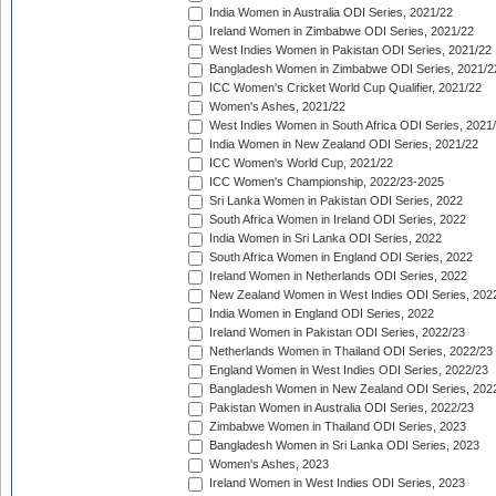
India Women in Australia ODI Series, 2021/22
Ireland Women in Zimbabwe ODI Series, 2021/22
West Indies Women in Pakistan ODI Series, 2021/22
Bangladesh Women in Zimbabwe ODI Series, 2021/2
ICC Women's Cricket World Cup Qualifier, 2021/22
Women's Ashes, 2021/22
West Indies Women in South Africa ODI Series, 2021
India Women in New Zealand ODI Series, 2021/22
ICC Women's World Cup, 2021/22
ICC Women's Championship, 2022/23-2025
Sri Lanka Women in Pakistan ODI Series, 2022
South Africa Women in Ireland ODI Series, 2022
India Women in Sri Lanka ODI Series, 2022
South Africa Women in England ODI Series, 2022
Ireland Women in Netherlands ODI Series, 2022
New Zealand Women in West Indies ODI Series, 202
India Women in England ODI Series, 2022
Ireland Women in Pakistan ODI Series, 2022/23
Netherlands Women in Thailand ODI Series, 2022/23
England Women in West Indies ODI Series, 2022/23
Bangladesh Women in New Zealand ODI Series, 202
Pakistan Women in Australia ODI Series, 2022/23
Zimbabwe Women in Thailand ODI Series, 2023
Bangladesh Women in Sri Lanka ODI Series, 2023
Women's Ashes, 2023
Ireland Women in West Indies ODI Series, 2023