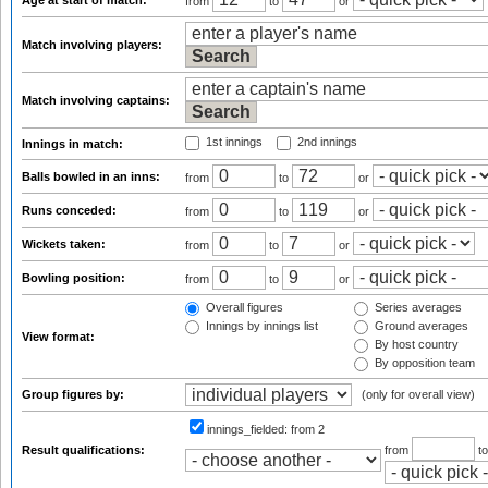
Age at start of match:
from
to
or
Match involving players:
Match involving captains:
1st innings
2nd innings
Innings in match:
Balls bowled in an inns:
from
to
or
Runs conceded:
from
to
or
Wickets taken:
from
to
or
Bowling position:
from
to
or
Overall figures
Series averages
Innings by innings list
Ground averages
View format:
By host country
By opposition team
Group figures by:
(only for overall view)
innings_fielded:
from 2
Result qualifications:
from
t