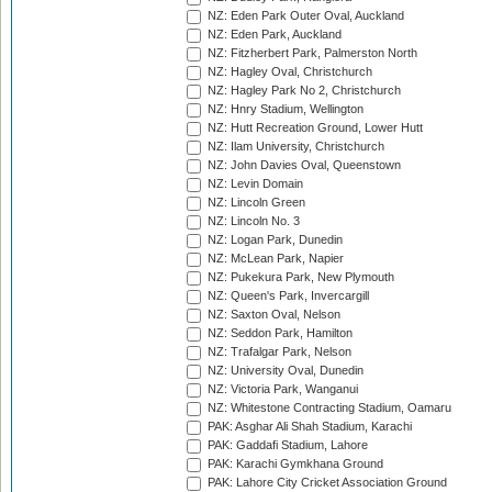
NZ: Eden Park Outer Oval, Auckland
NZ: Eden Park, Auckland
NZ: Fitzherbert Park, Palmerston North
NZ: Hagley Oval, Christchurch
NZ: Hagley Park No 2, Christchurch
NZ: Hnry Stadium, Wellington
NZ: Hutt Recreation Ground, Lower Hutt
NZ: Ilam University, Christchurch
NZ: John Davies Oval, Queenstown
NZ: Levin Domain
NZ: Lincoln Green
NZ: Lincoln No. 3
NZ: Logan Park, Dunedin
NZ: McLean Park, Napier
NZ: Pukekura Park, New Plymouth
NZ: Queen's Park, Invercargill
NZ: Saxton Oval, Nelson
NZ: Seddon Park, Hamilton
NZ: Trafalgar Park, Nelson
NZ: University Oval, Dunedin
NZ: Victoria Park, Wanganui
NZ: Whitestone Contracting Stadium, Oamaru
PAK: Asghar Ali Shah Stadium, Karachi
PAK: Gaddafi Stadium, Lahore
PAK: Karachi Gymkhana Ground
PAK: Lahore City Cricket Association Ground