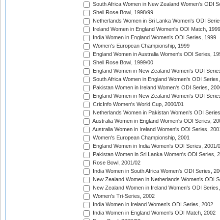
South Africa Women in New Zealand Women's ODI Se
Shell Rose Bowl, 1998/99
Netherlands Women in Sri Lanka Women's ODI Serie
Ireland Women in England Women's ODI Match, 199
India Women in England Women's ODI Series, 1999
Women's European Championship, 1999
England Women in Australia Women's ODI Series, 19
Shell Rose Bowl, 1999/00
England Women in New Zealand Women's ODI Series
South Africa Women in England Women's ODI Series
Pakistan Women in Ireland Women's ODI Series, 200
England Women in New Zealand Women's ODI Series
CricInfo Women's World Cup, 2000/01
Netherlands Women in Pakistan Women's ODI Series
Australia Women in England Women's ODI Series, 20
Australia Women in Ireland Women's ODI Series, 200
Women's European Championship, 2001
England Women in India Women's ODI Series, 2001/
Pakistan Women in Sri Lanka Women's ODI Series, 
Rose Bowl, 2001/02
India Women in South Africa Women's ODI Series, 20
New Zealand Women in Netherlands Women's ODI Se
New Zealand Women in Ireland Women's ODI Series,
Women's Tri-Series, 2002
India Women in Ireland Women's ODI Series, 2002
India Women in England Women's ODI Match, 2002