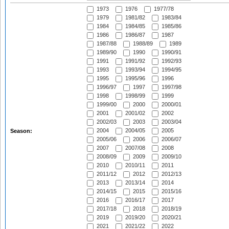
1973
1976
1977/78
1979
1981/82
1983/84
1984
1984/85
1985/86
1986
1986/87
1987
1987/88
1988/89
1989
1989/90
1990
1990/91
1991
1991/92
1992/93
1993
1993/94
1994/95
1995
1995/96
1996
1996/97
1997
1997/98
1998
1998/99
1999
1999/00
2000
2000/01
2001
2001/02
2002
2002/03
2003
2003/04
2004
2004/05
2005
Season:
2005/06
2006
2006/07
2007
2007/08
2008
2008/09
2009
2009/10
2010
2010/11
2011
2011/12
2012
2012/13
2013
2013/14
2014
2014/15
2015
2015/16
2016
2016/17
2017
2017/18
2018
2018/19
2019
2019/20
2020/21
2021
2021/22
2022