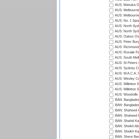
AUS: Manuka Ov
AUS: Melbourne
AUS: Melbourne
AUS: No. 1 Spo
AUS: North Syd
AUS: North Syd
AUS: Oakes Ova
AUS: Peter Burg
AUS: Richmond 
AUS: Rosalie Pa
AUS: South Mel
AUS: St Peters C
AUS: Sydney Cr
AUS: W.A.C.A. 
AUS: Wesley Cr
AUS: Willetton S
AUS: Willetton S
AUS: Woodville 
BAN: Bangladesh
BAN: Bangladesh
BAN: Shaheed C
BAN: Shaheed R
BAN: Shahid Ka
BAN: Sheikh Ab
BAN: Sheikh Kam
BAN: Shere Bang