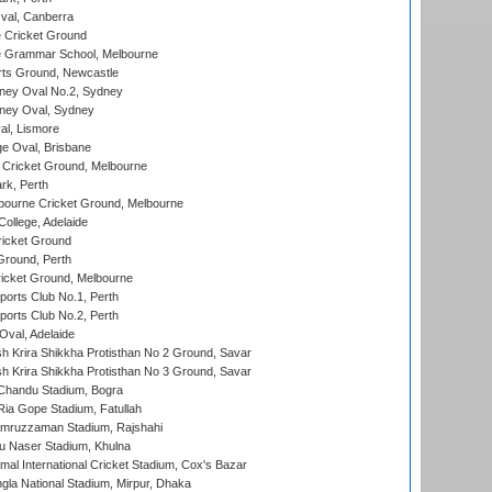
al, Canberra
 Cricket Ground
 Grammar School, Melbourne
rts Ground, Newcastle
ney Oval No.2, Sydney
ney Oval, Sydney
l, Lismore
e Oval, Brisbane
Cricket Ground, Melbourne
rk, Perth
bourne Cricket Ground, Melbourne
ollege, Adelaide
icket Ground
Ground, Perth
icket Ground, Melbourne
ports Club No.1, Perth
ports Club No.2, Perth
Oval, Adelaide
 Krira Shikkha Protisthan No 2 Ground, Savar
 Krira Shikkha Protisthan No 3 Ground, Savar
handu Stadium, Bogra
ia Gope Stadium, Fatullah
mruzzaman Stadium, Rajshahi
u Naser Stadium, Khulna
al International Cricket Stadium, Cox's Bazar
la National Stadium, Mirpur, Dhaka