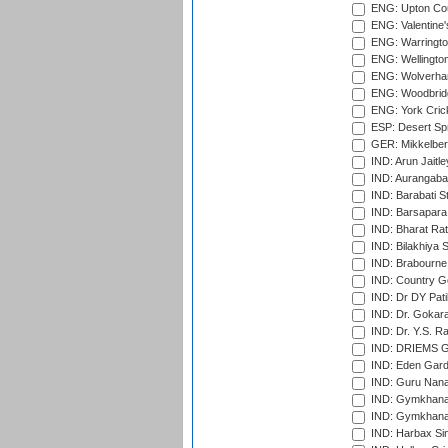
ENG: Upton Cou
ENG: Valentine's
ENG: Warringto
ENG: Wellington
ENG: Wolverham
ENG: Woodbridg
ENG: York Cric
ESP: Desert Spr
GER: Mikkelber
IND: Arun Jaitle
IND: Aurangabad
IND: Barabati S
IND: Barsapara 
IND: Bharat Rat
IND: Bilakhiya S
IND: Brabourne
IND: Country Go
IND: Dr DY Pati
IND: Dr. Gokara
IND: Dr. Y.S. 
IND: DRIEMS Gr
IND: Eden Gard
IND: Guru Nana
IND: Gymkhana
IND: Gymkhana
IND: Harbax Sin