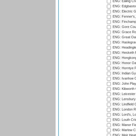
ENG: Ealing Cri
ENG: Edgbaston
ENG: Electric G
ENG: Fenner's,
ENG: Finchamps
ENG: Gore Court
ENG: Grace Roa
ENG: Great Oak
ENG: Haslegrav
ENG: Headingle
ENG: Hesketh P
ENG: Hongkong 
ENG: Honor Oak
ENG: Horntye P
ENG: Indian Gy
ENG: Ivanhoe Cr
ENG: John Play
ENG: Kibworth 
ENG: Leicester
ENG: Lensbury 
ENG: Lindfield C
ENG: London Ro
ENG: Lord's, L
ENG: Louth Cri
ENG: Manor Fiel
ENG: Marlow Cr
ENG: Meir Heath