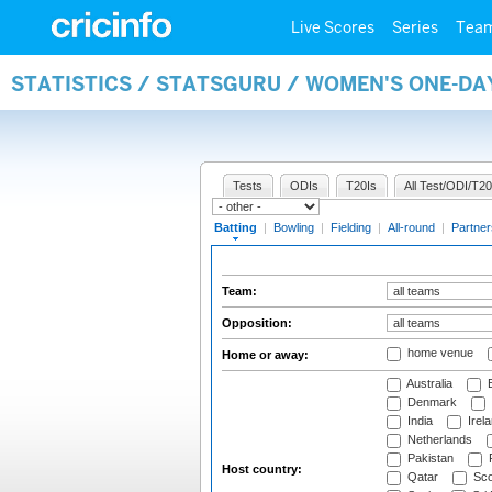
Live Scores
Series
Tea
STATISTICS / STATSGURU / WOMEN'S ONE-DA
Tests
ODIs
T20Is
All Test/ODI/T20
Batting
|
Bowling
|
Fielding
|
All-round
|
Partner
Team:
Opposition:
home venue
Home or away:
Australia
B
Denmark
India
Irel
Netherlands
Pakistan
Host country:
Qatar
Sco