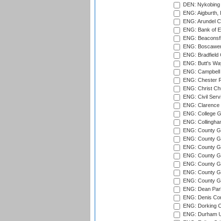
DEN: Nykobing 
ENG: Aigburth, 
ENG: Arundel Ca
ENG: Bank of E
ENG: Beaconsfie
ENG: Boscawen
ENG: Bradfield 
ENG: Butt's Way
ENG: Campbell 
ENG: Chester R
ENG: Christ Ch
ENG: Civil Serv
ENG: Clarence P
ENG: College G
ENG: Collingham
ENG: County Gro
ENG: County Gr
ENG: County G
ENG: County G
ENG: County Gr
ENG: County Gr
ENG: County G
ENG: Dean Par
ENG: Denis Com
ENG: Dorking C
ENG: Durham Un