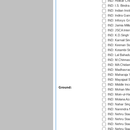
IND: Holkar Cri
IND: I.S. Bindra
IND: Indian Ins
IND: Indira Gan
IND: Infosys G
IND: Jamia Milli
IND: JSCA Inter
IND: K.D.Singh 
IND: Karnail Sin
IND: Keenan St
IND: Kotambi S
IND: Lal Bahadu
IND: M.Chinnas
IND: MA Chidam
IND: Madhavrao 
IND: Maharaja Y
IND: Mayajaal S
IND: Middle In
Ground:
IND: Mohan Mea
IND: Moin-ul-Ha
IND: Molana Az
IND: Nahar Sing
IND: Narendra 
IND: Nehru Sta
IND: Nehru Sta
IND: Nehru Stad
IND: Nehru Sta