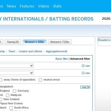
ms
News
Features
Videos
Stats
Y INTERNATIONALS / BATTING RECORDS
2026
Readers 
I
Twenty20
Women's ODIs
Women's T20Is
ship
|
Team
|
Umpire and referee
|
Aggregate/overall
Basic filter
|
Advanced filter
away (home of opposition)
neutral venue
angladesh
England
Germany
and
Malaysia
New Zealand
Papua New Guinea
tland
South Africa