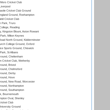
Mors Cricket Club
Liverpool
stle Cricket Club Ground
ngland Ground, Roehampton
ld Cricket Club
 Park, Truro
College, Reading
, Kingston Blount, Aston Rowant
Park, Milton Keynes
oad North Ground, Kidderminster
urch College Ground, Oxford
ice Sports Ground, Chiswick
ark, St Albans
round, Cheltenham
 Cricket Club, Wetherby
und, Bristol
ound, Chelmsford
round, Derby
round, Hove
ound, New Road, Worcester
ound, Northampton
round, Southampton
k, Bournemouth
pton Oval, Shenley
ricket Club
iversity Ground