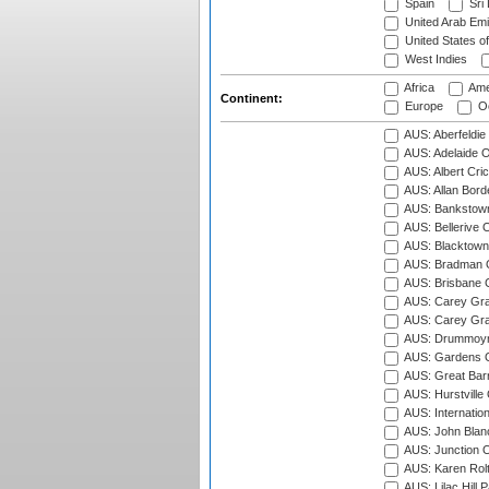
Spain
Sri
United Arab Emi
United States o
West Indies
Africa
Ame
Continent:
Europe
Oc
AUS: Aberfeldie
AUS: Adelaide O
AUS: Albert Cri
AUS: Allan Borde
AUS: Bankstown
AUS: Bellerive 
AUS: Blacktown 
AUS: Bradman O
AUS: Brisbane C
AUS: Carey Gra
AUS: Carey Gra
AUS: Drummoyn
AUS: Gardens O
AUS: Great Barr
AUS: Hurstville
AUS: Internatio
AUS: John Blan
AUS: Junction O
AUS: Karen Rolt
AUS: Lilac Hill P