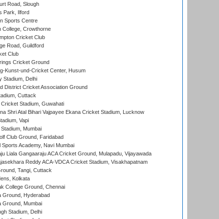
rt Road, Slough
 Park, Ilford
n Sports Centre
 College, Crowthorne
pton Cricket Club
e Road, Guildford
ket Club
ings Cricket Ground
g-Kunst-und-Cricket Center, Husum
y Stadium, Delhi
 District Cricket Association Ground
tadium, Cuttack
Cricket Stadium, Guwahati
na Shri Atal Bihari Vajpayee Ekana Cricket Stadium, Lucknow
tadium, Vapi
 Stadium, Mumbai
lf Club Ground, Faridabad
l Sports Academy, Navi Mumbai
ju Liala Gangaaraju ACA Cricket Ground, Mulapadu, Vijayawada
Rajasekhara Reddy ACA-VDCA Cricket Stadium, Visakhapatnam
ound, Tangi, Cuttack
ens, Kolkata
k College Ground, Chennai
 Ground, Hyderabad
 Ground, Mumbai
gh Stadium, Delhi