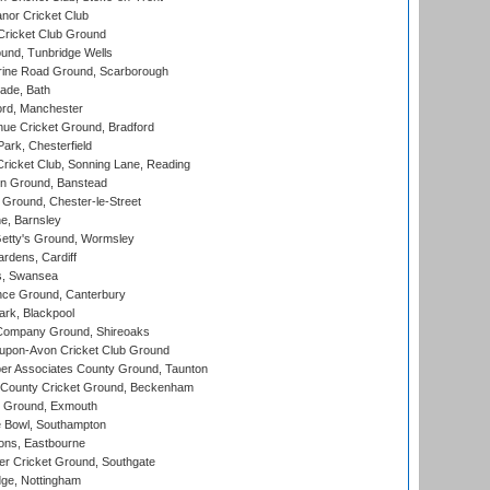
nor Cricket Club
ricket Club Ground
und, Tunbridge Wells
ine Road Ground, Scarborough
ade, Bath
ord, Manchester
ue Cricket Ground, Bradford
rk, Chesterfield
icket Club, Sonning Lane, Reading
n Ground, Banstead
Ground, Chester-le-Street
, Barnsley
Getty's Ground, Wormsley
rdens, Cardiff
s, Swansea
ce Ground, Canterbury
rk, Blackpool
Company Ground, Shireoaks
-upon-Avon Cricket Club Ground
r Associates County Ground, Taunton
County Cricket Ground, Beckenham
 Ground, Exmouth
Bowl, Southampton
ons, Eastbourne
r Cricket Ground, Southgate
ge, Nottingham