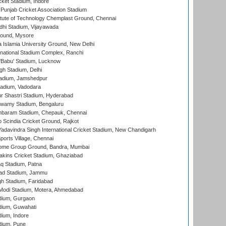
cket Stadium, Indore
 Punjab Cricket Association Stadium
titute of Technology Chemplast Ground, Chennai
dhi Stadium, Vijayawada
round, Mysore
a Islamia University Ground, New Delhi
national Stadium Complex, Ranchi
'Babu' Stadium, Lucknow
gh Stadium, Delhi
adium, Jamshedpur
tadium, Vadodara
r Shastri Stadium, Hyderabad
wamy Stadium, Bengaluru
baram Stadium, Chepauk, Chennai
Scindia Cricket Ground, Rajkot
adavindra Singh International Cricket Stadium, New Chandigarh
ports Village, Chennai
come Group Ground, Bandra, Mumbai
kins Cricket Stadium, Ghaziabad
q Stadium, Patna
ad Stadium, Jammu
h Stadium, Faridabad
Modi Stadium, Motera, Ahmedabad
dium, Gurgaon
dium, Guwahati
ium, Indore
dium, Pune