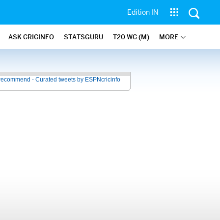
Edition IN
ASK CRICINFO
STATSGURU
T20 WC (M)
MORE
recommend - Curated tweets by ESPNcricinfo