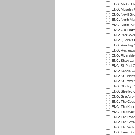
ENG: Miskin Ma
ENG: Moseley C
ENG: Nevill Gro
ENG: North Mar
ENG: North Par
ENG: Old Traff
ENG: Park Aven
ENG: Queen's Pa
ENG: Reading Cr
ENG: Recreatio
ENG: Riverside 
ENG: Shaw Lane
ENG: Sir Paul 
ENG: Sophia Ga
ENG: St Helen'
ENG: St Lawren
ENG: Stanley Pa
ENG: Steetley 
ENG: Stratford
ENG: The Coope
ENG: The Kent 
ENG: The Maer
ENG: The Rose 
ENG: The Saffr
ENG: The Walke
ENG: Trent Brid