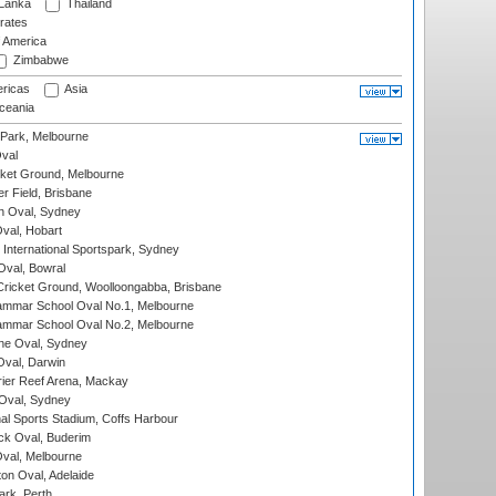
 Lanka
Thailand
rates
f America
Zimbabwe
ricas
Asia
eania
 Park, Melbourne
val
cket Ground, Melbourne
r Field, Brisbane
 Oval, Sydney
Oval, Hobart
International Sportspark, Sydney
val, Bowral
ricket Ground, Woolloongabba, Brisbane
mmar School Oval No.1, Melbourne
mmar School Oval No.2, Melbourne
e Oval, Sydney
val, Darwin
ier Reef Arena, Mackay
 Oval, Sydney
nal Sports Stadium, Coffs Harbour
ck Oval, Buderim
val, Melbourne
on Oval, Adelaide
ark, Perth