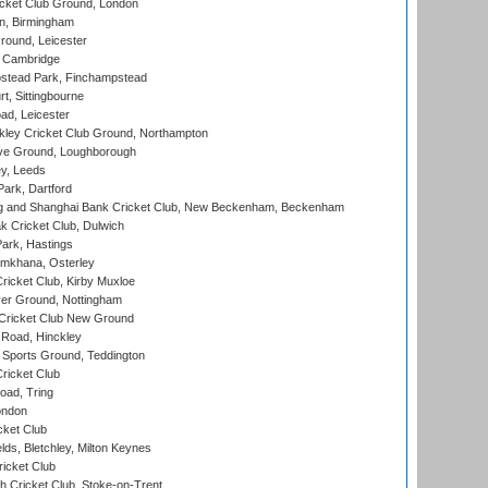
cket Club Ground, London
, Birmingham
round, Leicester
 Cambridge
tead Park, Finchampstead
, Sittingbourne
d, Leicester
ley Cricket Club Ground, Northampton
e Ground, Loughborough
y, Leeds
ark, Dartford
and Shanghai Bank Cricket Club, New Beckenham, Beckenham
 Cricket Club, Dulwich
ark, Hastings
mkhana, Osterley
icket Club, Kirby Muxloe
er Ground, Nottingham
Cricket Club New Ground
 Road, Hinckley
Sports Ground, Teddington
ricket Club
ad, Tring
ondon
cket Club
ds, Bletchley, Milton Keynes
icket Club
 Cricket Club, Stoke-on-Trent