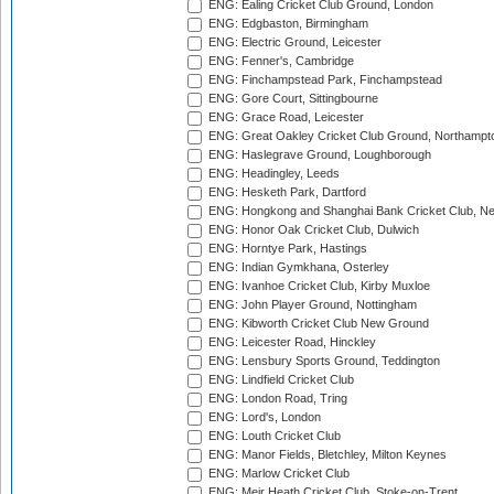
ENG: Ealing Cricket Club Ground, London
ENG: Edgbaston, Birmingham
ENG: Electric Ground, Leicester
ENG: Fenner's, Cambridge
ENG: Finchampstead Park, Finchampstead
ENG: Gore Court, Sittingbourne
ENG: Grace Road, Leicester
ENG: Great Oakley Cricket Club Ground, Northampt
ENG: Haslegrave Ground, Loughborough
ENG: Headingley, Leeds
ENG: Hesketh Park, Dartford
ENG: Hongkong and Shanghai Bank Cricket Club, 
ENG: Honor Oak Cricket Club, Dulwich
ENG: Horntye Park, Hastings
ENG: Indian Gymkhana, Osterley
ENG: Ivanhoe Cricket Club, Kirby Muxloe
ENG: John Player Ground, Nottingham
ENG: Kibworth Cricket Club New Ground
ENG: Leicester Road, Hinckley
ENG: Lensbury Sports Ground, Teddington
ENG: Lindfield Cricket Club
ENG: London Road, Tring
ENG: Lord's, London
ENG: Louth Cricket Club
ENG: Manor Fields, Bletchley, Milton Keynes
ENG: Marlow Cricket Club
ENG: Meir Heath Cricket Club, Stoke-on-Trent