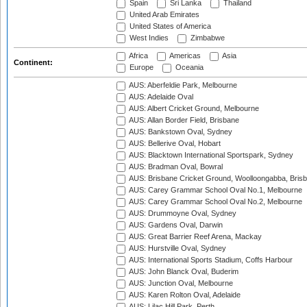
Spain
Sri Lanka
Thailand
United Arab Emirates
United States of America
West Indies
Zimbabwe
Africa
Americas
Asia
Continent:
Europe
Oceania
AUS: Aberfeldie Park, Melbourne
AUS: Adelaide Oval
AUS: Albert Cricket Ground, Melbourne
AUS: Allan Border Field, Brisbane
AUS: Bankstown Oval, Sydney
AUS: Bellerive Oval, Hobart
AUS: Blacktown International Sportspark, Sydney
AUS: Bradman Oval, Bowral
AUS: Brisbane Cricket Ground, Woolloongabba, Bris
AUS: Carey Grammar School Oval No.1, Melbourne
AUS: Carey Grammar School Oval No.2, Melbourne
AUS: Drummoyne Oval, Sydney
AUS: Gardens Oval, Darwin
AUS: Great Barrier Reef Arena, Mackay
AUS: Hurstville Oval, Sydney
AUS: International Sports Stadium, Coffs Harbour
AUS: John Blanck Oval, Buderim
AUS: Junction Oval, Melbourne
AUS: Karen Rolton Oval, Adelaide
AUS: Lilac Hill Park, Perth