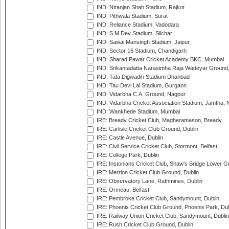
IND: Niranjan Shah Stadium, Rajkot
IND: Pithwala Stadium, Surat
IND: Reliance Stadium, Vadodara
IND: S.M.Dev Stadium, Silchar
IND: Sawai Mansingh Stadium, Jaipur
IND: Sector 16 Stadium, Chandigarh
IND: Sharad Pawar Cricket Academy BKC, Mumbai
IND: Srikantadatta Narasimha Raja Wadeyar Ground
IND: Tata Digwadih Stadium Dhanbad
IND: Tau Devi Lal Stadium, Gurgaon
IND: Vidarbha C.A. Ground, Nagpur
IND: Vidarbha Cricket Association Stadium, Jamtha,
IND: Wankhede Stadium, Mumbai
IRE: Bready Cricket Club, Magheramason, Bready
IRE: Carlisle Cricket Club Ground, Dublin
IRE: Castle Avenue, Dublin
IRE: Civil Service Cricket Club, Stormont, Belfast
IRE: College Park, Dublin
IRE: Instonians Cricket Club, Shaw's Bridge Lower Gr
IRE: Merrion Cricket Club Ground, Dublin
IRE: Observatory Lane, Rathmines, Dublin
IRE: Ormeau, Belfast
IRE: Pembroke Cricket Club, Sandymount, Dublin
IRE: Phoenix Cricket Club Ground, Phoenix Park, Dub
IRE: Railway Union Cricket Club, Sandymount, Dublin
IRE: Rush Cricket Club Ground, Dublin