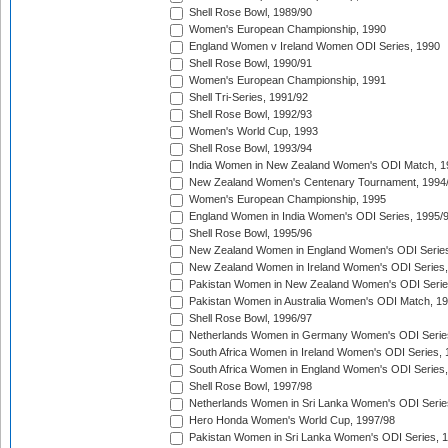
Shell Rose Bowl, 1989/90
Women's European Championship, 1990
England Women v Ireland Women ODI Series, 1990
Shell Rose Bowl, 1990/91
Women's European Championship, 1991
Shell Tri-Series, 1991/92
Shell Rose Bowl, 1992/93
Women's World Cup, 1993
Shell Rose Bowl, 1993/94
India Women in New Zealand Women's ODI Match, 1
New Zealand Women's Centenary Tournament, 1994
Women's European Championship, 1995
England Women in India Women's ODI Series, 1995/
Shell Rose Bowl, 1995/96
New Zealand Women in England Women's ODI Series
New Zealand Women in Ireland Women's ODI Series,
Pakistan Women in New Zealand Women's ODI Serie
Pakistan Women in Australia Women's ODI Match, 1
Shell Rose Bowl, 1996/97
Netherlands Women in Germany Women's ODI Serie
South Africa Women in Ireland Women's ODI Series,
South Africa Women in England Women's ODI Series
Shell Rose Bowl, 1997/98
Netherlands Women in Sri Lanka Women's ODI Serie
Hero Honda Women's World Cup, 1997/98
Pakistan Women in Sri Lanka Women's ODI Series, 