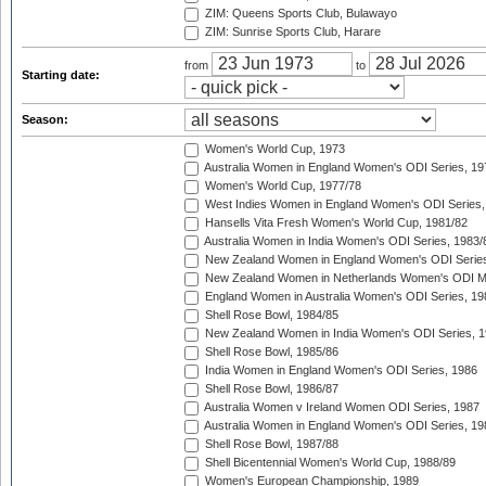
ZIM: Queens Sports Club, Bulawayo
ZIM: Sunrise Sports Club, Harare
from
to
Starting date:
Season:
Women's World Cup, 1973
Australia Women in England Women's ODI Series, 19
Women's World Cup, 1977/78
West Indies Women in England Women's ODI Series,
Hansells Vita Fresh Women's World Cup, 1981/82
Australia Women in India Women's ODI Series, 1983/
New Zealand Women in England Women's ODI Series
New Zealand Women in Netherlands Women's ODI M
England Women in Australia Women's ODI Series, 19
Shell Rose Bowl, 1984/85
New Zealand Women in India Women's ODI Series, 1
Shell Rose Bowl, 1985/86
India Women in England Women's ODI Series, 1986
Shell Rose Bowl, 1986/87
Australia Women v Ireland Women ODI Series, 1987
Australia Women in England Women's ODI Series, 19
Shell Rose Bowl, 1987/88
Shell Bicentennial Women's World Cup, 1988/89
Women's European Championship, 1989