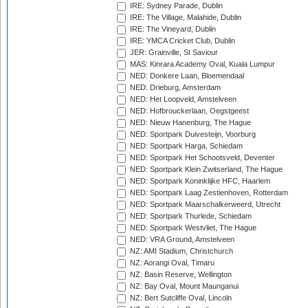
IRE: Sydney Parade, Dublin
IRE: The Village, Malahide, Dublin
IRE: The Vineyard, Dublin
IRE: YMCA Cricket Club, Dublin
JER: Grainville, St Saviour
MAS: Kinrara Academy Oval, Kuala Lumpur
NED: Donkere Laan, Bloemendaal
NED: Drieburg, Amsterdam
NED: Het Loopveld, Amstelveen
NED: Hofbrouckerlaan, Oegstgeest
NED: Nieuw Hanenburg, The Hague
NED: Sportpark Duivesteijn, Voorburg
NED: Sportpark Harga, Schiedam
NED: Sportpark Het Schootsveld, Deventer
NED: Sportpark Klein Zwitserland, The Hague
NED: Sportpark Koninklijke HFC, Haarlem
NED: Sportpark Laag Zestienhoven, Rotterdam
NED: Sportpark Maarschalkerweerd, Utrecht
NED: Sportpark Thurlede, Schiedam
NED: Sportpark Westvliet, The Hague
NED: VRA Ground, Amstelveen
NZ: AMI Stadium, Christchurch
NZ: Aorangi Oval, Timaru
NZ: Basin Reserve, Wellington
NZ: Bay Oval, Mount Maunganui
NZ: Bert Sutcliffe Oval, Lincoln