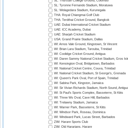
SL: Thurstan College Ground, Colombo
SL: Tyronne Fernando Stadium, Moratuwa
SL: Welagedara Stadium, Kurunegala
THA: Royal Chiangmai Golf Club
THA: Terdthai Cricket Ground, Bangkok
UAE: Dubai International Cricket Stadium
UAE: ICC Academy, Dubai
UAE: Sharjah Cricket Stadium
USA: Grand Prairie Stadium, Dallas
WI: Arnos Vale Ground, Kingstown, St Vincent
WI: Brian Lara Stadium, Tarouba, Trinidad
WI: Coolidge Cricket Ground, Antigua
WI: Daren Sammy National Cricket Stadium, Gros Isle
WI: Kensington Oval, Bridgetown, Barbados
WI: National Cricket Centre, Couva, Trinidad
WI: National Cricket Stadium, St George's, Grenada
WI: Queen's Park Oval, Port of Spain, Trinidad
WI: Sabina Park, Kingston, Jamaica
WI: Sir Vivian Richards Stadium, North Sound, Antigu
WI: St Paul's Sports Complex, Basseterre, St Kitts
WI: Three Ws Oval, Cave Hill, Barbados
WI: Trelawny Stadium, Jamaica
WI: Warner Park, Basseterre, St Kitts
WI: Windsor Park, Roseau, Dominica
WI: Windward Park, Lucas Street, Barbados
ZIM: Harare Sports Club
ZIM: Old Hararians, Harare