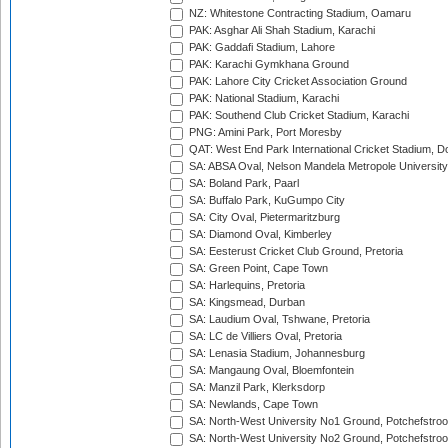
NZ: Whitestone Contracting Stadium, Oamaru
PAK: Asghar Ali Shah Stadium, Karachi
PAK: Gaddafi Stadium, Lahore
PAK: Karachi Gymkhana Ground
PAK: Lahore City Cricket Association Ground
PAK: National Stadium, Karachi
PAK: Southend Club Cricket Stadium, Karachi
PNG: Amini Park, Port Moresby
QAT: West End Park International Cricket Stadium, D
SA: ABSA Oval, Nelson Mandela Metropole University,
SA: Boland Park, Paarl
SA: Buffalo Park, KuGumpo City
SA: City Oval, Pietermaritzburg
SA: Diamond Oval, Kimberley
SA: Eesterust Cricket Club Ground, Pretoria
SA: Green Point, Cape Town
SA: Harlequins, Pretoria
SA: Kingsmead, Durban
SA: Laudium Oval, Tshwane, Pretoria
SA: LC de Villiers Oval, Pretoria
SA: Lenasia Stadium, Johannesburg
SA: Mangaung Oval, Bloemfontein
SA: Manzil Park, Klerksdorp
SA: Newlands, Cape Town
SA: North-West University No1 Ground, Potchefstro
SA: North-West University No2 Ground, Potchefstro