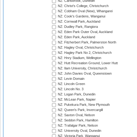
NZ: Carisbrook, Dunedin
NZ: Christ's College, Christchurch
NZ: Cobham Oval (New), Whangarei
NZ: Cook's Gardens, Wanganui
NZ: Cornwall Park, Auckland
NZ: Dudley Park, Rangiora
NZ: Eden Park Outer Oval, Auckland
NZ: Eden Park, Auckland
NZ: Fitzherbert Park, Palmerston North
NZ: Hagley Oval, Christchurch
NZ: Hagley Park No 2, Christchurch
NZ: Hnry Stadium, Wellington
NZ: Hutt Recreation Ground, Lower Hutt
NZ: Ilam University, Christchurch
NZ: John Davies Oval, Queenstown
NZ: Levin Domain
NZ: Lincoln Green
NZ: Lincoln No. 3
NZ: Logan Park, Dunedin
NZ: McLean Park, Napier
NZ: Pukekura Park, New Plymouth
NZ: Queen's Park, Invercargill
NZ: Saxton Oval, Nelson
NZ: Seddon Park, Hamilton
NZ: Trafalgar Park, Nelson
NZ: University Oval, Dunedin
NZ: Victoria Park, Wanganui