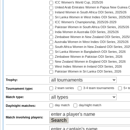
ICC Women's World Cup, 2025/26
United Arab Emirates Women in Papua New Guinea O
Ireland Women in South Africa ODI Series, 2025/26
Sri Lanka Women in West Indies ODI Series, 2025/26
ICC Women's Championship, 2025/26-2029
Pakistan Women in South Africa ODI Series, 2025/26
India Women in Australia ODI Series, 2025/26
Zimbabwe Women in New Zealand ODI Series, 2025/
Australia Women in West Indies ODI Series, 2025/26
South Africa Women in New Zealand ODI Series, 202
Sri Lanka Women in Bangladesh ODI Series, 2026
Zimbabwe Women in Pakistan ODI Series, 2026
New Zealand Women in England ODI Series, 2026
West Indies Women in Ireland ODI Series, 2026
Pakistan Women in Sri Lanka ODI Series, 2026
Trophy:
2 team series
3-4 team tournaments
5+ t
Tournament type:
Match type:
day match
day/night match
Day/night matches:
Match involving players: