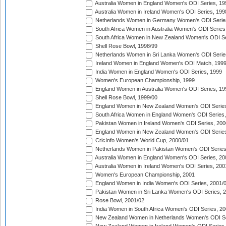
Australia Women in England Women's ODI Series, 19
Australia Women in Ireland Women's ODI Series, 199
Netherlands Women in Germany Women's ODI Serie
South Africa Women in Australia Women's ODI Series
South Africa Women in New Zealand Women's ODI Se
Shell Rose Bowl, 1998/99
Netherlands Women in Sri Lanka Women's ODI Serie
Ireland Women in England Women's ODI Match, 199
India Women in England Women's ODI Series, 1999
Women's European Championship, 1999
England Women in Australia Women's ODI Series, 19
Shell Rose Bowl, 1999/00
England Women in New Zealand Women's ODI Series
South Africa Women in England Women's ODI Series
Pakistan Women in Ireland Women's ODI Series, 200
England Women in New Zealand Women's ODI Series
CricInfo Women's World Cup, 2000/01
Netherlands Women in Pakistan Women's ODI Series
Australia Women in England Women's ODI Series, 20
Australia Women in Ireland Women's ODI Series, 200
Women's European Championship, 2001
England Women in India Women's ODI Series, 2001/
Pakistan Women in Sri Lanka Women's ODI Series, 
Rose Bowl, 2001/02
India Women in South Africa Women's ODI Series, 20
New Zealand Women in Netherlands Women's ODI Se