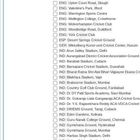
ENG: Upton Court Road, Slough
ENG: Valentine's Park, Ilford
ENG: Warrington Sports Centre
ENG: Wellington College, Crowthorne
ENG: Wolverhampton Cricket Club
ENG: Woodbridge Road, Guildford
ENG: York Cricket Club
ESP: Desert Springs Cricket Ground
GER: Mikkelberg-Kunst-und-Cricket Center, Husum
IND: Arun Jaitley Stadium, Delhi
IND: Aurangabad District Cricket Association Ground
IND: Barabati Stadium, Cuttack
IND: Barsapara Cricket Stadium, Guwahati
IND: Bharat Ratna Shri Atal Bihari Vajpayee Ekana C
IND: Bilakhiya Stadium, Vapi
IND: Brabourne Stadium, Mumbai
IND: Country Golf Club Ground, Faridabad
IND: Dr DY Patil Sports Academy, Navi Mumbai
IND: Dr. Gokaraju Liala Gangaaraju ACA Cricket Gro
IND: Dr. Y.S. Rajasekhara Reddy ACA-VDCA Cricket
IND: DRIEMS Ground, Tangi, Cuttack
IND: Eden Gardens, Kolkata
IND: Guru Nanak College Ground, Chennai
IND: Gymkhana Ground, Hyderabad
IND: Gymkhana Ground, Mumbai
IND: Harbax Singh Stadium, Delhi