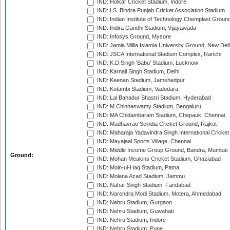
IND: Holkar Cricket Stadium, Indore
IND: I.S. Bindra Punjab Cricket Association Stadium
IND: Indian Institute of Technology Chemplast Groun
IND: Indira Gandhi Stadium, Vijayawada
IND: Infosys Ground, Mysore
IND: Jamia Millia Islamia University Ground, New Del
IND: JSCA International Stadium Complex, Ranchi
IND: K.D.Singh 'Babu' Stadium, Lucknow
IND: Karnail Singh Stadium, Delhi
IND: Keenan Stadium, Jamshedpur
IND: Kotambi Stadium, Vadodara
IND: Lal Bahadur Shastri Stadium, Hyderabad
IND: M.Chinnaswamy Stadium, Bengaluru
IND: MA Chidambaram Stadium, Chepauk, Chennai
IND: Madhavrao Scindia Cricket Ground, Rajkot
IND: Maharaja Yadavindra Singh International Cricke
IND: Mayajaal Sports Village, Chennai
IND: Middle Income Group Ground, Bandra, Mumbai
Ground:
IND: Mohan Meakins Cricket Stadium, Ghaziabad
IND: Moin-ul-Haq Stadium, Patna
IND: Molana Azad Stadium, Jammu
IND: Nahar Singh Stadium, Faridabad
IND: Narendra Modi Stadium, Motera, Ahmedabad
IND: Nehru Stadium, Gurgaon
IND: Nehru Stadium, Guwahati
IND: Nehru Stadium, Indore
IND: Nehru Stadium, Pune