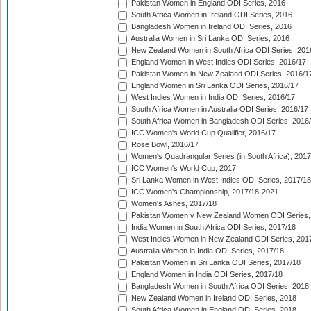
Pakistan Women in England ODI Series, 2016
South Africa Women in Ireland ODI Series, 2016
Bangladesh Women in Ireland ODI Series, 2016
Australia Women in Sri Lanka ODI Series, 2016
New Zealand Women in South Africa ODI Series, 201
England Women in West Indies ODI Series, 2016/17
Pakistan Women in New Zealand ODI Series, 2016/1
England Women in Sri Lanka ODI Series, 2016/17
West Indies Women in India ODI Series, 2016/17
South Africa Women in Australia ODI Series, 2016/17
South Africa Women in Bangladesh ODI Series, 2016
ICC Women's World Cup Qualifier, 2016/17
Rose Bowl, 2016/17
Women's Quadrangular Series (in South Africa), 2017
ICC Women's World Cup, 2017
Sri Lanka Women in West Indies ODI Series, 2017/18
ICC Women's Championship, 2017/18-2021
Women's Ashes, 2017/18
Pakistan Women v New Zealand Women ODI Series,
India Women in South Africa ODI Series, 2017/18
West Indies Women in New Zealand ODI Series, 201
Australia Women in India ODI Series, 2017/18
Pakistan Women in Sri Lanka ODI Series, 2017/18
England Women in India ODI Series, 2017/18
Bangladesh Women in South Africa ODI Series, 2018
New Zealand Women in Ireland ODI Series, 2018
South Africa Women in England ODI Series, 2018