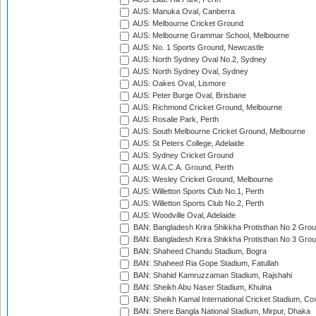
AUS: Manuka Oval, Canberra
AUS: Melbourne Cricket Ground
AUS: Melbourne Grammar School, Melbourne
AUS: No. 1 Sports Ground, Newcastle
AUS: North Sydney Oval No.2, Sydney
AUS: North Sydney Oval, Sydney
AUS: Oakes Oval, Lismore
AUS: Peter Burge Oval, Brisbane
AUS: Richmond Cricket Ground, Melbourne
AUS: Rosalie Park, Perth
AUS: South Melbourne Cricket Ground, Melbourne
AUS: St Peters College, Adelaide
AUS: Sydney Cricket Ground
AUS: W.A.C.A. Ground, Perth
AUS: Wesley Cricket Ground, Melbourne
AUS: Willetton Sports Club No.1, Perth
AUS: Willetton Sports Club No.2, Perth
AUS: Woodville Oval, Adelaide
BAN: Bangladesh Krira Shikkha Protisthan No 2 Grou
BAN: Bangladesh Krira Shikkha Protisthan No 3 Grou
BAN: Shaheed Chandu Stadium, Bogra
BAN: Shaheed Ria Gope Stadium, Fatullah
BAN: Shahid Kamruzzaman Stadium, Rajshahi
BAN: Sheikh Abu Naser Stadium, Khulna
BAN: Sheikh Kamal International Cricket Stadium, Co
BAN: Shere Bangla National Stadium, Mirpur, Dhaka