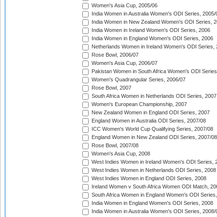
Women's Asia Cup, 2005/06
India Women in Australia Women's ODI Series, 2005/
India Women in New Zealand Women's ODI Series, 2
India Women in Ireland Women's ODI Series, 2006
India Women in England Women's ODI Series, 2006
Netherlands Women in Ireland Women's ODI Series,
Rose Bowl, 2006/07
Women's Asia Cup, 2006/07
Pakistan Women in South Africa Women's ODI Series
Women's Quadrangular Series, 2006/07
Rose Bowl, 2007
South Africa Women in Netherlands ODI Series, 2007
Women's European Championship, 2007
New Zealand Women in England ODI Series, 2007
England Women in Australia ODI Series, 2007/08
ICC Women's World Cup Qualifying Series, 2007/08
England Women in New Zealand ODI Series, 2007/08
Rose Bowl, 2007/08
Women's Asia Cup, 2008
West Indies Women in Ireland Women's ODI Series, 
West Indies Women in Netherlands ODI Series, 2008
West Indies Women in England ODI Series, 2008
Ireland Women v South Africa Women ODI Match, 20
South Africa Women in England Women's ODI Series
India Women in England Women's ODI Series, 2008
India Women in Australia Women's ODI Series, 2008/