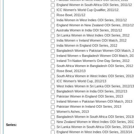
England Women in South Africa ODI Series, 2011/12
ICC Women's World Cup Qualifier, 2011/12
Rose Bowl, 2011/12
India Women in West Indies ODI Series, 2011/12
England Women in New Zealand ODI Series, 2011/12
Australia Women in India ODI Series, 2011/12
Sri Lanka Women in West Indies ODI Series, 2012
India Women v Ireland Women ODI Match, 2012
India Women in England ODI Series, 2012
Bangladesh Women v Pakistan Women ODI Match, 
Ireland Women v Bangladesh Women ODI Match, 20
Ireland Tri-Nation Women's One-Day Series, 2012
South Africa Women in Bangladesh ODI Series, 2012
Rose Bowl, 2012/13
South Africa Women in West Indies ODI Series, 2012
ICC Women's World Cup, 2012/13
West Indies Women in Sri Lanka ODI Series, 2012/13
Bangladesh Women in India ODI Series, 2012/13
Pakistan Women in England ODI Series, 2013
Ireland Women v Pakistan Women ODI Match, 2013
Pakistan Women in Ireland ODI Series, 2013
Women's Ashes, 2013
Bangladesh Women in South Africa ODI Series, 2013
New Zealand Women in West Indies ODI Series, 201
Series:
Sri Lanka Women in South Africa ODI Series, 2013/1
England Women in West Indies ODI Series, 2013/14