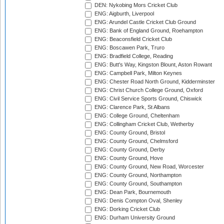
DEN: Nykobing Mors Cricket Club
ENG: Aigburth, Liverpool
ENG: Arundel Castle Cricket Club Ground
ENG: Bank of England Ground, Roehampton
ENG: Beaconsfield Cricket Club
ENG: Boscawen Park, Truro
ENG: Bradfield College, Reading
ENG: Butt's Way, Kingston Blount, Aston Rowant
ENG: Campbell Park, Milton Keynes
ENG: Chester Road North Ground, Kidderminster
ENG: Christ Church College Ground, Oxford
ENG: Civil Service Sports Ground, Chiswick
ENG: Clarence Park, St Albans
ENG: College Ground, Cheltenham
ENG: Collingham Cricket Club, Wetherby
ENG: County Ground, Bristol
ENG: County Ground, Chelmsford
ENG: County Ground, Derby
ENG: County Ground, Hove
ENG: County Ground, New Road, Worcester
ENG: County Ground, Northampton
ENG: County Ground, Southampton
ENG: Dean Park, Bournemouth
ENG: Denis Compton Oval, Shenley
ENG: Dorking Cricket Club
ENG: Durham University Ground