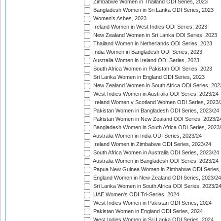
Zimbabwe Women in Thailand ODI Series, 2023
Bangladesh Women in Sri Lanka ODI Series, 2023
Women's Ashes, 2023
Ireland Women in West Indies ODI Series, 2023
New Zealand Women in Sri Lanka ODI Series, 2023
Thailand Women in Netherlands ODI Series, 2023
India Women in Bangladesh ODI Series, 2023
Australia Women in Ireland ODI Series, 2023
South Africa Women in Pakistan ODI Series, 2023
Sri Lanka Women in England ODI Series, 2023
New Zealand Women in South Africa ODI Series, 202
West Indies Women in Australia ODI Series, 2023/24
Ireland Women v Scotland Women ODI Series, 2023/
Pakistan Women in Bangladesh ODI Series, 2023/24
Pakistan Women in New Zealand ODI Series, 2023/2
Bangladesh Women in South Africa ODI Series, 2023
Australia Women in India ODI Series, 2023/24
Ireland Women in Zimbabwe ODI Series, 2023/24
South Africa Women in Australia ODI Series, 2023/24
Australia Women in Bangladesh ODI Series, 2023/24
Papua New Guinea Women in Zimbabwe ODI Series,
England Women in New Zealand ODI Series, 2023/24
Sri Lanka Women in South Africa ODI Series, 2023/2
UAE Women's ODI Tri-Series, 2024
West Indies Women in Pakistan ODI Series, 2024
Pakistan Women in England ODI Series, 2024
West Indies Women in Sri Lanka ODI Series, 2024