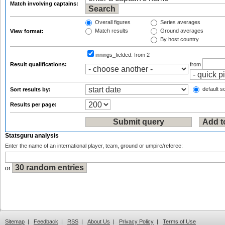
Match involving captains:
Overall figures
Series averages
Match results
Ground averages
View format:
By host country
innings_fielded:
from 2
Result qualifications:
from
default so
Sort results by:
Results per page:
Statsguru analysis
Enter the name of an international player, team, ground or umpire/referee:
or
Sitemap
|
Feedback
|
RSS
|
About Us
|
Privacy Policy
|
Terms of Use