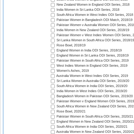
New Zealand Women in England ODI Series, 2018
India Women in Sri Lanka ODI Series, 2018
South Africa Women in West Indies ODI Series, 2018
Pakistan Women in Bangladesh ODI Match, 2018/19
Pakistan Women v Australia Women ODI Series, 201
India Women in New Zealand ODI Series, 2018/19
Pakistan Women v West Indies Women ODI Series, 
Sri Lanka Women in South Africa ODI Series, 2018/1
Rose Bowl, 2018/19
England Women in India ODI Series, 2018/19
England Women in Sri Lanka ODI Series, 2018/19
Pakistan Women in South Africa ODI Series, 2019
West Indies Women in England ODI Series, 2019
Women's Ashes, 2019
Australia Women in West Indies ODI Series, 2019
Sri Lanka Women in Australia ODI Series, 2019/20
South Africa Women in India ODI Series, 2019/20
India Women in West Indies ODI Series, 2019/20
Bangladesh Women in Pakistan ODI Series, 2019/20
Pakistan Women v England Women ODI Series, 2019
South Africa Women in New Zealand ODI Series, 201
Rose Bowl, 2020/21
Pakistan Women in South Africa ODI Series, 2020/21
England Women in New Zealand ODI Series, 2020/21
South Africa Women in India ODI Series, 2020/21
Australia Women in New Zealand ODI Series, 2020/2