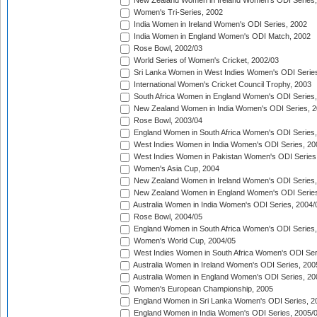
New Zealand Women in Ireland Women's ODI Series,
Women's Tri-Series, 2002
India Women in Ireland Women's ODI Series, 2002
India Women in England Women's ODI Match, 2002
Rose Bowl, 2002/03
World Series of Women's Cricket, 2002/03
Sri Lanka Women in West Indies Women's ODI Series
International Women's Cricket Council Trophy, 2003
South Africa Women in England Women's ODI Series
New Zealand Women in India Women's ODI Series, 2
Rose Bowl, 2003/04
England Women in South Africa Women's ODI Series,
West Indies Women in India Women's ODI Series, 20
West Indies Women in Pakistan Women's ODI Series
Women's Asia Cup, 2004
New Zealand Women in Ireland Women's ODI Series,
New Zealand Women in England Women's ODI Series
Australia Women in India Women's ODI Series, 2004/
Rose Bowl, 2004/05
England Women in South Africa Women's ODI Series,
Women's World Cup, 2004/05
West Indies Women in South Africa Women's ODI Ser
Australia Women in Ireland Women's ODI Series, 200
Australia Women in England Women's ODI Series, 20
Women's European Championship, 2005
England Women in Sri Lanka Women's ODI Series, 2
England Women in India Women's ODI Series, 2005/