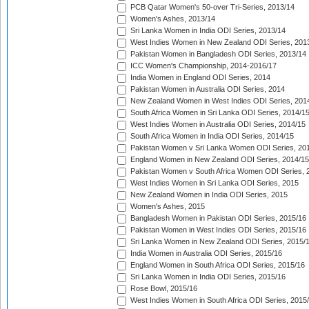
PCB Qatar Women's 50-over Tri-Series, 2013/14
Women's Ashes, 2013/14
Sri Lanka Women in India ODI Series, 2013/14
West Indies Women in New Zealand ODI Series, 201
Pakistan Women in Bangladesh ODI Series, 2013/14
ICC Women's Championship, 2014-2016/17
India Women in England ODI Series, 2014
Pakistan Women in Australia ODI Series, 2014
New Zealand Women in West Indies ODI Series, 201
South Africa Women in Sri Lanka ODI Series, 2014/1
West Indies Women in Australia ODI Series, 2014/15
South Africa Women in India ODI Series, 2014/15
Pakistan Women v Sri Lanka Women ODI Series, 20
England Women in New Zealand ODI Series, 2014/15
Pakistan Women v South Africa Women ODI Series, 
West Indies Women in Sri Lanka ODI Series, 2015
New Zealand Women in India ODI Series, 2015
Women's Ashes, 2015
Bangladesh Women in Pakistan ODI Series, 2015/16
Pakistan Women in West Indies ODI Series, 2015/16
Sri Lanka Women in New Zealand ODI Series, 2015/
India Women in Australia ODI Series, 2015/16
England Women in South Africa ODI Series, 2015/16
Sri Lanka Women in India ODI Series, 2015/16
Rose Bowl, 2015/16
West Indies Women in South Africa ODI Series, 2015