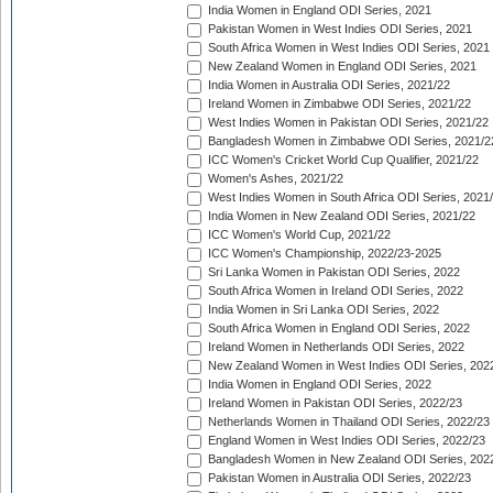
India Women in England ODI Series, 2021
Pakistan Women in West Indies ODI Series, 2021
South Africa Women in West Indies ODI Series, 2021
New Zealand Women in England ODI Series, 2021
India Women in Australia ODI Series, 2021/22
Ireland Women in Zimbabwe ODI Series, 2021/22
West Indies Women in Pakistan ODI Series, 2021/22
Bangladesh Women in Zimbabwe ODI Series, 2021/2
ICC Women's Cricket World Cup Qualifier, 2021/22
Women's Ashes, 2021/22
West Indies Women in South Africa ODI Series, 2021
India Women in New Zealand ODI Series, 2021/22
ICC Women's World Cup, 2021/22
ICC Women's Championship, 2022/23-2025
Sri Lanka Women in Pakistan ODI Series, 2022
South Africa Women in Ireland ODI Series, 2022
India Women in Sri Lanka ODI Series, 2022
South Africa Women in England ODI Series, 2022
Ireland Women in Netherlands ODI Series, 2022
New Zealand Women in West Indies ODI Series, 202
India Women in England ODI Series, 2022
Ireland Women in Pakistan ODI Series, 2022/23
Netherlands Women in Thailand ODI Series, 2022/23
England Women in West Indies ODI Series, 2022/23
Bangladesh Women in New Zealand ODI Series, 202
Pakistan Women in Australia ODI Series, 2022/23