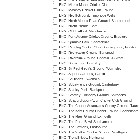
ENG: Miskin Manor Cricket Club
ENG: Moseley Cricket Club Ground
ENG: Nevill Ground, Tunbridge Wells
ENG: North Marine Road Ground, Scarborough
ENG: North Parade, Bath
ENG: Old Trafford, Manchester
ENG: Park Avenue Cricket Ground, Bradford
ENG: Queen's Park, Chesterfield
ENG: Reading Cricket Club, Sonning Lane, Reading
ENG: Recreation Ground, Banstead
ENG: Riverside Ground, Chester-le-Street
ENG: Shaw Lane, Barnsley
ENG: Sir Paul Getty's Ground, Wormsley
ENG: Sophia Gardens, Cardiff
ENG: St Helen's, Swansea
ENG: St Lawrence Ground, Canterbury
ENG: Stanley Park, Blackpool
ENG: Steetley Company Ground, Shireoaks
ENG: Stratford-upon-Avon Cricket Club Ground
ENG: The Cooper Associates County Ground, Taunt
ENG: The Kent County Cricket Ground, Beckenham
ENG: The Maer Ground, Exmouth
ENG: The Rose Bowl, Southampton
ENG: The Saffrons, Eastbourne
ENG: The Walker Cricket Ground, Southgate
ENG: Trent Bridge, Nottingham