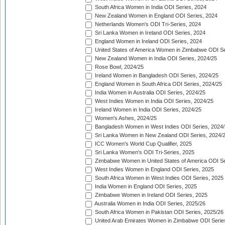
South Africa Women in India ODI Series, 2024
New Zealand Women in England ODI Series, 2024
Netherlands Women's ODI Tri-Series, 2024
Sri Lanka Women in Ireland ODI Series, 2024
England Women in Ireland ODI Series, 2024
United States of America Women in Zimbabwe ODI Se
New Zealand Women in India ODI Series, 2024/25
Rose Bowl, 2024/25
Ireland Women in Bangladesh ODI Series, 2024/25
England Women in South Africa ODI Series, 2024/25
India Women in Australia ODI Series, 2024/25
West Indies Women in India ODI Series, 2024/25
Ireland Women in India ODI Series, 2024/25
Women's Ashes, 2024/25
Bangladesh Women in West Indies ODI Series, 2024
Sri Lanka Women in New Zealand ODI Series, 2024/
ICC Women's World Cup Qualifier, 2025
Sri Lanka Women's ODI Tri-Series, 2025
Zimbabwe Women in United States of America ODI Se
West Indies Women in England ODI Series, 2025
South Africa Women in West Indies ODI Series, 2025
India Women in England ODI Series, 2025
Zimbabwe Women in Ireland ODI Series, 2025
Australia Women in India ODI Series, 2025/26
South Africa Women in Pakistan ODI Series, 2025/26
United Arab Emirates Women in Zimbabwe ODI Serie