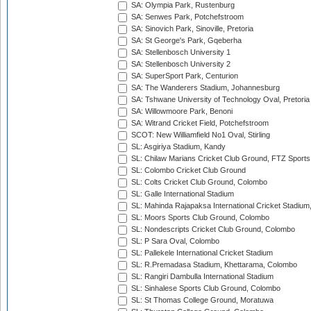
SA: Olympia Park, Rustenburg
SA: Senwes Park, Potchefstroom
SA: Sinovich Park, Sinoville, Pretoria
SA: St George's Park, Gqeberha
SA: Stellenbosch University 1
SA: Stellenbosch University 2
SA: SuperSport Park, Centurion
SA: The Wanderers Stadium, Johannesburg
SA: Tshwane University of Technology Oval, Pretoria
SA: Willowmoore Park, Benoni
SA: Witrand Cricket Field, Potchefstroom
SCOT: New Williamfield No1 Oval, Stirling
SL: Asgiriya Stadium, Kandy
SL: Chilaw Marians Cricket Club Ground, FTZ Sport
SL: Colombo Cricket Club Ground
SL: Colts Cricket Club Ground, Colombo
SL: Galle International Stadium
SL: Mahinda Rajapaksa International Cricket Stadiu
SL: Moors Sports Club Ground, Colombo
SL: Nondescripts Cricket Club Ground, Colombo
SL: P Sara Oval, Colombo
SL: Pallekele International Cricket Stadium
SL: R.Premadasa Stadium, Khettarama, Colombo
SL: Rangiri Dambulla International Stadium
SL: Sinhalese Sports Club Ground, Colombo
SL: St Thomas College Ground, Moratuwa