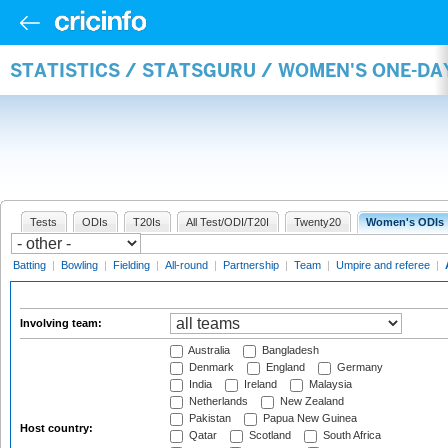
STATISTICS / STATSGURU / WOMEN'S ONE-D
Tests
ODIs
T20Is
All Test/ODI/T20I
Twenty20
Women's ODIs
Batting
|
Bowling
|
Fielding
|
All-round
|
Partnership
|
Team
|
Umpire and referee
|
Involving team:
Australia
Bangladesh
Denmark
England
Germany
India
Ireland
Malaysia
Netherlands
New Zealand
Pakistan
Papua New Guinea
Host country:
Qatar
Scotland
South Africa