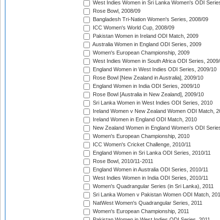
West Indies Women in Sri Lanka Women's ODI Series
Rose Bowl, 2008/09
Bangladesh Tri-Nation Women's Series, 2008/09
ICC Women's World Cup, 2008/09
Pakistan Women in Ireland ODI Match, 2009
Australia Women in England ODI Series, 2009
Women's European Championship, 2009
West Indies Women in South Africa ODI Series, 2009
England Women in West Indies ODI Series, 2009/10
Rose Bowl [New Zealand in Australia], 2009/10
England Women in India ODI Series, 2009/10
Rose Bowl [Australia in New Zealand], 2009/10
Sri Lanka Women in West Indies ODI Series, 2010
Ireland Women v New Zealand Women ODI Match, 2
Ireland Women in England ODI Match, 2010
New Zealand Women in England Women's ODI Series
Women's European Championship, 2010
ICC Women's Cricket Challenge, 2010/11
England Women in Sri Lanka ODI Series, 2010/11
Rose Bowl, 2010/11-2011
England Women in Australia ODI Series, 2010/11
West Indies Women in India ODI Series, 2010/11
Women's Quadrangular Series (in Sri Lanka), 2011
Sri Lanka Women v Pakistan Women ODI Match, 20
NatWest Women's Quadrangular Series, 2011
Women's European Championship, 2011
Pakistan Women in West Indies ODI Series, 2011