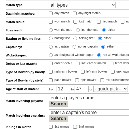
Match type:
day match
day/night match
Day/night matches:
won match
lost match
tied match
no
Match result:
won the toss
lost the toss
either
Toss result:
batting first
fielding first
either
Batting or fielding first:
as captain
not as captain
either
Captaincy:
as designated wicketkeeper
not as wicketkeep
Wicketkeeper:
career debut
last career match
team deb
Debut or last match:
right-arm bowler
left-arm bowler
unknown
Type of Bowler (by hand):
pace bowler
spin bowler
mixture/unknow
Type of Bowler (by style):
Age at start of match:
from
to
or
Match involving players:
Match involving captains:
1st innings
2nd innings
Innings in match: