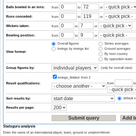
Balls bowled in an inns:
from
to
or
Runs conceded:
from
to
or
Wickets taken:
from
to
or
Bowling position:
from
to
or
Overall figures
Series averages
Innings by innings list
Ground averages
View format:
By host country
By opposition team
Group figures by:
(only for overall view)
innings_fielded:
from 2
Result qualifications:
from
t
default s
Sort results by:
Results per page:
Statsguru analysis
Enter the name of an international player, team, ground or umpire/referee: