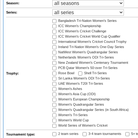
Season:
Series:
Bangladesh Tri-Nation Women's Series
ICC Women's Championship
ICC Women's Cricket Challenge
ICC Women's Cricket World Cup Qualifier
International Women's Cricket Council Trophy
Ireland Tri-Nation Women's One-Day Series
NatWest Women's Quadrangular Series
Netherlands Women's ODI Tri-Series
New Zealand Women's Centenary Tournament
PCB Qatar Women's 50-over Tri-Series
Rose Bowl
Shell Tri-Series
Trophy:
Sri Lanka Women's ODI Tri-Series
UAE Women's T20I Tri-Series
Women's Ashes
Women's Asia Cup (ODI)
Women's European Championship
Women's Quadrangular Series
Women's Quadrangular Series (in South Africa)
Women's Tri-Series
Women's World Cup
World Series of Women's Cricket
2 team series
3-4 team tournaments
5+ t
Tournament type: