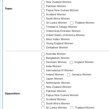
New Zealand Women
Pakistan Women
Team:
Papua New Guinea Women
Scotland Women
South Africa Women
Sri Lanka Women
Thailand Women
Trinidad & Tobago Women
United Arab Emirates Women
United States of America Women
West Indies Women
Young England Women
Zimbabwe Women
Australia Women
Bangladesh Women
Denmark Women
England Women
India Women
International XI Women
Ireland Women
Jamaica Women
Japan Women
Netherlands Women
New Zealand Women
Pakistan Women
Opposition:
Papua New Guinea Women
Scotland Women
South Africa Women
Sri Lanka Women
Thailand Women