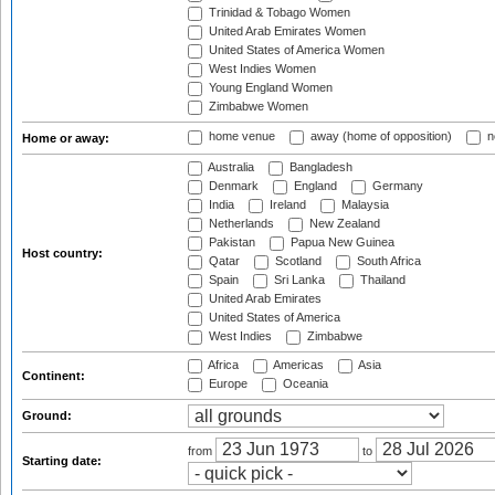
Trinidad & Tobago Women
United Arab Emirates Women
United States of America Women
West Indies Women
Young England Women
Zimbabwe Women
home venue
away (home of opposition)
n
Home or away:
Australia
Bangladesh
Denmark
England
Germany
India
Ireland
Malaysia
Netherlands
New Zealand
Pakistan
Papua New Guinea
Host country:
Qatar
Scotland
South Africa
Spain
Sri Lanka
Thailand
United Arab Emirates
United States of America
West Indies
Zimbabwe
Africa
Americas
Asia
Continent:
Europe
Oceania
Ground:
from
to
Starting date: