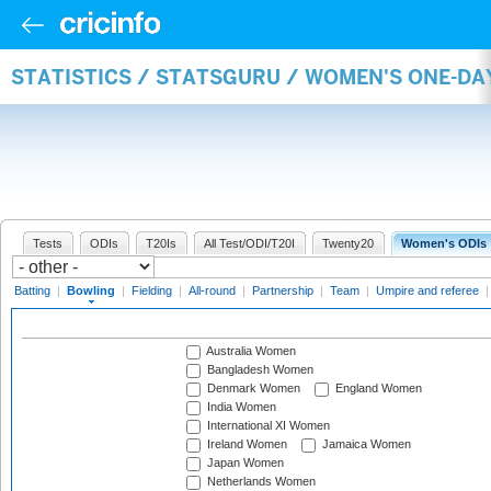
STATISTICS / STATSGURU / WOMEN'S ONE-D
Tests
ODIs
T20Is
All Test/ODI/T20I
Twenty20
Women's ODIs
Batting
|
Bowling
|
Fielding
|
All-round
|
Partnership
|
Team
|
Umpire and referee
Australia Women
Bangladesh Women
Denmark Women
England Women
India Women
International XI Women
Ireland Women
Jamaica Women
Japan Women
Netherlands Women