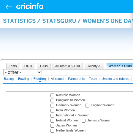
STATISTICS / STATSGURU / WOMEN'S ONE-DA
Tests
ODIs
T20Is
All Test/ODI/T20I
Twenty20
Women's ODIs
Batting
|
Bowling
|
Fielding
|
All-round
|
Partnership
|
Team
|
Umpire and referee
|
Australia Women
Bangladesh Women
Denmark Women
England Women
India Women
International XI Women
Ireland Women
Jamaica Women
Japan Women
Netherlands Women