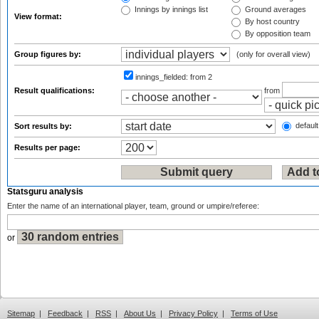
Innings by innings list
Ground averages
View format:
By host country
By opposition team
Group figures by:
(only for overall view)
innings_fielded:
from 2
Result qualifications:
from
default
Sort results by:
Results per page:
Statsguru analysis
Enter the name of an international player, team, ground or umpire/referee:
or
Sitemap
|
Feedback
|
RSS
|
About Us
|
Privacy Policy
|
Terms of Use