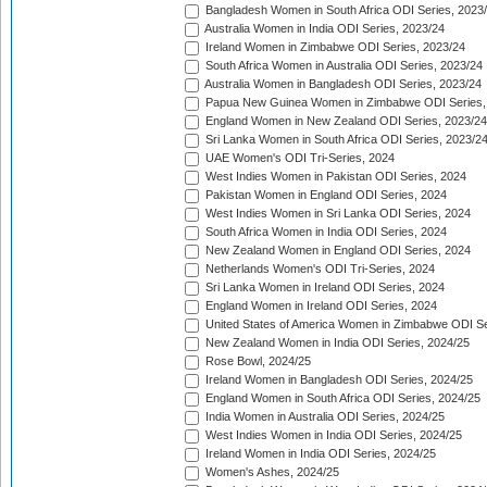
Bangladesh Women in South Africa ODI Series, 2023
Australia Women in India ODI Series, 2023/24
Ireland Women in Zimbabwe ODI Series, 2023/24
South Africa Women in Australia ODI Series, 2023/24
Australia Women in Bangladesh ODI Series, 2023/24
Papua New Guinea Women in Zimbabwe ODI Series,
England Women in New Zealand ODI Series, 2023/24
Sri Lanka Women in South Africa ODI Series, 2023/2
UAE Women's ODI Tri-Series, 2024
West Indies Women in Pakistan ODI Series, 2024
Pakistan Women in England ODI Series, 2024
West Indies Women in Sri Lanka ODI Series, 2024
South Africa Women in India ODI Series, 2024
New Zealand Women in England ODI Series, 2024
Netherlands Women's ODI Tri-Series, 2024
Sri Lanka Women in Ireland ODI Series, 2024
England Women in Ireland ODI Series, 2024
United States of America Women in Zimbabwe ODI Se
New Zealand Women in India ODI Series, 2024/25
Rose Bowl, 2024/25
Ireland Women in Bangladesh ODI Series, 2024/25
England Women in South Africa ODI Series, 2024/25
India Women in Australia ODI Series, 2024/25
West Indies Women in India ODI Series, 2024/25
Ireland Women in India ODI Series, 2024/25
Women's Ashes, 2024/25