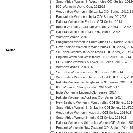
South Africa Women in West Indies ODI Series, 2012
ICC Women's World Cup, 2012/13
West Indies Women in Sri Lanka ODI Series, 2012/13
Bangladesh Women in India ODI Series, 2012/13
Pakistan Women in England ODI Series, 2013
Ireland Women v Pakistan Women ODI Match, 2013
Pakistan Women in Ireland ODI Series, 2013
Women's Ashes, 2013
Bangladesh Women in South Africa ODI Series, 2013
New Zealand Women in West Indies ODI Series, 201
Series:
Sri Lanka Women in South Africa ODI Series, 2013/1
England Women in West Indies ODI Series, 2013/14
PCB Qatar Women's 50-over Tri-Series, 2013/14
Women's Ashes, 2013/14
Sri Lanka Women in India ODI Series, 2013/14
West Indies Women in New Zealand ODI Series, 201
Pakistan Women in Bangladesh ODI Series, 2013/14
ICC Women's Championship, 2014-2016/17
India Women in England ODI Series, 2014
Pakistan Women in Australia ODI Series, 2014
New Zealand Women in West Indies ODI Series, 201
South Africa Women in Sri Lanka ODI Series, 2014/1
West Indies Women in Australia ODI Series, 2014/15
South Africa Women in India ODI Series, 2014/15
Pakistan Women v Sri Lanka Women ODI Series, 20
England Women in New Zealand ODI Series, 2014/15
Pakistan Women v South Africa Women ODI Series, 