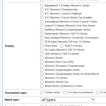
Bangladesh Tri-Nation Women's Series
ICC Women's Championship
ICC Women's Cricket Challenge
ICC Women's Cricket World Cup Qualifier
International Women's Cricket Council Trophy
Ireland Tri-Nation Women's One-Day Series
NatWest Women's Quadrangular Series
Netherlands Women's ODI Tri-Series
New Zealand Women's Centenary Tournament
PCB Qatar Women's 50-over Tri-Series
Rose Bowl
Shell Tri-Series
Trophy:
Sri Lanka Women's ODI Tri-Series
UAE Women's T20I Tri-Series
Women's Ashes
Women's Asia Cup (ODI)
Women's European Championship
Women's Quadrangular Series
Women's Quadrangular Series (in South Africa)
Women's Tri-Series
Women's World Cup
World Series of Women's Cricket
2 team series
3-4 team tournaments
5+ t
Tournament type:
Match type: