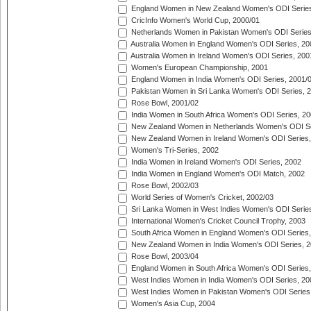
England Women in New Zealand Women's ODI Series
CricInfo Women's World Cup, 2000/01
Netherlands Women in Pakistan Women's ODI Series
Australia Women in England Women's ODI Series, 20
Australia Women in Ireland Women's ODI Series, 200
Women's European Championship, 2001
England Women in India Women's ODI Series, 2001/
Pakistan Women in Sri Lanka Women's ODI Series, 
Rose Bowl, 2001/02
India Women in South Africa Women's ODI Series, 20
New Zealand Women in Netherlands Women's ODI Se
New Zealand Women in Ireland Women's ODI Series,
Women's Tri-Series, 2002
India Women in Ireland Women's ODI Series, 2002
India Women in England Women's ODI Match, 2002
Rose Bowl, 2002/03
World Series of Women's Cricket, 2002/03
Sri Lanka Women in West Indies Women's ODI Series
International Women's Cricket Council Trophy, 2003
South Africa Women in England Women's ODI Series
New Zealand Women in India Women's ODI Series, 2
Rose Bowl, 2003/04
England Women in South Africa Women's ODI Series,
West Indies Women in India Women's ODI Series, 20
West Indies Women in Pakistan Women's ODI Series
Women's Asia Cup, 2004