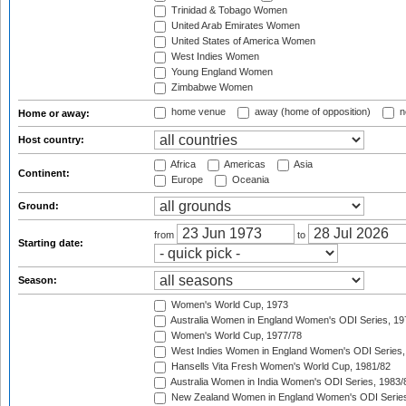
Trinidad & Tobago Women
United Arab Emirates Women
United States of America Women
West Indies Women
Young England Women
Zimbabwe Women
home venue
away (home of opposition)
n
Home or away:
Host country:
Africa
Americas
Asia
Continent:
Europe
Oceania
Ground:
from
to
Starting date:
Season:
Women's World Cup, 1973
Australia Women in England Women's ODI Series, 19
Women's World Cup, 1977/78
West Indies Women in England Women's ODI Series,
Hansells Vita Fresh Women's World Cup, 1981/82
Australia Women in India Women's ODI Series, 1983/
New Zealand Women in England Women's ODI Series