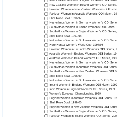
New Zealand Women in England Women's ODI Series
New Zealand Women in Ireland Women's ODI Series,
Pakistan Women in New Zealand Women's ODI Serie
Pakistan Women in Australia Women's ODI Match, 1
Shell Rose Bowl, 1996/97
Netherlands Women in Germany Women's ODI Serie
South Africa Women in Ireland Women's ODI Series,
South Africa Women in England Women's ODI Series
Shell Rose Bowl, 1997/98
Netherlands Women in Sri Lanka Women's ODI Serie
Hero Honda Women's World Cup, 1997/98
Pakistan Women in Sri Lanka Women's ODI Series, 
Australia Women in England Women's ODI Series, 19
Australia Women in Ireland Women's ODI Series, 199
Netherlands Women in Germany Women's ODI Serie
South Africa Women in Australia Women's ODI Series
South Africa Women in New Zealand Women's ODI Se
Shell Rose Bowl, 1998/99
Netherlands Women in Sri Lanka Women's ODI Serie
Ireland Women in England Women's ODI Match, 199
India Women in England Women's ODI Series, 1999
Women's European Championship, 1999
England Women in Australia Women's ODI Series, 19
Shell Rose Bowl, 1999/00
England Women in New Zealand Women's ODI Series
South Africa Women in England Women's ODI Series
Pakistan Women in Ireland Women's ODI Series, 200