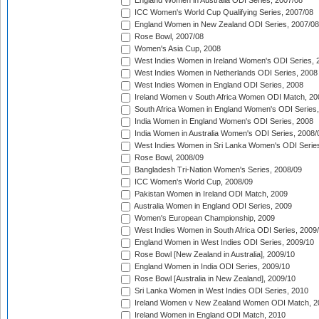
England Women in Australia ODI Series, 2007/08
ICC Women's World Cup Qualifying Series, 2007/08
England Women in New Zealand ODI Series, 2007/08
Rose Bowl, 2007/08
Women's Asia Cup, 2008
West Indies Women in Ireland Women's ODI Series, 
West Indies Women in Netherlands ODI Series, 2008
West Indies Women in England ODI Series, 2008
Ireland Women v South Africa Women ODI Match, 20
South Africa Women in England Women's ODI Series
India Women in England Women's ODI Series, 2008
India Women in Australia Women's ODI Series, 2008/
West Indies Women in Sri Lanka Women's ODI Series
Rose Bowl, 2008/09
Bangladesh Tri-Nation Women's Series, 2008/09
ICC Women's World Cup, 2008/09
Pakistan Women in Ireland ODI Match, 2009
Australia Women in England ODI Series, 2009
Women's European Championship, 2009
West Indies Women in South Africa ODI Series, 2009
England Women in West Indies ODI Series, 2009/10
Rose Bowl [New Zealand in Australia], 2009/10
England Women in India ODI Series, 2009/10
Rose Bowl [Australia in New Zealand], 2009/10
Sri Lanka Women in West Indies ODI Series, 2010
Ireland Women v New Zealand Women ODI Match, 2
Ireland Women in England ODI Match, 2010