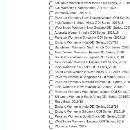
Sri Lanka Women in West Indies ODI Series, 2017/18
ICC Women's Championship, 2017/18-2021
Women's Ashes, 2017/18
Pakistan Women v New Zealand Women ODI Series,
India Women in South Africa ODI Series, 2017/18
West Indies Women in New Zealand ODI Series, 201
Australia Women in India ODI Series, 2017/18
Pakistan Women in Sri Lanka ODI Series, 2017/18
England Women in India ODI Series, 2017/18
Bangladesh Women in South Africa ODI Series, 2018
New Zealand Women in Ireland ODI Series, 2018
South Africa Women in England ODI Series, 2018
New Zealand Women in England ODI Series, 2018
India Women in Sri Lanka ODI Series, 2018
South Africa Women in West Indies ODI Series, 2018
Pakistan Women in Bangladesh ODI Match, 2018/19
Pakistan Women v Australia Women ODI Series, 201
India Women in New Zealand ODI Series, 2018/19
Pakistan Women v West Indies Women ODI Series, 
Sri Lanka Women in South Africa ODI Series, 2018/1
Rose Bowl, 2018/19
England Women in India ODI Series, 2018/19
England Women in Sri Lanka ODI Series, 2018/19
Pakistan Women in South Africa ODI Series, 2019
West Indies Women in England ODI Series, 2019
Women's Ashes, 2019