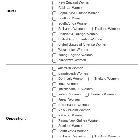
New Zealand Women
Pakistan Women
Team:
Papua New Guinea Women
Scotland Women
South Africa Women
Sri Lanka Women
Thailand Women
Trinidad & Tobago Women
United Arab Emirates Women
United States of America Women
West Indies Women
Young England Women
Zimbabwe Women
Australia Women
Bangladesh Women
Denmark Women
England Women
India Women
International XI Women
Ireland Women
Jamaica Women
Japan Women
Netherlands Women
New Zealand Women
Pakistan Women
Opposition:
Papua New Guinea Women
Scotland Women
South Africa Women
Sri Lanka Women
Thailand Women