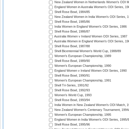
New Zealand Women in Netherlands Women's ODI M
England Women in Australia Women's ODI Series, 19
Shell Rose Bowl, 1984/85
New Zealand Women in India Women's ODI Series, 1
Shell Rose Bowl, 1985/86
India Women in England Women's ODI Series, 1986
Shell Rose Bowl, 1986/87
Australia Women v Ireland Women ODI Series, 1987
Australia Women in England Women's ODI Series, 19
Shell Rose Bowl, 1987/88
Shell Bicentennial Women's World Cup, 1988/89
Women's European Championship, 1989
Shell Rose Bowl, 1989/90
Women's European Championship, 1990
England Women v Ireland Women ODI Series, 1990
Shell Rose Bowl, 1990/91
Women's European Championship, 1991
Shell Tri-Series, 1991/92
Shell Rose Bowl, 1992/93
Women's World Cup, 1993
Shell Rose Bowl, 1993/94
India Women in New Zealand Women's ODI Match, 1
New Zealand Women's Centenary Tournament, 1994
Women's European Championship, 1995
England Women in India Women's ODI Series, 1995/
Shell Rose Bowl, 1995/96