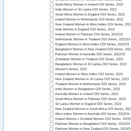
South Africa Women in Ireland ODI Series, 2022
India Women in Sri Lanka ODI Series, 2022
South Africa Women in England ODI Series, 2022
Ireland Women in Netherlands ODI Series, 2022
New Zealand Women in West Indies ODI Series, 202
India Women in England ODI Series, 2022
Ireland Women in Pakistan ODI Series, 2022/23
Netherlands Women in Thailand ODI Series, 2022/23
England Women in West Indies ODI Series, 2022/23
Bangladesh Women in New Zealand ODI Series, 202
Pakistan Women in Australia ODI Series, 2022/23
Zimbabwe Women in Thailand ODI Series, 2023
Bangladesh Women in Sri Lanka ODI Series, 2023
Women's Ashes, 2023
Ireland Women in West Indies ODI Series, 2023
New Zealand Women in Sri Lanka ODI Series, 2023
Thailand Women in Netherlands ODI Series, 2023
India Women in Bangladesh ODI Series, 2023
Australia Women in Ireland ODI Series, 2023
South Africa Women in Pakistan ODI Series, 2023
Sri Lanka Women in England ODI Series, 2023
New Zealand Women in South Africa ODI Series, 202
West Indies Women in Australia ODI Series, 2023/24
Ireland Women v Scotland Women ODI Series, 2023/
Pakistan Women in Bangladesh ODI Series, 2023/24
Pakistan Women in New Zealand ODI Series, 2023/2