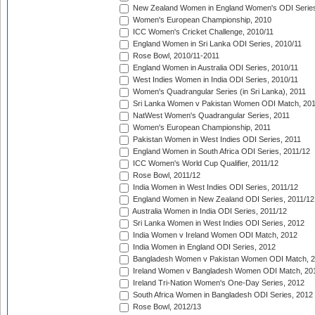
New Zealand Women in England Women's ODI Series
Women's European Championship, 2010
ICC Women's Cricket Challenge, 2010/11
England Women in Sri Lanka ODI Series, 2010/11
Rose Bowl, 2010/11-2011
England Women in Australia ODI Series, 2010/11
West Indies Women in India ODI Series, 2010/11
Women's Quadrangular Series (in Sri Lanka), 2011
Sri Lanka Women v Pakistan Women ODI Match, 20
NatWest Women's Quadrangular Series, 2011
Women's European Championship, 2011
Pakistan Women in West Indies ODI Series, 2011
England Women in South Africa ODI Series, 2011/12
ICC Women's World Cup Qualifier, 2011/12
Rose Bowl, 2011/12
India Women in West Indies ODI Series, 2011/12
England Women in New Zealand ODI Series, 2011/12
Australia Women in India ODI Series, 2011/12
Sri Lanka Women in West Indies ODI Series, 2012
India Women v Ireland Women ODI Match, 2012
India Women in England ODI Series, 2012
Bangladesh Women v Pakistan Women ODI Match, 
Ireland Women v Bangladesh Women ODI Match, 20
Ireland Tri-Nation Women's One-Day Series, 2012
South Africa Women in Bangladesh ODI Series, 2012
Rose Bowl, 2012/13