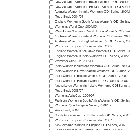
New Zealand Women in Ireland Women's ODI Series,
New Zealand Women in England Women's ODI Series
Australia Women in India Women's ODI Series, 2004/
Rose Bowl, 2004/05
England Women in South Africa Women's ODI Series,
Women's World Cup, 2004/05
West Indies Women in South Africa Women's ODI Ser
Australia Women in Ireland Women's ODI Series, 200
Australia Women in England Women's ODI Series, 20
Women's European Championship, 2005
England Women in Sri Lanka Women's ODI Series, 2
England Women in India Women's ODI Series, 2005/
Women's Asia Cup, 2005/06
India Women in Australia Women's ODI Series, 2005/
India Women in New Zealand Women's ODI Series, 2
India Women in Ireland Women's ODI Series, 2006
India Women in England Women's ODI Series, 2006
Netherlands Women in Ireland Women's ODI Series,
Rose Bowl, 2006/07
Women's Asia Cup, 2006/07
Pakistan Women in South Africa Women's ODI Series
Women's Quadrangular Series, 2006/07
Rose Bowl, 2007
South Africa Women in Netherlands ODI Series, 2007
Women's European Championship, 2007
New Zealand Women in England ODI Series, 2007