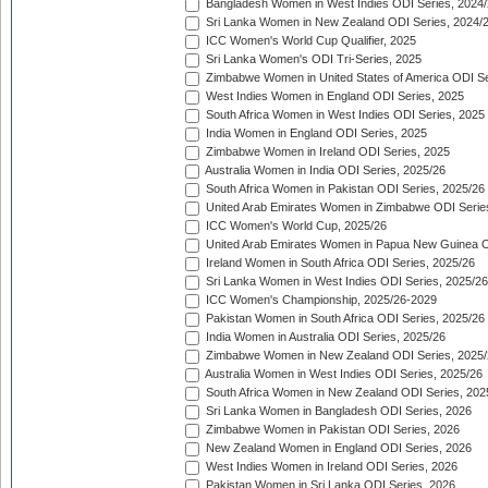
Bangladesh Women in West Indies ODI Series, 2024
Sri Lanka Women in New Zealand ODI Series, 2024/
ICC Women's World Cup Qualifier, 2025
Sri Lanka Women's ODI Tri-Series, 2025
Zimbabwe Women in United States of America ODI Se
West Indies Women in England ODI Series, 2025
South Africa Women in West Indies ODI Series, 2025
India Women in England ODI Series, 2025
Zimbabwe Women in Ireland ODI Series, 2025
Australia Women in India ODI Series, 2025/26
South Africa Women in Pakistan ODI Series, 2025/26
United Arab Emirates Women in Zimbabwe ODI Serie
ICC Women's World Cup, 2025/26
United Arab Emirates Women in Papua New Guinea O
Ireland Women in South Africa ODI Series, 2025/26
Sri Lanka Women in West Indies ODI Series, 2025/26
ICC Women's Championship, 2025/26-2029
Pakistan Women in South Africa ODI Series, 2025/26
India Women in Australia ODI Series, 2025/26
Zimbabwe Women in New Zealand ODI Series, 2025/
Australia Women in West Indies ODI Series, 2025/26
South Africa Women in New Zealand ODI Series, 202
Sri Lanka Women in Bangladesh ODI Series, 2026
Zimbabwe Women in Pakistan ODI Series, 2026
New Zealand Women in England ODI Series, 2026
West Indies Women in Ireland ODI Series, 2026
Pakistan Women in Sri Lanka ODI Series, 2026