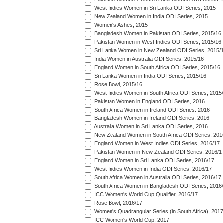
West Indies Women in Sri Lanka ODI Series, 2015
New Zealand Women in India ODI Series, 2015
Women's Ashes, 2015
Bangladesh Women in Pakistan ODI Series, 2015/16
Pakistan Women in West Indies ODI Series, 2015/16
Sri Lanka Women in New Zealand ODI Series, 2015/
India Women in Australia ODI Series, 2015/16
England Women in South Africa ODI Series, 2015/16
Sri Lanka Women in India ODI Series, 2015/16
Rose Bowl, 2015/16
West Indies Women in South Africa ODI Series, 2015
Pakistan Women in England ODI Series, 2016
South Africa Women in Ireland ODI Series, 2016
Bangladesh Women in Ireland ODI Series, 2016
Australia Women in Sri Lanka ODI Series, 2016
New Zealand Women in South Africa ODI Series, 201
England Women in West Indies ODI Series, 2016/17
Pakistan Women in New Zealand ODI Series, 2016/1
England Women in Sri Lanka ODI Series, 2016/17
West Indies Women in India ODI Series, 2016/17
South Africa Women in Australia ODI Series, 2016/17
South Africa Women in Bangladesh ODI Series, 2016
ICC Women's World Cup Qualifier, 2016/17
Rose Bowl, 2016/17
Women's Quadrangular Series (in South Africa), 2017
ICC Women's World Cup, 2017