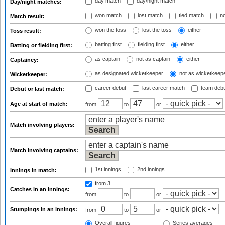
day match
day/night match
Day/night matches:
won match
lost match
tied match
no
Match result:
won the toss
lost the toss
either
Toss result:
batting first
fielding first
either
Batting or fielding first:
as captain
not as captain
either
Captaincy:
as designated wicketkeeper
not as wicketkeep
Wicketkeeper:
career debut
last career match
team deb
Debut or last match:
Age at start of match:
from
to
or
Match involving players:
Match involving captains:
1st innings
2nd innings
Innings in match:
from 3
Catches in an innings:
from
to
or
Stumpings in an innings:
from
to
or
Overall figures
Series averages