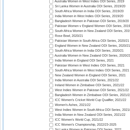
Australia Women in West Indies ODI Series, 2019
Sri Lanka Women in Australia ODI Series, 2019/20
South Africa Women in India ODI Series, 2019/20
India Women in West Indies ODI Series, 2019/20
Bangladesh Women in Pakistan ODI Series, 2019/20
Pakistan Women v England Women ODI Series, 2019
South Africa Women in New Zealand ODI Series, 201
Rose Bowl, 2020/21
Pakistan Women in South Africa ODI Series, 2020/21
England Women in New Zealand ODI Series, 2020/21
South Africa Women in India ODI Series, 2020/21
Australia Women in New Zealand ODI Series, 2020/2
India Women in England ODI Series, 2021
Pakistan Women in West Indies ODI Series, 2021
South Africa Women in West Indies ODI Series, 2021
New Zealand Women in England ODI Series, 2021
India Women in Australia ODI Series, 2021/22
Ireland Women in Zimbabwe ODI Series, 2021/22
West Indies Women in Pakistan ODI Series, 2021/22
Bangladesh Women in Zimbabwe ODI Series, 2021/2
ICC Women's Cricket World Cup Qualifier, 2021/22
Women's Ashes, 2021/22
West Indies Women in South Africa ODI Series, 2021
India Women in New Zealand ODI Series, 2021/22
ICC Women's World Cup, 2021/22
ICC Women's Championship, 2022/23-2025
Sri Lanka Women in Pakistan ODI Series, 2022