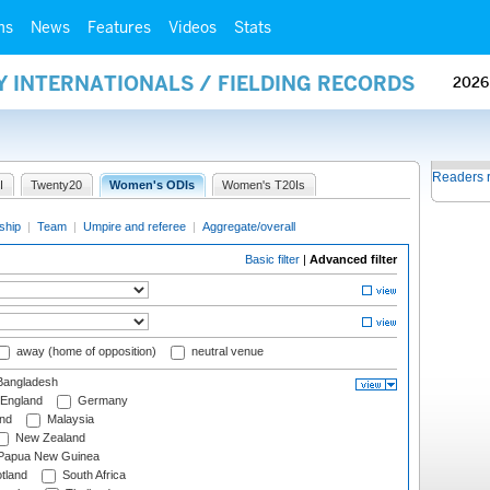
ms
News
Features
Videos
Stats
Y INTERNATIONALS / FIELDING RECORDS
2026
Readers 
I
Twenty20
Women's ODIs
Women's T20Is
ship
|
Team
|
Umpire and referee
|
Aggregate/overall
Basic filter
|
Advanced filter
away (home of opposition)
neutral venue
angladesh
England
Germany
and
Malaysia
New Zealand
Papua New Guinea
tland
South Africa