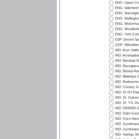
ENG: Upton Cou
ENG: Valentine's
ENG: Warringto
ENG: Wellington
ENG: Wolverham
ENG: Woodbridg
ENG: York Cric
ESP: Desert Spr
GER: Mikkelber
IND: Arun Jaitle
IND: Aurangabad
IND: Barabati S
IND: Barsapara 
IND: Bharat Rat
IND: Bilakhiya S
IND: Brabourne
IND: Country Go
IND: Dr DY Pati
IND: Dr. Gokara
IND: Dr. Y.S. 
IND: DRIEMS Gr
IND: Eden Gard
IND: Guru Nana
IND: Gymkhana
IND: Gymkhana
IND: Harbax Sin