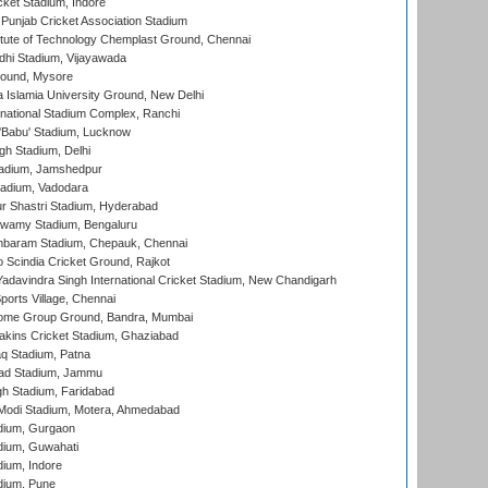
cket Stadium, Indore
 Punjab Cricket Association Stadium
titute of Technology Chemplast Ground, Chennai
dhi Stadium, Vijayawada
round, Mysore
a Islamia University Ground, New Delhi
national Stadium Complex, Ranchi
'Babu' Stadium, Lucknow
gh Stadium, Delhi
adium, Jamshedpur
tadium, Vadodara
r Shastri Stadium, Hyderabad
wamy Stadium, Bengaluru
baram Stadium, Chepauk, Chennai
Scindia Cricket Ground, Rajkot
adavindra Singh International Cricket Stadium, New Chandigarh
ports Village, Chennai
come Group Ground, Bandra, Mumbai
kins Cricket Stadium, Ghaziabad
q Stadium, Patna
ad Stadium, Jammu
h Stadium, Faridabad
Modi Stadium, Motera, Ahmedabad
dium, Gurgaon
dium, Guwahati
ium, Indore
dium, Pune