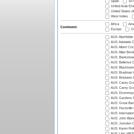
Spain
Sri
United Arab Emi
United States o
West Indies
Africa
Ame
Continent:
Europe
Oc
AUS: Aberfeldie
AUS: Adelaide O
AUS: Albert Cri
AUS: Allan Borde
AUS: Bankstown
AUS: Bellerive 
AUS: Blacktown 
AUS: Bradman O
AUS: Brisbane C
AUS: Carey Gra
AUS: Carey Gra
AUS: Drummoyn
AUS: Gardens O
AUS: Great Barr
AUS: Hurstville
AUS: Internatio
AUS: John Blan
AUS: Junction O
AUS: Karen Rolt
AUS: Lilac Hill P