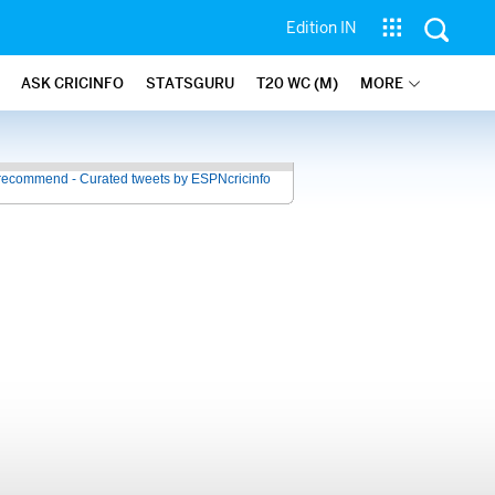
Edition IN
ASK CRICINFO
STATSGURU
T20 WC (M)
MORE
recommend - Curated tweets by ESPNcricinfo