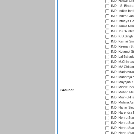
IND: Holkar Cri
IND: I.S. Bindra
IND: Indian Ins
IND: Indira Gan
IND: Infosys G
IND: Jamia Milli
IND: JSCA Inter
IND: K.D.Singh 
IND: Karnail Sin
IND: Keenan St
IND: Kotambi S
IND: Lal Bahadu
IND: M.Chinnas
IND: MA Chidam
IND: Madhavrao 
IND: Maharaja Y
IND: Mayajaal S
IND: Middle In
Ground:
IND: Mohan Mea
IND: Moin-ul-Ha
IND: Molana Az
IND: Nahar Sing
IND: Narendra 
IND: Nehru Sta
IND: Nehru Sta
IND: Nehru Stad
IND: Nehru Sta