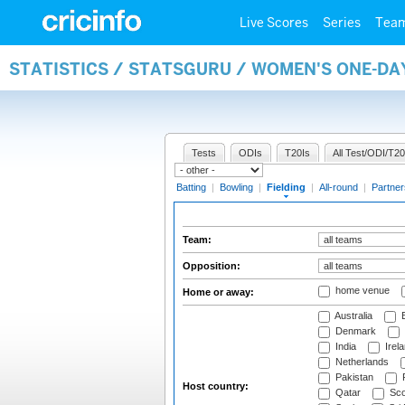
Live Scores
Series
Tea
STATISTICS / STATSGURU / WOMEN'S ONE-DA
Tests
ODIs
T20Is
All Test/ODI/T20
Batting
|
Bowling
|
Fielding
|
All-round
|
Partner
Team:
Opposition:
home venue
Home or away:
Australia
B
Denmark
India
Irel
Netherlands
Pakistan
Host country:
Qatar
Sco