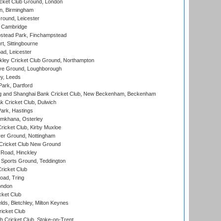
cket Club Ground, London
, Birmingham
round, Leicester
 Cambridge
tead Park, Finchampstead
, Sittingbourne
d, Leicester
ley Cricket Club Ground, Northampton
e Ground, Loughborough
y, Leeds
ark, Dartford
and Shanghai Bank Cricket Club, New Beckenham, Beckenham
 Cricket Club, Dulwich
ark, Hastings
mkhana, Osterley
icket Club, Kirby Muxloe
er Ground, Nottingham
Cricket Club New Ground
 Road, Hinckley
Sports Ground, Teddington
ricket Club
ad, Tring
ondon
cket Club
ds, Bletchley, Milton Keynes
icket Club
 Cricket Club, Stoke-on-Trent