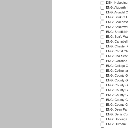
DEN: Nykobing 
ENG: Aigburth, 
ENG: Arundel Ca
ENG: Bank of E
ENG: Beaconsfie
ENG: Boscawen
ENG: Bradfield 
ENG: Butt's Way
ENG: Campbell 
ENG: Chester R
ENG: Christ Ch
ENG: Civil Serv
ENG: Clarence P
ENG: College G
ENG: Collingham
ENG: County Gro
ENG: County Gr
ENG: County G
ENG: County G
ENG: County Gr
ENG: County Gr
ENG: County G
ENG: Dean Par
ENG: Denis Com
ENG: Dorking C
ENG: Durham Un