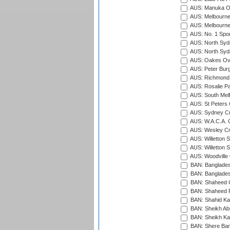
AUS: Manuka Ov
AUS: Melbourne
AUS: Melbourne
AUS: No. 1 Spo
AUS: North Syd
AUS: North Syd
AUS: Oakes Ova
AUS: Peter Burg
AUS: Richmond 
AUS: Rosalie Pa
AUS: South Mel
AUS: St Peters C
AUS: Sydney Cr
AUS: W.A.C.A. 
AUS: Wesley Cr
AUS: Willetton S
AUS: Willetton S
AUS: Woodville 
BAN: Bangladesh
BAN: Bangladesh
BAN: Shaheed C
BAN: Shaheed R
BAN: Shahid Ka
BAN: Sheikh Ab
BAN: Sheikh Kam
BAN: Shere Bang