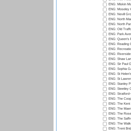
ENG: Miskin Ma
ENG: Moseley C
ENG: Nevill Gro
ENG: North Mar
ENG: North Par
ENG: Old Traff
ENG: Park Aven
ENG: Queen's Pa
ENG: Reading Cr
ENG: Recreatio
ENG: Riverside 
ENG: Shaw Lane
ENG: Sir Paul 
ENG: Sophia Ga
ENG: St Helen'
ENG: St Lawren
ENG: Stanley Pa
ENG: Steetley 
ENG: Stratford
ENG: The Coope
ENG: The Kent 
ENG: The Maer
ENG: The Rose 
ENG: The Saffr
ENG: The Walke
ENG: Trent Brid