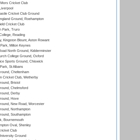
Mors Cricket Club
Liverpool
stle Cricket Club Ground
ngland Ground, Roehampton
ld Cricket Club
 Park, Truro
College, Reading
, Kingston Blount, Aston Rowant
Park, Milton Keynes
oad North Ground, Kidderminster
urch College Ground, Oxford
ice Sports Ground, Chiswick
ark, St Albans
round, Cheltenham
 Cricket Club, Wetherby
und, Bristol
ound, Chelmsford
round, Derby
round, Hove
ound, New Road, Worcester
ound, Northampton
round, Southampton
k, Bournemouth
pton Oval, Shenley
ricket Club
iversity Ground