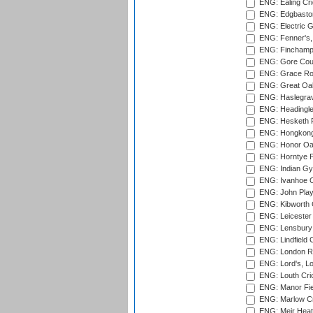
ENG: Ealing Cri
ENG: Edgbaston
ENG: Electric G
ENG: Fenner's,
ENG: Finchamps
ENG: Gore Court
ENG: Grace Roa
ENG: Great Oak
ENG: Haslegrav
ENG: Headingle
ENG: Hesketh P
ENG: Hongkong 
ENG: Honor Oak
ENG: Horntye P
ENG: Indian Gy
ENG: Ivanhoe Cr
ENG: John Play
ENG: Kibworth 
ENG: Leicester
ENG: Lensbury 
ENG: Lindfield C
ENG: London Ro
ENG: Lord's, L
ENG: Louth Cri
ENG: Manor Fiel
ENG: Marlow Cr
ENG: Meir Heath