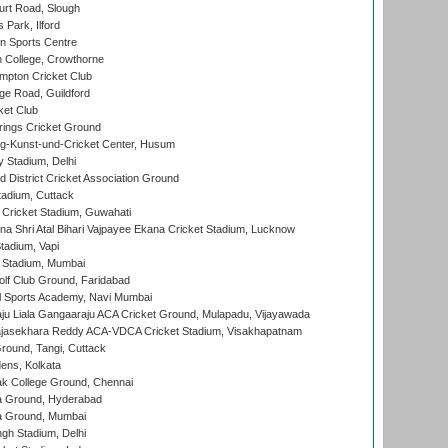
rt Road, Slough
 Park, Ilford
n Sports Centre
 College, Crowthorne
pton Cricket Club
e Road, Guildford
ket Club
ings Cricket Ground
g-Kunst-und-Cricket Center, Husum
y Stadium, Delhi
 District Cricket Association Ground
tadium, Cuttack
Cricket Stadium, Guwahati
na Shri Atal Bihari Vajpayee Ekana Cricket Stadium, Lucknow
tadium, Vapi
 Stadium, Mumbai
lf Club Ground, Faridabad
l Sports Academy, Navi Mumbai
ju Liala Gangaaraju ACA Cricket Ground, Mulapadu, Vijayawada
Rajasekhara Reddy ACA-VDCA Cricket Stadium, Visakhapatnam
ound, Tangi, Cuttack
ens, Kolkata
k College Ground, Chennai
 Ground, Hyderabad
 Ground, Mumbai
gh Stadium, Delhi