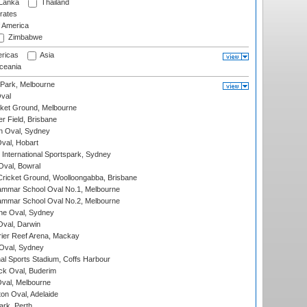
 Lanka
Thailand
rates
f America
Zimbabwe
ricas
Asia
eania
 Park, Melbourne
val
cket Ground, Melbourne
r Field, Brisbane
 Oval, Sydney
Oval, Hobart
International Sportspark, Sydney
val, Bowral
ricket Ground, Woolloongabba, Brisbane
mmar School Oval No.1, Melbourne
mmar School Oval No.2, Melbourne
e Oval, Sydney
val, Darwin
ier Reef Arena, Mackay
 Oval, Sydney
nal Sports Stadium, Coffs Harbour
ck Oval, Buderim
val, Melbourne
on Oval, Adelaide
ark, Perth