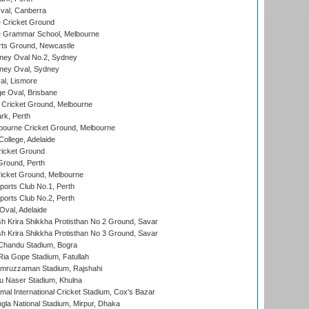
al, Canberra
 Cricket Ground
 Grammar School, Melbourne
rts Ground, Newcastle
ney Oval No.2, Sydney
ney Oval, Sydney
l, Lismore
e Oval, Brisbane
Cricket Ground, Melbourne
rk, Perth
bourne Cricket Ground, Melbourne
ollege, Adelaide
icket Ground
Ground, Perth
icket Ground, Melbourne
ports Club No.1, Perth
ports Club No.2, Perth
Oval, Adelaide
 Krira Shikkha Protisthan No 2 Ground, Savar
 Krira Shikkha Protisthan No 3 Ground, Savar
handu Stadium, Bogra
ia Gope Stadium, Fatullah
mruzzaman Stadium, Rajshahi
u Naser Stadium, Khulna
al International Cricket Stadium, Cox's Bazar
la National Stadium, Mirpur, Dhaka