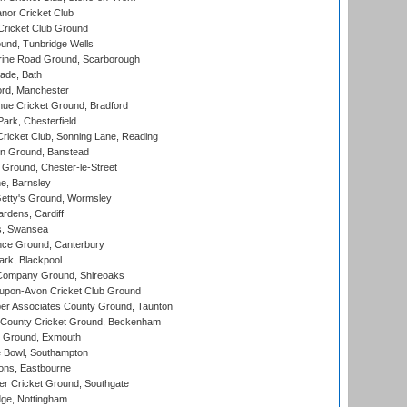
nor Cricket Club
ricket Club Ground
und, Tunbridge Wells
ine Road Ground, Scarborough
ade, Bath
ord, Manchester
ue Cricket Ground, Bradford
rk, Chesterfield
icket Club, Sonning Lane, Reading
n Ground, Banstead
Ground, Chester-le-Street
, Barnsley
Getty's Ground, Wormsley
rdens, Cardiff
s, Swansea
ce Ground, Canterbury
rk, Blackpool
Company Ground, Shireoaks
-upon-Avon Cricket Club Ground
r Associates County Ground, Taunton
County Cricket Ground, Beckenham
 Ground, Exmouth
Bowl, Southampton
ons, Eastbourne
r Cricket Ground, Southgate
ge, Nottingham