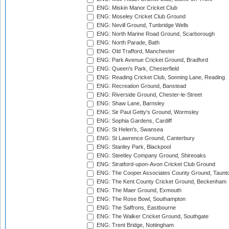
ENG: Miskin Manor Cricket Club
ENG: Moseley Cricket Club Ground
ENG: Nevill Ground, Tunbridge Wells
ENG: North Marine Road Ground, Scarborough
ENG: North Parade, Bath
ENG: Old Trafford, Manchester
ENG: Park Avenue Cricket Ground, Bradford
ENG: Queen's Park, Chesterfield
ENG: Reading Cricket Club, Sonning Lane, Reading
ENG: Recreation Ground, Banstead
ENG: Riverside Ground, Chester-le-Street
ENG: Shaw Lane, Barnsley
ENG: Sir Paul Getty's Ground, Wormsley
ENG: Sophia Gardens, Cardiff
ENG: St Helen's, Swansea
ENG: St Lawrence Ground, Canterbury
ENG: Stanley Park, Blackpool
ENG: Steetley Company Ground, Shireoaks
ENG: Stratford-upon-Avon Cricket Club Ground
ENG: The Cooper Associates County Ground, Taunt
ENG: The Kent County Cricket Ground, Beckenham
ENG: The Maer Ground, Exmouth
ENG: The Rose Bowl, Southampton
ENG: The Saffrons, Eastbourne
ENG: The Walker Cricket Ground, Southgate
ENG: Trent Bridge, Nottingham