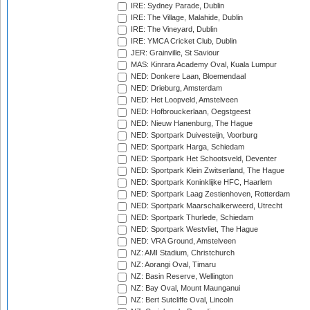
IRE: Sydney Parade, Dublin
IRE: The Village, Malahide, Dublin
IRE: The Vineyard, Dublin
IRE: YMCA Cricket Club, Dublin
JER: Grainville, St Saviour
MAS: Kinrara Academy Oval, Kuala Lumpur
NED: Donkere Laan, Bloemendaal
NED: Drieburg, Amsterdam
NED: Het Loopveld, Amstelveen
NED: Hofbrouckerlaan, Oegstgeest
NED: Nieuw Hanenburg, The Hague
NED: Sportpark Duivesteijn, Voorburg
NED: Sportpark Harga, Schiedam
NED: Sportpark Het Schootsveld, Deventer
NED: Sportpark Klein Zwitserland, The Hague
NED: Sportpark Koninklijke HFC, Haarlem
NED: Sportpark Laag Zestienhoven, Rotterdam
NED: Sportpark Maarschalkerweerd, Utrecht
NED: Sportpark Thurlede, Schiedam
NED: Sportpark Westvliet, The Hague
NED: VRA Ground, Amstelveen
NZ: AMI Stadium, Christchurch
NZ: Aorangi Oval, Timaru
NZ: Basin Reserve, Wellington
NZ: Bay Oval, Mount Maunganui
NZ: Bert Sutcliffe Oval, Lincoln