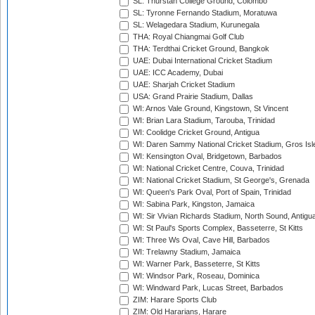
SL: Thurstan College Ground, Colombo
SL: Tyronne Fernando Stadium, Moratuwa
SL: Welagedara Stadium, Kurunegala
THA: Royal Chiangmai Golf Club
THA: Terdthai Cricket Ground, Bangkok
UAE: Dubai International Cricket Stadium
UAE: ICC Academy, Dubai
UAE: Sharjah Cricket Stadium
USA: Grand Prairie Stadium, Dallas
WI: Arnos Vale Ground, Kingstown, St Vincent
WI: Brian Lara Stadium, Tarouba, Trinidad
WI: Coolidge Cricket Ground, Antigua
WI: Daren Sammy National Cricket Stadium, Gros Isle
WI: Kensington Oval, Bridgetown, Barbados
WI: National Cricket Centre, Couva, Trinidad
WI: National Cricket Stadium, St George's, Grenada
WI: Queen's Park Oval, Port of Spain, Trinidad
WI: Sabina Park, Kingston, Jamaica
WI: Sir Vivian Richards Stadium, North Sound, Antigu
WI: St Paul's Sports Complex, Basseterre, St Kitts
WI: Three Ws Oval, Cave Hill, Barbados
WI: Trelawny Stadium, Jamaica
WI: Warner Park, Basseterre, St Kitts
WI: Windsor Park, Roseau, Dominica
WI: Windward Park, Lucas Street, Barbados
ZIM: Harare Sports Club
ZIM: Old Hararians, Harare