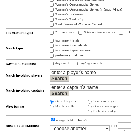
Women's Quadrangular Series
Women's Quadrangular Series (in South Africa)
Women's Tri-Series
Women's World Cup
World Series of Women's Cricket
2 team series
3-4 team tournaments
5+ t
Tournament type:
tournament finals
tournament semi-finals
Match type:
tournament quarter-finals
preliminary matches
day match
day/night match
Day/night matches:
Match involving players:
Match involving captains:
Overall figures
Series averages
Match results
Ground averages
View format:
By host country
innings_fielded:
from 2
Result qualifications:
from