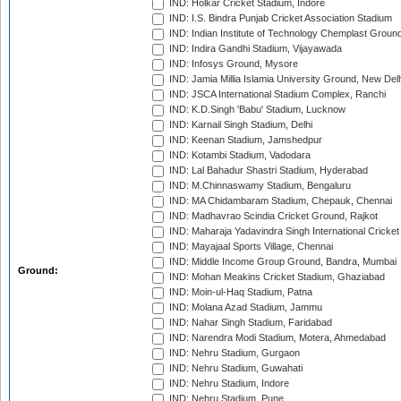
IND: Holkar Cricket Stadium, Indore
IND: I.S. Bindra Punjab Cricket Association Stadium
IND: Indian Institute of Technology Chemplast Groun
IND: Indira Gandhi Stadium, Vijayawada
IND: Infosys Ground, Mysore
IND: Jamia Millia Islamia University Ground, New Del
IND: JSCA International Stadium Complex, Ranchi
IND: K.D.Singh 'Babu' Stadium, Lucknow
IND: Karnail Singh Stadium, Delhi
IND: Keenan Stadium, Jamshedpur
IND: Kotambi Stadium, Vadodara
IND: Lal Bahadur Shastri Stadium, Hyderabad
IND: M.Chinnaswamy Stadium, Bengaluru
IND: MA Chidambaram Stadium, Chepauk, Chennai
IND: Madhavrao Scindia Cricket Ground, Rajkot
IND: Maharaja Yadavindra Singh International Cricke
IND: Mayajaal Sports Village, Chennai
IND: Middle Income Group Ground, Bandra, Mumbai
Ground:
IND: Mohan Meakins Cricket Stadium, Ghaziabad
IND: Moin-ul-Haq Stadium, Patna
IND: Molana Azad Stadium, Jammu
IND: Nahar Singh Stadium, Faridabad
IND: Narendra Modi Stadium, Motera, Ahmedabad
IND: Nehru Stadium, Gurgaon
IND: Nehru Stadium, Guwahati
IND: Nehru Stadium, Indore
IND: Nehru Stadium, Pune