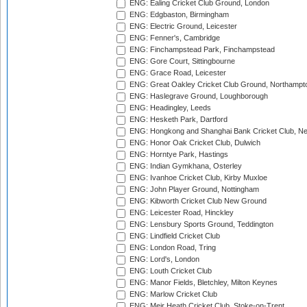
ENG: Ealing Cricket Club Ground, London
ENG: Edgbaston, Birmingham
ENG: Electric Ground, Leicester
ENG: Fenner's, Cambridge
ENG: Finchampstead Park, Finchampstead
ENG: Gore Court, Sittingbourne
ENG: Grace Road, Leicester
ENG: Great Oakley Cricket Club Ground, Northampt
ENG: Haslegrave Ground, Loughborough
ENG: Headingley, Leeds
ENG: Hesketh Park, Dartford
ENG: Hongkong and Shanghai Bank Cricket Club, 
ENG: Honor Oak Cricket Club, Dulwich
ENG: Horntye Park, Hastings
ENG: Indian Gymkhana, Osterley
ENG: Ivanhoe Cricket Club, Kirby Muxloe
ENG: John Player Ground, Nottingham
ENG: Kibworth Cricket Club New Ground
ENG: Leicester Road, Hinckley
ENG: Lensbury Sports Ground, Teddington
ENG: Lindfield Cricket Club
ENG: London Road, Tring
ENG: Lord's, London
ENG: Louth Cricket Club
ENG: Manor Fields, Bletchley, Milton Keynes
ENG: Marlow Cricket Club
ENG: Meir Heath Cricket Club, Stoke-on-Trent