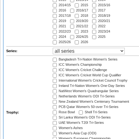
2014/15
2015
2015/16
2016
2016/17
2017
2017/18
2018
2018/19
2019
2019/20
2020/21
2021
2021/22
2022
2022/23
2023
2023/24
2024
2024/25
2025
2025/26
2026
Series:
Bangladesh Tri-Nation Women's Series
ICC Women's Championship
ICC Women's Cricket Challenge
ICC Women's Cricket World Cup Qualifier
International Women's Cricket Council Trophy
Ireland Tri-Nation Women's One-Day Series
NatWest Women's Quadrangular Series
Netherlands Women's ODI Tri-Series
New Zealand Women's Centenary Tournament
PCB Qatar Women's 50-over Tri-Series
Rose Bowl
Shell Tri-Series
Trophy:
Sri Lanka Women's ODI Tri-Series
UAE Women's T20I Tri-Series
Women's Ashes
Women's Asia Cup (ODI)
Women's European Championship