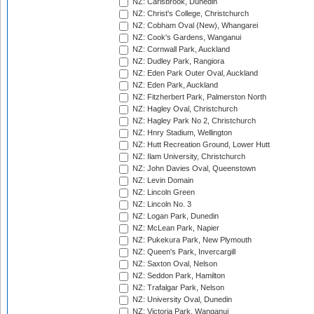
NZ: Carisbrook, Dunedin
NZ: Christ's College, Christchurch
NZ: Cobham Oval (New), Whangarei
NZ: Cook's Gardens, Wanganui
NZ: Cornwall Park, Auckland
NZ: Dudley Park, Rangiora
NZ: Eden Park Outer Oval, Auckland
NZ: Eden Park, Auckland
NZ: Fitzherbert Park, Palmerston North
NZ: Hagley Oval, Christchurch
NZ: Hagley Park No 2, Christchurch
NZ: Hnry Stadium, Wellington
NZ: Hutt Recreation Ground, Lower Hutt
NZ: Ilam University, Christchurch
NZ: John Davies Oval, Queenstown
NZ: Levin Domain
NZ: Lincoln Green
NZ: Lincoln No. 3
NZ: Logan Park, Dunedin
NZ: McLean Park, Napier
NZ: Pukekura Park, New Plymouth
NZ: Queen's Park, Invercargill
NZ: Saxton Oval, Nelson
NZ: Seddon Park, Hamilton
NZ: Trafalgar Park, Nelson
NZ: University Oval, Dunedin
NZ: Victoria Park, Wanganui