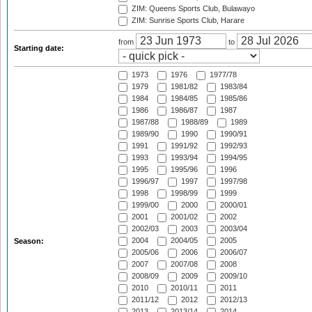
ZIM: Queens Sports Club, Bulawayo
ZIM: Sunrise Sports Club, Harare
from
to
Starting date:
1973
1976
1977/78
1979
1981/82
1983/84
1984
1984/85
1985/86
1986
1986/87
1987
1987/88
1988/89
1989
1989/90
1990
1990/91
1991
1991/92
1992/93
1993
1993/94
1994/95
1995
1995/96
1996
1996/97
1997
1997/98
1998
1998/99
1999
1999/00
2000
2000/01
2001
2001/02
2002
2002/03
2003
2003/04
2004
2004/05
2005
Season:
2005/06
2006
2006/07
2007
2007/08
2008
2008/09
2009
2009/10
2010
2010/11
2011
2011/12
2012
2012/13
2013
2013/14
2014