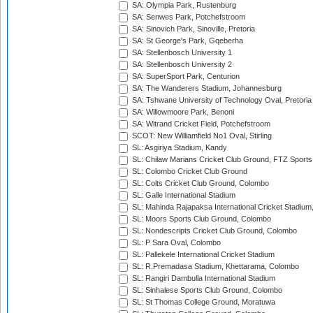
SA: Olympia Park, Rustenburg
SA: Senwes Park, Potchefstroom
SA: Sinovich Park, Sinoville, Pretoria
SA: St George's Park, Gqeberha
SA: Stellenbosch University 1
SA: Stellenbosch University 2
SA: SuperSport Park, Centurion
SA: The Wanderers Stadium, Johannesburg
SA: Tshwane University of Technology Oval, Pretoria
SA: Willowmoore Park, Benoni
SA: Witrand Cricket Field, Potchefstroom
SCOT: New Williamfield No1 Oval, Stirling
SL: Asgiriya Stadium, Kandy
SL: Chilaw Marians Cricket Club Ground, FTZ Sport
SL: Colombo Cricket Club Ground
SL: Colts Cricket Club Ground, Colombo
SL: Galle International Stadium
SL: Mahinda Rajapaksa International Cricket Stadiu
SL: Moors Sports Club Ground, Colombo
SL: Nondescripts Cricket Club Ground, Colombo
SL: P Sara Oval, Colombo
SL: Pallekele International Cricket Stadium
SL: R.Premadasa Stadium, Khettarama, Colombo
SL: Rangiri Dambulla International Stadium
SL: Sinhalese Sports Club Ground, Colombo
SL: St Thomas College Ground, Moratuwa