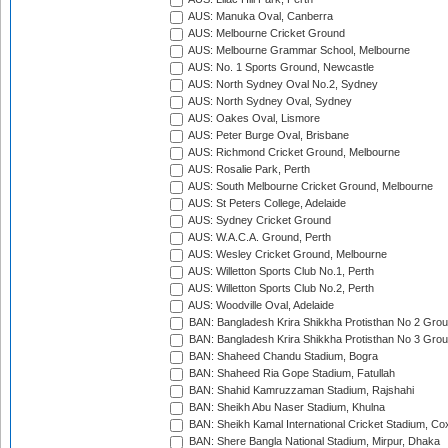
AUS: Manuka Oval, Canberra
AUS: Melbourne Cricket Ground
AUS: Melbourne Grammar School, Melbourne
AUS: No. 1 Sports Ground, Newcastle
AUS: North Sydney Oval No.2, Sydney
AUS: North Sydney Oval, Sydney
AUS: Oakes Oval, Lismore
AUS: Peter Burge Oval, Brisbane
AUS: Richmond Cricket Ground, Melbourne
AUS: Rosalie Park, Perth
AUS: South Melbourne Cricket Ground, Melbourne
AUS: St Peters College, Adelaide
AUS: Sydney Cricket Ground
AUS: W.A.C.A. Ground, Perth
AUS: Wesley Cricket Ground, Melbourne
AUS: Willetton Sports Club No.1, Perth
AUS: Willetton Sports Club No.2, Perth
AUS: Woodville Oval, Adelaide
BAN: Bangladesh Krira Shikkha Protisthan No 2 Grou
BAN: Bangladesh Krira Shikkha Protisthan No 3 Grou
BAN: Shaheed Chandu Stadium, Bogra
BAN: Shaheed Ria Gope Stadium, Fatullah
BAN: Shahid Kamruzzaman Stadium, Rajshahi
BAN: Sheikh Abu Naser Stadium, Khulna
BAN: Sheikh Kamal International Cricket Stadium, Co
BAN: Shere Bangla National Stadium, Mirpur, Dhaka