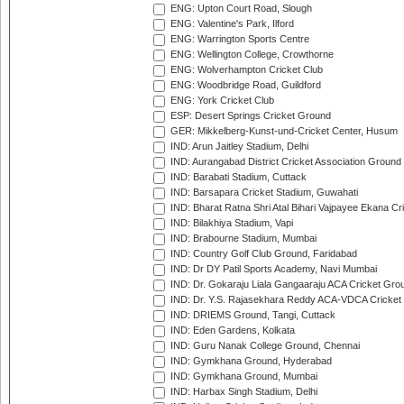
ENG: Upton Court Road, Slough
ENG: Valentine's Park, Ilford
ENG: Warrington Sports Centre
ENG: Wellington College, Crowthorne
ENG: Wolverhampton Cricket Club
ENG: Woodbridge Road, Guildford
ENG: York Cricket Club
ESP: Desert Springs Cricket Ground
GER: Mikkelberg-Kunst-und-Cricket Center, Husum
IND: Arun Jaitley Stadium, Delhi
IND: Aurangabad District Cricket Association Ground
IND: Barabati Stadium, Cuttack
IND: Barsapara Cricket Stadium, Guwahati
IND: Bharat Ratna Shri Atal Bihari Vajpayee Ekana C
IND: Bilakhiya Stadium, Vapi
IND: Brabourne Stadium, Mumbai
IND: Country Golf Club Ground, Faridabad
IND: Dr DY Patil Sports Academy, Navi Mumbai
IND: Dr. Gokaraju Liala Gangaaraju ACA Cricket Gro
IND: Dr. Y.S. Rajasekhara Reddy ACA-VDCA Cricket
IND: DRIEMS Ground, Tangi, Cuttack
IND: Eden Gardens, Kolkata
IND: Guru Nanak College Ground, Chennai
IND: Gymkhana Ground, Hyderabad
IND: Gymkhana Ground, Mumbai
IND: Harbax Singh Stadium, Delhi