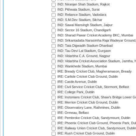
IND: Niranjan Shah Stadium, Rajkot
IND: Pithwala Stadium, Surat
IND: Reliance Stadium, Vadodara
IND: S.M.Dev Stadium, Silchar
IND: Sawai Mansingh Stadium, Jaipur
IND: Sector 16 Stadium, Chandigarh
IND: Sharad Pawar Cricket Academy BKC, Mumbai
IND: Srikantadatta Narasimha Raja Wadeyar Ground
IND: Tata Digwadih Stadium Dhanbad
IND: Tau Devi Lal Stadium, Gurgaon
IND: Vidarbha C.A. Ground, Nagpur
IND: Vidarbha Cricket Association Stadium, Jamtha,
IND: Wankhede Stadium, Mumbai
IRE: Bready Cricket Club, Magheramason, Bready
IRE: Carlisle Cricket Club Ground, Dublin
IRE: Castle Avenue, Dublin
IRE: Civil Service Cricket Club, Stormont, Belfast
IRE: College Park, Dublin
IRE: Instonians Cricket Club, Shaw's Bridge Lower Gr
IRE: Merrion Cricket Club Ground, Dublin
IRE: Observatory Lane, Rathmines, Dublin
IRE: Ormeau, Belfast
IRE: Pembroke Cricket Club, Sandymount, Dublin
IRE: Phoenix Cricket Club Ground, Phoenix Park, Dub
IRE: Railway Union Cricket Club, Sandymount, Dublin
IRE: Rush Cricket Club Ground, Dublin