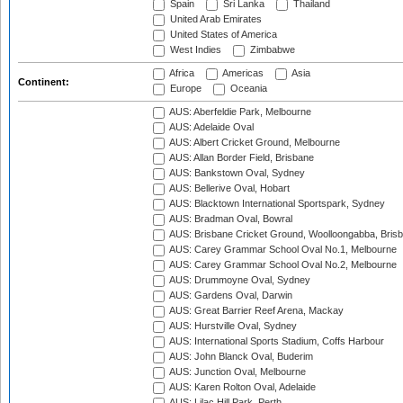
Spain
Sri Lanka
Thailand
United Arab Emirates
United States of America
West Indies
Zimbabwe
Africa
Americas
Asia
Continent:
Europe
Oceania
AUS: Aberfeldie Park, Melbourne
AUS: Adelaide Oval
AUS: Albert Cricket Ground, Melbourne
AUS: Allan Border Field, Brisbane
AUS: Bankstown Oval, Sydney
AUS: Bellerive Oval, Hobart
AUS: Blacktown International Sportspark, Sydney
AUS: Bradman Oval, Bowral
AUS: Brisbane Cricket Ground, Woolloongabba, Bris
AUS: Carey Grammar School Oval No.1, Melbourne
AUS: Carey Grammar School Oval No.2, Melbourne
AUS: Drummoyne Oval, Sydney
AUS: Gardens Oval, Darwin
AUS: Great Barrier Reef Arena, Mackay
AUS: Hurstville Oval, Sydney
AUS: International Sports Stadium, Coffs Harbour
AUS: John Blanck Oval, Buderim
AUS: Junction Oval, Melbourne
AUS: Karen Rolton Oval, Adelaide
AUS: Lilac Hill Park, Perth