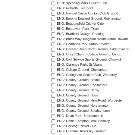
DEN: Nykobing Mors Cricket Club
ENG: Aigburth, Liverpool
ENG: Arundel Castle Cricket Club Ground
ENG: Bank of England Ground, Roehampton
ENG: Beaconsfield Cricket Club
ENG: Boscawen Park, Truro
ENG: Bradfield College, Reading
ENG: Butt's Way, Kingston Blount, Aston Rowant
ENG: Campbell Park, Milton Keynes
ENG: Chester Road North Ground, Kidderminster
ENG: Christ Church College Ground, Oxford
ENG: Civil Service Sports Ground, Chiswick
ENG: Clarence Park, St Albans
ENG: College Ground, Cheltenham
ENG: Collingham Cricket Club, Wetherby
ENG: County Ground, Bristol
ENG: County Ground, Chelmsford
ENG: County Ground, Derby
ENG: County Ground, Hove
ENG: County Ground, New Road, Worcester
ENG: County Ground, Northampton
ENG: County Ground, Southampton
ENG: Dean Park, Bournemouth
ENG: Denis Compton Oval, Shenley
ENG: Dorking Cricket Club
ENG: Durham University Ground