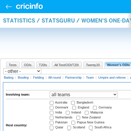
STATISTICS / STATSGURU / WOMEN'S ONE-D
Tests
ODIs
T20Is
All Test/ODI/T20I
Twenty20
Women's ODIs
Batting
|
Bowling
|
Fielding
|
All-round
|
Partnership
|
Team
|
Umpire and referee
|
Involving team:
Australia
Bangladesh
Denmark
England
Germany
India
Ireland
Malaysia
Netherlands
New Zealand
Pakistan
Papua New Guinea
Host country:
Qatar
Scotland
South Africa