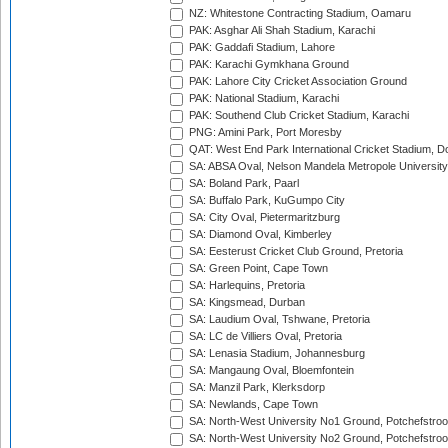
NZ: Whitestone Contracting Stadium, Oamaru
PAK: Asghar Ali Shah Stadium, Karachi
PAK: Gaddafi Stadium, Lahore
PAK: Karachi Gymkhana Ground
PAK: Lahore City Cricket Association Ground
PAK: National Stadium, Karachi
PAK: Southend Club Cricket Stadium, Karachi
PNG: Amini Park, Port Moresby
QAT: West End Park International Cricket Stadium, D
SA: ABSA Oval, Nelson Mandela Metropole University,
SA: Boland Park, Paarl
SA: Buffalo Park, KuGumpo City
SA: City Oval, Pietermaritzburg
SA: Diamond Oval, Kimberley
SA: Eesterust Cricket Club Ground, Pretoria
SA: Green Point, Cape Town
SA: Harlequins, Pretoria
SA: Kingsmead, Durban
SA: Laudium Oval, Tshwane, Pretoria
SA: LC de Villiers Oval, Pretoria
SA: Lenasia Stadium, Johannesburg
SA: Mangaung Oval, Bloemfontein
SA: Manzil Park, Klerksdorp
SA: Newlands, Cape Town
SA: North-West University No1 Ground, Potchefstro
SA: North-West University No2 Ground, Potchefstro