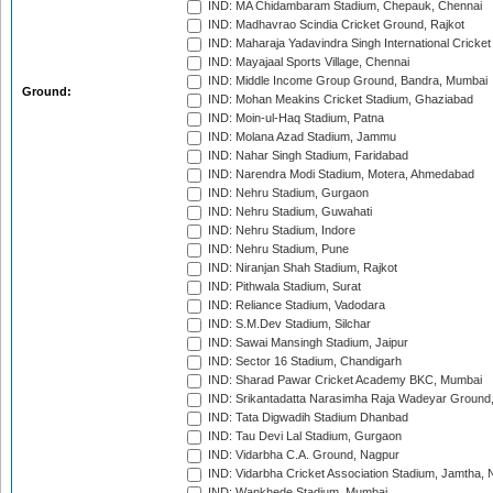
IND: MA Chidambaram Stadium, Chepauk, Chennai
IND: Madhavrao Scindia Cricket Ground, Rajkot
IND: Maharaja Yadavindra Singh International Cricke
IND: Mayajaal Sports Village, Chennai
IND: Middle Income Group Ground, Bandra, Mumbai
Ground:
IND: Mohan Meakins Cricket Stadium, Ghaziabad
IND: Moin-ul-Haq Stadium, Patna
IND: Molana Azad Stadium, Jammu
IND: Nahar Singh Stadium, Faridabad
IND: Narendra Modi Stadium, Motera, Ahmedabad
IND: Nehru Stadium, Gurgaon
IND: Nehru Stadium, Guwahati
IND: Nehru Stadium, Indore
IND: Nehru Stadium, Pune
IND: Niranjan Shah Stadium, Rajkot
IND: Pithwala Stadium, Surat
IND: Reliance Stadium, Vadodara
IND: S.M.Dev Stadium, Silchar
IND: Sawai Mansingh Stadium, Jaipur
IND: Sector 16 Stadium, Chandigarh
IND: Sharad Pawar Cricket Academy BKC, Mumbai
IND: Srikantadatta Narasimha Raja Wadeyar Ground
IND: Tata Digwadih Stadium Dhanbad
IND: Tau Devi Lal Stadium, Gurgaon
IND: Vidarbha C.A. Ground, Nagpur
IND: Vidarbha Cricket Association Stadium, Jamtha,
IND: Wankhede Stadium, Mumbai