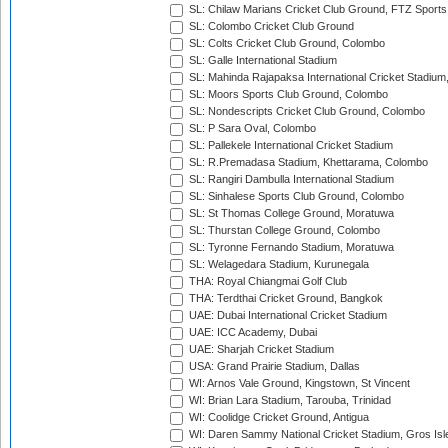
SL: Chilaw Marians Cricket Club Ground, FTZ Sport
SL: Colombo Cricket Club Ground
SL: Colts Cricket Club Ground, Colombo
SL: Galle International Stadium
SL: Mahinda Rajapaksa International Cricket Stadiu
SL: Moors Sports Club Ground, Colombo
SL: Nondescripts Cricket Club Ground, Colombo
SL: P Sara Oval, Colombo
SL: Pallekele International Cricket Stadium
SL: R.Premadasa Stadium, Khettarama, Colombo
SL: Rangiri Dambulla International Stadium
SL: Sinhalese Sports Club Ground, Colombo
SL: St Thomas College Ground, Moratuwa
SL: Thurstan College Ground, Colombo
SL: Tyronne Fernando Stadium, Moratuwa
SL: Welagedara Stadium, Kurunegala
THA: Royal Chiangmai Golf Club
THA: Terdthai Cricket Ground, Bangkok
UAE: Dubai International Cricket Stadium
UAE: ICC Academy, Dubai
UAE: Sharjah Cricket Stadium
USA: Grand Prairie Stadium, Dallas
WI: Arnos Vale Ground, Kingstown, St Vincent
WI: Brian Lara Stadium, Tarouba, Trinidad
WI: Coolidge Cricket Ground, Antigua
WI: Daren Sammy National Cricket Stadium, Gros Isle