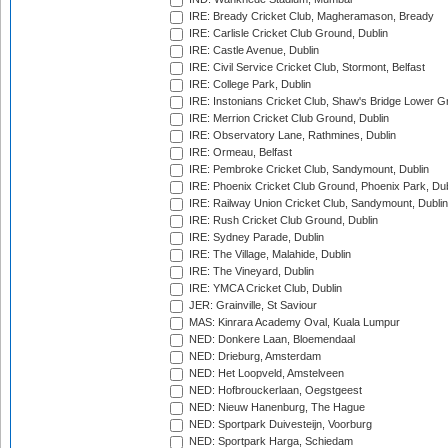
IRE: Bready Cricket Club, Magheramason, Bready
IRE: Carlisle Cricket Club Ground, Dublin
IRE: Castle Avenue, Dublin
IRE: Civil Service Cricket Club, Stormont, Belfast
IRE: College Park, Dublin
IRE: Instonians Cricket Club, Shaw's Bridge Lower Gr
IRE: Merrion Cricket Club Ground, Dublin
IRE: Observatory Lane, Rathmines, Dublin
IRE: Ormeau, Belfast
IRE: Pembroke Cricket Club, Sandymount, Dublin
IRE: Phoenix Cricket Club Ground, Phoenix Park, Dub
IRE: Railway Union Cricket Club, Sandymount, Dublin
IRE: Rush Cricket Club Ground, Dublin
IRE: Sydney Parade, Dublin
IRE: The Village, Malahide, Dublin
IRE: The Vineyard, Dublin
IRE: YMCA Cricket Club, Dublin
JER: Grainville, St Saviour
MAS: Kinrara Academy Oval, Kuala Lumpur
NED: Donkere Laan, Bloemendaal
NED: Drieburg, Amsterdam
NED: Het Loopveld, Amstelveen
NED: Hofbrouckerlaan, Oegstgeest
NED: Nieuw Hanenburg, The Hague
NED: Sportpark Duivesteijn, Voorburg
NED: Sportpark Harga, Schiedam