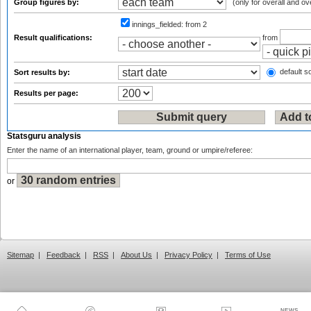
Group figures by:
(only for overall and ov
innings_fielded:
from 2
Result qualifications:
from
default so
Sort results by:
Results per page:
Statsguru analysis
Enter the name of an international player, team, ground or umpire/referee:
or
Sitemap
|
Feedback
|
RSS
|
About Us
|
Privacy Policy
|
Terms of Use
NEWS