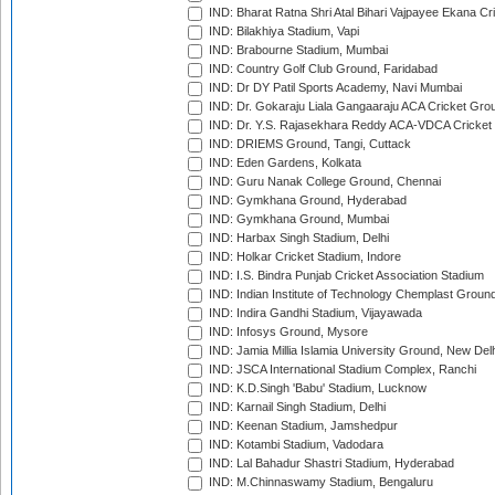
IND: Bharat Ratna Shri Atal Bihari Vajpayee Ekana C
IND: Bilakhiya Stadium, Vapi
IND: Brabourne Stadium, Mumbai
IND: Country Golf Club Ground, Faridabad
IND: Dr DY Patil Sports Academy, Navi Mumbai
IND: Dr. Gokaraju Liala Gangaaraju ACA Cricket Gro
IND: Dr. Y.S. Rajasekhara Reddy ACA-VDCA Cricket
IND: DRIEMS Ground, Tangi, Cuttack
IND: Eden Gardens, Kolkata
IND: Guru Nanak College Ground, Chennai
IND: Gymkhana Ground, Hyderabad
IND: Gymkhana Ground, Mumbai
IND: Harbax Singh Stadium, Delhi
IND: Holkar Cricket Stadium, Indore
IND: I.S. Bindra Punjab Cricket Association Stadium
IND: Indian Institute of Technology Chemplast Groun
IND: Indira Gandhi Stadium, Vijayawada
IND: Infosys Ground, Mysore
IND: Jamia Millia Islamia University Ground, New Del
IND: JSCA International Stadium Complex, Ranchi
IND: K.D.Singh 'Babu' Stadium, Lucknow
IND: Karnail Singh Stadium, Delhi
IND: Keenan Stadium, Jamshedpur
IND: Kotambi Stadium, Vadodara
IND: Lal Bahadur Shastri Stadium, Hyderabad
IND: M.Chinnaswamy Stadium, Bengaluru