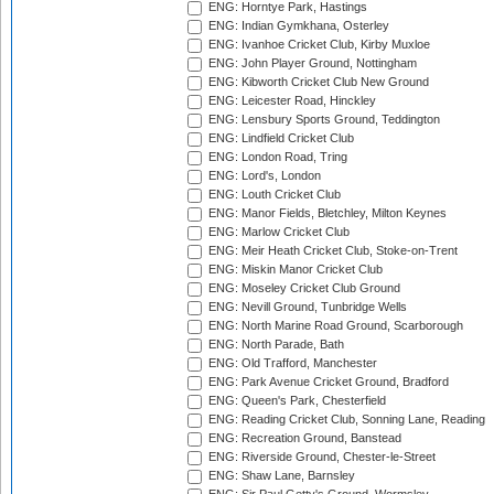
ENG: Horntye Park, Hastings
ENG: Indian Gymkhana, Osterley
ENG: Ivanhoe Cricket Club, Kirby Muxloe
ENG: John Player Ground, Nottingham
ENG: Kibworth Cricket Club New Ground
ENG: Leicester Road, Hinckley
ENG: Lensbury Sports Ground, Teddington
ENG: Lindfield Cricket Club
ENG: London Road, Tring
ENG: Lord's, London
ENG: Louth Cricket Club
ENG: Manor Fields, Bletchley, Milton Keynes
ENG: Marlow Cricket Club
ENG: Meir Heath Cricket Club, Stoke-on-Trent
ENG: Miskin Manor Cricket Club
ENG: Moseley Cricket Club Ground
ENG: Nevill Ground, Tunbridge Wells
ENG: North Marine Road Ground, Scarborough
ENG: North Parade, Bath
ENG: Old Trafford, Manchester
ENG: Park Avenue Cricket Ground, Bradford
ENG: Queen's Park, Chesterfield
ENG: Reading Cricket Club, Sonning Lane, Reading
ENG: Recreation Ground, Banstead
ENG: Riverside Ground, Chester-le-Street
ENG: Shaw Lane, Barnsley