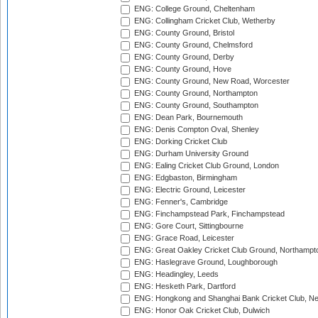
ENG: College Ground, Cheltenham
ENG: Collingham Cricket Club, Wetherby
ENG: County Ground, Bristol
ENG: County Ground, Chelmsford
ENG: County Ground, Derby
ENG: County Ground, Hove
ENG: County Ground, New Road, Worcester
ENG: County Ground, Northampton
ENG: County Ground, Southampton
ENG: Dean Park, Bournemouth
ENG: Denis Compton Oval, Shenley
ENG: Dorking Cricket Club
ENG: Durham University Ground
ENG: Ealing Cricket Club Ground, London
ENG: Edgbaston, Birmingham
ENG: Electric Ground, Leicester
ENG: Fenner's, Cambridge
ENG: Finchampstead Park, Finchampstead
ENG: Gore Court, Sittingbourne
ENG: Grace Road, Leicester
ENG: Great Oakley Cricket Club Ground, Northampt
ENG: Haslegrave Ground, Loughborough
ENG: Headingley, Leeds
ENG: Hesketh Park, Dartford
ENG: Hongkong and Shanghai Bank Cricket Club, 
ENG: Honor Oak Cricket Club, Dulwich