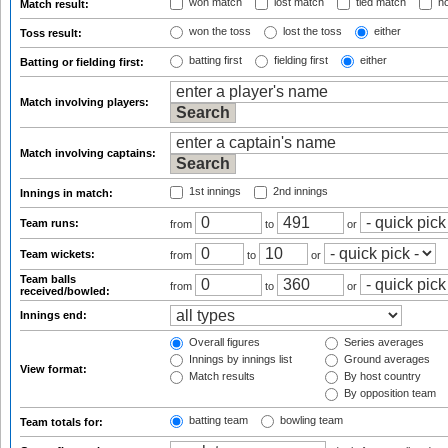
won match
lost match
tied match
no
Match result:
won the toss
lost the toss
either
Toss result:
batting first
fielding first
either
Batting or fielding first:
Match involving players:
Match involving captains:
1st innings
2nd innings
Innings in match:
Team runs:
from
to
or
Team wickets:
from
to
or
Team balls
from
to
or
received/bowled:
Innings end:
Overall figures
Series averages
Innings by innings list
Ground averages
View format:
Match results
By host country
By opposition team
batting team
bowling team
Team totals for: