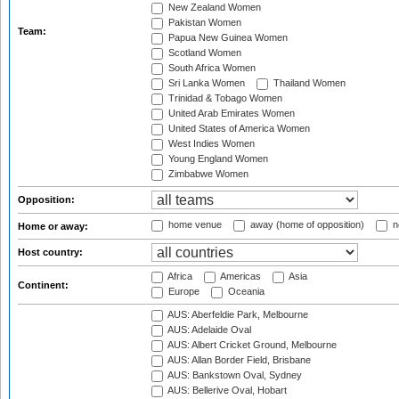
New Zealand Women
Pakistan Women
Team:
Papua New Guinea Women
Scotland Women
South Africa Women
Sri Lanka Women
Thailand Women
Trinidad & Tobago Women
United Arab Emirates Women
United States of America Women
West Indies Women
Young England Women
Zimbabwe Women
Opposition:
home venue
away (home of opposition)
n
Home or away:
Host country:
Africa
Americas
Asia
Continent:
Europe
Oceania
AUS: Aberfeldie Park, Melbourne
AUS: Adelaide Oval
AUS: Albert Cricket Ground, Melbourne
AUS: Allan Border Field, Brisbane
AUS: Bankstown Oval, Sydney
AUS: Bellerive Oval, Hobart