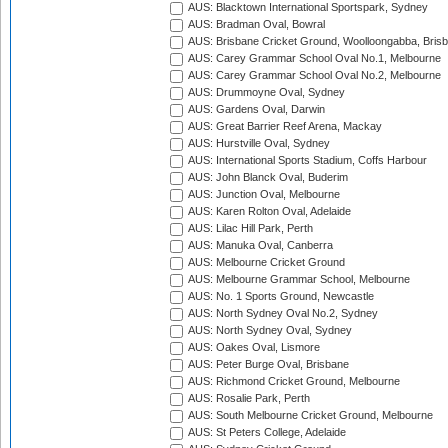
AUS: Blacktown International Sportspark, Sydney
AUS: Bradman Oval, Bowral
AUS: Brisbane Cricket Ground, Woolloongabba, Bris
AUS: Carey Grammar School Oval No.1, Melbourne
AUS: Carey Grammar School Oval No.2, Melbourne
AUS: Drummoyne Oval, Sydney
AUS: Gardens Oval, Darwin
AUS: Great Barrier Reef Arena, Mackay
AUS: Hurstville Oval, Sydney
AUS: International Sports Stadium, Coffs Harbour
AUS: John Blanck Oval, Buderim
AUS: Junction Oval, Melbourne
AUS: Karen Rolton Oval, Adelaide
AUS: Lilac Hill Park, Perth
AUS: Manuka Oval, Canberra
AUS: Melbourne Cricket Ground
AUS: Melbourne Grammar School, Melbourne
AUS: No. 1 Sports Ground, Newcastle
AUS: North Sydney Oval No.2, Sydney
AUS: North Sydney Oval, Sydney
AUS: Oakes Oval, Lismore
AUS: Peter Burge Oval, Brisbane
AUS: Richmond Cricket Ground, Melbourne
AUS: Rosalie Park, Perth
AUS: South Melbourne Cricket Ground, Melbourne
AUS: St Peters College, Adelaide