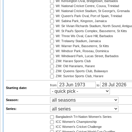
WI: Kensington Oval, Bridgetown, Barbados
WI: National Cricket Centre, Couva, Trinidad
WI: National Cricket Stadium, St George's, Grenada
WI: Queen's Park Oval, Port of Spain, Trinidad
WI: Sabina Park, Kingston, Jamaica
WI: Sir Vivian Richards Stadium, North Sound, Antigu
WI: St Paul's Sports Complex, Basseterre, St Kitts
WI: Three Ws Oval, Cave Hill, Barbados
WI: Trelawny Stadium, Jamaica
WI: Warner Park, Basseterre, St Kitts
WI: Windsor Park, Roseau, Dominica
WI: Windward Park, Lucas Street, Barbados
ZIM: Harare Sports Club
ZIM: Old Hararians, Harare
ZIM: Queens Sports Club, Bulawayo
ZIM: Sunrise Sports Club, Harare
from
to
Starting date:
Season:
Series:
Bangladesh Tri-Nation Women's Series
ICC Women's Championship
ICC Women's Cricket Challenge
ICC Women's Cricket World Cup Qualifier