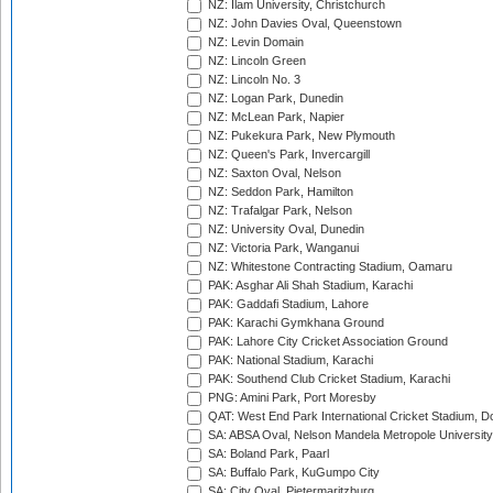
NZ: Ilam University, Christchurch
NZ: John Davies Oval, Queenstown
NZ: Levin Domain
NZ: Lincoln Green
NZ: Lincoln No. 3
NZ: Logan Park, Dunedin
NZ: McLean Park, Napier
NZ: Pukekura Park, New Plymouth
NZ: Queen's Park, Invercargill
NZ: Saxton Oval, Nelson
NZ: Seddon Park, Hamilton
NZ: Trafalgar Park, Nelson
NZ: University Oval, Dunedin
NZ: Victoria Park, Wanganui
NZ: Whitestone Contracting Stadium, Oamaru
PAK: Asghar Ali Shah Stadium, Karachi
PAK: Gaddafi Stadium, Lahore
PAK: Karachi Gymkhana Ground
PAK: Lahore City Cricket Association Ground
PAK: National Stadium, Karachi
PAK: Southend Club Cricket Stadium, Karachi
PNG: Amini Park, Port Moresby
QAT: West End Park International Cricket Stadium, D
SA: ABSA Oval, Nelson Mandela Metropole University,
SA: Boland Park, Paarl
SA: Buffalo Park, KuGumpo City
SA: City Oval, Pietermaritzburg