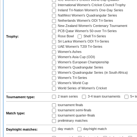
International Women's Cricket Council Trophy
Ireland Tri-Nation Women's One-Day Series
NatWest Women's Quadrangular Series
Netherlands Women's ODI Tri-Series
New Zealand Women's Centenary Tournament
PCB Qatar Women's 50-over Tri-Series
Rose Bowl
Shell Tri-Series
Trophy:
Sri Lanka Women's ODI Tri-Series
UAE Women's T20I Tri-Series
Women's Ashes
Women's Asia Cup (ODI)
Women's European Championship
Women's Quadrangular Series
Women's Quadrangular Series (in South Africa)
Women's Tri-Series
Women's World Cup
World Series of Women's Cricket
2 team series
3-4 team tournaments
5+ t
Tournament type:
tournament finals
tournament semi-finals
Match type:
tournament quarter-finals
preliminary matches
day match
day/night match
Day/night matches: