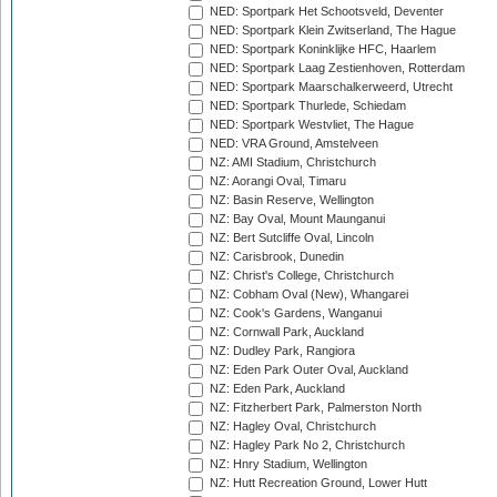
NED: Sportpark Het Schootsveld, Deventer
NED: Sportpark Klein Zwitserland, The Hague
NED: Sportpark Koninklijke HFC, Haarlem
NED: Sportpark Laag Zestienhoven, Rotterdam
NED: Sportpark Maarschalkerweerd, Utrecht
NED: Sportpark Thurlede, Schiedam
NED: Sportpark Westvliet, The Hague
NED: VRA Ground, Amstelveen
NZ: AMI Stadium, Christchurch
NZ: Aorangi Oval, Timaru
NZ: Basin Reserve, Wellington
NZ: Bay Oval, Mount Maunganui
NZ: Bert Sutcliffe Oval, Lincoln
NZ: Carisbrook, Dunedin
NZ: Christ's College, Christchurch
NZ: Cobham Oval (New), Whangarei
NZ: Cook's Gardens, Wanganui
NZ: Cornwall Park, Auckland
NZ: Dudley Park, Rangiora
NZ: Eden Park Outer Oval, Auckland
NZ: Eden Park, Auckland
NZ: Fitzherbert Park, Palmerston North
NZ: Hagley Oval, Christchurch
NZ: Hagley Park No 2, Christchurch
NZ: Hnry Stadium, Wellington
NZ: Hutt Recreation Ground, Lower Hutt