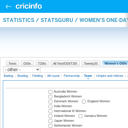
STATISTICS / STATSGURU / WOMEN'S ONE-DA
Tests
ODIs
T20Is
All Test/ODI/T20I
Twenty20
Women's ODIs
Batting
|
Bowling
|
Fielding
|
All-round
|
Partnership
|
Team
|
Umpire and referee
|
Australia Women
Bangladesh Women
Denmark Women
England Women
India Women
International XI Women
Ireland Women
Jamaica Women
Japan Women
Netherlands Women