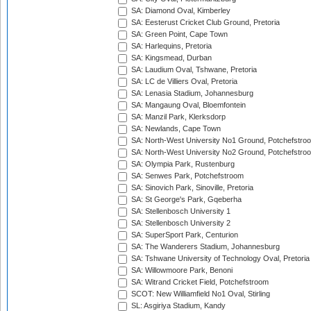
SA: Diamond Oval, Kimberley
SA: Eesterust Cricket Club Ground, Pretoria
SA: Green Point, Cape Town
SA: Harlequins, Pretoria
SA: Kingsmead, Durban
SA: Laudium Oval, Tshwane, Pretoria
SA: LC de Villiers Oval, Pretoria
SA: Lenasia Stadium, Johannesburg
SA: Mangaung Oval, Bloemfontein
SA: Manzil Park, Klerksdorp
SA: Newlands, Cape Town
SA: North-West University No1 Ground, Potchefstro
SA: North-West University No2 Ground, Potchefstro
SA: Olympia Park, Rustenburg
SA: Senwes Park, Potchefstroom
SA: Sinovich Park, Sinoville, Pretoria
SA: St George's Park, Gqeberha
SA: Stellenbosch University 1
SA: Stellenbosch University 2
SA: SuperSport Park, Centurion
SA: The Wanderers Stadium, Johannesburg
SA: Tshwane University of Technology Oval, Pretoria
SA: Willowmoore Park, Benoni
SA: Witrand Cricket Field, Potchefstroom
SCOT: New Williamfield No1 Oval, Stirling
SL: Asgiriya Stadium, Kandy