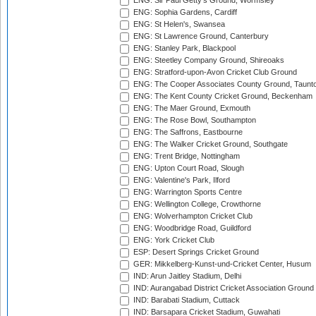
ENG: Sir Paul Getty's Ground, Wormsley
ENG: Sophia Gardens, Cardiff
ENG: St Helen's, Swansea
ENG: St Lawrence Ground, Canterbury
ENG: Stanley Park, Blackpool
ENG: Steetley Company Ground, Shireoaks
ENG: Stratford-upon-Avon Cricket Club Ground
ENG: The Cooper Associates County Ground, Taunt
ENG: The Kent County Cricket Ground, Beckenham
ENG: The Maer Ground, Exmouth
ENG: The Rose Bowl, Southampton
ENG: The Saffrons, Eastbourne
ENG: The Walker Cricket Ground, Southgate
ENG: Trent Bridge, Nottingham
ENG: Upton Court Road, Slough
ENG: Valentine's Park, Ilford
ENG: Warrington Sports Centre
ENG: Wellington College, Crowthorne
ENG: Wolverhampton Cricket Club
ENG: Woodbridge Road, Guildford
ENG: York Cricket Club
ESP: Desert Springs Cricket Ground
GER: Mikkelberg-Kunst-und-Cricket Center, Husum
IND: Arun Jaitley Stadium, Delhi
IND: Aurangabad District Cricket Association Ground
IND: Barabati Stadium, Cuttack
IND: Barsapara Cricket Stadium, Guwahati