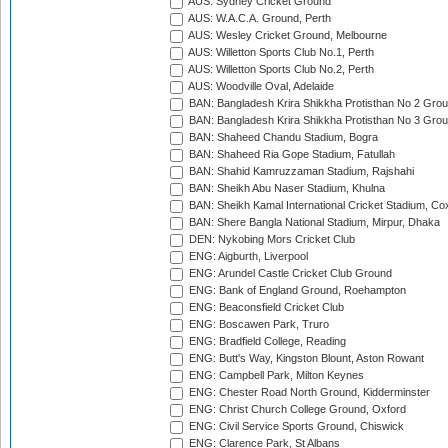
AUS: Sydney Cricket Ground
AUS: W.A.C.A. Ground, Perth
AUS: Wesley Cricket Ground, Melbourne
AUS: Willetton Sports Club No.1, Perth
AUS: Willetton Sports Club No.2, Perth
AUS: Woodville Oval, Adelaide
BAN: Bangladesh Krira Shikkha Protisthan No 2 Grou
BAN: Bangladesh Krira Shikkha Protisthan No 3 Grou
BAN: Shaheed Chandu Stadium, Bogra
BAN: Shaheed Ria Gope Stadium, Fatullah
BAN: Shahid Kamruzzaman Stadium, Rajshahi
BAN: Sheikh Abu Naser Stadium, Khulna
BAN: Sheikh Kamal International Cricket Stadium, Co
BAN: Shere Bangla National Stadium, Mirpur, Dhaka
DEN: Nykobing Mors Cricket Club
ENG: Aigburth, Liverpool
ENG: Arundel Castle Cricket Club Ground
ENG: Bank of England Ground, Roehampton
ENG: Beaconsfield Cricket Club
ENG: Boscawen Park, Truro
ENG: Bradfield College, Reading
ENG: Butt's Way, Kingston Blount, Aston Rowant
ENG: Campbell Park, Milton Keynes
ENG: Chester Road North Ground, Kidderminster
ENG: Christ Church College Ground, Oxford
ENG: Civil Service Sports Ground, Chiswick
ENG: Clarence Park, St Albans