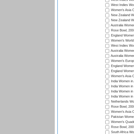
West Indies Wo
Women's Asia C
New Zealand Wo
New Zealand Wo
Australia Women
Rose Bowl, 200
England Women i
Women's World 
West Indies Wom
Australia Women
Australia Women
Women's Europe
England Women 
England Women 
Women's Asia C
India Women in 
India Women in
India Women in 
India Women in
Netherlands Wo
Rose Bowl, 200
Women's Asia C
Pakistan Women 
Women's Quadra
Rose Bowl, 200
South Africa Wo