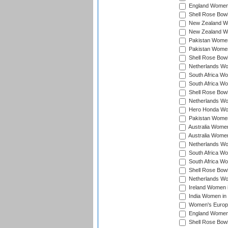
England Women 
Shell Rose Bowl
New Zealand Wo
New Zealand Wo
Pakistan Women
Pakistan Women
Shell Rose Bowl
Netherlands Wo
South Africa Wo
South Africa W
Shell Rose Bowl
Netherlands Wo
Hero Honda Wom
Pakistan Women
Australia Women
Australia Women
Netherlands Wo
South Africa Wo
South Africa W
Shell Rose Bowl
Netherlands Wo
Ireland Women 
India Women in
Women's Europe
England Women i
Shell Rose Bowl