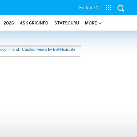
Edition IN
2026
ASK CRICINFO
STATSGURU
MORE
recommend - Curated tweets by ESPNcricinfo