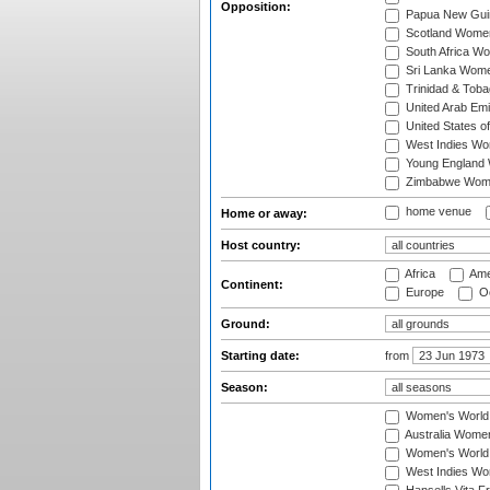
Opposition:
Papua New Gu
Scotland Wome
South Africa W
Sri Lanka Wom
Trinidad & Tob
United Arab Em
United States 
West Indies W
Young England
Zimbabwe Wom
home venue
Home or away:
Host country:
Africa
Ame
Continent:
Europe
Oc
Ground:
Starting date:
from
Season:
Women's World
Australia Women
Women's World 
West Indies Wo