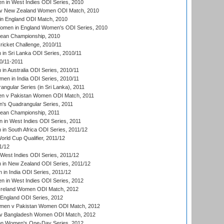
 in West Indies ODI Series, 2010
v New Zealand Women ODI Match, 2010
in England ODI Match, 2010
men in England Women's ODI Series, 2010
an Championship, 2010
icket Challenge, 2010/11
n Sri Lanka ODI Series, 2010/11
0/11-2011
n Australia ODI Series, 2010/11
en in India ODI Series, 2010/11
gular Series (in Sri Lanka), 2011
n v Pakistan Women ODI Match, 2011
s Quadrangular Series, 2011
an Championship, 2011
in West Indies ODI Series, 2011
n South Africa ODI Series, 2011/12
ld Cup Qualifier, 2011/12
1/12
West Indies ODI Series, 2011/12
in New Zealand ODI Series, 2011/12
 in India ODI Series, 2011/12
 in West Indies ODI Series, 2012
Ireland Women ODI Match, 2012
England ODI Series, 2012
en v Pakistan Women ODI Match, 2012
v Bangladesh Women ODI Match, 2012
ion Women's One-Day Series, 2012