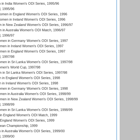
in India Women's ODI Series, 1995/96
, 1995/96
men in England Women's ODI Series, 1996
men in Ireland Women's ODI Series, 1996
 in New Zealand Women's ODI Series, 1996/97
 in Australia Women's ODI Match, 1996/97
, 1996/97
men in Germany Women's ODI Series, 1997
men in Ireland Women's ODI Series, 1997
omen in England Women's ODI Series, 1997
, 1997/98
men in Sri Lanka Women's ODI Series, 1997/98
en's World Cup, 1997/98
 in Sri Lanka Women's ODI Series, 1997/98
 in England Women's ODI Series, 1998
 in Ireland Women's ODI Series, 1998
men in Germany Women's ODI Series, 1998
men in Australia Women's ODI Series, 1998/99
omen in New Zealand Women's ODI Series, 1998/99
, 1998/99
men in Sri Lanka Women's ODI Series, 1998/99
in England Women's ODI Match, 1999
 England Women's ODI Series, 1999
an Championship, 1999
n Australia Women's ODI Series, 1999/00
, 1999/00