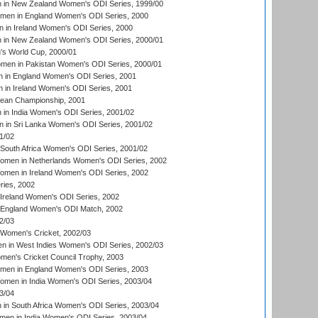
in New Zealand Women's ODI Series, 1999/00
omen in England Women's ODI Series, 2000
 in Ireland Women's ODI Series, 2000
in New Zealand Women's ODI Series, 2000/01
's World Cup, 2000/01
men in Pakistan Women's ODI Series, 2000/01
 in England Women's ODI Series, 2001
 in Ireland Women's ODI Series, 2001
an Championship, 2001
in India Women's ODI Series, 2001/02
 in Sri Lanka Women's ODI Series, 2001/02
1/02
South Africa Women's ODI Series, 2001/02
men in Netherlands Women's ODI Series, 2002
men in Ireland Women's ODI Series, 2002
ries, 2002
Ireland Women's ODI Series, 2002
 England Women's ODI Match, 2002
2/03
 Women's Cricket, 2002/03
n in West Indies Women's ODI Series, 2002/03
omen's Cricket Council Trophy, 2003
omen in England Women's ODI Series, 2003
men in India Women's ODI Series, 2003/04
3/04
n South Africa Women's ODI Series, 2003/04
en in India Women's ODI Series, 2003/04