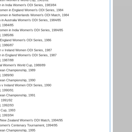
resh Women's World Cup, 1981/82
 in India Women's ODI Series, 1983/84
men in England Women's ODI Series, 1984
men in Netherlands Women's ODI Match, 1984
n Australia Women's ODI Series, 1984/85
, 1984/85
men in India Women's ODI Series, 1984/85
, 1985/86
 England Women's ODI Series, 1986
, 1986/87
 v Ireland Women ODI Series, 1987
 in England Women's ODI Series, 1987
, 1987/88
ial Women's World Cup, 1988/89
an Championship, 1989
, 1989/90
an Championship, 1990
v Ireland Women ODI Series, 1990
, 1990/91
an Championship, 1991
, 1991/92
, 1992/93
 Cup, 1993
, 1993/94
 New Zealand Women's ODI Match, 1994/95
men's Centenary Tournament, 1994/95
an Championship, 1995