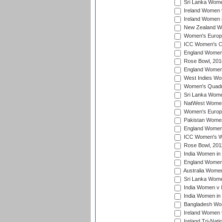
Sri Lanka Women
Ireland Women 
Ireland Women 
New Zealand Wo
Women's Europe
ICC Women's Cr
England Women i
Rose Bowl, 201
England Women i
West Indies Wom
Women's Quadran
Sri Lanka Wome
NatWest Women'
Women's Europe
Pakistan Women 
England Women i
ICC Women's Wor
Rose Bowl, 201
India Women in 
England Women 
Australia Women
Sri Lanka Women
India Women v 
India Women in 
Bangladesh Wom
Ireland Women 
Ireland Tri-Nat