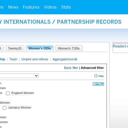
ms
News
Features
Videos
Stats
Y INTERNATIONALS / PARTNERSHIP RECORDS
Readers 
I
Twenty20
Women's ODIs
Women's T20Is
ship
|
Team
|
Umpire and referee
|
Aggregate/overall
Basic filter
|
Advanced filter
n
omen
en
England Women
I Women
Jamaica Women
omen
Women
n