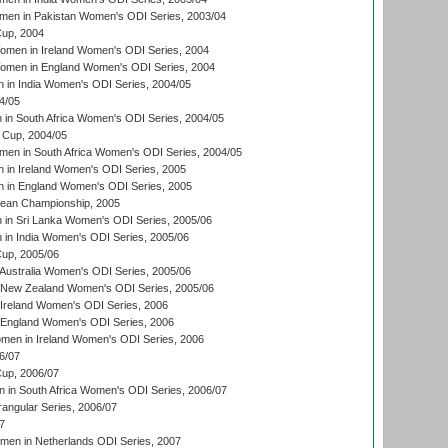
men in Pakistan Women's ODI Series, 2003/04
up, 2004
men in Ireland Women's ODI Series, 2004
men in England Women's ODI Series, 2004
 in India Women's ODI Series, 2004/05
4/05
n South Africa Women's ODI Series, 2004/05
Cup, 2004/05
en in South Africa Women's ODI Series, 2004/05
 in Ireland Women's ODI Series, 2005
 in England Women's ODI Series, 2005
an Championship, 2005
in Sri Lanka Women's ODI Series, 2005/06
in India Women's ODI Series, 2005/06
up, 2005/06
Australia Women's ODI Series, 2005/06
 New Zealand Women's ODI Series, 2005/06
Ireland Women's ODI Series, 2006
 England Women's ODI Series, 2006
men in Ireland Women's ODI Series, 2006
6/07
up, 2006/07
in South Africa Women's ODI Series, 2006/07
ngular Series, 2006/07
7
men in Netherlands ODI Series, 2007