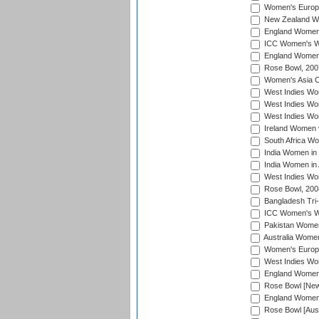
Women's Europe
New Zealand Wo
England Women i
ICC Women's Wor
England Women 
Rose Bowl, 200
Women's Asia C
West Indies Wom
West Indies Wom
West Indies Wom
Ireland Women 
South Africa W
India Women in
India Women in 
West Indies Wo
Rose Bowl, 200
Bangladesh Tri-
ICC Women's Wo
Pakistan Women 
Australia Women
Women's Europe
West Indies Wom
England Women i
Rose Bowl [New 
England Women i
Rose Bowl [Aust