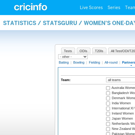
Live Scores
Series
Tea
STATISTICS / STATSGURU / WOMEN'S ONE-DA
Tests
ODIs
T20Is
All Test/ODI/T20
Batting
|
Bowling
|
Fielding
|
All-round
|
Partner
Team:
Australia Wome
Bangladesh W
Denmark Wom
India Women
International X
Ireland Women
Japan Women
Netherlands W
New Zealand 
Pakistan Wome