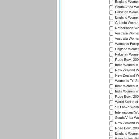
England Women 
South Africa W
Pakistan Women
England Women 
CricInfo Women
Netherlands Wo
Australia Women
Australia Women
Women's Europe
England Women 
Pakistan Women
Rose Bowl, 200
India Women in 
New Zealand Wo
New Zealand Wo
Women's Tri-Se
India Women in 
India Women in
Rose Bowl, 200
World Series of
Sri Lanka Wome
International W
South Africa W
New Zealand Wo
Rose Bowl, 200
England Women i
West Indies Wom