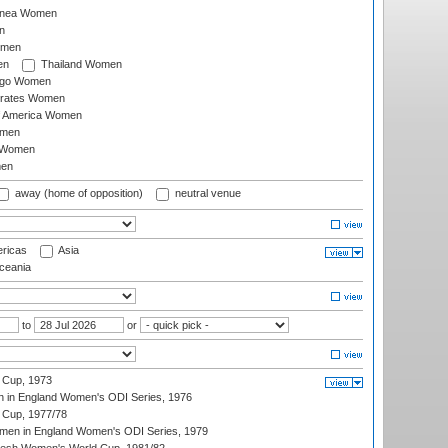
inea Women
n
omen
en
Thailand Women
ago Women
irates Women
of America Women
omen
 Women
en
away (home of opposition)
neutral venue
ricas
Asia
eania
to
or
 Cup, 1973
 in England Women's ODI Series, 1976
Cup, 1977/78
men in England Women's ODI Series, 1979