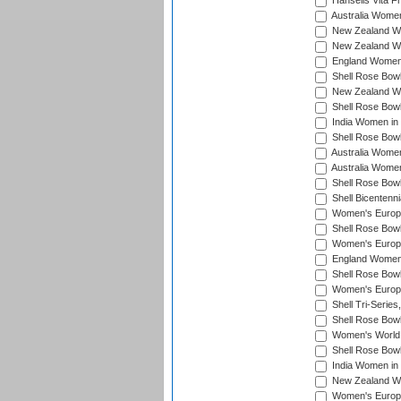
Hansells Vita F
Australia Women
New Zealand Wo
New Zealand Wo
England Women i
Shell Rose Bowl
New Zealand Wo
Shell Rose Bowl
India Women in
Shell Rose Bowl
Australia Women
Australia Women
Shell Rose Bowl
Shell Bicentenn
Women's Europe
Shell Rose Bowl
Women's Europe
England Women 
Shell Rose Bowl
Women's Europe
Shell Tri-Series
Shell Rose Bowl
Women's World
Shell Rose Bowl
India Women in
New Zealand Wo
Women's Europe