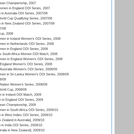
an Championship, 2007
men in England ODI Series, 2007
n Australia ODI Series, 2007/08
ld Cup Qualifying Series, 2007/08
in New Zealand ODI Series, 2007/08
7/08
up, 2008
en in Ireland Women's ODI Series, 2008
en in Netherlands ODI Series, 2008
en in England ODI Series, 2008
v South Africa Women ODI Match, 2008
omen in England Women's ODI Series, 2008
 England Women's ODI Series, 2008
Australia Women's ODI Series, 2008/09
men in Sri Lanka Women's ODI Series, 2008/09
8/09
Nation Women's Series, 2008/09
rld Cup, 2008/09
in Ireland ODI Match, 2009
 in England ODI Series, 2009
an Championship, 2009
en in South Africa ODI Series, 2009/10
n West Indies ODI Series, 2009/10
Zealand in Australia], 2009/10
n India ODI Series, 2009/10
ralia in New Zealand], 2009/10