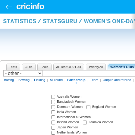
STATISTICS / STATSGURU / WOMEN'S ONE-DA
Tests
ODIs
T20Is
All Test/ODI/T20I
Twenty20
Women's ODIs
Batting
|
Bowling
|
Fielding
|
All-round
|
Partnership
|
Team
|
Umpire and referee
|
Australia Women
Bangladesh Women
Denmark Women
England Women
India Women
International XI Women
Ireland Women
Jamaica Women
Japan Women
Netherlands Women