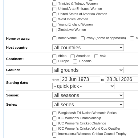
Trinidad & Tobago Women
United Arab Emirates Women
United States of America Women
West Indies Women
Young England Women
Zimbabwe Women
home venue
away (home of opposition)
n
Home or away:
Host country:
Africa
Americas
Asia
Continent:
Europe
Oceania
Ground:
from
to
Starting date:
Season:
Series:
Bangladesh Tri-Nation Women's Series
ICC Women's Championship
ICC Women's Cricket Challenge
ICC Women's Cricket World Cup Qualifier
International Women's Cricket Council Trophy