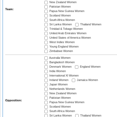
New Zealand Women
Pakistan Women
Team:
Papua New Guinea Women
Scotland Women
South Africa Women
Sri Lanka Women
Thailand Women
Trinidad & Tobago Women
United Arab Emirates Women
United States of America Women
West Indies Women
Young England Women
Zimbabwe Women
Australia Women
Bangladesh Women
Denmark Women
England Women
India Women
International XI Women
Ireland Women
Jamaica Women
Japan Women
Netherlands Women
New Zealand Women
Pakistan Women
Opposition:
Papua New Guinea Women
Scotland Women
South Africa Women
Sri Lanka Women
Thailand Women