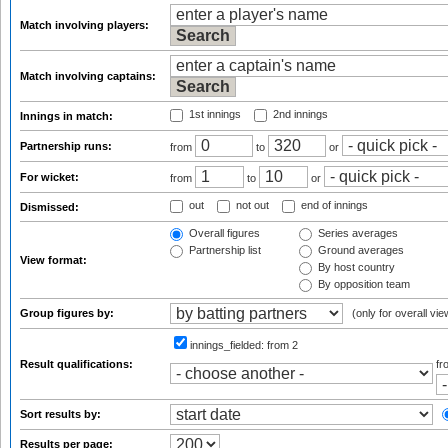
Match involving players:
Match involving captains:
1st innings
2nd innings
Innings in match:
Partnership runs:
from
to
or
For wicket:
from
to
or
out
not out
end of innings
Dismissed:
Overall figures
Series averages
Partnership list
Ground averages
View format:
By host country
By opposition team
Group figures by:
(only for overall vie
innings_fielded:
from 2
Result qualifications:
f
Sort results by:
Results per page: