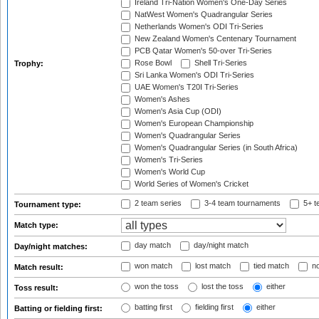
Ireland Tri-Nation Women's One-Day Series
NatWest Women's Quadrangular Series
Netherlands Women's ODI Tri-Series
New Zealand Women's Centenary Tournament
PCB Qatar Women's 50-over Tri-Series
Rose Bowl
Shell Tri-Series
Trophy:
Sri Lanka Women's ODI Tri-Series
UAE Women's T20I Tri-Series
Women's Ashes
Women's Asia Cup (ODI)
Women's European Championship
Women's Quadrangular Series
Women's Quadrangular Series (in South Africa)
Women's Tri-Series
Women's World Cup
World Series of Women's Cricket
2 team series
3-4 team tournaments
5+ t
Tournament type:
Match type:
day match
day/night match
Day/night matches:
won match
lost match
tied match
no
Match result:
won the toss
lost the toss
either
Toss result:
batting first
fielding first
either
Batting or fielding first: