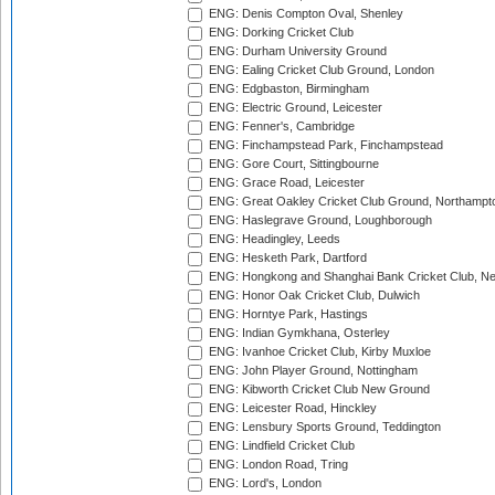
ENG: Denis Compton Oval, Shenley
ENG: Dorking Cricket Club
ENG: Durham University Ground
ENG: Ealing Cricket Club Ground, London
ENG: Edgbaston, Birmingham
ENG: Electric Ground, Leicester
ENG: Fenner's, Cambridge
ENG: Finchampstead Park, Finchampstead
ENG: Gore Court, Sittingbourne
ENG: Grace Road, Leicester
ENG: Great Oakley Cricket Club Ground, Northampt
ENG: Haslegrave Ground, Loughborough
ENG: Headingley, Leeds
ENG: Hesketh Park, Dartford
ENG: Hongkong and Shanghai Bank Cricket Club, 
ENG: Honor Oak Cricket Club, Dulwich
ENG: Horntye Park, Hastings
ENG: Indian Gymkhana, Osterley
ENG: Ivanhoe Cricket Club, Kirby Muxloe
ENG: John Player Ground, Nottingham
ENG: Kibworth Cricket Club New Ground
ENG: Leicester Road, Hinckley
ENG: Lensbury Sports Ground, Teddington
ENG: Lindfield Cricket Club
ENG: London Road, Tring
ENG: Lord's, London