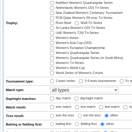
NatWest Women's Quadrangular Series
Netherlands Women's ODI Tri-Series
New Zealand Women's Centenary Tournament
PCB Qatar Women's 50-over Tri-Series
Rose Bowl
Shell Tri-Series
Trophy:
Sri Lanka Women's ODI Tri-Series
UAE Women's T20I Tri-Series
Women's Ashes
Women's Asia Cup (ODI)
Women's European Championship
Women's Quadrangular Series
Women's Quadrangular Series (in South Africa)
Women's Tri-Series
Women's World Cup
World Series of Women's Cricket
2 team series
3-4 team tournaments
5+ t
Tournament type:
Match type:
day match
day/night match
Day/night matches:
won match
lost match
tied match
no
Match result:
won the toss
lost the toss
either
Toss result:
batting first
fielding first
either
Batting or fielding first: