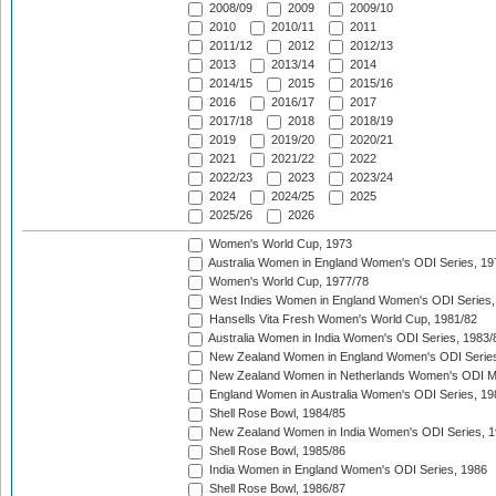
2008/09
2009
2009/10
2010
2010/11
2011
2011/12
2012
2012/13
2013
2013/14
2014
2014/15
2015
2015/16
2016
2016/17
2017
2017/18
2018
2018/19
2019
2019/20
2020/21
2021
2021/22
2022
2022/23
2023
2023/24
2024
2024/25
2025
2025/26
2026
Women's World Cup, 1973
Australia Women in England Women's ODI Series, 19
Women's World Cup, 1977/78
West Indies Women in England Women's ODI Series,
Hansells Vita Fresh Women's World Cup, 1981/82
Australia Women in India Women's ODI Series, 1983/
New Zealand Women in England Women's ODI Series
New Zealand Women in Netherlands Women's ODI M
England Women in Australia Women's ODI Series, 19
Shell Rose Bowl, 1984/85
New Zealand Women in India Women's ODI Series, 1
Shell Rose Bowl, 1985/86
India Women in England Women's ODI Series, 1986
Shell Rose Bowl, 1986/87