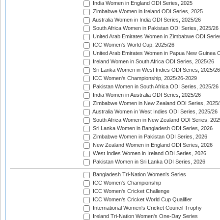
India Women in England ODI Series, 2025
Zimbabwe Women in Ireland ODI Series, 2025
Australia Women in India ODI Series, 2025/26
South Africa Women in Pakistan ODI Series, 2025/26
United Arab Emirates Women in Zimbabwe ODI Serie
ICC Women's World Cup, 2025/26
United Arab Emirates Women in Papua New Guinea O
Ireland Women in South Africa ODI Series, 2025/26
Sri Lanka Women in West Indies ODI Series, 2025/26
ICC Women's Championship, 2025/26-2029
Pakistan Women in South Africa ODI Series, 2025/26
India Women in Australia ODI Series, 2025/26
Zimbabwe Women in New Zealand ODI Series, 2025/
Australia Women in West Indies ODI Series, 2025/26
South Africa Women in New Zealand ODI Series, 202
Sri Lanka Women in Bangladesh ODI Series, 2026
Zimbabwe Women in Pakistan ODI Series, 2026
New Zealand Women in England ODI Series, 2026
West Indies Women in Ireland ODI Series, 2026
Pakistan Women in Sri Lanka ODI Series, 2026
Bangladesh Tri-Nation Women's Series
ICC Women's Championship
ICC Women's Cricket Challenge
ICC Women's Cricket World Cup Qualifier
International Women's Cricket Council Trophy
Ireland Tri-Nation Women's One-Day Series