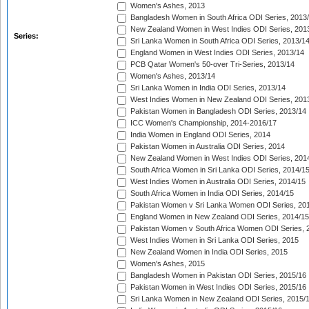
Women's Ashes, 2013
Bangladesh Women in South Africa ODI Series, 2013
New Zealand Women in West Indies ODI Series, 201
Series:
Sri Lanka Women in South Africa ODI Series, 2013/1
England Women in West Indies ODI Series, 2013/14
PCB Qatar Women's 50-over Tri-Series, 2013/14
Women's Ashes, 2013/14
Sri Lanka Women in India ODI Series, 2013/14
West Indies Women in New Zealand ODI Series, 201
Pakistan Women in Bangladesh ODI Series, 2013/14
ICC Women's Championship, 2014-2016/17
India Women in England ODI Series, 2014
Pakistan Women in Australia ODI Series, 2014
New Zealand Women in West Indies ODI Series, 201
South Africa Women in Sri Lanka ODI Series, 2014/1
West Indies Women in Australia ODI Series, 2014/15
South Africa Women in India ODI Series, 2014/15
Pakistan Women v Sri Lanka Women ODI Series, 20
England Women in New Zealand ODI Series, 2014/15
Pakistan Women v South Africa Women ODI Series, 
West Indies Women in Sri Lanka ODI Series, 2015
New Zealand Women in India ODI Series, 2015
Women's Ashes, 2015
Bangladesh Women in Pakistan ODI Series, 2015/16
Pakistan Women in West Indies ODI Series, 2015/16
Sri Lanka Women in New Zealand ODI Series, 2015/