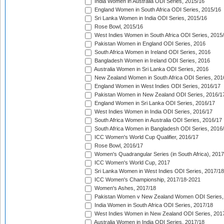
India Women in Australia ODI Series, 2015/16
England Women in South Africa ODI Series, 2015/16
Sri Lanka Women in India ODI Series, 2015/16
Rose Bowl, 2015/16
West Indies Women in South Africa ODI Series, 2015
Pakistan Women in England ODI Series, 2016
South Africa Women in Ireland ODI Series, 2016
Bangladesh Women in Ireland ODI Series, 2016
Australia Women in Sri Lanka ODI Series, 2016
New Zealand Women in South Africa ODI Series, 201
England Women in West Indies ODI Series, 2016/17
Pakistan Women in New Zealand ODI Series, 2016/1
England Women in Sri Lanka ODI Series, 2016/17
West Indies Women in India ODI Series, 2016/17
South Africa Women in Australia ODI Series, 2016/17
South Africa Women in Bangladesh ODI Series, 2016
ICC Women's World Cup Qualifier, 2016/17
Rose Bowl, 2016/17
Women's Quadrangular Series (in South Africa), 2017
ICC Women's World Cup, 2017
Sri Lanka Women in West Indies ODI Series, 2017/18
ICC Women's Championship, 2017/18-2021
Women's Ashes, 2017/18
Pakistan Women v New Zealand Women ODI Series,
India Women in South Africa ODI Series, 2017/18
West Indies Women in New Zealand ODI Series, 201
Australia Women in India ODI Series, 2017/18