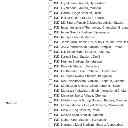
IND: Gymkhana Ground, Hyderabad
IND: Gymkhana Ground, Mumbai
IND: Harbax Singh Stadium, Delhi
IND: Holkar Cricket Stadium, Indore
IND: I.S. Bindra Punjab Cricket Association Stadium
IND: Indian Institute of Technology Chemplast Groun
IND: Indira Gandhi Stadium, Vijayawada
IND: Infosys Ground, Mysore
IND: Jamia Millia Islamia University Ground, New Del
IND: JSCA International Stadium Complex, Ranchi
IND: K.D.Singh 'Babu' Stadium, Lucknow
IND: Karnail Singh Stadium, Delhi
IND: Keenan Stadium, Jamshedpur
IND: Kotambi Stadium, Vadodara
IND: Lal Bahadur Shastri Stadium, Hyderabad
IND: M.Chinnaswamy Stadium, Bengaluru
IND: MA Chidambaram Stadium, Chepauk, Chennai
IND: Madhavrao Scindia Cricket Ground, Rajkot
IND: Maharaja Yadavindra Singh International Cricke
IND: Mayajaal Sports Village, Chennai
IND: Middle Income Group Ground, Bandra, Mumbai
Ground:
IND: Mohan Meakins Cricket Stadium, Ghaziabad
IND: Moin-ul-Haq Stadium, Patna
IND: Molana Azad Stadium, Jammu
IND: Nahar Singh Stadium, Faridabad
IND: Narendra Modi Stadium, Motera, Ahmedabad