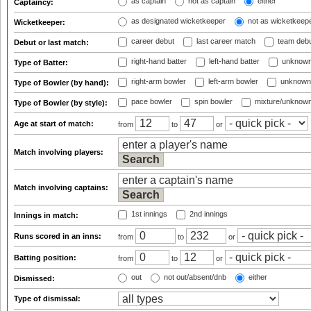
as captain
not as captain
either
Captaincy:
as designated wicketkeeper
not as wicketkeep
Wicketkeeper:
career debut
last career match
team deb
Debut or last match:
right-hand batter
left-hand batter
unknown
Type of Batter:
right-arm bowler
left-arm bowler
unknown
Type of Bowler (by hand):
pace bowler
spin bowler
mixture/unknow
Type of Bowler (by style):
Age at start of match:
from
to
or
Match involving players:
Match involving captains:
1st innings
2nd innings
Innings in match:
Runs scored in an inns:
from
to
or
Batting position:
from
to
or
out
not out/absent/dnb
either
Dismissed:
Type of dismissal: