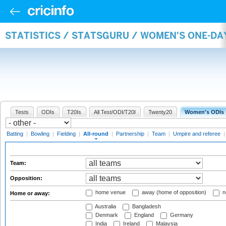
STATISTICS / STATSGURU / WOMEN'S ONE-DA
Tests
ODIs
T20Is
All Test/ODI/T20I
Twenty20
Women's ODIs
Batting
|
Bowling
|
Fielding
|
All-round
|
Partnership
|
Team
|
Umpire and referee
Team:
Opposition:
home venue
away (home of opposition)
n
Home or away:
Australia
Bangladesh
Denmark
England
Germany
India
Ireland
Malaysia