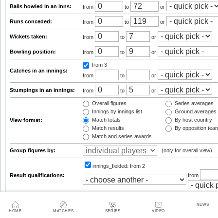
Balls bowled in an inns:
from
to
or
Runs conceded:
from
to
or
Wickets taken:
from
to
or
Bowling position:
from
to
or
from 3
Catches in an innings:
from
to
or
Stumpings in an innings:
from
to
or
Overall figures
Series averages
Innings by innings list
Ground averages
Match totals
By host country
View format:
Match results
By opposition tea
Match and series awards
Group figures by:
(only for overall view)
innings_fielded:
from 2
Result qualifications:
from
default
Sort results by:
NEWS
HOME
MATCHES
SERIES
VIDEO
Results per page: