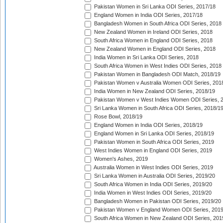
Pakistan Women in Sri Lanka ODI Series, 2017/18
England Women in India ODI Series, 2017/18
Bangladesh Women in South Africa ODI Series, 2018
New Zealand Women in Ireland ODI Series, 2018
South Africa Women in England ODI Series, 2018
New Zealand Women in England ODI Series, 2018
India Women in Sri Lanka ODI Series, 2018
South Africa Women in West Indies ODI Series, 2018
Pakistan Women in Bangladesh ODI Match, 2018/19
Pakistan Women v Australia Women ODI Series, 201
India Women in New Zealand ODI Series, 2018/19
Pakistan Women v West Indies Women ODI Series, 
Sri Lanka Women in South Africa ODI Series, 2018/1
Rose Bowl, 2018/19
England Women in India ODI Series, 2018/19
England Women in Sri Lanka ODI Series, 2018/19
Pakistan Women in South Africa ODI Series, 2019
West Indies Women in England ODI Series, 2019
Women's Ashes, 2019
Australia Women in West Indies ODI Series, 2019
Sri Lanka Women in Australia ODI Series, 2019/20
South Africa Women in India ODI Series, 2019/20
India Women in West Indies ODI Series, 2019/20
Bangladesh Women in Pakistan ODI Series, 2019/20
Pakistan Women v England Women ODI Series, 2019
South Africa Women in New Zealand ODI Series, 201