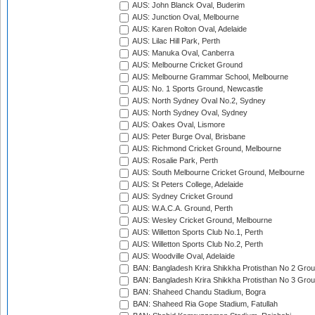
AUS: John Blanck Oval, Buderim
AUS: Junction Oval, Melbourne
AUS: Karen Rolton Oval, Adelaide
AUS: Lilac Hill Park, Perth
AUS: Manuka Oval, Canberra
AUS: Melbourne Cricket Ground
AUS: Melbourne Grammar School, Melbourne
AUS: No. 1 Sports Ground, Newcastle
AUS: North Sydney Oval No.2, Sydney
AUS: North Sydney Oval, Sydney
AUS: Oakes Oval, Lismore
AUS: Peter Burge Oval, Brisbane
AUS: Richmond Cricket Ground, Melbourne
AUS: Rosalie Park, Perth
AUS: South Melbourne Cricket Ground, Melbourne
AUS: St Peters College, Adelaide
AUS: Sydney Cricket Ground
AUS: W.A.C.A. Ground, Perth
AUS: Wesley Cricket Ground, Melbourne
AUS: Willetton Sports Club No.1, Perth
AUS: Willetton Sports Club No.2, Perth
AUS: Woodville Oval, Adelaide
BAN: Bangladesh Krira Shikkha Protisthan No 2 Grou
BAN: Bangladesh Krira Shikkha Protisthan No 3 Grou
BAN: Shaheed Chandu Stadium, Bogra
BAN: Shaheed Ria Gope Stadium, Fatullah