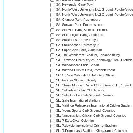
SA: Newlands, Cape Town
SA: North-West University No1 Ground, Potchefstro
SA: North-West University No2 Ground, Potchefstro
SA: Olympia Park, Rustenburg
SA: Senwes Park, Potchefstroom
SA: Sinovich Park, Sinoville, Pretoria
SA: St George's Park, Gqeberha
SA: Stellenbosch University 1
SA: Stellenbosch University 2
SA: SuperSport Park, Centurion
SA: The Wanderers Stadium, Johannesburg
SA: Tshwane University of Technology Oval, Pretoria
SA: Willowmoore Park, Benoni
SA: Witrand Cricket Field, Potchefstroom
SCOT: New Williamfield No1 Oval, Stirling
SL: Asgiriya Stadium, Kandy
SL: Chilaw Marians Cricket Club Ground, FTZ Sport
SL: Colombo Cricket Club Ground
SL: Colts Cricket Club Ground, Colombo
SL: Galle International Stadium
SL: Mahinda Rajapaksa International Cricket Stadiu
SL: Moors Sports Club Ground, Colombo
SL: Nondescripts Cricket Club Ground, Colombo
SL: P Sara Oval, Colombo
SL: Pallekele International Cricket Stadium
SL: R.Premadasa Stadium, Khettarama, Colombo