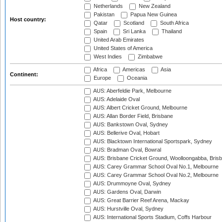
Netherlands
New Zealand
Pakistan
Papua New Guinea
Host country:
Qatar
Scotland
South Africa
Spain
Sri Lanka
Thailand
United Arab Emirates
United States of America
West Indies
Zimbabwe
Africa
Americas
Asia
Continent:
Europe
Oceania
AUS: Aberfeldie Park, Melbourne
AUS: Adelaide Oval
AUS: Albert Cricket Ground, Melbourne
AUS: Allan Border Field, Brisbane
AUS: Bankstown Oval, Sydney
AUS: Bellerive Oval, Hobart
AUS: Blacktown International Sportspark, Sydney
AUS: Bradman Oval, Bowral
AUS: Brisbane Cricket Ground, Woolloongabba, Bris
AUS: Carey Grammar School Oval No.1, Melbourne
AUS: Carey Grammar School Oval No.2, Melbourne
AUS: Drummoyne Oval, Sydney
AUS: Gardens Oval, Darwin
AUS: Great Barrier Reef Arena, Mackay
AUS: Hurstville Oval, Sydney
AUS: International Sports Stadium, Coffs Harbour