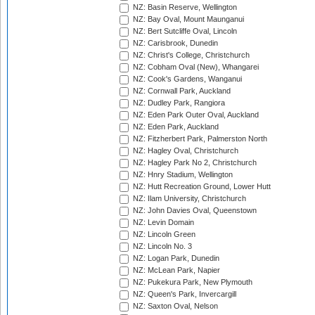
NZ: Basin Reserve, Wellington
NZ: Bay Oval, Mount Maunganui
NZ: Bert Sutcliffe Oval, Lincoln
NZ: Carisbrook, Dunedin
NZ: Christ's College, Christchurch
NZ: Cobham Oval (New), Whangarei
NZ: Cook's Gardens, Wanganui
NZ: Cornwall Park, Auckland
NZ: Dudley Park, Rangiora
NZ: Eden Park Outer Oval, Auckland
NZ: Eden Park, Auckland
NZ: Fitzherbert Park, Palmerston North
NZ: Hagley Oval, Christchurch
NZ: Hagley Park No 2, Christchurch
NZ: Hnry Stadium, Wellington
NZ: Hutt Recreation Ground, Lower Hutt
NZ: Ilam University, Christchurch
NZ: John Davies Oval, Queenstown
NZ: Levin Domain
NZ: Lincoln Green
NZ: Lincoln No. 3
NZ: Logan Park, Dunedin
NZ: McLean Park, Napier
NZ: Pukekura Park, New Plymouth
NZ: Queen's Park, Invercargill
NZ: Saxton Oval, Nelson