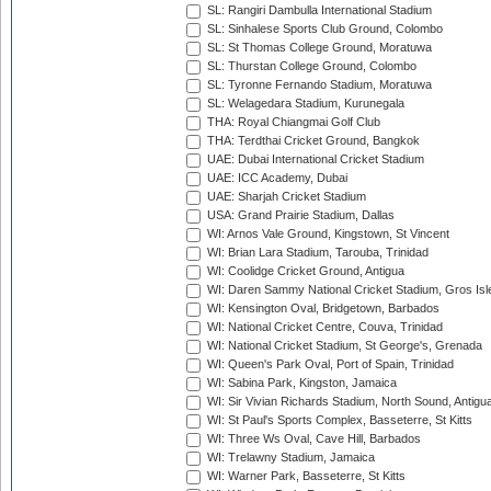
SL: Rangiri Dambulla International Stadium
SL: Sinhalese Sports Club Ground, Colombo
SL: St Thomas College Ground, Moratuwa
SL: Thurstan College Ground, Colombo
SL: Tyronne Fernando Stadium, Moratuwa
SL: Welagedara Stadium, Kurunegala
THA: Royal Chiangmai Golf Club
THA: Terdthai Cricket Ground, Bangkok
UAE: Dubai International Cricket Stadium
UAE: ICC Academy, Dubai
UAE: Sharjah Cricket Stadium
USA: Grand Prairie Stadium, Dallas
WI: Arnos Vale Ground, Kingstown, St Vincent
WI: Brian Lara Stadium, Tarouba, Trinidad
WI: Coolidge Cricket Ground, Antigua
WI: Daren Sammy National Cricket Stadium, Gros Isle
WI: Kensington Oval, Bridgetown, Barbados
WI: National Cricket Centre, Couva, Trinidad
WI: National Cricket Stadium, St George's, Grenada
WI: Queen's Park Oval, Port of Spain, Trinidad
WI: Sabina Park, Kingston, Jamaica
WI: Sir Vivian Richards Stadium, North Sound, Antigu
WI: St Paul's Sports Complex, Basseterre, St Kitts
WI: Three Ws Oval, Cave Hill, Barbados
WI: Trelawny Stadium, Jamaica
WI: Warner Park, Basseterre, St Kitts