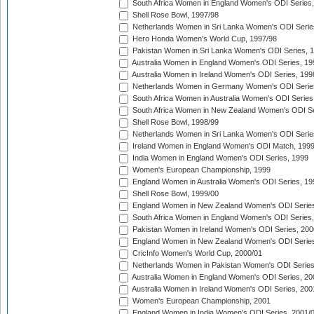
South Africa Women in England Women's ODI Series
Shell Rose Bowl, 1997/98
Netherlands Women in Sri Lanka Women's ODI Serie
Hero Honda Women's World Cup, 1997/98
Pakistan Women in Sri Lanka Women's ODI Series, 
Australia Women in England Women's ODI Series, 19
Australia Women in Ireland Women's ODI Series, 199
Netherlands Women in Germany Women's ODI Serie
South Africa Women in Australia Women's ODI Series
South Africa Women in New Zealand Women's ODI Se
Shell Rose Bowl, 1998/99
Netherlands Women in Sri Lanka Women's ODI Serie
Ireland Women in England Women's ODI Match, 199
India Women in England Women's ODI Series, 1999
Women's European Championship, 1999
England Women in Australia Women's ODI Series, 19
Shell Rose Bowl, 1999/00
England Women in New Zealand Women's ODI Series
South Africa Women in England Women's ODI Series
Pakistan Women in Ireland Women's ODI Series, 200
England Women in New Zealand Women's ODI Series
CricInfo Women's World Cup, 2000/01
Netherlands Women in Pakistan Women's ODI Series
Australia Women in England Women's ODI Series, 20
Australia Women in Ireland Women's ODI Series, 200
Women's European Championship, 2001
England Women in India Women's ODI Series, 2001/