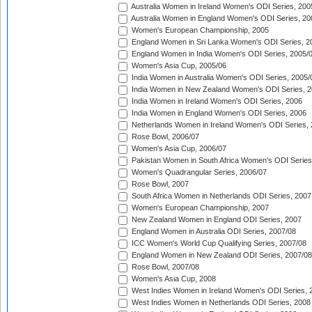
Australia Women in Ireland Women's ODI Series, 200
Australia Women in England Women's ODI Series, 20
Women's European Championship, 2005
England Women in Sri Lanka Women's ODI Series, 2
England Women in India Women's ODI Series, 2005/
Women's Asia Cup, 2005/06
India Women in Australia Women's ODI Series, 2005/
India Women in New Zealand Women's ODI Series, 2
India Women in Ireland Women's ODI Series, 2006
India Women in England Women's ODI Series, 2006
Netherlands Women in Ireland Women's ODI Series,
Rose Bowl, 2006/07
Women's Asia Cup, 2006/07
Pakistan Women in South Africa Women's ODI Series
Women's Quadrangular Series, 2006/07
Rose Bowl, 2007
South Africa Women in Netherlands ODI Series, 2007
Women's European Championship, 2007
New Zealand Women in England ODI Series, 2007
England Women in Australia ODI Series, 2007/08
ICC Women's World Cup Qualifying Series, 2007/08
England Women in New Zealand ODI Series, 2007/08
Rose Bowl, 2007/08
Women's Asia Cup, 2008
West Indies Women in Ireland Women's ODI Series, 
West Indies Women in Netherlands ODI Series, 2008