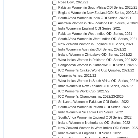
Rose Bowl, 2020/21
Pakistan Women in South Africa ODI Series, 2020/21
England Women in New Zealand ODI Series, 2020/21
South Africa Women in India ODI Series, 2020/21
Australia Women in New Zealand ODI Series, 2020/2
India Women in England ODI Series, 2021
Pakistan Women in West Indies ODI Series, 2021
South Africa Women in West Indies ODI Series, 2021
New Zealand Women in England ODI Series, 2021
India Women in Australia ODI Series, 2021/22
Ireland Women in Zimbabwe ODI Series, 2021/22
West Indies Women in Pakistan ODI Series, 2021/22
Bangladesh Women in Zimbabwe ODI Series, 2021/2
ICC Women's Cricket World Cup Qualifier, 2021/22
Women's Ashes, 2021/22
West Indies Women in South Africa ODI Series, 2021
India Women in New Zealand ODI Series, 2021/22
ICC Women's World Cup, 2021/22
ICC Women's Championship, 2022/23-2025
Sri Lanka Women in Pakistan ODI Series, 2022
South Africa Women in Ireland ODI Series, 2022
India Women in Sri Lanka ODI Series, 2022
South Africa Women in England ODI Series, 2022
Ireland Women in Netherlands ODI Series, 2022
New Zealand Women in West Indies ODI Series, 202
India Women in England ODI Series, 2022