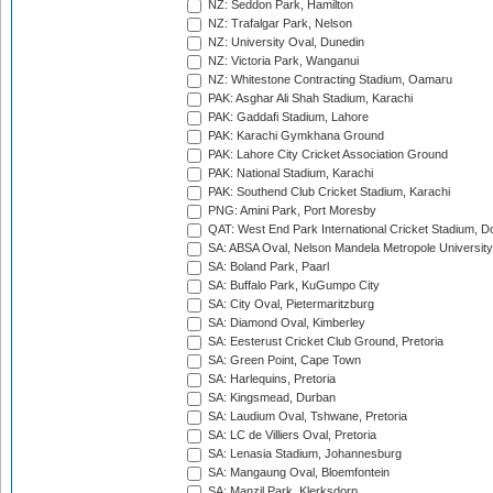
NZ: Seddon Park, Hamilton
NZ: Trafalgar Park, Nelson
NZ: University Oval, Dunedin
NZ: Victoria Park, Wanganui
NZ: Whitestone Contracting Stadium, Oamaru
PAK: Asghar Ali Shah Stadium, Karachi
PAK: Gaddafi Stadium, Lahore
PAK: Karachi Gymkhana Ground
PAK: Lahore City Cricket Association Ground
PAK: National Stadium, Karachi
PAK: Southend Club Cricket Stadium, Karachi
PNG: Amini Park, Port Moresby
QAT: West End Park International Cricket Stadium, D
SA: ABSA Oval, Nelson Mandela Metropole University,
SA: Boland Park, Paarl
SA: Buffalo Park, KuGumpo City
SA: City Oval, Pietermaritzburg
SA: Diamond Oval, Kimberley
SA: Eesterust Cricket Club Ground, Pretoria
SA: Green Point, Cape Town
SA: Harlequins, Pretoria
SA: Kingsmead, Durban
SA: Laudium Oval, Tshwane, Pretoria
SA: LC de Villiers Oval, Pretoria
SA: Lenasia Stadium, Johannesburg
SA: Mangaung Oval, Bloemfontein
SA: Manzil Park, Klerksdorp