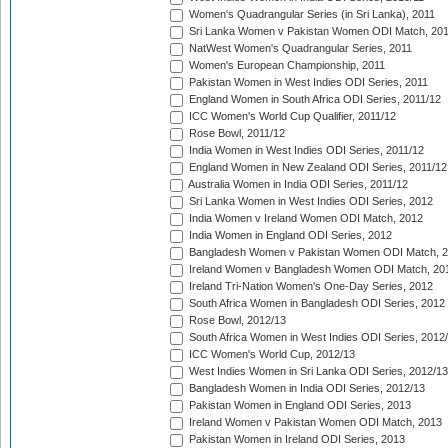
Women's Quadrangular Series (in Sri Lanka), 2011
Sri Lanka Women v Pakistan Women ODI Match, 20
NatWest Women's Quadrangular Series, 2011
Women's European Championship, 2011
Pakistan Women in West Indies ODI Series, 2011
England Women in South Africa ODI Series, 2011/12
ICC Women's World Cup Qualifier, 2011/12
Rose Bowl, 2011/12
India Women in West Indies ODI Series, 2011/12
England Women in New Zealand ODI Series, 2011/12
Australia Women in India ODI Series, 2011/12
Sri Lanka Women in West Indies ODI Series, 2012
India Women v Ireland Women ODI Match, 2012
India Women in England ODI Series, 2012
Bangladesh Women v Pakistan Women ODI Match, 
Ireland Women v Bangladesh Women ODI Match, 20
Ireland Tri-Nation Women's One-Day Series, 2012
South Africa Women in Bangladesh ODI Series, 2012
Rose Bowl, 2012/13
South Africa Women in West Indies ODI Series, 2012
ICC Women's World Cup, 2012/13
West Indies Women in Sri Lanka ODI Series, 2012/13
Bangladesh Women in India ODI Series, 2012/13
Pakistan Women in England ODI Series, 2013
Ireland Women v Pakistan Women ODI Match, 2013
Pakistan Women in Ireland ODI Series, 2013