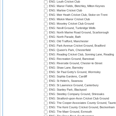
ENG: Louth Cricket Club
ENG: Manor Fields, Bletchley, Milton Keynes
ENG: Marlow Cricket Club
ENG: Meir Heath Cricket Club, Stoke-on-Trent
ENG: Miskin Manor Cricket Club
ENG: Moseley Cricket Club Ground
ENG: Nevill Ground, Tunbridge Wells
ENG: North Marine Road Ground, Scarborough
ENG: North Parade, Bath
ENG: Old Trafford, Manchester
ENG: Park Avenue Cricket Ground, Bradford
ENG: Queen's Park, Chesterfield
ENG: Reading Cricket Club, Sonning Lane, Reading
ENG: Recreation Ground, Banstead
ENG: Riverside Ground, Chester-le-Street
ENG: Shaw Lane, Barnsley
ENG: Sir Paul Getty's Ground, Wormsley
ENG: Sophia Gardens, Cardiff
ENG: St Helen's, Swansea
ENG: St Lawrence Ground, Canterbury
ENG: Stanley Park, Blackpool
ENG: Steetley Company Ground, Shireoaks
ENG: Stratford-upon-Avon Cricket Club Ground
ENG: The Cooper Associates County Ground, Taunt
ENG: The Kent County Cricket Ground, Beckenham
ENG: The Maer Ground, Exmouth