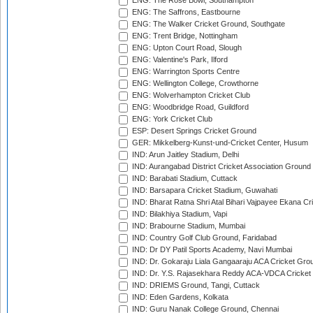
ENG: The Rose Bowl, Southampton
ENG: The Saffrons, Eastbourne
ENG: The Walker Cricket Ground, Southgate
ENG: Trent Bridge, Nottingham
ENG: Upton Court Road, Slough
ENG: Valentine's Park, Ilford
ENG: Warrington Sports Centre
ENG: Wellington College, Crowthorne
ENG: Wolverhampton Cricket Club
ENG: Woodbridge Road, Guildford
ENG: York Cricket Club
ESP: Desert Springs Cricket Ground
GER: Mikkelberg-Kunst-und-Cricket Center, Husum
IND: Arun Jaitley Stadium, Delhi
IND: Aurangabad District Cricket Association Ground
IND: Barabati Stadium, Cuttack
IND: Barsapara Cricket Stadium, Guwahati
IND: Bharat Ratna Shri Atal Bihari Vajpayee Ekana C
IND: Bilakhiya Stadium, Vapi
IND: Brabourne Stadium, Mumbai
IND: Country Golf Club Ground, Faridabad
IND: Dr DY Patil Sports Academy, Navi Mumbai
IND: Dr. Gokaraju Liala Gangaaraju ACA Cricket Gro
IND: Dr. Y.S. Rajasekhara Reddy ACA-VDCA Cricket
IND: DRIEMS Ground, Tangi, Cuttack
IND: Eden Gardens, Kolkata
IND: Guru Nanak College Ground, Chennai