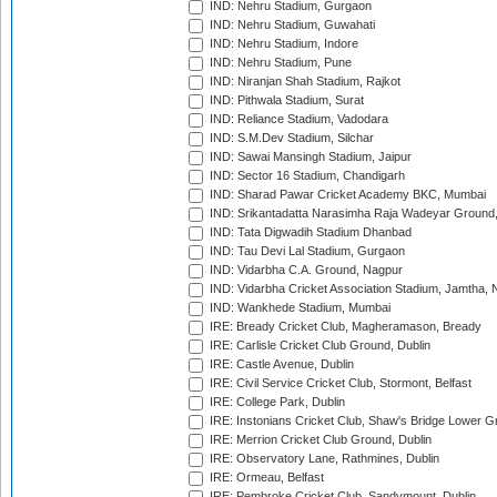
IND: Nehru Stadium, Gurgaon
IND: Nehru Stadium, Guwahati
IND: Nehru Stadium, Indore
IND: Nehru Stadium, Pune
IND: Niranjan Shah Stadium, Rajkot
IND: Pithwala Stadium, Surat
IND: Reliance Stadium, Vadodara
IND: S.M.Dev Stadium, Silchar
IND: Sawai Mansingh Stadium, Jaipur
IND: Sector 16 Stadium, Chandigarh
IND: Sharad Pawar Cricket Academy BKC, Mumbai
IND: Srikantadatta Narasimha Raja Wadeyar Ground
IND: Tata Digwadih Stadium Dhanbad
IND: Tau Devi Lal Stadium, Gurgaon
IND: Vidarbha C.A. Ground, Nagpur
IND: Vidarbha Cricket Association Stadium, Jamtha,
IND: Wankhede Stadium, Mumbai
IRE: Bready Cricket Club, Magheramason, Bready
IRE: Carlisle Cricket Club Ground, Dublin
IRE: Castle Avenue, Dublin
IRE: Civil Service Cricket Club, Stormont, Belfast
IRE: College Park, Dublin
IRE: Instonians Cricket Club, Shaw's Bridge Lower Gr
IRE: Merrion Cricket Club Ground, Dublin
IRE: Observatory Lane, Rathmines, Dublin
IRE: Ormeau, Belfast
IRE: Pembroke Cricket Club, Sandymount, Dublin