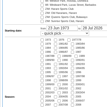
WI: Windsor Park, Roseau, Dominica
WI: Windward Park, Lucas Street, Barbados
ZIM: Harare Sports Club
ZIM: Old Hararians, Harare
ZIM: Queens Sports Club, Bulawayo
ZIM: Sunrise Sports Club, Harare
from
to
Starting date:
1973
1976
1977/78
1979
1981/82
1983/84
1984
1984/85
1985/86
1986
1986/87
1987
1987/88
1988/89
1989
1989/90
1990
1990/91
1991
1991/92
1992/93
1993
1993/94
1994/95
1995
1995/96
1996
1996/97
1997
1997/98
1998
1998/99
1999
1999/00
2000
2000/01
2001
2001/02
2002
2002/03
2003
2003/04
2004
2004/05
2005
Season:
2005/06
2006
2006/07
2007
2007/08
2008