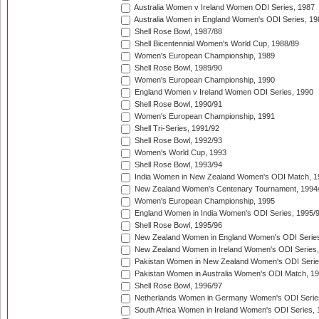
Australia Women v Ireland Women ODI Series, 1987
Australia Women in England Women's ODI Series, 19
Shell Rose Bowl, 1987/88
Shell Bicentennial Women's World Cup, 1988/89
Women's European Championship, 1989
Shell Rose Bowl, 1989/90
Women's European Championship, 1990
England Women v Ireland Women ODI Series, 1990
Shell Rose Bowl, 1990/91
Women's European Championship, 1991
Shell Tri-Series, 1991/92
Shell Rose Bowl, 1992/93
Women's World Cup, 1993
Shell Rose Bowl, 1993/94
India Women in New Zealand Women's ODI Match, 1
New Zealand Women's Centenary Tournament, 1994
Women's European Championship, 1995
England Women in India Women's ODI Series, 1995/
Shell Rose Bowl, 1995/96
New Zealand Women in England Women's ODI Series
New Zealand Women in Ireland Women's ODI Series,
Pakistan Women in New Zealand Women's ODI Serie
Pakistan Women in Australia Women's ODI Match, 1
Shell Rose Bowl, 1996/97
Netherlands Women in Germany Women's ODI Serie
South Africa Women in Ireland Women's ODI Series,