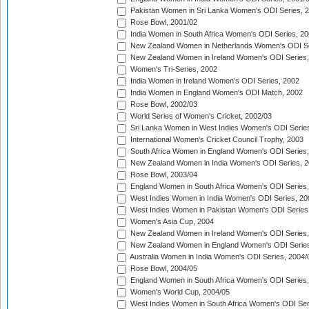
Pakistan Women in Sri Lanka Women's ODI Series, 
Rose Bowl, 2001/02
India Women in South Africa Women's ODI Series, 20
New Zealand Women in Netherlands Women's ODI Se
New Zealand Women in Ireland Women's ODI Series,
Women's Tri-Series, 2002
India Women in Ireland Women's ODI Series, 2002
India Women in England Women's ODI Match, 2002
Rose Bowl, 2002/03
World Series of Women's Cricket, 2002/03
Sri Lanka Women in West Indies Women's ODI Series
International Women's Cricket Council Trophy, 2003
South Africa Women in England Women's ODI Series
New Zealand Women in India Women's ODI Series, 2
Rose Bowl, 2003/04
England Women in South Africa Women's ODI Series,
West Indies Women in India Women's ODI Series, 20
West Indies Women in Pakistan Women's ODI Series
Women's Asia Cup, 2004
New Zealand Women in Ireland Women's ODI Series,
New Zealand Women in England Women's ODI Series
Australia Women in India Women's ODI Series, 2004/
Rose Bowl, 2004/05
England Women in South Africa Women's ODI Series,
Women's World Cup, 2004/05
West Indies Women in South Africa Women's ODI Ser