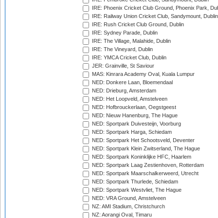
IRE: Phoenix Cricket Club Ground, Phoenix Park, Dub
IRE: Railway Union Cricket Club, Sandymount, Dublin
IRE: Rush Cricket Club Ground, Dublin
IRE: Sydney Parade, Dublin
IRE: The Village, Malahide, Dublin
IRE: The Vineyard, Dublin
IRE: YMCA Cricket Club, Dublin
JER: Grainville, St Saviour
MAS: Kinrara Academy Oval, Kuala Lumpur
NED: Donkere Laan, Bloemendaal
NED: Drieburg, Amsterdam
NED: Het Loopveld, Amstelveen
NED: Hofbrouckerlaan, Oegstgeest
NED: Nieuw Hanenburg, The Hague
NED: Sportpark Duivesteijn, Voorburg
NED: Sportpark Harga, Schiedam
NED: Sportpark Het Schootsveld, Deventer
NED: Sportpark Klein Zwitserland, The Hague
NED: Sportpark Koninklijke HFC, Haarlem
NED: Sportpark Laag Zestienhoven, Rotterdam
NED: Sportpark Maarschalkerweerd, Utrecht
NED: Sportpark Thurlede, Schiedam
NED: Sportpark Westvliet, The Hague
NED: VRA Ground, Amstelveen
NZ: AMI Stadium, Christchurch
NZ: Aorangi Oval, Timaru