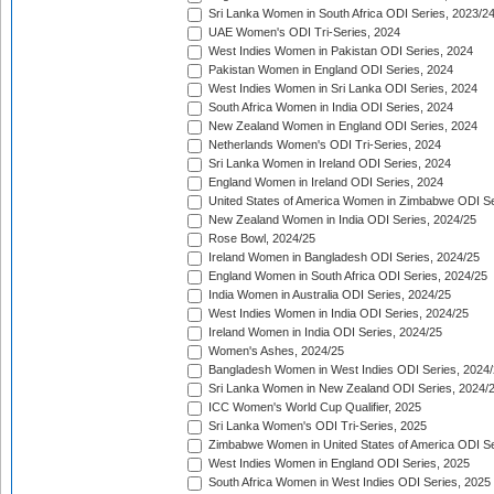
Sri Lanka Women in South Africa ODI Series, 2023/2
UAE Women's ODI Tri-Series, 2024
West Indies Women in Pakistan ODI Series, 2024
Pakistan Women in England ODI Series, 2024
West Indies Women in Sri Lanka ODI Series, 2024
South Africa Women in India ODI Series, 2024
New Zealand Women in England ODI Series, 2024
Netherlands Women's ODI Tri-Series, 2024
Sri Lanka Women in Ireland ODI Series, 2024
England Women in Ireland ODI Series, 2024
United States of America Women in Zimbabwe ODI Se
New Zealand Women in India ODI Series, 2024/25
Rose Bowl, 2024/25
Ireland Women in Bangladesh ODI Series, 2024/25
England Women in South Africa ODI Series, 2024/25
India Women in Australia ODI Series, 2024/25
West Indies Women in India ODI Series, 2024/25
Ireland Women in India ODI Series, 2024/25
Women's Ashes, 2024/25
Bangladesh Women in West Indies ODI Series, 2024
Sri Lanka Women in New Zealand ODI Series, 2024/
ICC Women's World Cup Qualifier, 2025
Sri Lanka Women's ODI Tri-Series, 2025
Zimbabwe Women in United States of America ODI Se
West Indies Women in England ODI Series, 2025
South Africa Women in West Indies ODI Series, 2025