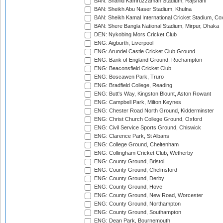
BAN: Shahid Kamruzzaman Stadium, Rajshahi
BAN: Sheikh Abu Naser Stadium, Khulna
BAN: Sheikh Kamal International Cricket Stadium, Co
BAN: Shere Bangla National Stadium, Mirpur, Dhaka
DEN: Nykobing Mors Cricket Club
ENG: Aigburth, Liverpool
ENG: Arundel Castle Cricket Club Ground
ENG: Bank of England Ground, Roehampton
ENG: Beaconsfield Cricket Club
ENG: Boscawen Park, Truro
ENG: Bradfield College, Reading
ENG: Butt's Way, Kingston Blount, Aston Rowant
ENG: Campbell Park, Milton Keynes
ENG: Chester Road North Ground, Kidderminster
ENG: Christ Church College Ground, Oxford
ENG: Civil Service Sports Ground, Chiswick
ENG: Clarence Park, St Albans
ENG: College Ground, Cheltenham
ENG: Collingham Cricket Club, Wetherby
ENG: County Ground, Bristol
ENG: County Ground, Chelmsford
ENG: County Ground, Derby
ENG: County Ground, Hove
ENG: County Ground, New Road, Worcester
ENG: County Ground, Northampton
ENG: County Ground, Southampton
ENG: Dean Park, Bournemouth