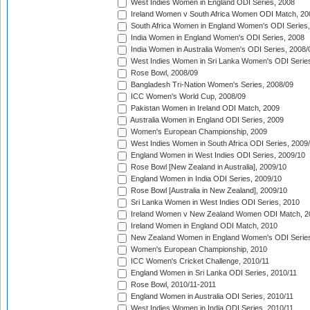
West Indies Women in England ODI Series, 2008
Ireland Women v South Africa Women ODI Match, 20
South Africa Women in England Women's ODI Series
India Women in England Women's ODI Series, 2008
India Women in Australia Women's ODI Series, 2008/
West Indies Women in Sri Lanka Women's ODI Series
Rose Bowl, 2008/09
Bangladesh Tri-Nation Women's Series, 2008/09
ICC Women's World Cup, 2008/09
Pakistan Women in Ireland ODI Match, 2009
Australia Women in England ODI Series, 2009
Women's European Championship, 2009
West Indies Women in South Africa ODI Series, 2009
England Women in West Indies ODI Series, 2009/10
Rose Bowl [New Zealand in Australia], 2009/10
England Women in India ODI Series, 2009/10
Rose Bowl [Australia in New Zealand], 2009/10
Sri Lanka Women in West Indies ODI Series, 2010
Ireland Women v New Zealand Women ODI Match, 2
Ireland Women in England ODI Match, 2010
New Zealand Women in England Women's ODI Series
Women's European Championship, 2010
ICC Women's Cricket Challenge, 2010/11
England Women in Sri Lanka ODI Series, 2010/11
Rose Bowl, 2010/11-2011
England Women in Australia ODI Series, 2010/11
West Indies Women in India ODI Series, 2010/11