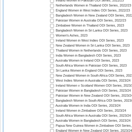
Ireland Women in Pakistan ODI Series, 2022/23
Netherlands Women in Thailand ODI Series, 2022/23
England Women in West Indies ODI Series, 2022/23
Bangladesh Women in New Zealand ODI Series, 202
Pakistan Women in Australia ODI Series, 2022/23
Zimbabwe Women in Thailand ODI Series, 2023
Bangladesh Women in Sri Lanka ODI Series, 2023
Women's Ashes, 2023
Ireland Women in West Indies ODI Series, 2023
New Zealand Women in Sri Lanka ODI Series, 2023
Thailand Women in Netherlands ODI Series, 2023
India Women in Bangladesh ODI Series, 2023
Australia Women in Ireland ODI Series, 2023
South Africa Women in Pakistan ODI Series, 2023
Sri Lanka Women in England ODI Series, 2023
New Zealand Women in South Africa ODI Series, 202
West Indies Women in Australia ODI Series, 2023/24
Ireland Women v Scotland Women ODI Series, 2023/
Pakistan Women in Bangladesh ODI Series, 2023/24
Pakistan Women in New Zealand ODI Series, 2023/2
Bangladesh Women in South Africa ODI Series, 2023
Australia Women in India ODI Series, 2023/24
Ireland Women in Zimbabwe ODI Series, 2023/24
South Africa Women in Australia ODI Series, 2023/24
Australia Women in Bangladesh ODI Series, 2023/24
Papua New Guinea Women in Zimbabwe ODI Series,
England Women in New Zealand ODI Series, 2023/24