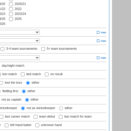
/20
2020/21
/22
2022
023
2023/24
/25
2025
026
3-4 team tournaments
5+ team tournaments
day/night match
lost match
tied match
no result
lost the toss
either
fielding first
either
not as captain
either
wicketkeeper
not as wicketkeeper
either
last career match
team debut
last match for team
r
left-hand batter
unknown hand