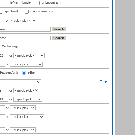
r
left-arm bowler
unknown arm
spin bowler
mixture/unknown
or
2nd innings
or
or
t/absent/dnb
either
or
or
or
or
or