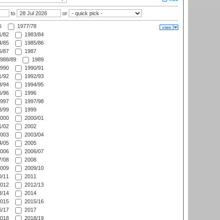
to
or
6
1977/78
/82
1983/84
/85
1985/86
/87
1987
988/89
1989
990
1990/91
/92
1992/93
/94
1994/95
/96
1996
997
1997/98
/99
1999
000
2000/01
/02
2002
003
2003/04
/05
2005
006
2006/07
/08
2008
009
2009/10
/11
2011
012
2012/13
/14
2014
015
2015/16
/17
2017
018
2018/19