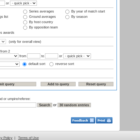
or
Series averages
By year of match start
s list
Ground averages
By season
By host country
By opposition team
es awards
(only for overall view)
:
from 2
from
to
or
default sort
reverse sort
nd or umpire/referee:
or
cy Policy
|
Terms of Use