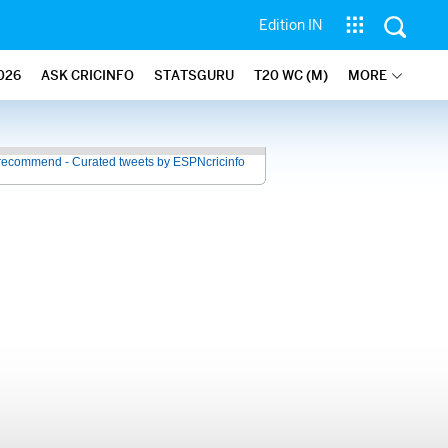
Edition IN
026
ASK CRICINFO
STATSGURU
T20 WC (M)
MORE
recommend - Curated tweets by ESPNcricinfo