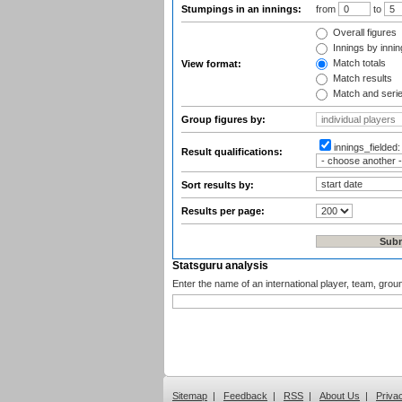
Stumpings in an innings:
from
to
Overall figures
Innings by inning
Match totals
View format:
Match results
Match and seri
Group figures by:
innings_fielded
Result qualifications:
Sort results by:
Results per page:
Statsguru analysis
Enter the name of an international player, team, grou
Sitemap
|
Feedback
|
RSS
|
About Us
|
Priva