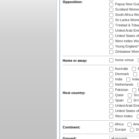
Opposition:
Papua New Gu
Scotland Wome
South Africa W
Sri Lanka Wom
Trinidad & Tob
United Arab Em
United States 
West Indies W
Young England
Zimbabwe Wom
home venue
Home or away:
Australia
B
Denmark
India
Irel
Netherlands
Pakistan
Host country:
Qatar
Sco
Spain
Sri
United Arab Emi
United States o
West Indies
Africa
Ame
Continent:
Europe
Oc
Ground: