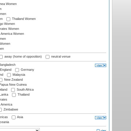
inea Women
n
omen
en
Thailand Women
ago Women
irates Women
of America Women
omen
 Women
en
away (home of opposition)
neutral venue
angladesh
England
Germany
and
Malaysia
New Zealand
Papua New Guinea
tland
South Africa
 Lanka
Thailand
rates
f America
Zimbabwe
ricas
Asia
eania