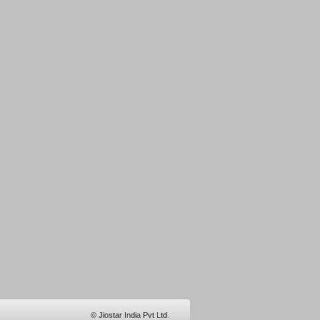
© Jiostar India Pvt Ltd.