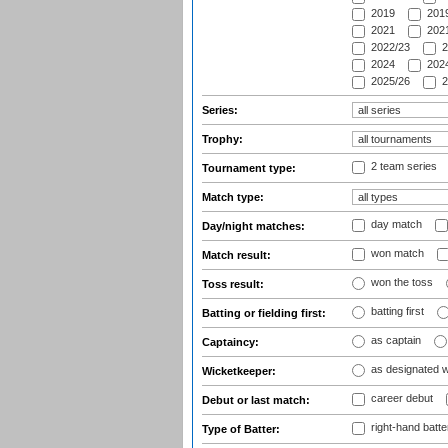
2019
2019
2021
2021
2022/23
2
2024
2024
2025/26
2
Series:
Trophy:
2 team series
Tournament type:
Match type:
day match
Day/night matches:
won match
Match result:
won the toss
Toss result:
batting first
Batting or fielding first:
as captain
Captaincy:
as designated 
Wicketkeeper:
career debut
Debut or last match:
right-hand batte
Type of Batter: