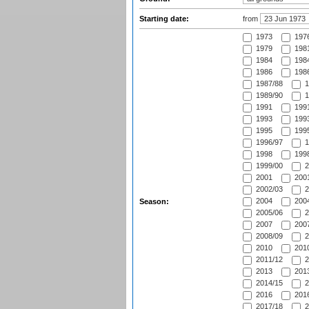
Starting date:
from
1973
197
1979
1981
1984
1984
1986
1986
1987/88
1
1989/90
1
1991
1991
1993
1993
1995
1995
1996/97
1
1998
1998
1999/00
2
2001
2001
2002/03
2
2004
2004
Season:
2005/06
2
2007
2007
2008/09
2
2010
2010
2011/12
2
2013
2013
2014/15
2
2016
2016
2017/18
2