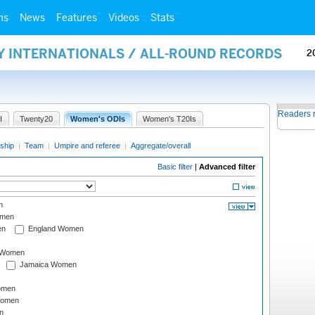
ms
News
Features
Videos
Stats
Y INTERNATIONALS / ALL-ROUND RECORDS
2
Readers 
I
Twenty20
Women's ODIs
Women's T20Is
ship
|
Team
|
Umpire and referee
|
Aggregate/overall
Basic filter
|
Advanced filter
n
omen
en
England Women
I Women
Jamaica Women
omen
Women
n