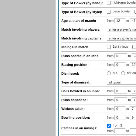
right-arm bowle
Type of Bowler (by hand):
pace bowler
Type of Bowler (by style):
Age at start of match:
from
to
Match involving players:
Match involving captains:
1st innings
Innings in match:
Runs scored in an inns:
from
to
Batting position:
from
to
out
not ou
Dismissed:
Type of dismissal:
Balls bowled in an inns:
from
to
Runs conceded:
from
to
Wickets taken:
from
to
Bowling position:
from
to
from 3
Catches in an innings:
from
to