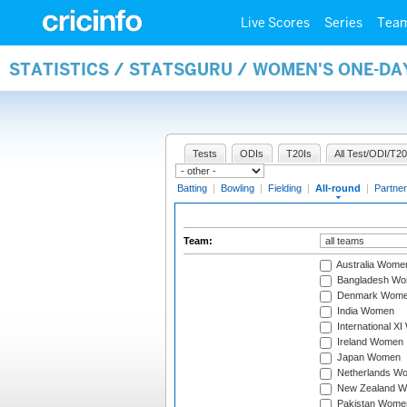
Live Scores
Series
Tea
STATISTICS / STATSGURU / WOMEN'S ONE-DA
Tests
ODIs
T20Is
All Test/ODI/T20
Batting
|
Bowling
|
Fielding
|
All-round
|
Partner
Team:
Australia Wome
Bangladesh W
Denmark Wom
India Women
International X
Ireland Women
Japan Women
Netherlands W
New Zealand 
Pakistan Wome