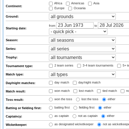
Africa
Americas
Asia
Continent:
Europe
Oceania
Ground:
from
to
Starting date:
Season:
Series:
Trophy:
2 team series
3-4 team tournaments
5+ t
Tournament type:
Match type:
day match
day/night match
Day/night matches:
won match
lost match
tied match
no
Match result:
won the toss
lost the toss
either
Toss result:
batting first
fielding first
either
Batting or fielding first:
as captain
not as captain
either
Captaincy:
as designated wicketkeeper
not as wicketkeep
Wicketkeeper: