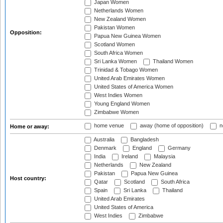
Japan Women
Netherlands Women
New Zealand Women
Pakistan Women
Opposition:
Papua New Guinea Women
Scotland Women
South Africa Women
Sri Lanka Women
Thailand Women
Trinidad & Tobago Women
United Arab Emirates Women
United States of America Women
West Indies Women
Young England Women
Zimbabwe Women
home venue
away (home of opposition)
n
Home or away:
Australia
Bangladesh
Denmark
England
Germany
India
Ireland
Malaysia
Netherlands
New Zealand
Pakistan
Papua New Guinea
Host country:
Qatar
Scotland
South Africa
Spain
Sri Lanka
Thailand
United Arab Emirates
United States of America
West Indies
Zimbabwe