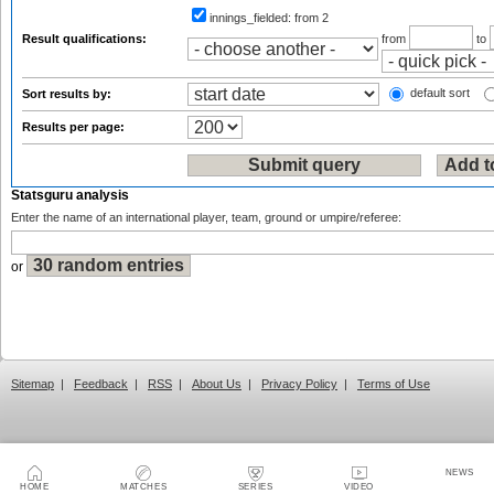
innings_fielded:
from 2
Result qualifications:
from
to
default sort
Sort results by:
Results per page:
Statsguru analysis
Enter the name of an international player, team, ground or umpire/referee:
or
Sitemap
|
Feedback
|
RSS
|
About Us
|
Privacy Policy
|
Terms of Use
NEWS
HOME
MATCHES
SERIES
VIDEO