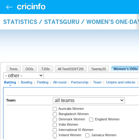
STATISTICS / STATSGURU / WOMEN'S ONE-DA
Tests
ODIs
T20Is
All Test/ODI/T20I
Twenty20
Women's ODIs
Batting
|
Bowling
|
Fielding
|
All-round
|
Partnership
|
Team
|
Umpire and referee
|
Team:
Australia Women
Bangladesh Women
Denmark Women
England Women
India Women
International XI Women
Ireland Women
Jamaica Women