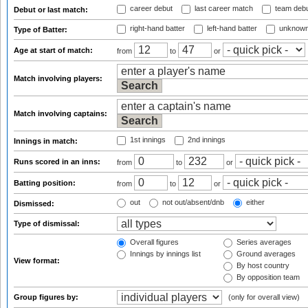
career debut
last career match
team deb
Debut or last match:
right-hand batter
left-hand batter
unknown
Type of Batter:
Age at start of match:
from
to
or
Match involving players:
Match involving captains:
1st innings
2nd innings
Innings in match:
Runs scored in an inns:
from
to
or
Batting position:
from
to
or
out
not out/absent/dnb
either
Dismissed:
Type of dismissal:
Overall figures
Series averages
Innings by innings list
Ground averages
View format:
By host country
By opposition team
Group figures by:
(only for overall view)