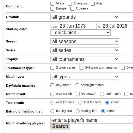
Africa
Americas
Asia
Continent:
Europe
Oceania
Ground:
from
to
Starting date:
Season:
Series:
Trophy:
2 team series
3-4 team tournaments
5+ t
Tournament type:
Match type:
day match
day/night match
Day/night matches:
won match
lost match
tied match
no
Match result:
won the toss
lost the toss
either
Toss result:
batting first
fielding first
either
Batting or fielding first:
Match involving players: