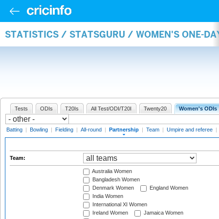
STATISTICS / STATSGURU / WOMEN'S ONE-DA
Tests
ODIs
T20Is
All Test/ODI/T20I
Twenty20
Women's ODIs
Batting
|
Bowling
|
Fielding
|
All-round
|
Partnership
|
Team
|
Umpire and referee
|
Team:
Australia Women
Bangladesh Women
Denmark Women
England Women
India Women
International XI Women
Ireland Women
Jamaica Women