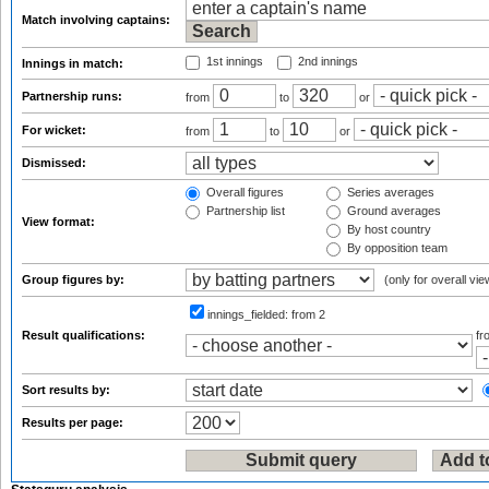
Match involving captains:
1st innings
2nd innings
Innings in match:
Partnership runs:
from
to
or
For wicket:
from
to
or
Dismissed:
Overall figures
Series averages
Partnership list
Ground averages
View format:
By host country
By opposition team
Group figures by:
(only for overall vie
innings_fielded:
from 2
Result qualifications:
f
Sort results by:
Results per page: