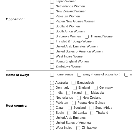
Japan Women
Netherlands Women
New Zealand Women
Pakistan Women
Opposition:
Papua New Guinea Women
Scotland Women
South Africa Women
Sri Lanka Women
Thailand Women
Trinidad & Tobago Women
United Arab Emirates Women
United States of America Women
West Indies Women
Young England Women
Zimbabwe Women
home venue
away (home of opposition)
n
Home or away:
Australia
Bangladesh
Denmark
England
Germany
India
Ireland
Malaysia
Netherlands
New Zealand
Pakistan
Papua New Guinea
Host country:
Qatar
Scotland
South Africa
Spain
Sri Lanka
Thailand
United Arab Emirates
United States of America
West Indies
Zimbabwe