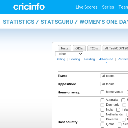
Live Scores
Series
Tea
STATISTICS / STATSGURU / WOMEN'S ONE-DA
Tests
ODIs
T20Is
All Test/ODI/T20
Batting
|
Bowling
|
Fielding
|
All-round
|
Partner
Team:
Opposition:
home venue
Home or away:
Australia
B
Denmark
India
Irel
Netherlands
Pakistan
Host country:
Qatar
Sco