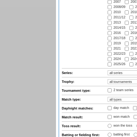
2007
2007
2008/09
2
2010
2010
2011/12
2
2013
2013
2014/15
2
2016
2016
2017/18
2
2019
2019
2021
2021
2022/23
2
2024
2024
2025/26
2
Series:
Trophy:
2 team series
Tournament type:
Match type:
day match
Day/night matches:
won match
Match result:
won the toss
Toss result:
batting first
Batting or fielding first: