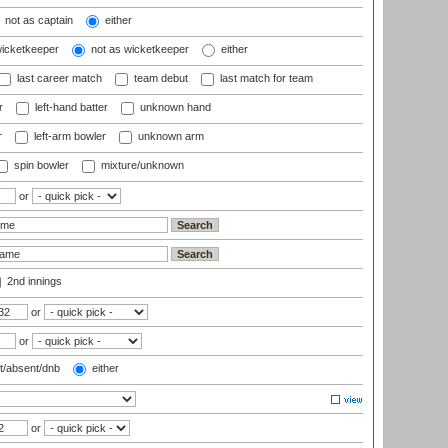
not as captain
either
wicketkeeper
not as wicketkeeper
either
last career match
team debut
last match for team
r
left-hand batter
unknown hand
r
left-arm bowler
unknown arm
spin bowler
mixture/unknown
or
2nd innings
or
or
t/absent/dnb
either
or