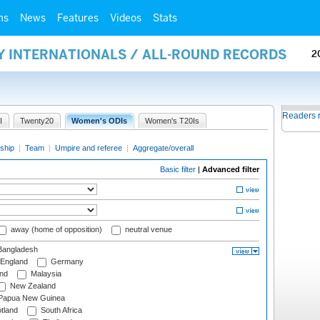
ms
News
Features
Videos
Stats
Y INTERNATIONALS / ALL-ROUND RECORDS
2
Readers 
I
Twenty20
Women's ODIs
Women's T20Is
ship
|
Team
|
Umpire and referee
|
Aggregate/overall
Basic filter
|
Advanced filter
away (home of opposition)
neutral venue
angladesh
England
Germany
and
Malaysia
New Zealand
Papua New Guinea
tland
South Africa