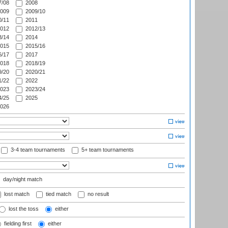
/08
2008
009
2009/10
/11
2011
012
2012/13
/14
2014
015
2015/16
/17
2017
018
2018/19
/20
2020/21
/22
2022
023
2023/24
/25
2025
026
3-4 team tournaments
5+ team tournaments
day/night match
lost match
tied match
no result
lost the toss
either
fielding first
either