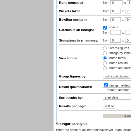
Runs conceded:
from
to
Wickets taken:
from
to
Bowling position:
from
to
from 3
Catches in an innings:
from
to
Stumpings in an innings:
from
to
Overall figures
Innings by inning
Match totals
View format:
Match results
Match and seri
Group figures by:
innings_fielded
Result qualifications:
Sort results by:
Results per page:
Statsguru analysis
Enter the name of an international player, team, grou