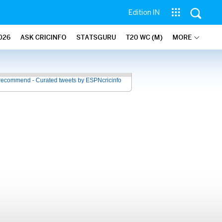
Edition IN
026
ASK CRICINFO
STATSGURU
T20 WC (M)
MORE
recommend - Curated tweets by ESPNcricinfo