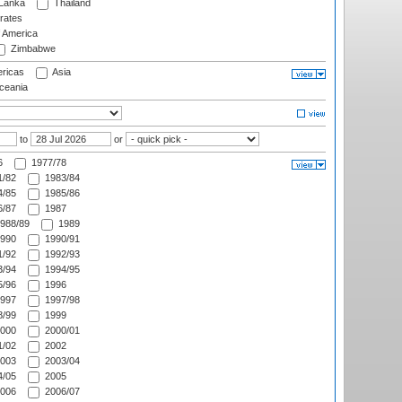
 Lanka
Thailand
rates
f America
Zimbabwe
ricas
Asia
eania
to
or
6
1977/78
/82
1983/84
/85
1985/86
/87
1987
988/89
1989
990
1990/91
/92
1992/93
/94
1994/95
/96
1996
997
1997/98
/99
1999
000
2000/01
/02
2002
003
2003/04
/05
2005
006
2006/07