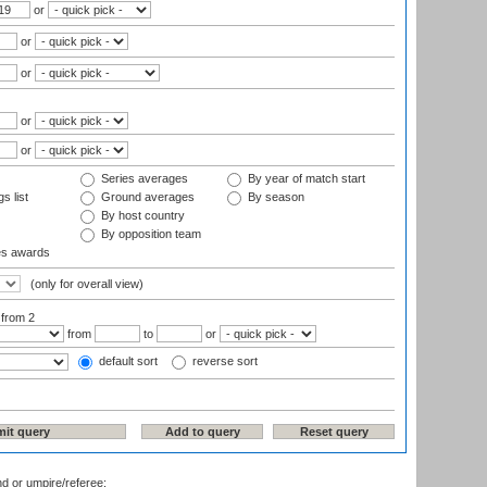
or
or
or
or
or
Series averages
By year of match start
s list
Ground averages
By season
By host country
By opposition team
es awards
(only for overall view)
:
from 2
from
to
or
default sort
reverse sort
nd or umpire/referee: