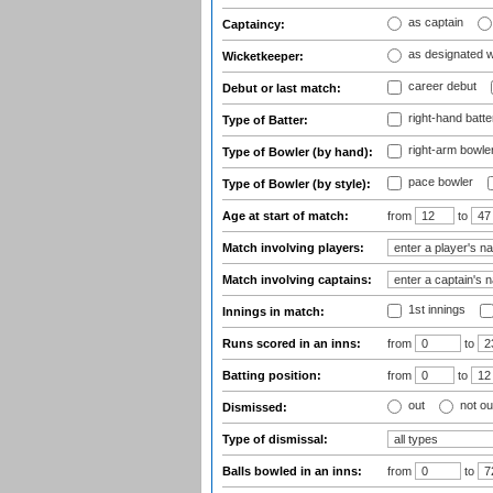
as captain
Captaincy:
as designated 
Wicketkeeper:
career debut
Debut or last match:
right-hand batte
Type of Batter:
right-arm bowle
Type of Bowler (by hand):
pace bowler
Type of Bowler (by style):
Age at start of match:
from
to
Match involving players:
Match involving captains:
1st innings
Innings in match:
Runs scored in an inns:
from
to
Batting position:
from
to
out
not ou
Dismissed:
Type of dismissal:
Balls bowled in an inns:
from
to