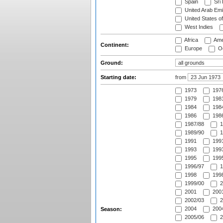
Spain
Sri
United Arab Emi
United States o
West Indies
Africa
Ame
Continent:
Europe
Oc
Ground:
Starting date:
from
1973
197
1979
1981
1984
1984
1986
1986
1987/88
1
1989/90
1
1991
1991
1993
1993
1995
1995
1996/97
1
1998
1998
1999/00
2
2001
2001
2002/03
2
2004
2004
Season:
2005/06
2