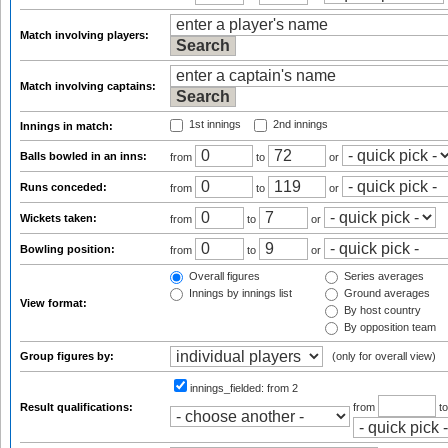
Match involving players:
Match involving captains:
1st innings
2nd innings
Innings in match:
Balls bowled in an inns:
from
to
or
Runs conceded:
from
to
or
Wickets taken:
from
to
or
Bowling position:
from
to
or
Overall figures
Series averages
Innings by innings list
Ground averages
View format:
By host country
By opposition team
Group figures by:
(only for overall view)
innings_fielded:
from 2
Result qualifications:
from
t