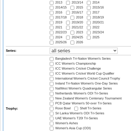
2013
2013/14
2014
2014/15
2015
2015/16
2016
2016/17
2017
2017/18
2018
2018/19
2019
2019/20
2020/21
2021
2021/22
2022
2022/23
2023
2023/24
2024
2024/25
2025
2025/26
2026
Series:
Bangladesh Tri-Nation Women's Series
ICC Women's Championship
ICC Women's Cricket Challenge
ICC Women's Cricket World Cup Qualifier
International Women's Cricket Council Trophy
Ireland Tri-Nation Women's One-Day Series
NatWest Women's Quadrangular Series
Netherlands Women's ODI Tri-Series
New Zealand Women's Centenary Tournament
PCB Qatar Women's 50-over Tri-Series
Rose Bowl
Shell Tri-Series
Trophy:
Sri Lanka Women's ODI Tri-Series
UAE Women's T20I Tri-Series
Women's Ashes
Women's Asia Cup (ODI)