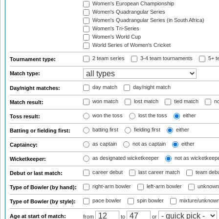
Women's European Championship
Women's Quadrangular Series
Women's Quadrangular Series (in South Africa)
Women's Tri-Series
Women's World Cup
World Series of Women's Cricket
2 team series
3-4 team tournaments
5+ t
Tournament type:
Match type:
day match
day/night match
Day/night matches:
won match
lost match
tied match
no
Match result:
won the toss
lost the toss
either
Toss result:
batting first
fielding first
either
Batting or fielding first:
as captain
not as captain
either
Captaincy:
as designated wicketkeeper
not as wicketkeep
Wicketkeeper:
career debut
last career match
team deb
Debut or last match:
right-arm bowler
left-arm bowler
unknown
Type of Bowler (by hand):
pace bowler
spin bowler
mixture/unknow
Type of Bowler (by style):
Age at start of match:
from
to
or