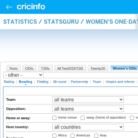
STATISTICS / STATSGURU / WOMEN'S ONE-D
Tests
ODIs
T20Is
All Test/ODI/T20I
Twenty20
Women's ODIs
Batting
|
Bowling
|
Fielding
|
All-round
|
Partnership
|
Team
|
Umpire and referee
Team:
Opposition:
home venue
away (home of opposition)
n
Home or away:
Host country:
Africa
Americas
Asia