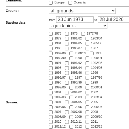
Continent:
Europe
Oceania
Ground:
from
to
Starting date:
1973
1976
1977/78
1979
1981/82
1983/84
1984
1984/85
1985/86
1986
1986/87
1987
1987/88
1988/89
1989
1989/90
1990
1990/91
1991
1991/92
1992/93
1993
1993/94
1994/95
1995
1995/96
1996
1996/97
1997
1997/98
1998
1998/99
1999
1999/00
2000
2000/01
2001
2001/02
2002
2002/03
2003
2003/04
2004
2004/05
2005
Season:
2005/06
2006
2006/07
2007
2007/08
2008
2008/09
2009
2009/10
2010
2010/11
2011
2011/12
2012
2012/13