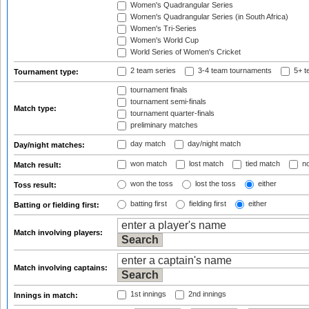
Women's Quadrangular Series
Women's Quadrangular Series (in South Africa)
Women's Tri-Series
Women's World Cup
World Series of Women's Cricket
2 team series
3-4 team tournaments
5+ t
Tournament type:
tournament finals
tournament semi-finals
Match type:
tournament quarter-finals
preliminary matches
day match
day/night match
Day/night matches:
won match
lost match
tied match
no
Match result:
won the toss
lost the toss
either
Toss result:
batting first
fielding first
either
Batting or fielding first:
Match involving players:
Match involving captains:
1st innings
2nd innings
Innings in match: