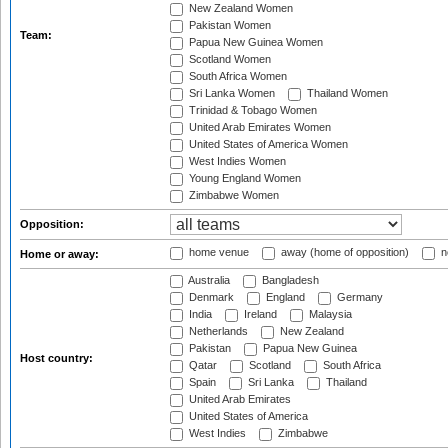
New Zealand Women
Pakistan Women
Team:
Papua New Guinea Women
Scotland Women
South Africa Women
Sri Lanka Women
Thailand Women
Trinidad & Tobago Women
United Arab Emirates Women
United States of America Women
West Indies Women
Young England Women
Zimbabwe Women
Opposition:
home venue
away (home of opposition)
n
Home or away:
Australia
Bangladesh
Denmark
England
Germany
India
Ireland
Malaysia
Netherlands
New Zealand
Pakistan
Papua New Guinea
Host country:
Qatar
Scotland
South Africa
Spain
Sri Lanka
Thailand
United Arab Emirates
United States of America
West Indies
Zimbabwe