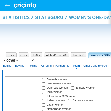
STATISTICS / STATSGURU / WOMEN'S ONE-DA
Tests
ODIs
T20Is
All Test/ODI/T20I
Twenty20
Women's ODIs
Batting
|
Bowling
|
Fielding
|
All-round
|
Partnership
|
Team
|
Umpire and referee
|
Australia Women
Bangladesh Women
Denmark Women
England Women
India Women
International XI Women
Ireland Women
Jamaica Women
Japan Women
Netherlands Women