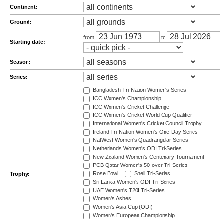
Continent:
Ground:
from
to
Starting date:
Season:
Series:
Bangladesh Tri-Nation Women's Series
ICC Women's Championship
ICC Women's Cricket Challenge
ICC Women's Cricket World Cup Qualifier
International Women's Cricket Council Trophy
Ireland Tri-Nation Women's One-Day Series
NatWest Women's Quadrangular Series
Netherlands Women's ODI Tri-Series
New Zealand Women's Centenary Tournament
PCB Qatar Women's 50-over Tri-Series
Rose Bowl
Shell Tri-Series
Trophy:
Sri Lanka Women's ODI Tri-Series
UAE Women's T20I Tri-Series
Women's Ashes
Women's Asia Cup (ODI)
Women's European Championship