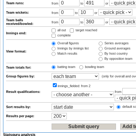
Team runs:
from
to
or
Team wickets:
from
to
or
Team balls
from
to
or
received/bowled:
all out
target reached
Innings end:
complete
Overall figures
Series averages
Innings by innings list
Ground averages
View format:
Match results
By host country
By opposition team
batting team
bowling team
Team totals for:
Group figures by:
(only for overall and ov
innings_fielded:
from 2
Result qualifications:
from
default so
Sort results by:
Results per page:
Statsguru analysis