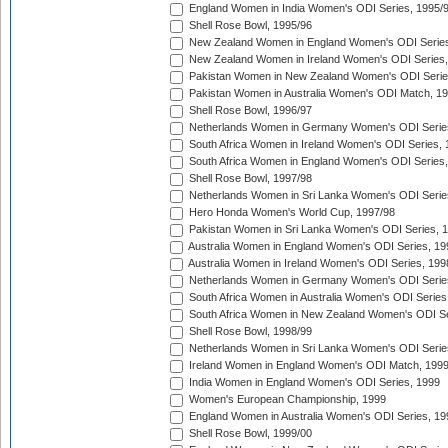
England Women in India Women's ODI Series, 1995/
Shell Rose Bowl, 1995/96
New Zealand Women in England Women's ODI Series
New Zealand Women in Ireland Women's ODI Series,
Pakistan Women in New Zealand Women's ODI Serie
Pakistan Women in Australia Women's ODI Match, 1
Shell Rose Bowl, 1996/97
Netherlands Women in Germany Women's ODI Serie
South Africa Women in Ireland Women's ODI Series,
South Africa Women in England Women's ODI Series
Shell Rose Bowl, 1997/98
Netherlands Women in Sri Lanka Women's ODI Serie
Hero Honda Women's World Cup, 1997/98
Pakistan Women in Sri Lanka Women's ODI Series, 
Australia Women in England Women's ODI Series, 19
Australia Women in Ireland Women's ODI Series, 199
Netherlands Women in Germany Women's ODI Serie
South Africa Women in Australia Women's ODI Series
South Africa Women in New Zealand Women's ODI Se
Shell Rose Bowl, 1998/99
Netherlands Women in Sri Lanka Women's ODI Serie
Ireland Women in England Women's ODI Match, 199
India Women in England Women's ODI Series, 1999
Women's European Championship, 1999
England Women in Australia Women's ODI Series, 19
Shell Rose Bowl, 1999/00