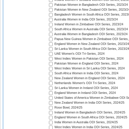
Pakistan Women in Bangladesh ODI Series, 2023/24
Pakistan Women in New Zealand ODI Series, 2023/2
Bangladesh Women in South Africa ODI Series, 2023
Australia Women in India ODI Series, 2023/24
Ireland Women in Zimbabwe ODI Series, 2023/24
South Africa Women in Australia ODI Series, 2023/24
Australia Women in Bangladesh ODI Series, 2023/24
Papua New Guinea Women in Zimbabwe ODI Series,
England Women in New Zealand ODI Series, 2023/24
Sri Lanka Women in South Africa ODI Series, 2023/2
UAE Women's ODI Tri-Series, 2024
West Indies Women in Pakistan ODI Series, 2024
Pakistan Women in England ODI Series, 2024
West Indies Women in Sri Lanka ODI Series, 2024
South Africa Women in India ODI Series, 2024
New Zealand Women in England ODI Series, 2024
Netherlands Women's ODI Tri-Series, 2024
Sri Lanka Women in Ireland ODI Series, 2024
England Women in Ireland ODI Series, 2024
United States of America Women in Zimbabwe ODI Se
New Zealand Women in India ODI Series, 2024/25
Rose Bowl, 2024/25
Ireland Women in Bangladesh ODI Series, 2024/25
England Women in South Africa ODI Series, 2024/25
India Women in Australia ODI Series, 2024/25
West Indies Women in India ODI Series, 2024/25