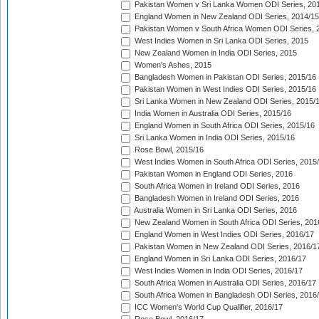
Pakistan Women v Sri Lanka Women ODI Series, 20
England Women in New Zealand ODI Series, 2014/15
Pakistan Women v South Africa Women ODI Series, 
West Indies Women in Sri Lanka ODI Series, 2015
New Zealand Women in India ODI Series, 2015
Women's Ashes, 2015
Bangladesh Women in Pakistan ODI Series, 2015/16
Pakistan Women in West Indies ODI Series, 2015/16
Sri Lanka Women in New Zealand ODI Series, 2015/
India Women in Australia ODI Series, 2015/16
England Women in South Africa ODI Series, 2015/16
Sri Lanka Women in India ODI Series, 2015/16
Rose Bowl, 2015/16
West Indies Women in South Africa ODI Series, 2015
Pakistan Women in England ODI Series, 2016
South Africa Women in Ireland ODI Series, 2016
Bangladesh Women in Ireland ODI Series, 2016
Australia Women in Sri Lanka ODI Series, 2016
New Zealand Women in South Africa ODI Series, 201
England Women in West Indies ODI Series, 2016/17
Pakistan Women in New Zealand ODI Series, 2016/1
England Women in Sri Lanka ODI Series, 2016/17
West Indies Women in India ODI Series, 2016/17
South Africa Women in Australia ODI Series, 2016/17
South Africa Women in Bangladesh ODI Series, 2016
ICC Women's World Cup Qualifier, 2016/17