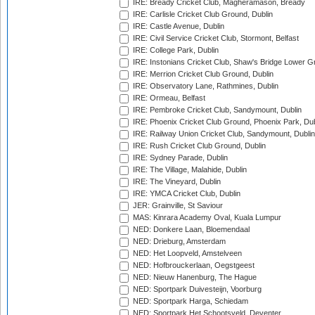
IRE: Bready Cricket Club, Magheramason, Bready
IRE: Carlisle Cricket Club Ground, Dublin
IRE: Castle Avenue, Dublin
IRE: Civil Service Cricket Club, Stormont, Belfast
IRE: College Park, Dublin
IRE: Instonians Cricket Club, Shaw's Bridge Lower Gr
IRE: Merrion Cricket Club Ground, Dublin
IRE: Observatory Lane, Rathmines, Dublin
IRE: Ormeau, Belfast
IRE: Pembroke Cricket Club, Sandymount, Dublin
IRE: Phoenix Cricket Club Ground, Phoenix Park, Dub
IRE: Railway Union Cricket Club, Sandymount, Dublin
IRE: Rush Cricket Club Ground, Dublin
IRE: Sydney Parade, Dublin
IRE: The Village, Malahide, Dublin
IRE: The Vineyard, Dublin
IRE: YMCA Cricket Club, Dublin
JER: Grainville, St Saviour
MAS: Kinrara Academy Oval, Kuala Lumpur
NED: Donkere Laan, Bloemendaal
NED: Drieburg, Amsterdam
NED: Het Loopveld, Amstelveen
NED: Hofbrouckerlaan, Oegstgeest
NED: Nieuw Hanenburg, The Hague
NED: Sportpark Duivesteijn, Voorburg
NED: Sportpark Harga, Schiedam
NED: Sportpark Het Schootsveld, Deventer