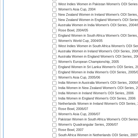
West Indies Women in Pakistan Women's ODI Series
Women's Asia Cup, 2004
New Zealand Women in Ireland Women's ODI Series,
New Zealand Women in England Women's ODI Series
Australia Women in India Women's ODI Series, 2004/
Rose Bowl, 2004/05
England Women in South Africa Women's ODI Series,
Women's World Cup, 2004/05
West Indies Women in South Africa Women's ODI Ser
Australia Women in Ireland Women's ODI Series, 200
Australia Women in England Women's ODI Series, 20
Women's European Championship, 2005
England Women in Sri Lanka Women's ODI Series, 2
England Women in India Women's ODI Series, 2005/
Women's Asia Cup, 2005/06
India Women in Australia Women's ODI Series, 2005/
India Women in New Zealand Women's ODI Series, 2
India Women in Ireland Women's ODI Series, 2006
India Women in England Women's ODI Series, 2006
Netherlands Women in Ireland Women's ODI Series,
Rose Bowl, 2006/07
Women's Asia Cup, 2006/07
Pakistan Women in South Africa Women's ODI Series
Women's Quadrangular Series, 2006/07
Rose Bowl, 2007
South Africa Women in Netherlands ODI Series, 2007