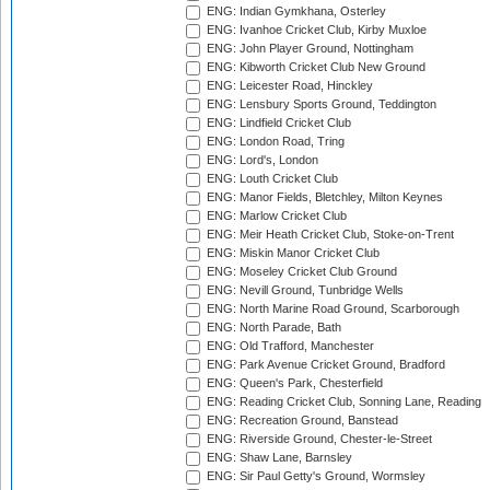
ENG: Indian Gymkhana, Osterley
ENG: Ivanhoe Cricket Club, Kirby Muxloe
ENG: John Player Ground, Nottingham
ENG: Kibworth Cricket Club New Ground
ENG: Leicester Road, Hinckley
ENG: Lensbury Sports Ground, Teddington
ENG: Lindfield Cricket Club
ENG: London Road, Tring
ENG: Lord's, London
ENG: Louth Cricket Club
ENG: Manor Fields, Bletchley, Milton Keynes
ENG: Marlow Cricket Club
ENG: Meir Heath Cricket Club, Stoke-on-Trent
ENG: Miskin Manor Cricket Club
ENG: Moseley Cricket Club Ground
ENG: Nevill Ground, Tunbridge Wells
ENG: North Marine Road Ground, Scarborough
ENG: North Parade, Bath
ENG: Old Trafford, Manchester
ENG: Park Avenue Cricket Ground, Bradford
ENG: Queen's Park, Chesterfield
ENG: Reading Cricket Club, Sonning Lane, Reading
ENG: Recreation Ground, Banstead
ENG: Riverside Ground, Chester-le-Street
ENG: Shaw Lane, Barnsley
ENG: Sir Paul Getty's Ground, Wormsley