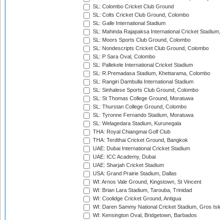
SL: Colombo Cricket Club Ground
SL: Colts Cricket Club Ground, Colombo
SL: Galle International Stadium
SL: Mahinda Rajapaksa International Cricket Stadiu
SL: Moors Sports Club Ground, Colombo
SL: Nondescripts Cricket Club Ground, Colombo
SL: P Sara Oval, Colombo
SL: Pallekele International Cricket Stadium
SL: R.Premadasa Stadium, Khettarama, Colombo
SL: Rangiri Dambulla International Stadium
SL: Sinhalese Sports Club Ground, Colombo
SL: St Thomas College Ground, Moratuwa
SL: Thurstan College Ground, Colombo
SL: Tyronne Fernando Stadium, Moratuwa
SL: Welagedara Stadium, Kurunegala
THA: Royal Chiangmai Golf Club
THA: Terdthai Cricket Ground, Bangkok
UAE: Dubai International Cricket Stadium
UAE: ICC Academy, Dubai
UAE: Sharjah Cricket Stadium
USA: Grand Prairie Stadium, Dallas
WI: Arnos Vale Ground, Kingstown, St Vincent
WI: Brian Lara Stadium, Tarouba, Trinidad
WI: Coolidge Cricket Ground, Antigua
WI: Daren Sammy National Cricket Stadium, Gros Isle
WI: Kensington Oval, Bridgetown, Barbados