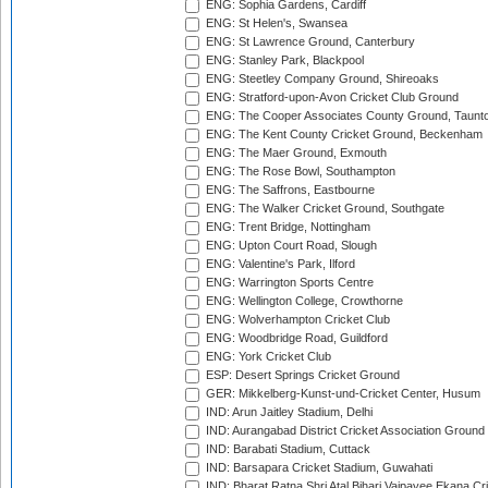
ENG: Sophia Gardens, Cardiff
ENG: St Helen's, Swansea
ENG: St Lawrence Ground, Canterbury
ENG: Stanley Park, Blackpool
ENG: Steetley Company Ground, Shireoaks
ENG: Stratford-upon-Avon Cricket Club Ground
ENG: The Cooper Associates County Ground, Taunt
ENG: The Kent County Cricket Ground, Beckenham
ENG: The Maer Ground, Exmouth
ENG: The Rose Bowl, Southampton
ENG: The Saffrons, Eastbourne
ENG: The Walker Cricket Ground, Southgate
ENG: Trent Bridge, Nottingham
ENG: Upton Court Road, Slough
ENG: Valentine's Park, Ilford
ENG: Warrington Sports Centre
ENG: Wellington College, Crowthorne
ENG: Wolverhampton Cricket Club
ENG: Woodbridge Road, Guildford
ENG: York Cricket Club
ESP: Desert Springs Cricket Ground
GER: Mikkelberg-Kunst-und-Cricket Center, Husum
IND: Arun Jaitley Stadium, Delhi
IND: Aurangabad District Cricket Association Ground
IND: Barabati Stadium, Cuttack
IND: Barsapara Cricket Stadium, Guwahati
IND: Bharat Ratna Shri Atal Bihari Vajpayee Ekana C