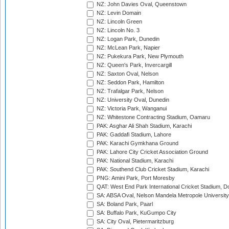
NZ: John Davies Oval, Queenstown
NZ: Levin Domain
NZ: Lincoln Green
NZ: Lincoln No. 3
NZ: Logan Park, Dunedin
NZ: McLean Park, Napier
NZ: Pukekura Park, New Plymouth
NZ: Queen's Park, Invercargill
NZ: Saxton Oval, Nelson
NZ: Seddon Park, Hamilton
NZ: Trafalgar Park, Nelson
NZ: University Oval, Dunedin
NZ: Victoria Park, Wanganui
NZ: Whitestone Contracting Stadium, Oamaru
PAK: Asghar Ali Shah Stadium, Karachi
PAK: Gaddafi Stadium, Lahore
PAK: Karachi Gymkhana Ground
PAK: Lahore City Cricket Association Ground
PAK: National Stadium, Karachi
PAK: Southend Club Cricket Stadium, Karachi
PNG: Amini Park, Port Moresby
QAT: West End Park International Cricket Stadium, D
SA: ABSA Oval, Nelson Mandela Metropole University,
SA: Boland Park, Paarl
SA: Buffalo Park, KuGumpo City
SA: City Oval, Pietermaritzburg