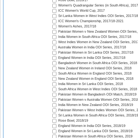
Rose Bowl, 2016/17
Women's Quadrangular Series (in South Africa), 2017
ICC Women's World Cup, 2017
Sri Lanka Women in West Indies ODI Series, 2017/18
ICC Women's Championship, 2017/18-2021
Women's Ashes, 2017/18
Pakistan Women v New Zealand Women ODI Series,
India Women in South Africa ODI Series, 2017/18
West Indies Women in New Zealand ODI Series, 201
Australia Women in India ODI Series, 2017/18
Pakistan Women in Sri Lanka ODI Series, 2017/18
England Women in India ODI Series, 2017/18
Bangladesh Women in South Africa ODI Series, 2018
New Zealand Women in Ireland ODI Series, 2018
South Africa Women in England ODI Series, 2018
New Zealand Women in England ODI Series, 2018
India Women in Sri Lanka ODI Series, 2018
South Africa Women in West Indies ODI Series, 2018
Pakistan Women in Bangladesh ODI Match, 2018/19
Pakistan Women v Australia Women ODI Series, 201
India Women in New Zealand ODI Series, 2018/19
Pakistan Women v West Indies Women ODI Series, 
Sri Lanka Women in South Africa ODI Series, 2018/1
Rose Bowl, 2018/19
England Women in India ODI Series, 2018/19
England Women in Sri Lanka ODI Series, 2018/19
Pakistan Women in South Africa ODI Series, 2019