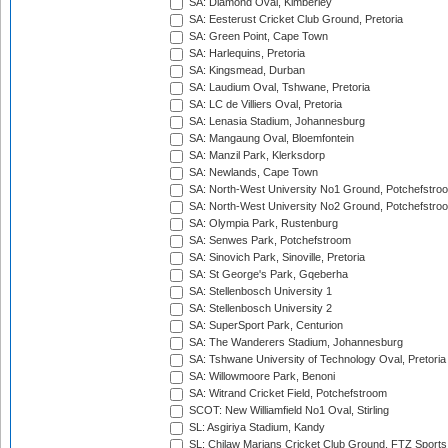
SA: Diamond Oval, Kimberley
SA: Eesterust Cricket Club Ground, Pretoria
SA: Green Point, Cape Town
SA: Harlequins, Pretoria
SA: Kingsmead, Durban
SA: Laudium Oval, Tshwane, Pretoria
SA: LC de Villiers Oval, Pretoria
SA: Lenasia Stadium, Johannesburg
SA: Mangaung Oval, Bloemfontein
SA: Manzil Park, Klerksdorp
SA: Newlands, Cape Town
SA: North-West University No1 Ground, Potchefstro
SA: North-West University No2 Ground, Potchefstro
SA: Olympia Park, Rustenburg
SA: Senwes Park, Potchefstroom
SA: Sinovich Park, Sinoville, Pretoria
SA: St George's Park, Gqeberha
SA: Stellenbosch University 1
SA: Stellenbosch University 2
SA: SuperSport Park, Centurion
SA: The Wanderers Stadium, Johannesburg
SA: Tshwane University of Technology Oval, Pretoria
SA: Willowmoore Park, Benoni
SA: Witrand Cricket Field, Potchefstroom
SCOT: New Williamfield No1 Oval, Stirling
SL: Asgiriya Stadium, Kandy
SL: Chilaw Marians Cricket Club Ground, FTZ Sport