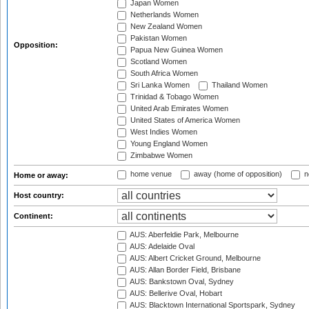
Japan Women
Netherlands Women
New Zealand Women
Pakistan Women
Opposition:
Papua New Guinea Women
Scotland Women
South Africa Women
Sri Lanka Women
Thailand Women
Trinidad & Tobago Women
United Arab Emirates Women
United States of America Women
West Indies Women
Young England Women
Zimbabwe Women
home venue
away (home of opposition)
n
Home or away:
Host country:
Continent:
AUS: Aberfeldie Park, Melbourne
AUS: Adelaide Oval
AUS: Albert Cricket Ground, Melbourne
AUS: Allan Border Field, Brisbane
AUS: Bankstown Oval, Sydney
AUS: Bellerive Oval, Hobart
AUS: Blacktown International Sportspark, Sydney