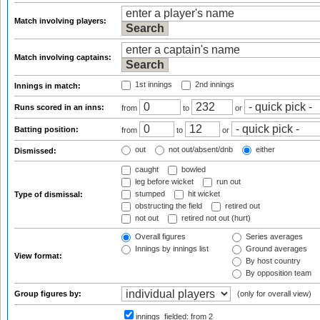
Match involving players:
Match involving captains:
1st innings
2nd innings
Innings in match:
Runs scored in an inns:
from
to
or
Batting position:
from
to
or
out
not out/absent/dnb
either
Dismissed:
caught
bowled
leg before wicket
run out
stumped
hit wicket
Type of dismissal:
obstructing the field
retired out
not out
retired not out (hurt)
Overall figures
Series averages
Innings by innings list
Ground averages
View format:
By host country
By opposition team
Group figures by:
(only for overall view)
innings_fielded:
from 2