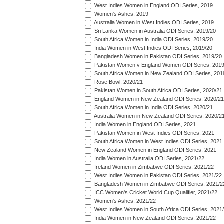
West Indies Women in England ODI Series, 2019
Women's Ashes, 2019
Australia Women in West Indies ODI Series, 2019
Sri Lanka Women in Australia ODI Series, 2019/20
South Africa Women in India ODI Series, 2019/20
India Women in West Indies ODI Series, 2019/20
Bangladesh Women in Pakistan ODI Series, 2019/20
Pakistan Women v England Women ODI Series, 2019
South Africa Women in New Zealand ODI Series, 201
Rose Bowl, 2020/21
Pakistan Women in South Africa ODI Series, 2020/21
England Women in New Zealand ODI Series, 2020/21
South Africa Women in India ODI Series, 2020/21
Australia Women in New Zealand ODI Series, 2020/2
India Women in England ODI Series, 2021
Pakistan Women in West Indies ODI Series, 2021
South Africa Women in West Indies ODI Series, 2021
New Zealand Women in England ODI Series, 2021
India Women in Australia ODI Series, 2021/22
Ireland Women in Zimbabwe ODI Series, 2021/22
West Indies Women in Pakistan ODI Series, 2021/22
Bangladesh Women in Zimbabwe ODI Series, 2021/2
ICC Women's Cricket World Cup Qualifier, 2021/22
Women's Ashes, 2021/22
West Indies Women in South Africa ODI Series, 2021
India Women in New Zealand ODI Series, 2021/22