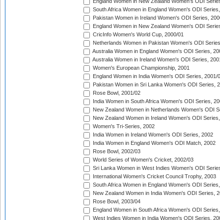
England Women in New Zealand Women's ODI Series
South Africa Women in England Women's ODI Series
Pakistan Women in Ireland Women's ODI Series, 200
England Women in New Zealand Women's ODI Series
CricInfo Women's World Cup, 2000/01
Netherlands Women in Pakistan Women's ODI Series
Australia Women in England Women's ODI Series, 20
Australia Women in Ireland Women's ODI Series, 200
Women's European Championship, 2001
England Women in India Women's ODI Series, 2001/
Pakistan Women in Sri Lanka Women's ODI Series, 
Rose Bowl, 2001/02
India Women in South Africa Women's ODI Series, 20
New Zealand Women in Netherlands Women's ODI Se
New Zealand Women in Ireland Women's ODI Series,
Women's Tri-Series, 2002
India Women in Ireland Women's ODI Series, 2002
India Women in England Women's ODI Match, 2002
Rose Bowl, 2002/03
World Series of Women's Cricket, 2002/03
Sri Lanka Women in West Indies Women's ODI Series
International Women's Cricket Council Trophy, 2003
South Africa Women in England Women's ODI Series
New Zealand Women in India Women's ODI Series, 2
Rose Bowl, 2003/04
England Women in South Africa Women's ODI Series,
West Indies Women in India Women's ODI Series, 20