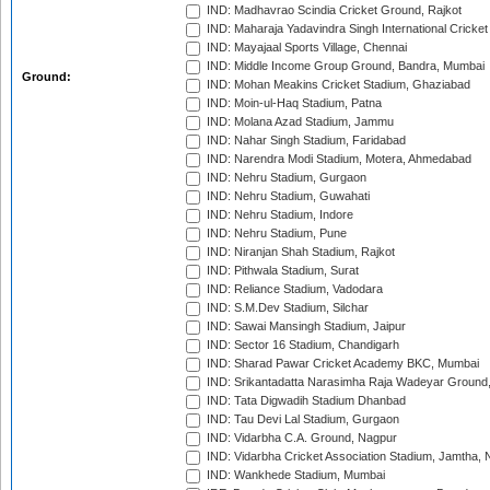
IND: Madhavrao Scindia Cricket Ground, Rajkot
IND: Maharaja Yadavindra Singh International Cricke
IND: Mayajaal Sports Village, Chennai
IND: Middle Income Group Ground, Bandra, Mumbai
Ground:
IND: Mohan Meakins Cricket Stadium, Ghaziabad
IND: Moin-ul-Haq Stadium, Patna
IND: Molana Azad Stadium, Jammu
IND: Nahar Singh Stadium, Faridabad
IND: Narendra Modi Stadium, Motera, Ahmedabad
IND: Nehru Stadium, Gurgaon
IND: Nehru Stadium, Guwahati
IND: Nehru Stadium, Indore
IND: Nehru Stadium, Pune
IND: Niranjan Shah Stadium, Rajkot
IND: Pithwala Stadium, Surat
IND: Reliance Stadium, Vadodara
IND: S.M.Dev Stadium, Silchar
IND: Sawai Mansingh Stadium, Jaipur
IND: Sector 16 Stadium, Chandigarh
IND: Sharad Pawar Cricket Academy BKC, Mumbai
IND: Srikantadatta Narasimha Raja Wadeyar Ground
IND: Tata Digwadih Stadium Dhanbad
IND: Tau Devi Lal Stadium, Gurgaon
IND: Vidarbha C.A. Ground, Nagpur
IND: Vidarbha Cricket Association Stadium, Jamtha,
IND: Wankhede Stadium, Mumbai