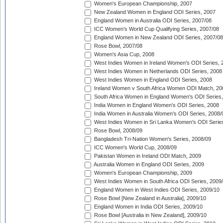
Women's European Championship, 2007
New Zealand Women in England ODI Series, 2007
England Women in Australia ODI Series, 2007/08
ICC Women's World Cup Qualifying Series, 2007/08
England Women in New Zealand ODI Series, 2007/08
Rose Bowl, 2007/08
Women's Asia Cup, 2008
West Indies Women in Ireland Women's ODI Series, 
West Indies Women in Netherlands ODI Series, 2008
West Indies Women in England ODI Series, 2008
Ireland Women v South Africa Women ODI Match, 20
South Africa Women in England Women's ODI Series
India Women in England Women's ODI Series, 2008
India Women in Australia Women's ODI Series, 2008/
West Indies Women in Sri Lanka Women's ODI Series
Rose Bowl, 2008/09
Bangladesh Tri-Nation Women's Series, 2008/09
ICC Women's World Cup, 2008/09
Pakistan Women in Ireland ODI Match, 2009
Australia Women in England ODI Series, 2009
Women's European Championship, 2009
West Indies Women in South Africa ODI Series, 2009
England Women in West Indies ODI Series, 2009/10
Rose Bowl [New Zealand in Australia], 2009/10
England Women in India ODI Series, 2009/10
Rose Bowl [Australia in New Zealand], 2009/10