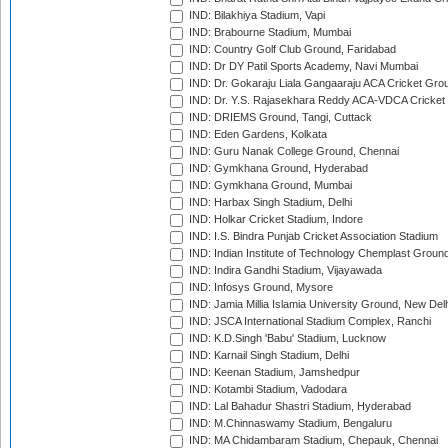
IND: Bilakhiya Stadium, Vapi
IND: Brabourne Stadium, Mumbai
IND: Country Golf Club Ground, Faridabad
IND: Dr DY Patil Sports Academy, Navi Mumbai
IND: Dr. Gokaraju Liala Gangaaraju ACA Cricket Gro
IND: Dr. Y.S. Rajasekhara Reddy ACA-VDCA Cricket
IND: DRIEMS Ground, Tangi, Cuttack
IND: Eden Gardens, Kolkata
IND: Guru Nanak College Ground, Chennai
IND: Gymkhana Ground, Hyderabad
IND: Gymkhana Ground, Mumbai
IND: Harbax Singh Stadium, Delhi
IND: Holkar Cricket Stadium, Indore
IND: I.S. Bindra Punjab Cricket Association Stadium
IND: Indian Institute of Technology Chemplast Groun
IND: Indira Gandhi Stadium, Vijayawada
IND: Infosys Ground, Mysore
IND: Jamia Millia Islamia University Ground, New Del
IND: JSCA International Stadium Complex, Ranchi
IND: K.D.Singh 'Babu' Stadium, Lucknow
IND: Karnail Singh Stadium, Delhi
IND: Keenan Stadium, Jamshedpur
IND: Kotambi Stadium, Vadodara
IND: Lal Bahadur Shastri Stadium, Hyderabad
IND: M.Chinnaswamy Stadium, Bengaluru
IND: MA Chidambaram Stadium, Chepauk, Chennai