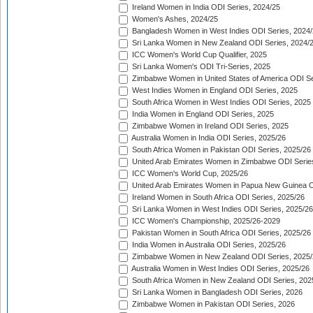
Ireland Women in India ODI Series, 2024/25
Women's Ashes, 2024/25
Bangladesh Women in West Indies ODI Series, 2024
Sri Lanka Women in New Zealand ODI Series, 2024/
ICC Women's World Cup Qualifier, 2025
Sri Lanka Women's ODI Tri-Series, 2025
Zimbabwe Women in United States of America ODI Se
West Indies Women in England ODI Series, 2025
South Africa Women in West Indies ODI Series, 2025
India Women in England ODI Series, 2025
Zimbabwe Women in Ireland ODI Series, 2025
Australia Women in India ODI Series, 2025/26
South Africa Women in Pakistan ODI Series, 2025/26
United Arab Emirates Women in Zimbabwe ODI Serie
ICC Women's World Cup, 2025/26
United Arab Emirates Women in Papua New Guinea O
Ireland Women in South Africa ODI Series, 2025/26
Sri Lanka Women in West Indies ODI Series, 2025/26
ICC Women's Championship, 2025/26-2029
Pakistan Women in South Africa ODI Series, 2025/26
India Women in Australia ODI Series, 2025/26
Zimbabwe Women in New Zealand ODI Series, 2025/
Australia Women in West Indies ODI Series, 2025/26
South Africa Women in New Zealand ODI Series, 202
Sri Lanka Women in Bangladesh ODI Series, 2026
Zimbabwe Women in Pakistan ODI Series, 2026