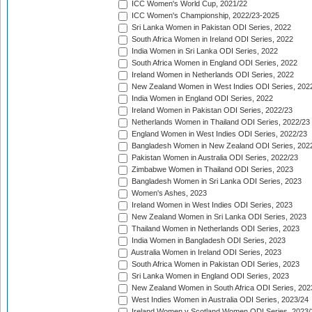
ICC Women's World Cup, 2021/22
ICC Women's Championship, 2022/23-2025
Sri Lanka Women in Pakistan ODI Series, 2022
South Africa Women in Ireland ODI Series, 2022
India Women in Sri Lanka ODI Series, 2022
South Africa Women in England ODI Series, 2022
Ireland Women in Netherlands ODI Series, 2022
New Zealand Women in West Indies ODI Series, 202
India Women in England ODI Series, 2022
Ireland Women in Pakistan ODI Series, 2022/23
Netherlands Women in Thailand ODI Series, 2022/23
England Women in West Indies ODI Series, 2022/23
Bangladesh Women in New Zealand ODI Series, 202
Pakistan Women in Australia ODI Series, 2022/23
Zimbabwe Women in Thailand ODI Series, 2023
Bangladesh Women in Sri Lanka ODI Series, 2023
Women's Ashes, 2023
Ireland Women in West Indies ODI Series, 2023
New Zealand Women in Sri Lanka ODI Series, 2023
Thailand Women in Netherlands ODI Series, 2023
India Women in Bangladesh ODI Series, 2023
Australia Women in Ireland ODI Series, 2023
South Africa Women in Pakistan ODI Series, 2023
Sri Lanka Women in England ODI Series, 2023
New Zealand Women in South Africa ODI Series, 202
West Indies Women in Australia ODI Series, 2023/24
Ireland Women v Scotland Women ODI Series, 2023/