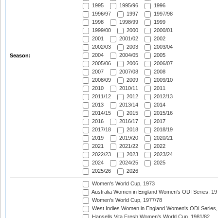
1995
1995/96
1996
1996/97
1997
1997/98
1998
1998/99
1999
1999/00
2000
2000/01
2001
2001/02
2002
2002/03
2003
2003/04
2004
2004/05
2005
Season:
2005/06
2006
2006/07
2007
2007/08
2008
2008/09
2009
2009/10
2010
2010/11
2011
2011/12
2012
2012/13
2013
2013/14
2014
2014/15
2015
2015/16
2016
2016/17
2017
2017/18
2018
2018/19
2019
2019/20
2020/21
2021
2021/22
2022
2022/23
2023
2023/24
2024
2024/25
2025
2025/26
2026
Women's World Cup, 1973
Australia Women in England Women's ODI Series, 19
Women's World Cup, 1977/78
West Indies Women in England Women's ODI Series,
Hansells Vita Fresh Women's World Cup, 1981/82