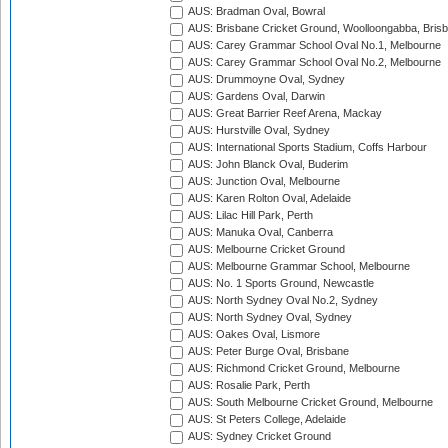
AUS: Bradman Oval, Bowral
AUS: Brisbane Cricket Ground, Woolloongabba, Bris
AUS: Carey Grammar School Oval No.1, Melbourne
AUS: Carey Grammar School Oval No.2, Melbourne
AUS: Drummoyne Oval, Sydney
AUS: Gardens Oval, Darwin
AUS: Great Barrier Reef Arena, Mackay
AUS: Hurstville Oval, Sydney
AUS: International Sports Stadium, Coffs Harbour
AUS: John Blanck Oval, Buderim
AUS: Junction Oval, Melbourne
AUS: Karen Rolton Oval, Adelaide
AUS: Lilac Hill Park, Perth
AUS: Manuka Oval, Canberra
AUS: Melbourne Cricket Ground
AUS: Melbourne Grammar School, Melbourne
AUS: No. 1 Sports Ground, Newcastle
AUS: North Sydney Oval No.2, Sydney
AUS: North Sydney Oval, Sydney
AUS: Oakes Oval, Lismore
AUS: Peter Burge Oval, Brisbane
AUS: Richmond Cricket Ground, Melbourne
AUS: Rosalie Park, Perth
AUS: South Melbourne Cricket Ground, Melbourne
AUS: St Peters College, Adelaide
AUS: Sydney Cricket Ground