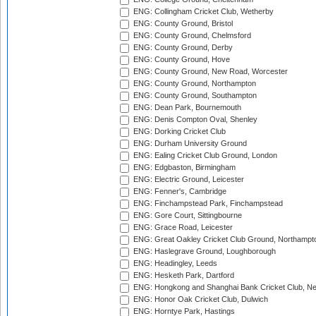
ENG: Collingham Cricket Club, Wetherby
ENG: County Ground, Bristol
ENG: County Ground, Chelmsford
ENG: County Ground, Derby
ENG: County Ground, Hove
ENG: County Ground, New Road, Worcester
ENG: County Ground, Northampton
ENG: County Ground, Southampton
ENG: Dean Park, Bournemouth
ENG: Denis Compton Oval, Shenley
ENG: Dorking Cricket Club
ENG: Durham University Ground
ENG: Ealing Cricket Club Ground, London
ENG: Edgbaston, Birmingham
ENG: Electric Ground, Leicester
ENG: Fenner's, Cambridge
ENG: Finchampstead Park, Finchampstead
ENG: Gore Court, Sittingbourne
ENG: Grace Road, Leicester
ENG: Great Oakley Cricket Club Ground, Northampt
ENG: Haslegrave Ground, Loughborough
ENG: Headingley, Leeds
ENG: Hesketh Park, Dartford
ENG: Hongkong and Shanghai Bank Cricket Club, 
ENG: Honor Oak Cricket Club, Dulwich
ENG: Horntye Park, Hastings