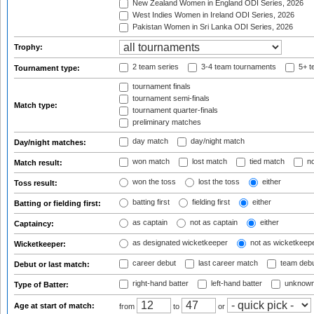
New Zealand Women in England ODI Series, 2026
West Indies Women in Ireland ODI Series, 2026
Pakistan Women in Sri Lanka ODI Series, 2026
Trophy:
2 team series
3-4 team tournaments
5+ t
Tournament type:
tournament finals
tournament semi-finals
Match type:
tournament quarter-finals
preliminary matches
day match
day/night match
Day/night matches:
won match
lost match
tied match
no
Match result:
won the toss
lost the toss
either
Toss result:
batting first
fielding first
either
Batting or fielding first:
as captain
not as captain
either
Captaincy:
as designated wicketkeeper
not as wicketkeep
Wicketkeeper:
career debut
last career match
team deb
Debut or last match:
right-hand batter
left-hand batter
unknown
Type of Batter:
Age at start of match:
from
to
or