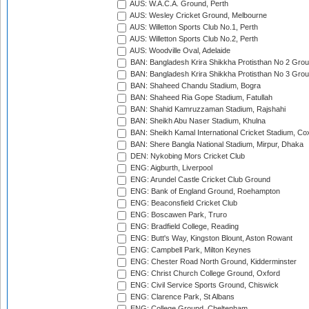
AUS: W.A.C.A. Ground, Perth
AUS: Wesley Cricket Ground, Melbourne
AUS: Willetton Sports Club No.1, Perth
AUS: Willetton Sports Club No.2, Perth
AUS: Woodville Oval, Adelaide
BAN: Bangladesh Krira Shikkha Protisthan No 2 Grou
BAN: Bangladesh Krira Shikkha Protisthan No 3 Grou
BAN: Shaheed Chandu Stadium, Bogra
BAN: Shaheed Ria Gope Stadium, Fatullah
BAN: Shahid Kamruzzaman Stadium, Rajshahi
BAN: Sheikh Abu Naser Stadium, Khulna
BAN: Sheikh Kamal International Cricket Stadium, Co
BAN: Shere Bangla National Stadium, Mirpur, Dhaka
DEN: Nykobing Mors Cricket Club
ENG: Aigburth, Liverpool
ENG: Arundel Castle Cricket Club Ground
ENG: Bank of England Ground, Roehampton
ENG: Beaconsfield Cricket Club
ENG: Boscawen Park, Truro
ENG: Bradfield College, Reading
ENG: Butt's Way, Kingston Blount, Aston Rowant
ENG: Campbell Park, Milton Keynes
ENG: Chester Road North Ground, Kidderminster
ENG: Christ Church College Ground, Oxford
ENG: Civil Service Sports Ground, Chiswick
ENG: Clarence Park, St Albans
ENG: College Ground, Cheltenham