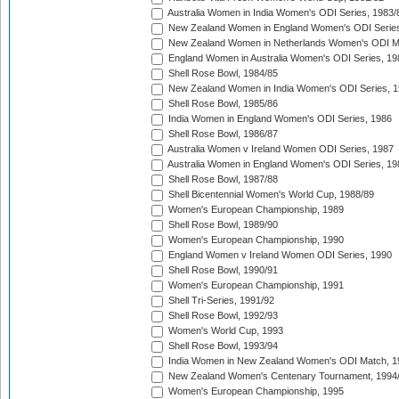
Australia Women in India Women's ODI Series, 1983/
New Zealand Women in England Women's ODI Series
New Zealand Women in Netherlands Women's ODI M
England Women in Australia Women's ODI Series, 19
Shell Rose Bowl, 1984/85
New Zealand Women in India Women's ODI Series, 1
Shell Rose Bowl, 1985/86
India Women in England Women's ODI Series, 1986
Shell Rose Bowl, 1986/87
Australia Women v Ireland Women ODI Series, 1987
Australia Women in England Women's ODI Series, 19
Shell Rose Bowl, 1987/88
Shell Bicentennial Women's World Cup, 1988/89
Women's European Championship, 1989
Shell Rose Bowl, 1989/90
Women's European Championship, 1990
England Women v Ireland Women ODI Series, 1990
Shell Rose Bowl, 1990/91
Women's European Championship, 1991
Shell Tri-Series, 1991/92
Shell Rose Bowl, 1992/93
Women's World Cup, 1993
Shell Rose Bowl, 1993/94
India Women in New Zealand Women's ODI Match, 1
New Zealand Women's Centenary Tournament, 1994
Women's European Championship, 1995