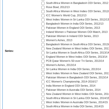
South Africa Women in Bangladesh ODI Series, 2012
Rose Bowl, 2012/13
South Africa Women in West Indies ODI Series, 2012
ICC Women's World Cup, 2012/13
West Indies Women in Sri Lanka ODI Series, 2012/13
Bangladesh Women in India ODI Series, 2012/13
Pakistan Women in England ODI Series, 2013
Ireland Women v Pakistan Women ODI Match, 2013
Pakistan Women in Ireland ODI Series, 2013
Women's Ashes, 2013
Bangladesh Women in South Africa ODI Series, 2013
New Zealand Women in West Indies ODI Series, 201
Series:
Sri Lanka Women in South Africa ODI Series, 2013/1
England Women in West Indies ODI Series, 2013/14
PCB Qatar Women's 50-over Tri-Series, 2013/14
Women's Ashes, 2013/14
Sri Lanka Women in India ODI Series, 2013/14
West Indies Women in New Zealand ODI Series, 201
Pakistan Women in Bangladesh ODI Series, 2013/14
ICC Women's Championship, 2014-2016/17
India Women in England ODI Series, 2014
Pakistan Women in Australia ODI Series, 2014
New Zealand Women in West Indies ODI Series, 201
South Africa Women in Sri Lanka ODI Series, 2014/1
West Indies Women in Australia ODI Series, 2014/15
South Africa Women in India ODI Series, 2014/15