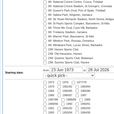
WI: National Cricket Centre, Couva, Trinidad
WI: National Cricket Stadium, St George's, Grenada
WI: Queen's Park Oval, Port of Spain, Trinidad
WI: Sabina Park, Kingston, Jamaica
WI: Sir Vivian Richards Stadium, North Sound, Antigu
WI: St Paul's Sports Complex, Basseterre, St Kitts
WI: Three Ws Oval, Cave Hill, Barbados
WI: Trelawny Stadium, Jamaica
WI: Warner Park, Basseterre, St Kitts
WI: Windsor Park, Roseau, Dominica
WI: Windward Park, Lucas Street, Barbados
ZIM: Harare Sports Club
ZIM: Old Hararians, Harare
ZIM: Queens Sports Club, Bulawayo
ZIM: Sunrise Sports Club, Harare
from
to
Starting date:
1973
1976
1977/78
1979
1981/82
1983/84
1984
1984/85
1985/86
1986
1986/87
1987
1987/88
1988/89
1989
1989/90
1990
1990/91
1991
1991/92
1992/93
1993
1993/94
1994/95