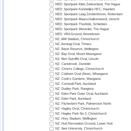
NED: Sportpark Klein Zwitserland, The Hague
NED: Sportpark Koninklijke HFC, Haarlem
NED: Sportpark Laag Zestienhoven, Rotterdam
NED: Sportpark Maarschalkerweerd, Utrecht
NED: Sportpark Thurlede, Schiedam
NED: Sportpark Westvliet, The Hague
NED: VRA Ground, Amstelveen
NZ: AMI Stadium, Christchurch
NZ: Aorangi Oval, Timaru
NZ: Basin Reserve, Wellington
NZ: Bay Oval, Mount Maunganui
NZ: Bert Sutcliffe Oval, Lincoln
NZ: Carisbrook, Dunedin
NZ: Christ's College, Christchurch
NZ: Cobham Oval (New), Whangarei
NZ: Cook's Gardens, Wanganui
NZ: Cornwall Park, Auckland
NZ: Dudley Park, Rangiora
NZ: Eden Park Outer Oval, Auckland
NZ: Eden Park, Auckland
NZ: Fitzherbert Park, Palmerston North
NZ: Hagley Oval, Christchurch
NZ: Hagley Park No 2, Christchurch
NZ: Hnry Stadium, Wellington
NZ: Hutt Recreation Ground, Lower Hutt
NZ: Ilam University, Christchurch