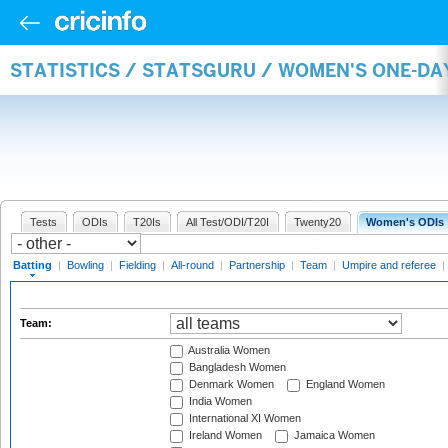
STATISTICS / STATSGURU / WOMEN'S ONE-DA
Tests
ODIs
T20Is
All Test/ODI/T20I
Twenty20
Women's ODIs
Batting
|
Bowling
|
Fielding
|
All-round
|
Partnership
|
Team
|
Umpire and referee
|
Team:
Australia Women
Bangladesh Women
Denmark Women
England Women
India Women
International XI Women
Ireland Women
Jamaica Women