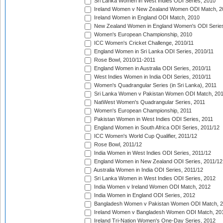
Sri Lanka Women in West Indies ODI Series, 2010
Ireland Women v New Zealand Women ODI Match, 2
Ireland Women in England ODI Match, 2010
New Zealand Women in England Women's ODI Series
Women's European Championship, 2010
ICC Women's Cricket Challenge, 2010/11
England Women in Sri Lanka ODI Series, 2010/11
Rose Bowl, 2010/11-2011
England Women in Australia ODI Series, 2010/11
West Indies Women in India ODI Series, 2010/11
Women's Quadrangular Series (in Sri Lanka), 2011
Sri Lanka Women v Pakistan Women ODI Match, 20
NatWest Women's Quadrangular Series, 2011
Women's European Championship, 2011
Pakistan Women in West Indies ODI Series, 2011
England Women in South Africa ODI Series, 2011/12
ICC Women's World Cup Qualifier, 2011/12
Rose Bowl, 2011/12
India Women in West Indies ODI Series, 2011/12
England Women in New Zealand ODI Series, 2011/12
Australia Women in India ODI Series, 2011/12
Sri Lanka Women in West Indies ODI Series, 2012
India Women v Ireland Women ODI Match, 2012
India Women in England ODI Series, 2012
Bangladesh Women v Pakistan Women ODI Match, 
Ireland Women v Bangladesh Women ODI Match, 20
Ireland Tri-Nation Women's One-Day Series, 2012